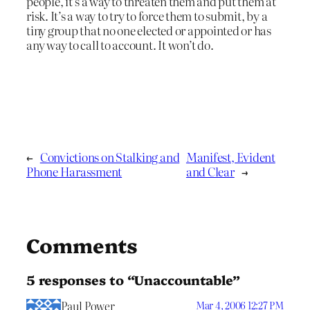
people, it’s a way to threaten them and put them at
risk. It’s a way to try to force them to submit, by a
tiny group that no one elected or appointed or has
any way to call to account. It won’t do.
←
Convictions on Stalking and
Manifest, Evident
Phone Harassment
and Clear
→
Comments
5 responses to “Unaccountable”
Paul Power
Mar 4, 2006 12:27 PM