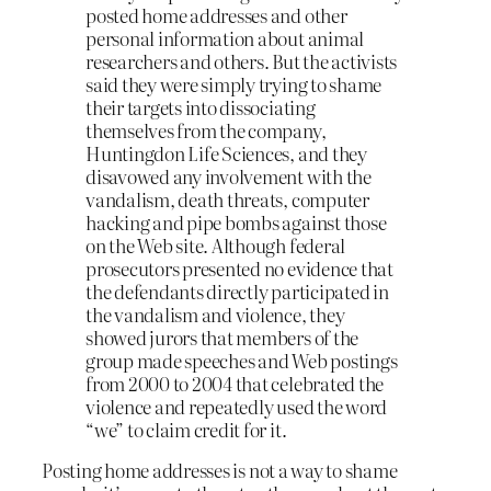
posted home addresses and other
personal information about animal
researchers and others. But the activists
said they were simply trying to shame
their targets into dissociating
themselves from the company,
Huntingdon Life Sciences, and they
disavowed any involvement with the
vandalism, death threats, computer
hacking and pipe bombs against those
on the Web site. Although federal
prosecutors presented no evidence that
the defendants directly participated in
the vandalism and violence, they
showed jurors that members of the
group made speeches and Web postings
from 2000 to 2004 that celebrated the
violence and repeatedly used the word
“we” to claim credit for it.
Posting home addresses is not a way to shame