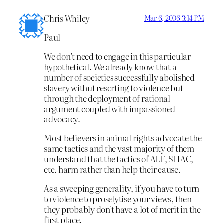
Chris Whiley
Mar 6, 2006 3:14 PM
Paul
We don’t need to engage in this particular
hypothetical. We already know that a
number of societies successfully abolished
slavery withut resorting to violence but
through the deployment of rational
argument coupled with impassioned
advocacy.
Most believers in animal rights advocate the
same tactics and the vast majority of them
understand that the tactics of ALF, SHAC,
etc. harm rather than help their cause.
As a sweeping generality, if you have to turn
to violence to proselytise your views, then
they probably don’t have a lot of merit in the
first place.