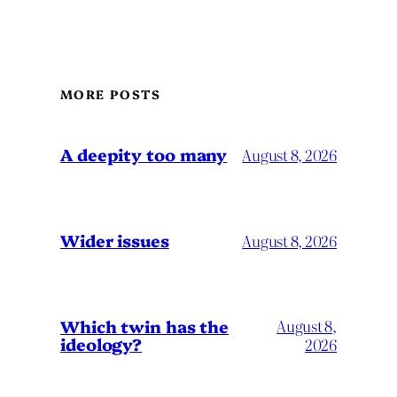
MORE POSTS
A deepity too many
August 8, 2026
Wider issues
August 8, 2026
Which twin has the
August 8,
ideology?
2026