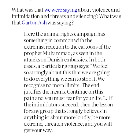
What was that
we were saying
about violence and
intimidation and threats and silencing? What was
that
Garton Ash
was saying?
Here the animal rights campaign has
something in common with the
extremist reaction to the cartoons of the
prophet Muhammad, as seen in the
attacks on Danish embassies. In both
cases, a particular group says: “We feel
so strongly about this that we are going
to do everything we can to stop it. We
recognise no moral limits. The end
justifies the means. Continue on this
path and you must fear for your life.”…If
the intimidators succeed, then the lesson
for any group that strongly believes in
anything is: shout more loudly, be more
extreme, threaten violence, and you will
get your way.