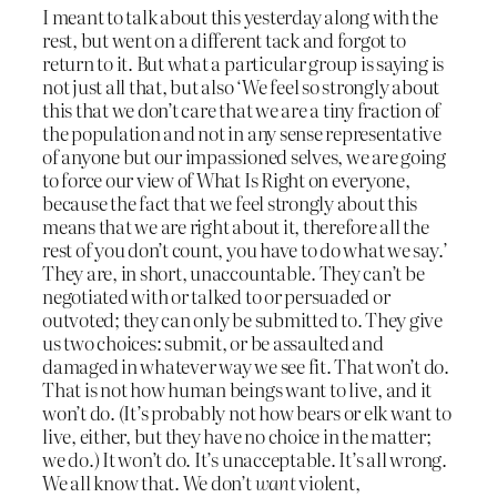
I meant to talk about this yesterday along with the
rest, but went on a different tack and forgot to
return to it. But what a particular group is saying is
not just all that, but also ‘We feel so strongly about
this that we don’t care that we are a tiny fraction of
the population and not in any sense representative
of anyone but our impassioned selves, we are going
to force our view of What Is Right on everyone,
because the fact that we feel strongly about this
means that we are right about it, therefore all the
rest of you don’t count, you have to do what we say.’
They are, in short, unaccountable. They can’t be
negotiated with or talked to or persuaded or
outvoted; they can only be submitted to. They give
us two choices: submit, or be assaulted and
damaged in whatever way we see fit. That won’t do.
That is not how human beings want to live, and it
won’t do. (It’s probably not how bears or elk want to
live, either, but they have no choice in the matter;
we do.) It won’t do. It’s unacceptable. It’s all wrong.
We all know that. We don’t
want
violent,