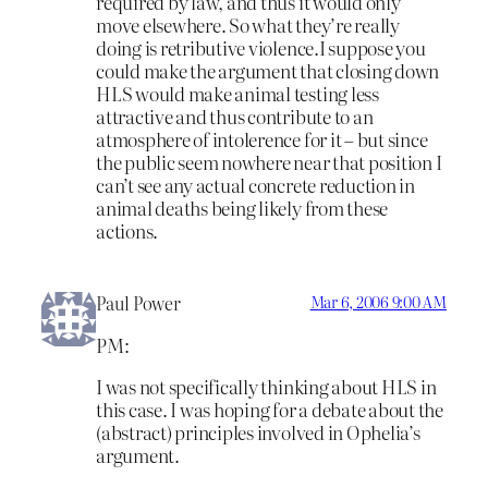
required by law, and thus it would only
move elsewhere. So what they’re really
doing is retributive violence.I suppose you
could make the argument that closing down
HLS would make animal testing less
attractive and thus contribute to an
atmosphere of intolerence for it – but since
the public seem nowhere near that position I
can’t see any actual concrete reduction in
animal deaths being likely from these
actions.
Paul Power
Mar 6, 2006 9:00 AM
PM:
I was not specifically thinking about HLS in
this case. I was hoping for a debate about the
(abstract) principles involved in Ophelia’s
argument.