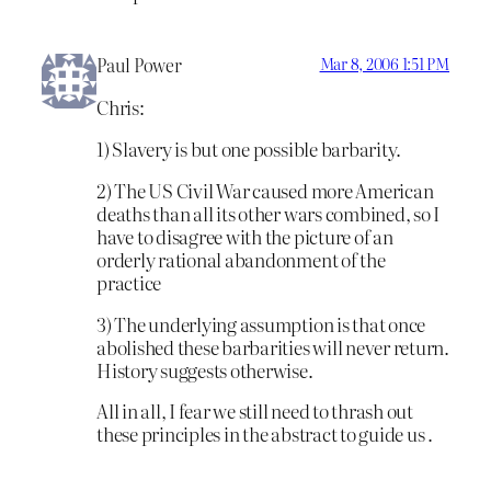
Paul Power
Mar 8, 2006 1:51 PM
Chris:
1) Slavery is but one possible barbarity.
2) The US Civil War caused more American
deaths than all its other wars combined, so I
have to disagree with the picture of an
orderly rational abandonment of the
practice
3) The underlying assumption is that once
abolished these barbarities will never return.
History suggests otherwise.
All in all, I fear we still need to thrash out
these principles in the abstract to guide us .