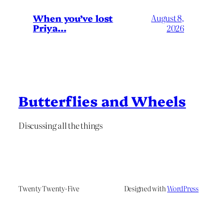
When you’ve lost
August 8,
Priya…
2026
Butterflies and Wheels
Discussing all the things
Twenty Twenty-Five
Designed with
WordPress