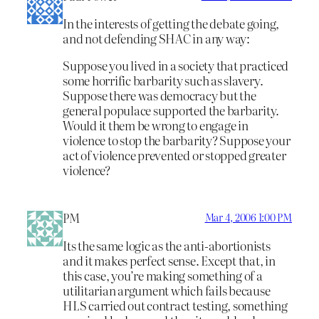
In the interests of getting the debate going,
and not defending SHAC in any way:
Suppose you lived in a society that practiced
some horrific barbarity such as slavery.
Suppose there was democracy but the
general populace supported the barbarity.
Would it them be wrong to engage in
violence to stop the barbarity? Suppose your
act of violence prevented or stopped greater
violence?
PM
Mar 4, 2006 1:00 PM
Its the same logic as the anti-abortionists
and it makes perfect sense. Except that, in
this case, you’re making something of a
utilitarian argument which fails because
HLS carried out contract testing, something