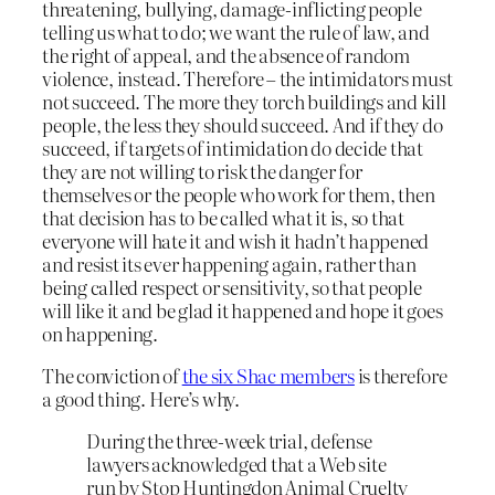
threatening, bullying, damage-inflicting people
telling us what to do; we want the rule of law, and
the right of appeal, and the absence of random
violence, instead. Therefore – the intimidators must
not succeed. The more they torch buildings and kill
people, the less they should succeed. And if they do
succeed, if targets of intimidation do decide that
they are not willing to risk the danger for
themselves or the people who work for them, then
that decision has to be called what it is, so that
everyone will hate it and wish it hadn’t happened
and resist its ever happening again, rather than
being called respect or sensitivity, so that people
will like it and be glad it happened and hope it goes
on happening.
The conviction of
the six Shac members
is therefore
a good thing. Here’s why.
During the three-week trial, defense
lawyers acknowledged that a Web site
run by Stop Huntingdon Animal Cruelty