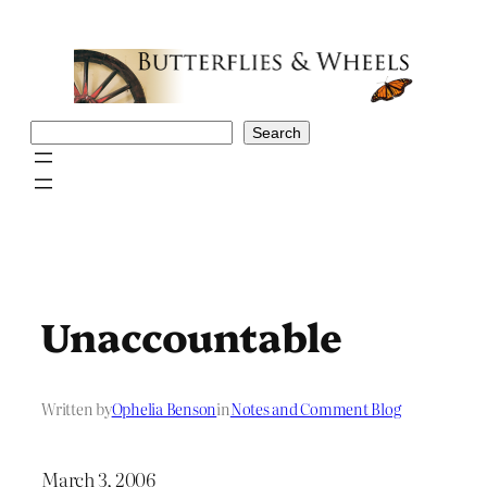
Skip
to
content
Search
Search
Unaccountable
Written by
Ophelia Benson
in
Notes and Comment Blog
March 3, 2006