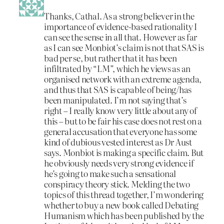
Thanks, Cathal. As a strong believer in the
importance of evidence-based rationality I
can see the sense in all that. However as far
as I can see Monbiot’s claim is not that SAS is
bad per se, but rather that it has been
infiltrated by “LM”, which he views as an
organised network with an extreme agenda,
and thus that SAS is capable of being/has
been manipulated. I’m not saying that’s
right – I really know very little about any of
this – but to be fair his case does not rest on a
general accusation that everyone has some
kind of dubious vested interest as Dr Aust
says. Monbiot is making a specific claim. But
he obviously needs very strong evidence if
he’s going to make such a sensational
conspiracy theory stick. Melding the two
topics of this thread together, I’m wondering
whether to buy a new book called Debating
Humanism which has been published by the