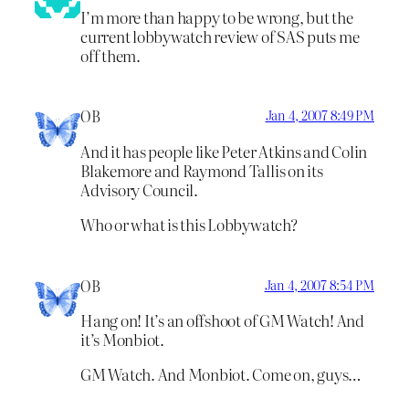
I’m more than happy to be wrong, but the
current lobbywatch review of SAS puts me
off them.
OB
Jan 4, 2007 8:49 PM
And it has people like Peter Atkins and Colin
Blakemore and Raymond Tallis on its
Advisory Council.
Who or what is this Lobbywatch?
OB
Jan 4, 2007 8:54 PM
Hang on! It’s an offshoot of GM Watch! And
it’s Monbiot.
GM Watch. And Monbiot. Come on, guys…