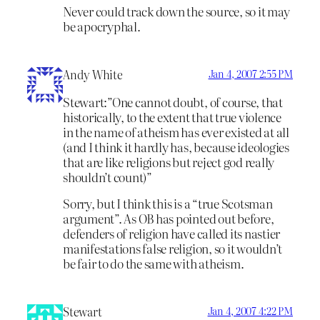
Never could track down the source, so it may
be apocryphal.
Andy White
Jan 4, 2007 2:55 PM
Stewart:”One cannot doubt, of course, that
historically, to the extent that true violence
in the name of atheism has ever existed at all
(and I think it hardly has, because ideologies
that are like religions but reject god really
shouldn’t count)”
Sorry, but I think this is a “true Scotsman
argument”. As OB has pointed out before,
defenders of religion have called its nastier
manifestations false religion, so it wouldn’t
be fair to do the same with atheism.
Stewart
Jan 4, 2007 4:22 PM