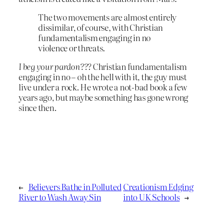
The two movements are almost entirely
dissimilar, of course, with Christian
fundamentalism engaging in no
violence or threats.
I beg your pardon???
Christian fundamentalism
engaging in no – oh the hell with it, the guy must
live under a rock. He wrote a not-bad book a few
years ago, but maybe something has gone wrong
since then.
←
Believers Bathe in Polluted
Creationism Edging
River to Wash Away Sin
into UK Schools
→