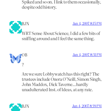
Spiked and so on. I link to them occasionally,
despite odd history.
BJN
Jan 4, 2007 8:15 PM
WRT Sense About Science, I did a few bits of
sniffing around and I feel the same thing.
OB
Jan 4, 2007 8:31 PM
?
Are we sure Lobbywatch has this right? The
trustees include Onora O’Neill, Simon Singh,
John Maddox, Dick Taverne…hardly
unadulterated Inst. of Ideas, at any rate.
BJN
Jan 4, 2007 8:39 PM