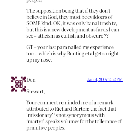
The supposition being that if they don’t
believe in God, they must be evildoers of
SOME kind. OK, it was only banal trash tv,
but this is a new development as far as I can
see – atheism as cultish and obscure ??
GT – your last para nailed my experience
too… which is why Bunting et al get so right
up my nose.
Don
Jan 4, 2007 2:52 PM
Stewart,
Your comment reminded me of a remark
attributed to Richard Burton: the fact that
‘missionary’ is not synonymous with
‘martyr’ speaks volumes for the tollerance of
primitive peoples.