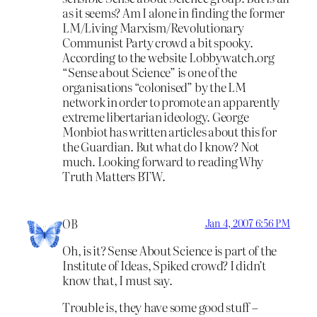
as it seems? Am I alone in finding the former
LM/Living Marxism/Revolutionary
Communist Party crowd a bit spooky.
According to the website Lobbywatch.org
“Sense about Science” is one of the
organisations “colonised” by the LM
network in order to promote an apparently
extreme libertarian ideology. George
Monbiot has written articles about this for
the Guardian. But what do I know? Not
much. Looking forward to reading Why
Truth Matters BTW.
OB
Jan 4, 2007 6:56 PM
Oh, is it? Sense About Science is part of the
Institute of Ideas, Spiked crowd? I didn’t
know that, I must say.
Trouble is, they have some good stuff –