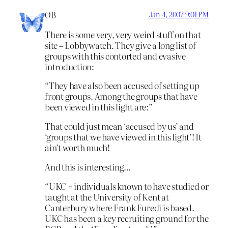
OB
Jan 4, 2007 9:01 PM
There is some very, very weird stuff on that
site – Lobbywatch. They give a long list of
groups with this contorted and evasive
introduction:
“They have also been accused of setting up
front groups. Among the groups that have
been viewed in this light are:”
That could just mean ‘accused by us’ and
‘groups that we have viewed in this light’! It
ain’t worth much!
And this is interesting…
“UKC = individuals known to have studied or
taught at the University of Kent at
Canterbury where Frank Furedi is based.
UKC has been a key recruiting ground for the