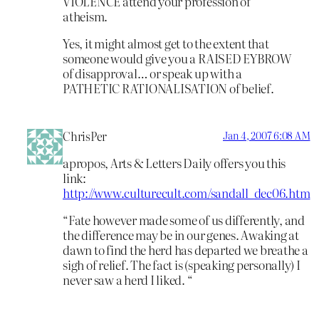
VIOLENCE attend your profession of
atheism.
Yes, it might almost get to the extent that
someone would give you a RAISED EYBROW
of disapproval… or speak up with a
PATHETIC RATIONALISATION of belief.
ChrisPer
Jan 4, 2007 6:08 AM
apropos, Arts & Letters Daily offers you this
link:
http://www.culturecult.com/sandall_dec06.htm
“Fate however made some of us differently, and
the difference may be in our genes. Awaking at
dawn to find the herd has departed we breathe a
sigh of relief. The fact is (speaking personally) I
never saw a herd I liked. “