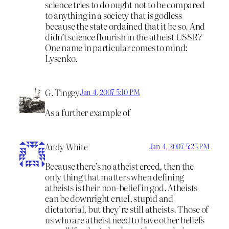
science tries to do ought not to be compared
to anything in a society that is godless
because the state ordained that it be so. And
didn’t science flourish in the atheist USSR?
One name in particular comes to mind:
Lysenko.
G. Tingey
Jan 4, 2007 5:10 PM
As a further example of
Andy White
Jan 4, 2007 5:25 PM
Because there’s no atheist creed, then the
only thing that matters when defining
atheists is their non-belief in god. Atheists
can be downright cruel, stupid and
dictatorial, but they’re still atheists. Those of
us who are atheist need to have other beliefs