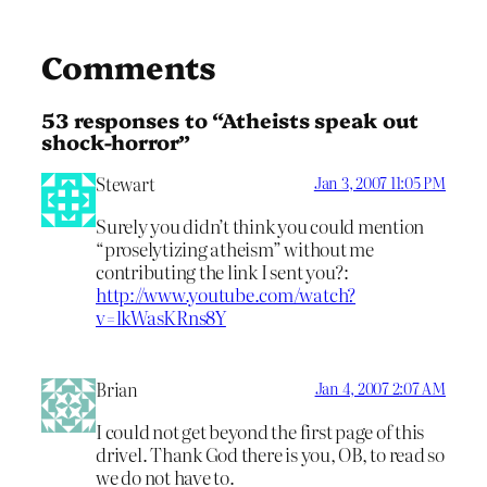
Comments
53 responses to “Atheists speak out
shock-horror”
Stewart
Jan 3, 2007 11:05 PM
Surely you didn’t think you could mention
“proselytizing atheism” without me
contributing the link I sent you?:
http://www.youtube.com/watch?
v=lkWasKRns8Y
Brian
Jan 4, 2007 2:07 AM
I could not get beyond the first page of this
drivel. Thank God there is you, OB, to read so
we do not have to.