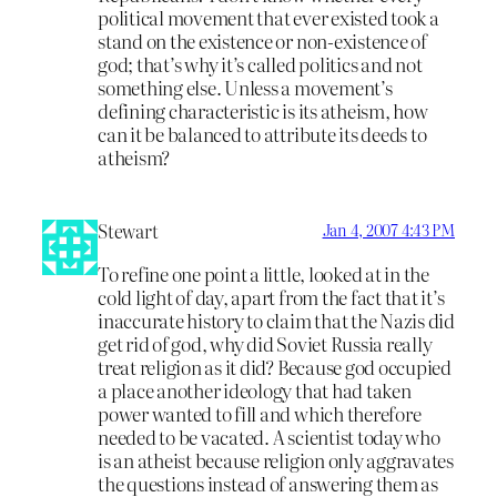
political movement that ever existed took a
stand on the existence or non-existence of
god; that’s why it’s called politics and not
something else. Unless a movement’s
defining characteristic is its atheism, how
can it be balanced to attribute its deeds to
atheism?
Stewart
Jan 4, 2007 4:43 PM
To refine one point a little, looked at in the
cold light of day, apart from the fact that it’s
inaccurate history to claim that the Nazis did
get rid of god, why did Soviet Russia really
treat religion as it did? Because god occupied
a place another ideology that had taken
power wanted to fill and which therefore
needed to be vacated. A scientist today who
is an atheist because religion only aggravates
the questions instead of answering them as