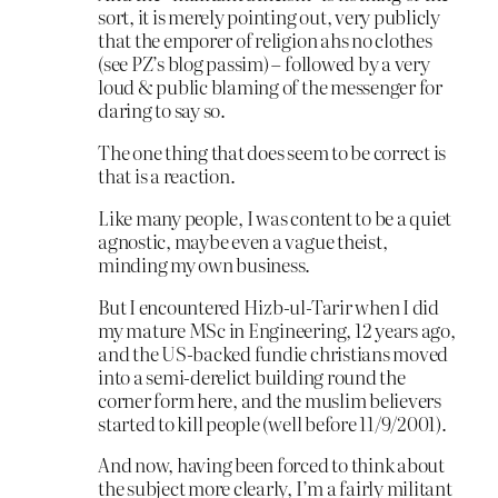
sort, it is merely pointing out, very publicly
that the emporer of religion ahs no clothes
(see PZ’s blog passim) – followed by a very
loud & public blaming of the messenger for
daring to say so.
The one thing that does seem to be correct is
that is a reaction.
Like many people, I was content to be a quiet
agnostic, maybe even a vague theist,
minding my own business.
But I encountered Hizb-ul-Tarir when I did
my mature MSc in Engineering, 12 years ago,
and the US-backed fundie christians moved
into a semi-derelict building round the
corner form here, and the muslim believers
started to kill people (well before 11/9/2001).
And now, having been forced to think about
the subject more clearly, I’m a fairly militant