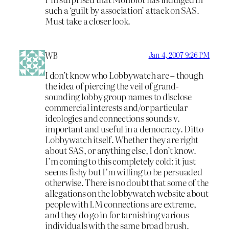
such a ‘guilt by association’ attack on SAS.
Must take a closer look.
WB
Jan 4, 2007 9:26 PM
I don’t know who Lobbywatch are – though
the idea of piercing the veil of grand-
sounding lobby group names to disclose
commercial interests and/or particular
ideologies and connections sounds v.
important and useful in a democracy. Ditto
Lobbywatch itself. Whether they are right
about SAS, or anything else, I don’t know.
I’m coming to this completely cold: it just
seems fishy but I’m willing to be persuaded
otherwise. There is no doubt that some of the
allegations on the lobbywatch website about
people with LM connections are extreme,
and they do go in for tarnishing various
individuals with the same broad brush.