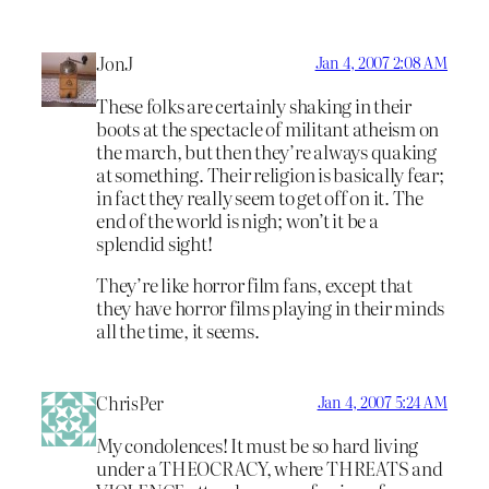
JonJ
Jan 4, 2007 2:08 AM
These folks are certainly shaking in their
boots at the spectacle of militant atheism on
the march, but then they’re always quaking
at something. Their religion is basically fear;
in fact they really seem to get off on it. The
end of the world is nigh; won’t it be a
splendid sight!
They’re like horror film fans, except that
they have horror films playing in their minds
all the time, it seems.
ChrisPer
Jan 4, 2007 5:24 AM
My condolences! It must be so hard living
under a THEOCRACY, where THREATS and