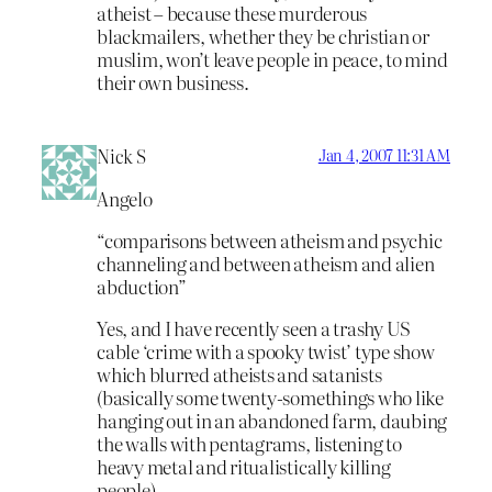
atheist – because these murderous
blackmailers, whether they be christian or
muslim, won’t leave people in peace, to mind
their own business.
Nick S
Jan 4, 2007 11:31 AM
Angelo
“comparisons between atheism and psychic
channeling and between atheism and alien
abduction”
Yes, and I have recently seen a trashy US
cable ‘crime with a spooky twist’ type show
which blurred atheists and satanists
(basically some twenty-somethings who like
hanging out in an abandoned farm, daubing
the walls with pentagrams, listening to
heavy metal and ritualistically killing
people)