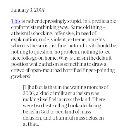
January 3, 2007
This
is rather depressingly stupid, in a predictable
conformist unthinking way. Same old thing –
atheism is shocking, offensive, in need of
explanation, rude, violent, extreme, naughty,
whereas theism is just fine, natural, as it should be,
nothing to question, no problem, nothing to see
here folks go on home. Why is theism the default
position while atheism is something to draw a
crowd of open-mouthed horrified finger-pointing
gawkers?
[T]he fact is that in the waning months of
2006, a kind of militant atheism was
making itself felt across the land. There
were two best-selling books declaring
belief in God to be a kind of mass
delusion, and a harmful mass delusion
at that…