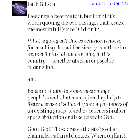
Ian B Gibson
Jan 4, 2007 6:56 AM
I see angelo beat me to it, but I think it’s
worth quoting the two passages that struck
me most in full (since OB didn’t):
What is going on? One conclusion is not so
far-reaching. It could be simply that there’s a
market for just about anything in this
country — whether atheism or psychic
channeling.
and
Books no doubt do sometimes change
people’s minds, but more often they help to
foster a sense of solidarity among members of
an existing group, whether believers in alien
space abduction or disbelievers in God.
Good God! Those crazy atheists/psychic
channelers/alien abductees! Where on Earth