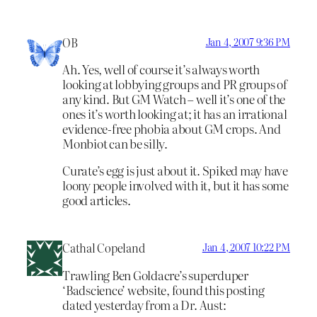
OB
Jan 4, 2007 9:36 PM
Ah. Yes, well of course it’s always worth
looking at lobbying groups and PR groups of
any kind. But GM Watch – well it’s one of the
ones it’s worth looking at; it has an irrational
evidence-free phobia about GM crops. And
Monbiot can be silly.
Curate’s egg is just about it. Spiked may have
loony people involved with it, but it has some
good articles.
Cathal Copeland
Jan 4, 2007 10:22 PM
Trawling Ben Goldacre’s superduper
‘Badscience’ website, found this posting
dated yesterday from a Dr. Aust: