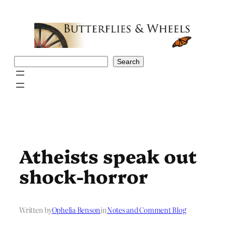
Skip
to
content
Search
Search
Atheists speak out
shock-horror
Written by
Ophelia Benson
in
Notes and Comment Blog