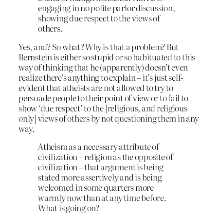
engaging in no polite parlor discussion,
showing due respect to the views of
others.
Yes, and? So what? Why is that a problem? But
Bernstein is either so stupid or so habituated to this
way of thinking that he (apparently) doesn’t even
realize there’s anything to explain – it’s just self-
evident that atheists are not allowed to try to
persuade people to their point of view or to fail to
show ‘due respect’ to the [religious, and religious
only] views of others by not questioning them in any
way.
Atheism as a necessary attribute of
civilization – religion as the opposite of
civilization – that argument is being
stated more assertively and is being
welcomed in some quarters more
warmly now than at any time before.
What is going on?