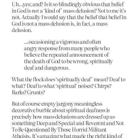
Uh…yes; and? Is it so blindingly obvious that belief
in God is
not
a ‘kind of’ mass delusion? Not to me it’s
not. Actually I would say that the belief that belief in
God is not a mass delusion is, in fact, a mass
delusion.
…occasioning a vigorous and often
angry response from many people who
believe the repeated announcement of
the death of God to be wrong, spiritually
deaf and dangerous.
What the flock does ‘spiritually deaf’ mean? Deaf to
what? Deaf to what ‘spiritual’ noises? Chirps?
Barks? Grunts?
But of course empty jargony meaningless
decorative burble about spiritual deafness is
precisely how mass delusions are dressed up as
something Deep and Special and Reverent and Not
To Be Questioned By Those Horrid Militant
Atheists. It’s amazing what magic the right kind of