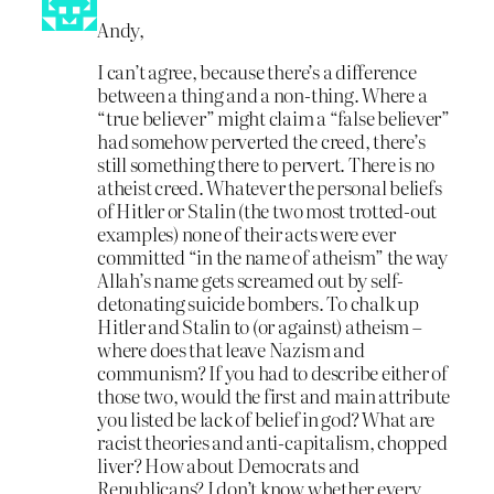
Andy,
I can’t agree, because there’s a difference
between a thing and a non-thing. Where a
“true believer” might claim a “false believer”
had somehow perverted the creed, there’s
still something there to pervert. There is no
atheist creed. Whatever the personal beliefs
of Hitler or Stalin (the two most trotted-out
examples) none of their acts were ever
committed “in the name of atheism” the way
Allah’s name gets screamed out by self-
detonating suicide bombers. To chalk up
Hitler and Stalin to (or against) atheism –
where does that leave Nazism and
communism? If you had to describe either of
those two, would the first and main attribute
you listed be lack of belief in god? What are
racist theories and anti-capitalism, chopped
liver? How about Democrats and
Republicans? I don’t know whether every