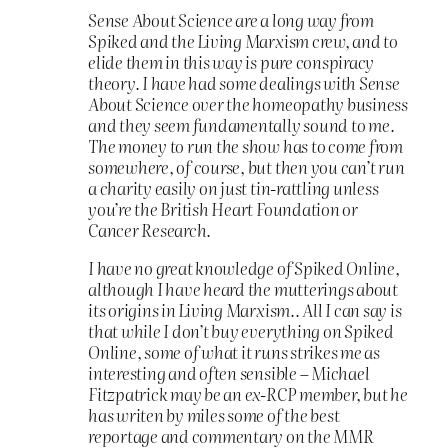
Sense About Science are a long way from
Spiked and the Living Marxism crew, and to
elide them in this way is pure conspiracy
theory. I have had some dealings with Sense
About Science over the homeopathy business
and they seem fundamentally sound to me.
The money to run the show has to come from
somewhere, of course, but then you can’t run
a charity easily on just tin-rattling unless
you’re the British Heart Foundation or
Cancer Research.
I have no great knowledge of Spiked Online,
although I have heard the mutterings about
its origins in Living Marxism.. All I can say is
that while I don’t buy everything on Spiked
Online, some of what it runs strikes me as
interesting and often sensible – Michael
Fitzpatrick may be an ex-RCP member, but he
has writen by miles some of the best
reportage and commentary on the MMR