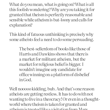
What do you mean, what is going on? What
is
all
this foolish wondering? Why are you taking it for
granted that theism is perfectly reasonable and
sensible while atheism is bat-loony and calls for
explanation?
This kind of fatuous unthinking is precisely why
some atheists feel a need to do some persuading.
The best-sellerdom of books like those of
Harris and Dawkins shows that there is
a market for militant atheism, but the
market for religious belief is bigger. I
wouldn’t imagine any candidate for
office winning on a platform of disbelief
in God.
Well nooooo kidding, bub. And that’s one reason
atheists are getting restless. It has to do with not
wanting to live in a theocracy! Or even in a thought-
world where theism is taken for granted and
atheism is treated like a visitation from Mars.