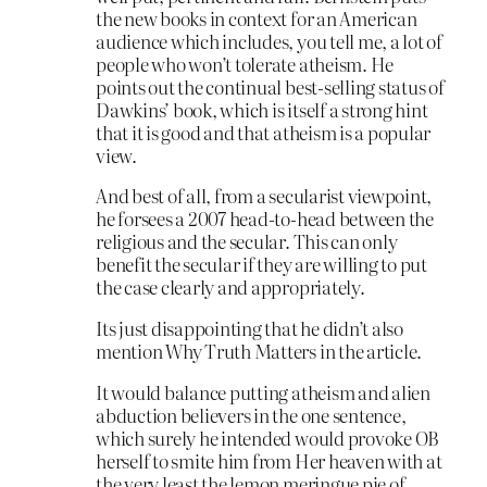
the new books in context for an American
audience which includes, you tell me, a lot of
people who won’t tolerate atheism. He
points out the continual best-selling status of
Dawkins’ book, which is itself a strong hint
that it is good and that atheism is a popular
view.
And best of all, from a secularist viewpoint,
he forsees a 2007 head-to-head between the
religious and the secular. This can only
benefit the secular if they are willing to put
the case clearly and appropriately.
Its just disappointing that he didn’t also
mention Why Truth Matters in the article.
It would balance putting atheism and alien
abduction believers in the one sentence,
which surely he intended would provoke OB
herself to smite him from Her heaven with at
the very least the lemon meringue pie of