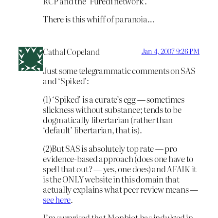
RCP and the ‘Furedi network’.”
There is this whiff of paranoia…
Cathal Copeland
Jan 4, 2007 9:26 PM
Just some telegrammatic comments on SAS
and ‘Spiked’:
(1) ‘Spiked’ is a curate’s egg — sometimes
slickness without substance; tends to be
dogmatically libertarian (rather than
‘default’ libertarian, that is).
(2)But SAS is absolutely top rate — pro
evidence-based approach (does one have to
spell that out? — yes, one does) and AFAIK it
is the ONLY website in this domain that
actually explains what peer review means —
see here
.
I’m surprised that Monbiot has indulged in