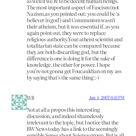
as well if we’re to be decent human beings.
The most important aspect of Fascism (not
Nazism,as you pointed out: you could be ‘a
believer in god’) and Communism wasn’t
their atheism, but it was essential if, as you
again point out, they were to replace
religious authority.Your atheist scientist and
totalitarian state can be compared because
they are both discarding god, but the
difference is one is doing it for the sake of
knowledge, the other for power. I hope
you’re not gonna get Foucauldian on my ass
by saying that’s the same thing ;-)
WB
Jan 4, 2007 6:41 PM
Not at all a propos this interesting
discussion, and indeed shamelessly
irrelevant to the topic, but I notice that the
BW News today has a link to the seemingly
sensible Sense about Science group. But is all