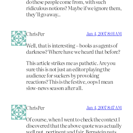
do these people come from, with such
ridiculous notions? Maybe if we ignore them,
they’ll go away..
ChrisPer
Jan 4, 2007 8:01 AM
Well, that is interesting – books as agents of
darkness? Where have we heard that before?
This article strikes me as pathetic. Are you
sure this is not just an editor playing the
audience for suckers by provoking
reactions? This is the festive, oops I mean
slow-news season after all.
ChrisPer
Jan 4, 2007 8:47 AM
Of course, when I went to check the context I
discovered that the above quote was actually
well put, pertinent and fair. Bernstein puts