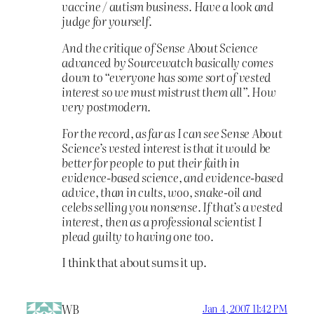
vaccine / autism business. Have a look and
judge for yourself.
And the critique of Sense About Science
advanced by Sourcewatch basically comes
down to “everyone has some sort of vested
interest so we must mistrust them all”. How
very postmodern.
For the record, as far as I can see Sense About
Science’s vested interest is that it would be
better for people to put their faith in
evidence-based science, and evidence-based
advice, than in cults, woo, snake-oil and
celebs selling you nonsense. If that’s a vested
interest, then as a professional scientist I
plead guilty to having one too.
I think that about sums it up.
WB
Jan 4, 2007 11:42 PM