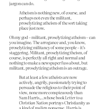
jargon can do.
Atheism is nothing new, of course, and
perhaps not even the militant,
proselytizing atheism of the sort taking
place just now.
Oh my god – militant, proselytizing atheism – can
you imagine. The arrogance and, you know,
proselytizing militancy of some people – it’s
staggering. Militant, proselytizing theism, of
course, is perfectly all right and normal and
nothing to make a newspaper fuss about, but
militant, proselytizing atheism is an outrage.
But at least a few atheists are now
actively, angrily, passionately trying to
persuade the religious to their point of
view, none more conspicuously than
Sam Harris,…whose book
Letter to a
Christian Nation
portrays Christianity as
a kind of malign nonsense. Harris is