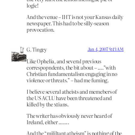
logic!
And the venue – IHT is not your Kansas daily
newspaper. This had to be silly-season
provocation.
G. Tingey
Jan 4, 2007 9:43 AM
Like Ophelia, and several previous
correspopndents, the bit about – ….”with
Christian fundamentalism engaging in no
violence or threats.” – had me fuming.
I believe several atheists and memebers of
the US ACLU have been threatened and
killed by the xtians.
The writer has obviously never heard of
Ireland, either …….
And the “mililtant atheism” is nothing of the