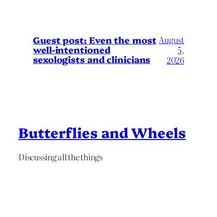
August
Guest post: Even the most
well-intentioned
5,
sexologists and clinicians
2026
Butterflies and Wheels
Discussing all the things