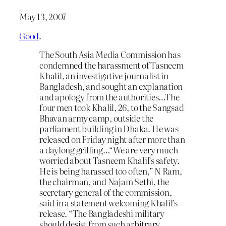
May 13, 2007
Good
.
The South Asia Media Commission has
condemned the harassment of Tasneem
Khalil, an investigative journalist in
Bangladesh, and sought an explanation
and apology from the authorities…The
four men took Khalil, 26, to the Sangsad
Bhavan army camp, outside the
parliament building in Dhaka. He was
released on Friday night after more than
a daylong grilling…“We are very much
worried about Tasneem Khalil’s safety.
He is being harassed too often,” N Ram,
the chairman, and Najam Sethi, the
secretary general of the commission,
said in a statement welcoming Khalil’s
release. “The Bangladeshi military
should desist from such arbitrary