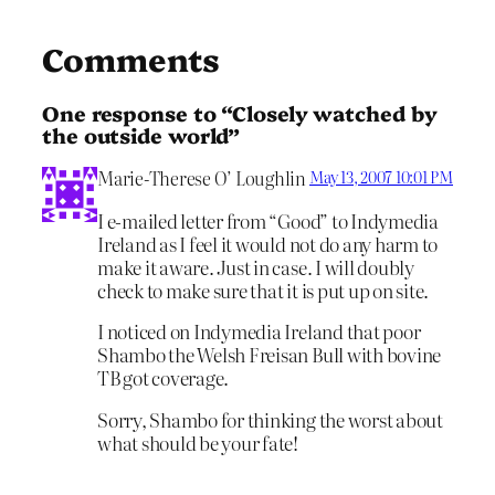
Comments
One response to “Closely watched by
the outside world”
Marie-Therese O’ Loughlin
May 13, 2007 10:01 PM
I e-mailed letter from “Good” to Indymedia
Ireland as I feel it would not do any harm to
make it aware. Just in case. I will doubly
check to make sure that it is put up on site.
I noticed on Indymedia Ireland that poor
Shambo the Welsh Freisan Bull with bovine
TB got coverage.
Sorry, Shambo for thinking the worst about
what should be your fate!