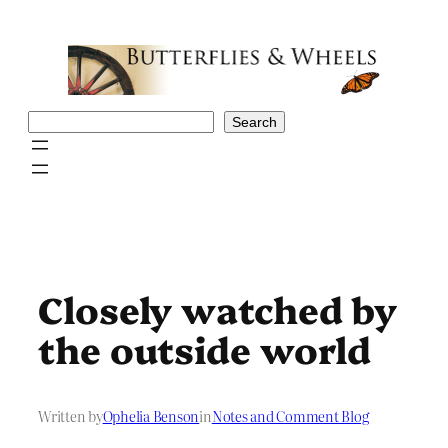
Skip
to
content
Search
Search
Closely watched by
the outside world
Written by
Ophelia Benson
in
Notes and Comment Blog