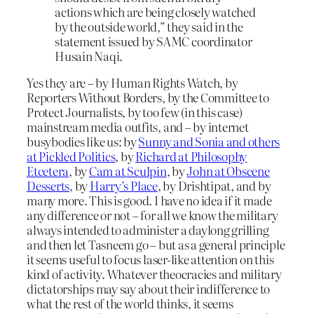
actions which are being closely watched
by the outside world,” they said in the
statement issued by SAMC coordinator
Husain Naqi.
Yes they are – by Human Rights Watch, by
Reporters Without Borders, by the Committee to
Protect Journalists, by too few (in this case)
mainstream media outfits, and – by internet
busybodies like us: by
Sunny and Sonia and others
at Pickled Politics
, by
Richard at Philosophy
Etcetera
, by
Cam at Sculpin
, by
John at Obscene
Desserts
, by
Harry’s Place
, by Drishtipat, and by
many more. This is good. I have no idea if it made
any difference or not – for all we know the military
always intended to administer a daylong grilling
and then let Tasneem go – but as a general principle
it seems useful to focus laser-like attention on this
kind of activity. Whatever theocracies and military
dictatorships may say about their indifference to
what the rest of the world thinks, it seems