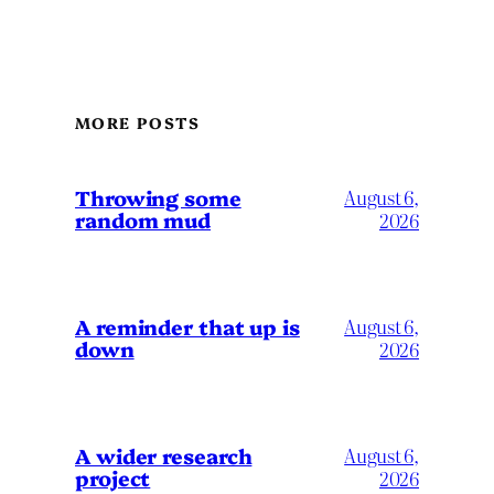
MORE POSTS
Throwing some
August 6,
random mud
2026
A reminder that up is
August 6,
down
2026
A wider research
August 6,
project
2026