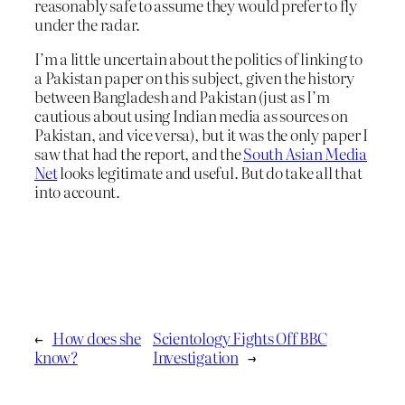
reasonably safe to assume they would prefer to fly
under the radar.
I’m a little uncertain about the politics of linking to
a Pakistan paper on this subject, given the history
between Bangladesh and Pakistan (just as I’m
cautious about using Indian media as sources on
Pakistan, and vice versa), but it was the only paper I
saw that had the report, and the
South Asian Media
Net
looks legitimate and useful. But do take all that
into account.
←
How does she
Scientology Fights Off BBC
know?
Investigation
→