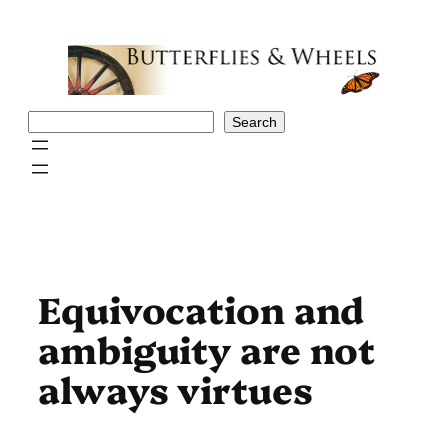
Skip
to
content
Search
Search
Equivocation and
ambiguity are not
always virtues