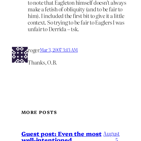
to note that Eagleton himself doesn’t always
make a fetish of obliquity (and to be fair to
him). I included the first bit to give it a little
context. So trying to be fair to Eaglers I was
unfair to Derrida – tsk.
roger
Mar 3, 2007 3:43 AM
Thanks, O.B.
MORE POSTS
August
Guest post: Even the most
well-intentioned
5,