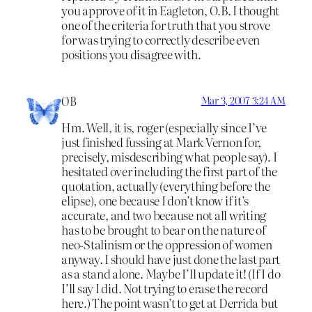
you approve of it in Eagleton, O.B. I thought
one of the criteria for truth that you strove
for was trying to correctly describe even
positions you disagree with.
OB
Mar 3, 2007 3:24 AM
Hm. Well, it is, roger (especially since I’ve
just finished fussing at Mark Vernon for,
precisely, misdescribing what people say). I
hesitated over including the first part of the
quotation, actually (everything before the
elipse), one because I don’t know if it’s
accurate, and two because not all writing
has to be brought to bear on the nature of
neo-Stalinism or the oppression of women
anyway. I should have just done the last part
as a stand alone. Maybe I’ll update it! (If I do
I’ll say I did. Not trying to erase the record
here.) The point wasn’t to get at Derrida but