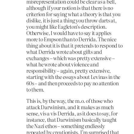
misrepresentation could be clear as a bell,
although if your notion is that there is no
criterion for saying what a theory is that you
dislike, it is just a thing you throw darts at,
you might like Eagleton’s description.
Otherwise, I would have to say it applies
more to Empson than to Derrida. The nice
thing about it is that it pretends to respond to
what Derrida wrote about gifts and
exchanges – which was pretty extensive –
what he wrote about violence and
responsibility – again, pretty extensive,
starting with the essays about Levinas in the
60s – and then proceeds to pay no attention
to them.
This is, by the way, the m.o. of those who
attack Darwinism, and it makes as much
sense, vis a vis Derrida, as it does to say, for
instance, that Darwinism basically taught
the Nazi ethos – something endlessly
repeated by creationists. I’m surprised that