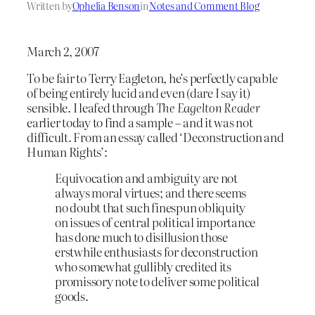
Written by
Ophelia Benson
in
Notes and Comment Blog
March 2, 2007
To be fair to Terry Eagleton, he’s perfectly capable
of being entirely lucid and even (dare I say it)
sensible. I leafed through
The Eagelton Reader
earlier today to find a sample – and it was not
difficult. From an essay called ‘Deconstruction and
Human Rights’:
Equivocation and ambiguity are not
always moral virtues; and there seems
no doubt that such finespun obliquity
on issues of central political importance
has done much to disillusion those
erstwhile enthusiasts for deconstruction
who somewhat gullibly credited its
promissory note to deliver some political
goods.