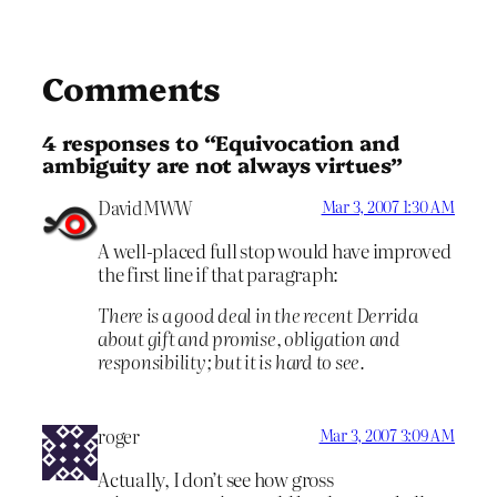
Comments
4 responses to “Equivocation and
ambiguity are not always virtues”
DavidMWW
Mar 3, 2007 1:30 AM
A well-placed full stop would have improved
the first line if that paragraph:
There is a good deal in the recent Derrida
about gift and promise, obligation and
responsibility; but it is hard to see.
roger
Mar 3, 2007 3:09 AM
Actually, I don’t see how gross