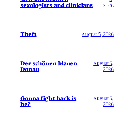
sexologists and clinicians
2026
Theft
August 5, 2026
Der schönen blauen
August 5,
Donau
2026
Gonna fight back is
August 5,
he?
2026