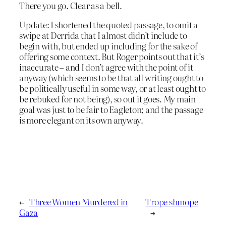
There you go. Clear as a bell.
Update: I shortened the quoted passage, to omit a
swipe at Derrida that I almost didn’t include to
begin with, but ended up including for the sake of
offering some context. But Roger points out that it’s
inaccurate – and I don’t agree with the point of it
anyway (which seems to be that all writing ought to
be politically useful in some way, or at least ought to
be rebuked for not being), so out it goes. My main
goal was just to be fair to Eagleton; and the passage
is more elegant on its own anyway.
←
Three Women Murdered in
Trope shmope
Gaza
→