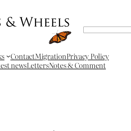
Search
ks
Contact
Migration
Privacy Policy
test news
Letters
Notes & Comment