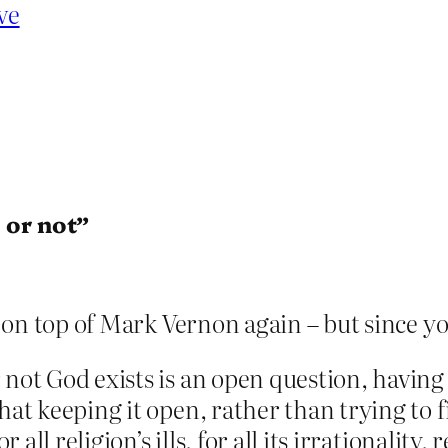
ve
 or not”
in on top of Mark Vernon again – but since y
r not God exists is an open question, havi
that keeping it open, rather than trying to
r all religion’s ills, for all its irrationality