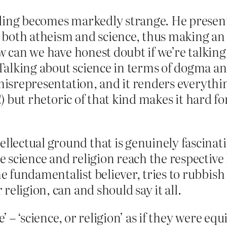
ding becomes markedly strange. He presents
both atheism and science, thus making an 
How can we have honest doubt if we’re talki
Talking about science in terms of dogma a
 misrepresentation, and it renders everythin
!) but rhetoric of that kind makes it hard fo
ellectual ground that is genuinely fascina
re science and religion reach the respectiv
the fundamentalist believer, tries to rubbi
 religion, can and should say it all.
e’ – ‘science, or religion’ as if they were e