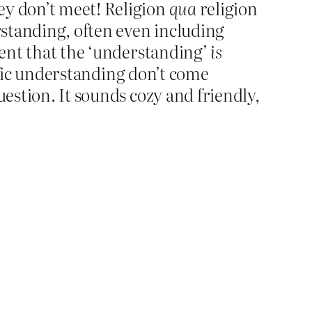
ey don’t meet! Religion
qua
religion
standing, often even including
xtent that the ‘understanding’
is
ntific understanding don’t come
uestion. It sounds cozy and friendly,