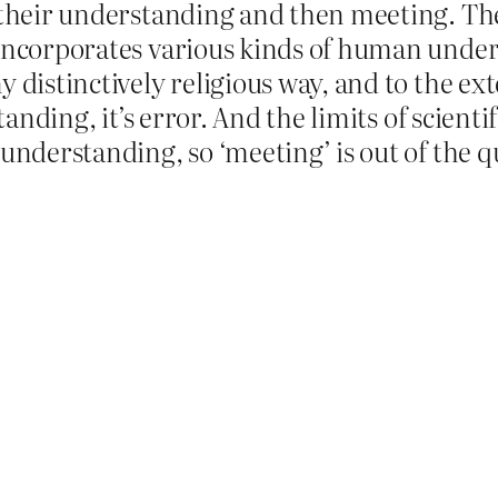
f their understanding and then meeting. Th
 incorporates various kinds of human under
y distinctively religious way, and to the e
standing, it’s error. And the limits of scie
understanding, so ‘meeting’ is out of the q