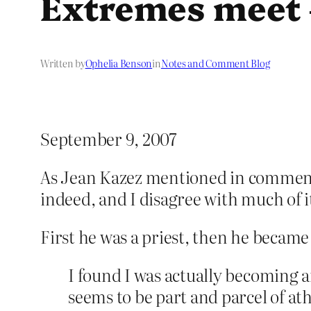
Extremes meet 
Written by
Ophelia Benson
in
Notes and Comment Blog
September 9, 2007
As Jean Kazez mentioned in commen
indeed, and I disagree with much of it,
First he was a priest, then he became
I found I was actually becoming a
seems to be part and parcel of ath