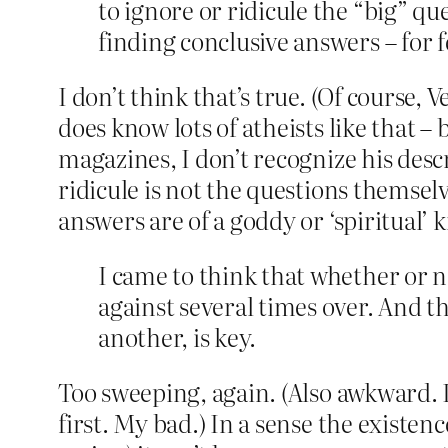
to ignore or ridicule the “big” que
finding conclusive answers – for f
I don’t think that’s true. (Of course,
does know lots of atheists like that –
magazines, I don’t recognize his descr
ridicule is not the questions themsel
answers are of a goddy or ‘spiritual’ k
I came to think that whether or 
against several times over. And t
another, is key.
Too sweeping, again. (Also awkward. 
first. My bad.) In a sense the existen