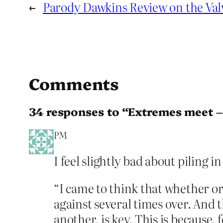
←
Parody Dawkins Review on the Val
Comments
34 responses to “Extremes meet –
PM
I feel slightly bad about piling 
“I came to think that whether o
against several times over. And 
another, is key. This is because, fo