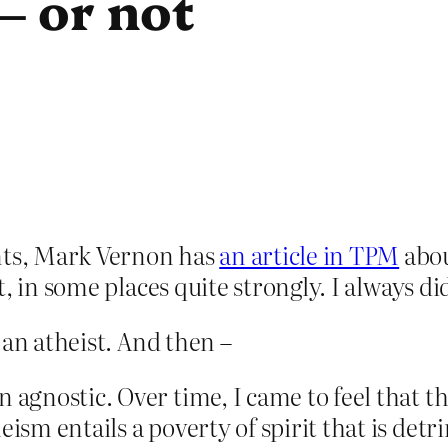
– or not
ts, Mark Vernon has
an article in TPM
abou
 in some places quite strongly. I always did,
 an atheist. And then –
n agnostic. Over time, I came to feel that 
eism entails a poverty of spirit that is det