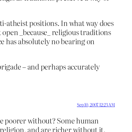
i-atheist positions. In what way does
t open _because_ religious traditions
ice has absolutely no bearing on
 brigade – and perhaps accurately
Sep 10, 2007 12:23 AM
 be poorer without? Some human
religion, and are richer without it.