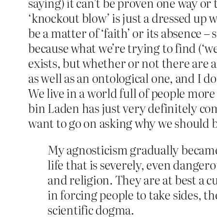
saying) it can’t be proven one way or 
‘knockout blow’ is just a dressed up 
be a matter of ‘faith’ or its absence 
because what we’re trying to find (‘we
exists, but whether or not there are 
as well as an ontological one, and I 
We live in a world full of people mor
bin Laden has just very definitely co
want to go on asking why we should be
My agnosticism gradually became
life that is severely, even danger
and religion. They are at best a 
in forcing people to take sides, 
scientific dogma.