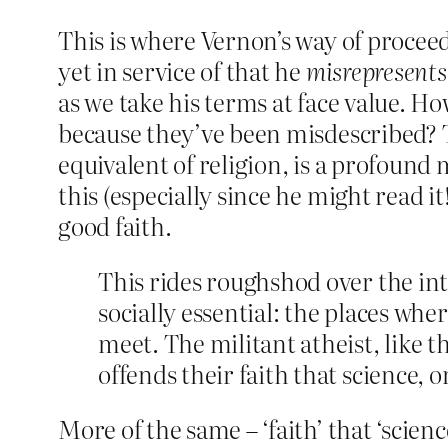
This is where Vernon’s way of procee
yet in service of that he
misrepresents
as we take his terms at face value. 
because they’ve been misdescribed? 
equivalent of religion, is a profound
this (especially since he might read it
good faith.
This rides roughshod over the int
socially essential: the places whe
meet. The militant atheist, like 
offends their faith that science, or
More of the same – ‘faith’ that ‘scienc