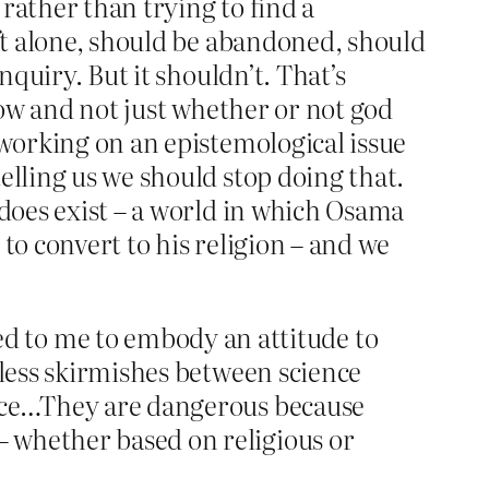
 rather than trying to find a
eft alone, should be abandoned, should
nquiry. But it shouldn’t. That’s
blow and not just whether or not god
 working on an epistemological issue
elling us we should stop doing that.
 does exist – a world in which Osama
to convert to his religion – and we
d to me to embody an attitude to
ndless skirmishes between science
gence…They are dangerous because
– whether based on religious or