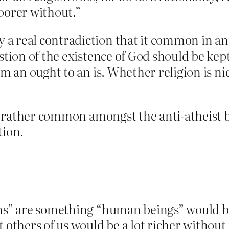
oorer without.”
a real contradiction that it common in ant
estion of the existence of God should be kep
om an ought to an is. Whether religion is n
 is rather common amongst the anti-atheist
tion.
ions” are something “human beings” would
 others of us would be a lot richer without 