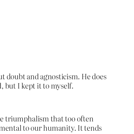
t doubt and agnosticism. He does
 but I kept it to myself.
the triumphalism that too often
rimental to our humanity. It tends