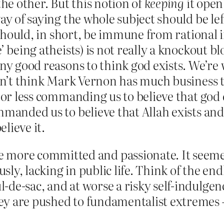
the other. But this notion of
keeping
it open
way of saying the whole subject should be l
– should, in short, be immune from rational i
’ being atheists) is not really a knockout 
any good reasons to think god exists. We’re
don’t think Mark Vernon has much business t
e or less commanding us to believe that god
mmanded us to believe that Allah exists and 
lieve it.
 more committed and passionate. It seeme
ously, lacking in public life. Think of the e
cul-de-sac, and at worse a risky self-indul
they are pushed to fundamentalist extremes 