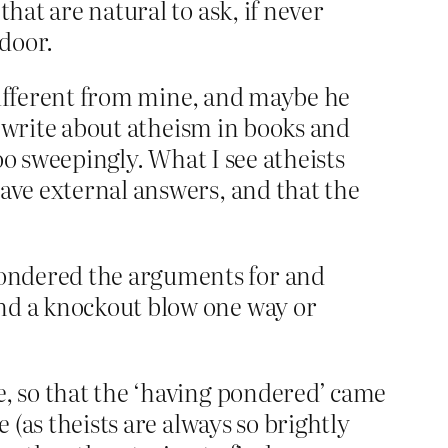
that are natural to ask, if never
 door.
y different from mine, and maybe he
ho write about atheism in books and
too sweepingly. What I see atheists
have external answers, and that the
 pondered the arguments for and
find a knockout blow one way or
e, so that the ‘having pondered’ came
 (as theists are always so brightly