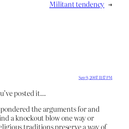
Militant tendency
→
Sep 9, 2007 11:17 PM
ou’ve posted it…
ng pondered the arguments for and
 find a knockout blow one way or
, religious traditions preserve a way of