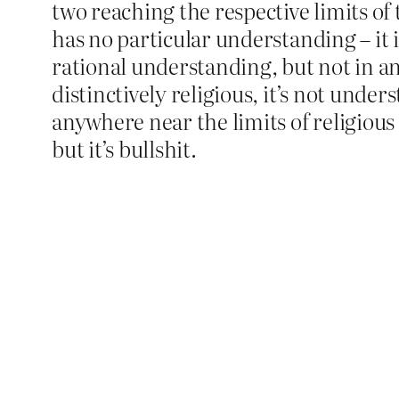
two reaching the respective limits o
has no particular understanding – it
rational understanding, but not in an
distinctively religious, it’s not under
anywhere near the limits of religious 
but it’s bullshit.