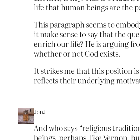
life that human beings are the p
This paragraph seems to embody 
it make sense to say that the qu
enrich our life? He is arguing fr
whether or not God exists.
It strikes me that this position
reflects their underlying motiva
JonJ
And who says “religious tradit
beings, perhaps, like Vernon, but