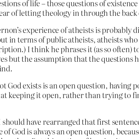
stions of life – those questions of existence 
ear of letting theology in through the back
 Vernon’s experience of atheists is probabl
 but in terms of public atheists, atheists w
iption.) I think he phrases it (as so often) 
ves but the assumption that the questions 
ind.
not God exists is an open question, having
hat keeping it open, rather than trying to 
I should have rearranged that first sentenc
ce of God is always an open question, because