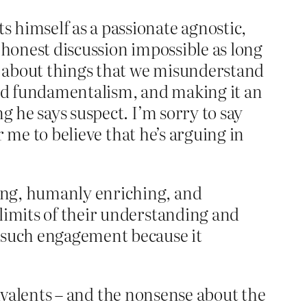
 himself as a passionate agnostic,
honest discussion impossible as long
ng about things that we misunderstand
nd fundamentalism, and making it an
g he says suspect. I’m sorry to say
r me to believe that he’s arguing in
ting, humanly enriching, and
e limits of their understanding and
sh such engagement because it
quivalents – and the nonsense about the