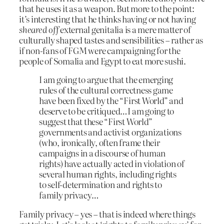
that he uses it as a weapon. But more to the point:
it’s interesting that he thinks having or not having
sheared off
external genitalia is a mere matter of
culturally shaped tastes and sensibilities – rather as
if non-fans of FGM were campaigning for the
people of Somalia and Egypt to eat more sushi.
I am going to argue that the emerging
rules of the cultural correctness game
have been fixed by the “First World” and
deserve to be critiqued…I am going to
suggest that these “First World”
governments and activist organizations
(who, ironically, often frame their
campaigns in a discourse of human
rights) have actually acted in violation of
several human rights, including rights
to self-determination and rights to
family privacy…
Family privacy – yes – that is indeed where things