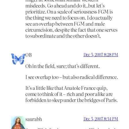
misdeeds. Go ahead and do it..but let’s
prioritize. On a scale of seriousness FGM is
the thing we need to focus on. I do actually
see an overlap between FGM and male
circumcision, despite the fact that one serves
to subordinate and the other doesn’t.
OB
Dec 5, 2007 8:28 PM
Oh in the field, sure; that’s different.
I see overlap too – but also radical difference.
It’s a little like that Anatole France quip,
come to think of it – rich and poor alike are
forbidden to sleep under the bridges of Paris.
saurabh
Dec 5, 2007 8:34 PM