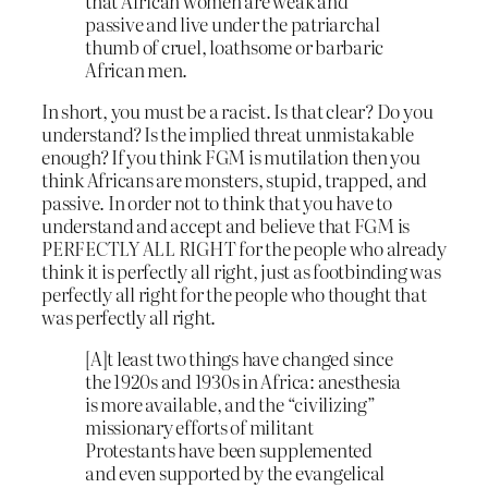
that African women are weak and
passive and live under the patriarchal
thumb of cruel, loathsome or barbaric
African men.
In short, you must be a racist. Is that clear? Do you
understand? Is the implied threat unmistakable
enough? If you think FGM is mutilation then you
think Africans are monsters, stupid, trapped, and
passive. In order not to think that you have to
understand and accept and believe that FGM is
PERFECTLY ALL RIGHT for the people who already
think it is perfectly all right, just as footbinding was
perfectly all right for the people who thought that
was perfectly all right.
[A]t least two things have changed since
the 1920s and 1930s in Africa: anesthesia
is more available, and the “civilizing”
missionary efforts of militant
Protestants have been supplemented
and even supported by the evangelical