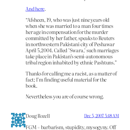
And here
.
“Afsheen, 19, who was just nine years old
when she was married to a man four times
her age in compensation for the murder
committed by her father, speaks to Reuters
in northwestern Pakistani city of Peshawar
April 5,2004. Called ’Swara,’ such marriages
take place in Pakistan’s semi-autonomous
tribal region inhabited by ethnic Pashtuns.”
Thanks for calling me a racist, as a matter of
fact; I’m finding useful material for the
book.
Nevertheless you are of course wrong.
Doug Rozell
Dec 5, 2007 5:48 AM
FGM = barbarism, stupidity, mysogyny. Off