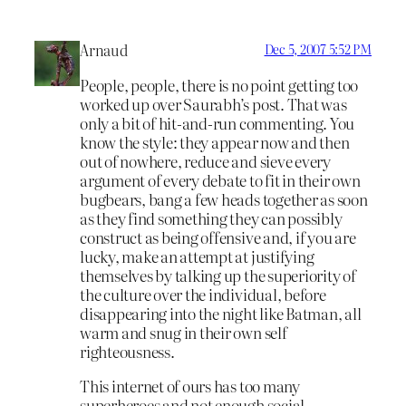
Arnaud
Dec 5, 2007 5:52 PM
People, people, there is no point getting too
worked up over Saurabh’s post. That was
only a bit of hit-and-run commenting. You
know the style: they appear now and then
out of nowhere, reduce and sieve every
argument of every debate to fit in their own
bugbears, bang a few heads together as soon
as they find something they can possibly
construct as being offensive and, if you are
lucky, make an attempt at justifying
themselves by talking up the superiority of
the culture over the individual, before
disappearing into the night like Batman, all
warm and snug in their own self
righteousness.
This internet of ours has too many
superheroes and not enough social