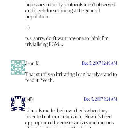
necessary security protocols aren’t observed,
and it gets loose amongst the general
population…
:-)
p.s. sorry, don’t want anyone to think I’m
trivialising FGM…
Jean K.
Dec 5, 2007 12:49 AM
That stuff is so irritating I can barely stand to
read it. Yecch.
jeffk
Dec 5, 2007 1:24 AM
Liberals made their own beds when they
invented cultural relativism. Now it’s been
appropriated by conservatives and morons