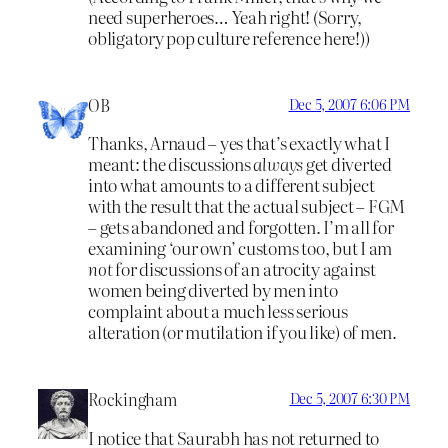
need superheroes… Yeah right! (Sorry,
obligatory pop culture reference here!))
OB
Dec 5, 2007 6:06 PM
Thanks, Arnaud – yes that’s exactly what I
meant: the discussions
always
get diverted
into what amounts to a different subject
with the result that the actual subject – FGM
– gets abandoned and forgotten. I’m all for
examining ‘our own’ customs too, but I am
not
for discussions of an atrocity against
women being diverted by men into
complaint about a much less serious
alteration (or mutilation if you like) of men.
Rockingham
Dec 5, 2007 6:30 PM
I notice that Saurabh has not returned to