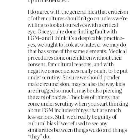
I do agree with the general idea that criticism
of other cultures shouldn’t go on unless we’re
willing to look at ourselves with a critical
eye. Once you’re done finding fault with
FGM–and I think it’s a despicable practice–
yes, we ought to look at whatever we may do
that has some of the same elements. Medical
procedures done on children without their
consent, for cultural reasons, and with
negative consequences really ought to be put
under scrutiny. So sure we should ponder
male circumcision, maybe also the way kids
are drugged so much, maybe also piercing
the ears of babies. The class of things that
come under scrutiny when you start thinking
about FGM includes things that are much
less serious. Still, we’d really be guilty of
cultural bias if we refused to see any
similarities between things we do and things
“they” do.