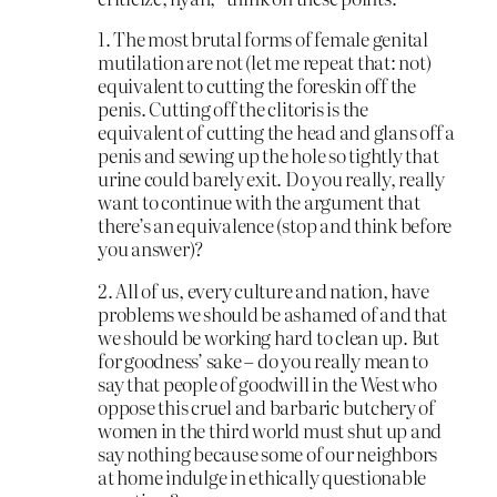
1. The most brutal forms of female genital
mutilation are not (let me repeat that: not)
equivalent to cutting the foreskin off the
penis. Cutting off the clitoris is the
equivalent of cutting the head and glans off a
penis and sewing up the hole so tightly that
urine could barely exit. Do you really, really
want to continue with the argument that
there’s an equivalence (stop and think before
you answer)?
2. All of us, every culture and nation, have
problems we should be ashamed of and that
we should be working hard to clean up. But
for goodness’ sake – do you really mean to
say that people of goodwill in the West who
oppose this cruel and barbaric butchery of
women in the third world must shut up and
say nothing because some of our neighbors
at home indulge in ethically questionable