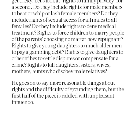
get tricky. Let’s look at ‘rights to family privacy’ for
a second. Do they include rights for male members
to beat or whip or lash female members? Do they
include rights of sexual access for all males to all
females? Do they include rights to deny medical
treatment? Rights to force children to marry people
of the parents’ choosing no matter how repugnant?
Rights to give young daughters to much older men
to pay a gambling debt? Rights to give daughters to
other tribes to settle disputes or compensate for a
crime? Rights to kill daughters, sisters, wives,
mothers, aunts who disobey male relatives?
He goes on to say more reasonable things about
rights and the difficulty of grounding them, but the
first half of the piece is riddled with unpleasant
innuendo.