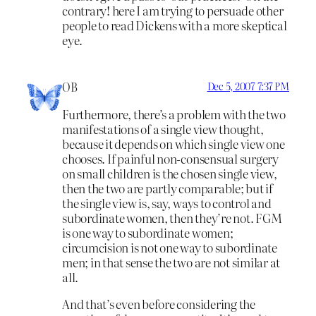
contrary! here I am trying to persuade other
people to read Dickens with a more skeptical
eye.
OB
Dec 5, 2007 7:37 PM
Furthermore, there’s a problem with the two
manifestations of a single view thought,
because it depends on which single view one
chooses. If painful non-consensual surgery
on small children is the chosen single view,
then the two are partly comparable; but if
the single view is, say, ways to control and
subordinate women, then they’re not. FGM
is one way to subordinate women;
circumcision is not one way to subordinate
men; in that sense the two are not similar at
all.
And that’s even before considering the