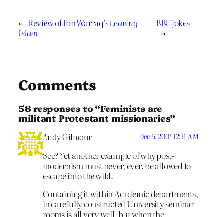
←
Review of Ibn Warraq’s
Leaving
BBC jokes
Islam
→
Comments
58 responses to “Feminists are
militant Protestant missionaries”
Andy Gilmour
Dec 5, 2007 12:16 AM
See? Yet another example of why post-
modernism must never, ever, be allowed to
escape into the wild.
Containing it within Academic departments,
in carefully constructed University seminar
rooms is all very well, but when the