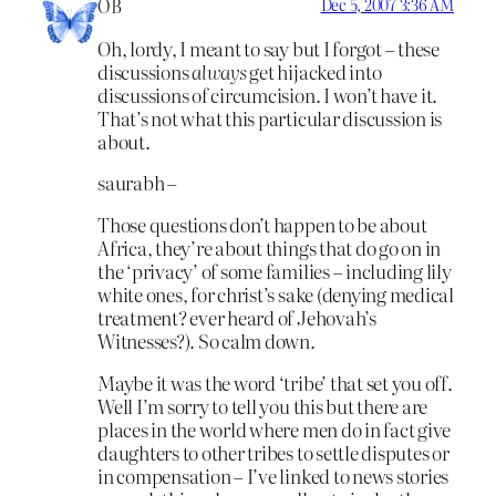
OB
Dec 5, 2007 3:36 AM
Oh, lordy, I meant to say but I forgot – these
discussions
always
get hijacked into
discussions of circumcision. I won’t have it.
That’s not what this particular discussion is
about.
saurabh –
Those questions don’t happen to be about
Africa, they’re about things that do go on in
the ‘privacy’ of some families – including lily
white ones, for christ’s sake (denying medical
treatment? ever heard of Jehovah’s
Witnesses?). So calm down.
Maybe it was the word ‘tribe’ that set you off.
Well I’m sorry to tell you this but there are
places in the world where men do in fact give
daughters to other tribes to settle disputes or
in compensation – I’ve linked to news stories