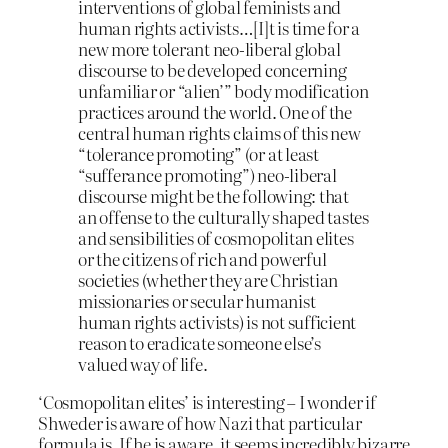
interventions of global feminists and
human rights activists…[I]t is time for a
new more tolerant neo-liberal global
discourse to be developed concerning
unfamiliar or “alien’” body modification
practices around the world. One of the
central human rights claims of this new
“tolerance promoting” (or at least
“sufferance promoting”) neo-liberal
discourse might be the following: that
an offense to the culturally shaped tastes
and sensibilities of cosmopolitan elites
or the citizens of rich and powerful
societies (whether they are Christian
missionaries or secular humanist
human rights activists) is not sufficient
reason to eradicate someone else’s
valued way of life.
‘Cosmopolitan elites’ is interesting – I wonder if
Shweder is aware of how Nazi that particular
formula is. If he is aware, it seems incredibly bizarre