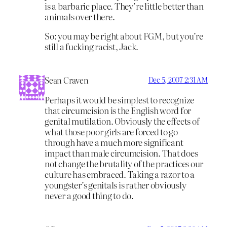
is a barbaric place. They’re little better than
animals over there.
So: you may be right about FGM, but you’re
still a fucking racist, Jack.
Sean Craven
Dec 5, 2007 2:31 AM
Perhaps it would be simplest to recognize
that circumcision is the English word for
genital mutilation. Obviously the effects of
what those poor girls are forced to go
through have a much more significant
impact than male circumcision. That does
not change the brutality of the practices our
culture has embraced. Taking a razor to a
youngster’s genitals is rather obviously
never a good thing to do.