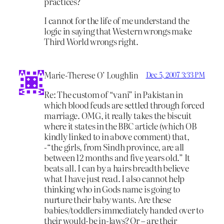
practices?
I cannot for the life of me understand the
logic in saying that Western wrongs make
Third World wrongs right.
Marie-Therese O’ Loughlin
Dec 5, 2007 3:33 PM
Re: The custom of “vani” in Pakistan in
which blood feuds are settled through forced
marriage. OMG, it really takes the biscuit
where it states in the BBC article (which OB
kindly linked to in above comment) that,
-“the girls, from Sindh province, are all
between 12 months and five years old.” It
beats all. I can by a hairs breadth believe
what I have just read. I also cannot help
thinking who in Gods name is going to
nurture their baby wants. Are these
babies/toddlers immediately handed over to
their would-be in-laws? Or – are their