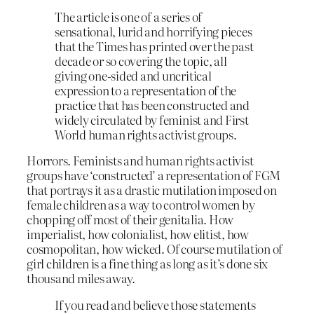
The article is one of a series of
sensational, lurid and horrifying pieces
that the Times has printed over the past
decade or so covering the topic, all
giving one-sided and uncritical
expression to a representation of the
practice that has been constructed and
widely circulated by feminist and First
World human rights activist groups.
Horrors. Feminists and human rights activist
groups have ‘constructed’ a representation of FGM
that portrays it as a drastic mutilation imposed on
female children as a way to control women by
chopping off most of their genitalia. How
imperialist, how colonialist, how elitist, how
cosmopolitan, how wicked. Of course mutilation of
girl children is a fine thing as long as it’s done six
thousand miles away.
If you read and believe those statements