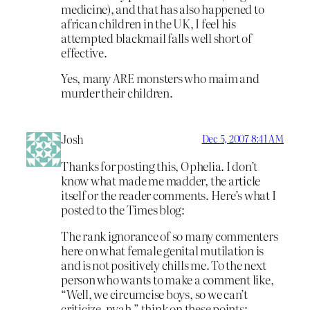
medicine), and that has also happened to
african children in the UK, I feel his
attempted blackmail falls well short of
effective.
Yes, many ARE monsters who maim and
murder their children.
Josh
Dec 5, 2007 8:41 AM
Thanks for posting this, Ophelia. I don’t
know what made me madder, the article
itself or the reader comments. Here’s what I
posted to the Times blog:
The rank ignorance of so many commenters
here on what female genital mutilation is
and is not positively chills me. To the next
person who wants to make a comment like,
“Well, we circumcise boys, so we can’t
criticize, nyah,” think on these points: