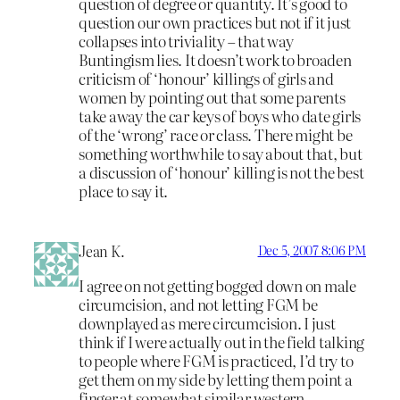
question of degree or quantity. It’s good to
question our own practices but not if it just
collapses into triviality – that way
Buntingism lies. It doesn’t work to broaden
criticism of ‘honour’ killings of girls and
women by pointing out that some parents
take away the car keys of boys who date girls
of the ‘wrong’ race or class. There might be
something worthwhile to say about that, but
a discussion of ‘honour’ killing is not the best
place to say it.
Jean K.
Dec 5, 2007 8:06 PM
I agree on not getting bogged down on male
circumcision, and not letting FGM be
downplayed as mere circumcision. I just
think if I were actually out in the field talking
to people where FGM is practiced, I’d try to
get them on my side by letting them point a
finger at somewhat similar western