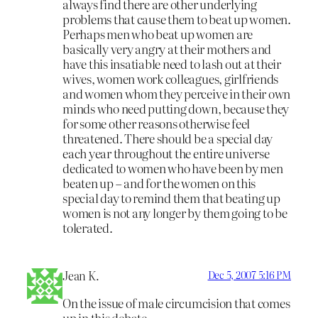
always find there are other underlying
problems that cause them to beat up women.
Perhaps men who beat up women are
basically very angry at their mothers and
have this insatiable need to lash out at their
wives, women work colleagues, girlfriends
and women whom they perceive in their own
minds who need putting down, because they
for some other reasons otherwise feel
threatened. There should be a special day
each year throughout the entire universe
dedicated to women who have been by men
beaten up – and for the women on this
special day to remind them that beating up
women is not any longer by them going to be
tolerated.
Jean K.
Dec 5, 2007 5:16 PM
On the issue of male circumcision that comes
up in this debate…