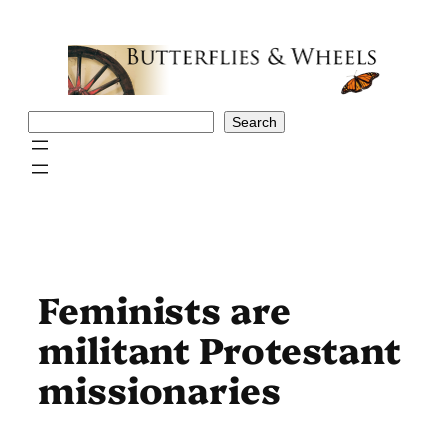
Skip
to
content
Search
Search
Feminists are
militant Protestant
missionaries