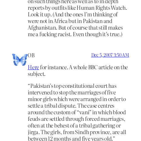
on such things here as well as to in depth
reports by outfits like Human Rights Watch.
Look it up. (And the ones I’m thinking of
were not in Africa but in Pakistan and
Afghanistan. But of course that still makes
me a fucking racist. Even though it’s true.)
OB
Dec 5, 2007 3:50 AM
Here
for instance. A whole BBC article on the
subject.
“Pakistan’s top constitutional court has
intervened to stop the marriages of five
minor girls which were arranged in order to
settle a tribal dispute. The case centres
around the custom of “vani” in which blood
feuds are settled through forced marriages,
often at the behest of a tribal gathering or
jirga. The girls, from Sindh province, are all
between 12 months and five years old.”