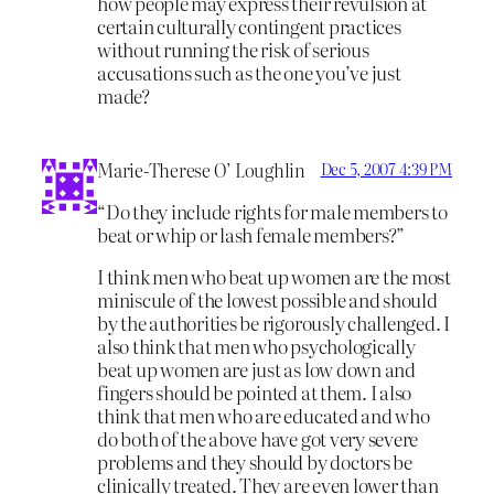
how people may express their revulsion at
certain culturally contingent practices
without running the risk of serious
accusations such as the one you’ve just
made?
Marie-Therese O’ Loughlin
Dec 5, 2007 4:39 PM
“Do they include rights for male members to
beat or whip or lash female members?”
I think men who beat up women are the most
miniscule of the lowest possible and should
by the authorities be rigorously challenged. I
also think that men who psychologically
beat up women are just as low down and
fingers should be pointed at them. I also
think that men who are educated and who
do both of the above have got very severe
problems and they should by doctors be
clinically treated. They are even lower than