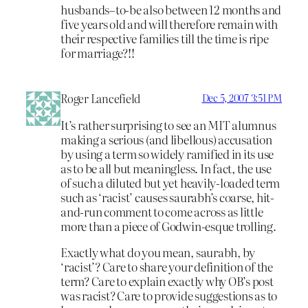
husbands–to-be also between 12 months and
five years old and will therefore remain with
their respective families till the time is ripe
for marriage?!!
Roger Lancefield
Dec 5, 2007 3:51 PM
It’s rather surprising to see an MIT alumnus
making a serious (and libellous) accusation
by using a term so widely ramified in its use
as to be all but meaningless. In fact, the use
of such a diluted but yet heavily-loaded term
such as ‘racist’ causes saurabh’s coarse, hit-
and-run comment to come across as little
more than a piece of Godwin-esque trolling.
Exactly what do you mean, saurabh, by
‘racist’? Care to share your definition of the
term? Care to explain exactly why OB’s post
was racist? Care to provide suggestions as to