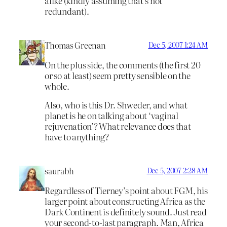
alike (kindly assuming that’s not
redundant).
Thomas Greenan
Dec 5, 2007 1:24 AM
On the plus side, the comments (the first 20
or so at least) seem pretty sensible on the
whole.
Also, who is this Dr. Shweder, and what
planet is he on talking about ‘vaginal
rejuvenation’? What relevance does that
have to anything?
saurabh
Dec 5, 2007 2:28 AM
Regardless of Tierney’s point about FGM, his
larger point about constructing Africa as the
Dark Continent is definitely sound. Just read
your second-to-last paragraph. Man, Africa