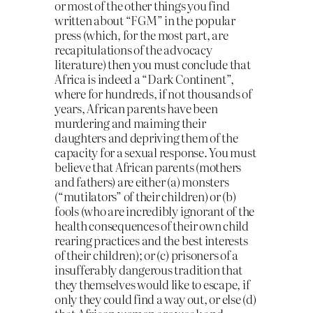
or most of the other things you find
written about “FGM” in the popular
press (which, for the most part, are
recapitulations of the advocacy
literature) then you must conclude that
Africa is indeed a “Dark Continent”,
where for hundreds, if not thousands of
years, African parents have been
murdering and maiming their
daughters and depriving them of the
capacity for a sexual response. You must
believe that African parents (mothers
and fathers) are either (a) monsters
(“mutilators” of their children) or (b)
fools (who are incredibly ignorant of the
health consequences of their own child
rearing practices and the best interests
of their children); or (c) prisoners of a
insufferably dangerous tradition that
they themselves would like to escape, if
only they could find a way out, or else (d)