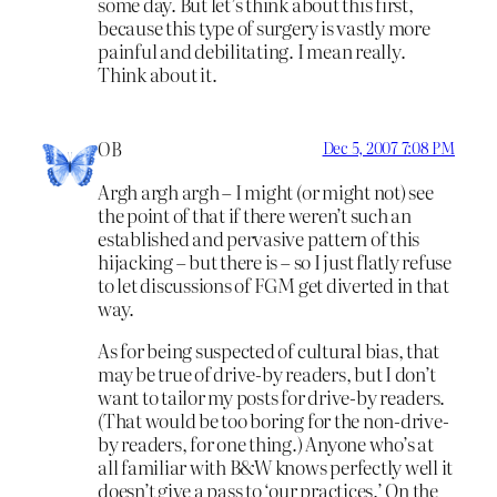
some day. But let’s think about this first,
because this type of surgery is vastly more
painful and debilitating. I mean really.
Think about it.
OB
Dec 5, 2007 7:08 PM
Argh argh argh – I might (or might not) see
the point of that if there weren’t such an
established and pervasive pattern of this
hijacking – but there is – so I just flatly refuse
to let discussions of FGM get diverted in that
way.
As for being suspected of cultural bias, that
may be true of drive-by readers, but I don’t
want to tailor my posts for drive-by readers.
(That would be too boring for the non-drive-
by readers, for one thing.) Anyone who’s at
all familiar with B&W knows perfectly well it
doesn’t give a pass to ‘our practices.’ On the