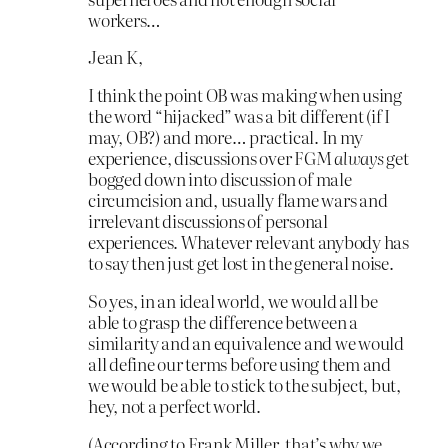
workers…
Jean K,
I think the point OB was making when using
the word “hijacked” was a bit different (if I
may, OB?) and more… practical. In my
experience, discussions over FGM
always
get
bogged down into discussion of male
circumcision and, usually flame wars and
irrelevant discussions of personal
experiences. Whatever relevant anybody has
to say then just get lost in the general noise.
So yes, in an ideal world, we would all be
able to grasp the difference between a
similarity and an equivalence and we would
all define our terms before using them and
we would be able to stick to the subject, but,
hey, not a perfect world.
(According to Frank Miller, that’s why we