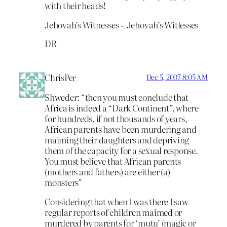
with their heads!
Jehovah’s Witnesses = Jehovah’s Witlesses
DR
ChrisPer
Dec 5, 2007 8:05 AM
Shweder: “then you must conclude that
Africa is indeed a “Dark Continent”, where
for hundreds, if not thousands of years,
African parents have been murdering and
maiming their daughters and depriving
them of the capacity for a sexual response.
You must believe that African parents
(mothers and fathers) are either (a)
monsters”
Considering that when I was there I saw
regular reports of children maimed or
murdered by parents for ‘mutu’ (magic or