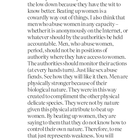
the low down because they have the wit to
know better. Beating up women is a
cowardly way out of things. I also think that
men who abuse women in any capacity –
whether it is anonymously on the Internet, or
whatever should by the authorities be held
accountable. Men, who abuse women,
period, should not be in positions of
authority where they have access to women.
The authorities should monitor their actions
(at every hands turn). Just like sex abuse
fiends. See how they will like it then. Men are
physically stronger because of their
biological nature. They were in this way
created to compliment the other physical
delicate species. They were not by nature
given this physical attribute to beat up
women. By beating up women, they are
saying to them that they do not know how to
control their own nature. Therefore, to me
that just represents weakness. You will