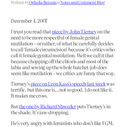
Written by
Ophelia Benson
in
Notes and Comment Blog
December 4, 2007
I trust you read that
piece by John Tierney
on the
need to be more respectful of female genital
mutilation – or rather, of what he carefully decides
to call ‘female circumcision’ because it’s critics who
call it female genital mutilation. Well we call it that
because chopping off the clitoris and most of the
labia and sewing up the whole hatchet-job does
seem like mutilation – we critics are funny that way.
Tierney’s
piece on Leon Kass’s speech last week
was
terrific, but this one is…not so good. I do not like it.
It makes me cross.
But
the one by Richard Shweder
puts Tierney’s in
the shade. It’s jaw-dropping.
He’s very angry with feminists who don’t like FGM.