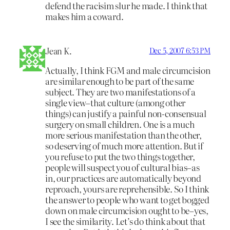
defend the racisim slur he made. I think that
makes him a coward.
Jean K.
Dec 5, 2007 6:53 PM
Actually, I think FGM and male circumcision
are similar enough to be part of the same
subject. They are two manifestations of a
single view–that culture (among other
things) can justify a painful non-consensual
surgery on small children. One is a much
more serious manifestation than the other,
so deserving of much more attention. But if
you refuse to put the two things together,
people will suspect you of cultural bias–as
in, our practices are automatically beyond
reproach, yours are reprehensible. So I think
the answer to people who want to get bogged
down on male circumcision ought to be–yes,
I see the similarity. Let’s do think about that