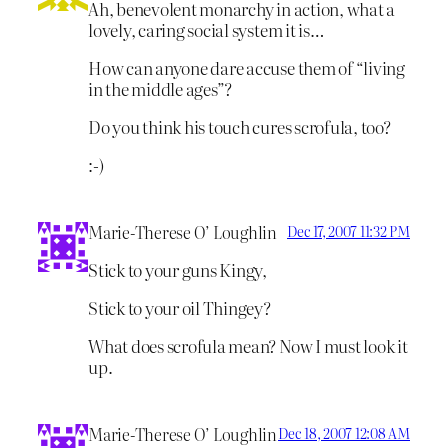
Ah, benevolent monarchy in action, what a
lovely, caring social system it is…
How can anyone dare accuse them of “living
in the middle ages”?
Do you think his touch cures scrofula, too?
:-)
Marie-Therese O’ Loughlin
Dec 17, 2007 11:32 PM
Stick to your guns Kingy,
Stick to your oil Thingey?
What does scrofula mean? Now I must look it
up.
Marie-Therese O’ Loughlin
Dec 18, 2007 12:08 AM