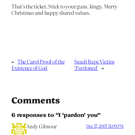
That’s the ticket. Stick to your guns, kingy. Merry
Christmas and happy shared values.
←
The Carol Proof of the
Saudi Rape Victim
Existence of God
‘Pardoned’
→
Comments
6 responses to “I ‘pardon’ you”
Andy Gilmour
Dec 17, 2007 11:09 PM