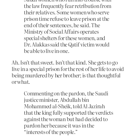
the law frequently fear retribution from
their relatives. Some women who serve
prison time refuse to leave prison at the
end of their sentences, he said. The
Ministry of Social Affairs operates
special shelters for these women, and
Dr. Alakkas said the Qatif victim would
be able to live in one.
Ah. Isn’t that sweet. Isn’t that kind. She gets to go
live in a special prison for the rest of her life to avoid
being murdered by her brother; is that thoughtful
or what.
Commenting on the pardon, the Saudi
justice minister, Abdullah bin
Mohammed al-Sheik, told Al Jazirah
that the king fully supported the verdicts
against the woman but had decided to
pardon her because it was in the
“interests of the people.”