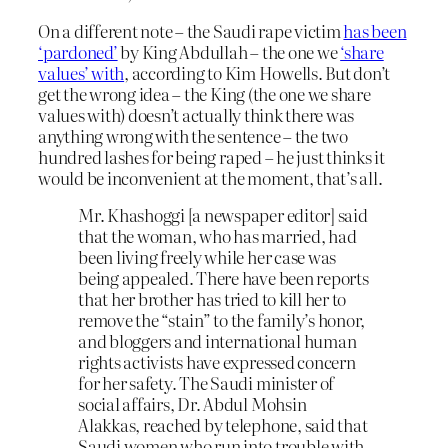
On a different note – the Saudi rape victim
has been
‘pardoned’
by King Abdullah – the one we
‘share
values’ with
, according to Kim Howells. But don’t
get the wrong idea – the King (the one we share
values with) doesn’t actually think there was
anything wrong with the sentence – the two
hundred lashes for being raped – he just thinks it
would be inconvenient at the moment, that’s all.
Mr. Khashoggi [a newspaper editor] said
that the woman, who has married, had
been living freely while her case was
being appealed. There have been reports
that her brother has tried to kill her to
remove the “stain” to the family’s honor,
and bloggers and international human
rights activists have expressed concern
for her safety. The Saudi minister of
social affairs, Dr. Abdul Mohsin
Alakkas, reached by telephone, said that
Saudi women who run into trouble with