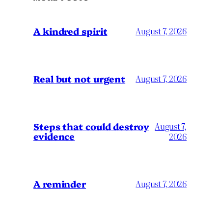
A kindred spirit
August 7, 2026
Real but not urgent
August 7, 2026
Steps that could destroy
August 7,
evidence
2026
A reminder
August 7, 2026