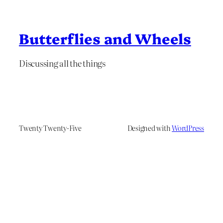
Butterflies and Wheels
Discussing all the things
Twenty Twenty-Five
Designed with
WordPress