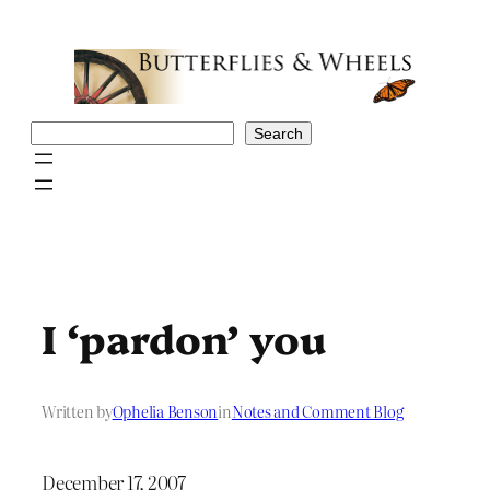
Skip
to
content
Search
Search
I ‘pardon’ you
Written by
Ophelia Benson
in
Notes and Comment Blog
December 17, 2007