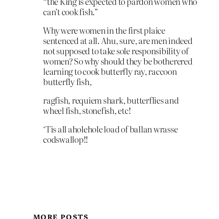
“the King is expected to pardon women who
can’t cook fish.”
Why were women in the first plaice
sentenced at all. Ahu, sure, are men indeed
not supposed to take sole responsibility of
women? So why should they be botherered
learning to cook butterfly ray, raccoon
butterfly fish,
ragfish, requiem shark, butterflies and
wheel fish, stonefish, etc!
‘Tis all aholehole load of ballan wrasse
codswallop!!
MORE POSTS