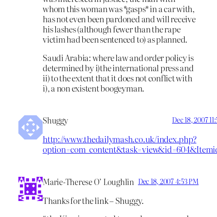
whom this woman was *gasps* in a car with,
has not even been pardoned and will receive
his lashes (although fewer than the rape
victim had been sentenced to) as planned.
Saudi Arabia: where law and order policy is
determined by i)the international press and
ii) to the extent that it does not conflict with
i), a non existent boogeyman.
Shuggy
Dec 18, 2007 11
http://www.thedailymash.co.uk/index.php?
option=com_content&task=view&id=604&Itemi
Marie-Therese O’ Loughlin
Dec 18, 2007 4:53 PM
Thanks for the link – Shuggy.