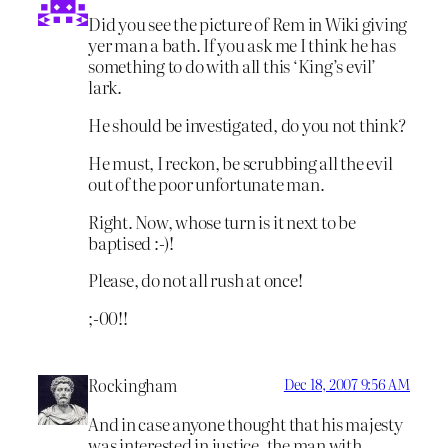
Did you see the picture of Rem in Wiki giving
yer man a bath. If you ask me I think he has
something to do with all this ‘King’s evil’
lark.
He should be investigated, do you not think?
He must, I reckon, be scrubbing all the evil
out of the poor unfortunate man.
Right. Now, whose turn is it next to be
baptised :-)!
Please, do not all rush at once!
;-00!!
Rockingham
Dec 18, 2007 9:56 AM
And in case anyone thought that his majesty
was interested in justice, the man with