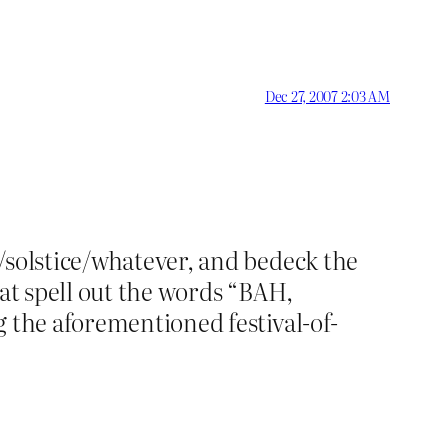
Dec 27, 2007 2:03 AM
/solstice/whatever, and bedeck the
that spell out the words “BAH,
g the aforementioned festival-of-