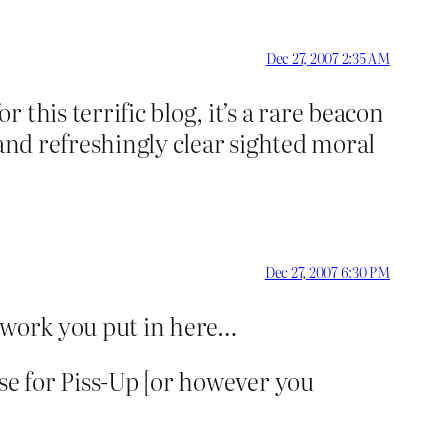
Dec 27, 2007 2:35 AM
this terrific blog, it’s a rare beacon
 and refreshingly clear sighted moral
Dec 27, 2007 6:30 PM
he work you put in here…
se for Piss-Up [or however you