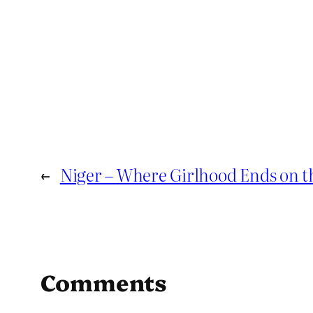
←
Niger – Where Girlhood Ends on t
Comments