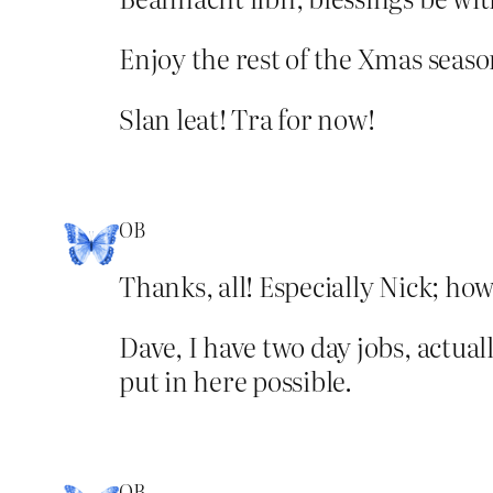
Enjoy the rest of the Xmas season
Slan leat! Tra for now!
OB
Thanks, all! Especially Nick; how
Dave, I have two day jobs, actual
put in here possible.
OB