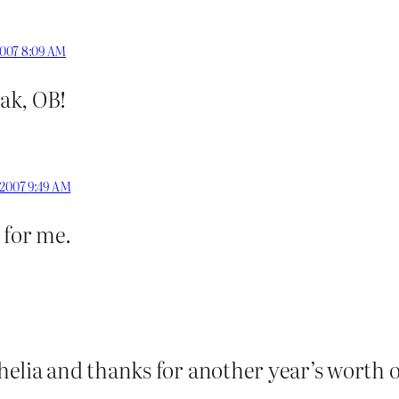
2007 8:09 AM
ak, OB!
 2007 9:49 AM
 for me.
elia and thanks for another year’s worth 