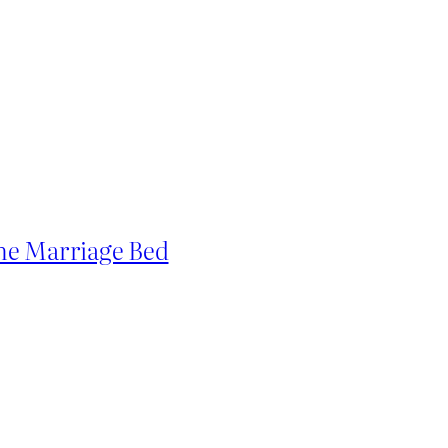
he Marriage Bed