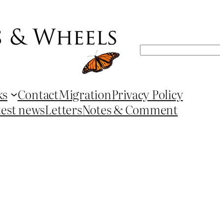
Search
ks
Contact
Migration
Privacy Policy
test news
Letters
Notes & Comment