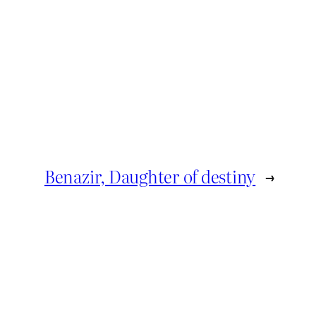
Benazir, Daughter of destiny
→