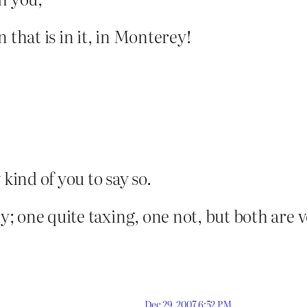
 that is in it, in Monterey!
 kind of you to say so.
ly; one quite taxing, one not, but both are
Dec 29, 2007 6:52 PM