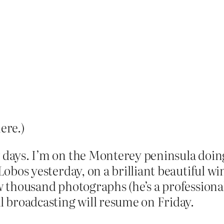
ere.)
w days. I’m on the Monterey peninsula doi
 Lobos yesterday, on a brilliant beautiful w
ew thousand photographs (he’s a professiona
 broadcasting will resume on Friday.