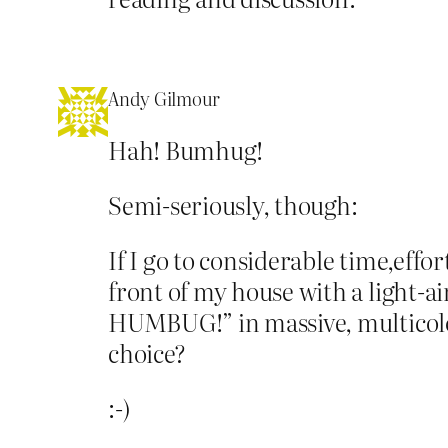
Andy Gilmour
Hah! Bumhug!
Semi-seriously, though:
If I go to considerable time,eff
front of my house with a light-ai
HUMBUG!” in massive, multicolour
choice?
:-)