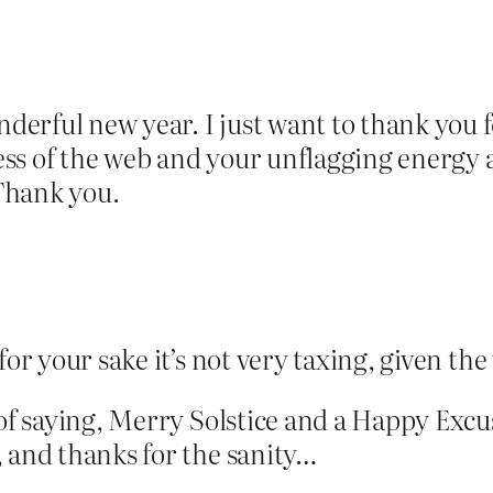
ful new year. I just want to thank you for 
kness of the web and your unflagging energy
 Thank you.
for your sake it’s not very taxing, given t
 of saying, Merry Solstice and a Happy Excu
, and thanks for the sanity…