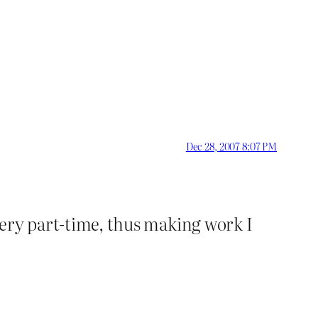
Dec 28, 2007 8:07 PM
 very part-time, thus making work I