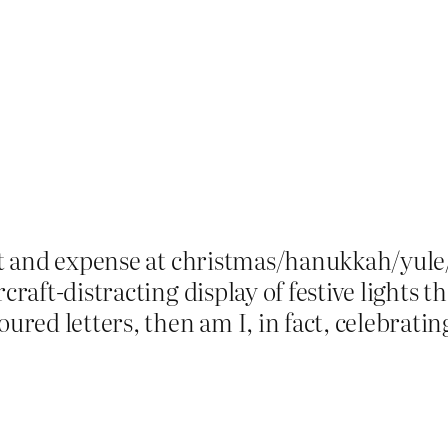
ort and expense at christmas/hanukkah/yule
rcraft-distracting display of festive lights 
ed letters, then am I, in fact, celebratin