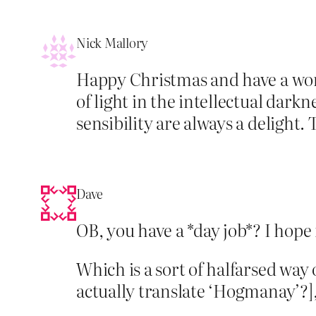
Nick Mallory
Happy Christmas and have a wonder
of light in the intellectual dar
sensibility are always a delight.
Dave
OB, you have a *day job*? I hope 
Which is a sort of halfarsed way
actually translate ‘Hogmanay’?]