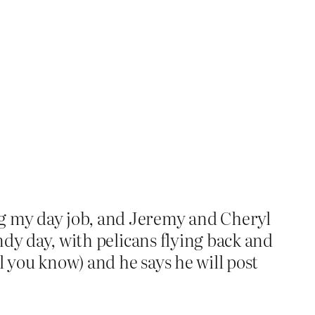
ng my day job, and Jeremy and Cheryl
indy day, with pelicans flying back and
l you know) and he says he will post