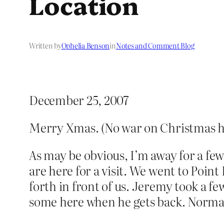
Location
Written by
Ophelia Benson
in
Notes and Comment Blog
December 25, 2007
Merry Xmas. (No war on Christmas h
As may be obvious, I’m away for a fe
are here for a visit. We went to Point
forth in front of us. Jeremy took a f
some here when he gets back. Normal