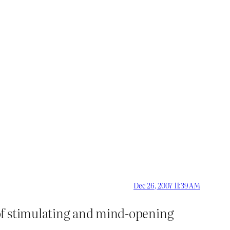
Dec 26, 2007 11:39 AM
of stimulating and mind-opening