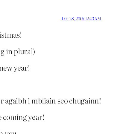
Dec 28, 2007 12:43 AM
istmas!
g in plural)
 new year!
r agaibh i mbliain seo chugainn!
e coming year!
h you,