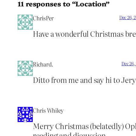
11 responses to “Location”
ChrisPer
Dec 26, 
Have a wonderful Christmas bre
Richard.
Dec 26,
Ditto from me and say hi to Jery
Chris Whiley
Merry Christmas (belatedly) Oph
reading and discussion.