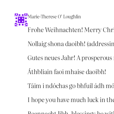
Marie-Therese O’ Loughlin
Frohe Weihnachten! Merry Chr
Nollaig shona daoibh! (addressin
Gutes neues Jahr! A prosperous
Áthbliain faoi mhaise daoibh!
Táim i ndóchas go bhfuil ádh mó
I hope you have much luck in th
Beannacht libh, blessings be wit