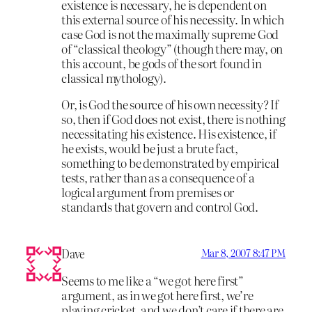
existence is necessary, he is dependent on
this external source of his necessity. In which
case God is not the maximally supreme God
of “classical theology” (though there may, on
this account, be gods of the sort found in
classical mythology).
Or, is God the source of his own necessity? If
so, then if God does not exist, there is nothing
necessitating his existence. His existence, if
he exists, would be just a brute fact,
something to be demonstrated by empirical
tests, rather than as a consequence of a
logical argument from premises or
standards that govern and control God.
Dave
Mar 8, 2007 8:47 PM
Seems to me like a “we got here first”
argument, as in we got here first, we’re
playing cricket, and we don’t care if there are