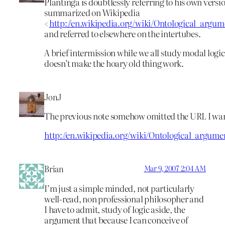
Plantinga is doubtlessly referring to his own versi
summarized on Wikipedia
<
http://en.wikipedia.org/wiki/Ontological_arg
and referred to elsewhere on the intertubes.
A brief intermission while we all study modal logi
doesn’t make the hoary old thing work.
JonJ
The previous note somehow omitted the URL I wan
http://en.wikipedia.org/wiki/Ontological_argu
Brian
Mar 9, 2007 2:04 AM
I’m just a simple minded, not particularly
well-read, non professional philosopher and
I have to admit, study of logic aside, the
argument that because I can conceive of