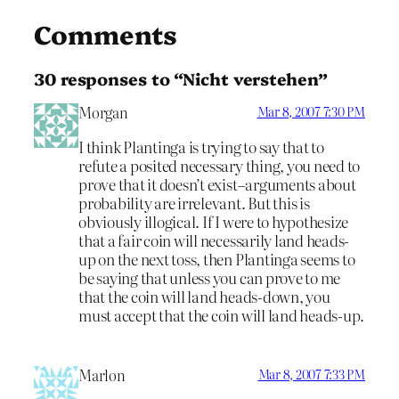
Comments
30 responses to “Nicht verstehen”
Morgan
Mar 8, 2007 7:30 PM
I think Plantinga is trying to say that to
refute a posited necessary thing, you need to
prove that it doesn’t exist–arguments about
probability are irrelevant. But this is
obviously illogical. If I were to hypothesize
that a fair coin will necessarily land heads-
up on the next toss, then Plantinga seems to
be saying that unless you can prove to me
that the coin will land heads-down, you
must accept that the coin will land heads-up.
Marlon
Mar 8, 2007 7:33 PM