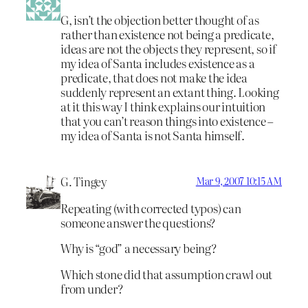
G, isn’t the objection better thought of as
rather than existence not being a predicate,
ideas are not the objects they represent, so if
my idea of Santa includes existence as a
predicate, that does not make the idea
suddenly represent an extant thing. Looking
at it this way I think explains our intuition
that you can’t reason things into existence –
my idea of Santa is not Santa himself.
G. Tingey
Mar 9, 2007 10:15 AM
Repeating (with corrected typos) can
someone answer the questions?
Why is “god” a necessary being?
Which stone did that assumption crawl out
from under?