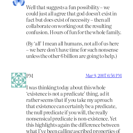
Well that suggests a fun possibility – we
could just all agree that god doesn’t exist in
fact but does exist of necessity – then all
collaborate on working out the resulting
confusion. Hours of fun for the whole family.
(By ‘all’ I mean all humans, not all of us here
– we here don’t have time for such nonsense
unless the other 6 billion are going to help.)
PM
Mar 9, 2007 6:56 PM
I was thinking today about this whole
‘existence is not a predicate’ thing, ad it
rather seems that if you take my aproach
that existence can certainly be a predicate,
the null predicate if you will, the really
nonsensical predicate is non-existence. Yet
this highlights again the difference between
what I’ve been calling ascribed properties of