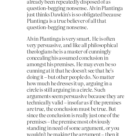
already been repeatedly disposed of as
question-begging nonsense. Alvin Plantinga
just thinks Dawkin’s is so obligated because
Plantinga is a true believer of all that
question-begging nonsense.
Alvin Plantinga is very smart. He is often
very persuasive, and like all philosophical
theologians he is a master of cunningly
concealing his assumed conclusion in
amongst his premises. He may even be so
cunning at it that he doesn’t see that he’s
doing it – but other people do. No matter
how much he dresses it up, arguing in a
circle is still arguing in a circle. Such
arguments seem persuasive because they are
technically valid – insofar as if the premises
are true, the conclusion must be true. But
since the conclusion is really just one of the
premises – the premise most obviously
standing in need of some argument, or you
wouldn’t be making the argument – then it