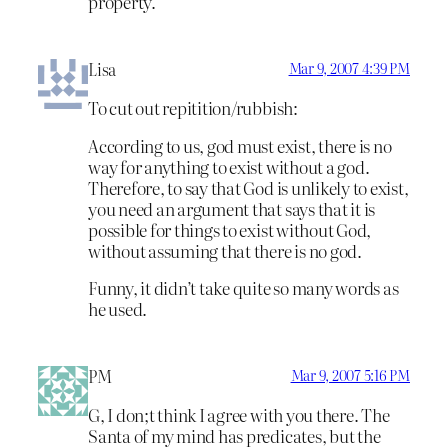
property.
Lisa
Mar 9, 2007 4:39 PM
To cut out repitition/rubbish:
According to us, god must exist, there is no
way for anything to exist without a god.
Therefore, to say that God is unlikely to exist,
you need an argument that says that it is
possible for things to exist without God,
without assuming that there is no god.
Funny, it didn’t take quite so many words as
he used.
PM
Mar 9, 2007 5:16 PM
G, I don;t think I agree with you there. The
Santa of my mind has predicates, but the