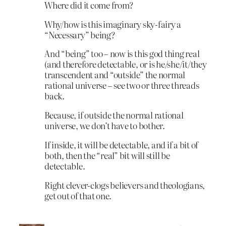
Where did it come from?
Why/how is this imaginary sky-fairy a
“Necessary” being?
And “being” too – now is this god thing real
(and therefore detectable, or is he/she/it/they
transcendent and “outside” the normal
rational universe – see two or three threads
back.
Because, if outside the normal rational
universe, we don’t have to bother.
If inside, it will be detectable, and if a bit of
both, then the “real” bit will still be
detectable.
Right clever-clogs believers and theologians,
get out of that one.