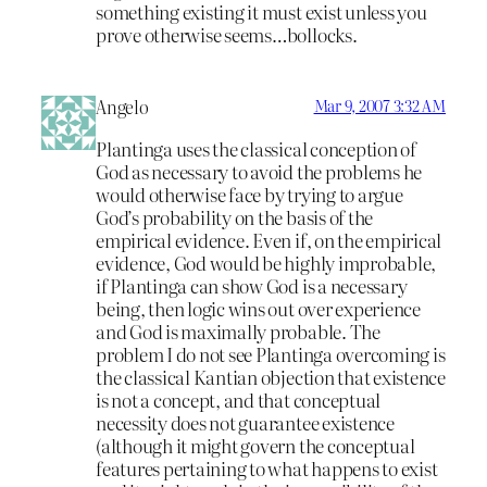
something existing it must exist unless you
prove otherwise seems…bollocks.
Angelo
Mar 9, 2007 3:32 AM
Plantinga uses the classical conception of
God as necessary to avoid the problems he
would otherwise face by trying to argue
God’s probability on the basis of the
empirical evidence. Even if, on the empirical
evidence, God would be highly improbable,
if Plantinga can show God is a necessary
being, then logic wins out over experience
and God is maximally probable. The
problem I do not see Plantinga overcoming is
the classical Kantian objection that existence
is not a concept, and that conceptual
necessity does not guarantee existence
(although it might govern the conceptual
features pertaining to what happens to exist