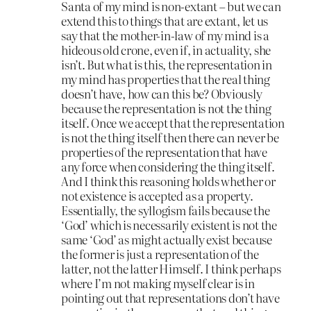
Santa of my mind is non-extant – but we can
extend this to things that are extant, let us
say that the mother-in-law of my mind is a
hideous old crone, even if, in actuality, she
isn’t. But what is this, the representation in
my mind has properties that the real thing
doesn’t have, how can this be? Obviously
because the representation is not the thing
itself. Once we accept that the representation
is not the thing itself then there can never be
properties of the representation that have
any force when considering the thing itself.
And I think this reasoning holds whether or
not existence is accepted as a property.
Essentially, the syllogism fails because the
‘God’ which is necessarily existent is not the
same ‘God’ as might actually exist because
the former is just a representation of the
latter, not the latter Himself. I think perhaps
where I’m not making myself clear is in
pointing out that representations don’t have