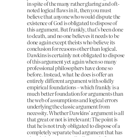
in spite of the many rather glaring and oft-
noted logical flaws in it, then you must
believe that anyone who would dispute the
existence of God is obligated to dispose of
this argument. But frankly, that’s been done
to death, and no one believes it needs to be
done again except theists who believe its
conclusion for reasons other than logical.
Dawkins is certainly not obligated to dispose
of this argument yet again when so many
professional philosophers have done so
before. Instead, what he does is offer an
entirely different argument with solidly
empirical foundations – which frankly is a
much better foundation for arguments than
the web of assumptions and logical errors
underlying the classic argument from
necessity. Whether Dawkins’ argument is all
that great or not is irrelevant: The point is
that he is not truly obligated to dispose of a
completely separate bad argument that has