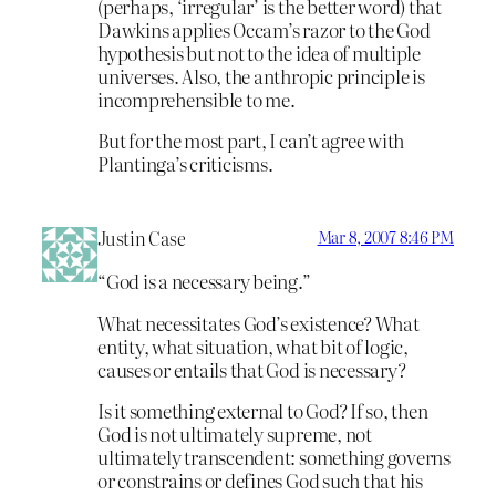
(perhaps, ‘irregular’ is the better word) that
Dawkins applies Occam’s razor to the God
hypothesis but not to the idea of multiple
universes. Also, the anthropic principle is
incomprehensible to me.
But for the most part, I can’t agree with
Plantinga’s criticisms.
Justin Case
Mar 8, 2007 8:46 PM
“God is a necessary being.”
What necessitates God’s existence? What
entity, what situation, what bit of logic,
causes or entails that God is necessary?
Is it something external to God? If so, then
God is not ultimately supreme, not
ultimately transcendent: something governs
or constrains or defines God such that his