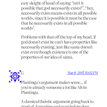
easy sleight of hand of saying “isn’t it
possible that god necessarily exists?”, “hey,
necessarily exists means exists in all possible
worlds, since it is possible it must be the case
that he necessarily exists in all possible
worlds”.
Problems with that off the top of my head, if
god doesn’t exist he can’t have properties like
necessarily existing, just like santa doesn’t
exist even though existence is one of the
properties of our idea of santa.
G
Mar 8, 2007 10:02 PM
Plantinga’s argument makes sense… if
you’re already someone a lot like Alvin
Plantinga.
A classical theistic argument going back to
good ol’ Augustine and even before does