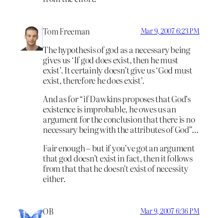
Tom Freeman
Mar 9, 2007 6:23 PM
The hypothesis of god as a necessary being
gives us ‘If god does exist, then he must
exist’. It certainly doesn’t give us ‘God must
exist, therefore he does exist’.
And as for “if Dawkins proposes that God’s
existence is improbable, he owes us an
argument for the conclusion that there is no
necessary being with the attributes of God”…
Fair enough – but if you’ve got an argument
that god doesn’t exist in fact, then it follows
from that that he doesn’t exist of necessity
either.
OB
Mar 9, 2007 6:36 PM