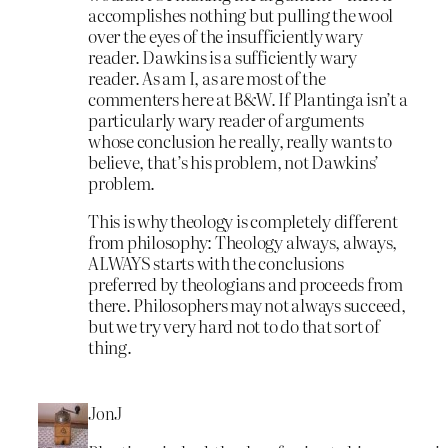
accomplishes nothing but pulling the wool
over the eyes of the insufficiently wary
reader. Dawkins is a sufficiently wary
reader. As am I, as are most of the
commenters here at B&W. If Plantinga isn’t a
particularly wary reader of arguments
whose conclusion he really, really wants to
believe, that’s his problem, not Dawkins’
problem.
This is why theology is completely different
from philosophy: Theology always, always,
ALWAYS starts with the conclusions
preferred by theologians and proceeds from
there. Philosophers may not always succeed,
but we try very hard not to do that sort of
thing.
JonJ