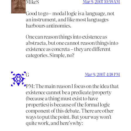
MikeS
Mar 9, 2007 10:59 AM
Good to go – modal logic is a language, not
an instrument, and like most languages
harbours antinomies.
One can reason things into existence as
abstracta, but one cannot reason things into
existence as concreta – they are different
categories. Simple, no?
G
Mar 9, 2007 4:18 PM
PM: The main reason I focus on the idea that
existence cannot be a predicate/property
(because a thing must exist to have
properties) is because of the formal logic
component of this debate. There are other
ways to put the point. But your way won’t
quite work, and here’s why: