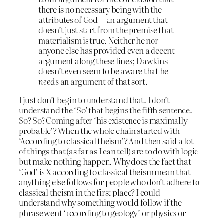
there is no necessary being with the
attributes of God—an argument that
doesn’t just start from the premise that
materialism is true. Neither he nor
anyone else has provided even a decent
argument along these lines; Dawkins
doesn’t even seem to be aware that he
needs
an argument of that sort.
I just don’t begin to understand that. I don’t
understand the ‘So’ that begins the fifth sentence.
So? So? Coming after ‘his existence is maximally
probable’? When the whole chain started with
‘According to classical theism’? And then said a lot
of things that (as far as I can tell) are to do with logic
but make nothing happen. Why does the fact that
‘God’ is X according to classical theism mean that
anything else follows for people who don’t adhere to
classical theism in the first place? I could
understand why something would follow if the
phrase went ‘according to geology’ or physics or