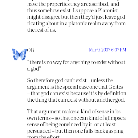
have the properties they are ascribed, and
thus somehow exist. I suppose a Platonist
might disagree but then they’d just leave god
floating about in a platonic realm away from
the rest of us.
OB
Mar 9, 2007 6:07 PM
“there is no way for anything to exist without
a god”
So therefore god can’t exist – unless the
argument is the special case one that G cites
– that god can exist because it is by definition
the thing that can exist without another god.
That argument makes a kind of sense in its
own terms – so that one can kind of glimpse a
sense of being convinced by it, or at least
persuaded – but then one falls back gasping
from the effort.