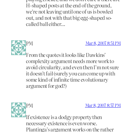
H-shaped posts at the end of the ground,
we’re not leaving until one of us is bowled
out, and not with that big egg-shaped so-
called ball either…
PM
Mar 8, 2007 8:51 PM
From the quotes it looks like Dawkins’
complexity argument needs more work to
avoid circularity, and even then I’m not sure
it doesn’t fail (surely you can come up with
some kind of infinite time evolutionary
argument for god?)
PM
Mar 8, 2007 8:57 PM
If existence is a dodgy property then
necessary existence is even worse.
Plantinga’s argument works on the rather