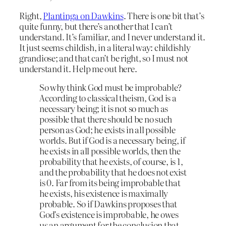
Right,
Plantinga on Dawkins
. There is one bit that’s
quite funny, but there’s another that I can’t
understand. It’s familiar, and I never understand it.
It just seems childish, in a literal way: childishly
grandiose; and that can’t be right, so I must not
understand it. Help me out here.
So why think God must be improbable?
According to classical theism, God is a
necessary being; it is not so much as
possible that there should be no such
person as God; he exists in all possible
worlds. But if God is a necessary being, if
he exists in all possible worlds, then the
probability that he exists, of course, is 1,
and the probability that he does not exist
is 0. Far from its being improbable that
he exists, his existence is maximally
probable. So if Dawkins proposes that
God’s existence is improbable, he owes
us an argument for the conclusion that