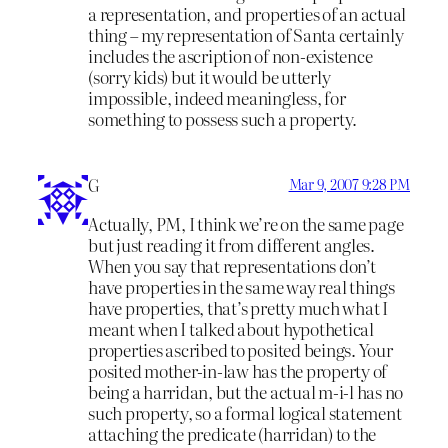
a representation, and properties of an actual
thing – my representation of Santa certainly
includes the ascription of non-existence
(sorry kids) but it would be utterly
impossible, indeed meaningless, for
something to possess such a property.
G
Mar 9, 2007 9:28 PM
Actually, PM, I think we’re on the same page
but just reading it from different angles.
When you say that representations don’t
have properties in the same way real things
have properties, that’s pretty much what I
meant when I talked about hypothetical
properties ascribed to posited beings. Your
posited mother-in-law has the property of
being a harridan, but the actual m-i-l has no
such property, so a formal logical statement
attaching the predicate (harridan) to the