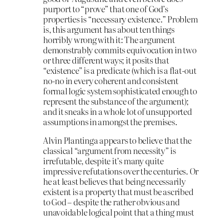
purport to “prove” that one of God’s
properties is “necessary existence.” Problem
is, this argument has about ten things
horribly wrong with it: The argument
demonstrably commits equivocation in two
or three different ways; it posits that
“existence” is a predicate (which is a flat-out
no-no in every coherent and consistent
formal logic system sophisticated enough to
represent the substance of the argument);
and it sneaks in a whole lot of unsupported
assumptions in amongst the premises.
Alvin Plantinga appears to believe that the
classical “argument from necessity” is
irrefutable, despite it’s many quite
impressive refutations over the centuries. Or
he at least believes that being necessarily
existent is a property that must be ascribed
to God – despite the rather obvious and
unavoidable logical point that a thing must