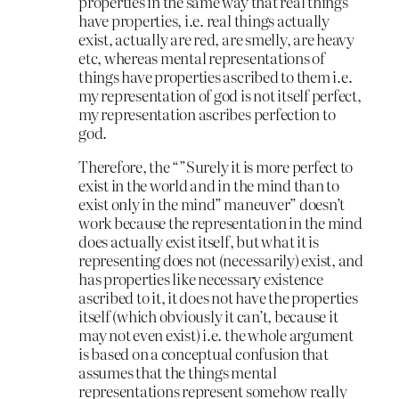
properties in the same way that real things
have properties, i.e. real things actually
exist, actually are red, are smelly, are heavy
etc, whereas mental representations of
things have properties ascribed to them i.e.
my representation of god is not itself perfect,
my representation ascribes perfection to
god.
Therefore, the “”Surely it is more perfect to
exist in the world and in the mind than to
exist only in the mind” maneuver” doesn’t
work because the representation in the mind
does actually exist itself, but what it is
representing does not (necessarily) exist, and
has properties like necessary existence
ascribed to it, it does not have the properties
itself (which obviously it can’t, because it
may not even exist) i.e. the whole argument
is based on a conceptual confusion that
assumes that the things mental
representations represent somehow really