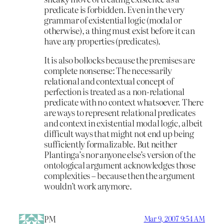
predicate is forbidden. Even in the very
grammar of existential logic (modal or
otherwise), a thing must exist before it can
have any properties (predicates).
It is also bollocks because the premises are
complete nonsense: The necessarily
relational and contextual concept of
perfection is treated as a non-relational
predicate with no context whatsoever. There
are ways to represent relational predicates
and context in existential modal logic, albeit
difficult ways that might not end up being
sufficiently formalizable. But neither
Plantinga’s nor anyone else’s version of the
ontological argument acknowledges those
complexities – because then the argument
wouldn’t work anymore.
PM
Mar 9, 2007 9:54 AM