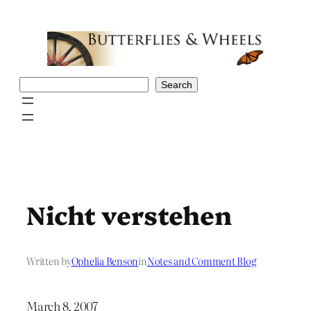
Skip
to
content
Search
Search
Nicht verstehen
Written by
Ophelia Benson
in
Notes and Comment Blog
March 8, 2007