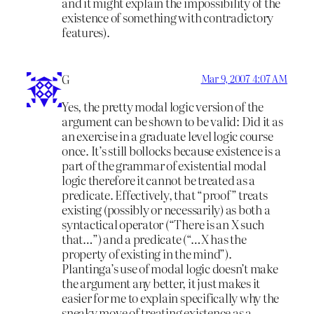
and it might explain the impossibility of the
existence of something with contradictory
features).
G
Mar 9, 2007 4:07 AM
Yes, the pretty modal logic version of the
argument can be shown to be valid: Did it as
an exercise in a graduate level logic course
once. It’s still bollocks because existence is a
part of the grammar of existential modal
logic therefore it cannot be treated as a
predicate. Effectively, that “proof” treats
existing (possibly or necessarily) as both a
syntactical operator (“There is an X such
that…”) and a predicate (“…X has the
property of existing in the mind”).
Plantinga’s use of modal logic doesn’t make
the argument any better, it just makes it
easier for me to explain specifically why the
sneaky move of treating existence as a