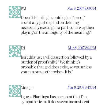
PM
Mar 8, 2007 8:09 PM
Doesn’t Plantinga’s ontological ‘proof’
essentially just depend on defining
necessarily existing in a particular way then
playing on the ambiguity of the meaning?
Ed
Mar 8, 2007 8:21 PM
Isn’t this just a wild assertion followed by a
burden of proof shift? “We think it’s
probable that god does exist, so you unless
you can prove otherwise – it is.”
Morgan
Mar 8, 2007 8:43 PM
I guess Plantinga has one point that I’m
sympathetic to. It does seem inconsistent