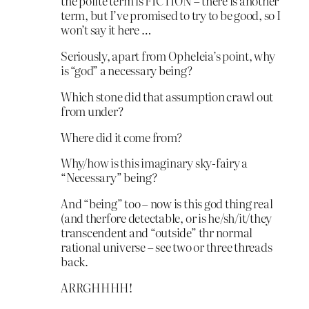
the polite term is FICTION – there is another
term, but I’ve promised to try to be good, so I
won’t say it here …
Seriously, apart from Opheleia’s point, why
is “god” a necessary being?
Which stone did that assumption crawl out
from under?
Where did it come from?
Why/how is this imaginary sky-fairy a
“Necessary” being?
And “being” too – now is this god thing real
(and therfore detectable, or is he/sh/it/they
transcendent and “outside” thr normal
rational universe – see two or three threads
back.
ARRGHHHH!