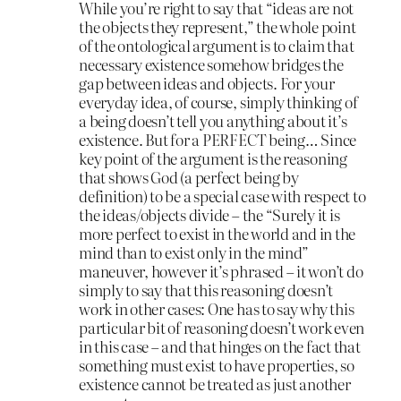
While you’re right to say that “ideas are not
the objects they represent,” the whole point
of the ontological argument is to claim that
necessary existence somehow bridges the
gap between ideas and objects. For your
everyday idea, of course, simply thinking of
a being doesn’t tell you anything about it’s
existence. But for a PERFECT being… Since
key point of the argument is the reasoning
that shows God (a perfect being by
definition) to be a special case with respect to
the ideas/objects divide – the “Surely it is
more perfect to exist in the world and in the
mind than to exist only in the mind”
maneuver, however it’s phrased – it won’t do
simply to say that this reasoning doesn’t
work in other cases: One has to say why this
particular bit of reasoning doesn’t work even
in this case – and that hinges on the fact that
something must exist to have properties, so
existence cannot be treated as just another