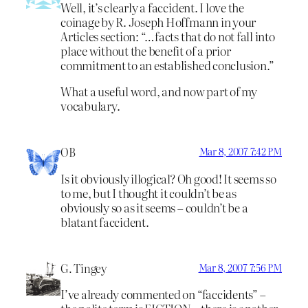
Well, it’s clearly a faccident. I love the
coinage by R. Joseph Hoffmann in your
Articles section: “…facts that do not fall into
place without the benefit of a prior
commitment to an established conclusion.”
What a useful word, and now part of my
vocabulary.
OB
Mar 8, 2007 7:42 PM
Is it obviously illogical? Oh good! It seems so
to me, but I thought it couldn’t be as
obviously so as it seems – couldn’t be a
blatant faccident.
G. Tingey
Mar 8, 2007 7:56 PM
I’ve already commented on “faccidents” –