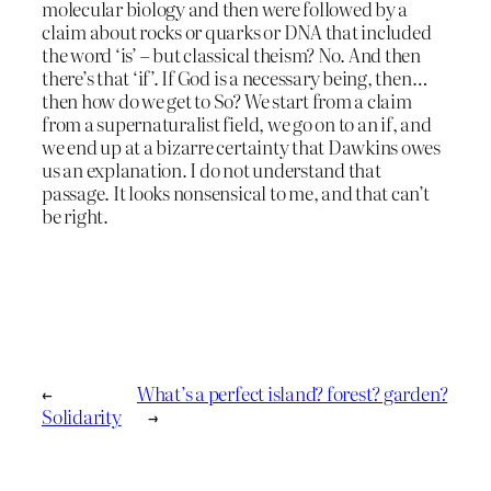
molecular biology and then were followed by a
claim about rocks or quarks or DNA that included
the word ‘is’ – but classical theism? No. And then
there’s that ‘if’. If God is a necessary being, then…
then how do we get to So? We start from a claim
from a supernaturalist field, we go on to an if, and
we end up at a bizarre certainty that Dawkins owes
us an explanation. I do not understand that
passage. It looks nonsensical to me, and that can’t
be right.
←
What’s a perfect island? forest? garden?
Solidarity
→