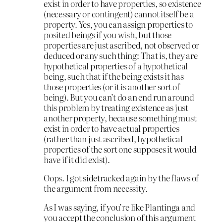
exist in order to have properties, so existence
(necessary or contingent) cannot itself be a
property. Yes, you can assign properties to
posited beings if you wish, but those
properties are just ascribed, not observed or
deduced or any such thing: That is, they are
hypothetical properties of a hypothetical
being, such that if the being exists it has
those properties (or it is another sort of
being). But you can’t do an end run around
this problem by treating existence as just
another property, because something must
exist in order to have actual properties
(rather than just ascribed, hypothetical
properties of the sort one supposes it would
have if it did exist).
Oops. I got sidetracked again by the flaws of
the argument from necessity.
As I was saying, if you’re like Plantinga and
you accept the conclusion of this argument