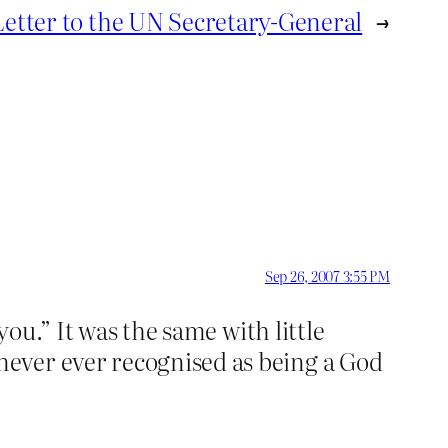
etter to the UN Secretary-General
→
Sep 26, 2007 3:55 PM
you.” It was the same with little
ever ever recognised as being a God