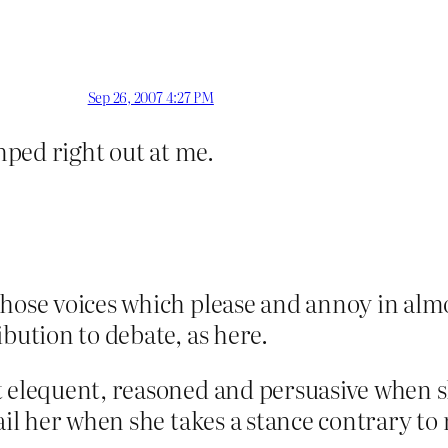
Sep 26, 2007 4:27 PM
jumped right out at me.
those voices which please and annoy in alm
bution to debate, as here.
 elequent, reasoned and persuasive when she
fail her when she takes a stance contrary 