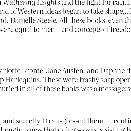
n
Wuthering Heights
and the fight for racial
orld of Western ideas began to take shape…
nd, Danielle Steele. All these books, even t
were equal to men – and concepts of freedo
arlotte Brontë, Jane Austen, and Daphne du
ap Harlequins. These were trashy soap oper
 buried in all of these books was a message
gs, and secretly I transgressed them…I con
 though I knew that doing so was resisting 