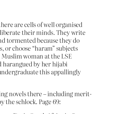
there are cells of well organised
liberate their minds. They write
and tormented because they do
rs, or choose “haram” subjects
ng Muslim woman at the LSE
d harangued by her hijabi
 undergraduate this appallingly
ing novels there – including merit-
by the schlock. Page 69: