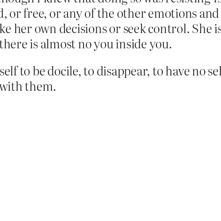
or free, or any of the other emotions and 
 her own decisions or seek control. She is t
there is almost no you inside you.
elf to be docile, to disappear, to have no s
s with them.