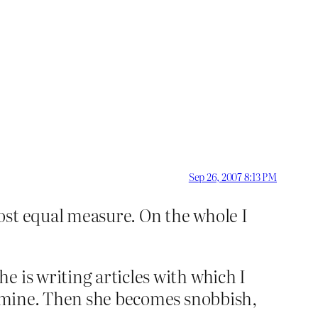
Sep 26, 2007 8:13 PM
ost equal measure. On the whole I
 is writing articles with which I
to mine. Then she becomes snobbish,