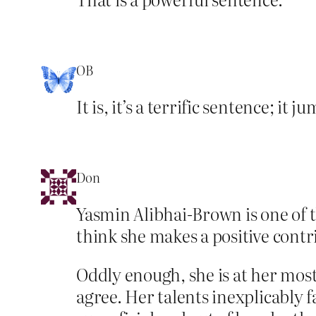
OB
It is, it’s a terrific sentence; it 
Don
Yasmin Alibhai-Brown is one of 
think she makes a positive contri
Oddly enough, she is at her most
agree. Her talents inexplicably 