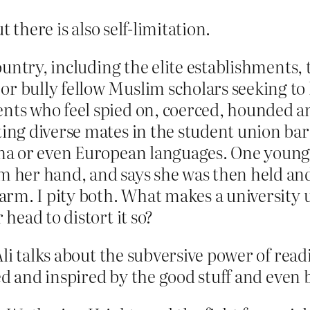
 there is also self-limitation.
country, including the elite establishments, 
r bully fellow Muslim scholars seeking to 
ents who feel spied on, coerced, hounded 
ting diverse mates in the student union ba
drama or even European languages. One you
om her hand, and says she was then held an
r arm. I pity both. What makes a university
 head to distort it so?
Ali talks about the subversive power of read
ed and inspired by the good stuff and even 