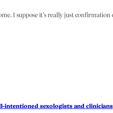
me. I suppose it’s really just confirmation 
l-intentioned sexologists and clinicians