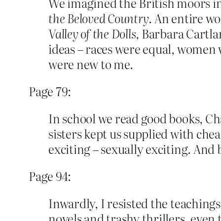
We imagined the British moors i
the Beloved Country
. An entire w
Valley of the Dolls
, Barbara Cartla
ideas – races were equal, women 
were new to me.
Page 79:
In school we read good books, Ch
sisters kept us supplied with che
exciting – sexually exciting. And
Page 94:
Inwardly, I resisted the teachin
novels and trashy thrillers, even