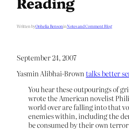
Reading
Written by
Ophelia Benson
in
Notes and Comment Blog
September 24, 2007
Yasmin Alibhai-Brown
talks better s
You hear these outpourings of grief
wrote the American novelist Philip
world over are falling into that v
enemies within, including the de
be consumed by their own terror