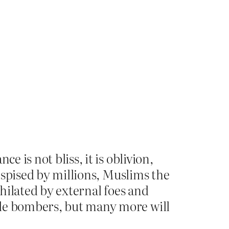
e is not bliss, it is oblivion,
despised by millions, Muslims the
ihilated by external foes and
ide bombers, but many more will