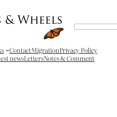
Search
ks
Contact
Migration
Privacy Policy
test news
Letters
Notes & Comment