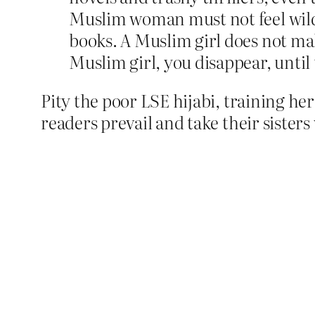
Muslim woman must not feel wild, 
books. A Muslim girl does not make
Muslim girl, you disappear, until 
Pity the poor LSE hijabi, training hers
readers prevail and take their sister