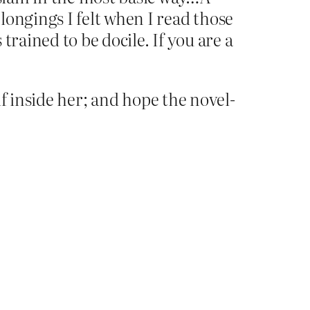
longings I felt when I read those
rained to be docile. If you are a
elf inside her; and hope the novel-