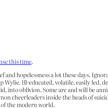
ense this time
.
 and hopelessness a lot these days. Ignoranc
 Wylie. Ill-educated, volatile, easily led, 
oid, into oblivion. Some are and will be ann
mon cheerleaders inside the heads of suic
 of the modern world.