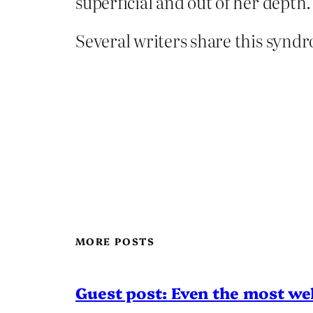
superficial and out of her depth.
Several writers share this syndro
MORE POSTS
Guest post: Even the most wel