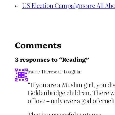
←
US Election Campaigns are All Abo
Comments
3 responses to “Reading”
Marie-Therese O’ Loughlin
“If you are a Muslim girl, you di
Goldenbridge children. There wa
of love – only ever a god of cruelt
That is a powerful sentence.