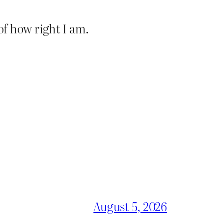
of how right I am.
August 5, 2026