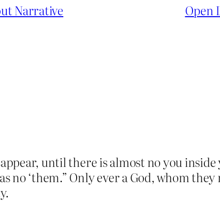
ut Narrative
Open L
sappear, until there is almost no you inside 
s no ‘them.” Only ever a God, whom they n
y.