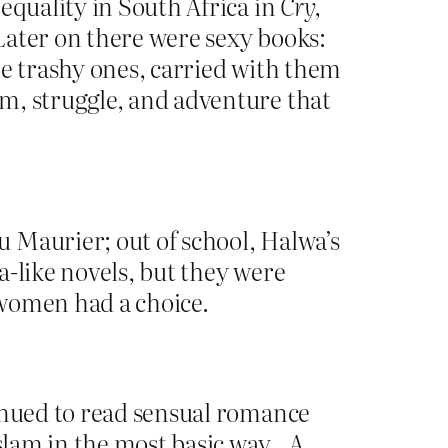
 equality in South Africa in
Cry,
Later on there were sexy books:
he trashy ones, carried with them
m, struggle, and adventure that
 Maurier; out of school, Halwa’s
a-like novels, but they were
: women had a choice.
tinued to read sensual romance
Islam in the most basic way…A