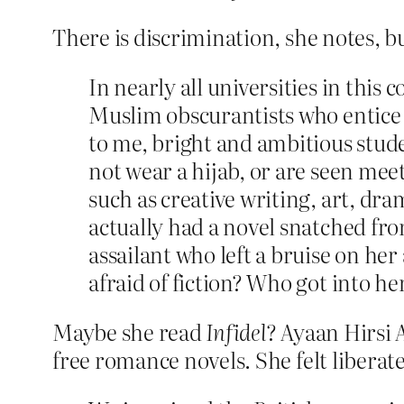
There is discrimination, she notes, but
In nearly all universities in this 
Muslim obscurantists who entice o
to me, bright and ambitious stud
not wear a hijab, or are seen mee
such as creative writing, art, 
actually had a novel snatched fr
assailant who left a bruise on he
afraid of fiction? Who got into her
Maybe she read
Infidel
? Ayaan Hirsi 
free romance novels. She felt liberat