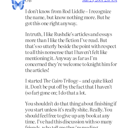
OB
I don’t know from Rod Liddle – I recognize
the name, but know nothing more. But he
got this one right anyway.
In truth, I like Rushdie’s articles and essays
more than I like the fiction I’ve read. But
that’s so utterly beside the point with respect
to all this nonsense that I haven’t felt like
mentioning it. Anyway as far as I’m
concerned they’re welcome to knight him for
the articles!
I started
The Cairo Trilogy
– and quite liked
it. Don’t be put off by the fact that I haven’t
(so far) gone on; I do that a lot.
You shouldn’t do that thing about finishing if
you start unless it’s really shite. Really. You
should feel free to give up any book at any
time. I’ve had this discussion with so many
friends, who tell me they’re reading