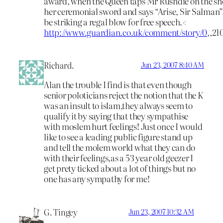
award, when the Queen taps Mr Rushdie on the sh
her ceremonial sword and says “Arise, Sir Salman”
be striking a regal blow for free speech.<
http://www.guardian.co.uk/comment/story/0
,,21
Richard.
Jun 23, 2007 8:40 AM
Alan the trouble I find is that even though
senior poloticians reject the notion that the K
was an insult to islam,they always seem to
qualify it by saying that they sympathise
with moslem hurt feelings! Just once I would
like to see a leading public figure stand up
and tell the molem world what they can do
with their feelings,as a 53 year old geezer I
get prety ticked about a lot of things but no
one has any sympathy for me!
G. Tingey
Jun 23, 2007 10:32 AM