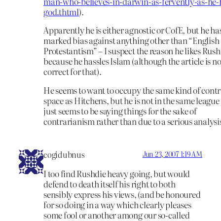
man-who-believes-in-darwin-as-fervently-as-he-
god.thtml
).
Apparently he is either agnostic or CofE, but he ha
marked bias against anything other than “English
Protestantism” – I suspect the reason he likes Rush
because he hassles Islam (although the article is no
correct for that).
He seems to want to occupy the same kind of cont
space as Hitchens, but he is not in the same league
just seems to be saying things for the sake of
contrarianism rather than due to a serious analysi
cogidubnus
Jun 23, 2007 1:19 AM
I too find Rushdie heavy going, but would
defend to death itself his right to both
sensibly express his views, (and be honoured
for so doing in a way which clearly pleases
some fool or another among our so-called