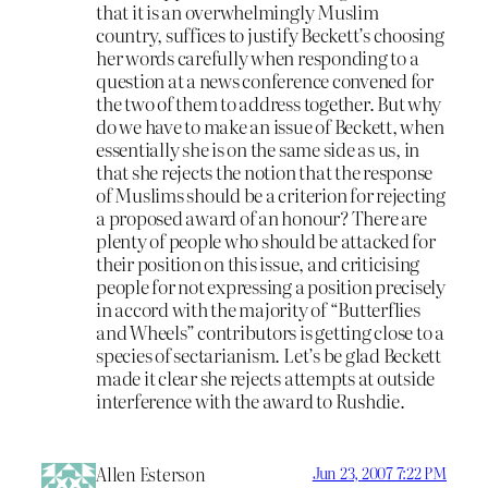
that it is an overwhelmingly Muslim
country, suffices to justify Beckett’s choosing
her words carefully when responding to a
question at a news conference convened for
the two of them to address together. But why
do we have to make an issue of Beckett, when
essentially she is on the same side as us, in
that she rejects the notion that the response
of Muslims should be a criterion for rejecting
a proposed award of an honour? There are
plenty of people who should be attacked for
their position on this issue, and criticising
people for not expressing a position precisely
in accord with the majority of “Butterflies
and Wheels” contributors is getting close to a
species of sectarianism. Let’s be glad Beckett
made it clear she rejects attempts at outside
interference with the award to Rushdie.
Allen Esterson
Jun 23, 2007 7:22 PM