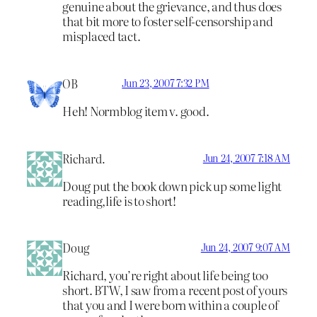
genuine about the grievance, and thus does
that bit more to foster self-censorship and
misplaced tact.
OB
Jun 23, 2007 7:32 PM
Heh! Normblog item v. good.
Richard.
Jun 24, 2007 7:18 AM
Doug put the book down pick up some light
reading,life is to short!
Doug
Jun 24, 2007 9:07 AM
Richard, you’re right about life being too
short. BTW, I saw from a recent post of yours
that you and I were born within a couple of