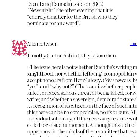
Even Tariq Ramadan said on BBC2
“Newsnight” the other evening that it is
“entirely a matter for the British who they
nominate for an award”.
Allen Esterson
Jun
Timothy Garton Ash in today’s Guardian:
>The issue here is not whether Rushdie’s writing m
knighthood, nor whether leftwing, cosmopolitan w
accept honours from Her Majesty. (My answers, by
“yes”, and “why not?”) The issue is whether people
killed, or face a serious threat of being killed, for 
write; and whether a sovereign, democratic state 
its recognition of its citizens in the face of such in
this there can be no compromise, no ifs or buts. All
individual solidarity, all the necessary resources of
called for at such a moment. Although this did no
uppermost in the minds of the committee that r