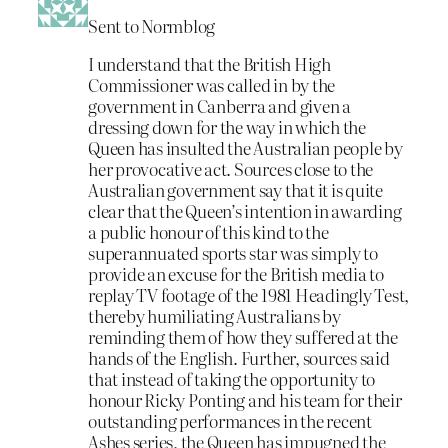
Sent to Normblog
I understand that the British High
Commissioner was called in by the
government in Canberra and given a
dressing down for the way in which the
Queen has insulted the Australian people by
her provocative act. Sources close to the
Australian government say that it is quite
clear that the Queen’s intention in awarding
a public honour of this kind to the
superannuated sports star was simply to
provide an excuse for the British media to
replay TV footage of the 1981 Headingly Test,
thereby humiliating Australians by
reminding them of how they suffered at the
hands of the English. Further, sources said
that instead of taking the opportunity to
honour Ricky Ponting and his team for their
outstanding performances in the recent
Ashes series, the Queen has impugned the