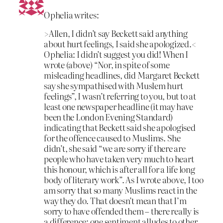
Ophelia writes:
>Allen, I didn’t say Beckett said anything
about hurt feelings, I said she apologized.<
Ophelia: I didn’t suggest you did! When I
wrote (above) “Nor, in spite of some
misleading headlines, did Margaret Beckett
say she sympathised with Muslem hurt
feelings”, I wasn’t referring to you, but to at
least one newspaper headline (it may have
been the London Evening Standard)
indicating that Beckett said she apologised
for the offence caused to Muslims. She
didn’t, she said “we are sorry if there are
people who have taken very much to heart
this honour, which is after all for a life long
body of literary work”. As I wrote above, I too
am sorry that so many Muslims react in the
way they do. That doesn’t mean that I’m
sorry to have offended them – there really is
a difference: one sentiment alludes to other