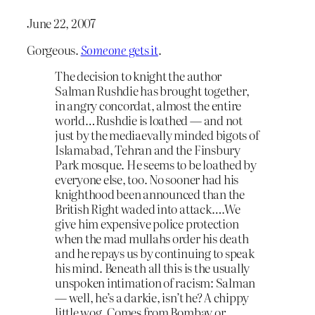
June 22, 2007
Gorgeous.
Someone
gets it
.
The decision to knight the author
Salman Rushdie has brought together,
in angry concordat, almost the entire
world…Rushdie is loathed — and not
just by the mediaevally minded bigots of
Islamabad, Tehran and the Finsbury
Park mosque. He seems to be loathed by
everyone else, too. No sooner had his
knighthood been announced than the
British Right waded into attack….We
give him expensive police protection
when the mad mullahs order his death
and he repays us by continuing to speak
his mind. Beneath all this is the usually
unspoken intimation of racism: Salman
— well, he’s a darkie, isn’t he? A chippy
little wog. Comes from Bombay or