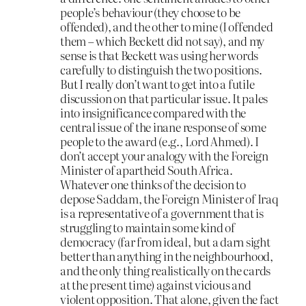
people’s behaviour (they choose to be
offended), and the other to mine (I offended
them – which Beckett did not say), and my
sense is that Beckett was using her words
carefully to distinguish the two positions.
But I really don’t want to get into a futile
discussion on that particular issue. It pales
into insignificance compared with the
central issue of the inane response of some
people to the award (e.g., Lord Ahmed). I
don’t accept your analogy with the Foreign
Minister of apartheid South Africa.
Whatever one thinks of the decision to
depose Saddam, the Foreign Minister of Iraq
is a representative of a government that is
struggling to maintain some kind of
democracy (far from ideal, but a darn sight
better than anything in the neighbourhood,
and the only thing realistically on the cards
at the present time) against vicious and
violent opposition. That alone, given the fact