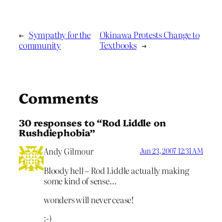
←
Sympathy for the
Okinawa Protests Change to
community
Textbooks
→
Comments
30 responses to “Rod Liddle on
Rushdiephobia”
Andy Gilmour
Jun 23, 2007 12:31 AM
Bloody hell – Rod Liddle actually making
some kind of sense…
wonders will never cease!
:-)