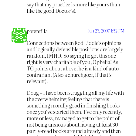
say that my practice is more like yours than
like the good Doctor’s).
potentilla
Jun 23, 2007 1:52 PM
Connections between Rod Liddle’s opinions
and logically defensible positions are largely
random, IMHO. So saying he got this one
right is very charitable of you, Ophelia! As
TG points about above, he is a kind of auto-
contrarian. (Also a churchgoer, if that’s
relevant).
Doug – I have been struggling all my life with
the overwhelming feeling that there is
something morally good in finishing books
once you’ve started them. I’ve only recently,
more or less, managed to get to the point of
not being anxious about having at least 30
partly-read books around already and then