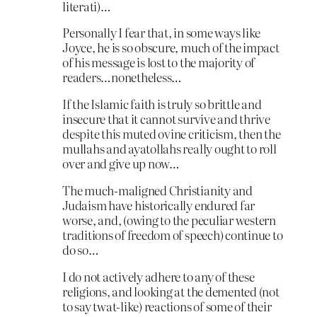
literati)…
Personally I fear that, in some ways like
Joyce, he is so obscure, much of the impact
of his message is lost to the majority of
readers…nonetheless…
If the Islamic faith is truly so brittle and
insecure that it cannot survive and thrive
despite this muted ovine criticism, then the
mullahs and ayatollahs really ought to roll
over and give up now…
The much-maligned Christianity and
Judaism have historically endured far
worse, and, (owing to the peculiar western
traditions of freedom of speech) continue to
do so…
I do not actively adhere to any of these
religions, and looking at the demented (not
to say twat-like) reactions of some of their