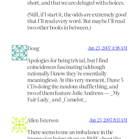
short, and that we are deluged with choices.
(Still, if I start it, the odds are extremely good
that I’ll read every word. But maybe I’ll read
two other books in between.)
Doug
Jun 23, 2007 4:38 AM
Apologies for being trivial, but I find
coincidences fascinating (although
rationally I know they’re essentially
meaningless). At this very moment, I have 5
CDs doing the random shuffle thing, and
two of them feature Julie Andrews — _My
Fair Lady_ and _Camelot_.
Allen Esterson
Jun 23, 2007 8:11 AM
There seems to me an imbalance in the
impression being given on B&W about the