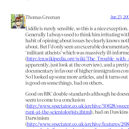
Thomas Greenan
Jun 23, 20
Liddle is rarely sensible, so this is a nice exception.
Generally I always used to think him irritating wit
habit of opining about issues he clearly knows not
about. But I’d only seen an excerable documentar
‘militant atheists’ which was massively ill-inform
(
http://en.wikipedia.org/wiki/The_Trouble_with
apparently, just look at the overview), and a prett
documentary in favour of higher immigration cont
So I looked up some more articles, and it turns out
is good on some things, bad on others.
Good on BBC double-standards although he doesn’
seem to come to a conclusion
(
http://www.spectator.co.uk/archive/30628/sween
rant-at-the-scientologists.thtml
), bad on Dawkins
Darwinism
(
http://www.spectator.co.uk/archive/features/268