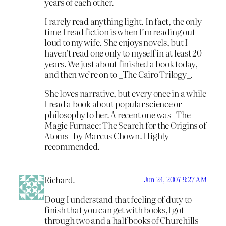
years of each other.
I rarely read anything light. In fact, the only
time I read fiction is when I’m reading out
loud to my wife. She enjoys novels, but I
haven’t read one only to myself in at least 20
years. We just about finished a book today,
and then we’re on to _The Cairo Trilogy_.
She loves narrative, but every once in a while
I read a book about popular science or
philosophy to her. A recent one was _The
Magic Furnace: The Search for the Origins of
Atoms_ by Marcus Chown. Highly
recommended.
Richard.
Jun 24, 2007 9:27 AM
Doug I understand that feeling of duty to
finish that you can get with books,I got
through two and a half books of Churchills