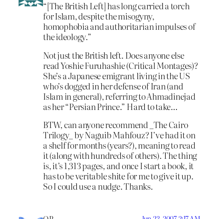
“[The British Left] has long carried a torch
for Islam, despite the misogyny,
homophobia and authoritarian impulses of
the ideology.”
Not just the British left. Does anyone else
read Yoshie Furuhashie (Critical Montages)?
She’s a Japanese emigrant living in the US
who’s dogged in her defense of Iran (and
Islam in general), referring to Ahmadinejad
as her “Persian Prince.” Hard to take…
BTW, can anyone recommend _The Cairo
Trilogy_ by Naguib Mahfouz? I’ve had it on
a shelf for months (years?), meaning to read
it (along with hundreds of others). The thing
is, it’s 1,313 pages, and once I start a book, it
has to be veritable shite for me to give it up.
So I could use a nudge. Thanks.
Jun 23, 2007 2:17 AM