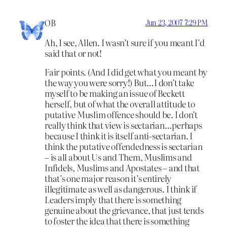
OB
Jun 23, 2007 7:29 PM
Ah, I see, Allen. I wasn’t sure if you meant I’d
said that or not!
Fair points. (And I did get what you meant by
the way you were sorry!) But…I don’t take
myself to be making an issue of Beckett
herself, but of what the overall attitude to
putative Muslim offence should be. I don’t
really think that view is sectarian…perhaps
because I think it is itself anti-sectarian. I
think the putative offendedness is sectarian
– is all about Us and Them, Muslims and
Infidels, Muslims and Apostates – and that
that’s one major reason it’s entirely
illegitimate as well as dangerous. I think if
Leaders imply that there is something
genuine about the grievance, that just tends
to foster the idea that there is something