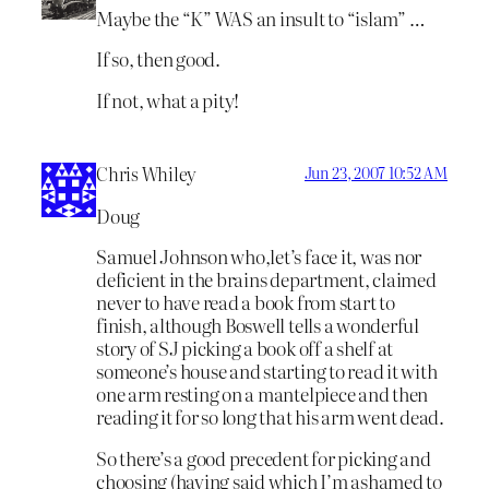
Maybe the “K” WAS an insult to “islam” …
If so, then good.
If not, what a pity!
Chris Whiley
Jun 23, 2007 10:52 AM
Doug
Samuel Johnson who,let’s face it, was nor
deficient in the brains department, claimed
never to have read a book from start to
finish, although Boswell tells a wonderful
story of SJ picking a book off a shelf at
someone’s house and starting to read it with
one arm resting on a mantelpiece and then
reading it for so long that his arm went dead.
So there’s a good precedent for picking and
choosing (having said which I’m ashamed to