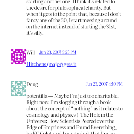
starting another one. I think it’s related to
the desire for philosophical charity. But
when it gets to the point that, because I don’t
fancy any of the 30, I start messing around
on the internet instead of starting the 31st,
it’s silly.
Will
Jun 23, 2007 3:25 PM
Hitchens (major) gets it
Doug
Jun 23, 2007 4:10 PM
potentilla — Maybe I’m just too charitable.
Right now, I’m slogging through a book
about the concept of “nothing” as it relates to
cosmology and physics (_The Hole in the
Universe: How Scientists Peered over the
Edge of Emptiness and Found Everything_
by KC Cole), and I must admit that I’m in a