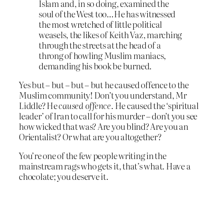
Islam and, in so doing, examined the
soul of the West too…He has witnessed
the most wretched of little political
weasels, the likes of Keith Vaz, marching
through the streets at the head of a
throng of howling Muslim maniacs,
demanding his book be burned.
Yes but – but – but – but he caused offence to the
Muslim community! Don’t you understand, Mr
Liddle? He
caused offence
. He caused the ‘spiritual
leader’ of Iran to call for his murder – don’t you see
how wicked that was? Are you blind? Are you an
Orientalist? Or what are you altogether?
You’re one of the few people writing in the
mainstream rags who gets it, that’s what. Have a
chocolate; you deserve it.