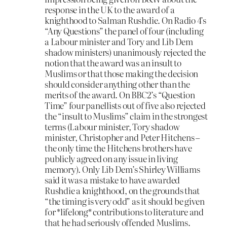
response in the UK to the award of a
knighthood to Salman Rushdie. On Radio 4’s
“Any Questions” the panel of four (including
a Labour minister and Tory and Lib Dem
shadow ministers) unanimously rejected the
notion that the award was an insult to
Muslims or that those making the decision
should consider anything other than the
merits of the award. On BBC2’s “Question
Time” four panellists out of five also rejected
the “insult to Muslims” claim in the strongest
terms (Labour minister, Tory shadow
minister, Christopher and Peter Hitchens –
the only time the Hitchens brothers have
publicly agreed on any issue in living
memory). Only Lib Dem’s Shirley Williams
said it was a mistake to have awarded
Rushdie a knighthood, on the grounds that
“the timing is very odd” as it should be given
for *lifelong* contributions to literature and
that he had seriously offended Muslims.