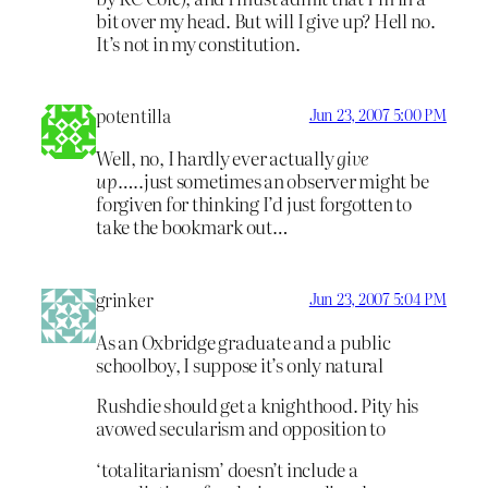
bit over my head. But will I give up? Hell no.
It’s not in my constitution.
potentilla
Jun 23, 2007 5:00 PM
Well, no, I hardly ever actually
give
up
…..just sometimes an observer might be
forgiven for thinking I’d just forgotten to
take the bookmark out…
grinker
Jun 23, 2007 5:04 PM
As an Oxbridge graduate and a public
schoolboy, I suppose it’s only natural
Rushdie should get a knighthood. Pity his
avowed secularism and opposition to
‘totalitarianism’ doesn’t include a