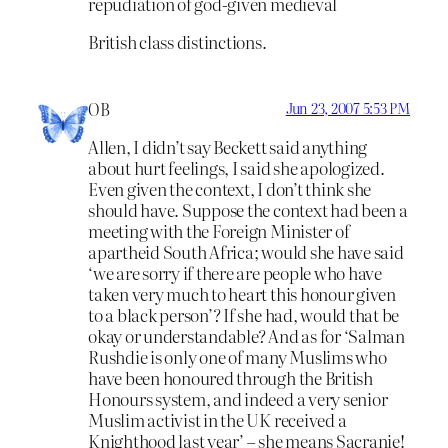
repudiation of god-given medieval
British class distinctions.
OB
Jun 23, 2007 5:53 PM
Allen, I didn’t say Beckett said anything
about hurt feelings, I said she apologized.
Even given the context, I don’t think she
should have. Suppose the context had been a
meeting with the Foreign Minister of
apartheid South Africa; would she have said
‘we are sorry if there are people who have
taken very much to heart this honour given
to a black person’? If she had, would that be
okay or understandable? And as for ‘Salman
Rushdie is only one of many Muslims who
have been honoured through the British
Honours system, and indeed a very senior
Muslim activist in the UK received a
Knighthood last year’ – she means Sacranie!