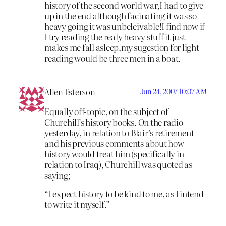
history of the second world war,I had to give
up in the end although facinating it was so
heavy going it was unbeleivable!I find now if
I try reading the realy heavy stuff it just
makes me fall asleep,my sugestion for light
reading would be three men in a boat.
Allen Esterson
Jun 24, 2007 10:07 AM
Equally off-topic, on the subject of
Churchill’s history books. On the radio
yesterday, in relation to Blair’s retirement
and his previous comments about how
history would treat him (specifically in
relation to Iraq), Churchill was quoted as
saying;
“I expect history to be kind to me, as I intend
to write it myself.”