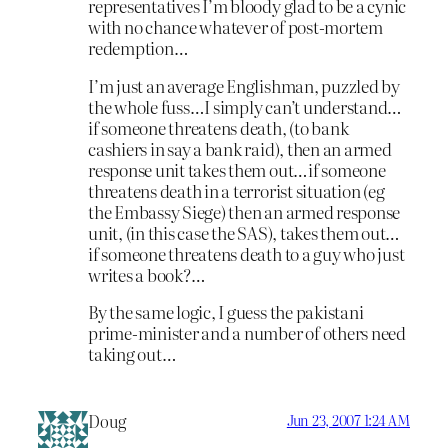
representatives I’m bloody glad to be a cynic
with no chance whatever of post-mortem
redemption…
I’m just an average Englishman, puzzled by
the whole fuss…I simply can’t understand…
if someone threatens death, (to bank
cashiers in say a bank raid), then an armed
response unit takes them out…if someone
threatens death in a terrorist situation (eg
the Embassy Siege) then an armed response
unit, (in this case the SAS), takes them out…
if someone threatens death to a guy who just
writes a book?…
By the same logic, I guess the pakistani
prime-minister and a number of others need
taking out…
Doug
Jun 23, 2007 1:24 AM