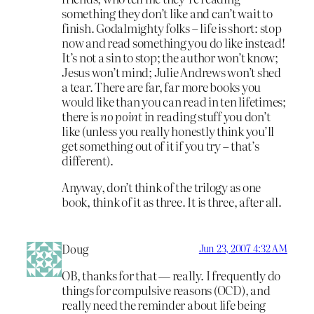
something they don’t like and can’t wait to
finish. Godalmighty folks – life is short: stop
now and read something you do like instead!
It’s not a sin to stop; the author won’t know;
Jesus won’t mind; Julie Andrews won’t shed
a tear. There are far, far more books you
would like than you can read in ten lifetimes;
there is
no point
in reading stuff you don’t
like (unless you really honestly think you’ll
get something out of it if you try – that’s
different).
Anyway, don’t think of the trilogy as one
book, think of it as three. It is three, after all.
Doug
Jun 23, 2007 4:32 AM
OB, thanks for that — really. I frequently do
things for compulsive reasons (OCD), and
really need the reminder about life being