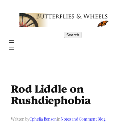
Skip
to
content
Search
Search
Rod Liddle on
Rushdiephobia
Written by
Ophelia Benson
in
Notes and Comment Blog