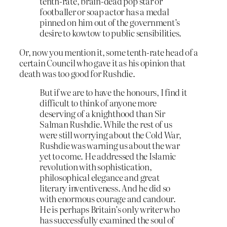
tenth-rate, brain-dead pop star or
footballer or soap actor has a medal
pinned on him out of the government’s
desire to kowtow to public sensibilities.
Or, now you mention it, some tenth-rate head of a
certain Council who gave it as his opinion that
death was too good for Rushdie.
But if we are to have the honours, I find it
difficult to think of anyone more
deserving of a knighthood than Sir
Salman Rushdie. While the rest of us
were still worrying about the Cold War,
Rushdie was warning us about the war
yet to come. He addressed the Islamic
revolution with sophistication,
philosophical elegance and great
literary inventiveness. And he did so
with enormous courage and candour.
He is perhaps Britain’s only writer who
has successfully examined the soul of