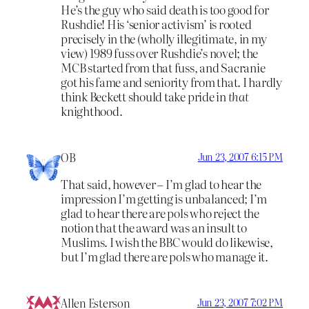
He’s the guy who said death is too good for
Rushdie! His ‘senior activism’ is rooted
precisely in the (wholly illegitimate, in my
view) 1989 fuss over Rushdie’s novel; the
MCB started from that fuss, and Sacranie
got his fame and seniority from that. I hardly
think Beckett should take pride in
that
knighthood.
OB
Jun 23, 2007 6:15 PM
That said, however – I’m glad to hear the
impression I’m getting is unbalanced; I’m
glad to hear there are pols who reject the
notion that the award was an insult to
Muslims. I wish the BBC would do likewise,
but I’m glad there are pols who manage it.
Allen Esterson
Jun 23, 2007 7:02 PM