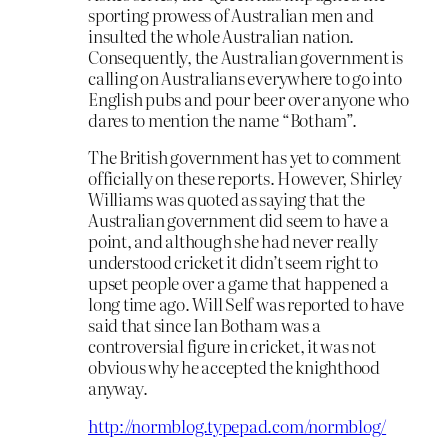
sporting prowess of Australian men and
insulted the whole Australian nation.
Consequently, the Australian government is
calling on Australians everywhere to go into
English pubs and pour beer over anyone who
dares to mention the name “Botham”.
The British government has yet to comment
officially on these reports. However, Shirley
Williams was quoted as saying that the
Australian government did seem to have a
point, and although she had never really
understood cricket it didn’t seem right to
upset people over a game that happened a
long time ago. Will Self was reported to have
said that since Ian Botham was a
controversial figure in cricket, it was not
obvious why he accepted the knighthood
anyway.
http://normblog.typepad.com/normblog/