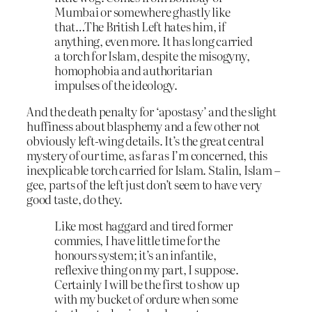
Mumbai or somewhere ghastly like
that…The British Left hates him, if
anything, even more. It has long carried
a torch for Islam, despite the misogyny,
homophobia and authoritarian
impulses of the ideology.
And the death penalty for ‘apostasy’ and the slight
huffiness about blasphemy and a few other not
obviously left-wing details. It’s the great central
mystery of our time, as far as I’m concerned, this
inexplicable torch carried for Islam. Stalin, Islam –
gee, parts of the left just don’t seem to have very
good taste, do they.
Like most haggard and tired former
commies, I have little time for the
honours system; it’s an infantile,
reflexive thing on my part, I suppose.
Certainly I will be the first to show up
with my bucket of ordure when some