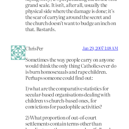
grand scale. It isn’t, after all, usually the
physical side where the damage is done; it’s
the scar of carrying around the secret and
the church doesn’t want to budge an inch on
that. Bastards.
ChrisPer
Jan 29, 2007 1:48 AM
Sometimes the way people carry on anyone
would think the only thing Catholics ever do
is burn homosexuals and rape children.
Perhaps someone could find out:
1) what are the comparative statistics for
secular-based organisations dealing with
children vs church-based ones, for
convictions for paedophile activities?
2) What proportion of out-of-court
settlements contain terms other than