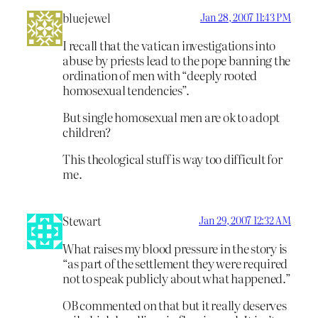
bluejewel
Jan 28, 2007 11:43 PM
I recall that the vatican investigations into
abuse by priests lead to the pope banning the
ordination of men with “deeply rooted
homosexual tendencies”.
But single homosexual men are ok to adopt
children?
This theological stuff is way too difficult for
me.
Stewart
Jan 29, 2007 12:32 AM
What raises my blood pressure in the story is
“as part of the settlement they were required
not to speak publicly about what happened.”
OB commented on that but it really deserves