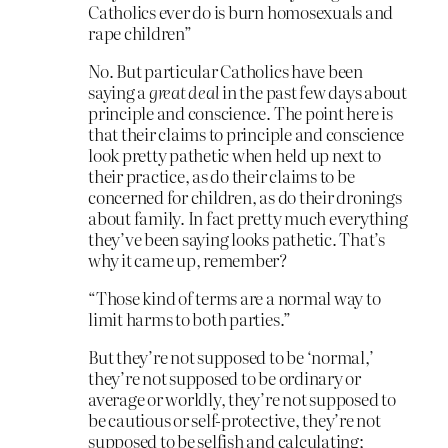
Catholics ever do is burn homosexuals and
rape children”
No. But particular Catholics have been
saying a
great deal
in the past few days about
principle and conscience. The point here is
that their claims to principle and conscience
look pretty pathetic when held up next to
their practice, as do their claims to be
concerned for children, as do their dronings
about family. In fact pretty much everything
they’ve been saying looks pathetic. That’s
why it came up, remember?
“Those kind of terms are a normal way to
limit harms to both parties.”
But they’re not supposed to be ‘normal,’
they’re not supposed to be ordinary or
average or worldly, they’re not supposed to
be cautious or self-protective, they’re not
supposed to be selfish and calculating;