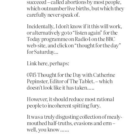
succeeed – called abortions by most people,
which outnumber live births, but which they
carefully never speak of.
Incidentally, I don’t know if it this will work,
or alternatively go to “listen again” for the
Today programme on Radio4 on the BBC
web-site, and click on “thought for the day”
for Saturday…
Link here, perhaps:
0745 Thought for the Day with Catherine
Pepinster, Editor of The Tablet. – which
doesn’t look like it has taken…..
However, it should reduce most rational
people to incoherent spitting fury.
It was a truly disgusting collection of mealy-
mouthed half-truths, evasions and erm –
well, you know ……