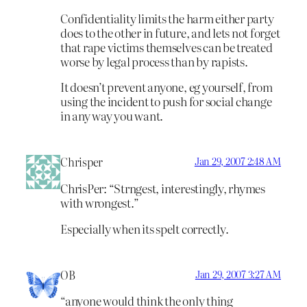
Confidentiality limits the harm either party
does to the other in future, and lets not forget
that rape victims themselves can be treated
worse by legal process than by rapists.
It doesn’t prevent anyone, eg yourself, from
using the incident to push for social change
in any way you want.
Chrisper
Jan 29, 2007 2:48 AM
ChrisPer: “Strngest, interestingly, rhymes
with wrongest.”
Especially when its spelt correctly.
OB
Jan 29, 2007 3:27 AM
“anyone would think the only thing