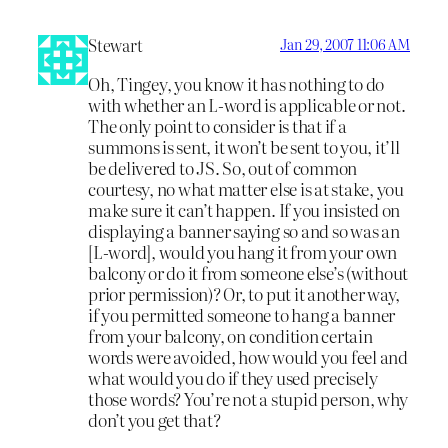
Stewart
Jan 29, 2007 11:06 AM
Oh, Tingey, you know it has nothing to do
with whether an L-word is applicable or not.
The only point to consider is that if a
summons is sent, it won’t be sent to you, it’ll
be delivered to JS. So, out of common
courtesy, no what matter else is at stake, you
make sure it can’t happen. If you insisted on
displaying a banner saying so and so was an
[L-word], would you hang it from your own
balcony or do it from someone else’s (without
prior permission)? Or, to put it another way,
if you permitted someone to hang a banner
from your balcony, on condition certain
words were avoided, how would you feel and
what would you do if they used precisely
those words? You’re not a stupid person, why
don’t you get that?