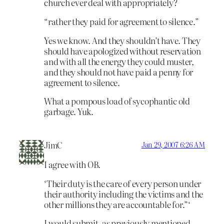
church ever deal with appropriately?
“rather they paid for agreement to silence.”
Yes we know. And they shouldn’t have. They
should have apologized without reservation
and with all the energy they could muster,
and they should not have paid a penny for
agreement to silence.
What a pompous load of sycophantic old
garbage. Yuk.
JimC
Jan 29, 2007 6:26 AM
I agree with OB.
‘Their duty is the care of every person under
their authority including the victims and the
other millions they are accountable for.”‘
I would submit, as previously mentioned,