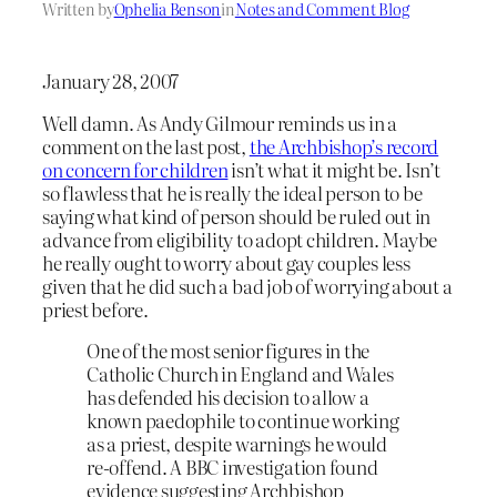
Written by
Ophelia Benson
in
Notes and Comment Blog
January 28, 2007
Well damn. As Andy Gilmour reminds us in a
comment on the last post,
the Archbishop’s record
on concern for children
isn’t what it might be. Isn’t
so flawless that he is really the ideal person to be
saying what kind of person should be ruled out in
advance from eligibility to adopt children. Maybe
he really ought to worry about gay couples less
given that he did such a bad job of worrying about a
priest before.
One of the most senior figures in the
Catholic Church in England and Wales
has defended his decision to allow a
known paedophile to continue working
as a priest, despite warnings he would
re-offend. A BBC investigation found
evidence suggesting Archbishop