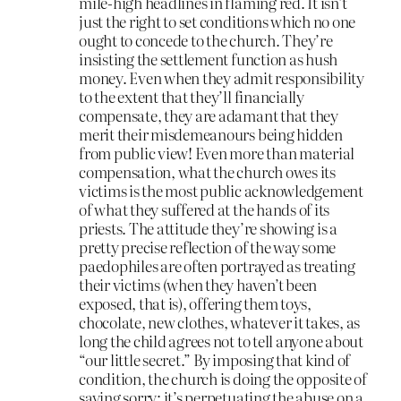
mile-high headlines in flaming red. It isn’t
just the right to set conditions which no one
ought to concede to the church. They’re
insisting the settlement function as hush
money. Even when they admit responsibility
to the extent that they’ll financially
compensate, they are adamant that they
merit their misdemeanours being hidden
from public view! Even more than material
compensation, what the church owes its
victims is the most public acknowledgement
of what they suffered at the hands of its
priests. The attitude they’re showing is a
pretty precise reflection of the way some
paedophiles are often portrayed as treating
their victims (when they haven’t been
exposed, that is), offering them toys,
chocolate, new clothes, whatever it takes, as
long the child agrees not to tell anyone about
“our little secret.” By imposing that kind of
condition, the church is doing the opposite of
saying sorry; it’s perpetuating the abuse on a