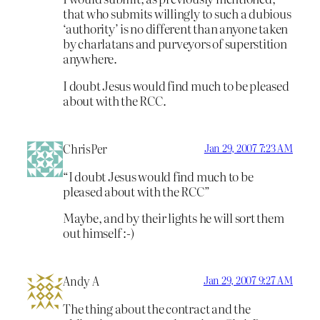
that who submits willingly to such a dubious
‘authority’ is no different than anyone taken
by charlatans and purveyors of superstition
anywhere.
I doubt Jesus would find much to be pleased
about with the RCC.
ChrisPer
Jan 29, 2007 7:23 AM
“I doubt Jesus would find much to be
pleased about with the RCC”
Maybe, and by their lights he will sort them
out himself :-)
Andy A
Jan 29, 2007 9:27 AM
The thing about the contract and the