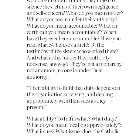
silence the victims of their own negligence
and self-concern? What do you mean under?
What do you mean under their authority?
What do you mean accountable? What on
earth can you mean ‘accountable’? When
have they ever been accountable? Have you
read Marie-Therese’s article? Or the
testimony of the sisters who worked there?
And what is this ‘under their authority’
nonsense, anyway? They’re not a monarchy,
not any more; no one is under their
authority.
“Their ability to fulfil that duty depends on
the organisation surviving, and dealing
appropriately with the issues as they
present.”
What ability? To fulfill what? What duty?
What do you mean ‘dealing appropriately’?
What issues? What issues does the Catholic