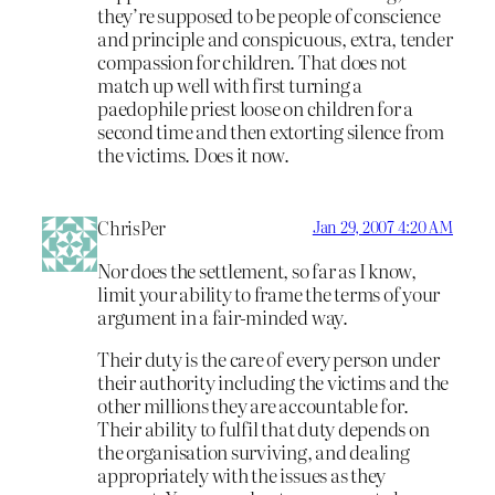
they’re supposed to be people of conscience
and principle and conspicuous, extra, tender
compassion for children. That does not
match up well with first turning a
paedophile priest loose on children for a
second time and then extorting silence from
the victims. Does it now.
ChrisPer
Jan 29, 2007 4:20 AM
Nor does the settlement, so far as I know,
limit your ability to frame the terms of your
argument in a fair-minded way.
Their duty is the care of every person under
their authority including the victims and the
other millions they are accountable for.
Their ability to fulfil that duty depends on
the organisation surviving, and dealing
appropriately with the issues as they