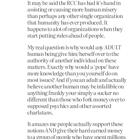
It may be said the RCC has had it’s hand in
assisting or causing more human misery
than perhaps any other single organization
that humanity has ever produced. It
happens to alot of organizations when they
start putting rules ahead of people.
My real question is why would any ADULT
human being give him/herself over to the
authority of another individual on these
matters. Exactly why would a ‘pope’ have
more knowledge than you yourself do on
most issues? And if you an adult and actually
believe another human may be infallible on
anything frankly your simply a sucker no
different than those who fork money over to
supposed psychics and other assorted
charlatans.
It amazes me people actually support these
notions AND give their hard earned money
to a group of people who have spent millions