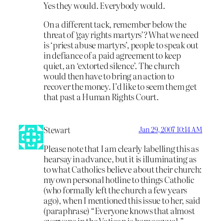
Yes they would. Everybody would.
On a different tack, remember below the
threat of ‘gay rights martyrs’? What we need
is ‘priest abuse martyrs’, people to speak out
in defiance of a paid agreement to keep
quiet, an ‘extorted silence’. The church
would then have to bring an action to
recover the money. I’d like to seem them get
that past a Human Rights Court.
Stewart
Jan 29, 2007 10:14 AM
Please note that I am clearly labelling this as
hearsay in advance, but it is illuminating as
to what Catholics believe about their church:
my own personal hotline to things Catholic
(who formally left the church a few years
ago), when I mentioned this issue to her, said
(paraphrase) “Everyone knows that almost
everyone in the Vatican is homosexual.”