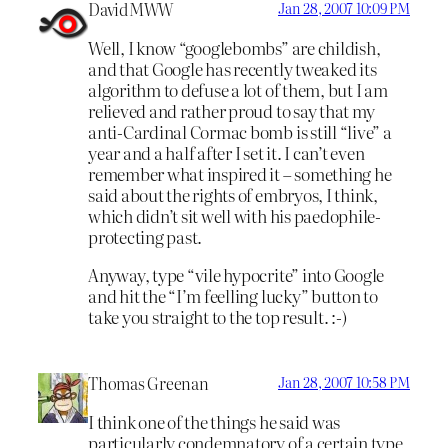
DavidMWW
Jan 28, 2007 10:09 PM
Well, I know “googlebombs” are childish,
and that Google has recently tweaked its
algorithm to defuse a lot of them, but I am
relieved and rather proud to say that my
anti-Cardinal Cormac bomb is still “live” a
year and a half after I set it. I can’t even
remember what inspired it – something he
said about the rights of embryos, I think,
which didn’t sit well with his paedophile-
protecting past.
Anyway, type “vile hypocrite” into Google
and hit the “I’m feelling lucky” button to
take you straight to the top result. :-)
Thomas Greenan
Jan 28, 2007 10:58 PM
I think one of the things he said was
particularly condemnatory of a certain type