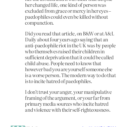
her changed life, one kind of person was
excluded from grace or mercy in her eyes –
paedophiles could even be killed without
compunction.
Did you read that article, on B&W or at A&L
Daily about four years ago saying that an
anti-paedophile riot in the UK was by people
who themselves raised their children in
sufficient deprivation that it could be called
child abuse. People need to know that
however bad you are yourself someone else
is a worse person. The modern way to do that
is to incite hatred of paedophiles.
I don’t trust your anger, your manipulative
framing of the argument, or your far from
primary media sources who incite hatred
and violence with their self-righteousness.