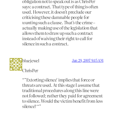
obligation not to speak out is as ChrisPer
says: a contract. That type of thing is often
used. However, it doesn’t preclude our
criticising these damnable people for
wanting
such a clause.
That’s
the crime –
actually making use of the legislation that
allows them to draw up such a contract
instead of waiving their right to call for
silence in such a contract.
bluejewel
Jan 29, 2007 9:45 AM
ChrisPer
“”Extorting silence’ implies that force or
threats are used. At this stage I assume that
traditional procedures along this line were
not followed; rather they paid for agreement
to silence. Would the victim benefit from less
silence? “”