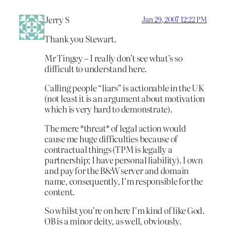
Jerry S
Jan 29, 2007 12:22 PM
Thank you Stewart.
Mr Tingey – I really don’t see what’s so
difficult to understand here.
Calling people “liars” is actionable in the UK
(not least it is an argument about motivation
which is very hard to demonstrate).
The mere *threat* of legal action would
cause me huge difficulties because of
contractual things (TPM is legally a
partnership; I have personal liability). I own
and pay for the B&W server and domain
name, consequently, I’m responsible for the
content.
So whilst you’re on here I’m kind of like God.
OB is a minor deity, as well, obviously.