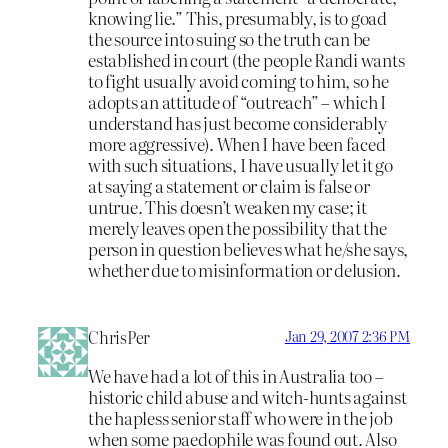
knowing lie.” This, presumably, is to goad
the source into suing so the truth can be
established in court (the people Randi wants
to fight usually avoid coming to him, so he
adopts an attitude of “outreach” – which I
understand has just become considerably
more aggressive). When I have been faced
with such situations, I have usually let it go
at saying a statement or claim is false or
untrue. This doesn’t weaken my case; it
merely leaves open the possibility that the
person in question believes what he/she says,
whether due to misinformation or delusion.
ChrisPer
Jan 29, 2007 2:36 PM
We have had a lot of this in Australia too –
historic child abuse and witch-hunts against
the hapless senior staff who were in the job
when some paedophile was found out. Also