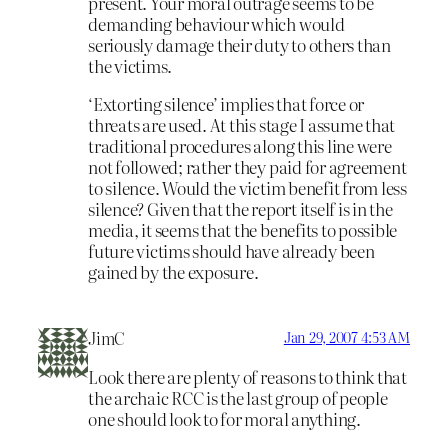
present. Your moral outrage seems to be
demanding behaviour which would
seriously damage their duty to others than
the victims.
‘Extorting silence’ implies that force or
threats are used. At this stage I assume that
traditional procedures along this line were
not followed; rather they paid for agreement
to silence. Would the victim benefit from less
silence? Given that the report itself is in the
media, it seems that the benefits to possible
future victims should have already been
gained by the exposure.
JimC
Jan 29, 2007 4:53 AM
Look there are plenty of reasons to think that
the archaic RCC is the last group of people
one should look to for moral anything.