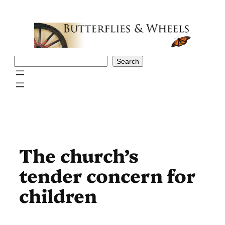
Skip
to
content
Search
Search
The church’s
tender concern for
children