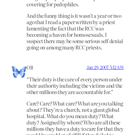
covering for pedophiles.
And the funny thing is it wasn’t a year or two
ago that I read a paper written by a priest
lamenting the fact that the RCC was
becoming a haven for homosexuals. I
suspect there may be some serious self denial
going on among many RCC priests.
OB
Jan 29, 2007 5:12 AM
“Their duty is the care of every person under
their authority including the victims and the
other millions they are accountable for.”
Care? Care? What care? What are you talking
about? They’re a church, not a giant global
hospital. What do you mean duty? What
duty? Assigned by whom? Who are all these
millions they have a duty to care for that they
would be unable to fulfill if they failed to