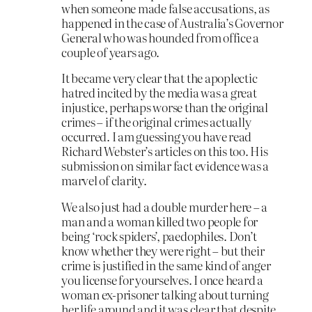
when someone made false accusations, as
happened in the case of Australia’s Governor
General who was hounded from office a
couple of years ago.
It became very clear that the apoplectic
hatred incited by the media was a great
injustice, perhaps worse than the original
crimes – if the original crimes actually
occurred. I am guessing you have read
Richard Webster’s articles on this too. His
submission on similar fact evidence was a
marvel of clarity.
We also just had a double murder here – a
man and a woman killed two people for
being ‘rock spiders’, paedophiles. Don’t
know whether they were right – but their
crime is justified in the same kind of anger
you license for yourselves. I once heard a
woman ex-prisoner talking about turning
her life around and it was clear that despite