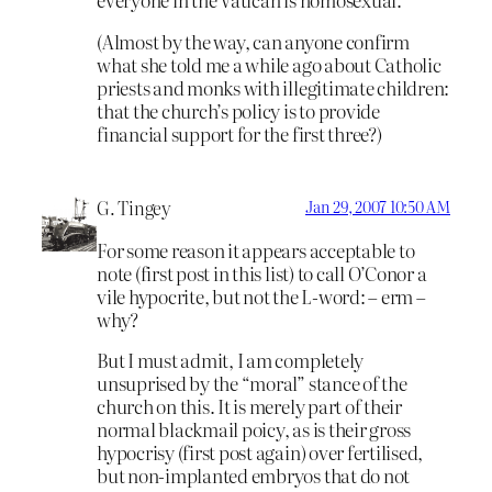
(Almost by the way, can anyone confirm
what she told me a while ago about Catholic
priests and monks with illegitimate children:
that the church’s policy is to provide
financial support for the first three?)
G. Tingey
Jan 29, 2007 10:50 AM
For some reason it appears acceptable to
note (first post in this list) to call O’Conor a
vile hypocrite, but not the L-word: – erm –
why?
But I must admit, I am completely
unsuprised by the “moral” stance of the
church on this. It is merely part of their
normal blackmail poicy, as is their gross
hypocrisy (first post again) over fertilised,
but non-implanted embryos that do not