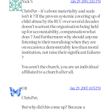
Nick S
Jan 29, 2007 2:47 PM
ChrisPer – it’s about materiality and scale
isn’t it ? If the proven systemic covering up of
child abuse by the RCC over several decades
doesn’t warrant the organisation being held
up for accountability, compensation what
does ? And furthermore why should anyone
listening to their moralising when they are
on occasion a demonstrably less than moral
institution, not raise their significant failures
?
You aren’t the church, you are an individual
affiliated to a church after all.
OB
Jan 29, 2007 4:05 PM
ChrisPer,
But why did this come up? Because a