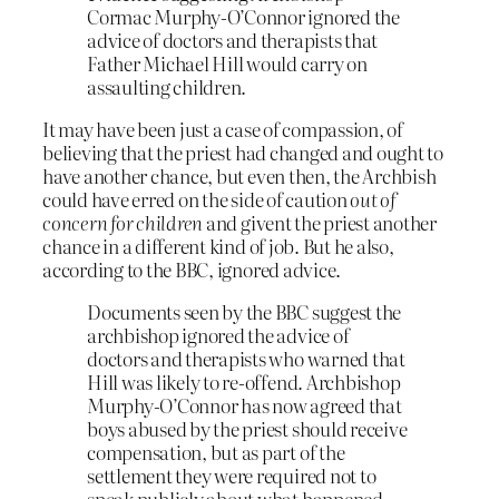
Cormac Murphy-O’Connor ignored the
advice of doctors and therapists that
Father Michael Hill would carry on
assaulting children.
It may have been just a case of compassion, of
believing that the priest had changed and ought to
have another chance, but even then, the Archbish
could have erred on the side of caution
out of
concern for children
and givent the priest another
chance in a different kind of job. But he also,
according to the BBC, ignored advice.
Documents seen by the BBC suggest the
archbishop ignored the advice of
doctors and therapists who warned that
Hill was likely to re-offend. Archbishop
Murphy-O’Connor has now agreed that
boys abused by the priest should receive
compensation, but as part of the
settlement they were required not to
speak publicly about what happened.