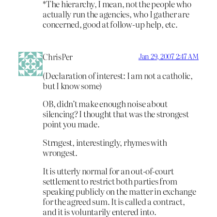
*The hierarchy, I mean, not the people who
actually run the agencies, who I gather are
concerned, good at follow-up help, etc.
ChrisPer
Jan 29, 2007 2:47 AM
(Declaration of interest: I am not a catholic,
but I know some)
OB, didn’t make enough noise about
silencing? I thought that was the strongest
point you made.
Strngest, interestingly, rhymes with
wrongest.
It is utterly normal for an out-of-court
settlement to restrict both parties from
speaking publicly on the matter in exchange
for the agreed sum. It is called a contract,
and it is voluntarily entered into.