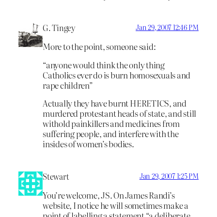
G. Tingey
Jan 29, 2007 12:46 PM
More to the point, someone said:
“anyone would think the only thing
Catholics ever do is burn homosexuals and
rape children”
Actually they have burnt HERETICS, and
murdered protestant heads of state, and still
withold painkillers and medicines from
suffering people, and interfere with the
insides of women’s bodies.
Stewart
Jan 29, 2007 1:25 PM
You’re welcome, JS. On James Randi’s
website, I notice he will sometimes make a
point of labelling a statement “a deliberate,