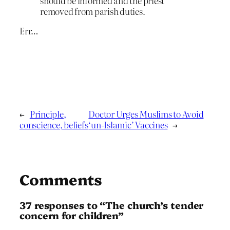
should be informed and the priest
removed from parish duties.
Err…
←
Principle,
Doctor Urges Muslims to Avoid
conscience, beliefs
‘un-Islamic’ Vaccines
→
Comments
37 responses to “The church’s tender
concern for children”