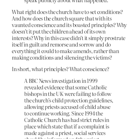
What right does the church have to set conditions?
And how does the church square that with its
vaunted conscience and its boasted principles? Why
doesn’t it put the children ahead of its own
interests? Why in this case didn’t it simply prostrate
itself in guilt and remorse and sorrow and do
everything it could to make amends, rather than
making conditions and silencing the victims?
In short, what principles? What conscience?
A BBC News investigation in 1999
revealed evidence that some Catholic
bishops in the UK were failing to follow
the church’s child protection guidelines,
allowing priests accused of child abuse
to continue working. Since 1994 the
Catholic Church has had strict rules in
place which state that if a complaint is
made against a priest, social services