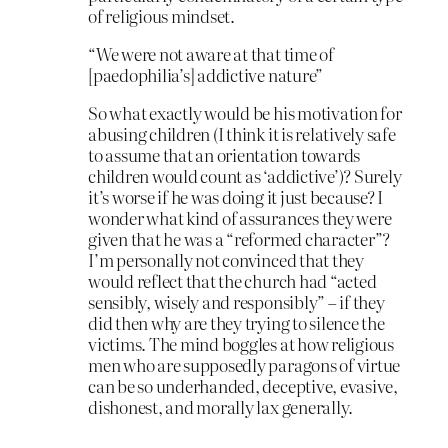
of religious mindset.
“We were not aware at that time of
[paedophilia’s] addictive nature”
So what exactly would be his motivation for
abusing children (I think it is relatively safe
to assume that an orientation towards
children would count as ‘addictive’)? Surely
it’s worse if he was doing it just because? I
wonder what kind of assurances they were
given that he was a “reformed character”?
I’m personally not convinced that they
would reflect that the church had “acted
sensibly, wisely and responsibly” – if they
did then why are they trying to silence the
victims. The mind boggles at how religious
men who are supposedly paragons of virtue
can be so underhanded, deceptive, evasive,
dishonest, and morally lax generally.