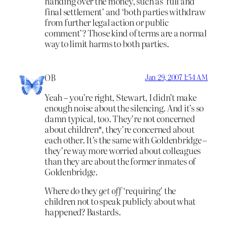
handing over the money, such as ‘full and
final settlement’ and ‘both parties withdraw
from further legal action or public
comment’? Those kind of terms are a normal
way to limit harms to both parties.
OB
Jan 29, 2007 1:54 AM
Yeah – you’re right, Stewart, I didn’t make
enough noise about the silencing. And it’s so
damn typical, too. They’re not concerned
about children*, they’re concerned about
each other. It’s the same with Goldenbridge –
they’re way more worried about colleagues
than they are about the former inmates of
Goldenbridge.
Where do they
get off
‘requiring’ the
children not to speak publicly about what
happened? Bastards.