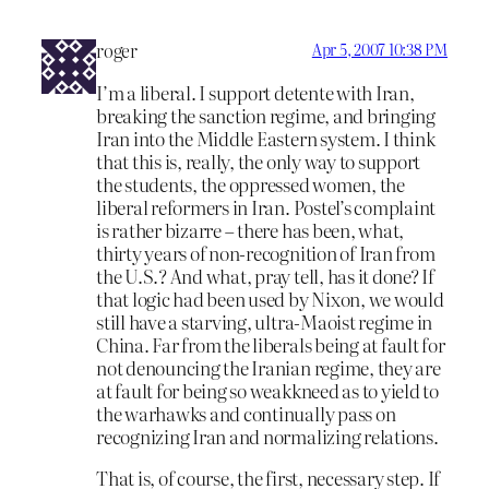
roger
Apr 5, 2007 10:38 PM
I’m a liberal. I support detente with Iran,
breaking the sanction regime, and bringing
Iran into the Middle Eastern system. I think
that this is, really, the only way to support
the students, the oppressed women, the
liberal reformers in Iran. Postel’s complaint
is rather bizarre – there has been, what,
thirty years of non-recognition of Iran from
the U.S.? And what, pray tell, has it done? If
that logic had been used by Nixon, we would
still have a starving, ultra-Maoist regime in
China. Far from the liberals being at fault for
not denouncing the Iranian regime, they are
at fault for being so weakkneed as to yield to
the warhawks and continually pass on
recognizing Iran and normalizing relations.
That is, of course, the first, necessary step. If