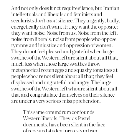
And not only does it not require silence, but Iranian
intellectuals and liberals and feminists and
secularists
don’t want
silence. They urgently, badly,
energetically don’t want it; they want the opposite;
they want noise. Noise from us. Noise from the left,
noise from liberals, noise from people who oppose
tyranny and injustice and oppression of women.
They do not feel pleased and grateful when large
swathes of the Western left are silent about all that,
much less when those large swathes throw
metaphorical rotten eggs and squashy tomatoes at
people who are not silent about all that; they feel
displeased and ungrateful and angry. The large
swathes of the Western left who are silent about all
that and congratulate themselves on their silence
are under a very serious misapprehension.
This same conundrum confounds
Western liberals. They, as Postel
documents, have been silent in the face
of repeated student protests in Iran,