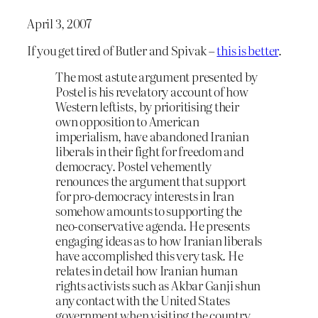
April 3, 2007
If you get tired of Butler and Spivak –
this is better
.
The most astute argument presented by
Postel is his revelatory account of how
Western leftists, by prioritising their
own opposition to American
imperialism, have abandoned Iranian
liberals in their fight for freedom and
democracy. Postel vehemently
renounces the argument that support
for pro-democracy interests in Iran
somehow amounts to supporting the
neo-conservative agenda. He presents
engaging ideas as to how Iranian liberals
have accomplished this very task. He
relates in detail how Iranian human
rights activists such as Akbar Ganji shun
any contact with the United States
government when visiting the country