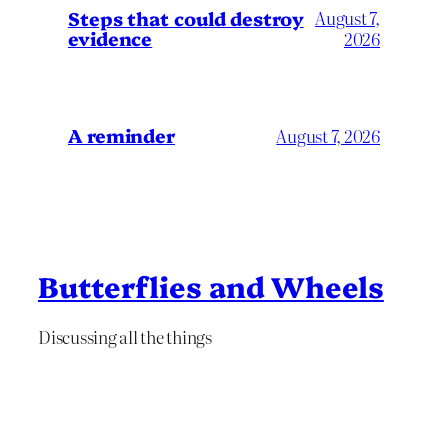
Steps that could destroy
August 7,
evidence
2026
A reminder
August 7, 2026
Butterflies and Wheels
Discussing all the things