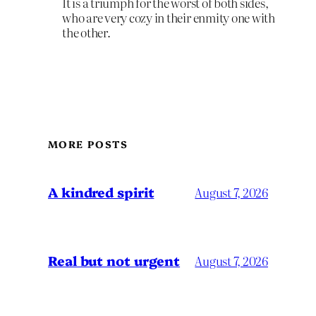
It is a triumph for the worst of both sides,
who are very cozy in their enmity one with
the other.
MORE POSTS
A kindred spirit
August 7, 2026
Real but not urgent
August 7, 2026