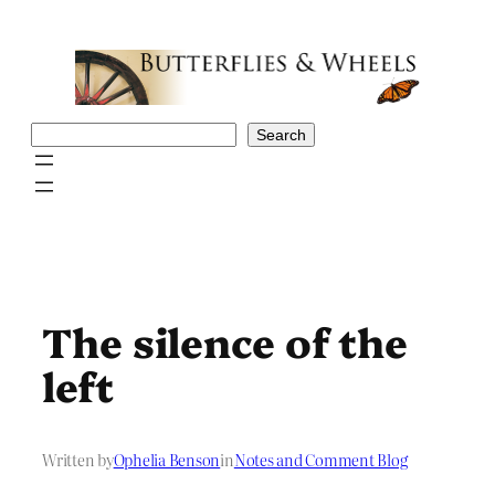
Skip
to
content
Search
Search
The silence of the
left
Written by
Ophelia Benson
in
Notes and Comment Blog