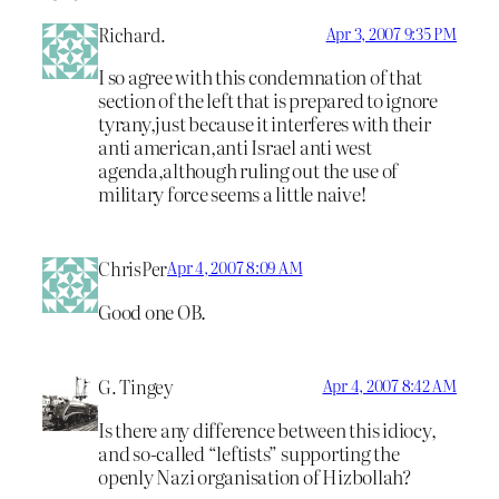
Richard.
Apr 3, 2007 9:35 PM
I so agree with this condemnation of that
section of the left that is prepared to ignore
tyrany,just because it interferes with their
anti american,anti Israel anti west
agenda,although ruling out the use of
military force seems a little naive!
ChrisPer
Apr 4, 2007 8:09 AM
Good one OB.
G. Tingey
Apr 4, 2007 8:42 AM
Is there any difference between this idiocy,
and so-called “leftists” supporting the
openly Nazi organisation of Hizbollah?