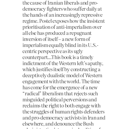
the cause of Iranian liberals and pro-
democracy fighters who suffer daily at
the hands of an increasingly repressive
regime. Postel exposes how the insistent
prioritisation of anti-imperialism over
all else has produced a repugnant
inversion of itself – a new form of
imperialism equally blind in its U.S.-
centric perspective as its ugly
counterpart…This book is a timely
indictment of the Western left’s apathy,
which justifies itself by constructing a
deceptively dualistic model of Western
engagement with the world. The time
has come for the emergence of a new
“radical” liberalism that rejects such
misguided political perversions and
reclaims the right to both engage with
the struggles of human rights defenders
and pro-democracy activists in Iran and
elsewhere, and denounce the Bush