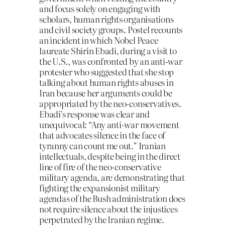
and focus solely on engaging with
scholars, human rights organisations
and civil society groups. Postel recounts
an incident in which Nobel Peace
laureate Shirin Ebadi, during a visit to
the U.S., was confronted by an anti-war
protester who suggested that she stop
talking about human rights abuses in
Iran because her arguments could be
appropriated by the neo-conservatives.
Ebadi’s response was clear and
unequivocal: “Any anti-war movement
that advocates silence in the face of
tyranny can count me out.” Iranian
intellectuals, despite being in the direct
line of fire of the neo-conservative
military agenda, are demonstrating that
fighting the expansionist military
agendas of the Bush administration does
not require silence about the injustices
perpetrated by the Iranian regime.