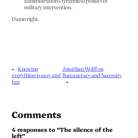
administration’s tyrannical politics of
military intervention.
Damn right.
←
Knowing
Jonathan Wolff on
everything is easy and
Bureaucracy and Necessity
fun
→
Comments
4 responses to “The silence of the
left”