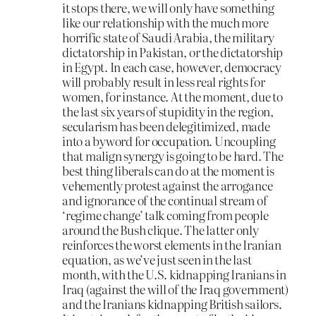
it stops there, we will only have something
like our relationship with the much more
horrific state of Saudi Arabia, the military
dictatorship in Pakistan, or the dictatorship
in Egypt. In each case, however, democracy
will probably result in less real rights for
women, for instance. At the moment, due to
the last six years of stupidity in the region,
secularism has been delegitimized, made
into a byword for occupation. Uncoupling
that malign synergy is going to be hard. The
best thing liberals can do at the moment is
vehemently protest against the arrogance
and ignorance of the continual stream of
‘regime change’ talk coming from people
around the Bush clique. The latter only
reinforces the worst elements in the Iranian
equation, as we’ve just seen in the last
month, with the U.S. kidnapping Iranians in
Iraq (against the will of the Iraq government)
and the Iranians kidnapping British sailors.