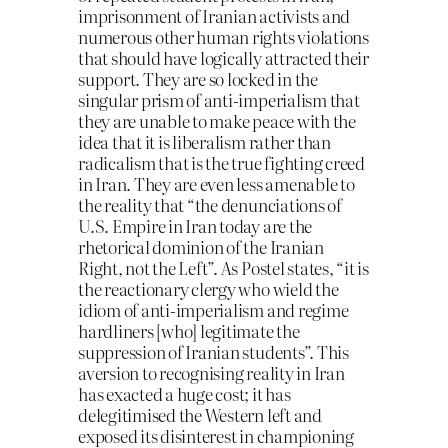
imprisonment of Iranian activists and
numerous other human rights violations
that should have logically attracted their
support. They are so locked in the
singular prism of anti-imperialism that
they are unable to make peace with the
idea that it is liberalism rather than
radicalism that is the true fighting creed
in Iran. They are even less amenable to
the reality that “the denunciations of
U.S. Empire in Iran today are the
rhetorical dominion of the Iranian
Right, not the Left”. As Postel states, “it is
the reactionary clergy who wield the
idiom of anti-imperialism and regime
hardliners [who] legitimate the
suppression of Iranian students”. This
aversion to recognising reality in Iran
has exacted a huge cost; it has
delegitimised the Western left and
exposed its disinterest in championing