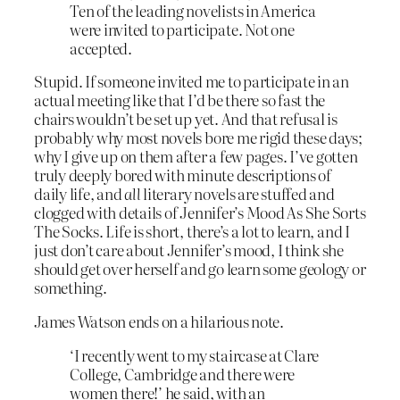
Ten of the leading novelists in America
were invited to participate. Not one
accepted.
Stupid. If someone invited me to participate in an
actual meeting like that I’d be there so fast the
chairs wouldn’t be set up yet. And that refusal is
probably why most novels bore me rigid these days;
why I give up on them after a few pages. I’ve gotten
truly deeply bored with minute descriptions of
daily life, and
all
literary novels are stuffed and
clogged with details of Jennifer’s Mood As She Sorts
The Socks. Life is short, there’s a lot to learn, and I
just don’t care about Jennifer’s mood, I think she
should get over herself and go learn some geology or
something.
James Watson ends on a hilarious note.
‘I recently went to my staircase at Clare
College, Cambridge and there were
women there!’ he said, with an