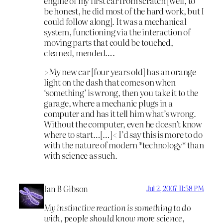
engine of my first car from scratch [well, to
be honest, he did most of the hard work, but I
could follow along]. It was a mechanical
system, functioning via the interaction of
moving parts that could be touched,
cleaned, mended….
>My new car [four years old] has an orange
light on the dash that comes on when
‘something’ is wrong, then you take it to the
garage, where a mechanic plugs in a
computer and has it tell him what’s wrong.
Without the computer, even he doesn’t know
where to start…[…]< I’d say this is more to do
with the nature of modern *technology* than
with science as such.
Ian B Gibson
Jul 2, 2007 11:58 PM
My instinctive reaction is something to do
with, people should know more science,