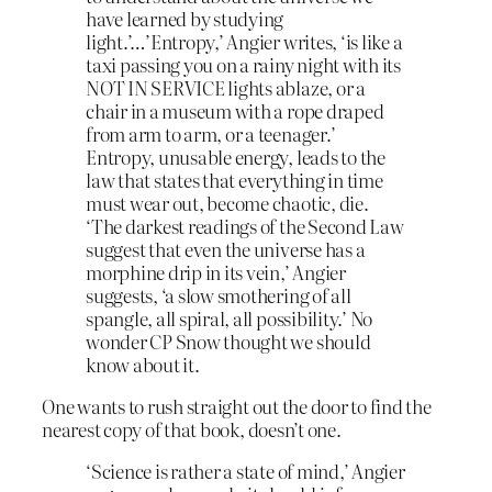
have learned by studying
light.’…’Entropy,’ Angier writes, ‘is like a
taxi passing you on a rainy night with its
NOT IN SERVICE lights ablaze, or a
chair in a museum with a rope draped
from arm to arm, or a teenager.’
Entropy, unusable energy, leads to the
law that states that everything in time
must wear out, become chaotic, die.
‘The darkest readings of the Second Law
suggest that even the universe has a
morphine drip in its vein,’ Angier
suggests, ‘a slow smothering of all
spangle, all spiral, all possibility.’ No
wonder CP Snow thought we should
know about it.
One wants to rush straight out the door to find the
nearest copy of that book, doesn’t one.
‘Science is rather a state of mind,’ Angier