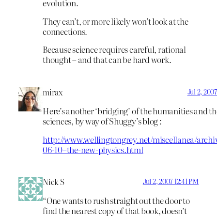
evolution.
They can’t, or more likely won’t look at the
connections.
Because science requires careful, rational
thought – and that can be hard work.
mirax
Jul 2, 200
Here’s another ‘bridging’ of the humanities and th
sciences, by way of Shuggy’s blog :
http://www.wellingtongrey.net/miscellanea/archi
06-10–the-new-physics.html
Nick S
Jul 2, 2007 12:41 PM
“One wants to rush straight out the door to
find the nearest copy of that book, doesn’t