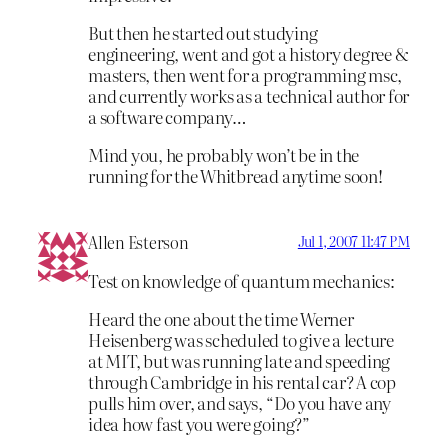
But then he started out studying
engineering, went and got a history degree &
masters, then went for a programming msc,
and currently works as a technical author for
a software company…
Mind you, he probably won’t be in the
running for the Whitbread anytime soon!
Allen Esterson
Jul 1, 2007 11:47 PM
Test on knowledge of quantum mechanics:
Heard the one about the time Werner
Heisenberg was scheduled to give a lecture
at MIT, but was running late and speeding
through Cambridge in his rental car? A cop
pulls him over, and says, “Do you have any
idea how fast you were going?”