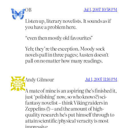
OB
Jul 1, 2007 10:58 PM
Listen up, literary novelists. It sounds as if
you have a problem here.
“even then mostly old favourites”
Yeh; they’re the exception. Moody sock
novels pall in three pages; Austen doesn’t
pall on no matter how many readings.
Andy Gilmour
Jul 1, 2007 11:16 PM
A mate of mine is an aspiring (he’s finished it,
just ‘polishing’ now, so who knows?) sci-
fantasy novelist – think Viking raiders in
Zeppelins (!) – and the amount of high-
quality research he’s put himself through to
attain scientific/physical veracity is most
impressive.