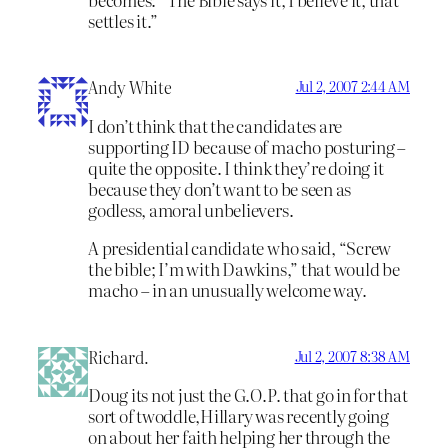
settles it.”
Andy White
Jul 2, 2007 2:44 AM
I don’t think that the candidates are
supporting ID because of macho posturing –
quite the opposite. I think they’re doing it
because they don’t want to be seen as
godless, amoral unbelievers.
A presidential candidate who said, “Screw
the bible; I’m with Dawkins,” that would be
macho – in an unusually welcome way.
Richard.
Jul 2, 2007 8:38 AM
Doug its not just the G.O.P. that go in for that
sort of twoddle,Hillary was recently going
on about her faith helping her through the