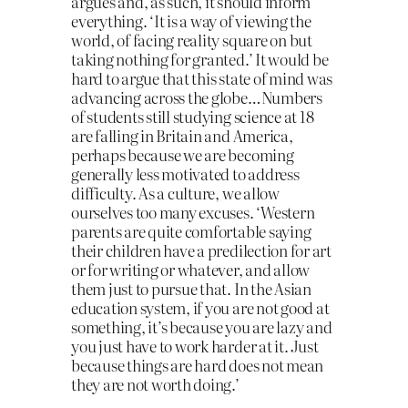
argues and, as such, it should inform
everything. ‘It is a way of viewing the
world, of facing reality square on but
taking nothing for granted.’ It would be
hard to argue that this state of mind was
advancing across the globe…Numbers
of students still studying science at 18
are falling in Britain and America,
perhaps because we are becoming
generally less motivated to address
difficulty. As a culture, we allow
ourselves too many excuses. ‘Western
parents are quite comfortable saying
their children have a predilection for art
or for writing or whatever, and allow
them just to pursue that. In the Asian
education system, if you are not good at
something, it’s because you are lazy and
you just have to work harder at it. Just
because things are hard does not mean
they are not worth doing.’