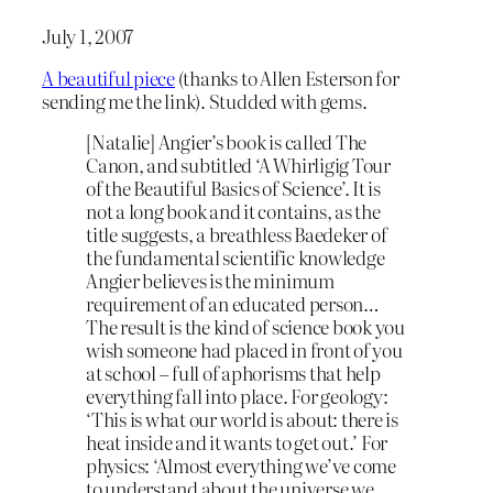
July 1, 2007
A beautiful piece
(thanks to Allen Esterson for
sending me the link). Studded with gems.
[Natalie] Angier’s book is called The
Canon, and subtitled ‘A Whirligig Tour
of the Beautiful Basics of Science’. It is
not a long book and it contains, as the
title suggests, a breathless Baedeker of
the fundamental scientific knowledge
Angier believes is the minimum
requirement of an educated person…
The result is the kind of science book you
wish someone had placed in front of you
at school – full of aphorisms that help
everything fall into place. For geology:
‘This is what our world is about: there is
heat inside and it wants to get out.’ For
physics: ‘Almost everything we’ve come
to understand about the universe we