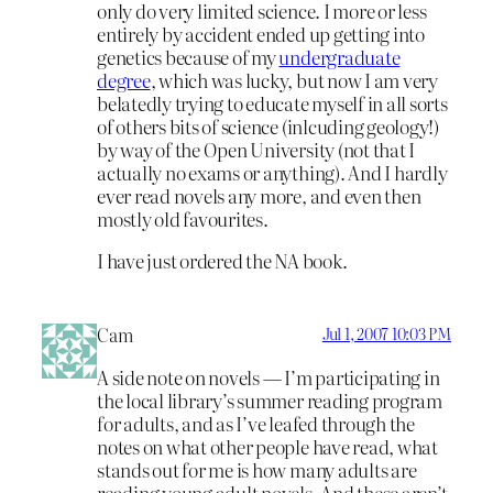
only do very limited science. I more or less
entirely by accident ended up getting into
genetics because of my
undergraduate
degree
, which was lucky, but now I am very
belatedly trying to educate myself in all sorts
of others bits of science (inlcuding geology!)
by way of the Open University (not that I
actually no exams or anything). And I hardly
ever read novels any more, and even then
mostly old favourites.
I have just ordered the NA book.
Cam
Jul 1, 2007 10:03 PM
A side note on novels — I’m participating in
the local library’s summer reading program
for adults, and as I’ve leafed through the
notes on what other people have read, what
stands out for me is how many adults are
reading young adult novels. And these aren’t