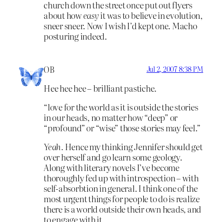
church down the street once put out flyers
about how
easy
it was to believe in evolution,
sneer sneer. Now I wish I’d kept one. Macho
posturing indeed.
OB
Jul 2, 2007 8:38 PM
Hee hee hee – brilliant pastiche.
“love for the world as it is outside the stories
in our heads, no matter how “deep” or
“profound” or “wise” those stories may feel.”
Yeah.
Hence my thinking Jennifer should get
over herself and go learn some geology.
Along with literary novels I’ve become
thoroughly fed up with introspection – with
self-absorbtion in general. I think one of the
most urgent things for people to do is realize
there is a world outside their own heads, and
to engage with it.