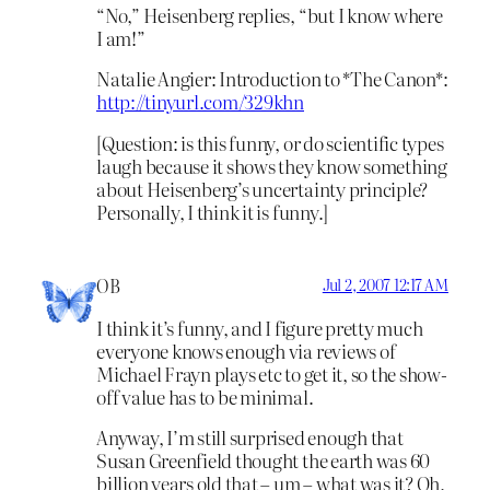
“No,” Heisenberg replies, “but I know where
I am!”
Natalie Angier: Introduction to *The Canon*:
http://tinyurl.com/329khn
[Question: is this funny, or do scientific types
laugh because it shows they know something
about Heisenberg’s uncertainty principle?
Personally, I think it is funny.]
OB
Jul 2, 2007 12:17 AM
I think it’s funny, and I figure pretty much
everyone knows enough via reviews of
Michael Frayn plays etc to get it, so the show-
off value has to be minimal.
Anyway, I’m still surprised enough that
Susan Greenfield thought the earth was 60
billion years old that – um – what was it? Oh,