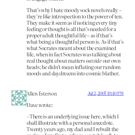
That’s why I hate moody sock novels really –
they’re like introspection to the power of ten.
They make it seem as if noticing every tiny
feeling or thought is all that’s needed for a
proper adult thoughtful life – as if that’s
what being a thoughtful person
is
. As if that’s
what Socrates meant about the examined
life, when in fact Socrates was talking about
real thought about matters
outside
our own
heads; he didn’t mean inflating our random
moods and daydreams into cosmic blather.
Allen Esterson
Jul 2, 2007 10:40 PM
Dave wrote:
>There is an underlying issue here, which I
shall illustrate with a personal anecdote.
Twenty years ago, my dad and I rebuilt the