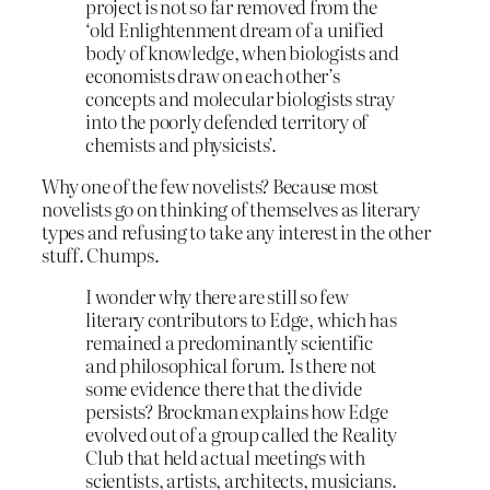
project is not so far removed from the
‘old Enlightenment dream of a unified
body of knowledge, when biologists and
economists draw on each other’s
concepts and molecular biologists stray
into the poorly defended territory of
chemists and physicists’.
Why one of the few novelists? Because most
novelists go on thinking of themselves as literary
types and refusing to take any interest in the other
stuff. Chumps.
I wonder why there are still so few
literary contributors to Edge, which has
remained a predominantly scientific
and philosophical forum. Is there not
some evidence there that the divide
persists? Brockman explains how Edge
evolved out of a group called the Reality
Club that held actual meetings with
scientists, artists, architects, musicians.