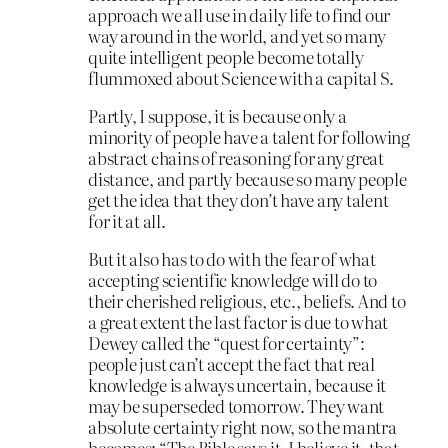
approach we all use in daily life to find our
way around in the world, and yet so many
quite intelligent people become totally
flummoxed about Science with a capital S.
Partly, I suppose, it is because only a
minority of people have a talent for following
abstract chains of reasoning for any great
distance, and partly because so many people
get the idea that they don’t have any talent
for it at all.
But it also has to do with the fear of what
accepting scientific knowledge will do to
their cherished religious, etc., beliefs. And to
a great extent the last factor is due to what
Dewey called the “quest for certainty”:
people just can’t accept the fact that real
knowledge is always uncertain, because it
may be superseded tomorrow. They want
absolute certainty right now, so the mantra
becomes: “The Bible says it, I believe it, that