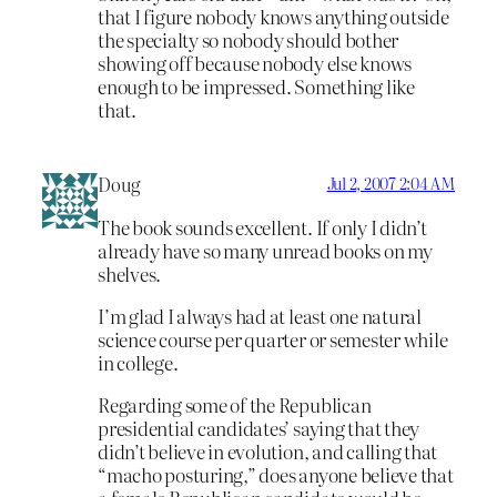
that I figure nobody knows anything outside
the specialty so nobody should bother
showing off because nobody else knows
enough to be impressed. Something like
that.
Doug
Jul 2, 2007 2:04 AM
The book sounds excellent. If only I didn’t
already have so many unread books on my
shelves.
I’m glad I always had at least one natural
science course per quarter or semester while
in college.
Regarding some of the Republican
presidential candidates’ saying that they
didn’t believe in evolution, and calling that
“macho posturing,” does anyone believe that