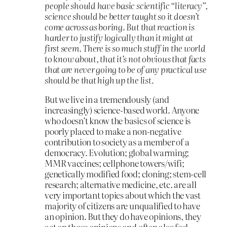
people should have basic scientific “literacy”,
science should be better taught so it doesn’t
come across as boring. But that reaction is
harder to justify logically than it might at
first seem. There is so much stuff in the world
to know about, that it’s not obvious that facts
that are never going to be of any practical use
should be that high up the list.
But we live in a tremendously (and
increasingly) science-based world. Anyone
who doesn’t know the basics of science is
poorly placed to make a non-negative
contribution to society as a member of a
democracy. Evolution; global warming;
MMR vaccines; cellphone towers/wifi;
genetically modified food; cloning; stem-cell
research; alternative medicine, etc. are all
very important topics about which the vast
majority of citizens are unqualified to have
an opinion. But they do have opinions, they
act on those opinions and often also feel