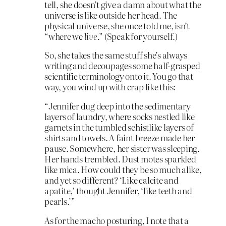
tell, she doesn’t give a damn about what the
universe is like outside her head. The
physical universe, she once told me, isn’t
“where we
live
.” (Speak for yourself.)
So, she takes the same stuff she’s always
writing and decoupages some half-grasped
scientific terminology onto it. You go that
way, you wind up with crap like this:
“Jennifer dug deep into the sedimentary
layers of laundry, where socks nestled like
garnets in the tumbled schistlike layers of
shirts and towels. A faint breeze made her
pause. Somewhere, her sister was sleeping.
Her hands trembled. Dust motes sparkled
like mica. How could they be so much alike,
and yet so different? ‘Like calcite and
apatite,’ thought Jennifer, ‘like teeth and
pearls.’”
As for the macho posturing, I note that a