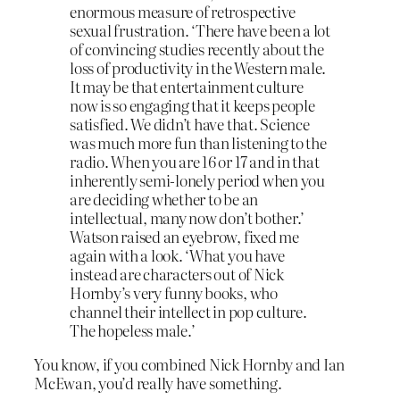
enormous measure of retrospective
sexual frustration. ‘There have been a lot
of convincing studies recently about the
loss of productivity in the Western male.
It may be that entertainment culture
now is so engaging that it keeps people
satisfied. We didn’t have that. Science
was much more fun than listening to the
radio. When you are 16 or 17 and in that
inherently semi-lonely period when you
are deciding whether to be an
intellectual, many now don’t bother.’
Watson raised an eyebrow, fixed me
again with a look. ‘What you have
instead are characters out of Nick
Hornby’s very funny books, who
channel their intellect in pop culture.
The hopeless male.’
You know, if you combined Nick Hornby and Ian
McEwan, you’d really have something.