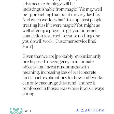
advanced technology will be
indistinguishable from magic’. We may well
be approaching that point in everyday life.
And when we do, what’s to stop most people
treating it as if it were magic? You might as
well offer up a prayer to get your internet
connection restarted, because nothing else
you do will work. [Customer service line?
Hah!]
Given that we are [probably] evolutionarily
predisposed to see agency in inanimate
objects, and invest randomness with
meaning, increasing loss of real concrete
[and short] explanations for how stuff works
can only encourage this trend, and see it
reinforced in those areas where it was always
strong.
Cam
Jul 2, 2007 8:13 PM