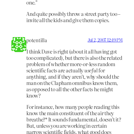
one.”
And quite possibly throw a street party too –
invite all the kids and give them copies.
potentilla
Jul 2, 2007 12:49 PM
I think Dave is right (about it all having got
too complicated), but there is also the related
problem of whether more-or-less random
scientific facts are actually
useful
for
anything, and if they aren’t, why should the
man on the Clapham omnibus know them,
as opposed to all the other facts he might
know?
For instance, how many people reading this
know the main constituent of the air they
breathe?* It sounds fundamental, doesn’t it?
But, unless you are working in certain
narrow scientific fields, what good does