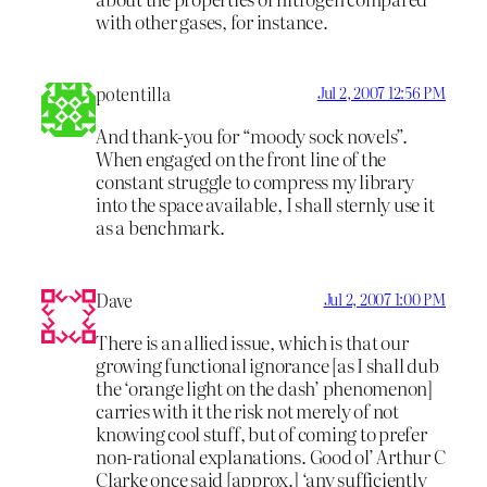
with other gases, for instance.
potentilla
Jul 2, 2007 12:56 PM
And thank-you for “moody sock novels”.
When engaged on the front line of the
constant struggle to compress my library
into the space available, I shall sternly use it
as a benchmark.
Dave
Jul 2, 2007 1:00 PM
There is an allied issue, which is that our
growing functional ignorance [as I shall dub
the ‘orange light on the dash’ phenomenon]
carries with it the risk not merely of not
knowing cool stuff, but of coming to prefer
non-rational explanations. Good ol’ Arthur C
Clarke once said [approx.] ‘any sufficiently