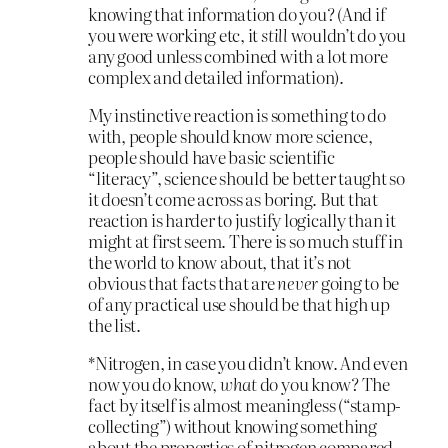
knowing that information do you? (And if
you were working etc, it
still
wouldn’t do you
any good unless combined with a lot more
complex and detailed information).
My instinctive reaction is something to do
with, people should know more science,
people should have basic scientific
“literacy”, science should be better taught so
it doesn’t come across as boring. But that
reaction is harder to justify logically than it
might at first seem. There is so much stuff in
the world to know about, that it’s not
obvious that facts that are
never
going to be
of any practical use should be that high up
the list.
*Nitrogen, in case you didn’t know. And even
now you do know,
what
do you know? The
fact by itself is almost meaningless (“stamp-
collecting”) without knowing something
about the properties of nitrogen compared