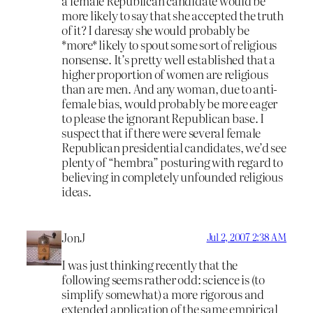
a female Republican candidate would be
more likely to say that she accepted the truth
of it? I daresay she would probably be
*more* likely to spout some sort of religious
nonsense. It’s pretty well established that a
higher proportion of women are religious
than are men. And any woman, due to anti-
female bias, would probably be more eager
to please the ignorant Republican base. I
suspect that if there were several female
Republican presidential candidates, we’d see
plenty of “hembra” posturing with regard to
believing in completely unfounded religious
ideas.
JonJ
Jul 2, 2007 2:38 AM
I was just thinking recently that the
following seems rather odd: science is (to
simplify somewhat) a more rigorous and
extended application of the same empirical