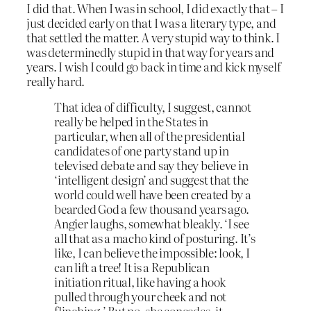
I did that. When I was in school, I did exactly that – I
just decided early on that I was a literary type, and
that settled the matter. A very stupid way to think. I
was determinedly stupid in that way for years and
years. I wish I could go back in time and kick myself
really hard.
That idea of difficulty, I suggest, cannot
really be helped in the States in
particular, when all of the presidential
candidates of one party stand up in
televised debate and say they believe in
‘intelligent design’ and suggest that the
world could well have been created by a
bearded God a few thousand years ago.
Angier laughs, somewhat bleakly. ‘I see
all that as a macho kind of posturing. It’s
like, I can believe the impossible: look, I
can lift a tree! It is a Republican
initiation ritual, like having a hook
pulled through your cheek and not
flinching.’ But no, she concedes, it