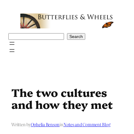
Skip
to
content
Search
Search
The two cultures
and how they met
Written by
Ophelia Benson
in
Notes and Comment Blog