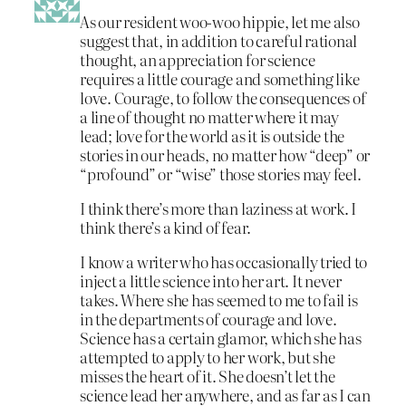
As our resident woo-woo hippie, let me also
suggest that, in addition to careful rational
thought, an appreciation for science
requires a little courage and something like
love. Courage, to follow the consequences of
a line of thought no matter where it may
lead; love for the world as it is outside the
stories in our heads, no matter how “deep” or
“profound” or “wise” those stories may feel.
I think there’s more than laziness at work. I
think there’s a kind of fear.
I know a writer who has occasionally tried to
inject a little science into her art. It never
takes. Where she has seemed to me to fail is
in the departments of courage and love.
Science has a certain glamor, which she has
attempted to apply to her work, but she
misses the heart of it. She doesn’t let the
science lead her anywhere, and as far as I can