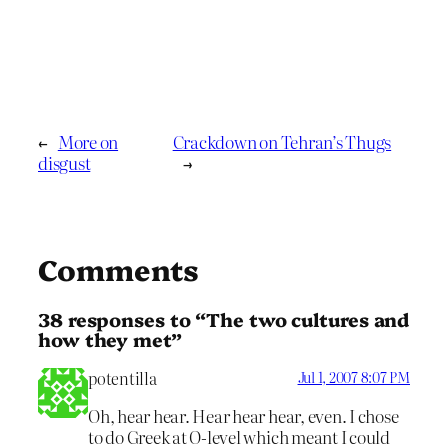
←
More on
Crackdown on Tehran’s Thugs
disgust
→
Comments
38 responses to “The two cultures and
how they met”
potentilla
Jul 1, 2007 8:07 PM
Oh, hear hear. Hear hear hear, even. I chose
to do Greek at O-level which meant I could