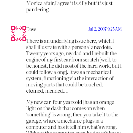
Monica afair,I agree it is silly but it is just
pandering.
Dave
Jul 2, 2007 9:25 AM
There is an underlying issue here, which I
shall illustrate with a personal anecdote.
Twenty years ago, my dad and I rebuilt the
engine of my first car from scratch [well, to
be honest, he did most of the hard work, but I
could follow along]. It was a mechanical
system, functioning via the interaction of
moving parts that could be touched,
cleaned, mended….
My new car [four years old] has an orange
light on the dash that comes on when
‘something’ is wrong, then you take it to the
garage, where a mechanic plugs in a
computer and has it tell him what’s wrong.
Without the computer, even he doesn’t know