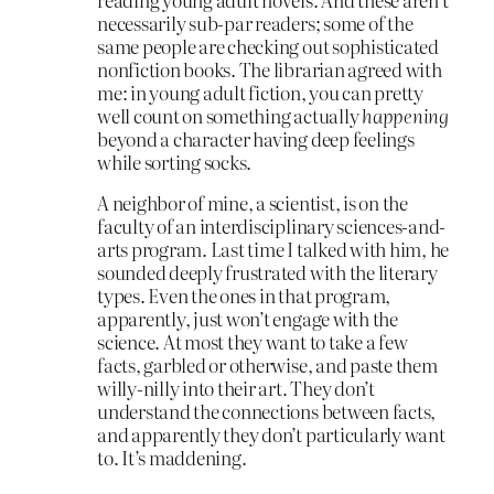
necessarily sub-par readers; some of the
same people are checking out sophisticated
nonfiction books. The librarian agreed with
me: in young adult fiction, you can pretty
well count on something actually
happening
beyond a character having deep feelings
while sorting socks.
A neighbor of mine, a scientist, is on the
faculty of an interdisciplinary sciences-and-
arts program. Last time I talked with him, he
sounded deeply frustrated with the literary
types. Even the ones in that program,
apparently, just won’t engage with the
science. At most they want to take a few
facts, garbled or otherwise, and paste them
willy-nilly into their art. They don’t
understand the connections between facts,
and apparently they don’t particularly want
to. It’s maddening.