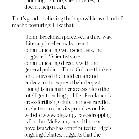
doesn’t help much.
That’s good – believing the impossible as a kind of
macho posturing; I like that.
[John] Brockman perceived a third way.
‘Literary intellectuals are not
communicating with scientists,’ he
suggested. ‘Scientists are
communicating directly with the
general public….Third Culture thinkers
tend to avoid the middleman and
endeavour to express their deepest
thoughts in a manner accessible to the
intelligent reading public.’ Brockman’s
cross-fertilising club, the most rarefied
of chatrooms, has its premises on his
website www.edge.org. Eavesdropping
is fun. Ian McEwan, one of the few
novelists who has contributed to Edge’s
ongoing debates, suggests that the