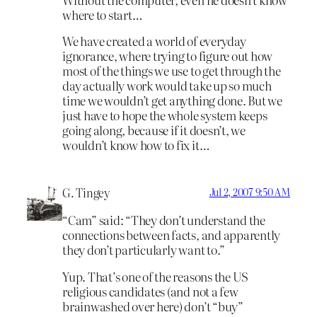
where to start…
We have created a world of everyday
ignorance, where trying to figure out how
most of the things we use to get through the
day actually work would take up so much
time we wouldn’t get anything done. But we
just have to hope the whole system keeps
going along, because if it doesn’t, we
wouldn’t know how to fix it…
G. Tingey
Jul 2, 2007 9:50 AM
“Cam” said: “They don’t understand the
connections between facts, and apparently
they don’t particularly want to.”
Yup. That’s one of the reasons the US
religious candidates (and not a few
brainwashed over here) don’t “buy”