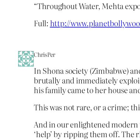
“Throughout Water, Mehta expos
Full:
http://www.planetbollywo
ChrisPer
In Shona society (Zimbabwe) and
brutally and immediately exploi
his family came to her house and
This was not rare, or a crime; this
And in our enlightened modern w
‘help’ by ripping them off. The r