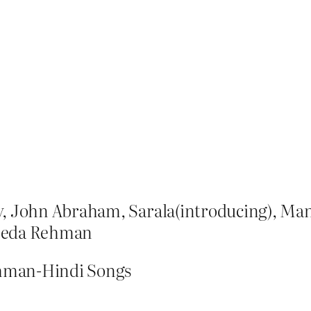
ay, John Abraham, Sarala(introducing), M
eeda Rehman
ahman-Hindi Songs