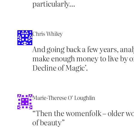
particularly…
Chris Whiley
And going back a few years, anal
make enough money to live by of
Decline of Magic’.
Marie-Therese O’ Loughlin
“Then the womenfolk – older wo
of beauty”