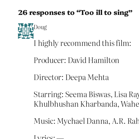
26 responses to “Too ill to sing”
Doug
I highly recommend this film:
Producer: David Hamilton
Director: Deepa Mehta
Starring: Seema Biswas, Lisa R
Khulbhushan Kharbanda, Wah
Music: Mychael Danna, A.R. R
Lyrics: —