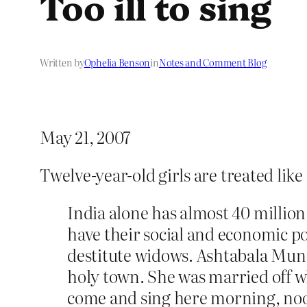
Too ill to sing
Written by
Ophelia Benson
in
Notes and Comment Blog
May 21, 2007
Twelve-year-old girls are treated like
India alone has almost 40 milli
have their social and economic 
destitute widows. Ashtabala Mund
holy town. She was married off wh
come and sing here morning, noon 