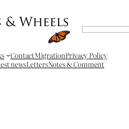
Search
ks
Contact
Migration
Privacy Policy
test news
Letters
Notes & Comment