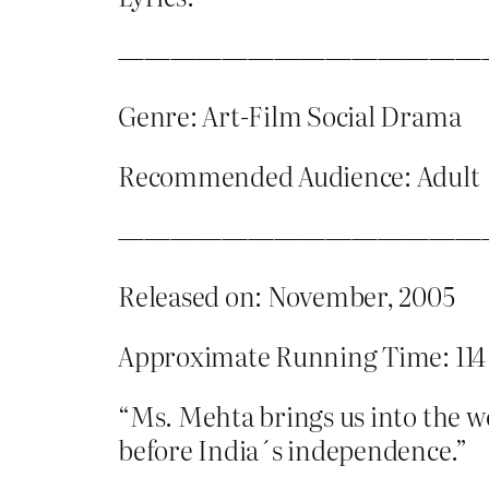
——————————————
Genre: Art-Film Social Drama
Recommended Audience: Adult
——————————————
Released on: November, 2005
Approximate Running Time: 114
“Ms. Mehta brings us into the 
before India´s independence.”