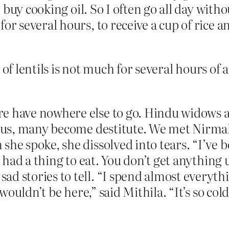
 to buy cooking oil. So I often go all day wi
r several hours, to receive a cup of rice an
 of lentils is not much for several hours of
e have nowhere else to go. Hindu widows a
atus, many become destitute. We met Nirmala 
he spoke, she dissolved into tears. “I’ve be
’t had a thing to eat. You don’t get anythin
d stories to tell. “I spend almost everythi
I wouldn’t be here,” said Mithila. “It’s so co