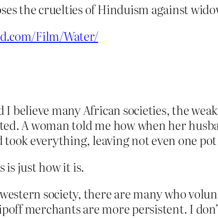
es the cruelties of Hinduism against wido
od.com/Film/Water/
 I believe many African societies, the wea
ted. A woman told me how when her husband
 took everything, leaving not even one pot 
 is just how it is.
estern society, there are many who volun
ipoff merchants are more persistent. I don’