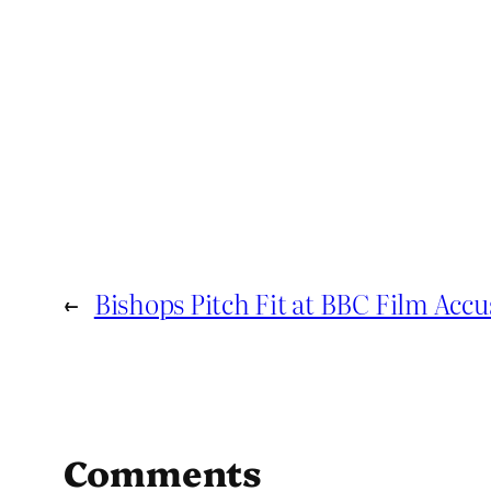
←
Bishops Pitch Fit at BBC Film Acc
Comments