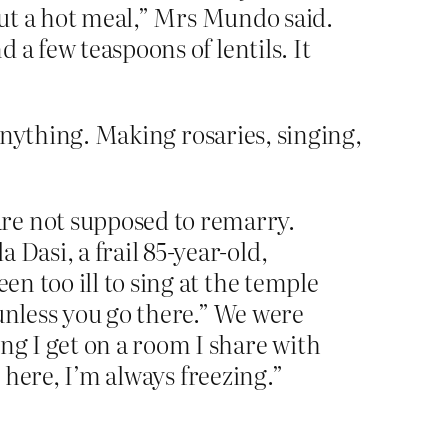
thout a hot meal,” Mrs Mundo said.
d a few teaspoons of lentils. It
 anything. Making rosaries, singing,
re not supposed to remarry.
Dasi, a frail 85-year-old,
en too ill to sing at the temple
g unless you go there.” We were
ng I get on a room I share with
ld here, I’m always freezing.”