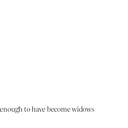
e enough to have become widows