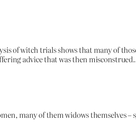
ysis of witch trials shows that many of tho
fering advice that was then misconstrued…
men, many of them widows themselves – s