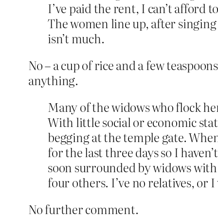
I’ve paid the rent, I can’t afford
The women line up, after singing fo
isn’t much.
No – a cup of rice and a few teaspoons
anything.
Many of the widows who flock her
With little social or economic st
begging at the temple gate. When s
for the last three days so I haven
soon surrounded by widows with sa
four others. I’ve no relatives, or 
No further comment.