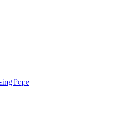
using Pope