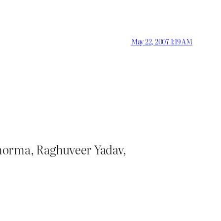
May 22, 2007 1:19 AM
anorma, Raghuveer Yadav,