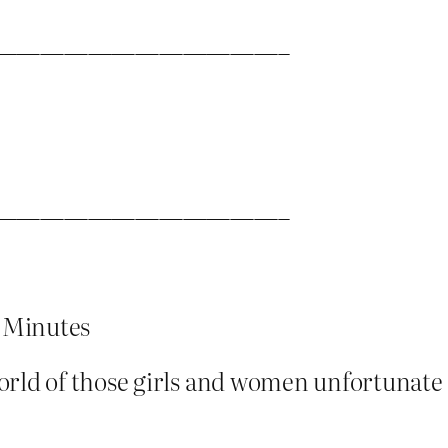
————————————–
————————————–
 Minutes
world of those girls and women unfortunat