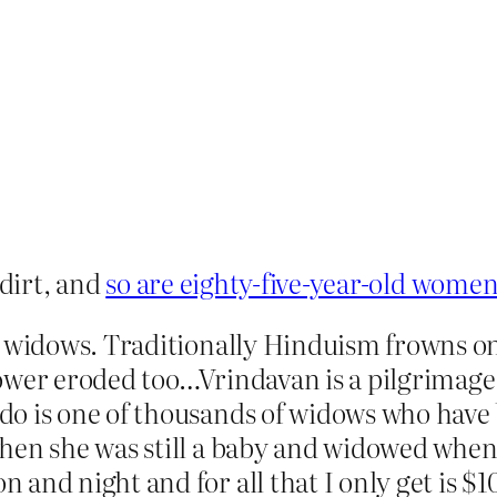
 dirt, and
so are eighty-five-year-old wome
on widows. Traditionally Hinduism frowns
power eroded too…Vrindavan is a pilgrimag
o is one of thousands of widows who have 
en she was still a baby and widowed when s
and night and for all that I only get is $1