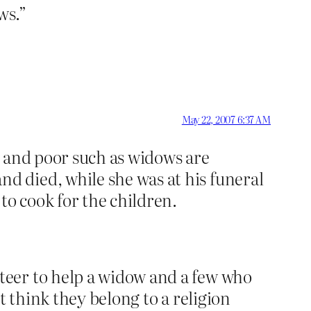
ws.”
May 22, 2007 6:37 AM
k and poor such as widows are
 died, while she was at his funeral
to cook for the children.
teer to help a widow and a few who
t think they belong to a religion