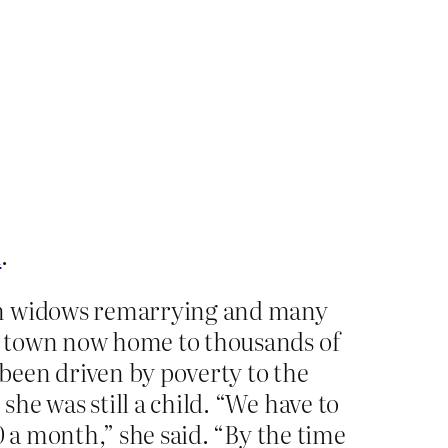
n
.
 on widows remarrying and many
e town now home to thousands of
been driven by poverty to the
he was still a child. “We have to
0 a month,” she said. “By the time