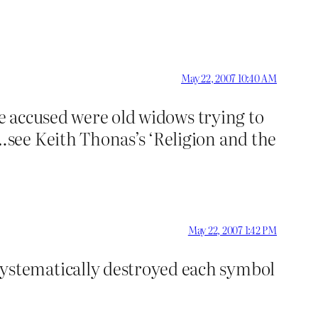
May 22, 2007 10:40 AM
se accused were old widows trying to
see Keith Thonas’s ‘Religion and the
May 22, 2007 1:42 PM
ystematically destroyed each symbol