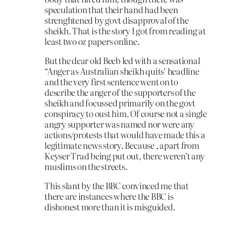
speculation that their hand had been
strenghtened by govt disapproval of the
sheikh. That is the story I got from reading at
least two oz papers online.
But the dear old Beeb led with a sensational
“Anger as Australian sheikh quits’ headline
and the very first sentence went on to
describe the anger of the supporters of the
sheikh and focussed primarily on the govt
conspiracy to oust him. Of course not a single
angry supporter was named nor were any
actions/protests that would have made this a
legitimate news story. Because , apart from
Keyser Trad being put out, there weren’t any
muslims on the streets.
This slant by the BBC convinced me that
there are instances where the BBC is
dishonest more than it is misguided.