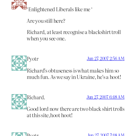
‘Enlightened Liberals like me ‘
Are you still here?
Richard, at least recognise a blackshirt troll
when you see one.
Pyotr
Jun 27, 2007 2:56 AM
Richard’s obtuseness is what makes him so
much fun. As we say in Ukraine, he’s a hoot!
Richard.
Jun 27, 2007 6:48 AM
Good lord now there are two black shirt trolls
at this site,hoot hoot!
Pyotr
Jun 27, 2007 7:48 AM