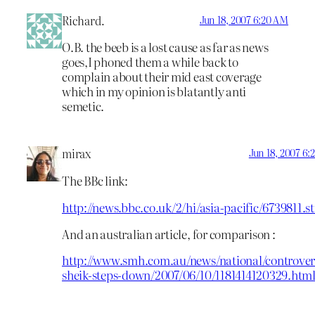
Richard.
Jun 18, 2007 6:20 AM
O.B. the beeb is a lost cause as far as news
goes,I phoned them a while back to
complain about their mid east coverage
which in my opinion is blatantly anti
semetic.
mirax
Jun 18, 2007 6:
The BBc link:
http://news.bbc.co.uk/2/hi/asia-pacific/6739811.s
And an australian article, for comparison :
http://www.smh.com.au/news/national/controvers
sheik-steps-down/2007/06/10/1181414120329.htm