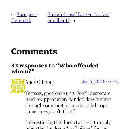
←
Save poor
Straw phrase? Broken-backed
Denmark
emollient?
→
Comments
33 responses to “Who offended
whom?”
Andy Gilmour
Jun 17, 2007 10:33 PM
Yerrssss, good old Aunty Beeb’s desperate
need to appear even-handed does put her
through some pretty unpalatable hoops
sometimes, don’t it just?
Interestingly, this doesn’t appear to apply
when they’re doing “puff pieces” for the