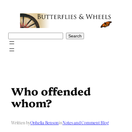
Skip
to
content
Search
Search
Who offended
whom?
Written by
Ophelia Benson
in
Notes and Comment Blog