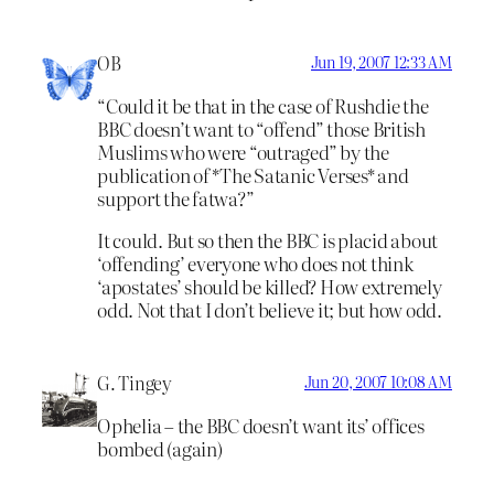
OB
Jun 19, 2007 12:33 AM
“Could it be that in the case of Rushdie the
BBC doesn’t want to “offend” those British
Muslims who were “outraged” by the
publication of *The Satanic Verses* and
support the fatwa?”
It could. But so then the BBC is placid about
‘offending’ everyone who does not think
‘apostates’ should be killed? How extremely
odd. Not that I don’t believe it; but how odd.
G. Tingey
Jun 20, 2007 10:08 AM
Ophelia – the BBC doesn’t want its’ offices
bombed (again)