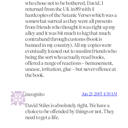
who chose not to be bothered, David. I
returned from the UK in 89 with 4
hardcopies of the Satanic Verses which was a
somewhat surreal as they were all presents
from friends who thought it was right up my
alley and it was bit much to lug that much
contraband through customs (book is
banned in my country). All my copies were
eventually loaned out to muslim friends who
being the sort who actually read books,
offered a range of reactions – bemusement,
unease, irritation, glee – but never offence at
the book.
incognito
Jun 21, 2007 4:39 AM
David Stiles is absolutely right. We have a
choice to be offended by things or not. They
need to get a life.