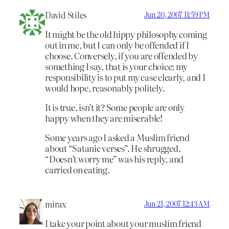
David Stiles
Jun 20, 2007 11:59 PM
It might be the old hippy philosophy coming
out in me, but I can only be offended if I
choose. Conversely, if you are offended by
something I say, that is your choice; my
responsibility is to put my case clearly, and I
would hope, reasonably politely.
It is true, isn’t it? Some people are only
happy when they are miserable!
Some years ago I asked a Muslim friend
about “Satanic verses”. He shrugged,
“Doesn’t worry me” was his reply, and
carried on eating.
mirax
Jun 21, 2007 12:43 AM
I take your point about your muslim friend