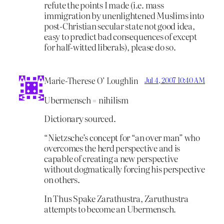
refute the points I made (i.e. mass
immigration by unenlightened Muslims into
post-Christian secular state not good idea,
easy to predict bad consequences of except
for half-witted liberals), please do so.
Marie-Therese O’ Loughlin
Jul 4, 2007 10:40 AM
Ubermensch = nihilism
Dictionary sourced.
“Nietzsche’s concept for “an over man” who
overcomes the herd perspective and is
capable of creating a new perspective
without dogmatically forcing his perspective
on others.
In Thus Spake Zarathustra, Zaruthustra
attempts to become an Ubermensch.