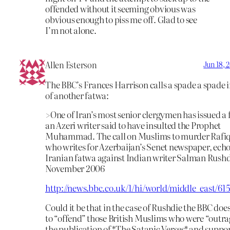
offended without it seeming obvious was
obvious enough to piss me off. Glad to see
I’m not alone.
Allen Esterson
Jun 18, 
The BBC’s Frances Harrison calls a spade a spade i
of another fatwa:
>One of Iran’s most senior clergymen has issued a
an Azeri writer said to have insulted the Prophet
Muhammad. The call on Muslims to murder Rafiq
who writes for Azerbaijan’s Senet newspaper, echo
Iranian fatwa against Indian writer Salman Rushd
November 2006
http://news.bbc.co.uk/1/hi/world/middle_east/61
Could it be that in the case of Rushdie the BBC doe
to “offend” those British Muslims who were “outr
the publication of *The Satanic Verses* and suppor