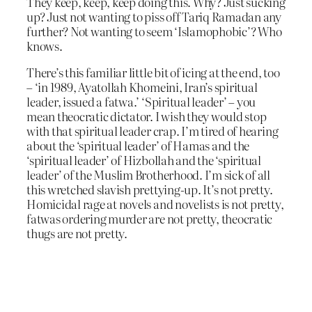
They keep, keep, keep doing this. Why? Just sucking
up? Just not wanting to piss off Tariq Ramadan any
further? Not wanting to seem ‘Islamophobic’? Who
knows.
There’s this familiar little bit of icing at the end, too
– ‘in 1989, Ayatollah Khomeini, Iran’s spiritual
leader, issued a fatwa.’ ‘Spiritual leader’ – you
mean theocratic dictator. I wish they would stop
with that spiritual leader crap. I’m tired of hearing
about the ‘spiritual leader’ of Hamas and the
‘spiritual leader’ of Hizbollah and the ‘spiritual
leader’ of the Muslim Brotherhood. I’m sick of all
this wretched slavish prettying-up. It’s not pretty.
Homicidal rage at novels and novelists is not pretty,
fatwas ordering murder are not pretty, theocratic
thugs are not pretty.