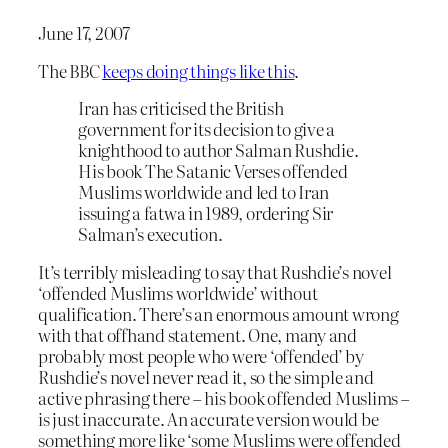
June 17, 2007
The BBC
keeps doing things like this
.
Iran has criticised the British
government for its decision to give a
knighthood to author Salman Rushdie.
His book The Satanic Verses offended
Muslims worldwide and led to Iran
issuing a fatwa in 1989, ordering Sir
Salman’s execution.
It’s terribly misleading to say that Rushdie’s novel
‘offended Muslims worldwide’ without
qualification. There’s an enormous amount wrong
with that offhand statement. One, many and
probably most people who were ‘offended’ by
Rushdie’s novel never read it, so the simple and
active phrasing there – his book offended Muslims –
is just inaccurate. An accurate version would be
something more like ‘some Muslims were offended