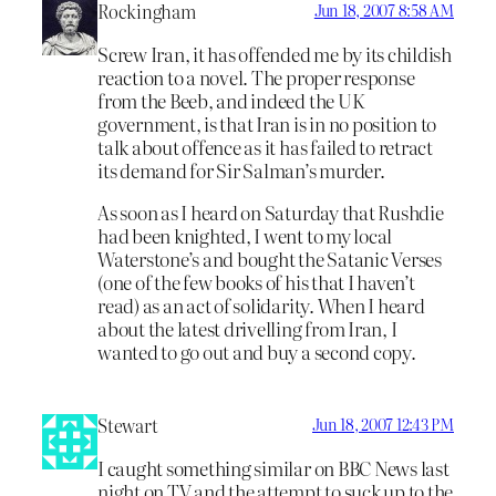
Rockingham
Jun 18, 2007 8:58 AM
Screw Iran, it has offended me by its childish
reaction to a novel. The proper response
from the Beeb, and indeed the UK
government, is that Iran is in no position to
talk about offence as it has failed to retract
its demand for Sir Salman’s murder.
As soon as I heard on Saturday that Rushdie
had been knighted, I went to my local
Waterstone’s and bought the Satanic Verses
(one of the few books of his that I haven’t
read) as an act of solidarity. When I heard
about the latest drivelling from Iran, I
wanted to go out and buy a second copy.
Stewart
Jun 18, 2007 12:43 PM
I caught something similar on BBC News last
night on TV and the attempt to suck up to the