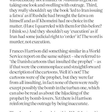
taking one look and swelling with outrage. Third,
they
really
shouldn’t say the book ‘led to Iran issuing
a fatwa’ as if Rushdie had brought the fatwa on
himself and as if Khomeini had no choice in the
matter. (Have I quarreled with them for this before?
I think so.) And they shouldn’t say ‘execution’ as if
Iran had some judicial right to ‘order’ it! The word is
murder, not execution.
Frances Harrison did something similar in a World
Service report on the same subject – she referred to
‘the Danish cartoons that insulted the prophet’ – as
if that were the commonplace and straightforward
description of the cartoons. Well it’s not! The
cartoons were
of
the prophet, but they were far
from all insulting, in fact none of them were really
except possibly the bomb in the turban one, which
can also be read as about the hijacking of the
prophet by bomb-lovers. Yet there is Harrison
reinforcing the outrage by being inaccurate.