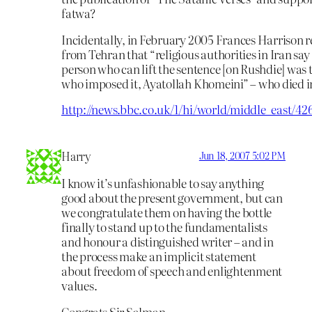
fatwa?
Incidentally, in February 2005 Frances Harrison 
from Tehran that “religious authorities in Iran say
person who can lift the sentence [on Rushdie] was
who imposed it, Ayatollah Khomeini” – who died i
http://news.bbc.co.uk/1/hi/world/middle_east/4
Harry
Jun 18, 2007 5:02 PM
I know it’s unfashionable to say anything
good about the present government, but can
we congratulate them on having the bottle
finally to stand up to the fundamentalists
and honour a distinguished writer – and in
the process make an implicit statement
about freedom of speech and enlightenment
values.
Congrats Sir Salman.