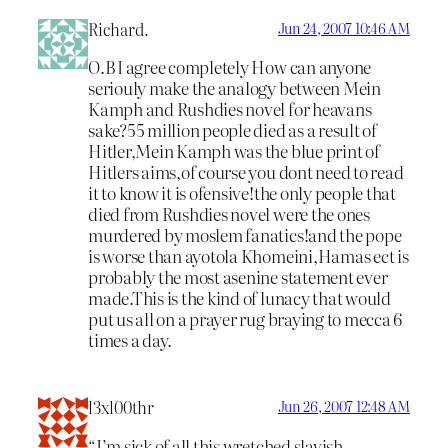
Richard.
Jun 24, 2007 10:46 AM
O.B I agree completely How can anyone
seriouly make the analogy between Mein
Kamph and Rushdies novel for heavans
sake?55 million people died as a result of
Hitler,Mein Kamph was the blue print of
Hitlers aims,of course you dont need to read
it to know it is ofensive!the only people that
died from Rushdies novel were the ones
murdered by moslem fanatics!and the pope
is worse than ayotola Khomeini,Hamas ect is
probably the most asenine statement ever
made.This is the kind of lunacy that would
put us all on a prayer rug braying to mecca 6
times a day.
l3xl00thr
Jun 26, 2007 12:48 AM
“I’m sick of all this wretched slavish