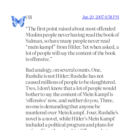
OB
Jun 20, 2007 6:58 PM
“The first point raised about most offended
Muslim people never having read the book of
Salman, so have many people never read
“mein kampf” from Hitler. Yet when asked, a
lot of people will say the content of the book
is offensive.”
Bad analogy, on several counts. One,
Rushdie is not Hitler; Rushdie has not
caused millions of people to be slaughtered.
Two, I don’t know that a lot of people would
bother to say the content of Mein Kampf is
‘offensive’ now, and neither do you. Three,
no one is demanding that anyone be
murdered over Mein Kampf. Four, Rushdie’s
novel is a novel, while Hitler’s Mein Kampf
included a political program and plans for