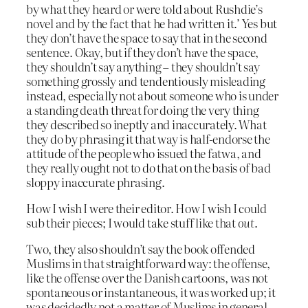
by what they heard or were told about Rushdie’s
novel and by the fact that he had written it.’ Yes but
they don’t have the space to say that in the second
sentence. Okay, but if they don’t have the space,
they shouldn’t say anything – they shouldn’t say
something grossly and tendentiously misleading
instead, especially not about someone who is under
a standing death threat for doing the very thing
they described so ineptly and inaccurately. What
they do by phrasing it that way is half-endorse the
attitude of the people who issued the fatwa, and
they really ought not to do that on the basis of bad
sloppy inaccurate phrasing.
How I wish I were their editor. How I wish I could
sub their pieces; I would take stuff like that
out
.
Two, they also shouldn’t say the book offended
Muslims in that straightforward way: the offense,
like the offense over the Danish cartoons, was not
spontaneous or instantaneous, it was worked up; it
was decidedly not a matter of Muslims in general