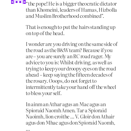
“the pope! He is a bigger theocratic dictator
than Khomeini, leaders of Hamas, Hizbolla
and Muslim Brotherhood combined”.
That is enough to put the hairs standing up
on top of the head.
I wonder are you driving on the same side of
the road as the B&W team? Because if you
are – you are surely an RC road rager. My
advice to you is: Whilst driving, as well as
trying to keep your droopy eyes on the road
ahead – keep saying the fifteen decades of
the rosary. Ooops, do not forget to
intermittently take your hand off the wheel
to bless your self.
In ainm an Athar agus an Mac agus an
Spioraid Naomh Amen. Tar a Spioraid
Naoimh, lion croithe … V. Gloir don Athair
agus don Mhac agus don Spioraid Naomh,
…