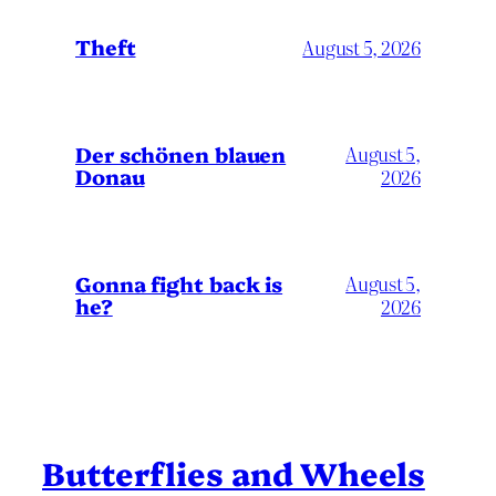
Theft
August 5, 2026
Der schönen blauen
August 5,
Donau
2026
Gonna fight back is
August 5,
he?
2026
Butterflies and Wheels