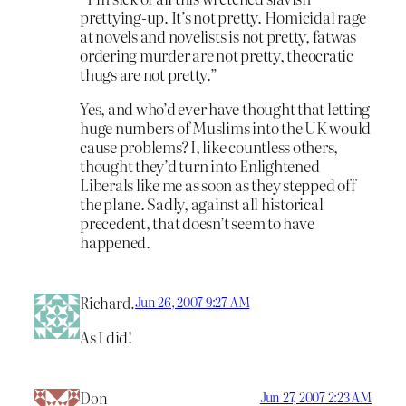
prettying-up. It’s not pretty. Homicidal rage
at novels and novelists is not pretty, fatwas
ordering murder are not pretty, theocratic
thugs are not pretty.”
Yes, and who’d ever have thought that letting
huge numbers of Muslims into the UK would
cause problems? I, like countless others,
thought they’d turn into Enlightened
Liberals like me as soon as they stepped off
the plane. Sadly, against all historical
precedent, that doesn’t seem to have
happened.
Richard.
Jun 26, 2007 9:27 AM
As I did!
Don
Jun 27, 2007 2:23 AM