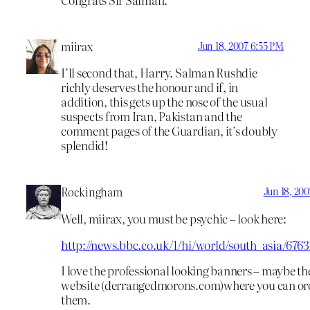
miirax
Jun 18, 2007 6:55 PM
I’ll second that, Harry. Salman Rushdie
richly deserves the honour and if, in
addition, this gets up the nose of the usual
suspects from Iran, Pakistan and the
comment pages of the Guardian, it’s doubly
splendid!
Rockingham
Jun 18, 200
Well, miirax, you must be psychic – look here:
http://news.bbc.co.uk/1/hi/world/south_asia/676
I love the professional looking banners – maybe the
website (derrangedmorons.com)where you can or
them.