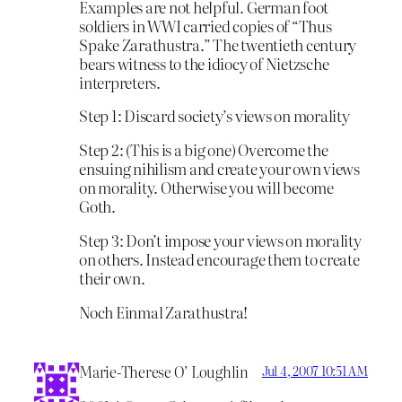
Examples are not helpful. German foot
soldiers in WWI carried copies of “Thus
Spake Zarathustra.” The twentieth century
bears witness to the idiocy of Nietzsche
interpreters.
Step 1: Discard society’s views on morality
Step 2: (This is a big one) Overcome the
ensuing nihilism and create your own views
on morality. Otherwise you will become
Goth.
Step 3: Don’t impose your views on morality
on others. Instead encourage them to create
their own.
Noch Einmal Zarathustra!
Marie-Therese O’ Loughlin
Jul 4, 2007 10:51 AM