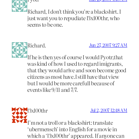
Richard, I don’t think you’re a blackshirt. I
just want you to repudiate l3xl00thr, who
seems to be one.
Richard.
Jun 27, 2007 9:27 AM
If he is then yes of course I would Pyotr,that
was kind of how I used to regard imigrants,
that they would arive and soon become good
citizens as most have.I still have that view
but I would be more carefull because of
events like 9/11 and 7/7.
l3xl00thr
Jul 2, 2007 12:48 AM
I’m not a troll or a blackshirt: translate
‘ubermensch’ into English for a movie in
which a ‘l3xl00thr’ appeared. If anyone can