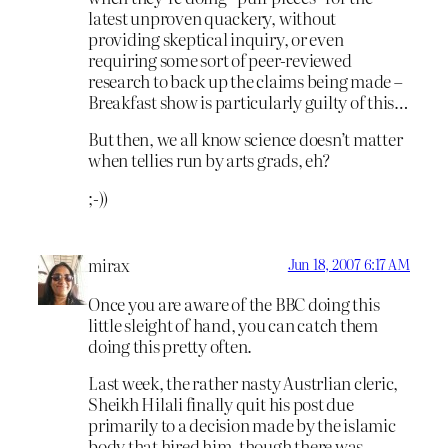
latest unproven quackery, without
providing skeptical inquiry, or even
requiring some sort of peer-reviewed
research to back up the claims being made –
Breakfast show is particularly guilty of this…
But then, we all know science doesn’t matter
when tellies run by arts grads, eh?
;-))
mirax
Jun 18, 2007 6:17 AM
Once you are aware of the BBC doing this
little sleight of hand, you can catch them
doing this pretty often.
Last week, the rather nasty Austrlian cleric,
Sheikh Hilali finally quit his post due
primarily to a decision made by the islamic
body that hired him, though there was