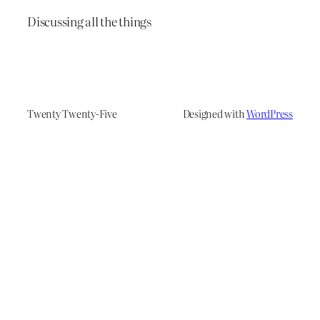
Discussing all the things
Twenty Twenty-Five
Designed with
WordPress