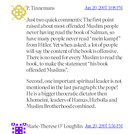
P. Tinnemans
Jun 20, 2007 3:08 PM
Just two quick comments: The first point
raised about most offended Muslim people
never having read the book of Salman, so
have many people never read “mein kampf”
from Hitler. Yet when asked, a lot of people
will say the content of the book is offensive.
There is no need for every Muslim to read the
book, to make the statement “his book
offended Muslims”.
Second, one important spiritual leader is not
mentioned in the last paragraph: the pope!
He is a bigger theocratic dictator then
Khomeini, leaders of Hamas,Hizbolla and
Muslim Brotherhood combined.
Marie-Therese O’ Loughlin
Jun 20, 2007 5:56 PM