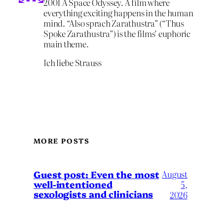
2001 A Space Odyssey. A film where
everything exciting happens in the human
mind. “Also sprach Zarathustra” (“Thus
Spoke Zarathustra”) is the films’ euphoric
main theme.
Ich liebe Strauss
MORE POSTS
August
Guest post: Even the most
well-intentioned
5,
sexologists and clinicians
2026