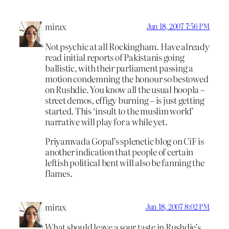
mirax
Jun 18, 2007 7:56 PM
Not psychic at all Rockingham. Have already
read initial reports of Pakistanis going
ballistic, with their parliament passing a
motion condemning the honour so bestowed
on Rushdie. You know all the usual hoopla –
street demos, effigy burning – is just getting
started. This ‘insult to the muslim world’
narrative will play for a while yet.
Priyamvada Gopal’s splenetic blog on CiF is
another indication that people of certain
leftish political bent will also be fanning the
flames.
mirax
Jun 18, 2007 8:02 PM
What should leave a sour taste in Rushdie’s