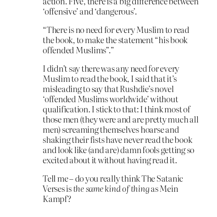
action. Five, there is a big difference between
‘offensive’ and ‘dangerous’.
“There is no need for every Muslim to read
the book, to make the statement “his book
offended Muslims”.”
I didn’t say there was any need for every
Muslim to read the book, I said that it’s
misleading to say that Rushdie’s novel
‘offended Muslims worldwide’ without
qualification. I stick to that: I think most of
those men (they were and are pretty much all
men) screaming themselves hoarse and
shaking their fists have never read the book
and look like (and are) damn fools getting so
excited about it without having read it.
Tell me – do you really think The Satanic
Verses is
the same kind of thing
as Mein
Kampf?