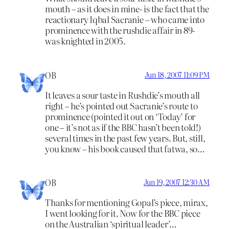
mouth – as it does in mine- is the fact that the
reactionary Iqbal Sacranie – who came into
prominence with the rushdie affair in 89-
was knighted in 2005.
OB
Jun 18, 2007 11:09 PM
It leaves a sour taste in Rushdie’s mouth all
right – he’s pointed out Sacranie’s route to
prominence (pointed it out on ‘Today’ for
one – it’s not as if the BBC hasn’t been told!)
several times in the past few years. But, still,
you know – his book caused that fatwa, so…
OB
Jun 19, 2007 12:30 AM
Thanks for mentioning Gopal’s piece, mirax,
I went looking for it. Now for the BBC piece
on the Australian ‘spiritual leader’…