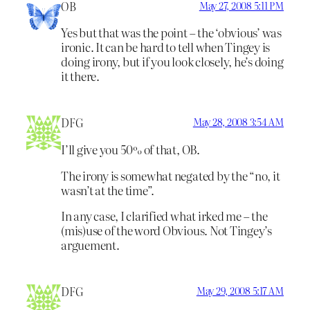
OB
May 27, 2008 5:11 PM
Yes but that was the point – the ‘obvious’ was
ironic. It can be hard to tell when Tingey is
doing irony, but if you look closely, he’s doing
it there.
DFG
May 28, 2008 3:54 AM
I’ll give you 50% of that, OB.
The irony is somewhat negated by the “no, it
wasn’t at the time”.
In any case, I clarified what irked me – the
(mis)use of the word Obvious. Not Tingey’s
arguement.
DFG
May 29, 2008 5:17 AM