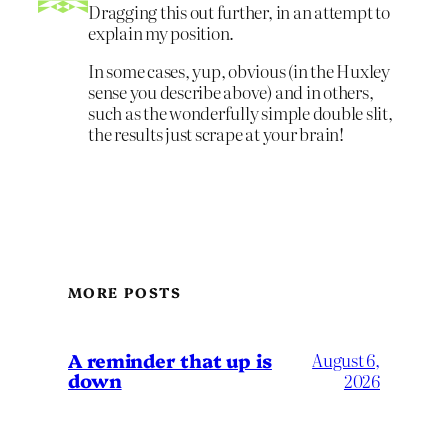
Dragging this out further, in an attempt to
explain my position.
In some cases, yup, obvious (in the Huxley
sense you describe above) and in others,
such as the wonderfully simple double slit,
the results just scrape at your brain!
MORE POSTS
A reminder that up is
August 6,
down
2026