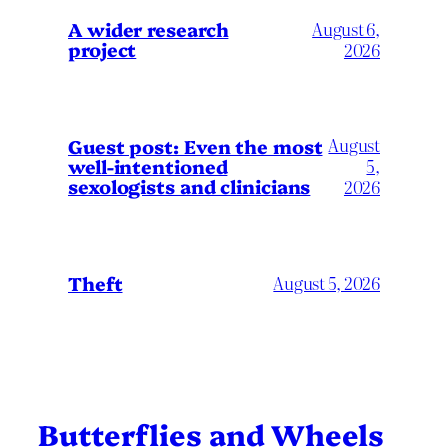
A wider research
August 6,
project
2026
August
Guest post: Even the most
well-intentioned
5,
sexologists and clinicians
2026
Theft
August 5, 2026
Butterflies and Wheels