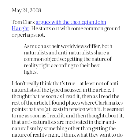
May 24, 2008
Tom Clark
argues with the theologian John
Haught
. He starts out with some common ground –
or perhaps not.
As much as their worldviews differ, both
naturalists and anti-naturalists share a
common objective: getting the nature of
reality right according to their best
lights.
I don’t really think that’s true – at least not of anti-
naturalists of the type discussed in the article. I
thought that as soon as I read it, then as I read the
rest of the article I found places where Clark makes
points that are (at least) in tension with it. It seemed
to me as soon as I read it, and then thought about it,
that anti-naturalists are motivated in their anti-
naturalism by something other than getting the
nature of reality right. I think what they want to do