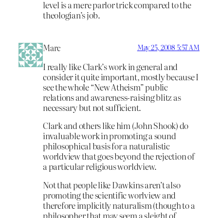
level is a mere parlor trick compared to the
theologian’s job.
Marc
May 25, 2008 5:57 AM
I really like Clark’s work in general and
consider it quite important, mostly because I
see the whole “New Atheism” public
relations and awareness-raising blitz as
necessary but not sufficient.
Clark and others like him (John Shook) do
invaluable work in promoting a sound
philosophical basis for a naturalistic
worldview that goes beyond the rejection of
a particular religious worldview.
Not that people like Dawkins aren’t also
promoting the scientific worlview and
therefore implicitly naturalism (though to a
philosopher that may seem a sleight of