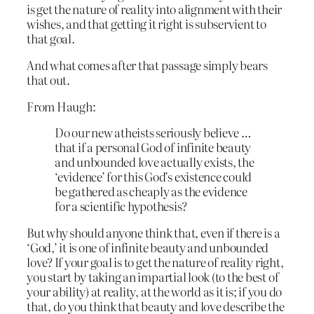
is get the nature of reality into alignment with their
wishes, and that getting it right is subservient to
that goal.
And what comes after that passage simply bears
that out.
From Haugh:
Do our new atheists seriously believe …
that if a personal God of infinite beauty
and unbounded love actually exists, the
‘evidence’ for this God’s existence could
be gathered as cheaply as the evidence
for a scientific hypothesis?
But why should anyone think that, even if there is a
‘God,’ it is one of infinite beauty and unbounded
love? If your goal is to get the nature of reality right,
you start by taking an impartial look (to the best of
your ability) at reality, at the world as it is; if you do
that, do you think that beauty and love describe the