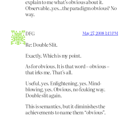
explain to me what’s obvious about it.
Observable..yes…the paradigm obvious? No
way.
DFG
May 27, 2008 1:43 PM
Re: Double Slit.
Exactly. Which is my point.
As for obvious. It is that word – obvious –
that irks me. That’s all.
Useful, yes. Enlightening, yes. Mind-
blowing, yes. Obvious, no fcuking way.
Double slit again.
This is semantics, but it diminishes the
achievements to name them “obvious”.