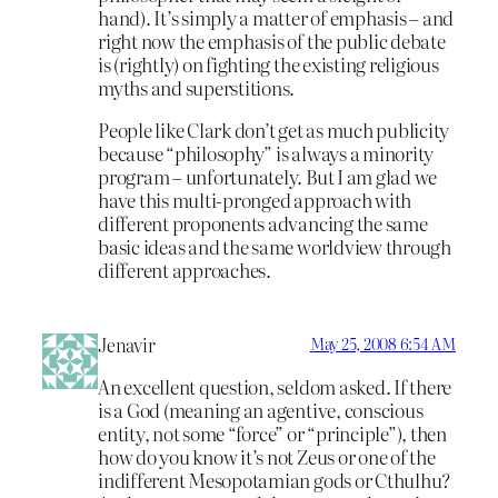
hand). It’s simply a matter of emphasis – and
right now the emphasis of the public debate
is (rightly) on fighting the existing religious
myths and superstitions.
People like Clark don’t get as much publicity
because “philosophy” is always a minority
program – unfortunately. But I am glad we
have this multi-pronged approach with
different proponents advancing the same
basic ideas and the same worldview through
different approaches.
Jenavir
May 25, 2008 6:54 AM
An excellent question, seldom asked. If there
is a God (meaning an agentive, conscious
entity, not some “force” or “principle”), then
how do you know it’s not Zeus or one of the
indifferent Mesopotamian gods or Cthulhu?