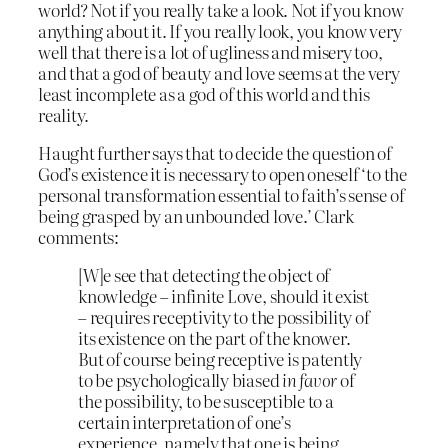
world? Not if you really take a look. Not if you know
anything about it. If you really look, you know very
well that there is a lot of ugliness and misery too,
and that a god of beauty and love seems at the very
least incomplete as a god of this world and this
reality.
Haught further says that to decide the question of
God’s existence it is necessary to open oneself ‘to the
personal transformation essential to faith’s sense of
being grasped by an unbounded love.’ Clark
comments:
[W]e see that detecting the object of
knowledge – infinite Love, should it exist
– requires receptivity to the possibility of
its existence on the part of the knower.
But of course being receptive is patently
to be psychologically biased
in favor
of
the possibility, to be susceptible to a
certain interpretation of one’s
experience, namely that one is being