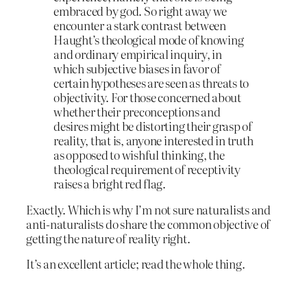
embraced by god. So right away we
encounter a stark contrast between
Haught’s theological mode of knowing
and ordinary empirical inquiry, in
which subjective biases in favor of
certain hypotheses are seen as threats to
objectivity. For those concerned about
whether their preconceptions and
desires might be distorting their grasp of
reality, that is, anyone interested in truth
as opposed to wishful thinking, the
theological requirement of receptivity
raises a bright red flag.
Exactly. Which is why I’m not sure naturalists and
anti-naturalists do share the common objective of
getting the nature of reality right.
It’s an excellent article; read the whole thing.