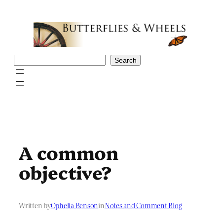
Skip
to
content
Search
Search
A common
objective?
Written by
Ophelia Benson
in
Notes and Comment Blog