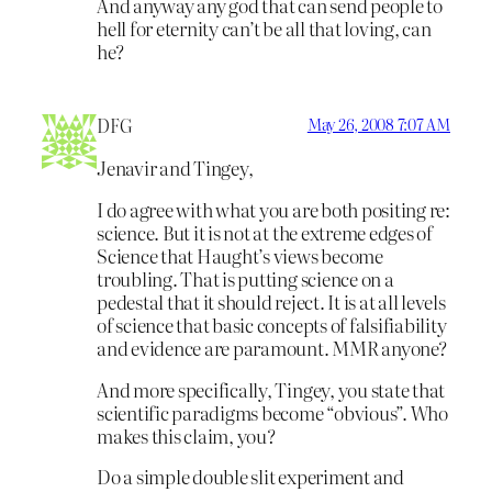
And anyway any god that can send people to
hell for eternity can’t be all that loving, can
he?
DFG
May 26, 2008 7:07 AM
Jenavir and Tingey,
I do agree with what you are both positing re:
science. But it is not at the extreme edges of
Science that Haught’s views become
troubling. That is putting science on a
pedestal that it should reject. It is at all levels
of science that basic concepts of falsifiability
and evidence are paramount. MMR anyone?
And more specifically, Tingey, you state that
scientific paradigms become “obvious”. Who
makes this claim, you?
Do a simple double slit experiment and