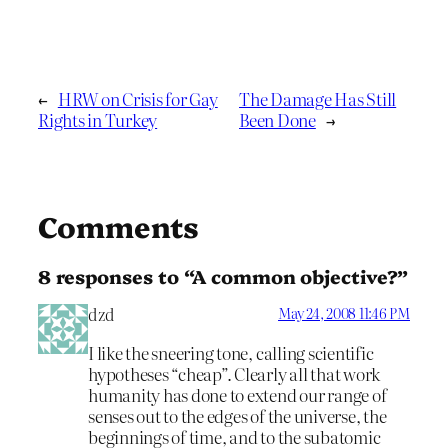
←
HRW on Crisis for Gay
The Damage Has Still
Rights in Turkey
Been Done
→
Comments
8 responses to “A common objective?”
dzd
May 24, 2008 11:46 PM
I like the sneering tone, calling scientific
hypotheses “cheap”. Clearly all that work
humanity has done to extend our range of
senses out to the edges of the universe, the
beginnings of time, and to the subatomic