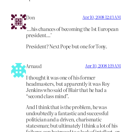
Don
Apr 10, 2008 12:43 AM
‘…his chances of becoming the 1st European
president…’
President? Next Pope but one for Tony.
Arnaud
Apr 10, 2008 1:19 AM
I thought it was one of his former
headmasters, but apparently it was Roy
Jenkins who said of Blair that he had a
“second class mind”.
And I think that is the problem, he was
undoubtedly a fantastic and successful
politician and a driven, charismatic
statesman; but ultimately I think a lot of his
failures can be traced to a lack of intellect, or