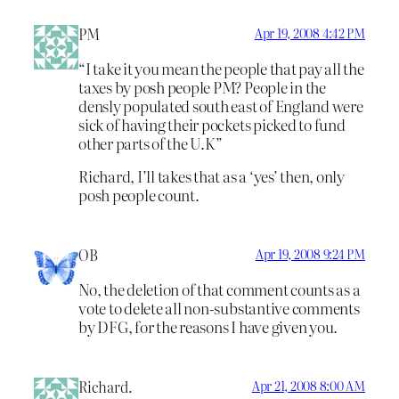
PM
Apr 19, 2008 4:42 PM
“I take it you mean the people that pay all the
taxes by posh people PM? People in the
densly populated south east of England were
sick of having their pockets picked to fund
other parts of the U.K”
Richard, I’ll takes that as a ‘yes’ then, only
posh people count.
OB
Apr 19, 2008 9:24 PM
No, the deletion of that comment counts as a
vote to delete all non-substantive comments
by DFG, for the reasons I have given you.
Richard.
Apr 21, 2008 8:00 AM