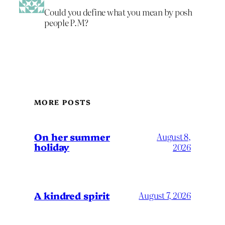
Could you define what you mean by posh
people P.M?
MORE POSTS
On her summer
August 8,
holiday
2026
A kindred spirit
August 7, 2026