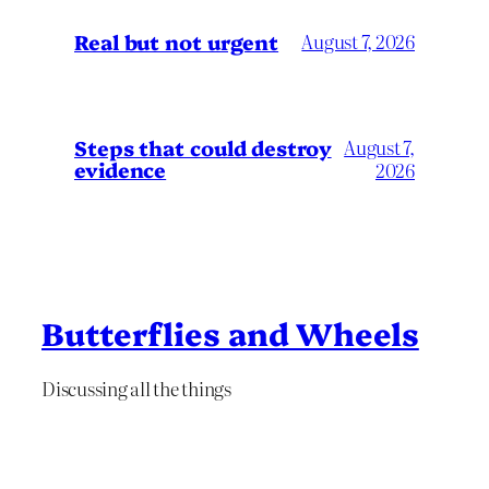
Real but not urgent
August 7, 2026
Steps that could destroy
August 7,
evidence
2026
Butterflies and Wheels
Discussing all the things