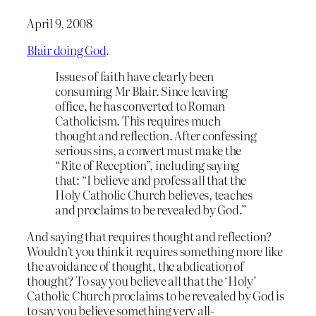
April 9, 2008
Blair doing God
.
Issues of faith have clearly been
consuming Mr Blair. Since leaving
office, he has converted to Roman
Catholicism. This requires much
thought and reflection. After confessing
serious sins, a convert must make the
“Rite of Reception”, including saying
that: “I believe and profess all that the
Holy Catholic Church believes, teaches
and proclaims to be revealed by God.”
And saying that requires thought and reflection?
Wouldn’t you think it requires something more like
the avoidance of thought, the abdication of
thought? To say you believe all that the ‘Holy’
Catholic Church proclaims to be revealed by God is
to say you believe something very all-