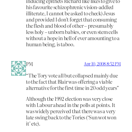
inducing epithets Richard like likes to give to
his favourite schizophrenic vision-addled
illiterate, I cannot be asked to check) Jesus
and provided I don’t forget that consuming
the flesh and blood of other – presumably
less holy – unborn babies, or even stem cells
without a hope in hell of ever amounting to a
human being, is taboo.
PM
Apr 10, 2008 8:52 PM
“The Tory vote all but collapsed mainly due
to the fact that Blair was offering a viable
alternative for the first time in 20 odd years”
Although the 1992 election was very close
with Labour ahead in the polls at points. It
was widely perceived that there was a very
late swing back to the Tories (‘Sun wot won
it’ etc).