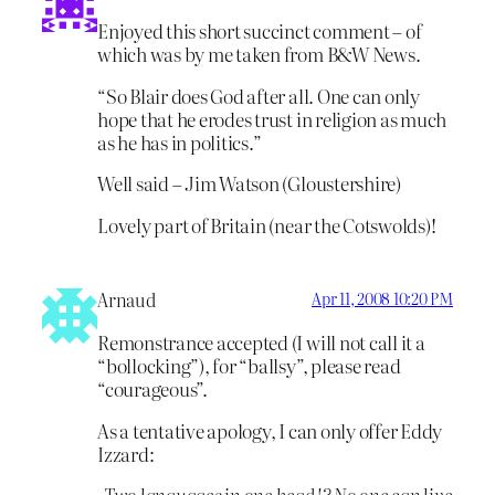
Enjoyed this short succinct comment – of
which was by me taken from B&W News.
“So Blair does God after all. One can only
hope that he erodes trust in religion as much
as he has in politics.”
Well said – Jim Watson (Gloustershire)
Lovely part of Britain (near the Cotswolds)!
Arnaud
Apr 11, 2008 10:20 PM
Remonstrance accepted (I will not call it a
“bollocking”), for “ballsy”, please read
“courageous”.
As a tentative apology, I can only offer Eddy
Izzard:
-Two languages in one head!? No one can live