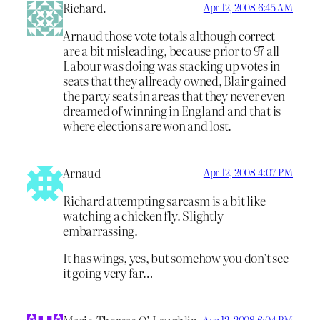
Richard.
Apr 12, 2008 6:45 AM
Arnaud those vote totals although correct
are a bit misleading, because prior to 97 all
Labour was doing was stacking up votes in
seats that they allready owned, Blair gained
the party seats in areas that they never even
dreamed of winning in England and that is
where elections are won and lost.
Arnaud
Apr 12, 2008 4:07 PM
Richard attempting sarcasm is a bit like
watching a chicken fly. Slightly
embarrassing.
It has wings, yes, but somehow you don’t see
it going very far…
Apr 12, 2008 6:04 PM