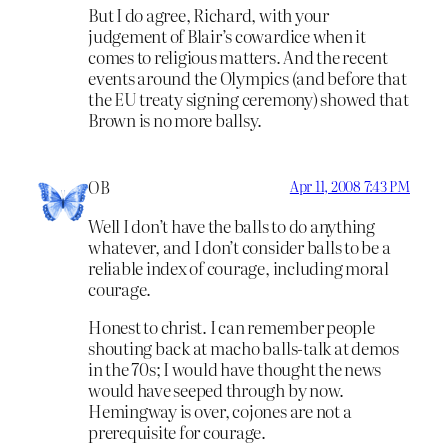
But I do agree, Richard, with your
judgement of Blair’s cowardice when it
comes to religious matters. And the recent
events around the Olympics (and before that
the EU treaty signing ceremony) showed that
Brown is no more ballsy.
OB
Apr 11, 2008 7:43 PM
Well I don’t have the balls to do anything
whatever, and I don’t consider balls to be a
reliable index of courage, including moral
courage.
Honest to christ. I can remember people
shouting back at macho balls-talk at demos
in the 70s; I would have thought the news
would have seeped through by now.
Hemingway is over, cojones are not a
prerequisite for courage.