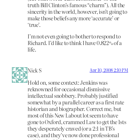
truth Bill Clinton’s famous “charm”). All the
sincerity in the world, however, isn’t going to
make those beliefs any more ‘accurate’ or
‘true’.
I’m not even going to bother to respond to
Richard. I’d like to think I have 0.822% of a
life.
Nick S
Apr 10, 2008 2:10 PM
Hold on, some context: Jenkins was
reknowned for occasional dismissive
intellectual snobbery. Probably justified
somewhat by a parallel career as a first rate
historian and biographer. Correct me, but
most of this New Labout lot seem to have
gone to Oxford, crammed Law to get the 1sts
they desperately craved (or a 2:1 in TB’s
case), and they’ve now done professional