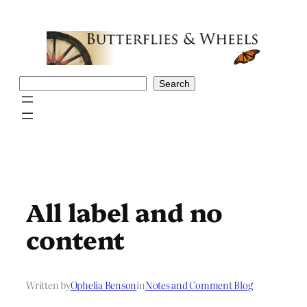
Skip
to
content
Search
Search
All label and no
content
Written by
Ophelia Benson
in
Notes and Comment Blog