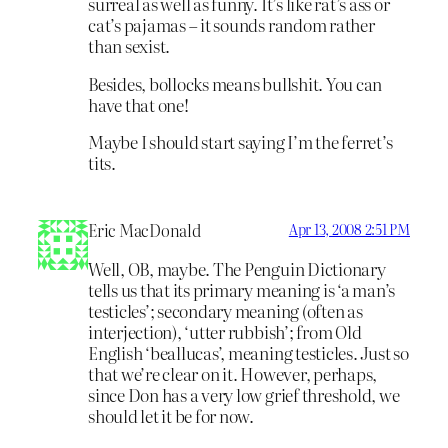
surreal as well as funny. It’s like rat’s ass or
cat’s pajamas – it sounds random rather
than sexist.
Besides, bollocks means bullshit. You can
have that one!
Maybe I should start saying I’m the ferret’s
tits.
Eric MacDonald
Apr 13, 2008 2:51 PM
Well, OB, maybe. The Penguin Dictionary
tells us that its primary meaning is ‘a man’s
testicles’; secondary meaning (often as
interjection), ‘utter rubbish’; from Old
English ‘beallucas’, meaning testicles. Just so
that we’re clear on it. However, perhaps,
since Don has a very low grief threshold, we
should let it be for now.