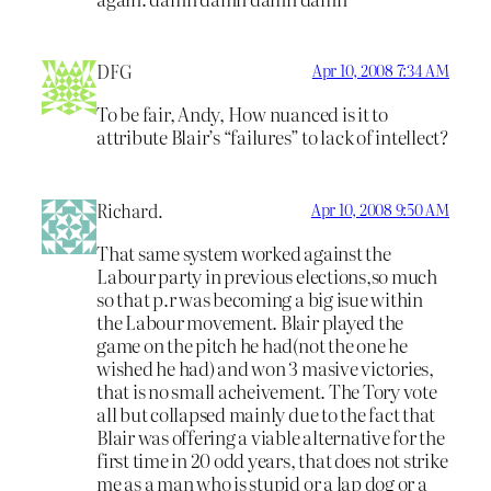
DFG
Apr 10, 2008 7:34 AM
To be fair, Andy, How nuanced is it to
attribute Blair’s “failures” to lack of intellect?
Richard.
Apr 10, 2008 9:50 AM
That same system worked against the
Labour party in previous elections,so much
so that p.r was becoming a big isue within
the Labour movement. Blair played the
game on the pitch he had(not the one he
wished he had) and won 3 masive victories,
that is no small acheivement. The Tory vote
all but collapsed mainly due to the fact that
Blair was offering a viable alternative for the
first time in 20 odd years, that does not strike
me as a man who is stupid or a lap dog or a