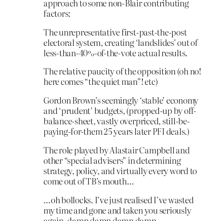
approach to some non-Blair contributing
factors:
The unrepresentative first-past-the-post
electoral system, creating ‘landslides’ out of
less-than-40%-of-the-vote actual results.
The relative paucity of the opposition (oh no!
here comes “the quiet man”! etc)
Gordon Brown’s seemingly ‘stable’ economy
and ‘prudent’ budgets, (propped-up by off-
balance-sheet, vastly overpriced, still-be-
paying-for-them 25 years later PFI deals.)
The role played by Alastair Campbell and
other “special advisers” in determining
strategy, policy, and virtually every word to
come out of TB’s mouth…
…oh bollocks. I’ve just realised I’ve wasted
my time and gone and taken you seriously
again. damn damn damn damn