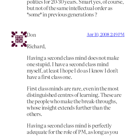
politics for 20-30 years. Smart yes, of course,
but not of the same intellectual order as
*some* in previous generations ?
Don
Apr 10, 2008 2:49 PM
Richard,
Having a second class mind does not make
one stupid. I have a second class mind
myself, at least I hope I do as I know I don’t
have a first class one.
First class minds are rare, even in the most
distinguished centres of learning. These are
the people who make the break-throughs,
whose insight extends further than the
others.
Having a second class mind is perfectly
adequate for the role of PM, as long as you