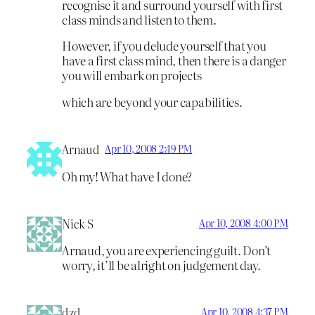
recognise it and surround yourself with first
class minds and listen to them.
However, if you delude yourself that you
have a first class mind, then there is a danger
you will embark on projects
which are beyond your capabilities.
Arnaud
Apr 10, 2008 2:49 PM
Oh my! What have I done?
Nick S
Apr 10, 2008 4:00 PM
Arnaud, you are experiencing guilt. Don’t
worry, it’ll be alright on judgement day.
dzd
Apr 10, 2008 4:37 PM