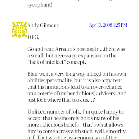
sycophant!
Andy Gilmour
Apr 10, 2008 1:25 PM
DFG,
Go and read Arnaud’s post again…there was
a small, but necessary, expansion on the
“lack of intellect” concept.
Blair went a very long way indeed on his own
abilities/personality, but it is also apparent
that his limitations lead to an over-reliance
on a coterie of (rather dubious) advisers. And
just look where that took us…?
Unlike a number of folk, I’m quite happy to
accept that he sincerely holds many of his
more ridiculous beliefs – that’s what allows
him to come across with such, well, sincerity.
(c.f. That world-class economiser-of-the-