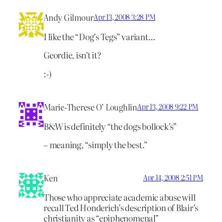
Andy Gilmour
Apr 13, 2008 3:28 PM
I like the “Dog’s Tegs” variant…
Geordie, isn’t it?
:-)
Marie-Therese O’ Loughlin
Apr 13, 2008 9:22 PM
B&W is definitely “the dogs bollock’s”
– meaning, “simply the best.”
Ken
Apr 14, 2008 2:51 PM
Those who appreciate academic abuse will
recall Ted Honderich’s description of Blair’s
christianity as “epiphenomenal”