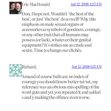
Eric MacDonald
Apr 12, 2008 4:25 AM
Don. I hope not. Wouldn’t ‘the best of the
best’, or just ‘the best’ do as well? Why this
emphasis on male sexual organs or
accessories as symbols of goodness, courage,
or any other trait that all humans may
possess (or lack), whatever their genital
equipment? It’s strikes me as crude and
sexist. Time to change our clichés.
Richard.
Apr 12, 2008 6:11 AM
Arnaud of course balls are no index of
courage you should know better tut tut, my
reference was an obvious mis spelling of the
word guts and yet you repeated it and added
s and y making the offence even worse.