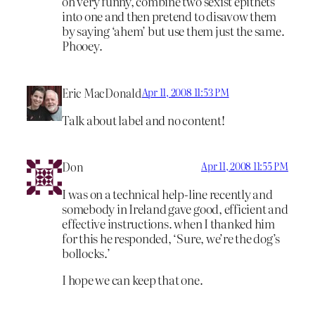
oh very funny, combine two sexist epithets
into one and then pretend to disavow them
by saying ‘ahem’ but use them just the same.
Phooey.
Eric MacDonald
Apr 11, 2008 11:53 PM
Talk about label and no content!
Don
Apr 11, 2008 11:55 PM
I was on a technical help-line recently and
somebody in Ireland gave good, efficient and
effective instructions. when I thanked him
for this he responded, ‘Sure, we’re the dog’s
bollocks.’
I hope we can keep that one.