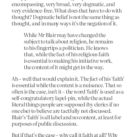
encompassing, very broad, very dogmatic, and
very evidence-free. What does that have to do with
thought? Dogmatic belief is not the same thing as
thought, and in many ways it’s the negation of it.
While Mr Blair may have changed the
subject to talk about religion, he remains
to his fingertips a politician. He knows
that, while the fact of his religious faith
is essential to making his initiative work,
the content of it might get in the way.
Ah – well that would explain it. The
fact
of his ‘faith’
is essential while the content is a nuisance. That so
often is the case, isn’t it – the word ‘faith’ is used as a
self-congratulatory lapel-pin, while the actual
literal things people are supposed (by clerics if no
one else) to believe are tactfully not discussed.
Blair’s ‘faith’ is all label and no content, at least for
purposes of public discussion.
But if that’s the case – why call it faith at all? Why