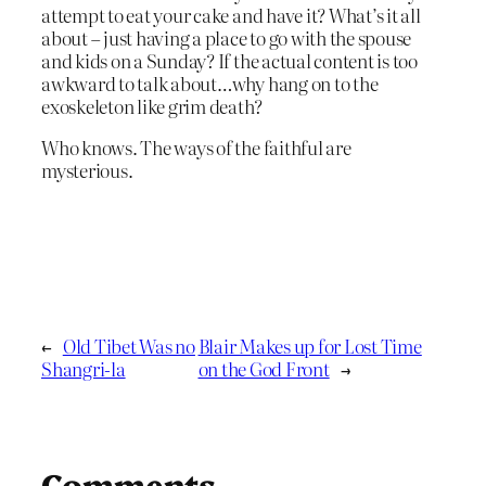
attempt to eat your cake and have it? What’s it all
about – just having a place to go with the spouse
and kids on a Sunday? If the actual content is too
awkward to talk about…why hang on to the
exoskeleton like grim death?
Who knows. The ways of the faithful are
mysterious.
←
Old Tibet Was no
Blair Makes up for Lost Time
Shangri-la
on the God Front
→
Comments