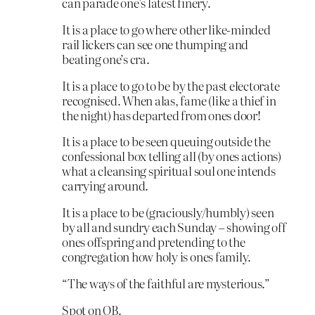
can parade one’s latest finery.
It is a place to go where other like-minded
rail lickers can see one thumping and
beating one’s cra.
It is a place to go to be by the past electorate
recognised. When alas, fame (like a thief in
the night) has departed from ones door!
It is a place to be seen queuing outside the
confessional box telling all (by ones actions)
what a cleansing spiritual soul one intends
carrying around.
It is a place to be (graciously/humbly) seen
by all and sundry each Sunday – showing off
ones offspring and pretending to the
congregation how holy is ones family.
“The ways of the faithful are mysterious.”
Spot on OB.