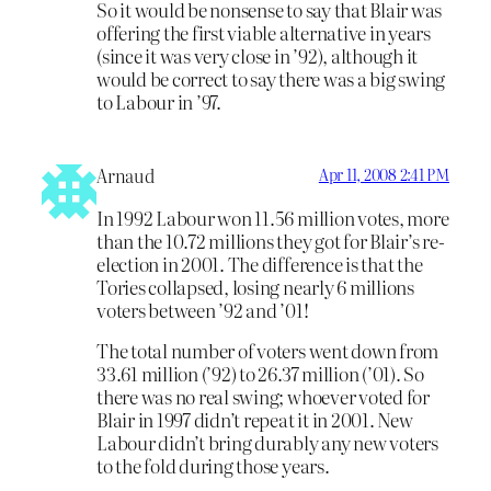
So it would be nonsense to say that Blair was
offering the first viable alternative in years
(since it was very close in ’92), although it
would be correct to say there was a big swing
to Labour in ’97.
Arnaud
Apr 11, 2008 2:41 PM
In 1992 Labour won 11.56 million votes, more
than the 10.72 millions they got for Blair’s re-
election in 2001. The difference is that the
Tories collapsed, losing nearly 6 millions
voters between ’92 and ’01!
The total number of voters went down from
33.61 million (’92) to 26.37 million (’01). So
there was no real swing; whoever voted for
Blair in 1997 didn’t repeat it in 2001. New
Labour didn’t bring durably any new voters
to the fold during those years.