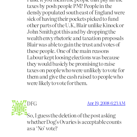
taxes by posh people PM? People in the
densly populated south east of England were
sick of having their pockets picked to fund
other parts of the U.K, Blair unlike Kinock or
John Smith got this and by dropping the
wealth envy rhetoric and taxation proposals
Blair was able to gain the trust and votes of
these people. One of the main reasons
Labour kept loosing elections was because
they would basicly be promising to raise
taxes on people who were unlikely to vote for
them and give the cash raised to people who
were likely to vote for them.
DFG
Apr 19, 2008 6:23 AM
So, I guess the deletion of the post asking
whether Dog’s Ovaries is acceptable counts
as a ‘No’ vote?