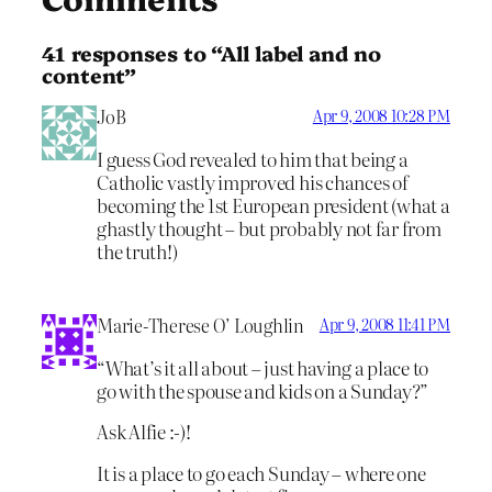
41 responses to “All label and no
content”
JoB
Apr 9, 2008 10:28 PM
I guess God revealed to him that being a
Catholic vastly improved his chances of
becoming the 1st European president (what a
ghastly thought – but probably not far from
the truth!)
Marie-Therese O’ Loughlin
Apr 9, 2008 11:41 PM
“What’s it all about – just having a place to
go with the spouse and kids on a Sunday?”
Ask Alfie :-)!
It is a place to go each Sunday – where one