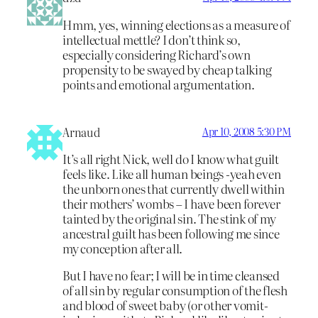
Hmm, yes, winning elections as a measure of
intellectual mettle? I don’t think so,
especially considering Richard’s own
propensity to be swayed by cheap talking
points and emotional argumentation.
Arnaud
Apr 10, 2008 5:30 PM
It’s all right Nick, well do I know what guilt
feels like. Like all human beings -yeah even
the unborn ones that currently dwell within
their mothers’ wombs – I have been forever
tainted by the original sin. The stink of my
ancestral guilt has been following me since
my conception after all.
But I have no fear; I will be in time cleansed
of all sin by regular consumption of the flesh
and blood of sweet baby (or other vomit-