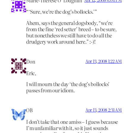
Marie-Therese O’ Loughlin
“‘Sure, we’re the dog’s bollocks.’”
Ahem, says the general dogsbody, “we’re
from the fine ‘red setter’ breed – to be sure,
but nonetheless we still have to do all the
drudgery work around here.” :-)!
Don
Apr 13, 2008 1:22 AM
Eric,
I will mourn the day ‘the dog’s bollocks’
passes from our idiom.
OB
Apr 13, 2008 2:31 AM
I don’t take that one amiss – I guess because
I’m unfamiliar with it, so it just sounds