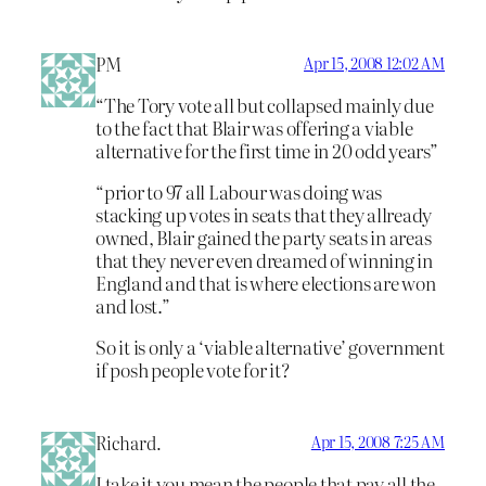
PM
Apr 15, 2008 12:02 AM
“The Tory vote all but collapsed mainly due
to the fact that Blair was offering a viable
alternative for the first time in 20 odd years”
“prior to 97 all Labour was doing was
stacking up votes in seats that they allready
owned, Blair gained the party seats in areas
that they never even dreamed of winning in
England and that is where elections are won
and lost.”
So it is only a ‘viable alternative’ government
if posh people vote for it?
Richard.
Apr 15, 2008 7:25 AM
I take it you mean the people that pay all the