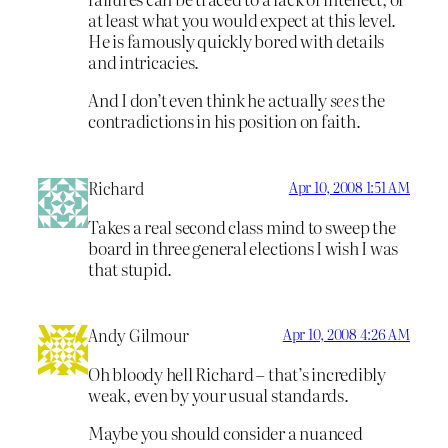
at least what you would expect at this level.
He is famously quickly bored with details
and intricacies.
And I don’t even think he actually
sees
the
contradictions in his position on faith.
Richard
Apr 10, 2008 1:51 AM
Takes a real second class mind to sweep the
board in three general elections I wish I was
that stupid.
Andy Gilmour
Apr 10, 2008 4:26 AM
Oh bloody hell Richard – that’s incredibly
weak, even by your usual standards.
Maybe you should consider a nuanced