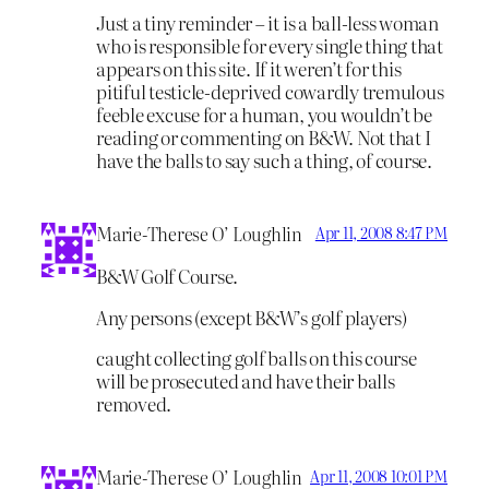
Just a tiny reminder – it is a ball-less woman
who is responsible for every single thing that
appears on this site. If it weren’t for this
pitiful testicle-deprived cowardly tremulous
feeble excuse for a human, you wouldn’t be
reading or commenting on B&W. Not that I
have the balls to say such a thing, of course.
Marie-Therese O’ Loughlin
Apr 11, 2008 8:47 PM
B&W Golf Course.
Any persons (except B&W’s golf players)
caught collecting golf balls on this course
will be prosecuted and have their balls
removed.
Marie-Therese O’ Loughlin
Apr 11, 2008 10:01 PM