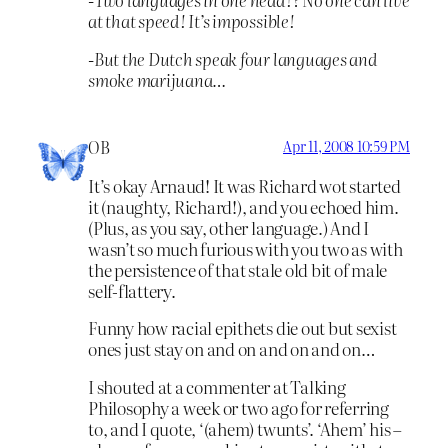
at that speed! It’s impossible!
-But the Dutch speak four languages and
smoke marijuana…
OB
Apr 11, 2008 10:59 PM
It’s okay Arnaud! It was Richard wot started
it (naughty, Richard!), and you echoed him.
(Plus, as you say, other language.) And I
wasn’t so much furious with you two as with
the persistence of that stale old bit of male
self-flattery.
Funny how racial epithets die out but sexist
ones just stay on and on and on and on…
I shouted at a commenter at Talking
Philosophy a week or two ago for referring
to, and I quote, ‘(ahem) twunts’. ‘Ahem’ his –