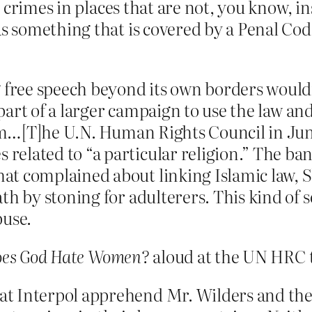
 crimes in places that are not, you know, in
 something that is covered by a Penal Cod
 free speech beyond its own borders wouldn’
s part of a larger campaign to use the law a
lam…[T]he U.N. Human Rights Council in Jun
lated to “a particular religion.” The ban ap
t complained about linking Islamic law, Sh
th by stoning for adulterers. This kind of 
buse.
es God Hate Women?
aloud at the UN HRC 
t Interpol apprehend Mr. Wilders and the