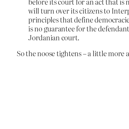
before its court for an act that
will turn over its citizens to Inte
principles that define democracie
is no guarantee for the defendant
Jordanian court.
So the noose tightens – a little more a