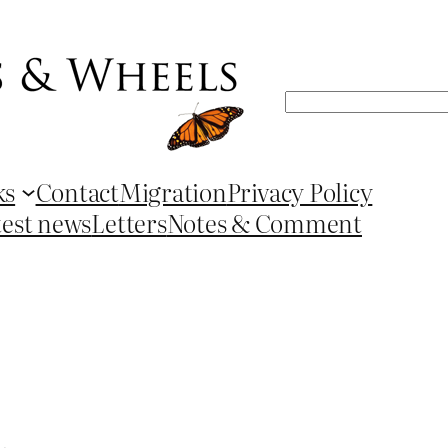
Search
ks
Contact
Migration
Privacy Policy
test news
Letters
Notes & Comment