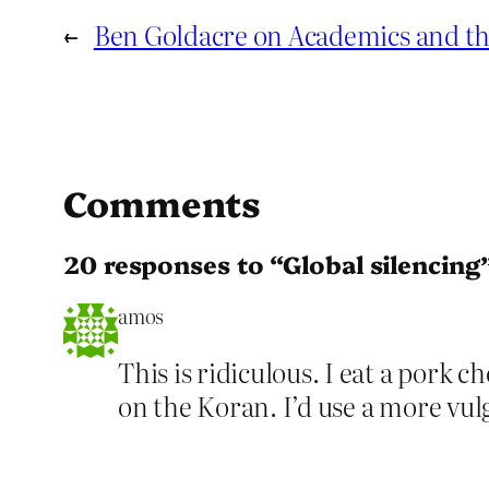
←
Ben Goldacre on Academics and th
Comments
20 responses to “Global silencing
amos
This is ridiculous. I eat a pork
on the Koran. I’d use a more vul