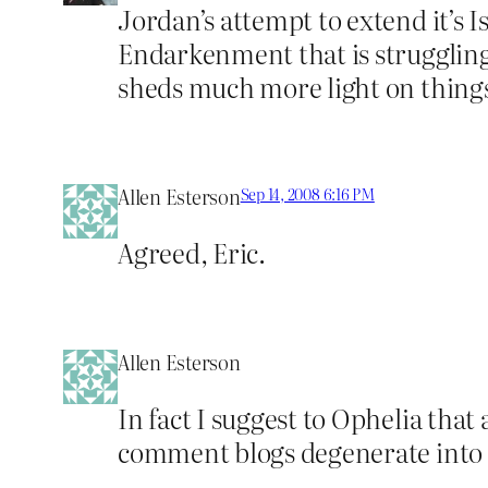
Jordan’s attempt to extend it’s I
Endarkenment that is struggling
sheds much more light on things
Allen Esterson
Sep 14, 2008 6:16 PM
Agreed, Eric.
Allen Esterson
In fact I suggest to Ophelia that
comment blogs degenerate into sm