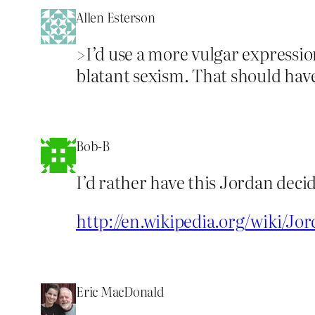
Allen Esterson
>I’d use a more vulgar expression
blatant sexism. That should hav
Bob-B
I’d rather have this Jordan deci
http://en.wikipedia.org/wiki/Jor
Eric MacDonald