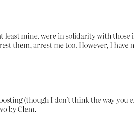
t least mine, were in solidarity with those 
 arrest them, arrest me too. However, I ha
 posting (though I don’t think the way you 
two by Clem.