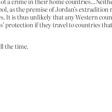
 is not a crime in their home countries…Ne
rpol, as the premise of Jordan’s extradition 
s. It is thus unlikely that any Western coun
s’ protection if they travel to countries th
ll the time.