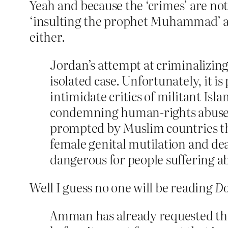
Yeah and because the ‘crimes’ are not
‘insulting the prophet Muhammad’ as
either.
Jordan’s attempt at criminalizing
isolated case. Unfortunately, it i
intimidate critics of militant Is
condemning human-rights abuses re
prompted by Muslim countries tha
female genital mutilation and dea
dangerous for people suffering a
Well I guess no one will be reading
Do
Amman has already requested tha