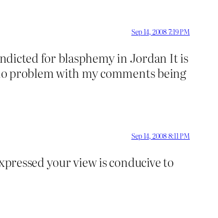
Sep 14, 2008 7:19 PM
indicted for blasphemy in Jordan It is
ve no problem with my comments being
Sep 14, 2008 8:11 PM
expressed your view is conducive to