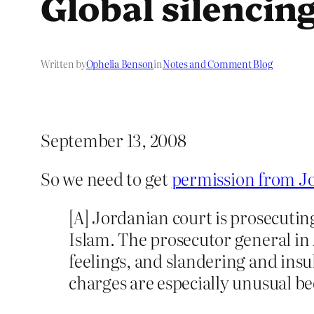
Global silencin
Written by
Ophelia Benson
in
Notes and Comment Blog
September 13, 2008
So we need to get
permission from Jo
[A] Jordanian court is prosecutin
Islam. The prosecutor general 
feelings, and slandering and ins
charges are especially unusual be