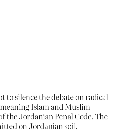
t to silence the debate on radical
demeaning Islam and Muslim
of the Jordanian Penal Code. The
itted on Jordanian soil.