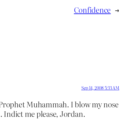
Confidence
→
Sep 14, 2008 5:33 AM
 the Prophet Muhammah. I blow my nose
. Indict me please, Jordan.