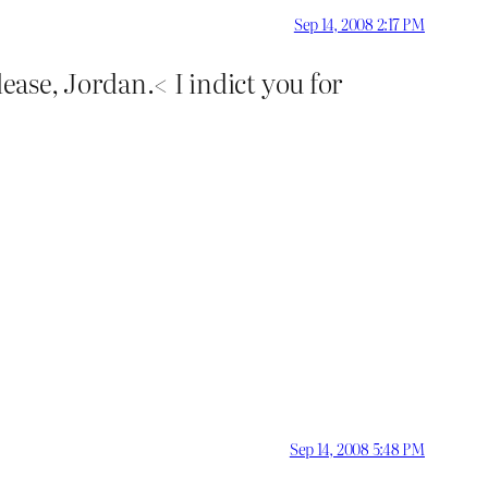
Sep 14, 2008 2:17 PM
ease, Jordan.< I indict you for
Sep 14, 2008 5:48 PM