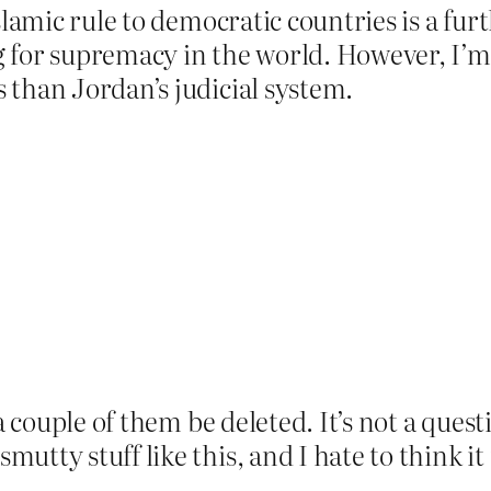
slamic rule to democratic countries is a fur
 for supremacy in the world. However, I’m n
 than Jordan’s judicial system.
 a couple of them be deleted. It’s not a que
utty stuff like this, and I hate to think i