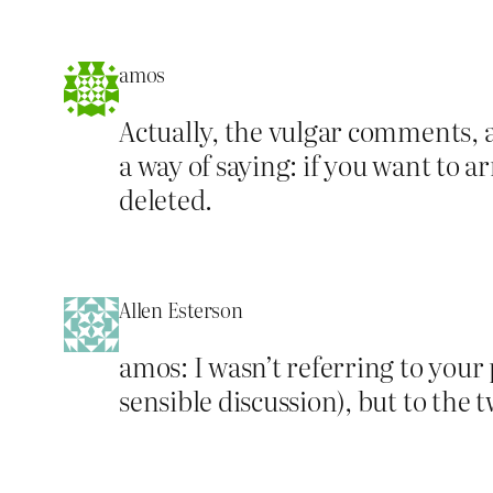
amos
Actually, the vulgar comments, a
a way of saying: if you want to
deleted.
Allen Esterson
amos: I wasn’t referring to your
sensible discussion), but to the 