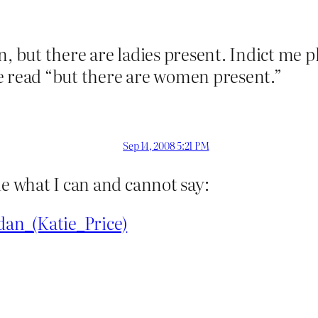
, but there are ladies present. Indict me pl
e read “but there are women present.”
Sep 14, 2008 5:21 PM
de what I can and cannot say:
dan_(Katie_Price)