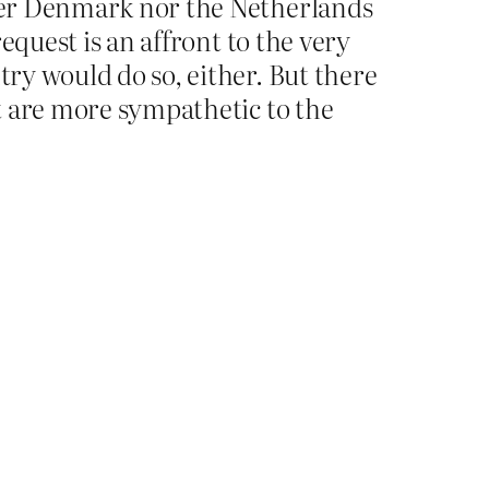
ither Denmark nor the Netherlands
request is an affront to the very
try would do so, either. But there
at are more sympathetic to the