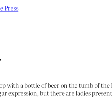
e Press
”
 chop with a bottle of beer on the tumb of
gar expression, but there are ladies present