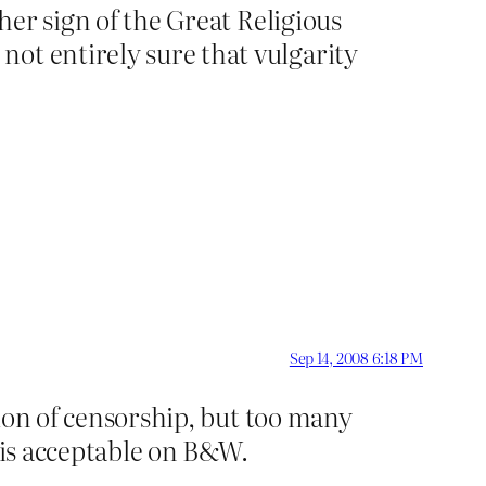
ther sign of the Great Religious
ot entirely sure that vulgarity
Sep 14, 2008 6:18 PM
stion of censorship, but too many
t is acceptable on B&W.