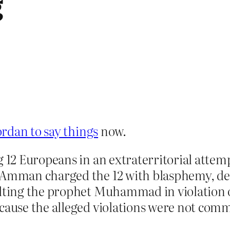
g
rdan to say things
now.
g 12 Europeans in an extraterritorial attemp
in Amman charged the 12 with blasphemy, 
ulting the prophet Muhammad in violation 
cause the alleged violations were not comm