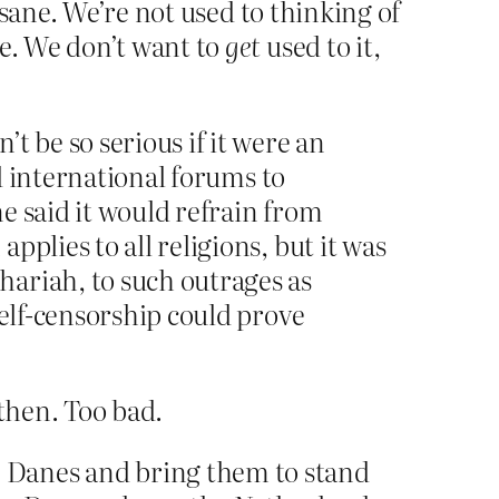
sane. We’re not used to thinking of
e. We don’t want to
get
used to it,
t be so serious if it were an
nd international forums to
e said it would refrain from
plies to all religions, but it was
ariah, to such outrages as
self-censorship could prove
then. Too bad.
 Danes and bring them to stand