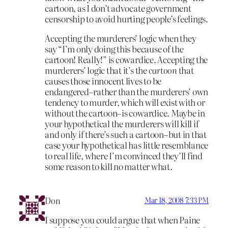
cartoon, as I don’t advocate government
censorship to avoid hurting people’s feelings.
Accepting the murderers’ logic when they
say “I’m only doing this because of the
cartoon! Really!” is cowardice. Accepting the
murderers’ logic that it’s the
cartoon
that
causes those innocent lives to be
endangered–rather than the murderers’ own
tendency to murder, which will exist with or
without the cartoon–is cowardice. Maybe in
your hypothetical the murderers will kill if
and only if there’s such a cartoon–but in that
case your hypothetical has little resemblance
to real life, where I’m convinced they’ll find
some reason to kill no matter what.
Don
Mar 18, 2008 7:33 PM
I suppose you could argue that when Paine