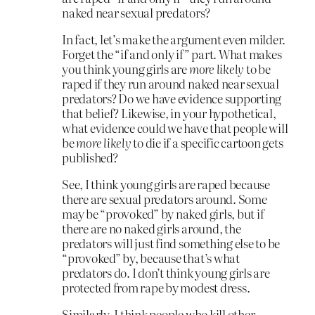
naked near sexual predators?
In fact, let’s make the argument even milder.
Forget the “if and only if” part. What makes
you think young girls are
more likely
to be
raped if they run around naked near sexual
predators? Do we have evidence supporting
that belief? Likewise, in your hypothetical,
what evidence could we have that people will
be
more likely
to die if a specific cartoon gets
published?
See, I think young girls are raped because
there are sexual predators around. Some
may be “provoked” by naked girls, but if
there are no naked girls around, the
predators will just find something else to be
“provoked” by, because that’s what
predators do. I don’t think young girls are
protected from rape by modest dress.
Similarly, I think people who kill other