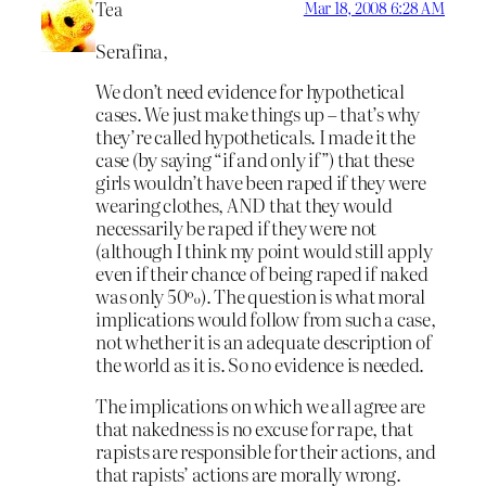
Tea
Mar 18, 2008 6:28 AM
Serafina,
We don’t need evidence for hypothetical
cases. We just make things up – that’s why
they’re called hypotheticals. I made it the
case (by saying “if and only if”) that these
girls wouldn’t have been raped if they were
wearing clothes, AND that they would
necessarily be raped if they were not
(although I think my point would still apply
even if their chance of being raped if naked
was only 50%). The question is what moral
implications would follow from such a case,
not whether it is an adequate description of
the world as it is. So no evidence is needed.
The implications on which we all agree are
that nakedness is no excuse for rape, that
rapists are responsible for their actions, and
that rapists’ actions are morally wrong.