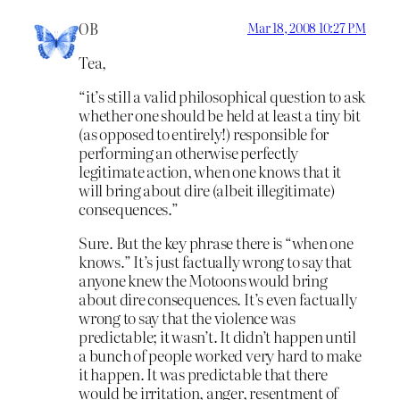
OB
Mar 18, 2008 10:27 PM
Tea,
“it’s still a valid philosophical question to ask
whether one should be held at least a tiny bit
(as opposed to entirely!) responsible for
performing an otherwise perfectly
legitimate action, when one knows that it
will bring about dire (albeit illegitimate)
consequences.”
Sure. But the key phrase there is “when one
knows.” It’s just factually wrong to say that
anyone knew the Motoons would bring
about dire consequences. It’s even factually
wrong to say that the violence was
predictable; it wasn’t. It didn’t happen until
a bunch of people worked very hard to make
it happen. It was predictable that there
would be irritation, anger, resentment of