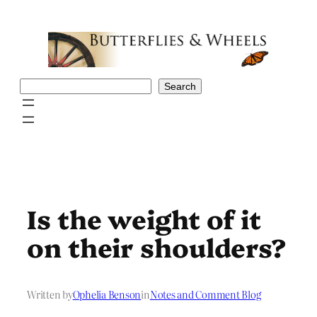
Skip
to
content
Search
Search
Is the weight of it
on their shoulders?
Written by
Ophelia Benson
in
Notes and Comment Blog