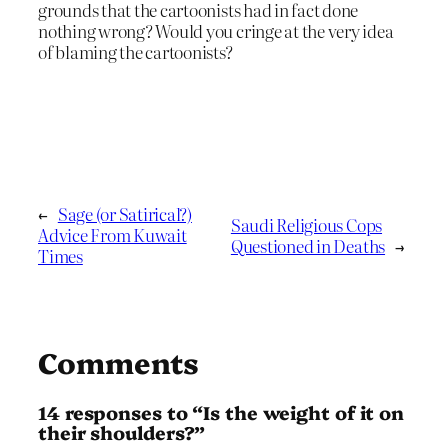
grounds that the cartoonists had in fact done
nothing wrong? Would you cringe at the very idea
of blaming the cartoonists?
←
Sage (or Satirical?)
Saudi Religious Cops
Advice From Kuwait
Questioned in Deaths
→
Times
Comments
14 responses to “Is the weight of it on
their shoulders?”