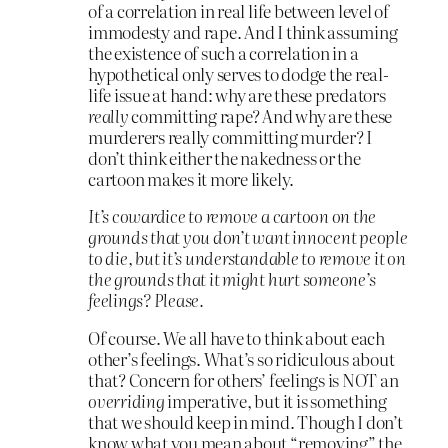
of a correlation in real life between level of
immodesty and rape. And I think assuming
the existence of such a correlation in a
hypothetical only serves to dodge the real-
life issue at hand: why are these predators
really
committing rape? And why are these
murderers really committing murder? I
don’t think either the nakedness or the
cartoon makes it more likely.
It’s cowardice to remove a cartoon on the
grounds that you don’t want innocent people
to die, but it’s understandable to remove it on
the grounds that it might hurt someone’s
feelings? Please.
Of course. We all have to think about each
other’s feelings. What’s so ridiculous about
that? Concern for others’ feelings is NOT an
overriding
imperative, but it is something
that we should keep in mind. Though I don’t
know what you mean about “removing” the