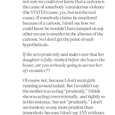
not sure we could ever know that a cartoon is
the cause of somebody’s murderous violence
(the STATED cause, yes, but not the real
cause). If somebody claims he murdered
because of a cartoon, I don’t see how we
could know he wouldn’t have jumped on any
other excuse to murder in the absence of the
cartoon. So I don’t get the point of such
hypotheticals.
If she acts prudently and makes sure that her
daughter is fully clothed before she leaves the
house, are you seriously going to accuse her
of cowardice??
Of course not, because I don’t want girls
running around naked. But I wouldn’t say
the mother was acting “prudently.” I think
she was acting
conventionally
, and rightly so
in this instance, but not “prudently.” I don’t
see modesty as any more prudent than
immodesty because I don’t see ANY evidence