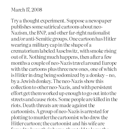
March 17, 2008
Try a thought experiment. Suppose a newspaper
publishes some satirical cartoons about neo-
Nazism, the BNP, and other far-right nationalist
and/or anti-Semitic groups. One cartoon has Hitler
wearing a military cap in the shape of a
crematorium labeled Auschwitz, with smoke rising
out of it. Nothing much happens, then after a few
months a couple of neo-Nazis travel around Europe
with the cartoons plus three new ones, one of which
is Hitler in drag being sodomized by a donkey – no,
by a Jewish donkey. The neo-Nazis show this
collection to other neo-Nazis, and with persistent
effort get them worked up enough to go out into the
streets and cause riots. Some people are killed in the
riots. Death threats are made against the
cartoonists. A group of neo-Nazis is arrested for
plotting to murder the cartoonist who drew the
Hitler cartoon; the cartoonist and his wife are