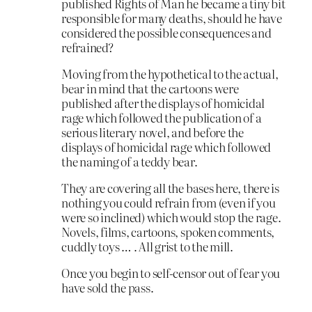
published Rights of Man he became a tiny bit
responsible for many deaths, should he have
considered the possible consequences and
refrained?
Moving from the hypothetical to the actual,
bear in mind that the cartoons were
published after the displays of homicidal
rage which followed the publication of a
serious literary novel, and before the
displays of homicidal rage which followed
the naming of a teddy bear.
They are covering all the bases here, there is
nothing you could refrain from (even if you
were so inclined) which would stop the rage.
Novels, films, cartoons, spoken comments,
cuddly toys … . All grist to the mill.
Once you begin to self-censor out of fear you
have sold the pass.