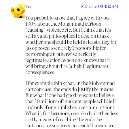
Tea
Mar 18, 2008 4:42 AM
You probably know that I agree with you
100% about the Mohammad cartoon
“causing” violence etc. But I think that it’s
still a valid philosophical question to ask
whether one should be held at least a tiny bit
(as opposed to entirely!) responsible for
performing an otherwise perfectly
legitimate action, when one knows that it
will bring about dire (albeit illegitimate)
consequences.
I for example think that, in the Mohammad
cartoon case, the ends do justify the means.
But what if one had good reasons to believe
that 10 millions of innocent people will die if
and only if one publishes a certain cartoon?
What if, furthermore, one also had other, less
costly means of reaching the ends the
cartoons are supposed to reach? I mean, we