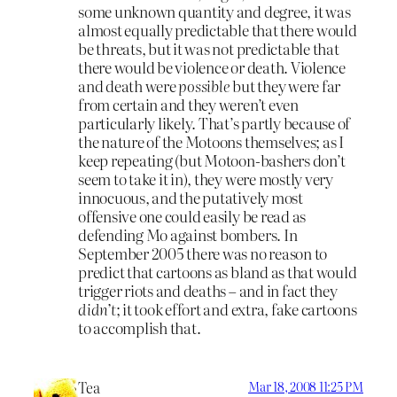
some unknown quantity and degree, it was
almost equally predictable that there would
be threats, but it was not predictable that
there would be violence or death. Violence
and death were
possible
but they were far
from certain and they weren’t even
particularly likely. That’s partly because of
the nature of the Motoons themselves; as I
keep repeating (but Motoon-bashers don’t
seem to take it in), they were mostly very
innocuous, and the putatively most
offensive one could easily be read as
defending Mo against bombers. In
September 2005 there was no reason to
predict that cartoons as bland as that would
trigger riots and deaths – and in fact they
didn’t
; it took effort and extra, fake cartoons
to accomplish that.
Tea
Mar 18, 2008 11:25 PM