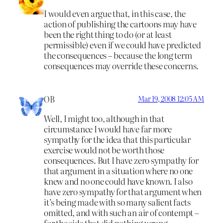
I would even argue that, in this case, the
action of publishing the cartoons may have
been the right thing to do (or at least
permissible) even if we could have predicted
the consequences – because the long term
consequences may override these concerns.
OB
Mar 19, 2008 12:05 AM
Well, I might too, although in that
circumstance I would have far more
sympathy for the idea that this particular
exercise would not be worth those
consequences. But I have zero sympathy for
that argument in a situation where no one
knew and no one could have known. I also
have zero sympathy for that argument when
it’s being made with so many salient facts
omitted, and with such an air of contempt –
for the side that did nothing wrong.