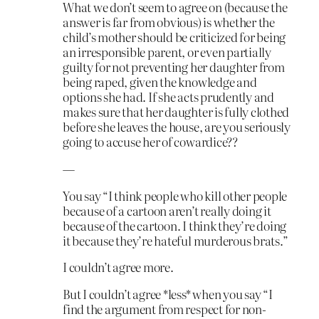
What we don’t seem to agree on (because the
answer is far from obvious) is whether the
child’s mother should be criticized for being
an irresponsible parent, or even partially
guilty for not preventing her daughter from
being raped, given the knowledge and
options she had. If she acts prudently and
makes sure that her daughter is fully clothed
before she leaves the house, are you seriously
going to accuse her of cowardice??
—
You say “I think people who kill other people
because of a cartoon aren’t really doing it
because of the cartoon. I think they’re doing
it because they’re hateful murderous brats.”
I couldn’t agree more.
But I couldn’t agree *less* when you say “I
find the argument from respect for non-