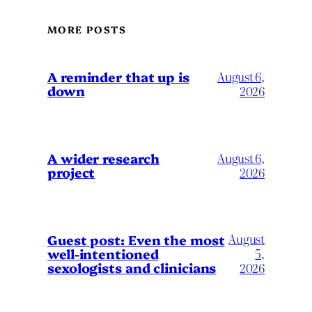
MORE POSTS
A reminder that up is
August 6,
down
2026
A wider research
August 6,
project
2026
August
Guest post: Even the most
well-intentioned
5,
sexologists and clinicians
2026