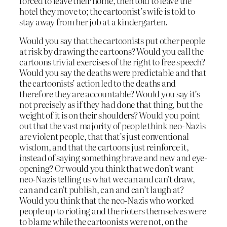
forced to leave their home, then told to leave the
hotel they move to; the cartoonist’s wife is told to
stay away from her job at a kindergarten.
Would you say that the cartoonists put other people
at risk by drawing the cartoons? Would you call the
cartoons trivial exercises of the right to free speech?
Would you say the deaths were predictable and that
the cartoonists’ action led to the deaths and
therefore they are accountable? Would you say it’s
not precisely as if they had done that thing, but the
weight of it is on their shoulders? Would you point
out that the vast majority of people think neo-Nazis
are violent people, that that’s just conventional
wisdom, and that the cartoons just reinforce it,
instead of saying something brave and new and eye-
opening? Or would you think that we don’t want
neo-Nazis telling us what we can and can’t draw,
can and can’t publish, can and can’t laugh at?
Would you think that the neo-Nazis who worked
people up to rioting and the rioters themselves were
to blame while the cartoonists were not, on the