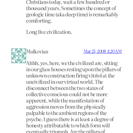
Christians today, wait a few hundred or
thousand years. Sometimes the concept of
geologic time (aka deep time) is remarkably
comforting.
Long live civilization.
Malkovian
Mar 21, 2008 4:20 AM
Ahhh, yes, here, we the civilized are, sitting
in our glass houses resting upon the pillars of
unknown construction firing vitriol at the
uncivilized in our virtual world. The
disconnect between the two states of
collective conscious could not be more
apparent, while the manifestation of
aggression moves from the physically
palpable to the ambient regions of the
psyche. I guess there is at least a degree of
honesty attributable to which form will
eventually triumph. Are the pillars of