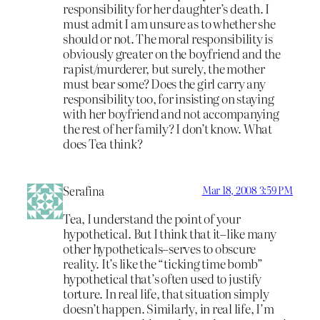
responsibility for her daughter’s death. I
must admit I am unsure as to whether she
should or not. The moral responsibility is
obviously greater on the boyfriend and the
rapist/murderer, but surely, the mother
must bear some? Does the girl carry any
responsibility too, for insisting on staying
with her boyfriend and not accompanying
the rest of her family? I don’t know. What
does Tea think?
Serafina
Mar 18, 2008 3:59 PM
Tea, I understand the point of your
hypothetical. But I think that it–like many
other hypotheticals–serves to obscure
reality. It’s like the “ticking time bomb”
hypothetical that’s often used to justify
torture. In real life, that situation simply
doesn’t happen. Similarly, in real life, I’m