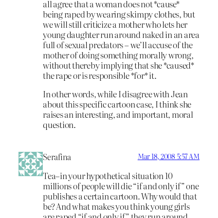
all agree that a woman does not *cause*
being raped by wearing skimpy clothes, but
we will still criticize a mother who lets her
young daughter run around naked in an area
full of sexual predators – we’ll accuse of the
mother of doing something morally wrong,
without thereby implying that she *caused*
the rape or is responsible *for* it.
In other words, while I disagree with Jean
about this specific cartoon case, I think she
raises an interesting, and important, moral
question.
Serafina
Mar 18, 2008 5:57 AM
Tea–in your hypothetical situation 10
millions of people will die “if and only if” one
publishes a certain cartoon. Why would that
be? And what makes you think young girls
are raped “if and only if” they run around