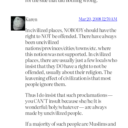
Karen
Mar 20, 2008 12:59 AM
In civilized places, NOBODY should have the
right to NOT be offended. There have always
been uncivilized
nations/provinces/cities/towns/etc. where
this notion was not supported. In civilized
places, there are usually just a few locals who
insist that they DO have a right to not be
offended, usually about their religion. The
leavening effect of civilization is that most
people ignore them.
Thus I do insist that such proclamations —
you CAN’T insult
because she/he/it is
wonderful/holy/whatever — are always
made by uncivilized people.
If a majority of such people are Muslims and