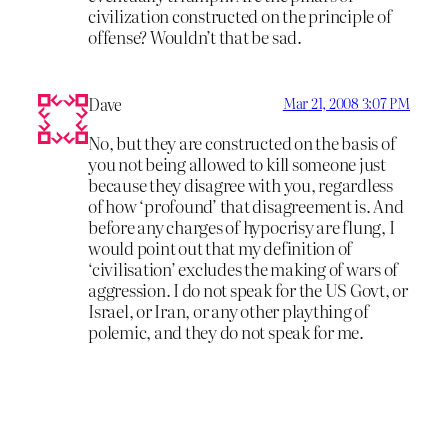
civilization constructed on the principle of
offense? Wouldn’t that be sad.
Dave
Mar 21, 2008 3:07 PM
No, but they are constructed on the basis of
you not being allowed to kill someone just
because they disagree with you, regardless
of how ‘profound’ that disagreement is. And
before any charges of hypocrisy are flung, I
would point out that my definition of
‘civilisation’ excludes the making of wars of
aggression. I do not speak for the US Govt, or
Israel, or Iran, or any other plaything of
polemic, and they do not speak for me.