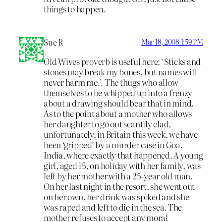
things to happen.
Sue R
Mar 18, 2008 1:59 PM
Old Wives proverb is useful here: ‘Sticks and
stones may break my bones, but names will
never harm me.’. The thugs who allow
themselves to be whipped up into a frenzy
about a drawing should bear that in mind.
As to the point about a mother who allows
her daughter to go out scantily clad,
unfortunately, in Britain this week, we have
been ‘gripped’ by a murder case in Goa,
India, where exactly that happened. A young
girl, aged 15, on holiday with her family, was
left by her mother with a 25-year old man.
On her last night in the resort, she went out
on her own, her drink was spiked and she
was raped and left to die in the sea. The
mother refuses to accept any moral