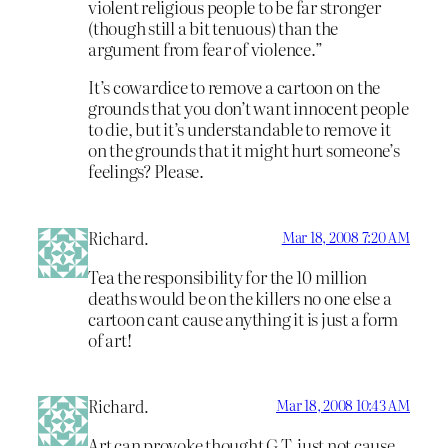
violent religious people to be far stronger
(though still a bit tenuous) than the
argument from fear of violence.”
It’s cowardice to remove a cartoon on the
grounds that you don’t want innocent people
to die, but it’s understandable to remove it
on the grounds that it might hurt someone’s
feelings? Please.
Richard.
Mar 18, 2008 7:20 AM
Tea the responsibility for the 10 million
deaths would be on the killers no one else a
cartoon cant cause anything it is just a form
of art!
Richard.
Mar 18, 2008 10:43 AM
Art can provoke thought G.T. just not cause