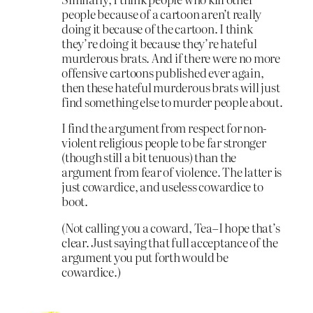
people because of a cartoon aren’t really
doing it because of the cartoon. I think
they’re doing it because they’re hateful
murderous brats. And if there were no more
offensive cartoons published ever again,
then these hateful murderous brats will just
find something else to murder people about.
I find the argument from respect for non-
violent religious people to be far stronger
(though still a bit tenuous) than the
argument from fear of violence. The latter is
just cowardice, and useless cowardice to
boot.
(Not calling you a coward, Tea–I hope that’s
clear. Just saying that full acceptance of the
argument you put forth would be
cowardice.)