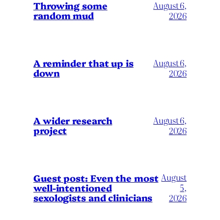
Throwing some
August 6,
random mud
2026
A reminder that up is
August 6,
down
2026
A wider research
August 6,
project
2026
August
Guest post: Even the most
well-intentioned
5,
sexologists and clinicians
2026