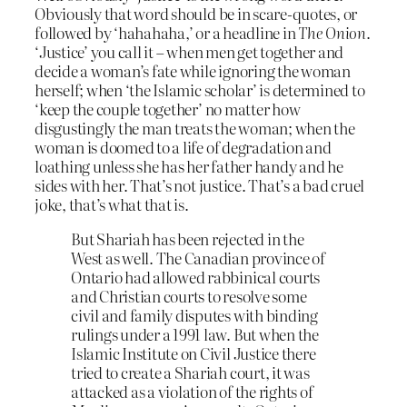
Obviously that word should be in scare-quotes, or
followed by ‘hahahaha,’ or a headline in
The Onion
.
‘Justice’ you call it – when men get together and
decide a woman’s fate while ignoring the woman
herself; when ‘the Islamic scholar’ is determined to
‘keep the couple together’ no matter how
disgustingly the man treats the woman; when the
woman is doomed to a life of degradation and
loathing unless she has her father handy and he
sides with her. That’s not justice. That’s a bad cruel
joke, that’s what that is.
But Shariah has been rejected in the
West as well. The Canadian province of
Ontario had allowed rabbinical courts
and Christian courts to resolve some
civil and family disputes with binding
rulings under a 1991 law. But when the
Islamic Institute on Civil Justice there
tried to create a Shariah court, it was
attacked as a violation of the rights of