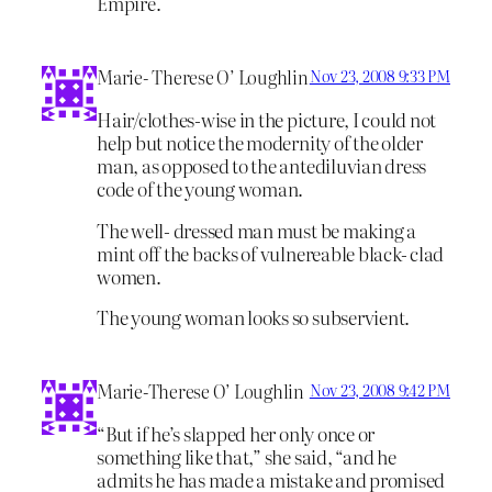
Empire.
Marie- Therese O’ Loughlin
Nov 23, 2008 9:33 PM
Hair/clothes-wise in the picture, I could not
help but notice the modernity of the older
man, as opposed to the antediluvian dress
code of the young woman.
The well- dressed man must be making a
mint off the backs of vulnereable black- clad
women.
The young woman looks so subservient.
Marie-Therese O’ Loughlin
Nov 23, 2008 9:42 PM
“But if he’s slapped her only once or
something like that,” she said, “and he
admits he has made a mistake and promised