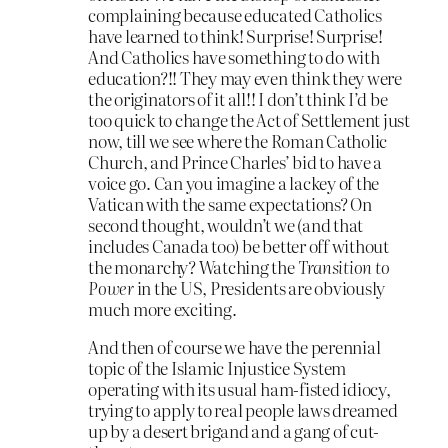
complaining because educated Catholics
have learned to think! Surprise! Surprise!
And Catholics have something to do with
education?!! They may even think they were
the originators of it all!! I don’t think I’d be
too quick to change the Act of Settlement just
now, till we see where the Roman Catholic
Church, and Prince Charles’ bid to have a
voice go. Can you imagine a lackey of the
Vatican with the same expectations? On
second thought, wouldn’t we (and that
includes Canada too) be better off without
the monarchy? Watching the
Transition to
Power
in the US, Presidents are obviously
much more exciting.
And then of course we have the perennial
topic of the Islamic Injustice System
operating with its usual ham-fisted idiocy,
trying to apply to real people laws dreamed
up by a desert brigand and a gang of cut-