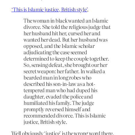
‘This is Islamic justice, British style’
.
The woman in black wanted an Islamic
divorce. She told the religious judge that
her husband hit her, cursed her and
wanted her dead. But her husband was
opposed, and the Islamic scholar
adjudicating the case seemed
determined to keep the couple together.
So, sensing defeat, she brought our her
secret weapon: her father. In walked a
bearded man in long robes who
described his son-in-law as a hot-
tempered man who had duped his
daughter, evaded the police and
humiliated his family. The judge
promptly reversed himself and
recommended divorce. This is Islamic
justice, British style.
Well obviously ‘justice’ is the wrong word there.