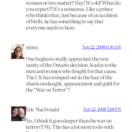
woman or two matter? Hey! It’s old! What do
you expect?! It’s a nonsense. Like a prince
who thinks that, just because of an accident
of birth, he has something to say that
everyone needs to hear.
mirax
Nov 22, 2008 6:36 AM
One begins to really appreciate the rare
sanity of the Ontario decision. Kudos to the
men and women who fought for that cause.
The UK has wimped out in the face of the
sharia onslaught, appeasement and guilt for
the “War on Terror”?
Eric MacDonald
Nov 22, 2008 7:48 PM
No, I think it goes deeper than the war on
terror (TM). This has a lot more to do with