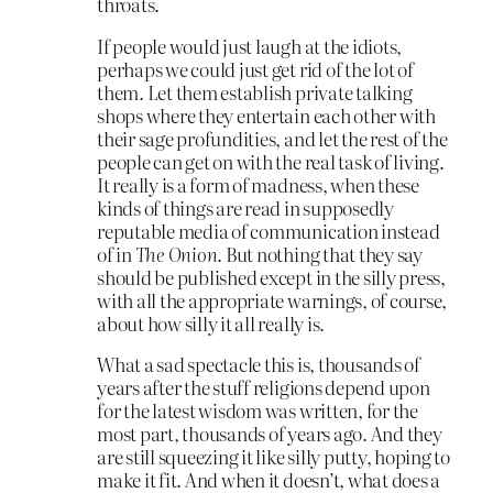
throats.
If people would just laugh at the idiots,
perhaps we could just get rid of the lot of
them. Let them establish private talking
shops where they entertain each other with
their sage profundities, and let the rest of the
people can get on with the real task of living.
It really is a form of madness, when these
kinds of things are read in supposedly
reputable media of communication instead
of in
The Onion
. But nothing that they say
should be published except in the silly press,
with all the appropriate warnings, of course,
about how silly it all really is.
What a sad spectacle this is, thousands of
years after the stuff religions depend upon
for the latest wisdom was written, for the
most part, thousands of years ago. And they
are still squeezing it like silly putty, hoping to
make it fit. And when it doesn’t, what does a