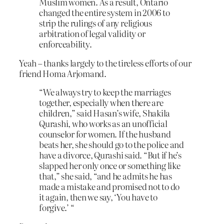
Muslim women. As a result, Ontario
changed the entire system in 2006 to
strip the rulings of any religious
arbitration of legal validity or
enforceability.
Yeah – thanks largely to the tireless efforts of our
friend Homa Arjomand.
“We always try to keep the marriages
together, especially when there are
children,” said Hasan’s wife, Shakila
Qurashi, who works as an unofficial
counselor for women. If the husband
beats her, she should go to the police and
have a divorce, Qurashi said. “But if he’s
slapped her only once or something like
that,” she said, “and he admits he has
made a mistake and promised not to do
it again, then we say, ‘You have to
forgive.’ “