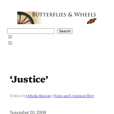
Skip
to
content
Search
Search
‘Justice’
Written by
Ophelia Benson
in
Notes and Comment Blog
November 20, 2008