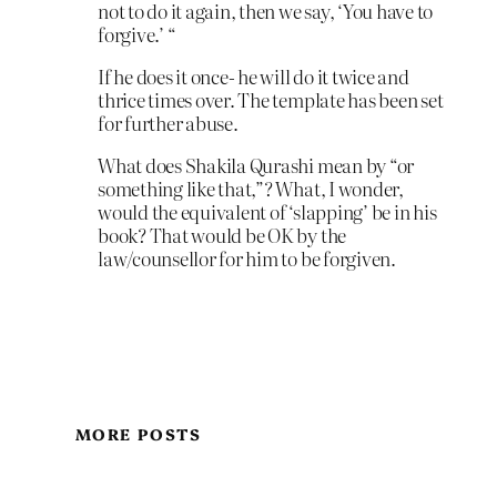
not to do it again, then we say, ‘You have to
forgive.’ “
If he does it once- he will do it twice and
thrice times over. The template has been set
for further abuse.
What does Shakila Qurashi mean by “or
something like that,”? What, I wonder,
would the equivalent of ‘slapping’ be in his
book? That would be OK by the
law/counsellor for him to be forgiven.
MORE POSTS