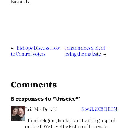
Bastards.
←
Bishops Discuss How
Johann does a bit of
to Control Voters
lèsing the majesté
→
Comments
5 responses to “‘Justice’”
Eric MacDonald
Nov 21, 2008 11:11 PM
I think religion, lately, is really doing a spoof
on itself. We have the Bishop of Lancaster