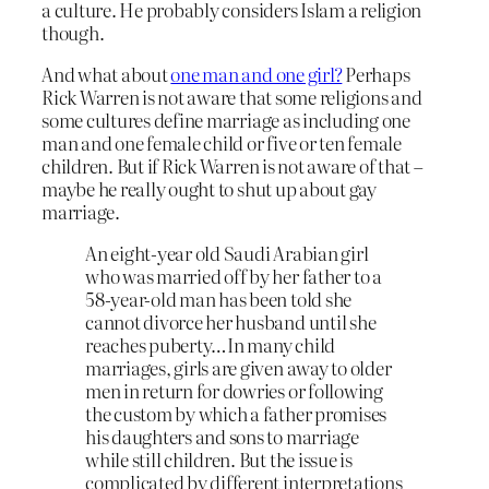
a culture. He probably considers Islam a religion
though.
And what about
one man and one girl?
Perhaps
Rick Warren is not aware that some religions and
some cultures define marriage as including one
man and one female child or five or ten female
children. But if Rick Warren is not aware of that –
maybe he really ought to shut up about gay
marriage.
An eight-year old Saudi Arabian girl
who was married off by her father to a
58-year-old man has been told she
cannot divorce her husband until she
reaches puberty…In many child
marriages, girls are given away to older
men in return for dowries or following
the custom by which a father promises
his daughters and sons to marriage
while still children. But the issue is
complicated by different interpretations