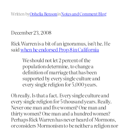
Written by
Ophelia Benson
in
Notes and Comment Blog
December 23, 2008
Rick Warren is a bit of an ignoramus, isn’t he. He
said
when he endorsed Prop 8 in California
We should not let 2 percent of the
population determine, to change a
definition of marriage that has been
supported by every single culture and
every single religion for 5,000 years.
Oh really. Is that a fact. Every single culture and
every single religion for 5 thousand years. Really.
Never one man and five women? One man and
thirty women? One man and a hundred women?
Perhaps Rick Warren has never heard of Mormons,
or considers Mormonism to be neither a religion nor