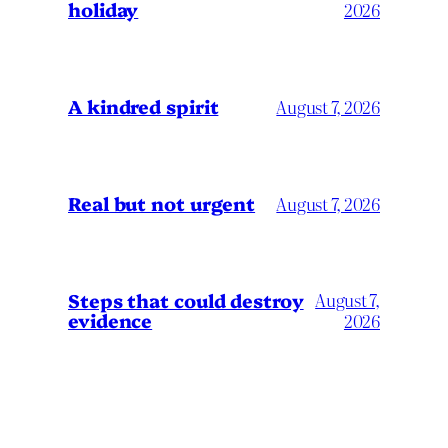
holiday
2026
A kindred spirit
August 7, 2026
Real but not urgent
August 7, 2026
Steps that could destroy
August 7,
evidence
2026