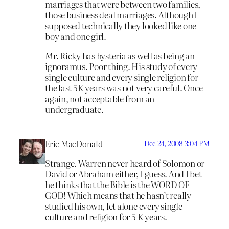
marriages that were between two families,
those business deal marriages. Although I
supposed technically they looked like one
boy and one girl.
Mr. Ricky has hysteria as well as being an
ignoramus. Poor thing. His study of every
single culture and every single religion for
the last 5K years was not very careful. Once
again, not acceptable from an
undergraduate.
Eric MacDonald
Dec 24, 2008 3:04 PM
Strange. Warren never heard of Solomon or
David or Abraham either, I guess. And I bet
he thinks that the Bible is the WORD OF
GOD! Which means that he hasn’t really
studied his own, let alone every single
culture and religion for 5 K years.