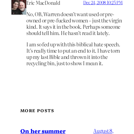
Eric MacDonald
Dec 24, 2008 10:25 PM
No, OB, Warren doesn’t want used or pre-
owned or pre-fucked women – just the virgin
kind. It says it in the book. Perhaps someone
should tell him. He hasn’t read it lately.
I am so fed up with this biblical hate speech.
It’s really time to put an end to it. I have torn
up my last Bible and thrown it into the
recycling bin, just to show I mean it.
MORE POSTS
On her summer
August 8,