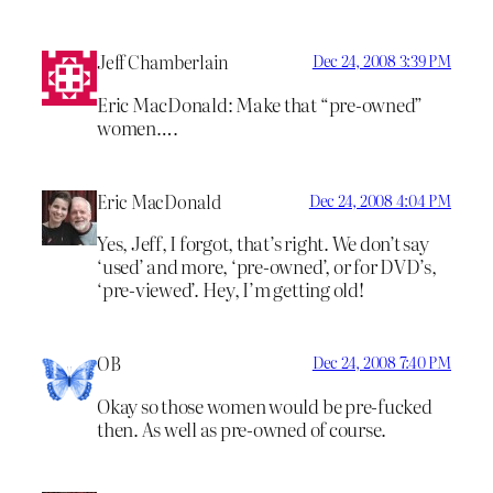
Jeff Chamberlain
Dec 24, 2008 3:39 PM
Eric MacDonald: Make that “pre-owned”
women….
Eric MacDonald
Dec 24, 2008 4:04 PM
Yes, Jeff, I forgot, that’s right. We don’t say
‘used’ and more, ‘pre-owned’, or for DVD’s,
‘pre-viewed’. Hey, I’m getting old!
OB
Dec 24, 2008 7:40 PM
Okay so those women would be pre-fucked
then. As well as pre-owned of course.