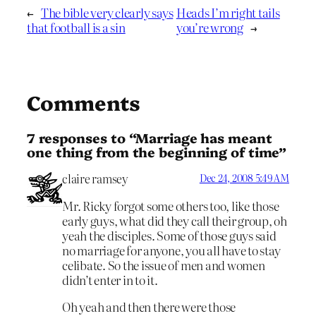
←
The bible very clearly says
Heads I’m right tails
that football is a sin
you’re wrong
→
Comments
7 responses to “Marriage has meant
one thing from the beginning of time”
claire ramsey
Dec 24, 2008 5:49 AM
Mr. Ricky forgot some others too, like those
early guys, what did they call their group, oh
yeah the disciples. Some of those guys said
no marriage for anyone, you all have to stay
celibate. So the issue of men and women
didn’t enter in to it.
Oh yeah and then there were those