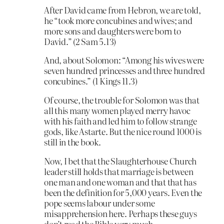
After David came from Hebron, we are told,
he “took more concubines and wives; and
more sons and daughters were born to
David.” (2 Sam 5.13)
And, about Solomon: “Among his wives were
seven hundred princesses and three hundred
concubines.” (1 Kings 11.3)
Of course, the trouble for Solomon was that
all this many women played merry havoc
with his faith and led him to follow strange
gods, like Astarte. But the nice round 1000 is
still in the book.
Now, I bet that the Slaughterhouse Church
leader still holds that marriage is between
one man and one woman and that that has
been the definition for 5,000 years. Even the
pope seems labour under some
misapprehension here. Perhaps these guys
don’t read the Bible very much.