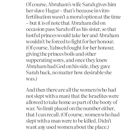
Of course, Abraham’s wife Sarah gives him
her slave Hagar – that’s because in vitro
fertilisation wasn’t a moral option at the time
– but it is of note that Abraham did on
occasion pass Sarah off as his sister, so that
lustful princes would take her and Abraham
wouldn’t be forced to fight for her honour.
(Of course, Yahweh fought for her honour,
giving the princes boils and other
supperating sores, and once they knew
Abraham had God on his side, they gave
Sarah back, no matter how desirable she
was.)
And then there are all the women (who had
not slept with a man) that the Israelites were
allowed to take home as part of the booty of
war. No limit placed on the number either,
that I can recall. (Of course, women who had
slept with a man were to be killed. Didn’t
want any used women about the place.)