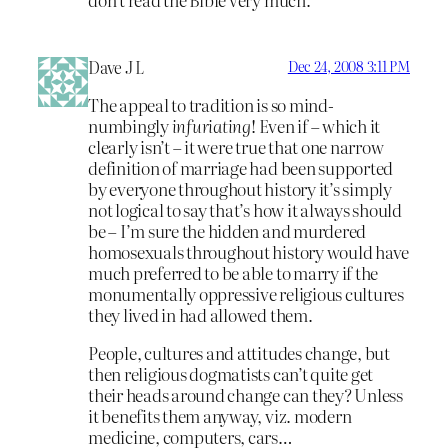
Dave J L
Dec 24, 2008 3:11 PM
The appeal to tradition is so mind-
numbingly
infuriating
! Even if – which it
clearly isn’t – it were true that one narrow
definition of marriage had been supported
by everyone throughout history it’s simply
not logical to say that’s how it always should
be – I’m sure the hidden and murdered
homosexuals throughout history would have
much preferred to be able to marry if the
monumentally oppressive religious cultures
they lived in had allowed them.
People, cultures and attitudes change, but
then religious dogmatists can’t quite get
their heads around change can they? Unless
it benefits them anyway, viz. modern
medicine, computers, cars…