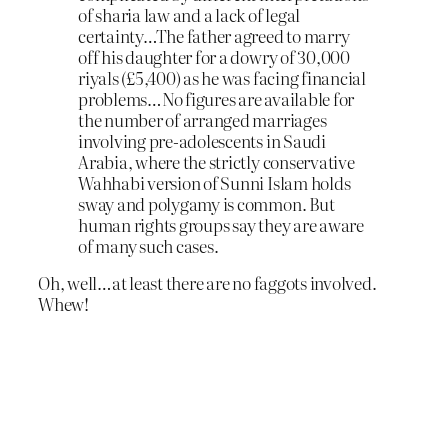
of sharia law and a lack of legal
certainty…The father agreed to marry
off his daughter for a dowry of 30,000
riyals (£5,400) as he was facing financial
problems…No figures are available for
the number of arranged marriages
involving pre-adolescents in Saudi
Arabia, where the strictly conservative
Wahhabi version of Sunni Islam holds
sway and polygamy is common. But
human rights groups say they are aware
of many such cases.
Oh, well…at least there are no faggots involved.
Whew!