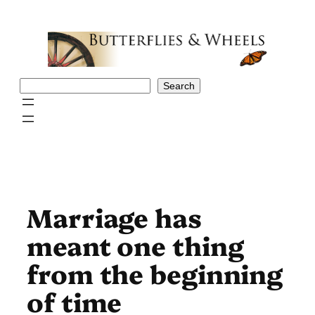
Skip
to
content
Search
Search
Marriage has
meant one thing
from the beginning
of time