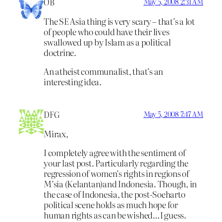
OB
May 5, 2008 2:31 AM
The SE Asia thing is very scary – that’s a lot
of people who could have their lives
swallowed up by Islam as a political
doctrine.
An atheist communalist, that’s an
interesting idea.
DFG
May 5, 2008 7:47 AM
Mirax,
I completely agree with the sentiment of
your last post. Particularly regarding the
regression of women’s rights in regions of
M’sia (Kelantan)and Indonesia. Though, in
the case of Indonesia, the post-Soeharto
political scene holds as much hope for
human rights as can be wished…I guess.