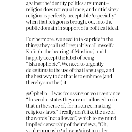
against the identity politics argument –
religion does not equal race, and criticising a
religion is perfectly acceptable *especially*
when that religion is brought out into the
public domain in support of a political ideal.
Furthermore, we need to take pride in the
things they call us! I regualrly call myself a
Kafir (in the hearing of Muslims) and I
happily accept the label of being
“Islamophobic”. We need to urgently
delegitimate the use of that language, and
the best way to do that is to embrace (and
thereby smother) it.
@Ophelia – I was focussing on your sentance
“In secular states they are not allowed to do
that in the sense of, for instance, making
religious laws.” I really don’t like the use of
the words “not allowed”, which to my mind
implied censorship of their views, “Oh,
you’re proposing a law against murder