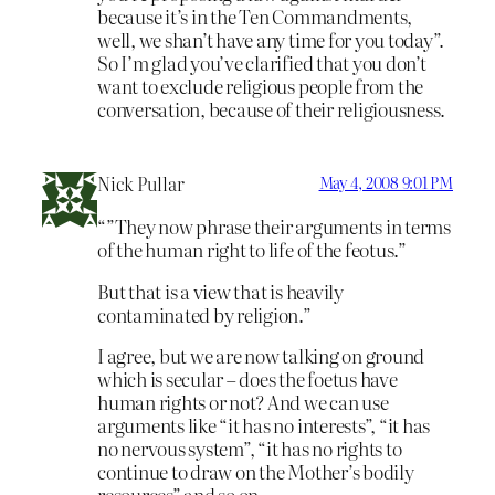
because it’s in the Ten Commandments,
well, we shan’t have any time for you today”.
So I’m glad you’ve clarified that you don’t
want to exclude religious people from the
conversation, because of their religiousness.
Nick Pullar
May 4, 2008 9:01 PM
“”They now phrase their arguments in terms
of the human right to life of the feotus.”
But that is a view that is heavily
contaminated by religion.”
I agree, but we are now talking on ground
which is secular – does the foetus have
human rights or not? And we can use
arguments like “it has no interests”, “it has
no nervous system”, “it has no rights to
continue to draw on the Mother’s bodily
resources” and so on.