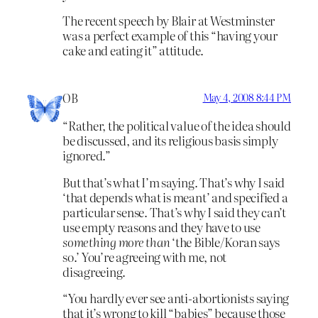
The recent speech by Blair at Westminster
was a perfect example of this “having your
cake and eating it” attitude.
OB
May 4, 2008 8:44 PM
“Rather, the political value of the idea should
be discussed, and its religious basis simply
ignored.”
But that’s what I’m saying. That’s why I said
‘that depends what is meant’ and specified a
particular sense. That’s why I said they can’t
use empty reasons and they have to use
something more than
‘the Bible/Koran says
so.’ You’re agreeing with me, not
disagreeing.
“You hardly ever see anti-abortionists saying
that it’s wrong to kill “babies” because those