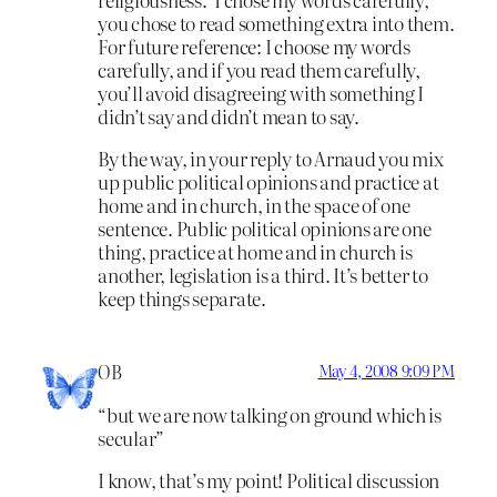
you chose to read something extra into them.
For future reference: I choose my words
carefully, and if you read them carefully,
you’ll avoid disagreeing with something I
didn’t say and didn’t mean to say.
By the way, in your reply to Arnaud you mix
up public political opinions and practice at
home and in church, in the space of one
sentence. Public political opinions are one
thing, practice at home and in church is
another, legislation is a third. It’s better to
keep things separate.
OB
May 4, 2008 9:09 PM
“but we are now talking on ground which is
secular”
I know, that’s my point! Political discussion