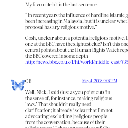
My favourite bit is the last sentence:
“In recent years the influence of hardline Islamic 
been increasing in Malaysia, but it is unclear whet
proposal has any religious motive.”
Gosh, unclear about a potential religious motive. 
one at the BBC have the slightest clue? Isn’t this one
central points about the Human Rights Watch rep
the BBC covered in some depth
http://news.bbc.co.uk/1/hi/world/middle_east/73
OB
May 4, 2008 9:07 PM
Well, Nick, I
said
(just as you point out) ‘in
the sense of, for instance, making religious
laws.’ That shouldn’t really need
clarification; it already is clear that I’m not
advocating ‘exclud[ing] religious people
from the conversation, because of their
religiousness.’ I chose my words carefully,