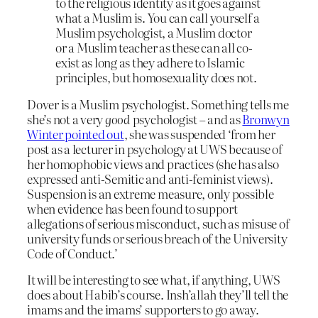
to the religious identity as it goes against
what a Muslim is. You can call yourself a
Muslim psychologist, a Muslim doctor
or a Muslim teacher as these can all co-
exist as long as they adhere to Islamic
principles, but homosexuality does not.
Dover is a Muslim psychologist. Something tells me
she’s not a very
good
psychologist – and as
Bronwyn
Winter pointed out
, she was suspended ‘from her
post as a lecturer in psychology at UWS because of
her homophobic views and practices (she has also
expressed anti-Semitic and anti-feminist views).
Suspension is an extreme measure, only possible
when evidence has been found to support
allegations of serious misconduct, such as misuse of
university funds or serious breach of the University
Code of Conduct.’
It will be interesting to see what, if anything, UWS
does about Habib’s course. Insh’allah they’ll tell the
imams and the imams’ supporters to go away.