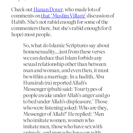
Check out
Hanan Dover
, who made lots of
comments on
that ‘Muslim Village’
discussion of
Habib. She’s not rabid enough for some of the
commenters there, but she’s rabid enough for (I
hope) most people.
So, what do Islamic Scriptures say about
homosexuality…just from these verses
we can deduce that Islam forbids any
sexual relationship other than between
man and woman, and even then, it must
be within a marriage. In a hadith, Abu
Hurairah (ra) reported Allah’s
Messenger (pbuh) said: ‘Four types of
people awake under Allah’s anger and go
to bed under Allah’s displeasure.’ Those
who were listening asked: Who are they,
Messenger of Allah?’ He replied: ‘Men
who imitate women, women who
imitate men, those who have sex with
animals, and men who have sex with