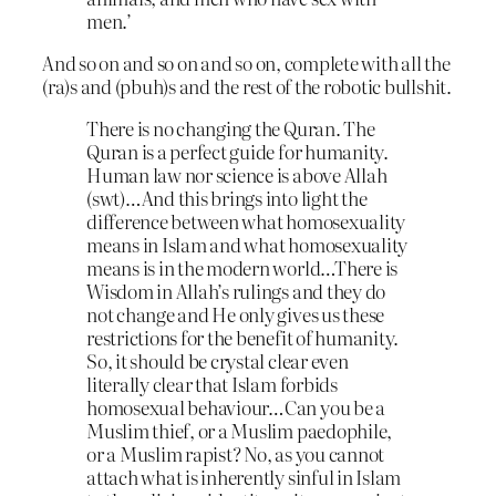
men.’
And so on and so on and so on, complete with all the
(ra)s and (pbuh)s and the rest of the robotic bullshit.
There is no changing the Quran. The
Quran is a perfect guide for humanity.
Human law nor science is above Allah
(swt)…And this brings into light the
difference between what homosexuality
means in Islam and what homosexuality
means is in the modern world…There is
Wisdom in Allah’s rulings and they do
not change and He only gives us these
restrictions for the benefit of humanity.
So, it should be crystal clear even
literally clear that Islam forbids
homosexual behaviour…Can you be a
Muslim thief, or a Muslim paedophile,
or a Muslim rapist? No, as you cannot
attach what is inherently sinful in Islam