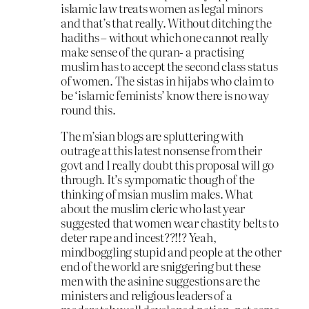
islamic law treats women as legal minors
and that’s that really. Without ditching the
hadiths – without which one cannot really
make sense of the quran- a practising
muslim has to accept the second class status
of women. The sistas in hijabs who claim to
be ‘islamic feminists’ know there is no way
round this.
The m’sian blogs are spluttering with
outrage at this latest nonsense from their
govt and I really doubt this proposal will go
through. It’s sympomatic though of the
thinking of msian muslim males. What
about the muslim cleric who last year
suggested that women wear chastity belts to
deter rape and incest??!!? Yeah,
mindboggling stupid and people at the other
end of the world are sniggering but these
men with the asinine suggestions are the
ministers and religious leaders of a