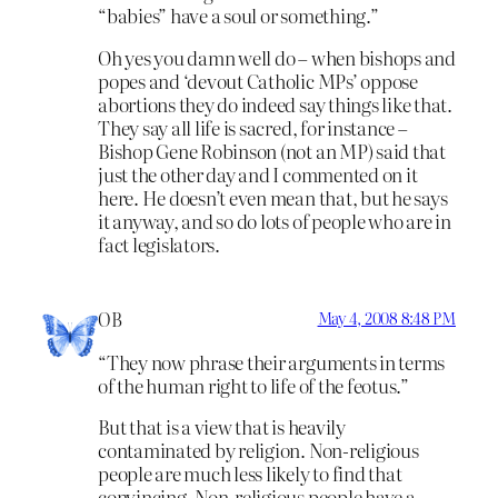
“babies” have a soul or something.”
Oh yes you damn well do – when bishops and
popes and ‘devout Catholic MPs’ oppose
abortions they do indeed say things like that.
They say all life is sacred, for instance –
Bishop Gene Robinson (not an MP) said that
just the other day and I commented on it
here. He doesn’t even mean that, but he says
it anyway, and so do lots of people who are in
fact legislators.
OB
May 4, 2008 8:48 PM
“They now phrase their arguments in terms
of the human right to life of the feotus.”
But that is a view that is heavily
contaminated by religion. Non-religious
people are much less likely to find that
convincing. Non-religious people have a