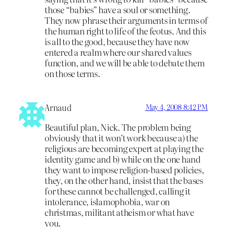
those “babies” have a soul or something.
They now phrase their arguments in terms of
the human right to life of the feotus. And this
is all to the good, because they have now
entered a realm where our shared values
function, and we will be able to debate them
on those terms.
Arnaud
May 4, 2008 8:42 PM
Beautiful plan, Nick. The problem being
obviously that it won’t work because a) the
religious are becoming expert at playing the
identity game and b) while on the one hand
they want to impose religion-based policies,
they, on the other hand, insist that the bases
for these cannot be challenged, calling it
intolerance, islamophobia, war on
christmas, militant atheism or what have
you.