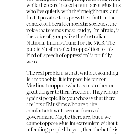
while there are indeed a number of Muslims
who live quietly with their neighbours, and
find it possible to express their faith in the
context of liberal democratic societies, the
voice that sounds most loudly, I’m afraid, is
the voice of groups like the Australian
National Imams Council or the MCB. The
public Muslim voice in opposition to this
kind of ‘speech of oppression’ is pitifully
weak.
The real problem is that, without sounding
Islamophobic, it is impossible for non-
Muslims to oppose what seems to them a
great danger to their freedom. They run up
against people like you who say that there
are lots of Muslims who are quite
comfortable with secular forms of
government. Maybe there are, but if we
cannot oppose Muslim extremism without
offending people like you, then the battle is