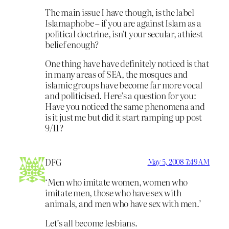
The main issue I have though, is the label
Islamaphobe – if you are against Islam as a
political doctrine, isn’t your secular, athiest
belief enough?
One thing have have definitely noticed is that
in many areas of SEA, the mosques and
islamic groups have become far more vocal
and politicised. Here’s a question for you:
Have you noticed the same phenomena and
is it just me but did it start ramping up post
9/11?
DFG
May 5, 2008 7:49 AM
‘Men who imitate women, women who
imitate men, those who have sex with
animals, and men who have sex with men.’
Let’s all become lesbians.