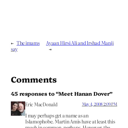
←
The imams
Ayaan Hirsi Ali and Irshad Manji
say
→
Comments
45 responses to “Meet Hanan Dover”
Eric MacDonald
May 4, 2008 2:09 PM
I may perhaps get a name as an
Islamophobe. Martin Amis have at least this
much in common, perhaps. However, the