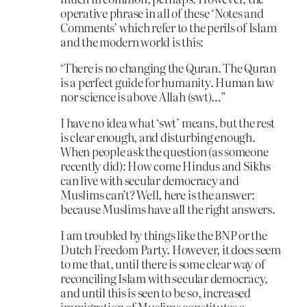
operative phrase in all of these ‘Notes and
Comments’ which refer to the perils of Islam
and the modern world is this:
‘There is no changing the Quran. The Quran
is a perfect guide for humanity. Human law
nor science is above Allah (swt)…”
I have no idea what ‘swt’ means, but the rest
is clear enough, and disturbing enough.
When people ask the question (as someone
recently did): How come Hindus and Sikhs
can live with secular democracy and
Muslims can’t? Well, here is the answer:
because Muslims have all the right answers.
I am troubled by things like the BNP or the
Dutch Freedom Party. However, it does seem
to me that, until there is some clear way of
reconciling Islam with secular democracy,
and until this is seen to be so, increased
immigration of Muslims constitutes a