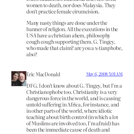
women to death, nor does Malaysia. They
don’t practice female cirumcision.
Many nasty things are done under the
banner of religion. All the executions in the
USA have a christian ahem, philosophy
cough cough supporting them. G. Tingey,
who made that claim? are you a x-tianphobe,
also?
Eric MacDonald
May 6, 2008 5:01 AM
DFG. I don’t know about G. Tingey, but I’m a
Christianophobe too. Christianity is a very
dangerous force in the world, and is causing
untold suffering in Africa, for instance, and
in other parts of the world, where idiotic
teaching about birth control (in which a lot
of Muslims are involved too, I’m afraid) has
been the immediate cause of death and