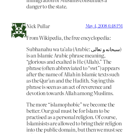
danger to the state.
Nick Pullar
May 4, 2008 6:48 PM
From Wikipedia, the free encyclopedia:
Subhanahu wa ta’ala (Arabic: سبحانه و تعالى‎)
is an Islamic Arabic phrase meaning,
“glorious and exalted is He (Allah).” The
phrase (often abbreviated to “swt”) appears
after the name of Allah in Islamic texts such
as the Qur’an and the Hadith. Saying this
phrase is seen as an act of reverence and
devotion towards Allah among Muslims.
The more “islamophobic” we become the
better. Our goal must be for Islam to be
practised as a personal religion. Of course,
Islamisists are allowed to bring their religion
into the public domain, but then we must see