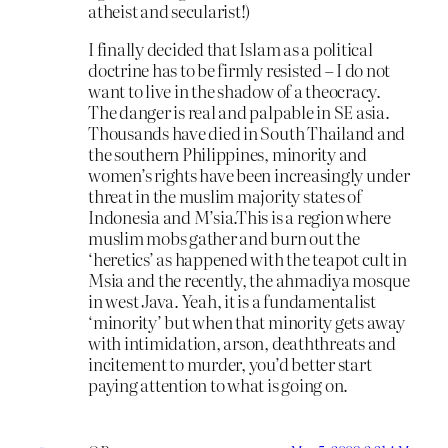
atheist and secularist!)
I finally decided that Islam as a political
doctrine has to be firmly resisted – I do not
want to live in the shadow of a theocracy.
The danger is real and palpable in SE asia.
Thousands have died in South Thailand and
the southern Philippines, minority and
women’s rights have been increasingly under
threat in the muslim majority states of
Indonesia and M’sia.This is a region where
muslim mobs gather and burn out the
‘heretics’ as happened with the teapot cult in
Msia and the recently, the ahmadiya mosque
in west Java. Yeah, it is a fundamentalist
‘minority’ but when that minority gets away
with intimidation, arson, deaththreats and
incitement to murder, you’d better start
paying attention to what is going on.