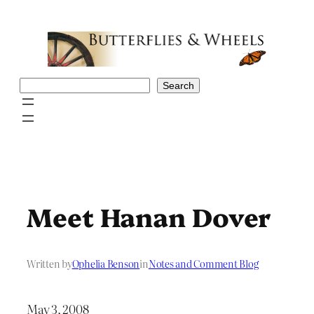
Skip
to
content
Search
Search
Meet Hanan Dover
Written by
Ophelia Benson
in
Notes and Comment Blog
May 3, 2008