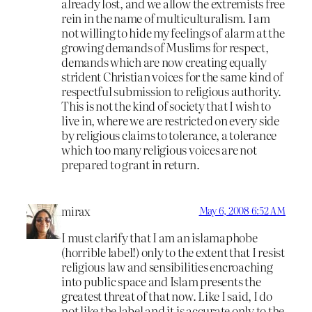
already lost, and we allow the extremists free
rein in the name of multiculturalism. I am
not willing to hide my feelings of alarm at the
growing demands of Muslims for respect,
demands which are now creating equally
strident Christian voices for the same kind of
respectful submission to religious authority.
This is not the kind of society that I wish to
live in, where we are restricted on every side
by religious claims to tolerance, a tolerance
which too many religious voices are not
prepared to grant in return.
mirax
May 6, 2008 6:52 AM
I must clarify that I am an islamaphobe
(horrible label!) only to the extent that I resist
religious law and sensibilities encroaching
into public space and Islam presents the
greatest threat of that now. Like I said, I do
not like the label and it is accurate only to the