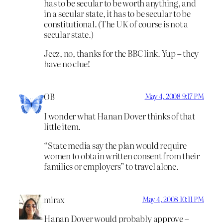
has to be secular to be worth anything, and
in a secular state, it has to be secular to be
constitutional. (The UK of course is not a
secular state.)
Jeez, no, thanks for the BBC link. Yup – they
have no clue!
OB
May 4, 2008 9:17 PM
I wonder what Hanan Dover thinks of that
little item.
“State media say the plan would require
women to obtain written consent from their
families or employers” to travel alone.
mirax
May 4, 2008 10:11 PM
Hanan Dover would probably approve –