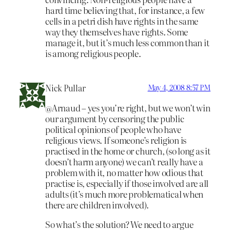
hard time believing that, for instance, a few
cells in a petri dish have rights in the same
way they themselves have rights. Some
manage it, but it’s much less common than it
is among religious people.
Nick Pullar
May 4, 2008 8:57 PM
@Arnaud – yes you’re right, but we won’t win
our argument by censoring the public
political opinions of people who have
religious views. If someone’s religion is
practised in the home or church, (so long as it
doesn’t harm anyone) we can’t really have a
problem with it, no matter how odious that
practise is, especially if those involved are all
adults (it’s much more problematical when
there are children involved).
So what’s the solution? We need to argue