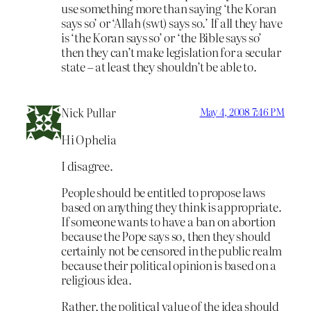
use something more than saying ‘the Koran
says so’ or ‘Allah (swt) says so.’ If all they have
is ‘the Koran says so’ or ‘the Bible says so’
then they can’t make legislation for a secular
state – at least they shouldn’t be able to.
Nick Pullar
May 4, 2008 7:46 PM
Hi Ophelia
I disagree.
People should be entitled to propose laws
based on anything they think is appropriate.
If someone wants to have a ban on abortion
because the Pope says so, then they should
certainly not be censored in the public realm
because their political opinion is based on a
religious idea.
Rather, the political value of the idea should