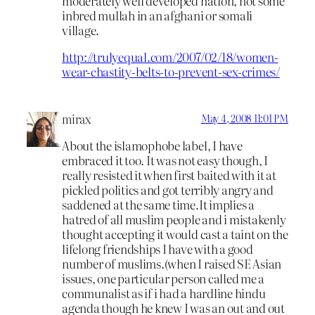
moderately well developed nation, not some
inbred mullah in an afghani or somali
village.
http://trulyequal.com/2007/02/18/women-
wear-chastity-belts-to-prevent-sex-crimes/
mirax
May 4, 2008 11:01 PM
About the islamophobe label, I have
embraced it too. It was not easy though, I
really resisted it when first baited with it at
pickled politics and got terribly angry and
saddened at the same time.It implies a
hatred of all muslim people and i mistakenly
thought accepting it would cast a taint on the
lifelong friendships I have with a good
number of muslims.(when I raised SE Asian
issues, one particular person called me a
communalist as if i had a hardline hindu
agenda though he knew I was an out and out