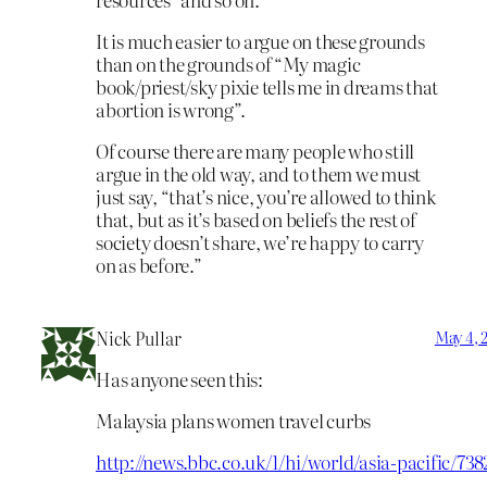
It is much easier to argue on these grounds
than on the grounds of “My magic
book/priest/sky pixie tells me in dreams that
abortion is wrong”.
Of course there are many people who still
argue in the old way, and to them we must
just say, “that’s nice, you’re allowed to think
that, but as it’s based on beliefs the rest of
society doesn’t share, we’re happy to carry
on as before.”
Nick Pullar
May 4, 
Has anyone seen this:
Malaysia plans women travel curbs
http://news.bbc.co.uk/1/hi/world/asia-pacific/73