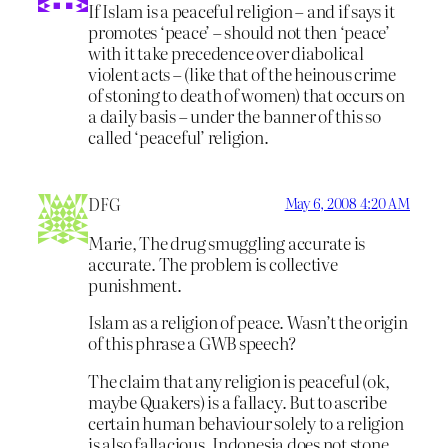
If Islam is a peaceful religion – and if says it
promotes ‘peace’ – should not then ‘peace’
with it take precedence over diabolical
violent acts – (like that of the heinous crime
of stoning to death of women) that occurs on
a daily basis – under the banner of this so
called ‘peaceful’ religion.
DFG
May 6, 2008 4:20 AM
Marie, The drug smuggling accurate is
accurate. The problem is collective
punishment.
Islam as a religion of peace. Wasn’t the origin
of this phrase a GWB speech?
The claim that any religion is peaceful (ok,
maybe Quakers) is a fallacy. But to ascribe
certain human behaviour solely to a religion
is also fallacious. Indonesia does not stone