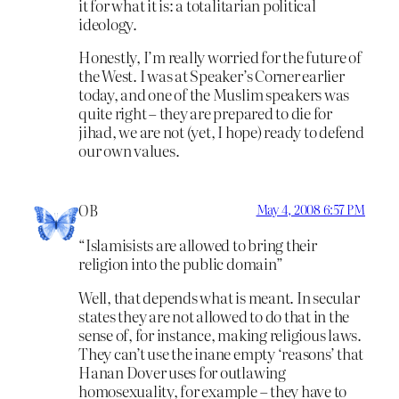
it for what it is: a totalitarian political
ideology.
Honestly, I’m really worried for the future of
the West. I was at Speaker’s Corner earlier
today, and one of the Muslim speakers was
quite right – they are prepared to die for
jihad, we are not (yet, I hope) ready to defend
our own values.
OB
May 4, 2008 6:57 PM
“Islamisists are allowed to bring their
religion into the public domain”
Well, that depends what is meant. In secular
states they are not allowed to do that in the
sense of, for instance, making religious laws.
They can’t use the inane empty ‘reasons’ that
Hanan Dover uses for outlawing
homosexuality, for example – they have to