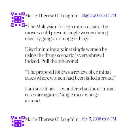
Marie-Therese O’ Loughlin
May 5, 2008 5:44 PM
“The Malaysian foreign minister said the
move would prevent single women being
used by gangs to smuggle drugs.”
Discriminating against single women by
using the drugs scenario is very shrewd
indeed. Pull the other one!
“The proposal follows a review of criminal
cases where women had been jailed abroad.”
I am sure it has – I wonder what the criminal
cases are against ‘single men’ who go
abroad.
Marie-Therese O’ Loughlin
May 5, 2008 6:08 PM