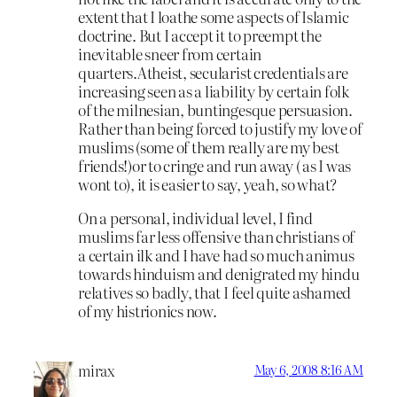
extent that I loathe some aspects of Islamic
doctrine. But I accept it to preempt the
inevitable sneer from certain
quarters.Atheist, secularist credentials are
increasing seen as a liability by certain folk
of the milnesian, buntingesque persuasion.
Rather than being forced to justify my love of
muslims (some of them really are my best
friends!)or to cringe and run away ( as I was
wont to), it is easier to say, yeah, so what?
On a personal, individual level, I find
muslims far less offensive than christians of
a certain ilk and I have had so much animus
towards hinduism and denigrated my hindu
relatives so badly, that I feel quite ashamed
of my histrionics now.
mirax
May 6, 2008 8:16 AM