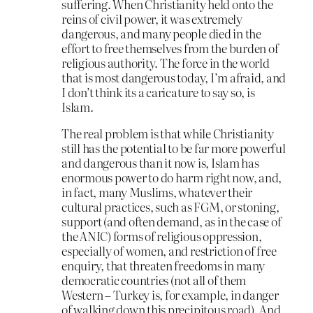
suffering. When Christianity held onto the
reins of civil power, it was extremely
dangerous, and many people died in the
effort to free themselves from the burden of
religious authority. The force in the world
that is most dangerous today, I’m afraid, and
I don’t think its a caricature to say so, is
Islam.
The real problem is that while Christianity
still has the potential to be far more powerful
and dangerous than it now is, Islam has
enormous power to do harm right now, and,
in fact, many Muslims, whatever their
cultural practices, such as FGM, or stoning,
support (and often demand, as in the case of
the ANIC) forms of religious oppression,
especially of women, and restriction of free
enquiry, that threaten freedoms in many
democratic countries (not all of them
Western – Turkey is, for example, in danger
of walking down this precipitous road). And,