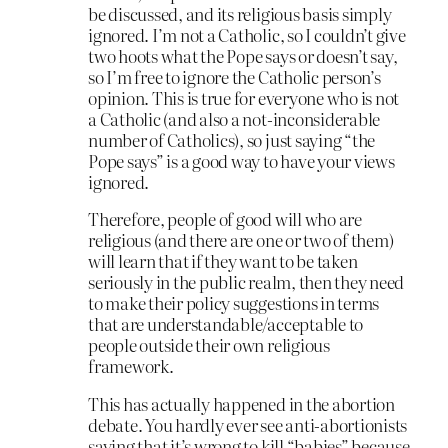
be discussed, and its religious basis simply
ignored. I’m not a Catholic, so I couldn’t give
two hoots what the Pope says or doesn’t say,
so I’m free to ignore the Catholic person’s
opinion. This is true for everyone who is not
a Catholic (and also a not-inconsiderable
number of Catholics), so just saying “the
Pope says” is a good way to have your views
ignored.
Therefore, people of good will who are
religious (and there are one or two of them)
will learn that if they want to be taken
seriously in the public realm, then they need
to make their policy suggestions in terms
that are understandable/acceptable to
people outside their own religious
framework.
This has actually happened in the abortion
debate. You hardly ever see anti-abortionists
saying that it’s wrong to kill “babies” because