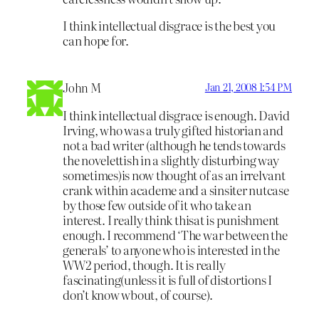
I think intellectual disgrace is the best you
can hope for.
John M
Jan 21, 2008 1:54 PM
I think intellectual disgrace is enough. David
Irving, who was a truly gifted historian and
not a bad writer (although he tends towards
the novelettish in a slightly disturbing way
sometimes)is now thought of as an irrelvant
crank within academe and a sinsiter nutcase
by those few outside of it who take an
interest. I really think thisat is punishment
enough. I recommend ‘The war between the
generals’ to anyone who is interested in the
WW2 period, though. It is really
fascinating(unless it is full of distortions I
don’t know wbout, of course).