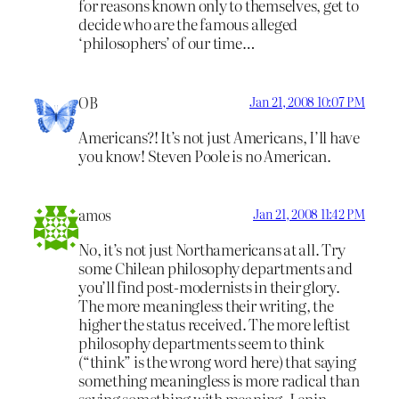
for reasons known only to themselves, get to
decide who are the famous alleged
‘philosophers’ of our time…
OB
Jan 21, 2008 10:07 PM
Americans?! It’s not just Americans, I’ll have
you know! Steven Poole is no American.
amos
Jan 21, 2008 11:42 PM
No, it’s not just Northamericans at all. Try
some Chilean philosophy departments and
you’ll find post-modernists in their glory.
The more meaningless their writing, the
higher the status received. The more leftist
philosophy departments seem to think
(“think” is the wrong word here) that saying
something meaningless is more radical than
saying something with meaning. Lenin