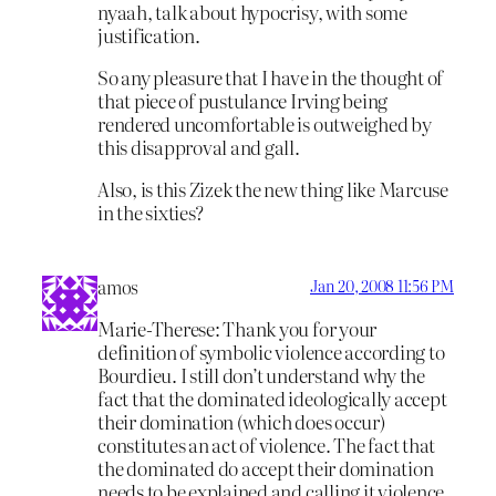
nyaah, talk about hypocrisy, with some
justification.
So any pleasure that I have in the thought of
that piece of pustulance Irving being
rendered uncomfortable is outweighed by
this disapproval and gall.
Also, is this Zizek the new thing like Marcuse
in the sixties?
amos
Jan 20, 2008 11:56 PM
Marie-Therese: Thank you for your
definition of symbolic violence according to
Bourdieu. I still don’t understand why the
fact that the dominated ideologically accept
their domination (which does occur)
constitutes an act of violence. The fact that
the dominated do accept their domination
needs to be explained and calling it violence