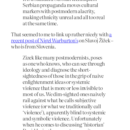
Serbian propaganda moves cultural
markers with postmodern alacrity,
making ethnicity unreal and all too real
at the same time.
That seemed to me to link up rather nicely with
a
recent post of Nigel Warburton’s
on Slavoj Žižek –
who is from Slovenia.
Zizek like many postmodernists, poses
as one who knows, who can see through
ideology and diagnose the short-
sightedness of those in the grip of naive
enlightenment ideas or systemic
violence that is more or less invisible to
most of us. We dim-sighted ones naively
rail against what he calls subjective
violence (or what we traditionally call
‘violence’), apparently blind to systemic
and symbolic violence. Unfortunately
when he comes to discussing ‘historian’