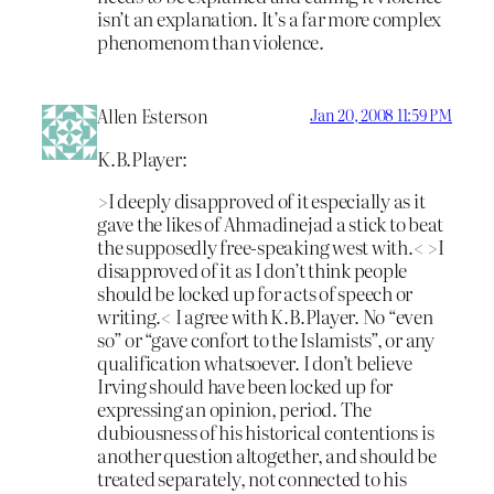
isn’t an explanation. It’s a far more complex
phenomenom than violence.
Allen Esterson
Jan 20, 2008 11:59 PM
K.B.Player:
>I deeply disapproved of it especially as it
gave the likes of Ahmadinejad a stick to beat
the supposedly free-speaking west with.< >I
disapproved of it as I don’t think people
should be locked up for acts of speech or
writing.< I agree with K.B.Player. No “even
so” or “gave confort to the Islamists”, or any
qualification whatsoever. I don’t believe
Irving should have been locked up for
expressing an opinion, period. The
dubiousness of his historical contentions is
another question altogether, and should be
treated separately, not connected to his