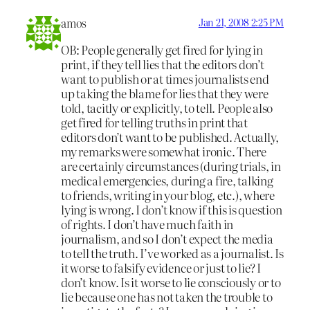
amos
Jan 21, 2008 2:25 PM
OB: People generally get fired for lying in
print, if they tell lies that the editors don’t
want to publish or at times journalists end
up taking the blame for lies that they were
told, tacitly or explicitly, to tell. People also
get fired for telling truths in print that
editors don’t want to be published. Actually,
my remarks were somewhat ironic. There
are certainly circumstances (during trials, in
medical emergencies, during a fire, talking
to friends, writing in your blog, etc.), where
lying is wrong. I don’t know if this is question
of rights. I don’t have much faith in
journalism, and so I don’t expect the media
to tell the truth. I’ve worked as a journalist. Is
it worse to falsify evidence or just to lie? I
don’t know. Is it worse to lie consciously or to
lie because one has not taken the trouble to