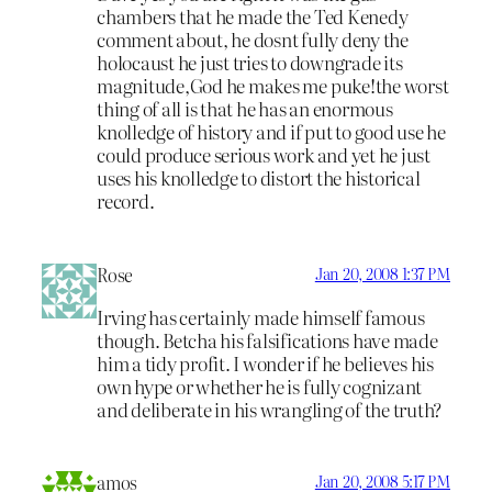
chambers that he made the Ted Kenedy
comment about, he dosnt fully deny the
holocaust he just tries to downgrade its
magnitude,God he makes me puke!the worst
thing of all is that he has an enormous
knolledge of history and if put to good use he
could produce serious work and yet he just
uses his knolledge to distort the historical
record.
Rose
Jan 20, 2008 1:37 PM
Irving has certainly made himself famous
though. Betcha his falsifications have made
him a tidy profit. I wonder if he believes his
own hype or whether he is fully cognizant
and deliberate in his wrangling of the truth?
amos
Jan 20, 2008 5:17 PM