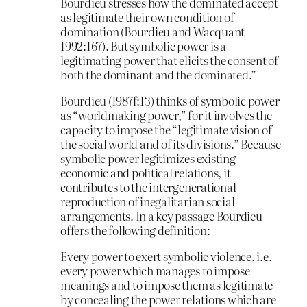
Bourdieu stresses how the dominated accept
as legitimate their own condition of
domination (Bourdieu and Wacquant
1992:167). But symbolic power is a
legitimating power that elicits the consent of
both the dominant and the dominated.”
Bourdieu (1987f:13) thinks of symbolic power
as “worldmaking power,” for it involves the
capacity to impose the “legitimate vision of
the social world and of its divisions.” Because
symbolic power legitimizes existing
economic and political relations, it
contributes to the intergenerational
reproduction of inegalitarian social
arrangements. In a key passage Bourdieu
offers the following definition:
Every power to exert symbolic violence, i.e.
every power which manages to impose
meanings and to impose them as legitimate
by concealing the power relations which are