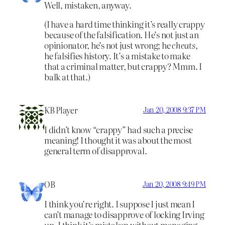
Well, mistaken, anyway.
(I have a hard time thinking it’s really crappy
because of the falsification. He’s not just an
opinionator, he’s not just wrong; he
cheats
,
he falsifies history. It’s a mistake to make
that a criminal matter, but crappy? Mmm. I
balk at that.)
KB Player
Jan 20, 2008 9:37 PM
I didn’t know “crappy” had such a precise
meaning! I thought it was about the most
general term of disapproval.
OB
Jan 20, 2008 9:49 PM
I think you’re right. I suppose I just mean I
can’t manage to disapprove of locking Irving
up. I think it’s mistaken without managing