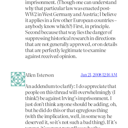
imprisonment. (Though one can understand
why that particular law was enacted post-
WW2 in West Germany and Austria; I believe
it applies in a few other European countries –
anybody know which?) First, in principle.
Second because that way lies the danger of
suppressing historical research in directions
that are not generally approved, or on details
that are perfectly legitimate to examine
against received opinion.
Allen Esterson
Jan 21, 2008 12:16 AM
An addendum to clarify: I do appreciate that
people on this thread will overwhelmingly (I
think!) be against Irving’s imprisonment. I
just don’t think anyone should be adding, oh,
but he did do this or that egregious thing
(with the implication, well, in some way he
deserved it, so it’s not such a bad thing). If it’s
wrong, it’s wrong regardless who the