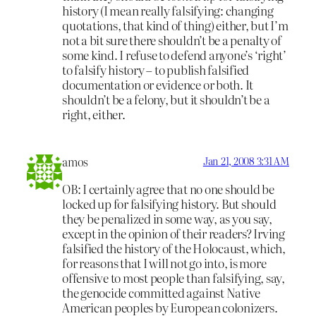
history (I mean really falsifying: changing
quotations, that kind of thing) either, but I’m
not a bit sure there shouldn’t be a penalty of
some kind. I refuse to defend anyone’s ‘right’
to falsify history – to publish falsified
documentation or evidence or both. It
shouldn’t be a felony, but it shouldn’t be a
right, either.
amos
Jan 21, 2008 3:31 AM
OB: I certainly agree that no one should be
locked up for falsifying history. But should
they be penalized in some way, as you say,
except in the opinion of their readers? Irving
falsified the history of the Holocaust, which,
for reasons that I will not go into, is more
offensive to most people than falsifying, say,
the genocide committed against Native
American peoples by European colonizers.