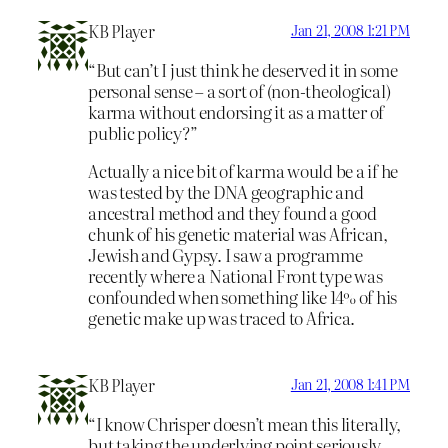
KB Player
Jan 21, 2008 1:21 PM
“But can’t I just think he deserved it in some
personal sense – a sort of (non-theological)
karma without endorsing it as a matter of
public policy?”
Actually a nice bit of karma would be a if he
was tested by the DNA geographic and
ancestral method and they found a good
chunk of his genetic material was African,
Jewish and Gypsy. I saw a programme
recently where a National Front type was
confounded when something like 14% of his
genetic make up was traced to Africa.
KB Player
Jan 21, 2008 1:41 PM
“I know Chrisper doesn’t mean this literally,
but taking the underlying point seriously,