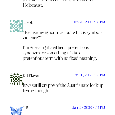
Holocaust.
Jakob
Jan 20, 2008 7:33 PM
“Excuse my ignorance, but what is symbolic
violence?”
I’m guessing it’s either a pretentious
synonym for something trivial or a
pretentious term with no fixed meaning.
KB Player
Jan 20, 2008 7:56 PM
It was still crappy of the Austrians to lock up
Irving though.
OB
Jan 20, 2008 8:54 PM