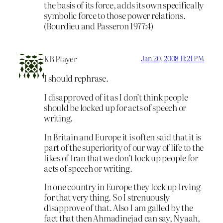
the basis of its force, adds its own specifically
symbolic force to those power relations.
(Bourdieu and Passeron 1977:4)
KB Player
Jan 20, 2008 11:21 PM
I should rephrase.
I disapproved of it as I don’t think people
should be locked up for acts of speech or
writing.
In Britain and Europe it is often said that it is
part of the superiority of our way of life to the
likes of Iran that we don’t lock up people for
acts of speech or writing.
In one country in Europe they lock up Irving
for that very thing. So I strenuously
disapprove of that. Also I am galled by the
fact that then Ahmadinejad can say, Nyaah,