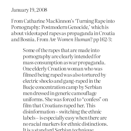
January 19, 2008
From Catharine MacKinnon’s ‘Turning Rape into
Pornography: Postmodern Genocide,’ which is
about videotaped rapes as propaganda in Croatia
and Bosnia. From
Are Women Human?
pp 162-3:
Some of the rapes that are made into
pornography are clearly intended for
mass consumption as war propaganda.
One elderly Croation woman who was
filmed being raped was also tortured by
electric shocks and gang-raped in the
Bucje concentration camp by Serbian
men dressed in generic camouflage
uniforms. She was forced to “confess” on
film that Croatians raped her. This
disinformation – switching the ethnic
labels – is especially easy when there are
no racial markers for ethnic distinctions.
It is a standard Serbian technique…