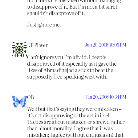
to disapprove of it. But I’m not a bit sure I
shouldn’t disapprove of it.
Just ignore me.
KB Player
Jan 20, 2008 10:06 PM
Can’t ignore you I’m afraid. I deeply
disapproved of it especially as it gave the
likes of Ahmadinejad a stick to beat the
supposedly free-speaking west with.
OB
Jan 20, 2008 10:34 PM
Well but that’s saying they were mistaken –
it’s not disapproving of the act in itself.
Tactics are about mistaken or shrewd rather
than about morality. I agree that it was
mistaken; I agree (without enthusiasm) that