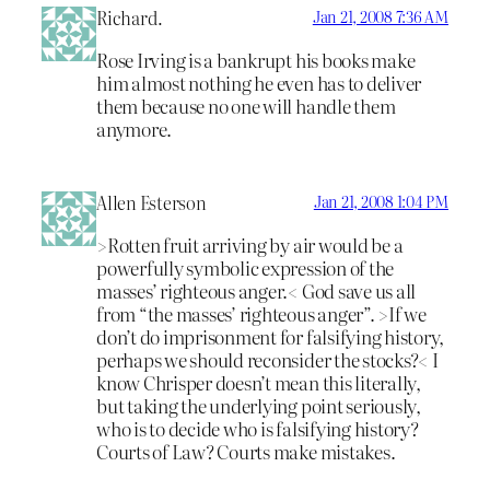
Richard.
Jan 21, 2008 7:36 AM
Rose Irving is a bankrupt his books make
him almost nothing he even has to deliver
them because no one will handle them
anymore.
Allen Esterson
Jan 21, 2008 1:04 PM
>Rotten fruit arriving by air would be a
powerfully symbolic expression of the
masses’ righteous anger.< God save us all
from “the masses’ righteous anger”. >If we
don’t do imprisonment for falsifying history,
perhaps we should reconsider the stocks?< I
know Chrisper doesn’t mean this literally,
but taking the underlying point seriously,
who is to decide who is falsifying history?
Courts of Law? Courts make mistakes.