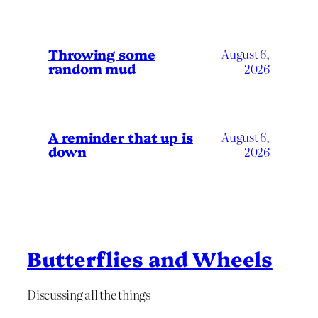
Throwing some
August 6,
random mud
2026
A reminder that up is
August 6,
down
2026
Butterflies and Wheels
Discussing all the things