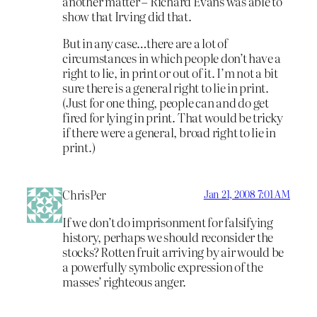
another matter – Richard Evans was able to
show that Irving did that.
But in any case…there are a lot of
circumstances in which people don’t have a
right to lie, in print or out of it. I’m not a bit
sure there is a general right to lie in print.
(Just for one thing, people can and do get
fired for lying in print. That would be tricky
if there were a general, broad right to lie in
print.)
ChrisPer
Jan 21, 2008 7:01 AM
If we don’t do imprisonment for falsifying
history, perhaps we should reconsider the
stocks? Rotten fruit arriving by air would be
a powerfully symbolic expression of the
masses’ righteous anger.