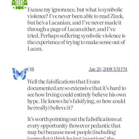
Excuse my ignorance, but what is symbolic
violence? I’ve never been able to read Zizek,
but he’s a Lacanian, and I’ve never made it
through a page of Lacan either, and I’ve
tried. Perhaps suffering symbolic violence is
the experience of trying to make sense out of
Lacan.
OB
Jan 20, 2008 5:51 PM
Well the falsifications that Evans
documented are so extensive that it’s hard to
see how Irving could entirely believe his own
hype. He knows he’s falsifying, so how could
he (really) believe it?
It’s worth pointing out the falisifications at
every opportunity (however pedantic that
may be) because most people (including
journalists) think he just ‘questions’ the