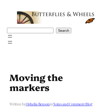
Skip
to
content
Search
Search
Moving the
markers
Written by
Ophelia Benson
in
Notes and Comment Blog