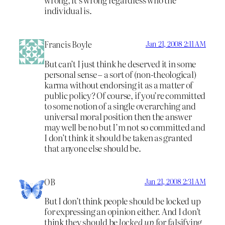
individual is.
Francis Boyle
Jan 21, 2008 2:11 AM
But can’t I just think he deserved it in some
personal sense – a sort of (non-theological)
karma without endorsing it as a matter of
public policy? Of course, if you’re committed
to some notion of a single overarching and
universal moral position then the answer
may well be no but I’m not so committed and
I don’t think it should be taken as granted
that anyone else should be.
OB
Jan 21, 2008 2:31 AM
But I don’t think people should be locked up
for expressing an opinion either. And I don’t
think they should be
locked up
for falsifying