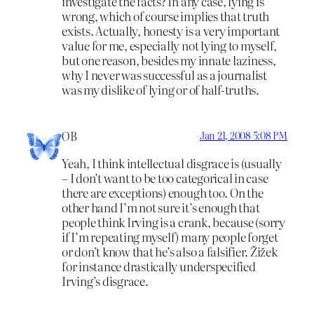
investigate the facts? In any case, lying is
wrong, which of course implies that truth
exists. Actually, honesty is a very important
value for me, especially not lying to myself,
but one reason, besides my innate laziness,
why I never was successful as a journalist
was my dislike of lying or of half-truths.
OB
Jan 21, 2008 5:08 PM
Yeah, I think intellectual disgrace is (usually
– I don’t want to be too categorical in case
there are exceptions) enough too. On the
other hand I’m not sure it’s enough that
people think Irving is a crank, because (sorry
if I’m repeating myself) many people forget
or don’t know that he’s also a falsifier. Žižek
for instance drastically underspecified
Irving’s disgrace.