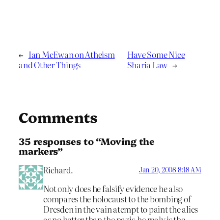
←
Ian McEwan on Atheism
Have Some Nice
and Other Things
Sharia Law
→
Comments
35 responses to “Moving the
markers”
Richard.
Jan 20, 2008 8:18 AM
Not only does he falsify evidence he also
compares the holocaust to the bombing of
Dresden in the vain atempt to paint the alies
as no better than the nazis,he realy is the