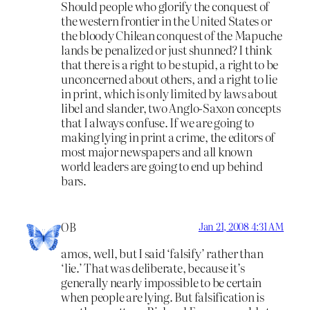
Should people who glorify the conquest of
the western frontier in the United States or
the bloody Chilean conquest of the Mapuche
lands be penalized or just shunned? I think
that there is a right to be stupid, a right to be
unconcerned about others, and a right to lie
in print, which is only limited by laws about
libel and slander, two Anglo-Saxon concepts
that I always confuse. If we are going to
making lying in print a crime, the editors of
most major newspapers and all known
world leaders are going to end up behind
bars.
OB
Jan 21, 2008 4:31 AM
amos, well, but I said ‘falsify’ rather than
‘lie.’ That was deliberate, because it’s
generally nearly impossible to be certain
when people are lying. But falsification is