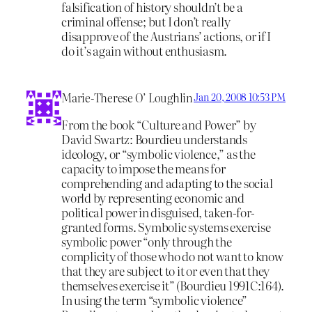
falsification of history shouldn’t be a
criminal offense; but I don’t really
disapprove of the Austrians’ actions, or if I
do it’s again without enthusiasm.
Marie-Therese O’ Loughlin
Jan 20, 2008 10:53 PM
From the book “Culture and Power” by
David Swartz: Bourdieu understands
ideology, or “symbolic violence,” as the
capacity to impose the means for
comprehending and adapting to the social
world by representing economic and
political power in disguised, taken-for-
granted forms. Symbolic systems exercise
symbolic power “only through the
complicity of those who do not want to know
that they are subject to it or even that they
themselves exercise it” (Bourdieu 1991C:164).
In using the term “symbolic violence”