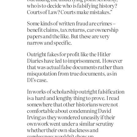
who is to decide who is falsifying history?
Courts of Law? Courts make mistakes.”
Some kinds of written fraud are crimes –
benefit claims, tax returns, car ownership
papers and the like. But these are very
narrow and specific.
Outright fakes for profit like the Hitler
Diaries have led to imprisonment. However
that was actual false documents rather than
misquotation from true documents, as in
DI’s case.
In works of scholarship outright falsification
is a hard and lengthy thing to prove. I read
somewhere that other historians were not
comfortable about condemning David
Irving as they wondered uneasily if their
own work went under a similar scrutiny
whether their own slackness and
carelessness wouldn’t show up.