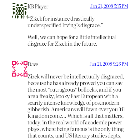
KB Player
Jan 21, 2008 5:15 PM
“Žižek for instance drastically
underspecified Irving’s disgrace.”
Well, we can hope for a little intellectual
disgrace for Zizek in the future.
Dave
Jan 21, 2008 9:26 PM
Zizek will never be intellectually disgraced,
because he has already proved you can say
the most *outrageous* bollocks, and if you
are a freaky, kooky East European with a
scarily intense knowledge of postmodern
gibberish, Americans will fawn over you ’til
Kingdom come… Which is all that matters,
today, in the real world of academic power-
plays, where being famous is the only thing
that counts, and US literary studies depts,