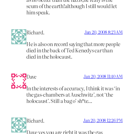
scum of the earth!although I still would let
him speak.
Richard.
Jan 20, 2008 8:23 AM
He is also on record saying that more people
died in the back of Ted Kenedys car than
died in the holocaust.
Dave
Jan 20, 2008 11:40 AM
In the interests of accuracy, I think it was ‘in
the gas-chambers at Auschwitz’, not ‘the
holocaust’. Still a bag o’ sh*te…
Richard.
Jan 20, 2008 12:26 PM
Dave yes you are right it was the gas