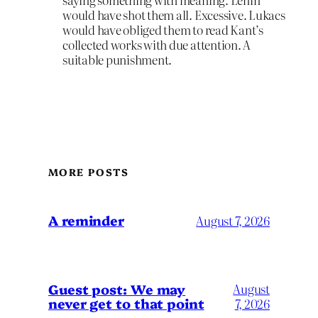
would have shot them all. Excessive. Lukacs
would have obliged them to read Kant’s
collected works with due attention. A
suitable punishment.
MORE POSTS
A reminder
August 7, 2026
Guest post: We may
August
never get to that point
7, 2026