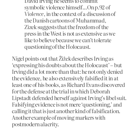
David Irving he seems to commit
symbolic violence himself…On p.92 of
Violence
, in the context of a discussion of
the Danish cartoons of Muhammad,
Zizek suggests that the freedom of the
press in the West is not as extensive as we
like to believe because we can’t tolerate
questioning of the Holocaust.
Nigel points out that Žižek describes Irving as
‘expressing his doubts about the Holocaust’ – but
Irving did a lot more than that: he not only denied
the evidence, he also extensively falsified it in at
least one of his books, as Richard Evans discovered
for the defense at the trial in which Deborah
Lipstadt defended herself against Irving’s libel suit.
Falsifying evidence is not mere ‘questioning,’ and
calling it that is just another kind of falsification.
Another example of moving markers with
postmodern alacrity.