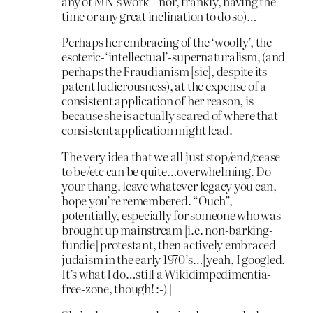
any of MN’s work – nor, frankly, having the
time or any great inclination to do so)…
Perhaps her embracing of the ‘woolly’, the
esoteric-‘intellectual’-supernaturalism, (and
perhaps the Fraudianism [sic], despite its
patent ludicrousness), at the expense of a
consistent application of her reason, is
because she is actually scared of where that
consistent application might lead.
The very idea that we all just stop/end/cease
to be/etc can be quite…overwhelming. Do
your thang, leave whatever legacy you can,
hope you’re remembered. “Ouch”,
potentially, especially for someone who was
brought up mainstream [i.e. non-barking-
fundie] protestant, then actively embraced
judaism in the early 1970’s…[yeah, I googled.
It’s what I do…still a Wikidimpedimentia-
free-zone, though! :-) ]