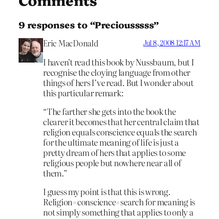
9 responses to “Preciousssss”
Eric MacDonald
Jul 8, 2008 12:17 AM
I haven’t read this book by Nussbaum, but I
recognise the cloying language from other
things of hers I’ve read. But I wonder about
this particular remark:
“The farther she gets into the book the
clearer it becomes that her central claim that
religion equals conscience equals the search
for the ultimate meaning of life is just a
pretty dream of hers that applies to some
religious people but nowhere near all of
them.”
I guess my point is that this is wrong.
Religion=conscience=search for meaning is
not simply something that applies to only a