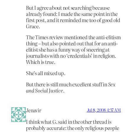
But I agree about not searching because
already found: I made the same point in the
first post, and it reminded me too of good old
Grace.
The Times review mentioned the anti-elitism
thing – but also pointed out that for an anti-
elitist she has a funny way of sneering at
journalists with no ‘credentials’ in religion.
Which is true.
She’s all mixed up.
But there is still much excellent stuff in
Sex
and Social Justice
.
Jenavir
Jul 8, 2008 4:37 AM
I think what G. said in the other thread is
probably accurate: the only religious people