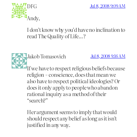
DFG
Jul 8, 2008 9:09 AM
Andy,
I don’t know why you’d have no inclination to
read The Quality of Life…?
Jakob Tomasovich
Jul 8, 2008 9:16 AM
If we have to respect religious beliefs because
religion = conscience, does that mean we
also have to respect political ideologies? Or
does it only apply to people who abandon
rational inquiry as a method of their
“search?”
Her argument seems to imply that would
should respect any belief as long as it isn’t
justified in any way.