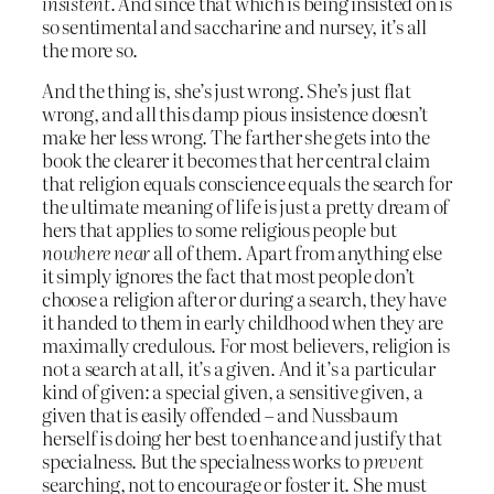
insistent
. And since that which is being insisted on is
so sentimental and saccharine and nursey, it’s all
the more so.
And the thing is, she’s just wrong. She’s just flat
wrong, and all this damp pious insistence doesn’t
make her less wrong. The farther she gets into the
book the clearer it becomes that her central claim
that religion equals conscience equals the search for
the ultimate meaning of life is just a pretty dream of
hers that applies to some religious people but
nowhere near
all of them. Apart from anything else
it simply ignores the fact that most people don’t
choose a religion after or during a search, they have
it handed to them in early childhood when they are
maximally credulous. For most believers, religion is
not a search at all, it’s a given. And it’s a particular
kind of given: a special given, a sensitive given, a
given that is easily offended – and Nussbaum
herself is doing her best to enhance and justify that
specialness. But the specialness works to
prevent
searching, not to encourage or foster it. She must