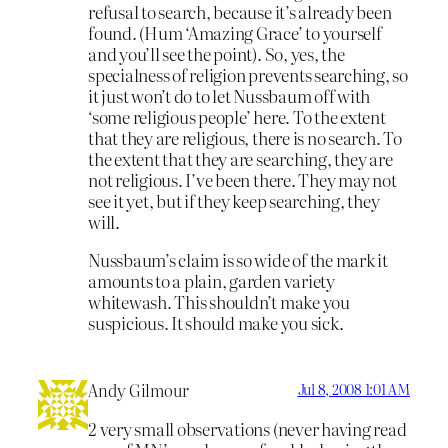
refusal to search, because it’s already been
found. (Hum ‘Amazing Grace’ to yourself
and you’ll see the point). So, yes, the
specialness of religion prevents searching, so
it just won’t do to let Nussbaum off with
‘some religious people’ here. To the extent
that they are religious, there is no search. To
the extent that they are searching, they are
not religious. I’ve been there. They may not
see it yet, but if they keep searching, they
will.
Nussbaum’s claim is so wide of the mark it
amounts to a plain, garden variety
whitewash. This shouldn’t make you
suspicious. It should make you sick.
Andy Gilmour
Jul 8, 2008 1:01 AM
2 very small observations (never having read