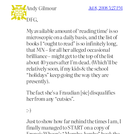
Andy Gilmour
Jul 8, 2008 5:27 PM
DFG,
My available amount of ‘reading time’ is so
microscopic on a daily basis, and the list of
books I “ought to read” is so infinitely long,
that MN – for all her alleged occasional
brilliance – might get to the top of the list
about 40 years after I’m dead. (Which’ll be
relatively soon, if my kids & the school
“holidays” keep going the way they are
presently).
The fact she’s a Fraudian [sic] disqualifies
her from any “cutsies”.
:-)
Just to show how far nehind the times I am, I
finally managed to START on a copy of
Francis Wheen’s “Mumbo Jumbo” book the