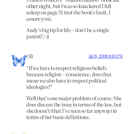
other night, but I was so knackered I fell
asleep on page 31 (not the book’s fault, I
assure you).
Andy’s big tip for life – don’t be a single
parent! :-))
OB
Jul 8, 2008 8:10 PM
“If we have to respect religious beliefs
because religion = conscience, does that
mean we also have to respect political
ideologies?”
Well that’s one major problem of course. She
does discuss the issue in terms of the law, but
she doesn’t (that I’ve seen so far anyway) in
terms of her basic definitions.