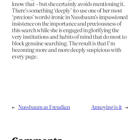
know that – but she certainly avoids mentioning it.
There’s something ‘deeply’ (to use one of her most
‘precious’ words) ironic in Nussbaum’s impassioned
insistence on the importance and preciousness of
this search while she is engaged in glorifying the
very institutions and habits of mind that do most to
block genuine searching. The result is that I’m
becoming more and more deeply suspicious with
every page.
←
Nussbaum as Freudian
Annoying is it
→
Comments