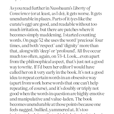
As you read further in Nussbaum’s
Liberty of
Conscience
(or at least, as I do), it gets worse. It gets
unendurable in places. Parts of it (yes like the
curate’s egg) are good, and readable without too
much irritation, but there are patches where it
becomes simply maddening. I started counting
words. On page 52 she uses the word ‘precious’ four
times, and both ‘respect’ and ‘dignity’ more than
that, along with ‘deep’ or ‘profound’. All five occur
much too often, again, on 53-4. Look…even apart
from the philosophical aspect, that’s just not a good
way to write. If I’d been her editor I would have
called her on it very early in the book. It’s not a good
idea to repeat certain words in an obsessive way
(apart from work horse words that one can’t help
repeating, of course), and it’s doubly or triply not
good when the words in question are highly emotive
and manipulative and value-laden. The book
becomes unendurable at those points because one
feels nagged, bullied, yammered at. It’s too