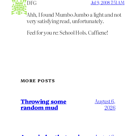
DFG
Jul 9, 2008 7:51 AM
Ahh, I found Mumbo Jumbo a light and not
very satisfying read, unfortunately.
Feel for you re: School Hols. Caffiene!
MORE POSTS
Throwing some
August 6,
random mud
2026