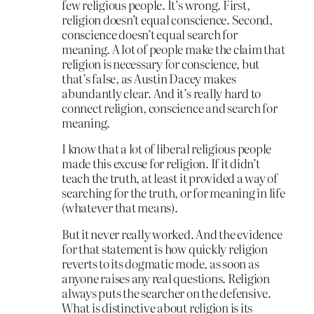
few religious people. It’s wrong. First,
religion doesn’t equal conscience. Second,
conscience doesn’t equal search for
meaning. A lot of people make the claim that
religion is necessary for conscience, but
that’s false, as Austin Dacey makes
abundantly clear. And it’s really hard to
connect religion, conscience and search for
meaning.
I know that a lot of liberal religious people
made this excuse for religion. If it didn’t
teach the truth, at least it provided a way of
searching for the truth, or for meaning in life
(whatever that means).
But it never really worked. And the evidence
for that statement is how quickly religion
reverts to its dogmatic mode, as soon as
anyone raises any real questions. Religion
always puts the searcher on the defensive.
What is distinctive about religion is its