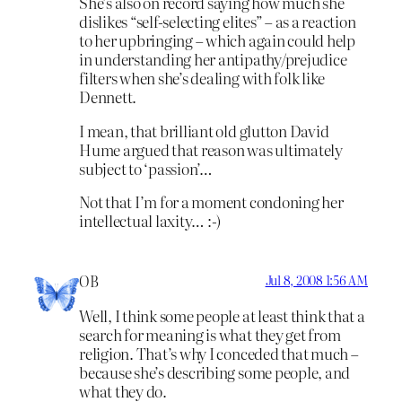
She’s also on record saying how much she
dislikes “self-selecting elites” – as a reaction
to her upbringing – which again could help
in understanding her antipathy/prejudice
filters when she’s dealing with folk like
Dennett.
I mean, that brilliant old glutton David
Hume argued that reason was ultimately
subject to ‘passion’…
Not that I’m for a moment condoning her
intellectual laxity… :-)
OB
Jul 8, 2008 1:56 AM
Well, I think some people at least think that a
search for meaning is what they get from
religion. That’s why I conceded that much –
because she’s describing some people, and
what they do.