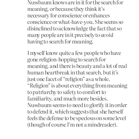
Nussbaum knows are in it for the search for
meaning, or because they think it’s
necessary for conscience or enhances
conscience or what-have-you. She seems so
disinclined to acknowledge the fact that so
many people are in it precisely to
avoid
having to search for meaning.
I myself know quite a few people who have
gone religion-hopping to search for
meaning, and there is beauty and a lot of real
human heartbreak in that search, but it’s
just one facet of “religion” as a whole.
“Religion” is about everything from meaning
to patriarchy to safety to comfort to
familiarity, and much more besides.
Nussbaum seems to need to glorify it in order
to defend it, which suggests that she herself
feels the defense to be specious on some level
(though of course I’m not a mindreader).