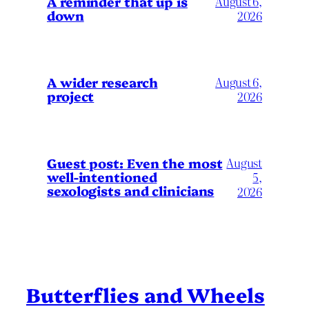
A reminder that up is
August 6,
down
2026
A wider research
August 6,
project
2026
August
Guest post: Even the most
well-intentioned
5,
sexologists and clinicians
2026
Butterflies and Wheels