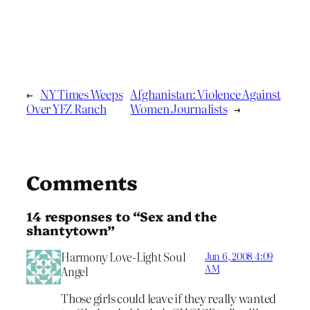
←
NY Times Weeps
Afghanistan: Violence Against
Over YFZ Ranch
Women Journalists
→
Comments
14 responses to “Sex and the
shantytown”
Harmony Love-Light Soul
Jun 6, 2008 4:09
AM
Angel
Those girls could leave if they really wanted