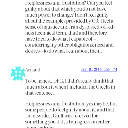
Helplessness and frustration? Can you feel
guilty about that which you do not have
much power to change? I don’t feel guilty
about the examples provided by OB, I feel a
sense of injustice and frankly, pissed-off-ed-
ness (technical term, that) and therefore
have tried to do what I capable of –
considering my other obligations, need and
desires – to do what I can about them.
Arnaud
Jun 10, 2008 3:28 PM
To be honest, DFG, I didn’t really think that
much about it when I included the Greeks in
that sentence.
Helplessness and frustration, yes maybe, but
some people do feel guilty about it, and that
is a new idea. Guilt was reserved for
something you did, a transgression either
moral or legal.