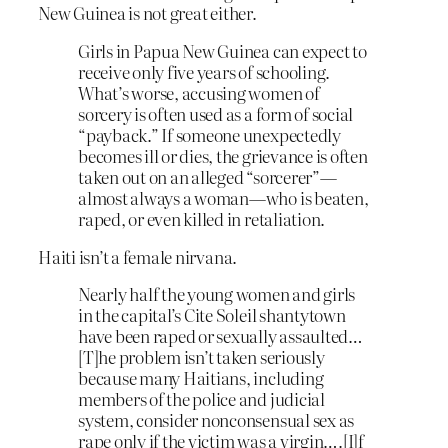
New Guinea is not great either.
Girls in Papua New Guinea can expect to
receive only five years of schooling.
What’s worse, accusing women of
sorcery is often used as a form of social
“payback.” If someone unexpectedly
becomes ill or dies, the grievance is often
taken out on an alleged “sorcerer”—
almost always a woman—who is beaten,
raped, or even killed in retaliation.
Haiti isn’t a female nirvana.
Nearly half the young women and girls
in the capital’s Cite Soleil shantytown
have been raped or sexually assaulted…
[T]he problem isn’t taken seriously
because many Haitians, including
members of the police and judicial
system, consider nonconsensual sex as
rape only if the victim was a virgin….[I]f