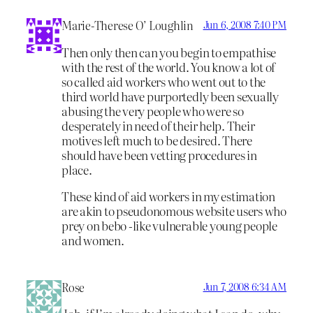
Marie-Therese O’ Loughlin
Jun 6, 2008 7:40 PM
Then only then can you begin to empathise
with the rest of the world. You know a lot of
so called aid workers who went out to the
third world have purportedly been sexually
abusing the very people who were so
desperately in need of their help. Their
motives left much to be desired. There
should have been vetting procedures in
place.
These kind of aid workers in my estimation
are akin to pseudonomous website users who
prey on bebo -like vulnerable young people
and women.
Rose
Jun 7, 2008 6:34 AM