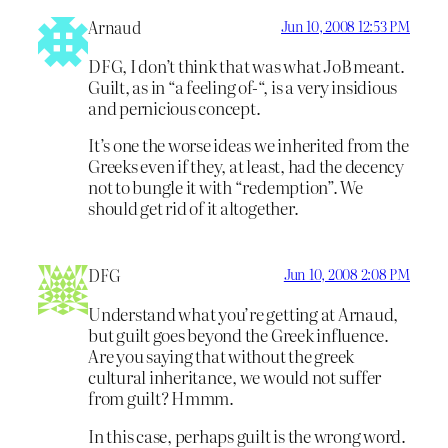
Arnaud
Jun 10, 2008 12:53 PM
DFG, I don’t think that was what JoB meant.
Guilt, as in “a feeling of-“, is a very insidious
and pernicious concept.
It’s one the worse ideas we inherited from the
Greeks even if they, at least, had the decency
not to bungle it with “redemption”. We
should get rid of it altogether.
DFG
Jun 10, 2008 2:08 PM
Understand what you’re getting at Arnaud,
but guilt goes beyond the Greek influence.
Are you saying that without the greek
cultural inheritance, we would not suffer
from guilt? Hmmm.
In this case, perhaps guilt is the wrong word.