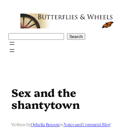
Skip
to
content
Search
Search
Sex and the
shantytown
Written by
Ophelia Benson
in
Notes and Comment Blog