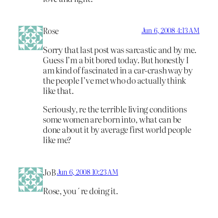
Rose
Jun 6, 2008 4:13 AM
Sorry that last post was sarcastic and by me.
Guess I’m a bit bored today. But honestly I
am kind of fascinated in a car-crash way by
the people I’ve met who do actually think
like that.
Seriously, re the terrible living conditions
some women are born into, what can be
done about it by average first world people
like me?
JoB
Jun 6, 2008 10:23 AM
Rose, you´re doing it.