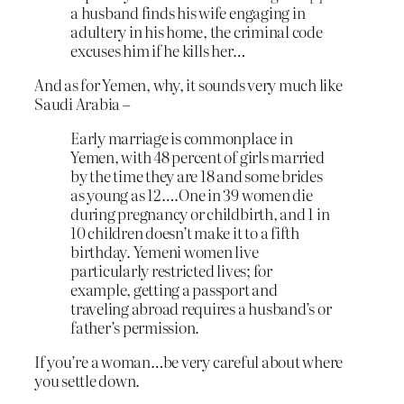
a husband finds his wife engaging in
adultery in his home, the criminal code
excuses him if he kills her…
And as for Yemen, why, it sounds very much like
Saudi Arabia –
Early marriage is commonplace in
Yemen, with 48 percent of girls married
by the time they are 18 and some brides
as young as 12….One in 39 women die
during pregnancy or childbirth, and 1 in
10 children doesn’t make it to a fifth
birthday. Yemeni women live
particularly restricted lives; for
example, getting a passport and
traveling abroad requires a husband’s or
father’s permission.
If you’re a woman…be very careful about where
you settle down.