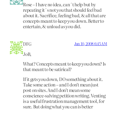
Rose – I have no idea, can´t help but by
repeating it´s not you that should feel bad
about it. Sacrifice, feeling bad, & all that are
concepts meant to keep you down. Better to
entertain, & unload as you did.
DFG
Jun 10, 2008 6:45 AM
JoB,
What? Concepts meant to keep you down? Is
that meant to be satirical?
If it gets you down, DO something about it.
Take some action – and I don’t mean just
post on sites. And I don’t mean some
conscience-salving petition writing. Venting
is a useful frustration management tool, for
sure. But doing what you can is better