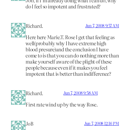
Job, if I’m already doing what I can do, why
do I feel so impotent and frustrated?
Richard.
Jun 7, 2008 9:57 AM
Here here Marie.T. Rose I get that feeling as
well(probably why I have extreme high
blood presure)and the conclusion I have
come to is that you can do nothing more than
make yourself aware of the plight of these
people because even if it makes you feel
impotent that is better than indifference?
Richard.
Jun 7, 2008 9:58 AM
First rate wind up by the way Rose.
JoB
Jun 7, 2008 12:16 PM