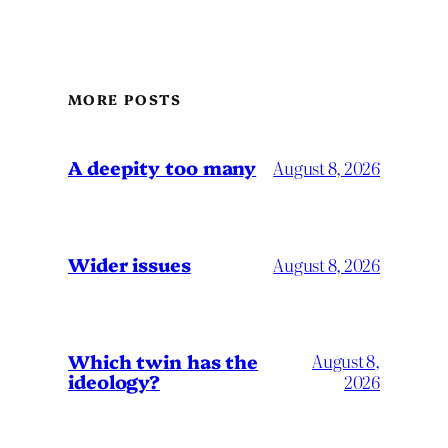
MORE POSTS
A deepity too many
August 8, 2026
Wider issues
August 8, 2026
Which twin has the
August 8,
ideology?
2026