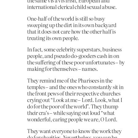
the same vis à vis Irish, European and
international clerical child sexual abuse.
One-half of the world is still so busy
sweeping up the dirt in its own backyard
that it does not care how the other half is
treating its own people.
In fact, some celebrity superstars, business
people, and pseudo do-gooders cash in on
the suffering of these poor unfortunates – by
making for themselves – names.
They remind me of the Pharisees in the
temples – and the ones who constantly sit in
the front pews of their respective churches
crying out “Look at me – Lord. Look, what I
do for the poor of the world”. They thump
their cra’s – while saying out loud “what
wonderful, caring people we are, O Lord.
They want everyone to know the work they
do for charities. Nevertheless, you can be