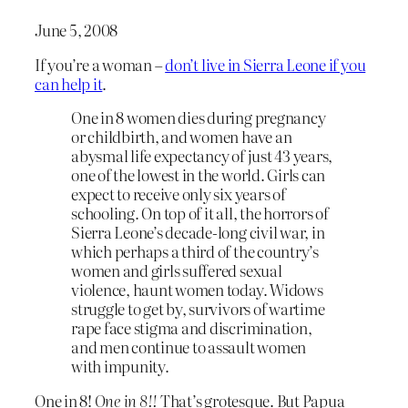
June 5, 2008
If you’re a woman –
don’t live in Sierra Leone if you
can help it
.
One in 8 women dies during pregnancy
or childbirth, and women have an
abysmal life expectancy of just 43 years,
one of the lowest in the world. Girls can
expect to receive only six years of
schooling. On top of it all, the horrors of
Sierra Leone’s decade-long civil war, in
which perhaps a third of the country’s
women and girls suffered sexual
violence, haunt women today. Widows
struggle to get by, survivors of wartime
rape face stigma and discrimination,
and men continue to assault women
with impunity.
One in 8!
One in 8!!
That’s grotesque. But Papua