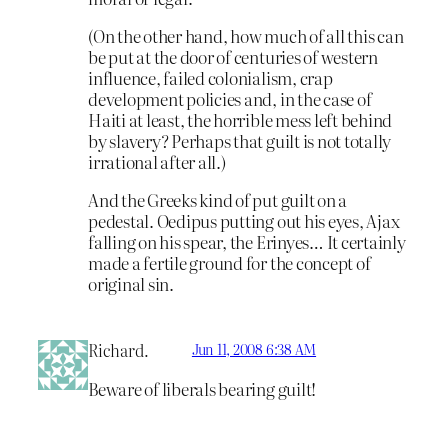
(On the other hand, how much of all this can
be put at the door of centuries of western
influence, failed colonialism, crap
development policies and, in the case of
Haiti at least, the horrible mess left behind
by slavery? Perhaps that guilt is not totally
irrational after all.)
And the Greeks kind of put guilt on a
pedestal. Oedipus putting out his eyes, Ajax
falling on his spear, the Erinyes… It certainly
made a fertile ground for the concept of
original sin.
Richard.
Jun 11, 2008 6:38 AM
Beware of liberals bearing guilt!