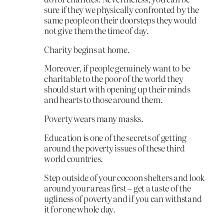
sure if they we physically confronted by the
same people on their doorsteps they would
not give them the time of day.
Charity begins at home.
Moreover, if people genuinely want to be
charitable to the poor of the world they
should start with opening up their minds
and hearts to those around them.
Poverty wears many masks.
Education is one of the secrets of getting
around the poverty issues of these third
world countries.
Step outside of your cocoon shelters and look
around your areas first – get a taste of the
ugliness of poverty and if you can withstand
it for one whole day.