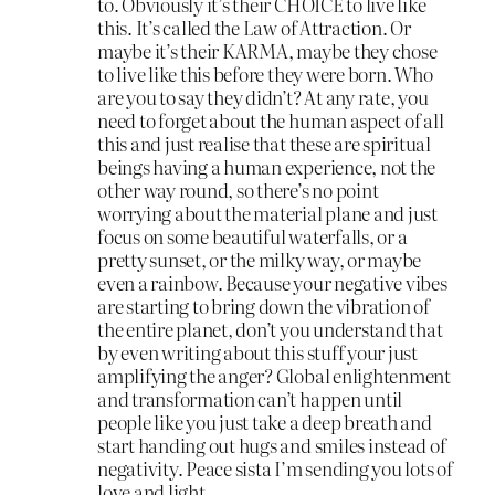
to. Obviously it’s their CHOICE to live like
this. It’s called the Law of Attraction. Or
maybe it’s their KARMA, maybe they chose
to live like this before they were born. Who
are you to say they didn’t? At any rate, you
need to forget about the human aspect of all
this and just realise that these are spiritual
beings having a human experience, not the
other way round, so there’s no point
worrying about the material plane and just
focus on some beautiful waterfalls, or a
pretty sunset, or the milky way, or maybe
even a rainbow. Because your negative vibes
are starting to bring down the vibration of
the entire planet, don’t you understand that
by even writing about this stuff your just
amplifying the anger? Global enlightenment
and transformation can’t happen until
people like you just take a deep breath and
start handing out hugs and smiles instead of
negativity. Peace sista I’m sending you lots of
love and light.