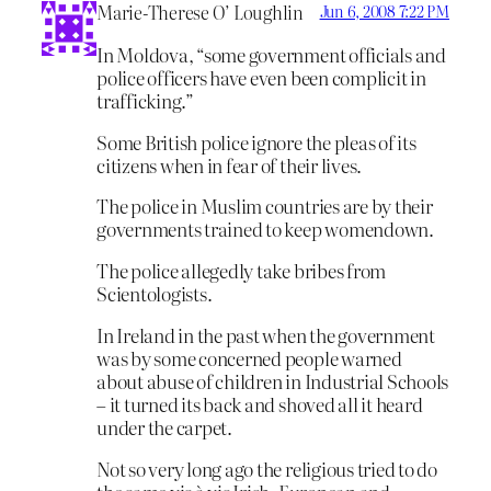
Marie-Therese O’ Loughlin
Jun 6, 2008 7:22 PM
In Moldova, “some government officials and
police officers have even been complicit in
trafficking.”
Some British police ignore the pleas of its
citizens when in fear of their lives.
The police in Muslim countries are by their
governments trained to keep womendown.
The police allegedly take bribes from
Scientologists.
In Ireland in the past when the government
was by some concerned people warned
about abuse of children in Industrial Schools
– it turned its back and shoved all it heard
under the carpet.
Not so very long ago the religious tried to do