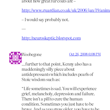
about how great fur coats are –
http://www.guardian.co.uk/uk/2006/jan/19/anima
– I would say probably not.
—
http://neuroskeptic.blogspot.com
Woobegone
Oct 26, 2008 6:08 PM
…further to that point, Kenny also has a
maddeningly silly piece about
antidepressants which includes pearls of
Stoic wisdom such as:
“Life sometimes is sad. You will experience
grief, melancholy, depression and failure.
There isn’t a pill to cure the human
condition. Sometimes you just have to be
brave. And as you grow older, you have to be