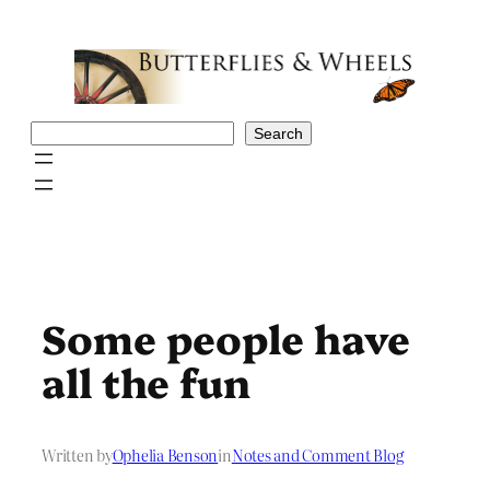
Skip
to
content
Search
Search
Some people have
all the fun
Written by
Ophelia Benson
in
Notes and Comment Blog