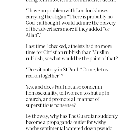
‘I have no problem with London’s buses
carrying the slogan “There is probably no
God”; although I would admire the bravery
of the advertisers more if they added “or
Allah”.’
Last time I checked, atheists had no more
time for Christian rubbish than Muslim
rubbish, so what would be the point of that?
‘Does it not say in St Paul: “Come, let us
reason together”?’
Yes, and does Paul not also condemn
homosexuality, tell women to shut up in
church, and promote all manner of
superstitious nonsense?
By the way, why has The Guardian suddenly
become a propaganda outlet for wishy
washy sentimental watered down pseudo-