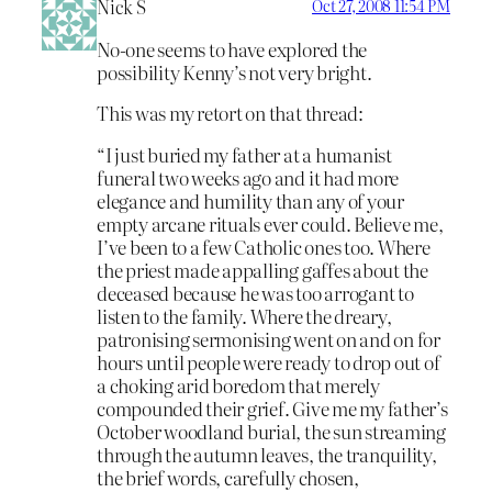
Nick S
Oct 27, 2008 11:54 PM
No-one seems to have explored the
possibility Kenny’s not very bright.
This was my retort on that thread:
“I just buried my father at a humanist
funeral two weeks ago and it had more
elegance and humility than any of your
empty arcane rituals ever could. Believe me,
I’ve been to a few Catholic ones too. Where
the priest made appalling gaffes about the
deceased because he was too arrogant to
listen to the family. Where the dreary,
patronising sermonising went on and on for
hours until people were ready to drop out of
a choking arid boredom that merely
compounded their grief. Give me my father’s
October woodland burial, the sun streaming
through the autumn leaves, the tranquility,
the brief words, carefully chosen,