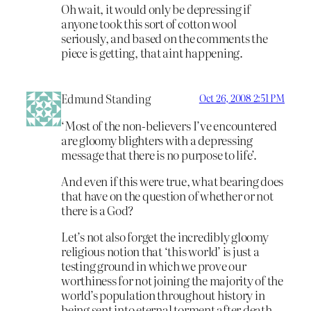
Oh wait, it would only be depressing if
anyone took this sort of cotton wool
seriously, and based on the comments the
piece is getting, that aint happening.
Edmund Standing
Oct 26, 2008 2:51 PM
‘Most of the non-believers I’ve encountered
are gloomy blighters with a depressing
message that there is no purpose to life’.
And even if this were true, what bearing does
that have on the question of whether or not
there is a God?
Let’s not also forget the incredibly gloomy
religious notion that ‘this world’ is just a
testing ground in which we prove our
worthiness for not joining the majority of the
world’s population throughout history in
being sent into eternal torment after death.