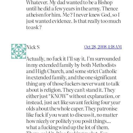
Whatever. My dad wanted to be a Bishop
until he did a few years in the army. Thence
atheism for him. Me ? I never knew God, so I
just wanted evidence. Is that really too much
to ask ?
Nick S
Oct 28, 2008 4:18 AM
Actually, no fuck it I’ll say it. I’m surrounded
in my extended family by both Methodists
and High Church, and some strict Catholic
in extended family, and the one significant
thing any of those fuckers never want to talk
about is religion. They can’t stand it. They
either just “KNOW” without explanation, or
instead, just act like savant fecking four year
olds about the whole caper. They patronise
like fuck if you want to discuss it, no matter
how nicely or politely you posit things…
what a fucking wind up the lot of them.