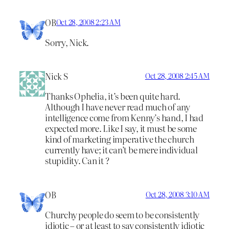
OB
Oct 28, 2008 2:23 AM
Sorry, Nick.
Nick S
Oct 28, 2008 2:45 AM
Thanks Ophelia, it’s been quite hard.
Although I have never read much of any
intelligence come from Kenny’s hand, I had
expected more. Like I say, it must be some
kind of marketing imperative the church
currently have; it can’t be mere individual
stupidity. Can it ?
OB
Oct 28, 2008 3:10 AM
Churchy people do seem to be consistently
idiotic – or at least to say consistently idiotic