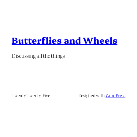
Butterflies and Wheels
Discussing all the things
Twenty Twenty-Five
Designed with
WordPress