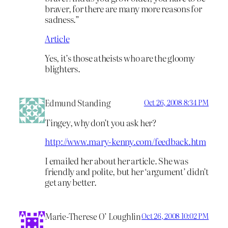
braver, for there are many more reasons for
sadness.”
Article
Yes, it’s those atheists who are the gloomy
blighters.
Edmund Standing
Oct 26, 2008 8:34 PM
Tingey, why don’t you ask her?
http://www.mary-kenny.com/feedback.htm
I emailed her about her article. She was
friendly and polite, but her ‘argument’ didn’t
get any better.
Marie-Therese O’ Loughlin
Oct 26, 2008 10:02 PM