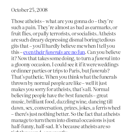
October 25, 2008
Those atheists – what are you gonna do – they’re
such a pain. They’re almost as bad as earmarks, or
fruit flies, or pally terrorists, or socialists. Atheists
are such dreary depressing dismal boring tedious
gits that – you’ll hardly believe me when I tell you
this –
even their
funerals
are no fun
. Can you believe
it? Now that takes some doing, to turn a
funeral
into
a gloomy occasion. I could see it if it were weddings
or dinner parties or trips to Paris, but
funerals
?
That’s pathetic. When you think what the funerals
thrown by normal people are like – well it just
makes you sorry for atheists, that’s all. Normal
believing people have
the best
funerals – great
music, brilliant food, dazzling wine, dancing till
dawn, sex, conversation, prizes, jokes, a ferris wheel
– there’s just nothing better. So the fact that atheists
manage to turn them into dismal occasions is just
half-funny, half-sad. It’s because atheists are so