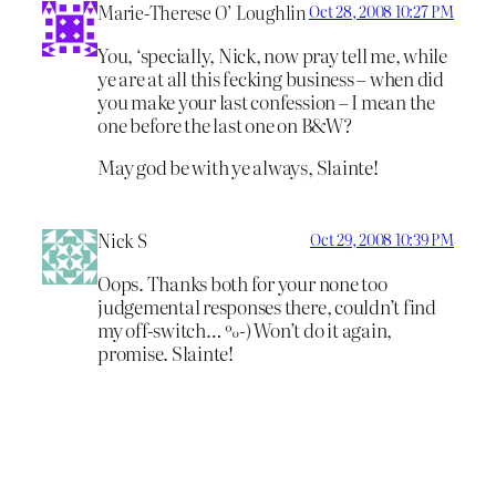
Marie-Therese O’ Loughlin
Oct 28, 2008 10:27 PM
You, ‘specially, Nick, now pray tell me, while
ye are at all this fecking business – when did
you make your last confession – I mean the
one before the last one on B&W?
May god be with ye always, Slainte!
Nick S
Oct 29, 2008 10:39 PM
Oops. Thanks both for your none too
judgemental responses there, couldn’t find
my off-switch… %-) Won’t do it again,
promise. Slainte!