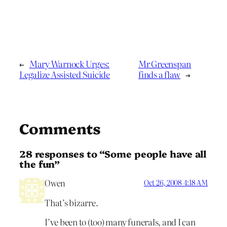
←
Mary Warnock Urges:
Mr Greenspan
Legalize Assisted Suicide
finds a flaw
→
Comments
28 responses to “Some people have all
the fun”
Owen
Oct 26, 2008 4:18 AM
That’s bizarre.
I’ve been to (too) many funerals, and I can