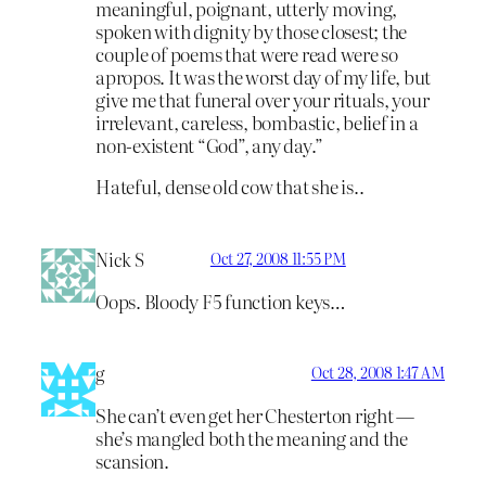
meaningful, poignant, utterly moving,
spoken with dignity by those closest; the
couple of poems that were read were so
apropos. It was the worst day of my life, but
give me that funeral over your rituals, your
irrelevant, careless, bombastic, belief in a
non-existent “God”, any day.”
Hateful, dense old cow that she is..
Nick S
Oct 27, 2008 11:55 PM
Oops. Bloody F5 function keys…
g
Oct 28, 2008 1:47 AM
She can’t even get her Chesterton right —
she’s mangled both the meaning and the
scansion.