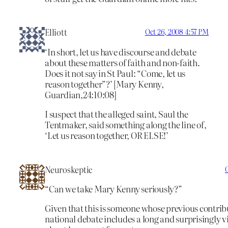
Elliott
Oct 26, 2008 4:57 PM
‘In short, let us have discourse and debate
about these matters of faith and non-faith.
Does it not say in St Paul: “Come, let us
reason together”?’ [Mary Kenny,
Guardian,24:10:08]
I suspect that the alleged saint, Saul the
Tentmaker, said something along the line of,
‘Let us reason together, OR ELSE!’
Neuroskeptic
“Can we take Mary Kenny seriously?”
Given that this is someone whose previous contribu
national debate includes a long and surprisingly v