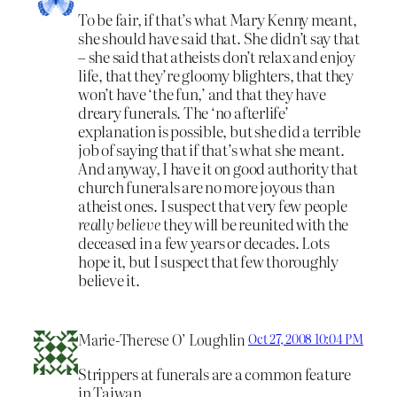
To be fair, if that’s what Mary Kenny meant,
she should have said that. She didn’t say that
– she said that atheists don’t relax and enjoy
life, that they’re gloomy blighters, that they
won’t have ‘the fun,’ and that they have
dreary funerals. The ‘no afterlife’
explanation is possible, but she did a terrible
job of saying that if that’s what she meant.
And anyway, I have it on good authority that
church funerals are no more joyous than
atheist ones. I suspect that very few people
really believe
they will be reunited with the
deceased in a few years or decades. Lots
hope it, but I suspect that few thoroughly
believe it.
Marie-Therese O’ Loughlin
Oct 27, 2008 10:04 PM
Strippers at funerals are a common feature
in Taiwan.