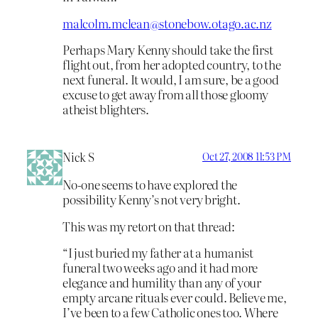
malcolm.mclean@stonebow.otago.ac.nz
Perhaps Mary Kenny should take the first
flight out, from her adopted country, to the
next funeral. It would, I am sure, be a good
excuse to get away from all those gloomy
atheist blighters.
Nick S
Oct 27, 2008 11:53 PM
No-one seems to have explored the
possibility Kenny’s not very bright.
This was my retort on that thread:
“I just buried my father at a humanist
funeral two weeks ago and it had more
elegance and humility than any of your
empty arcane rituals ever could. Believe me,
I’ve been to a few Catholic ones too. Where