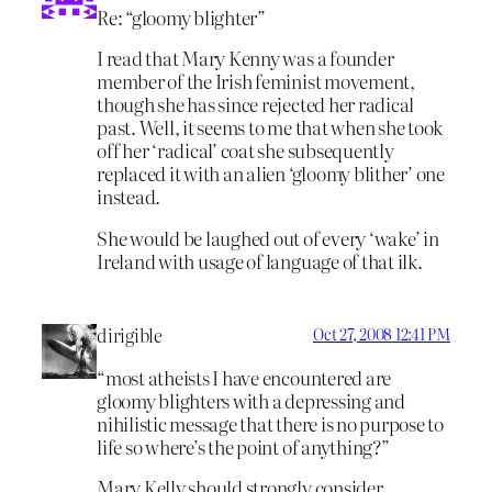
Re: “gloomy blighter”
I read that Mary Kenny was a founder
member of the Irish feminist movement,
though she has since rejected her radical
past. Well, it seems to me that when she took
off her ‘radical’ coat she subsequently
replaced it with an alien ‘gloomy blither’ one
instead.
She would be laughed out of every ‘wake’ in
Ireland with usage of language of that ilk.
dirigible
Oct 27, 2008 12:41 PM
“most atheists I have encountered are
gloomy blighters with a depressing and
nihilistic message that there is no purpose to
life so where’s the point of anything?”
Mary Kelly should strongly consider