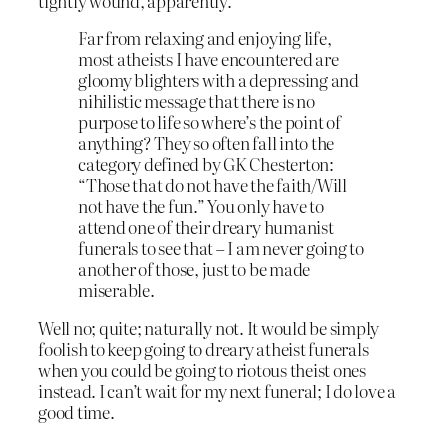
tightly wound, apparently.
Far from relaxing and enjoying life,
most atheists I have encountered are
gloomy blighters with a depressing and
nihilistic message that there is no
purpose to life so where’s the point of
anything? They so often fall into the
category defined by GK Chesterton:
“Those that do not have the faith/Will
not have the fun.” You only have to
attend one of their dreary humanist
funerals to see that – I am never going to
another of those, just to be made
miserable.
Well no; quite; naturally not. It would be simply
foolish to keep going to dreary atheist funerals
when you could be going to riotous theist ones
instead. I can’t wait for my next funeral; I do love a
good time.