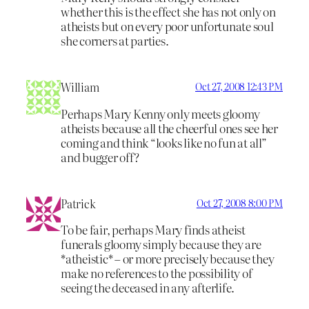
whether this is the effect she has not only on
atheists but on every poor unfortunate soul
she corners at parties.
William
Oct 27, 2008 12:43 PM
Perhaps Mary Kenny only meets gloomy
atheists because all the cheerful ones see her
coming and think “looks like no fun at all”
and bugger off?
Patrick
Oct 27, 2008 8:00 PM
To be fair, perhaps Mary finds atheist
funerals gloomy simply because they are
*atheistic* – or more precisely because they
make no references to the possibility of
seeing the deceased in any afterlife.