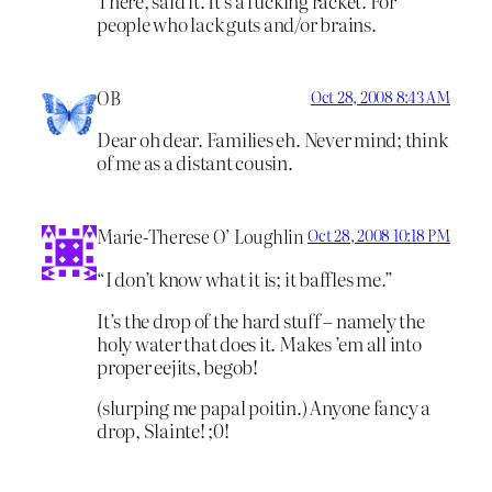
There, said it. It’s a fucking racket. For
people who lack guts and/or brains.
OB
Oct 28, 2008 8:43 AM
Dear oh dear. Families eh. Never mind; think
of me as a distant cousin.
Marie-Therese O’ Loughlin
Oct 28, 2008 10:18 PM
“I don’t know what it is; it baffles me.”
It’s the drop of the hard stuff – namely the
holy water that does it. Makes ’em all into
proper eejits, begob!
(slurping me papal poitin.) Anyone fancy a
drop, Slainte! ;0!