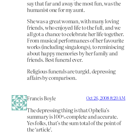
say that far and away the most fun, was the
humanist one for my aunt.
She was a great woman, with many loving
friends, who enjoyed life to the full, and we
all got a chance to celebrate her life together.
From musical performances of her favourite
works (including singalongs), to reminiscing
about happy memories by her family and
friends. Best funeral ever.
Religious funerals are turgid, depressing
affairs by comparison.
Francis Boyle
Oct 26, 2008 8:20 AM
The depressing thing is that Ophelia’s
summary is 100% complete and accurate.
Yes folks, that’s the sum total of the point of
the ‘article’.