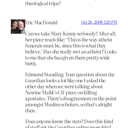
theological tripe?
Eric MacDonald
Oct 26, 2008 3:20 PM
Can we take Mary Kenny seriously? After all,
her piece reads like: ‘This is the way atheist
funerals must be, since this is what they
believe.’ Has she really
met
an atheist? Looks
to me that she has given them pretty wide
birth.
Edmund Standing. Your question about the
Guardian looks a lot like one I asked the
other day when we were talking about
Nesrine Malik’s CiF piece on killing
apostates. There’s disagreement on the point
amongst Muslim scholars, so that’s alright
then.
Does anyone know the stats? Does this kind
of stuff get the Guardian online more hits?