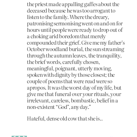
the priest made appalling gaffes about the
deceased because he was too arrogant to
listen to the family. Where the dreary,
patronising sermonising went on and on for
hours until people were ready to drop out of
a choking arid boredom that merely
compounded their grief. Give me my father’s
October woodland burial, the sun streaming
through the autumn leaves, the tranquility,
the brief words, carefully chosen,
meaningful, poignant, utterly moving,
spoken with dignity by those closest; the
couple of poems that were read were so
apropos. It was the worst day of my life, but
give me that funeral over your rituals, your
irrelevant, careless, bombastic, belief in a
non-existent “God”, any day.”
Hateful, dense old cow that she is..