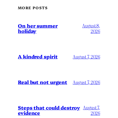
MORE POSTS
On her summer
August 8,
holiday
2026
A kindred spirit
August 7, 2026
Real but not urgent
August 7, 2026
Steps that could destroy
August 7,
evidence
2026