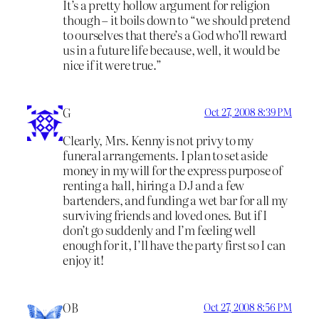
It’s a pretty hollow argument for religion
though – it boils down to “we should pretend
to ourselves that there’s a God who’ll reward
us in a future life because, well, it would be
nice if it were true.”
G
Oct 27, 2008 8:39 PM
Clearly, Mrs. Kenny is not privy to my
funeral arrangements. I plan to set aside
money in my will for the express purpose of
renting a hall, hiring a DJ and a few
bartenders, and funding a wet bar for all my
surviving friends and loved ones. But if I
don’t go suddenly and I’m feeling well
enough for it, I’ll have the party first so I can
enjoy it!
OB
Oct 27, 2008 8:56 PM