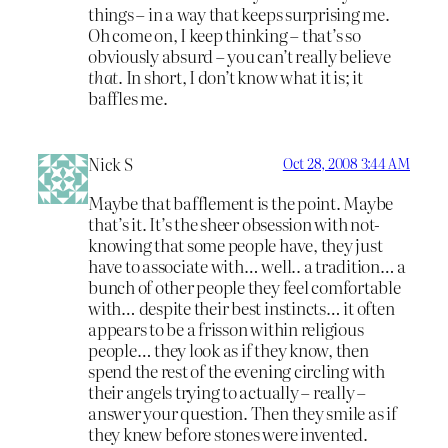
things – in a way that keeps surprising me.
Oh come on, I keep thinking – that’s so
obviously absurd – you can’t really believe
that
. In short, I don’t know what it is; it
baffles me.
Nick S
Oct 28, 2008 3:44 AM
Maybe that bafflement is the point. Maybe
that’s it. It’s the sheer obsession with not-
knowing that some people have, they just
have to associate with… well.. a tradition… a
bunch of other people they feel comfortable
with… despite their best instincts… it often
appears to be a frisson within religious
people… they look as if they know, then
spend the rest of the evening circling with
their angels trying to actually – really –
answer your question. Then they smile as if
they knew before stones were invented.