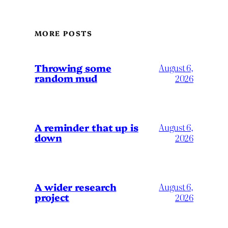
MORE POSTS
Throwing some
August 6,
random mud
2026
A reminder that up is
August 6,
down
2026
A wider research
August 6,
project
2026