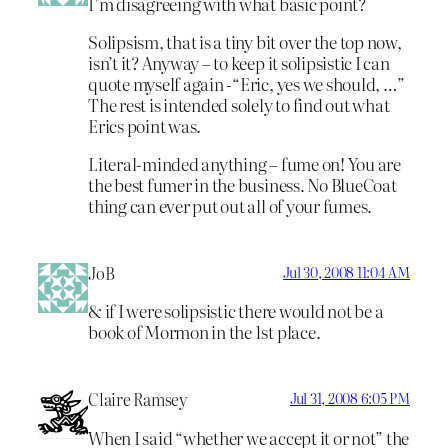
I’m disagreeing with what basic point?
Solipsism, that is a tiny bit over the top now,
isn’t it? Anyway – to keep it solipsistic I can
quote myself again -“Eric, yes we should, …”
The rest is intended solely to find out what
Erics point was.
Literal-minded anything – fume on! You are
the best fumer in the business. No BlueCoat
thing can ever put out all of your fumes.
JoB
Jul 30, 2008 11:04 AM
& if I were solipsistic there would not be a
book of Mormon in the 1st place.
Claire Ramsey
Jul 31, 2008 6:05 PM
When I said “whether we accept it or not” the