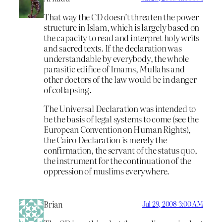
That way the CD doesn’t threaten the power
structure in Islam, which is largely based on
the capacity to read and interpret holy writs
and sacred texts. If the declaration was
understandable by everybody, the whole
parasitic edifice of Imams, Mullahs and
other doctors of the law would be in danger
of collapsing.
The Universal Declaration was intended to
be the basis of legal systems to come (see the
European Convention on Human Rights),
the Cairo Declaration is merely the
confirmation, the servant of the status quo,
the instrument for the continuation of the
oppression of muslims everywhere.
Brian
Jul 29, 2008 3:00 AM