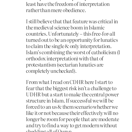
least have the freedom of interpretation
rather than mere obedience.
I still believe that that feature was critical in
the medieval science boom in Islamic
countries. Unfortunately – this free-for-all
turned out to be an opportunity for lunatics
to claim the single & only interpretation.
Islam’s combining the worst of catholicism (1
orthodox interpretation) with that of
protestantism (sectarian lunatics are
completely unchecked).
From what I read on CDHR here I start to
fear that the biggest risk isn’t a challenge to
UDHR but a start to make the central power
structure in Islam. If successful we will be
forced to an us & them scenario whether we
like it or not because their effectively will no
longer be room for people that are moderate
and try to find a way to get modern without
shedding all of Quran.