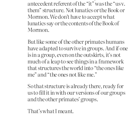
antecedent referent of the “it” was the “us v.
them” structure. Not lunatics or the Book or
Mormon. We don’t have to accept what
lunatics say or the contents of the Book of
Mormon.
But like some of the other primates humans
have adapted to survive in groups. And if one
is in a group, even on the outskirts, it’s not
much of a leap to see things in a framework
that structures the world into “the ones like
me” and “the ones not like me.”
So that structure is already there, ready for
us to fill it in with our versions of our groups
and the other primates’ groups.
That’s what I meant.