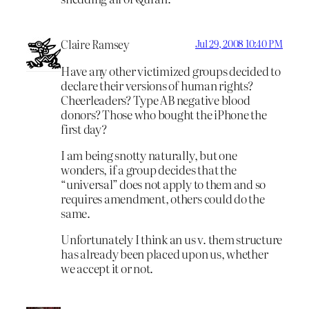
Claire Ramsey
Jul 29, 2008 10:40 PM
Have any other victimized groups decided to
declare their versions of human rights?
Cheerleaders? Type AB negative blood
donors? Those who bought the iPhone the
first day?
I am being snotty naturally, but one
wonders, if a group decides that the
“universal” does not apply to them and so
requires amendment, others could do the
same.
Unfortunately I think an us v. them structure
has already been placed upon us, whether
we accept it or not.