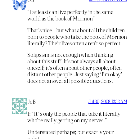
“I at least can live perfectly in the same
world as the book of Mormon”
That’s nice – but what about all the children
born to people who take the book of Mormon
literally? Their lives often aren’t so perfect.
Solipsism is not enough when thinking
about this stuff. It’s not always all about
oneself; it’s often about other people, often
distant other people. Just saying ‘I’m okay’
does not answer all possible questions.
JoB
Jul 30, 2008 12:12 AM
I: “It´s only the people that take it literally
who’re really getting on my nerves.”
Understated perhaps; but exactly your
point.