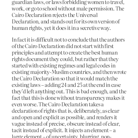
guardian laws, or laws forbidding women to travel,
work, or go to school without male permission. The
Cairo Declaration rejects the Universal
Declaration, and stands out for its own version of
human rights, yet it does it in a secretive way.
In fact it is difficult not to conclude that the authors
of the Cairo Declaration did not start with first
principles and attempt to create the best human
rights document they could, but rather that they
started with existing regimes and legal codes in
existing majority-Muslim countries, and then wrote
the Cairo Declaration so that it would match the
existing laws – adding 24 and 25 at the end in case
they’d left anything out. This is bad enough, and the
fact that this is done without transparency makes it
even worse. The Cairo Declaration takes a
declaration of rights that is, deliberately, as clear
and open and explicit as possible, and renders it
vague instead of precise, obscure instead of clear,
tacit instead of explicit. It injects an element – a
large element – of uncertainty, blurring, non-