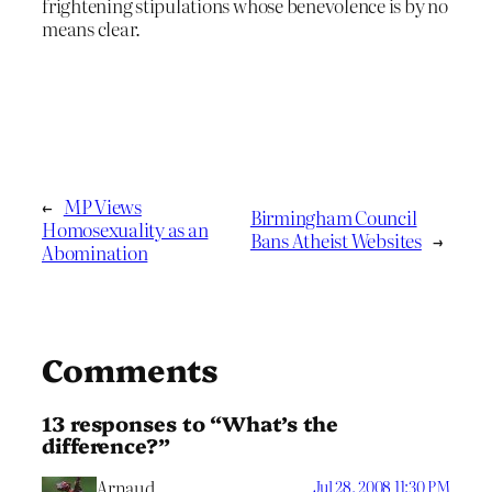
frightening stipulations whose benevolence is by no
means clear.
←
MP Views
Birmingham Council
Homosexuality as an
Bans Atheist Websites
→
Abomination
Comments
13 responses to “What’s the
difference?”
Arnaud
Jul 28, 2008 11:30 PM