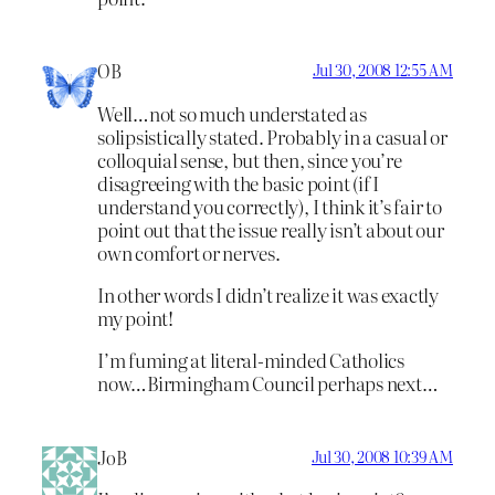
OB
Jul 30, 2008 12:55 AM
Well…not so much understated as
solipsistically stated. Probably in a casual or
colloquial sense, but then, since you’re
disagreeing with the basic point (if I
understand you correctly), I think it’s fair to
point out that the issue really isn’t about our
own comfort or nerves.
In other words I didn’t realize it was exactly
my point!
I’m fuming at literal-minded Catholics
now…Birmingham Council perhaps next…
JoB
Jul 30, 2008 10:39 AM