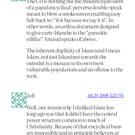
The CD is nothing but the muslim equivalent
of a papal encyclical: perverse double-speak
meant to blow a smokescreen enabling easy
fall-back to: “it is because we say it is”. In
other words, an artless document designed
to give carte-blanche to the “parasitic
edifice” Arnaud speaks of above.
The inherent duplicity of Islam (and I mean
Islam, not just Islamism) towards the
outsider is a menace to its own most
vulnerable populations and an offense to the
west.
JoB
Jul 29, 2008 5:24 PM
Well, one reason why I disliked Islam less
long ago was that it didn’t have the central
power structure common to much of
Christianity. Because of that encyclical bans
are impossible and in principle believers at