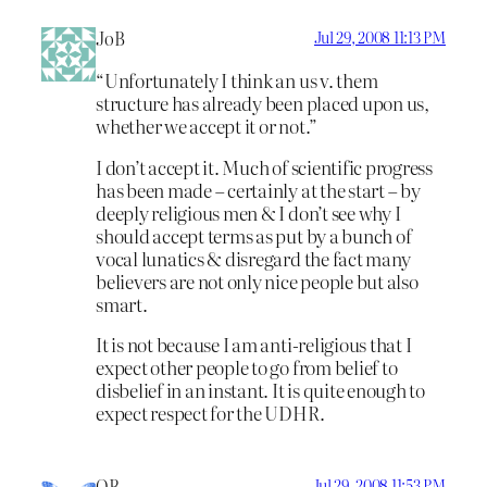
JoB
Jul 29, 2008 11:13 PM
“Unfortunately I think an us v. them
structure has already been placed upon us,
whether we accept it or not.”
I don’t accept it. Much of scientific progress
has been made – certainly at the start – by
deeply religious men & I don’t see why I
should accept terms as put by a bunch of
vocal lunatics & disregard the fact many
believers are not only nice people but also
smart.
It is not because I am anti-religious that I
expect other people to go from belief to
disbelief in an instant. It is quite enough to
expect respect for the UDHR.
OB
Jul 29, 2008 11:53 PM