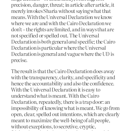
precision, danger, threat; in article after article, it
merely invokes Sharia without saying what that
means. With the Universal Declaration we know
where we are and with the Cairo Declaration we
don’t – the rights are limited, and in ways that are
not specified or spelled out. The Universal
Declaration is
both
general
and
specific; the Cairo
Declaration is particular where the Universal
Declaration is general and vague where the UD is
precise.
The result is that the Cairo Declaration does away
with the transparency, clarity, and specificity and
hence the accountability and also the confidence.
With the Universal Declaration it is easy to
understand what is meant. With the Cairo
Declaration, repeatedly, there is a trap door: an
impossibility of knowing what is meant. We go from
open, clear, spelled out intentions, which are clearly
meant to maximize the well-being of all people,
without exceptions, to secretive, cryptic,