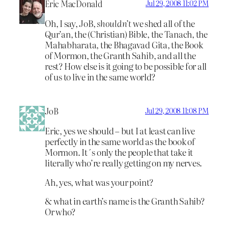
Eric MacDonald
Jul 29, 2008 11:02 PM
Oh, I say, JoB,
shouldn’t
we shed all of the
Qur’an, the (Christian) Bible, the Tanach, the
Mahabharata, the Bhagavad Gita, the Book
of Mormon, the Granth Sahib, and all the
rest? How else is it going to be possible for all
of us to live in the same world?
JoB
Jul 29, 2008 11:08 PM
Eric, yes we should – but I at least can live
perfectly in the same world as the book of
Mormon. It´s only the people that take it
literally who’re really getting on my nerves.
Ah, yes, what was your point?
& what in earth’s name is the Granth Sahib?
Or who?