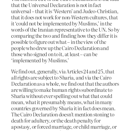
that the Universal Declaration is not in fact
universal – that it is ‘Western’ and Judeo-Christian,
that it does not work for non-Western cultures, that
it ‘could not be implemented by Muslims,’ in the
words of the Iranian representative to the UN. So by
comparing the two and finding how they differ it is
possible to figure out what – in the view of the
people who drew up the Cairo Declaration and
those who signed on to it, at least – can be
‘implemented by Muslims.’
We find out, generally, via Articles 24 and 25, that
all rights are subject to Sharia, and via the Cairo
Declaration as a whole, we find out that the authors
are willing to make human rights subordinate to
Sharia without ever spelling out what that could
mean, what it presumably means, what in many
countries governed by Sharia it in fact does mean.
The Cairo Declaration doesn’t mention stoning to
death for adultery, or the death penalty for
apostasy, or forced marriage, or child marriage, or