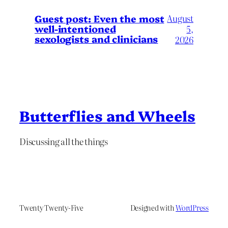
August
Guest post: Even the most
well-intentioned
5,
sexologists and clinicians
2026
Butterflies and Wheels
Discussing all the things
Twenty Twenty-Five
Designed with
WordPress