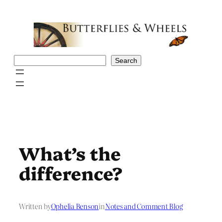
Skip
to
content
Search
Search
What’s the
difference?
Written by
Ophelia Benson
in
Notes and Comment Blog