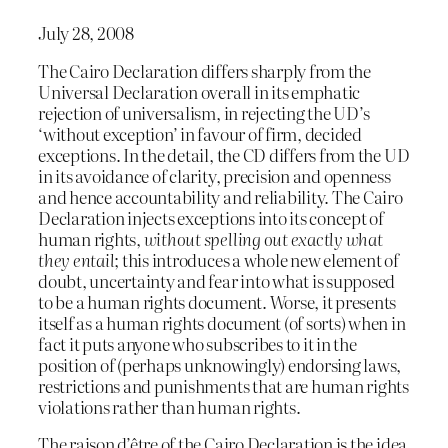
July 28, 2008
The Cairo Declaration differs sharply from the
Universal Declaration overall in its emphatic
rejection of universalism, in rejecting the UD’s
‘without exception’ in favour of firm, decided
exceptions. In the detail, the CD differs from the UD
in its avoidance of clarity, precision and openness
and hence accountability and reliability. The Cairo
Declaration injects exceptions into its concept of
human rights,
without spelling out exactly what
they entail
; this introduces a whole new element of
doubt, uncertainty and fear into what is supposed
to be a human rights document. Worse, it presents
itself as a human rights document (of sorts) when in
fact it puts anyone who subscribes to it in the
position of (perhaps unknowingly) endorsing laws,
restrictions and punishments that are human rights
violations rather than human rights.
The raison d’être of the Cairo Declaration is the idea