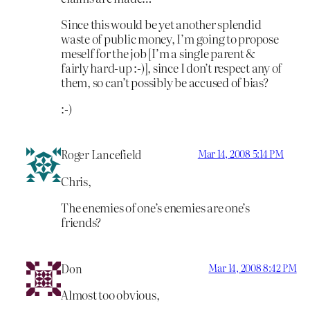
Since this would be yet another splendid
waste of public money, I’m going to propose
meself for the job [I’m a single parent &
fairly hard-up :-)], since I don’t respect any of
them, so can’t possibly be accused of bias?
:-)
Roger Lancefield
Mar 14, 2008 5:14 PM
Chris,
The enemies of one’s enemies are one’s
friends?
Don
Mar 14, 2008 8:42 PM
Almost too obvious,