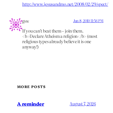
http://www.jesusandmo.net/2008/02/29/spect/
gsw
Jun 8, 2010 11:56 PM
If you can’t beat them – join them.
<b>Declare Atheism a religion</b> (most
religious types already believe it is one
anyway!)
MORE POSTS
A reminder
August 7, 2026