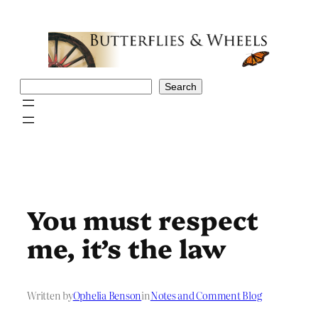
Skip
to
content
Search
Search
You must respect
me, it’s the law
Written by
Ophelia Benson
in
Notes and Comment Blog