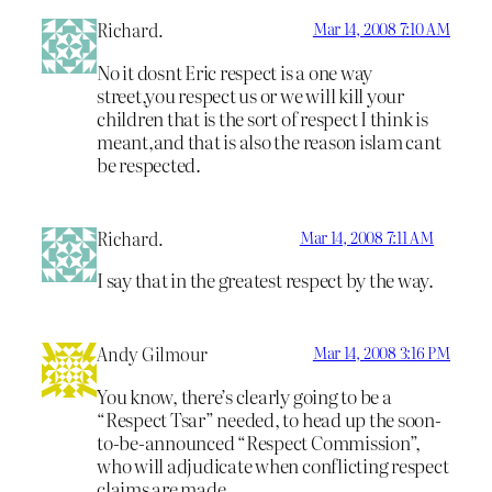
Richard.
Mar 14, 2008 7:10 AM
No it dosnt Eric respect is a one way
street,you respect us or we will kill your
children that is the sort of respect I think is
meant,and that is also the reason islam cant
be respected.
Richard.
Mar 14, 2008 7:11 AM
I say that in the greatest respect by the way.
Andy Gilmour
Mar 14, 2008 3:16 PM
You know, there’s clearly going to be a
“Respect Tsar” needed, to head up the soon-
to-be-announced “Respect Commission”,
who will adjudicate when conflicting respect
claims are made…