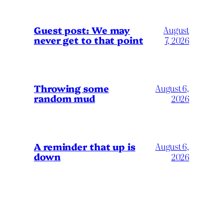
Guest post: We may
August
never get to that point
7, 2026
Throwing some
August 6,
random mud
2026
A reminder that up is
August 6,
down
2026