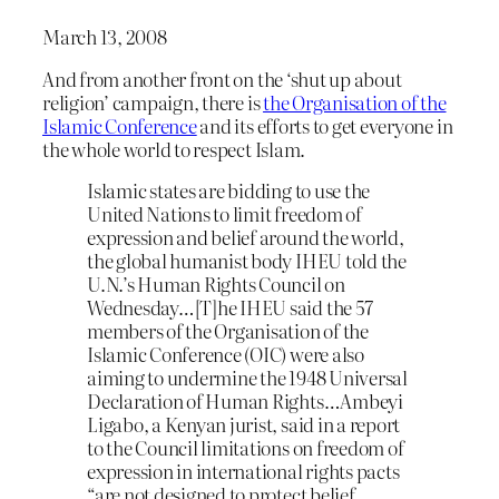
March 13, 2008
And from another front on the ‘shut up about
religion’ campaign, there is
the Organisation of the
Islamic Conference
and its efforts to get everyone in
the whole world to respect Islam.
Islamic states are bidding to use the
United Nations to limit freedom of
expression and belief around the world,
the global humanist body IHEU told the
U.N.’s Human Rights Council on
Wednesday…[T]he IHEU said the 57
members of the Organisation of the
Islamic Conference (OIC) were also
aiming to undermine the 1948 Universal
Declaration of Human Rights…Ambeyi
Ligabo, a Kenyan jurist, said in a report
to the Council limitations on freedom of
expression in international rights pacts
“are not designed to protect belief