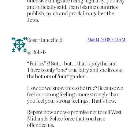
offensive things are being regularly, publicly
and officially said, than Islamic countries
publish, teach and proclaim against the
Jews.
Roger Lancefield
Mar 14, 2008 3:21 AM
@ Bob-B
“Fairies”?! But… but… that’s polytheism!
There is only *one* true fairy and she lives at
the bottom of *our* garden.
How do we know this to be true? Because we
feel our strong feelings more strongly than
you feel your strong feelings. That’s how.
Repent now and we promise not to tell West
Midlands Police force that you have
offended us.