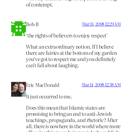
of contempt.
Bob-B
Mar 14, 2008 12:29 AM
‘the rights of believers to enjoy respect’
What an extraordinary notion. If I believe
there are fairies at the bottom of my garden
you’ve got to respect me and you definitely
can’t fall about laughing.
Eric MacDonald
Mar 14, 2008 12:38 AM
It just occurred to me.
Does this mean that Islamic states are
promising to bring an end to anti-Jewish
teachings, propaganda, and rhetoric? After
all, there is nowhere in the world where more