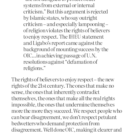
systems from external or internal
criticism.” But this argument is rejected
by Islamic states, who say outright
criticism – and especially lampooning –
of religion violates the rights of believers
to enjoy respect. The IHEU statement
and Ligabo’s report came against the
background of mounting success by the
OIC…in achieving passage of U.N.
resolutions against “defamation of
religions.”
The rights of believers to enjoy respect – the new
rights of the 21st century. The ones that make no
sense, the ones that inherently contradict
themselves, the ones that make all the real rights
impossible, the ones that undermine themselves
more the more they succeed. We respect people who
can bear disagreement, we don’t respect petulant
bedwetters who demand protection from
disagreement. Well done OIC, making it clearer and