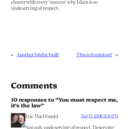
clearer with every ‘success’ why Islam is so
undeserving of respect.
←
Another bridge built
This is feminism?
→
Comments
10 responses to “You must respect me,
it’s the law”
Eric MacDonald
Mar 13, 2008 11:50 PM
Not only undeserving of respect. Deserving