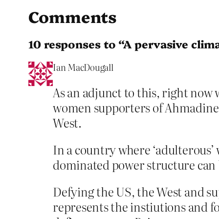
Comments
10 responses to “A pervasive clima
Ian MacDougall
As an adjunct to this, right now 
women supporters of Ahmadinejad 
West.
In a country where ‘adulterous’ 
dominated power structure can b
Defying the US, the West and s
represents the instiutions and fo