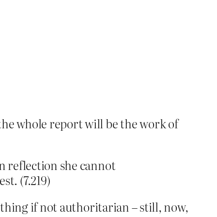
he whole report will be the work of
On reflection she cannot
t. (7.219)
hing if not authoritarian – still, now,