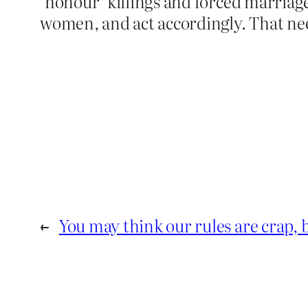
‘honour’ killings and forced marriag
women, and act accordingly. That ne
←
You may think our rules are crap, b