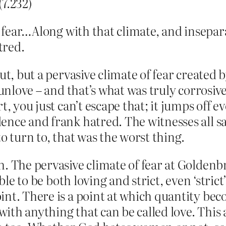
(7.232)
f fear…Along with that climate, and insepar
tred.
ut, but a pervasive climate of fear created 
f unlove – and that’s what was truly corros
t, you just can’t escape that; it jumps off 
nce and frank hatred. The witnesses all say
o turn to, that was the worst thing.
. The pervasive climate of fear at Goldenbr
ible to be both loving and strict, even ‘stric
nt. There is a point at which quantity bec
ith anything that can be called love. This 