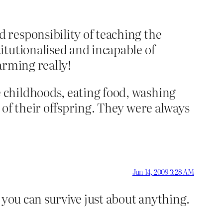
 responsibility of teaching the
itutionalised and incapable of
arming really!
 childhoods, eating food, washing
 of their offspring. They were always
Jun 14, 2009 3:28 AM
 you can survive just about anything.