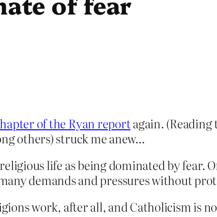
mate of fear
hapter of the Ryan report
again. (Reading t
mong others) struck me anew…
n religious life as being dominated by fear. 
many demands and pressures without protes
gions work, after all, and Catholicism is not