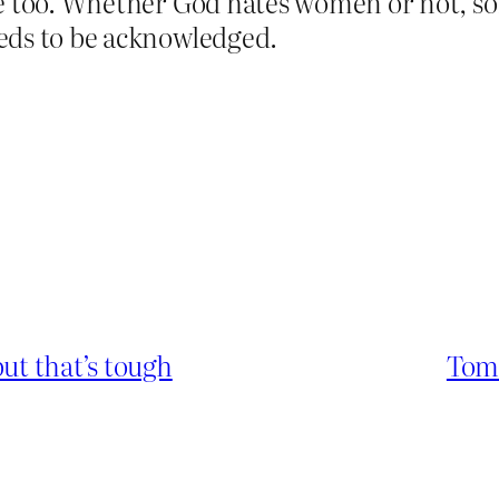
e too. Whether God hates women or not, som
eds to be acknowledged.
ut that’s tough
Tom 