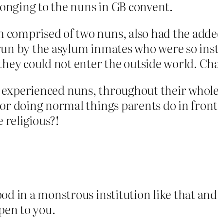
elonging to the nuns in GB convent.
comprised of two nuns, also had the added
run by the asylum inmates who were so inst
they could not enter the outside world. Ch
 experienced nuns, throughout their whole
or doing normal things parents do in front
e religious?!
od in a monstrous institution like that and
open to you.