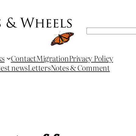
Search
ks
Contact
Migration
Privacy Policy
test news
Letters
Notes & Comment