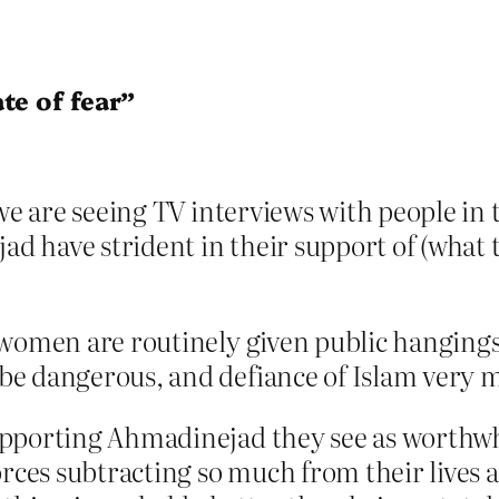
te of fear”
we are seeing TV interviews with people in t
have strident in their support of (what th
women are routinely given public hangings,
e dangerous, and defiance of Islam very 
upporting Ahmadinejad they see as worthw
rces subtracting so much from their lives at