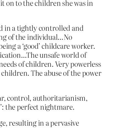
 it on to the children she was in
 in a tightly controlled and
ing of the individual…No
being a ‘good’ childcare worker.
dication…The unsafe world of
needs of children. Very powerless
children. The abuse of the power
ar, control, authoritarianism,
: the perfect nightmare.
e, resulting in a pervasive