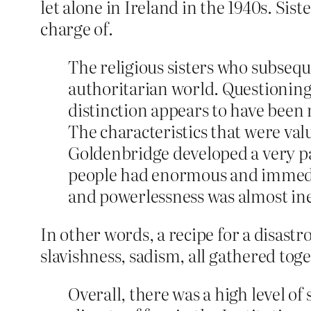
let alone in Ireland in the 1940s. Sist
charge of.
The religious sisters who subsequ
authoritarian world. Questioning
distinction appears to have been 
The characteristics that were va
Goldenbridge developed a very pa
people had enormous and immedia
and powerlessness was almost inev
In other words, a recipe for a disastr
slavishness, sadism, all gathered to
Overall, there was a high level o