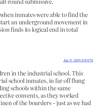
 all-round submissive.
t when inmates were able to find the
to start an underground movement in
n finds its logical end in total
Jun 13, 2009 4:00 PM
en in the industrial school. This
ial school inmates, in far off flung
rding schools within the same
ective convents, as they worked
inen of the boarders – just as we had