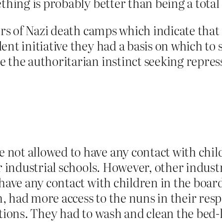
ething is probably better than being a total
vors of Nazi death camps which indicate tha
dent initiative they had a basis on which 
the authoritarian instinct seeking repressio
ot allowed to have any contact with childr
r industrial schools. However, other industr
 have any contact with children in the boa
, had more access to the nuns in their resp
utions. They had to wash and clean the bed-l