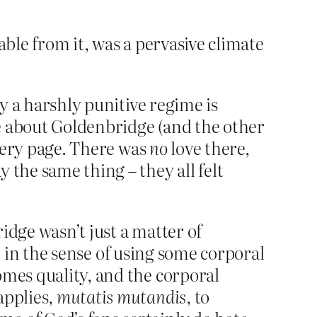
able from it, was a pervasive climate
by a harshly punitive regime is
ive about Goldenbridge (and the other
every page. There was
no
love there,
 the same thing – they all felt
idge wasn’t just a matter of
t’ in the sense of using some corporal
omes quality, and the corporal
applies,
mutatis mutandis
, to