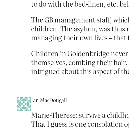
to do with the bed-linen, etc, b
The GB management staff, which 
children. The asylum, was thus 
managing their own lives – that 
Children in Goldenbridge never
themselves, combing their hair, 
intrigued about this aspect of th
Ian MacDougall
Marie-Therese: survive a childho
That I guess is one consolation 