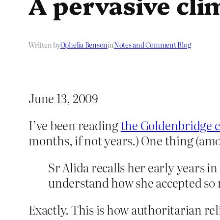
A pervasive cli
Written by
Ophelia Benson
in
Notes and Comment Blog
June 13, 2009
I’ve been reading
the Goldenbridge c
months, if not years.) One thing (a
Sr Alida recalls her early years i
understand how she accepted so 
Exactly. This is how authoritarian reli