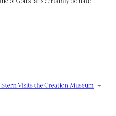
e of God’s fans certainly do hate
Stern Visits the Creation Museum
→