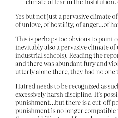
climate of fear in the Institution. 
Yes but not just a pervasive climate o
of unlove, of hostility, of anger…of ha
This is perhaps too obvious to point o
inevitably also a pervasive climate o
industrial schools). Reading the repor
and there was abundant fury and viole
utterly alone there, they had no one t
Hatred needs to be recognized as such
excessively harsh discipline. It’s poss
punishment…but there is a cut-off poi
punishment is no longer compatible w