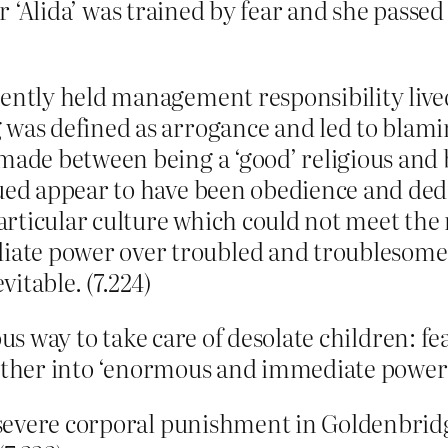
er ‘Alida’ was trained by fear and she passed
ently held management responsibility lived
 was defined as arrogance and led to blam
made between being a ‘good’ religious and 
lued appear to have been obedience and de
rticular culture which could not meet the 
te power over troubled and troublesome 
itable. (7.224)
ous way to take care of desolate children: fe
gether into ‘enormous and immediate power’
f severe corporal punishment in Goldenbridg