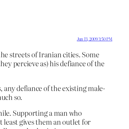
Jun 13, 2009 3:50 PM
he streets of Iranian cities. Some
ey percieve as) his defiance of the
 any defiance of the existing male-
much so.
hile. Supporting a man who
 least gives them an outlet for