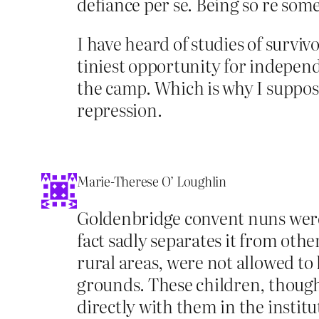
defiance per se. Being so re som
I have heard of studies of survi
tiniest opportunity for indepen
the camp. Which is why I suppose 
repression.
Marie-Therese O’ Loughlin
Goldenbridge convent nuns were n
fact sadly separates it from othe
rural areas, were not allowed to
grounds. These children, though
directly with them in the instit