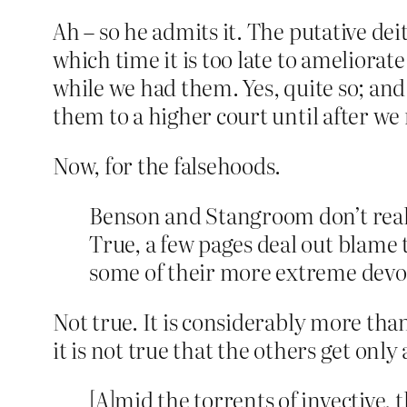
Ah – so he admits it. The putative dei
which time it is too late to ameliorat
while we had them. Yes, quite so; and
them to a higher court until after w
Now, for the falsehoods.
Benson and Stangroom don’t really
True, a few pages deal out blame t
some of their more extreme devo
Not true. It is considerably more than
it is not true that the others get only
[A]mid the torrents of invective,