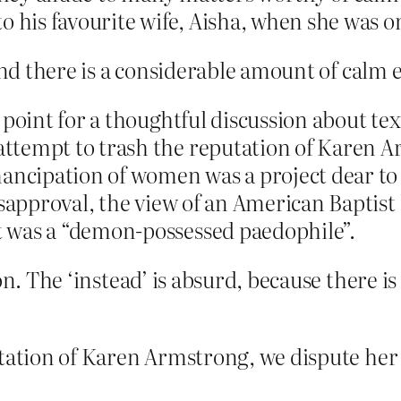
is favourite wife, Aisha, when she was on
 and there is a considerable amount of calm 
 point for a thoughtful discussion about te
tempt to trash the reputation of Karen Ar
mancipation of women was a project dear to
disapproval, the view of an American Bapti
 was a “demon-possessed paedophile”.
on. The ‘instead’ is absurd, because there i
tation of Karen Armstrong, we dispute her s