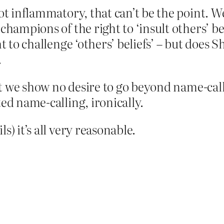
not inflammatory, that can’t be the point. W
hampions of the right to ‘insult others’ beli
ht to challenge ‘others’ beliefs’ – but does 
.
that we show no desire to go beyond name-cal
ed name-calling, ironically.
s) it’s all very reasonable.