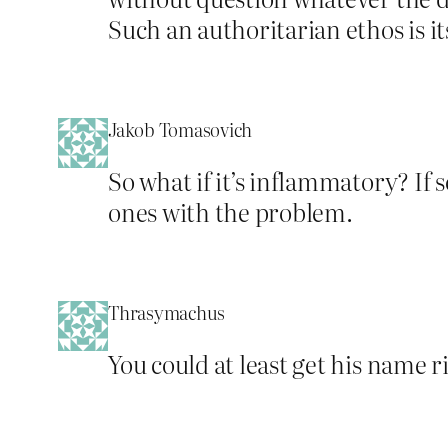
Such an authoritarian ethos is its
Jakob Tomasovich
So what if it’s inflammatory? If
ones with the problem.
Thrasymachus
You could at least get his name r