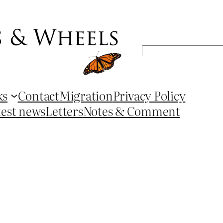
Search
ks
Contact
Migration
Privacy Policy
test news
Letters
Notes & Comment