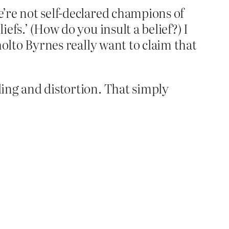
e’re not self-declared champions of
efs.’ (How do you insult a belief?) I
Sholto Byrnes really want to claim that
ling and distortion. That simply