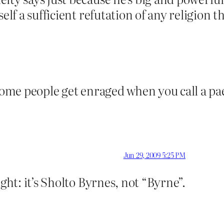
elf a sufficient refutation of any religion t
 some people get enraged when you call a pa
Jun 29, 2009 5:25 PM
ight: it’s Sholto Byrnes, not “Byrne”.