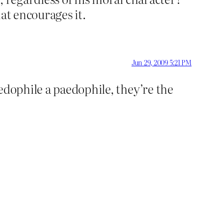
hat encourages it.
Jun 29, 2009 5:21 PM
edophile a paedophile, they’re the