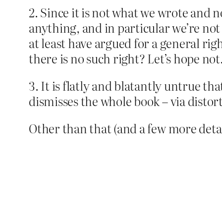
2. Since it is not what we wrote and 
anything, and in particular we’re not c
at least have argued for a general rig
there is no such right? Let’s hope not
3. It is flatly and blatantly untrue 
dismisses the whole book – via distort
Other than that (and a few more detail