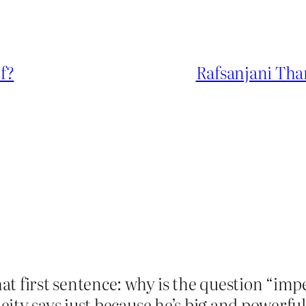
lf?
Rafsanjani Tha
at first sentence: why is the question “imp
ity says just because he’s big and powerful