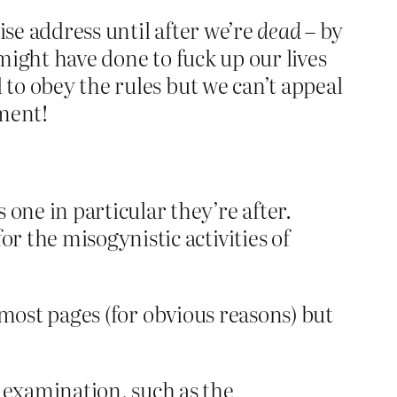
ise address until after we’re
dead
– by
 might have done to fuck up our lives
 to obey the rules but we can’t appeal
ement!
one in particular they’re after.
r the misogynistic activities of
e most pages (for obvious reasons) but
m examination, such as the