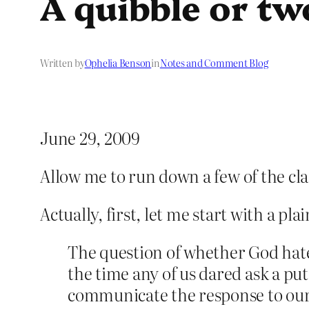
A quibble or tw
Written by
Ophelia Benson
in
Notes and Comment Blog
June 29, 2009
Allow me to run down a few of the cl
Actually, first, let me start with a pla
The question of whether God hate
the time any of us dared ask a pu
communicate the response to our