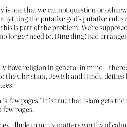
ty is one that we cannot question or otherw
e anything the putative god’s putative rules
 this is part of the problem. We’re supposed
e no longer need to. Ding ding! Bad arrang
 have religion in general in mind – there’s 
o the Christian, Jewish and Hindu deities fo
tees.
 ‘a few pages.’ It is true that Islam gets th
 a few pages.
 they allude to many matters worthy of cal