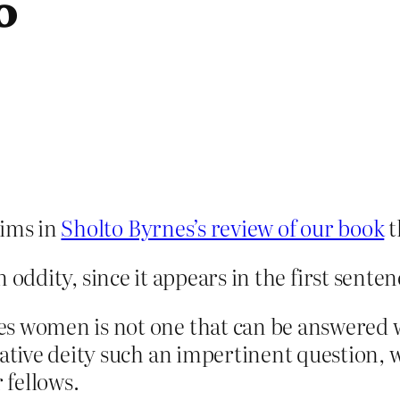
o
aims in
Sholto Byrnes’s review of our book
t
in oddity, since it appears in the first senten
s women is not one that can be answered wit
tative deity such an impertinent question, 
 fellows.