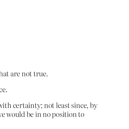
hat are not true.
ce.
h certainty; not least since, by
we would be in no position to