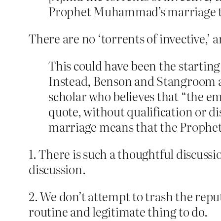
Prophet Muhammad’s marriage to h
There are no ‘torrents of invective,’
This could have been the starting
Instead, Benson and Stangroom at
scholar who believes that “the e
quote, without qualification or 
marriage means that the Prophet
1. There is such a thoughtful discussi
discussion.
2. We don’t attempt to trash the repu
routine and legitimate thing to do.