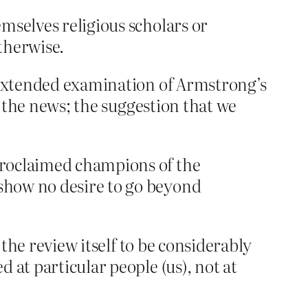
mselves religious scholars or
otherwise.
e extended examination of Armstrong’s
n the news; the suggestion that we
-proclaimed champions of the
 show no desire to go beyond
 the review itself to be considerably
 at particular people (us), not at