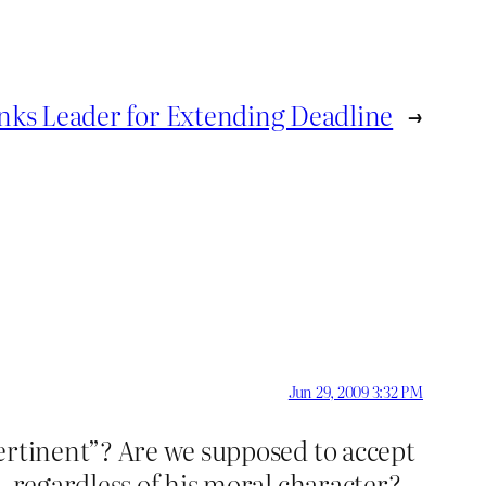
nks Leader for Extending Deadline
→
Jun 29, 2009 3:32 PM
ertinent”? Are we supposed to accept
, regardless of his moral character?