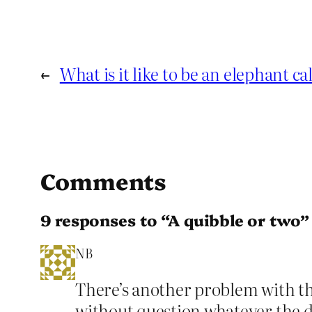
←
What is it like to be an elephant ca
Comments
9 responses to “A quibble or two”
NB
There’s another problem with th
without question whatever the de