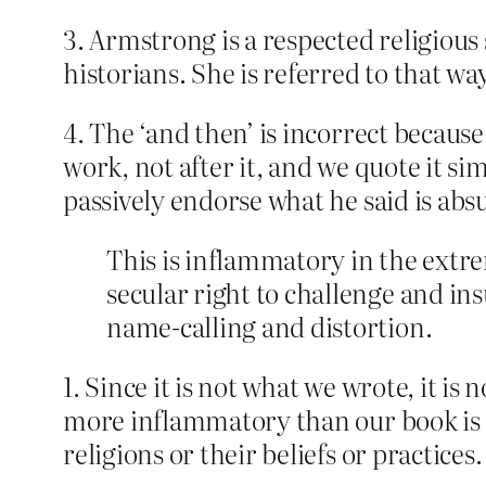
3. Armstrong is a respected religiou
historians. She is referred to that wa
4. The ‘and then’ is incorrect becau
work, not after it, and we quote it si
passively endorse what he said is abs
This is inflammatory in the extre
secular right to challenge and in
name-calling and distortion.
1. Since it is not what we wrote, it i
more inflammatory than our book is – 
religions or their beliefs or practices.