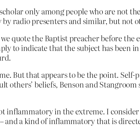
s scholar only among people who are not the
y by radio presenters and similar, but not 
se we quote the Baptist preacher before th
mply to indicate that the subject has been i
urd.
me. But that appears to be the point. Self
sult others’ beliefs, Benson and Stangroom
s not inflammatory in the extreme. I consider
and a kind of inflammatory that is directed