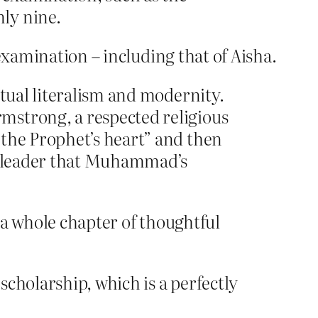
ly nine.
examination – including that of Aisha.
xtual literalism and modernity.
mstrong, a respected religious
 the Prophet’s heart” and then
st leader that Muhammad’s
s a whole chapter of thoughtful
cholarship, which is a perfectly