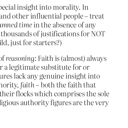
ecial insight into morality. In
 and other influential people – treat
damned time
in the absence of any
 thousands of justifications for NOT
d, just for starters?)
of
reasoning
: Faith is (almost) always
r a legitimate substitute for or
gures lack any genuine insight into
hority,
faith
– both the faith that
 their flocks which comprises the sole
ligious authority figures are the very