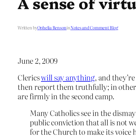
A sense of virt
Written by
Ophelia Benson
in
Notes and Comment Blog
June 2, 2009
Clerics
will say anything
, and they’re
then report them truthfully; in othe
are firmly in the second camp.
Many Catholics see in the dismay
public conviction that all is not w
for the Church to make its voice