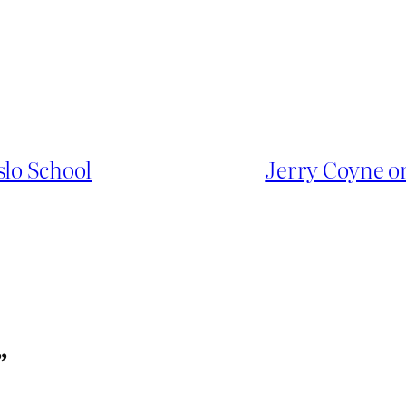
slo School
Jerry Coyne 
”