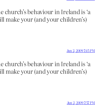
he church’s behaviour in Ireland is ‘a
ill make your (and your children’s)
Jun 2, 2009 7:45 PM
he church’s behaviour in Ireland is ‘a
ill make your (and your children’s)
Jun 2, 2009 7:57 PM