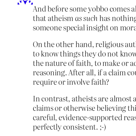
And before some yobbo comes alon
that atheism
as such
has nothing 
someone special insight on mora
On the other hand, religious auth
to know things they do not know 
the nature of faith, to make or 
reasoning. After all, if a claim 
require or involve faith?
In contrast, atheists are almos
claims or otherwise believing thi
careful, evidence-supported reas
perfectly consistent. ;-)