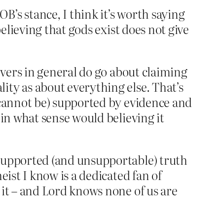
’s stance, I think it’s worth saying
believing that gods exist does not give
ievers in general do go about claiming
ity as about everything else. That’s
y cannot be) supported by evidence and
 in what sense would believing it
nsupported (and unsupportable) truth
eist I know is a dedicated fan of
 it – and Lord knows none of us are