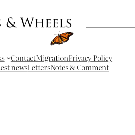
Search
ks
Contact
Migration
Privacy Policy
test news
Letters
Notes & Comment