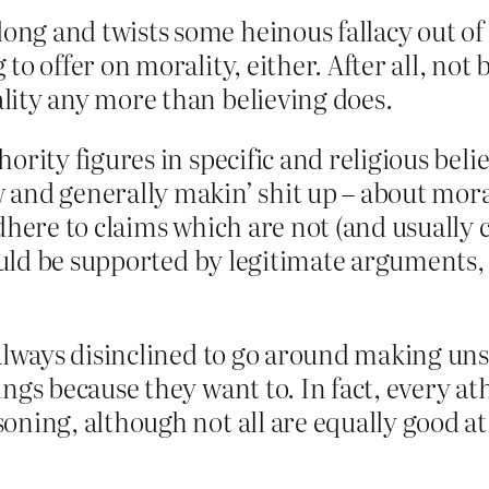
g and twists some heinous fallacy out of OB
to offer on morality, either. After all, not 
lity any more than believing does.
ority figures in specific and religious bel
and generally makin’ shit up – about moral
adhere to claims which are not (and usuall
could be supported by legitimate arguments,
t always disinclined to go around making u
ngs because they want to. In fact, every ath
oning, although not all are equally good at