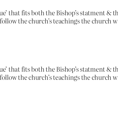
tue’ that fits both the Bishop’s statment & t
t follow the church’s teachings the church w
tue’ that fits both the Bishop’s statment & t
t follow the church’s teachings the church w