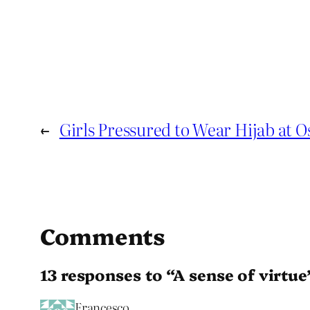
←
Girls Pressured to Wear Hijab at O
Comments
13 responses to “A sense of virtue
Francesco