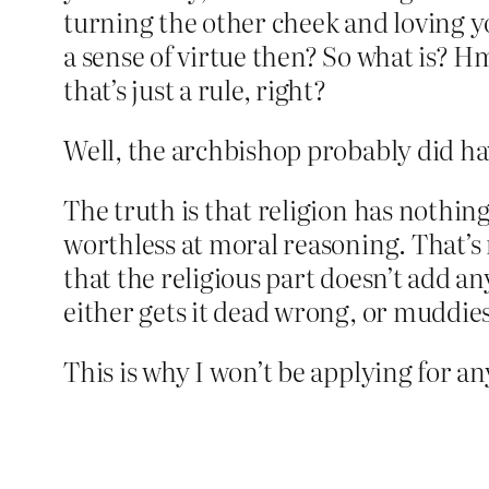
turning the other cheek and loving y
a sense of virtue then? So what is? 
that’s just a rule, right?
Well, the archbishop probably did hav
The truth is that religion has nothing 
worthless at moral reasoning. That’s n
that the religious part doesn’t add an
either gets it dead wrong, or muddie
This is why I won’t be applying for a