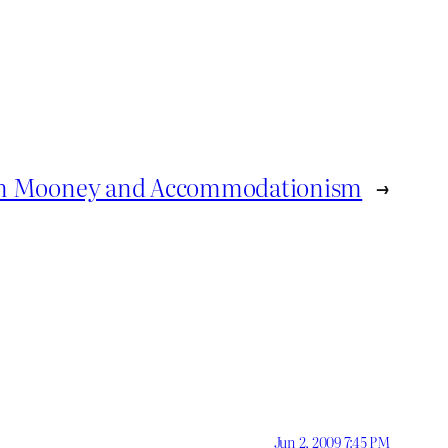
on Mooney and Accommodationism
→
Jun 2, 2009 7:45 PM