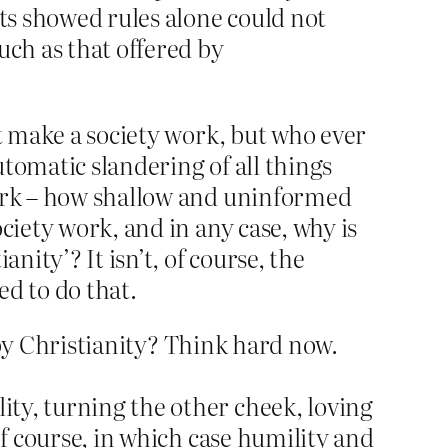
ets showed rules alone could not
uch as that offered by
’t make a society work, but who ever
tomatic slandering of all things
work – how shallow and uninformed
ciety work, and in any case, why is
nity’? It isn’t, of course, the
wed to do that.
d by Christianity? Think hard now.
ty, turning the other cheek, loving
of course, in which case humility and