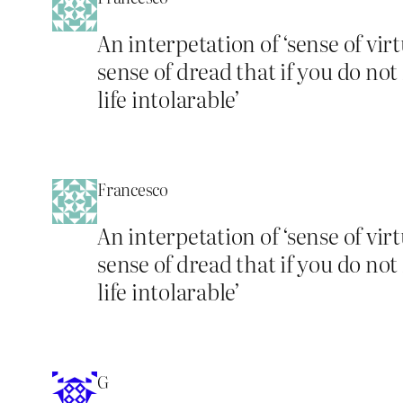
An interpetation of ‘sense of vir
sense of dread that if you do no
life intolarable’
Francesco
An interpetation of ‘sense of vir
sense of dread that if you do no
life intolarable’
G