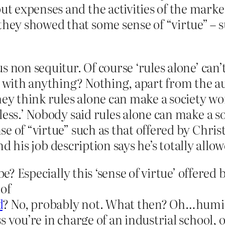
out expenses and the activities of the mark
they showed that some sense of “virtue” – s
s non sequitur. Of course ‘rules alone’ can
o with anything? Nothing, apart from the au
they think rules alone can make a society 
less.’ Nobody said rules alone can make a so
 of “virtue” such as that offered by Christia
and his job description says he’s totally allo
 be? Especially this ‘sense of virtue’ offere
 of
d
? No, probably not. What then? Oh…humili
s you’re in charge of an industrial school, 