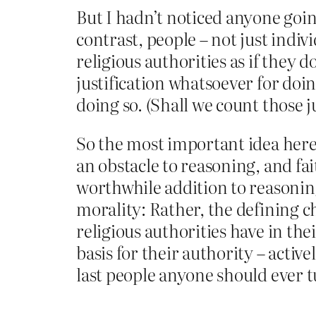
But I hadn’t noticed anyone going
contrast, people – not just indiv
religious authorities as if they d
justification whatsoever for doi
doing so. (Shall we count those ju
So the most important idea here i
an obstacle to reasoning, and fait
worthwhile addition to reasoning.
morality: Rather, the defining c
religious authorities have in the
basis for their authority – activ
last people anyone should ever t