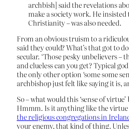
archbish] said the revelations ab
make a society work. He insisted 
Christianity – was also needed.
From an obvious truism to a ridiculou
said they could? What’s that got to d
secular. ‘Those pesky unbelievers – 
and clueless can you get? Typical god
the only other option ‘some some sense
archbishop just felt like saying it is, 
So – what would this ‘sense of virtue’
Hmmm. Is it anything like the virtue
the religious congregations in Irelan
your enemy, that kind of thing. Unles