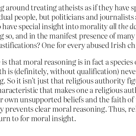
 around treating atheists as if they have sp
idual people, but politicians and journalists
o have special insight into morality
all the 
ng so, and in the manifest presence of many
stifications? One for every abused Irish chil
s that moral reasoning is in fact a species 
h is (definitely, without qualification) neve
 So it isn’t just that religious authority fi
haracteristic that makes one a religious aut
ir own unsupported beliefs and the faith of
ely prevents clear moral reasoning. Thus, re
urn to for moral insight.