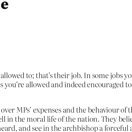
ue
 allowed to; that’s their job. In some jobs y
rs you’re allowed and indeed encouraged to
 over MPs’ expenses and the behaviour of t
ell in the moral life of the nation. They bel
 heard, and see in the archbishop a forcef