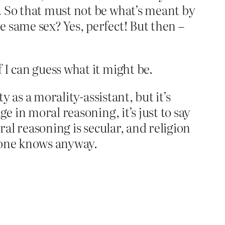
. So that must not be what’s meant by
 same sex? Yes, perfect! But then –
 I can guess what it might be.
y as a morality-assistant, but it’s
e in moral reasoning, it’s just to say
ral reasoning is secular, and religion
ryone knows anyway.