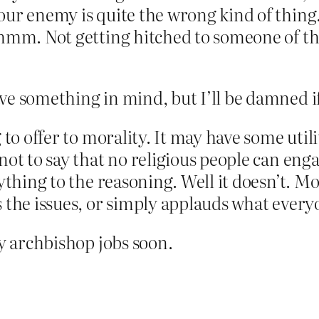
our enemy is quite the wrong kind of thing
Hmmm. Not getting hitched to someone of the
e something in mind, but I’ll be damned if
to offer to morality. It may have some utilit
ot to say that no religious people can engag
ything to the reasoning. Well it doesn’t. Mo
s the issues, or simply applauds what eve
ny archbishop jobs soon.