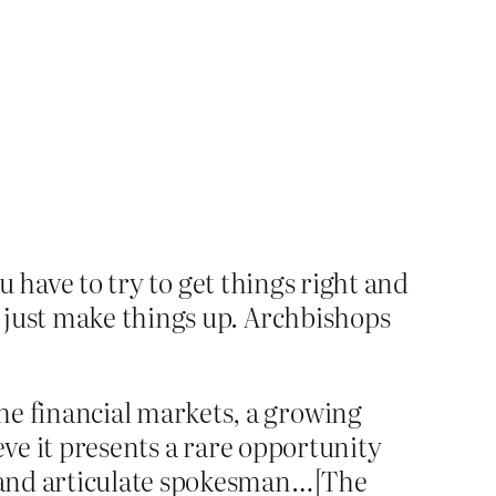
ou have to try to get things right and
 just make things up. Archbishops
he financial markets, a growing
ieve it presents a rare opportunity
ul and articulate spokesman…[The