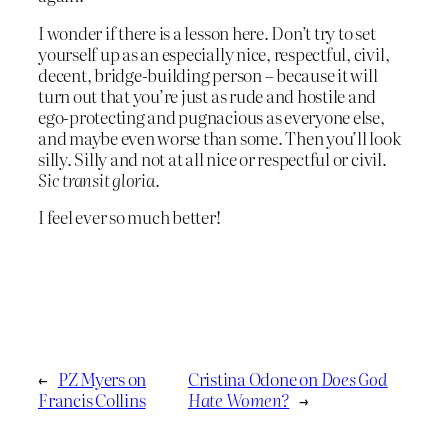
I wonder if there is a lesson here. Don’t try to set
yourself up as an especially nice, respectful, civil,
decent, bridge-building person – because it will
turn out that you’re just as rude and hostile and
ego-protecting and pugnacious as everyone else,
and maybe even worse than some. Then you’ll look
silly. Silly and not at all nice or respectful or civil.
Sic transit gloria
.
I feel ever so much better!
←
PZ Myers on
Cristina Odone on
Does God
Francis Collins
Hate Women?
→