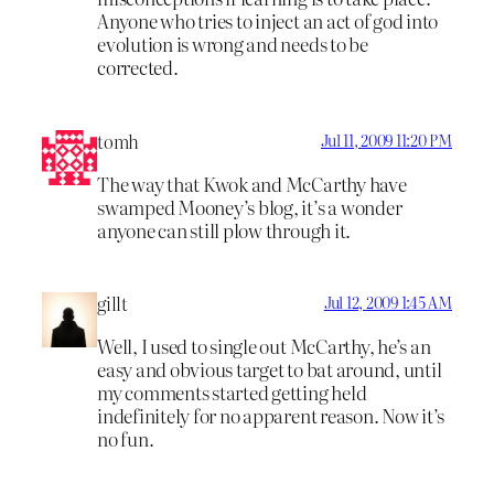
Anyone who tries to inject an act of god into
evolution is wrong and needs to be
corrected.
tomh
Jul 11, 2009 11:20 PM
The way that Kwok and McCarthy have
swamped Mooney’s blog, it’s a wonder
anyone can still plow through it.
gillt
Jul 12, 2009 1:45 AM
Well, I used to single out McCarthy, he’s an
easy and obvious target to bat around, until
my comments started getting held
indefinitely for no apparent reason. Now it’s
no fun.