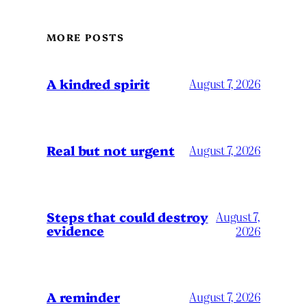
MORE POSTS
A kindred spirit
August 7, 2026
Real but not urgent
August 7, 2026
Steps that could destroy
August 7,
evidence
2026
A reminder
August 7, 2026