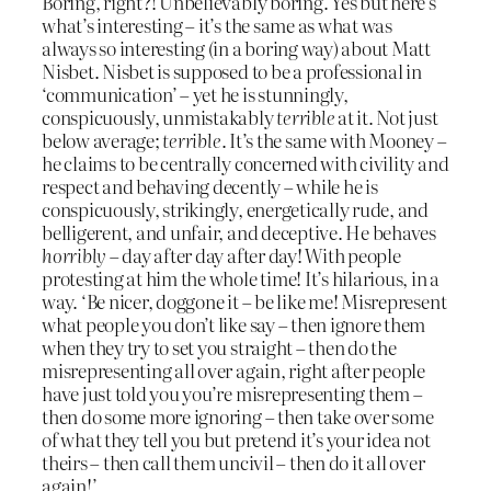
Boring, right?! Unbelievably boring. Yes but here’s
what’s interesting – it’s the same as what was
always so interesting (in a boring way) about Matt
Nisbet. Nisbet is supposed to be a professional in
‘communication’ – yet he is stunningly,
conspicuously, unmistakably
terrible
at it. Not just
below average;
terrible
. It’s the same with Mooney –
he claims to be centrally concerned with civility and
respect and behaving decently – while he is
conspicuously, strikingly, energetically rude, and
belligerent, and unfair, and deceptive. He behaves
horribly
– day after day after day! With people
protesting at him the whole time! It’s hilarious, in a
way. ‘Be nicer, doggone it – be like me! Misrepresent
what people you don’t like say – then ignore them
when they try to set you straight – then do the
misrepresenting all over again, right after people
have just told you you’re misrepresenting them –
then do some more ignoring – then take over some
of what they tell you but pretend it’s your idea not
theirs – then call them uncivil – then do it all over
again!’