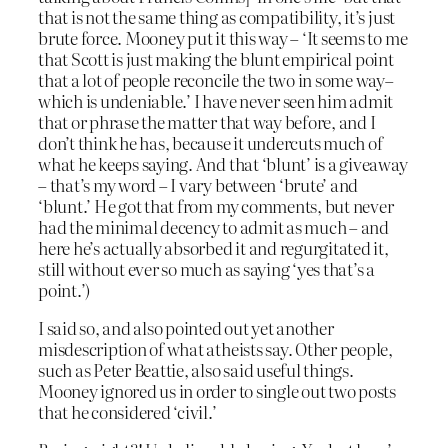
that is not the same thing as compatibility, it’s just
brute force. Mooney put it this way – ‘It seems to me
that Scott is just making the blunt empirical point
that a lot of people reconcile the two in some way–
which is undeniable.’ I have never seen him admit
that or phrase the matter that way before, and I
don’t think he has, because it undercuts much of
what he keeps saying. And that ‘blunt’ is a giveaway
– that’s my word – I vary between ‘brute’ and
‘blunt.’ He got that from my comments, but never
had the minimal decency to admit as much – and
here he’s actually absorbed it and regurgitated it,
still without ever so much as saying ‘yes that’s a
point.’)
I said so, and also pointed out yet another
misdescription of what atheists say. Other people,
such as Peter Beattie, also said useful things.
Mooney ignored us in order to single out two posts
that he considered ‘civil.’