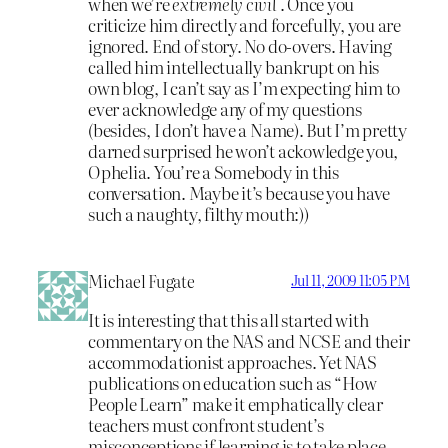
when we’re
extremely civil
. Once you
criticize him directly and forcefully, you are
ignored. End of story. No do-overs. Having
called him intellectually bankrupt on his
own blog, I can’t say as I’m expecting him to
ever acknowledge any of my questions
(besides, I don’t have a Name). But I’m pretty
darned surprised he won’t ackowledge you,
Ophelia. You’re a Somebody in this
conversation. Maybe it’s because you have
such a naughty, filthy mouth:))
Michael Fugate
Jul 11, 2009 11:05 PM
It is interesting that this all started with
commentary on the NAS and NCSE and their
accommodationist approaches. Yet NAS
publications on education such as “How
People Learn” make it emphatically clear
teachers must confront student’s
misconceptions if learning is to take place.