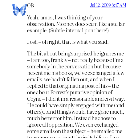
OB
Jul 12, 2009 8:47 AM
Yeah, amos, I was thinking of your
observation. Mooney does seem like a stellar
example. (Subtle internal pun there!)
Josh – oh right, that is what you said.
The bit about being surprised he ignores me
– I am too, frankly – not really because I’m a
somebody in the conversation but because
he sent me his books, we’ve exchanged a few
emails, we hadn’t fallen out, and when I
replied to that originating post of his – the
one about Forrest’s putative opinion of
Coyne – I did it in a reasonable and civil way.
He could have simply engaged with me (and
others)…and things would have gone much,
much better for him. Instead he chose to
ignore all opposition. We even exchanged
some emails on the subject – he emailed me
to express surprise at the irritability of my