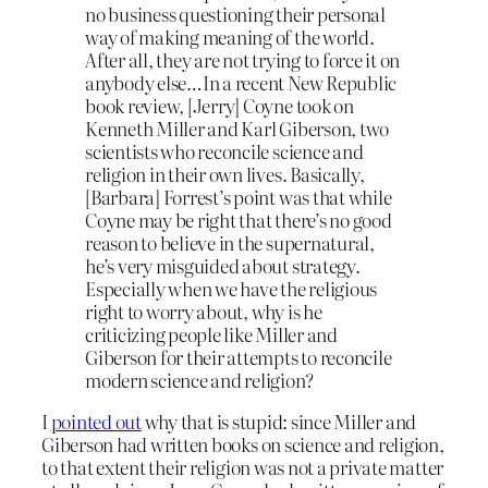
no business questioning their personal
way of making meaning of the world.
After all, they are not trying to force it on
anybody else…In a recent New Republic
book review, [Jerry] Coyne took on
Kenneth Miller and Karl Giberson, two
scientists who reconcile science and
religion in their own lives. Basically,
[Barbara] Forrest’s point was that while
Coyne may be right that there’s no good
reason to believe in the supernatural,
he’s very misguided about strategy.
Especially when we have the religious
right to worry about, why is he
criticizing people like Miller and
Giberson for their attempts to reconcile
modern science and religion?
I
pointed out
why that is stupid: since Miller and
Giberson had written books on science and religion,
to that extent their religion was not a private matter