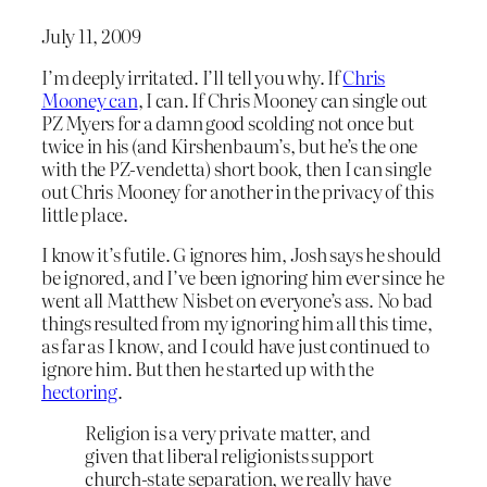
July 11, 2009
I’m deeply irritated. I’ll tell you why. If
Chris
Mooney can
, I can. If Chris Mooney can single out
PZ Myers for a damn good scolding not once but
twice in his (and Kirshenbaum’s, but he’s the one
with the PZ-vendetta) short book, then I can single
out Chris Mooney for another in the privacy of this
little place.
I know it’s futile. G ignores him, Josh says he should
be ignored, and I’ve been ignoring him ever since he
went all Matthew Nisbet on everyone’s ass. No bad
things resulted from my ignoring him all this time,
as far as I know, and I could have just continued to
ignore him. But then he started up with the
hectoring
.
Religion is a very private matter, and
given that liberal religionists support
church-state separation, we really have