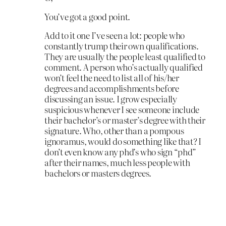
You’ve got a good point.
Add to it one I’ve seen a lot: people who
constantly trump their own qualifications.
They are usually the people least qualified to
comment. A person who’s actually qualified
won’t feel the need to list all of his/her
degrees and accomplishments before
discussing an issue. I grow especially
suspicious whenever I see someone include
their bachelor’s or master’s degree with their
signature. Who, other than a pompous
ignoramus, would do something like that? I
don’t even know any phd’s who sign “phd”
after their names, much less people with
bachelors or masters degrees.