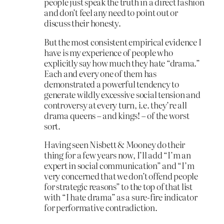
people just speak the truth in a direct fashion
and don’t feel any need to point out or
discuss their honesty.
But the most consistent empirical evidence I
have is my experience of people who
explicitly say how much they hate “drama.”
Each and every one of them has
demonstrated a powerful tendency to
generate wildly excessive social tension and
controversy at every turn, i.e. they’re all
drama queens – and kings! – of the worst
sort.
Having seen Nisbett & Mooney do their
thing for a few years now, I’ll add “I’m an
expert in social communication” and “I’m
very concerned that we don’t offend people
for strategic reasons” to the top of that list
with “I hate drama” as a sure-fire indicator
for performative contradiction.