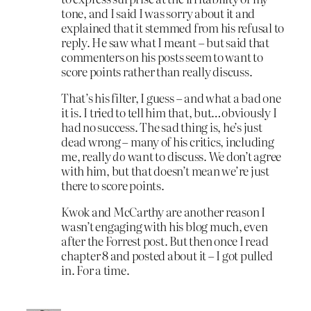
tone, and I said I was sorry about it and
explained that it stemmed from his refusal to
reply. He saw what I meant – but said that
commenters on his posts seem to want to
score points rather than really discuss.
That’s his filter, I guess – and what a bad one
it is. I tried to tell him that, but…obviously I
had no success. The sad thing is, he’s just
dead wrong – many of his critics, including
me, really
do
want to discuss. We don’t agree
with him, but that doesn’t mean we’re just
there to score points.
Kwok and McCarthy are another reason I
wasn’t engaging with his blog much, even
after the Forrest post. But then once I read
chapter 8 and posted about it – I got pulled
in. For a time.