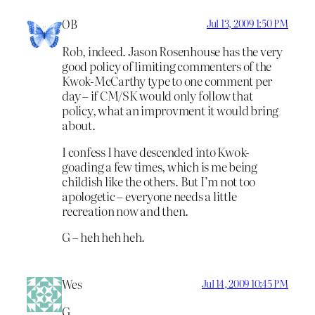
OB
Jul 13, 2009 1:50 PM
Rob, indeed. Jason Rosenhouse has the very
good policy of limiting commenters of the
Kwok-McCarthy type to one comment per
day – if CM/SK would only follow that
policy, what an improvment it would bring
about.
I confess I have descended into Kwok-
goading a few times, which is me being
childish like the others. But I’m not too
apologetic – everyone needs a little
recreation now and then.
G – heh heh heh.
Wes
Jul 14, 2009 10:45 PM
G,