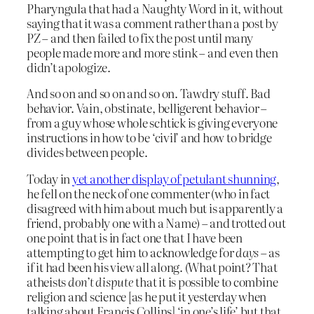
Pharyngula that had a Naughty Word in it, without
saying that it was a comment rather than a post by
PZ – and then failed to fix the post until many
people made more and more stink – and even then
didn’t apologize.
And so on and so on and so on. Tawdry stuff. Bad
behavior. Vain, obstinate, belligerent behavior –
from a guy whose whole schtick is giving everyone
instructions in how to be ‘civil’ and how to bridge
divides between people.
Today in
yet another display of petulant shunning
,
he fell on the neck of one commenter (who in fact
disagreed with him about much but is apparently a
friend, probably one with a Name) – and trotted out
one point that is in fact one that I have been
attempting to get him to acknowledge for
days
– as
if it had been his view all along. (What point? That
atheists
don’t dispute
that it is possible to combine
religion and science [as he put it yesterday when
talking about Francis Collins] ‘in one’s life’ but that