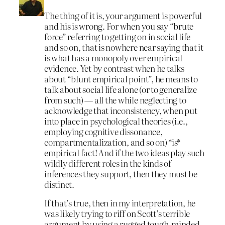
The thing of it is, your argument is powerful
and his is wrong. For when you say “brute
force” referring to getting on in social life
and so on, that is nowhere near saying that it
is what has a monopoly over empirical
evidence. Yet by contrast when he talks
about “blunt empirical point”, he means to
talk about social life alone (or to generalize
from such) — all the while neglecting to
acknowledge that inconsistency, when put
into place in psychological theories (i.e.,
employing cognitive dissonance,
compartmentalization, and so on) *is*
empirical fact! And if the two ideas play such
wildly different roles in the kinds of
inferences they support, then they must be
distinct.
If that’s true, then in my interpretation, he
was likely trying to riff on Scott’s terrible
argument by using a rugged tough-minded