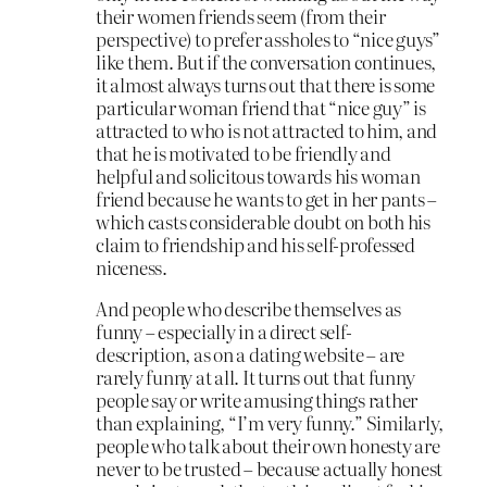
their women friends seem (from their
perspective) to prefer assholes to “nice guys”
like them. But if the conversation continues,
it almost always turns out that there is some
particular woman friend that “nice guy” is
attracted to who is not attracted to him, and
that he is motivated to be friendly and
helpful and solicitous towards his woman
friend because he wants to get in her pants –
which casts considerable doubt on both his
claim to friendship and his self-professed
niceness.
And people who describe themselves as
funny – especially in a direct self-
description, as on a dating website – are
rarely funny at all. It turns out that funny
people say or write amusing things rather
than explaining, “I’m very funny.” Similarly,
people who talk about their own honesty are
never to be trusted – because actually honest