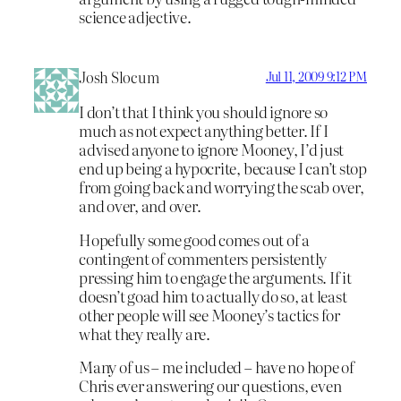
science adjective.
Josh Slocum
Jul 11, 2009 9:12 PM
I don’t that I think you should ignore so
much as not expect anything better. If I
advised anyone to ignore Mooney, I’d just
end up being a hypocrite, because I can’t stop
from going back and worrying the scab over,
and over, and over.
Hopefully some good comes out of a
contingent of commenters persistently
pressing him to engage the arguments. If it
doesn’t goad him to actually do so, at least
other people will see Mooney’s tactics for
what they really are.
Many of us – me included – have no hope of
Chris ever answering our questions, even