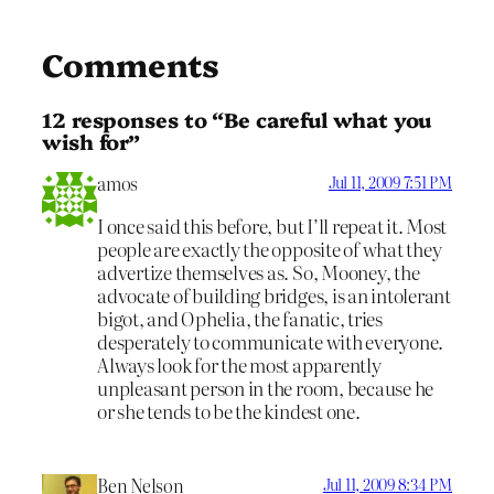
Comments
12 responses to “Be careful what you
wish for”
amos
Jul 11, 2009 7:51 PM
I once said this before, but I’ll repeat it. Most
people are exactly the opposite of what they
advertize themselves as. So, Mooney, the
advocate of building bridges, is an intolerant
bigot, and Ophelia, the fanatic, tries
desperately to communicate with everyone.
Always look for the most apparently
unpleasant person in the room, because he
or she tends to be the kindest one.
Ben Nelson
Jul 11, 2009 8:34 PM