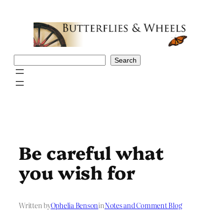
Skip
to
content
Search
Search
Be careful what
you wish for
Written by
Ophelia Benson
in
Notes and Comment Blog