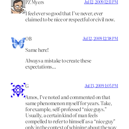
PZ Myers
Jul 12, 2009 12:11 PM
I feel ever so good that I’ve never, ever
claimed to be nice or respectful or civil now.
OB
Jul 12, 2009 12:38 PM
Same here!
Always a mistake to create these
expectations…
G
Jul 13, 2009 1:05 PM
Amos, I’ve noted and commented on that
same phenomenon myself for years. Take,
for example, self-professed “nice guys.”
Usually, a certain kind of man feels
compelled to refer to himself as a “nice guy”
only in the context of whining about the way