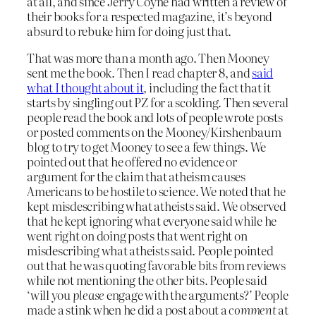
at all, and since Jerry Coyne had written a review of
their books for a respected magazine, it’s beyond
absurd to rebuke him for doing just that.
That was more than a month ago. Then Mooney
sent me the book. Then I read chapter 8, and
said
what I thought about it
, including the fact that it
starts by singling out PZ for a scolding. Then several
people read the book and lots of people wrote posts
or posted comments on the Mooney/Kirshenbaum
blog to try to get Mooney to see a few things. We
pointed out that he offered no evidence or
argument for the claim that atheism causes
Americans to be hostile to science. We noted that he
kept misdescribing what atheists said. We observed
that he kept ignoring what everyone said while he
went right on doing posts that went right on
misdescribing what atheists said. People pointed
out that he was quoting favorable bits from reviews
while not mentioning the other bits. People said
‘will you
please
engage with the arguments?’ People
made a stink when he did a post about a
comment
at