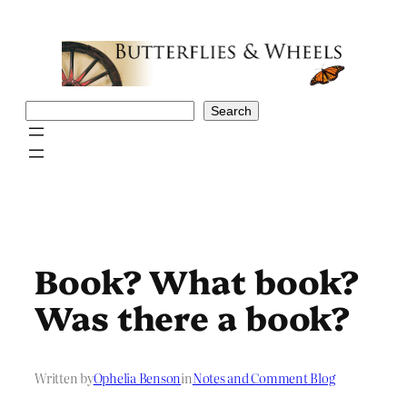
Skip
to
content
Search
Search
Book? What book?
Was there a book?
Written by
Ophelia Benson
in
Notes and Comment Blog