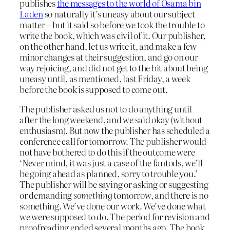
publishes
the messages to the world of Osama bin
Laden
so naturally it’s uneasy about our subject
matter – but it said so before we took the trouble to
write the book, which was civil of it. Our publisher,
on the other hand, let us write it, and make a few
minor changes at their suggestion, and go on our
way rejoicing, and did not get to the bit about being
uneasy until, as mentioned, last Friday, a week
before the book is supposed to come out.
The publisher asked us not to do anything until
after the long weekend, and we said okay (without
enthusiasm). But now the publisher has scheduled a
conference call for tomorrow. The publisher would
not have bothered to do this if the outcome were
‘Never mind, it was just a case of the fantods, we’ll
be going ahead as planned, sorry to trouble you.’
The publisher will be saying or asking or suggesting
or demanding
something
tomorrow, and there is no
something. We’ve done our work. We’ve done what
we were supposed to do. The period for revision and
proofreading ended several months ago. The book