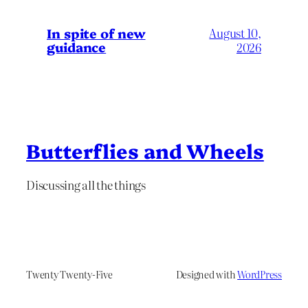
In spite of new
August 10,
guidance
2026
Butterflies and Wheels
Discussing all the things
Twenty Twenty-Five
Designed with
WordPress