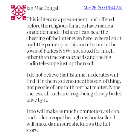
Ian MacDougall
May 26, 2009 6:44 AM
This is literary appeasement, and offered
before the religious fanatics have made a
single demand. I believe I can hear the
cheering of the latter even here, where I sit at
my little palmtop in this motel room in the
town of Parkes NSW; not noted for much
other than tractor saleyards and the big
radio telescope just up the road.
I do not believe that Islamic moderates will
find it in them to denounce this sort of thing,
nor people of any faith for that matter. None
the less, all such are frogs being slowly boiled
alive by it.
I too will make as much commotion as I can,
and order a copy through my bookseller. I
will make damn sure she knows the full
story.