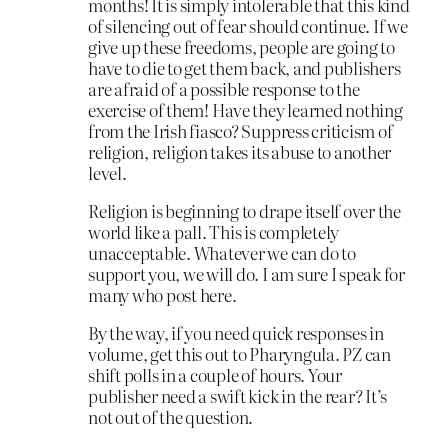
months! It is simply intolerable that this kind
of silencing out of fear should continue. If we
give up these freedoms, people are going to
have to die to get them back, and publishers
are afraid of a possible response to the
exercise of them! Have they learned nothing
from the Irish fiasco? Suppress criticism of
religion, religion takes its abuse to another
level.
Religion is beginning to drape itself over the
world like a pall. This is completely
unacceptable. Whatever we can do to
support you, we will do. I am sure I speak for
many who post here.
By the way, if you need quick responses in
volume, get this out to Pharyngula. PZ can
shift polls in a couple of hours. Your
publisher need a swift kick in the rear? It’s
not out of the question.