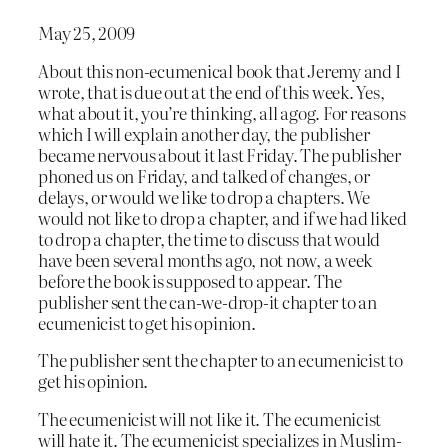
May 25, 2009
About this non-ecumenical book that Jeremy and I
wrote, that is due out at the end of this week. Yes,
what about it, you’re thinking, all agog. For reasons
which I will explain another day, the publisher
became nervous about it last Friday. The publisher
phoned us on Friday, and talked of changes, or
delays, or would we like to drop a chapters. We
would not like to drop a chapter, and if we had liked
to drop a chapter, the time to discuss that would
have been several months ago, not now, a week
before the book is supposed to appear. The
publisher sent the can-we-drop-it chapter to an
ecumenicist to get his opinion.
The publisher sent the chapter to an ecumenicist to
get his opinion.
The ecumenicist will not like it. The ecumenicist
will hate it. The ecumenicist specializes in Muslim-