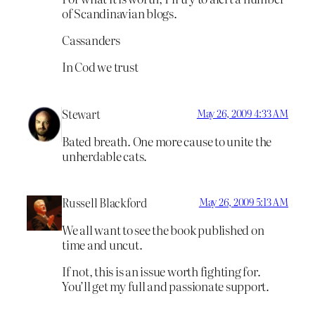
of Scandinavian blogs.
Cassanders
In Cod we trust
Stewart
May 26, 2009 4:33 AM
Bated breath. One more cause to unite the
unherdable cats.
Russell Blackford
May 26, 2009 5:13 AM
We all want to see the book published on
time and uncut.
If not, this is an issue worth fighting for.
You’ll get my full and passionate support.