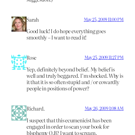
Sarah
May 25, 2009 11:00 PM
Good luck! I do hope everything goes
smoothly – I want to read it!
Rose
May 25, 2009 11:27 PM
Yep, definitely beyond belief. My belief is
well and truly beggared. I’m shocked. Why is
it that it is so often stupid and / or cowardly
people in positions of power?
Richard.
May 26, 2009 1:08 AM
I suspect that this ecumenicist has been
engaged in order to scan your book for
blsphemy O.B? I want to scream.