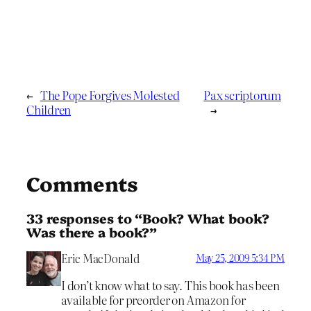
←
The Pope Forgives Molested
Pax scriptorum
Children
→
Comments
33 responses to “Book? What book?
Was there a book?”
Eric MacDonald
May 25, 2009 5:34 PM
I don’t know what to say. This book has been
available for preorder on Amazon for