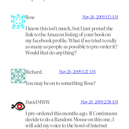
Rose
May 26, 2009 1:13 AM
I know this isn’t much, but I just posted the
link to the Amazon listing of your book on
my facebook profile. What if we tried to rally
as many as people as possible to pre-order it?
Would that do anything?
Richard.
May 26, 2009 1:27 AM
You may be on to something Rose?
DavidMWW
May 26, 2009 2:58 AM
I pre-ordered this months ago. If Continuum
decide to do a Random Mouse on this one, I
will add my voice to the howl of internet