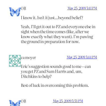
OB
May 25, 2009 5:41 PM
I know it. Isn’t it just…beyond belief?
Yeah, I’ll get it out to PZ and everyone else in
sight when the time comes (like, after we
know exactly what they want). I’m pawing
the ground in preparation for now.
ca moyer
May 25, 2009 5:44 PM
Eric’s suggestion sounds good to me – can
you get PZ and Sam Harris and, um,
Ditchkins to help?
Best of luck in overcoming this problem.
OB
May 25, 2009 5:53 PM