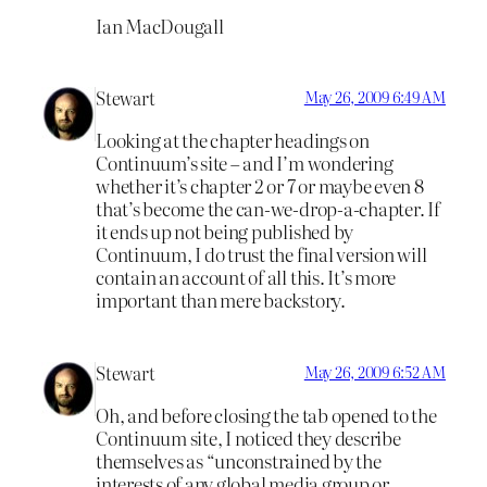
Ian MacDougall
Stewart
May 26, 2009 6:49 AM
Looking at the chapter headings on
Continuum’s site – and I’m wondering
whether it’s chapter 2 or 7 or maybe even 8
that’s become the can-we-drop-a-chapter. If
it ends up not being published by
Continuum, I do trust the final version will
contain an account of all this. It’s more
important than mere backstory.
Stewart
May 26, 2009 6:52 AM
Oh, and before closing the tab opened to the
Continuum site, I noticed they describe
themselves as “unconstrained by the
interests of any global media group or