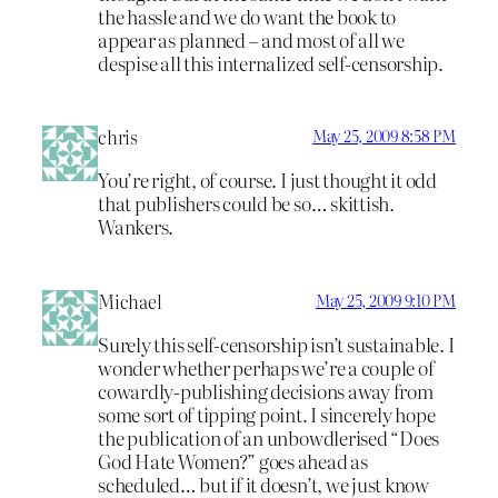
the hassle and we do want the book to
appear as planned – and most of all we
despise all this internalized self-censorship.
chris
May 25, 2009 8:58 PM
You’re right, of course. I just thought it odd
that publishers could be so… skittish.
Wankers.
Michael
May 25, 2009 9:10 PM
Surely this self-censorship isn’t sustainable. I
wonder whether perhaps we’re a couple of
cowardly-publishing decisions away from
some sort of tipping point. I sincerely hope
the publication of an unbowdlerised “Does
God Hate Women?” goes ahead as
scheduled… but if it doesn’t, we just know