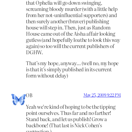
that Ophelia will go down swinging,
screaming bloody murder (with a little help
from her not-uninfluential supporters) and
then surely another (braver) publishing
house will step in. Then, just as Random
House came out of the Aisha affair looking
gutless (and hopefully loathe to look this way
again) so too will the current publishers of
DGHW.
That’s my hope, anyway… (well no, my hope
is that it’s simply published in its current
form without delay)
OB
May 25, 2009 9:22 PM
Yeah we’re kind of hoping to be the tipping
point ourselves. Thus far and no farther!
Stand back, and let us publish! Grow a
backbone! (That last is Nick Cohen’s
suggestion.)