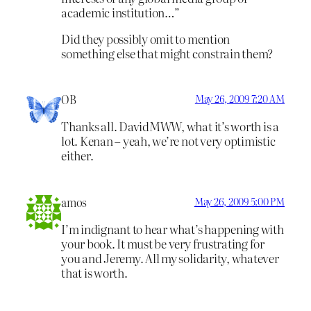
academic institution…”
Did they possibly omit to mention
something else that might constrain them?
OB
May 26, 2009 7:20 AM
Thanks all. DavidMWW, what it’s worth is a
lot. Kenan – yeah, we’re not very optimistic
either.
amos
May 26, 2009 5:00 PM
I’m indignant to hear what’s happening with
your book. It must be very frustrating for
you and Jeremy. All my solidarity, whatever
that is worth.