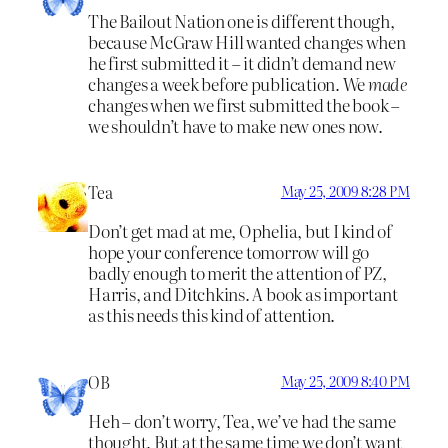
The Bailout Nation one is different though,
because McGraw Hill wanted changes when
he first submitted it – it didn’t demand new
changes a week before publication. We
made
changes when we first submitted the book –
we shouldn’t have to make new ones now.
Tea
May 25, 2009 8:28 PM
Don’t get mad at me, Ophelia, but I kind of
hope your conference tomorrow will go
badly enough to merit the attention of PZ,
Harris, and Ditchkins. A book as important
as this needs this kind of attention.
OB
May 25, 2009 8:40 PM
Heh – don’t worry, Tea, we’ve had the same
thought. But at the same time we don’t want