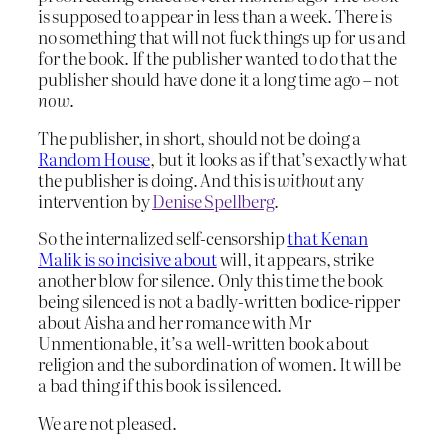
is supposed to appear in less than a week. There is
no something that will not fuck things up for us and
for the book. If the publisher wanted to do that the
publisher should have done it a long time ago – not
now
.
The publisher, in short, should not be doing a
Random House
, but it looks as if that’s exactly what
the publisher is doing. And this is
without
any
intervention by
Denise Spellberg
.
So the internalized self-censorship
that Kenan
Malik is so incisive about
will, it appears, strike
another blow for silence. Only this time the book
being silenced is not a badly-written bodice-ripper
about Aisha and her romance with Mr
Unmentionable, it’s a well-written book about
religion and the subordination of women. It will be
a bad thing if this book is silenced.
We are not pleased.