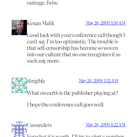
outrage, fwiw.
Kenan Malik
May 26, 2009 3:30 AM
Good luck with your conference call though I
can’t say I’m too optimistic. The trouble is
that self-censorship has become so woven
into our culture that no one recognizes it as
such any more.
dirigible
May 26, 2009 3:52 AM
What on earth is the publisher playing at?
I hope the conference call goes well.
Cassanders
May 26, 2009 4:22 AM
For what it is worth, I’ll try to alert a number