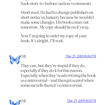
back-story-to-bailout-nation/#comments
Short read. He had to change publishers on
short notice in January because he wouldn’t
make some changes. His book comes out
tomorrow. My copy should be on it’s way.
Now I’m going to order my copy of your
book. It’s alright, I’ll wait.
OB
May 25, 2009 8:06 PM
They can, but they’re stupid if they do,
especially if they do it for this reason.
Especially when they’re
advertising
the book
as controversial – and then get scared when
someone tells them it’s controversial.
OB
May 25, 2009 8:11 PM