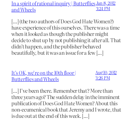
In a spirit of rational inquiry | Butterflies
Jan 8, 2012
3:24 PM
and Wheels
[…] (the two authors of Does God Hate Women?)
have experience of this ourselves. There was a time
when it looked as though the publisher might
decide to shut up by not publishing it after all. That
didn’t happen, and the publisher behaved
beautifully, but it was an issue for a few […]
It’s OK, we’re on the 10th floor |
Aug 10, 2012
3:26 PM
Butterflies and Wheels
[…] I’ve been there. Remember that? More than
three years ago? The sudden delay in the imminent
publication of Does God Hate Women? About this
non-ecumenical book that Jeremy and I wrote, that
is due out at the end of this week. […]