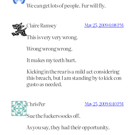
We can get lots of people. Fur will fly.
Claire Ramsey
May 25, 2009 6:08 PM
This is very very wrong.
Wrong wrong wrong.
It makes my teeth hurt.
Kicking in the rear is a mild act considering
this breach, but I am standing by to kick con
gusto as needed.
ChrisPer
May 25, 2009 6:40 PM
Sue the fuckers socks off.
As you say, they had their opportunity.