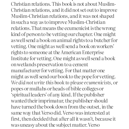
Christian relations. This book is not about Muslim-
Christian relations, and it did not set out to improve
Muslim-Christian relations, and it was not shaped
in such a way as to improve Muslim-Christian
relations. That means the ecumenicist is the wrong
kind of person to be vetting our chapter. One might
as well send a book on animal rights to a butcher for
vetting. One might as well send a book on workers’
rights to someone at the American Enterprise
Institute for vetting. One might as well send a book
on wetlands preservation to a cement
manufacturer for vetting. For that matter one
might as well send our book to the pope for vetting.
We did not write this book to please ecumenicists
, or
popes or mullahs or heads of bible colleges or
‘spiritual leaders’ of any kind. If the publisher
wanted their imprimatur, the publisher should
have turned the book down from the outset, in the
same way that Verso did. Verso was interested at
first, then decided that after all it wasn’t, because it
was uneasy about the subject matter. Verso