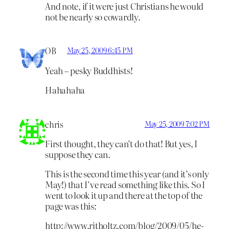
And note, if it were just Christians he would
not be nearly so cowardly.
OB
May 25, 2009 6:45 PM
Yeah – pesky Buddhists!
Hahahaha
chris
May 25, 2009 7:02 PM
First thought, they can’t do that! But yes, I
suppose they can.
This is the second time this year (and it’s only
May!) that I’ve read something like this. So I
went to look it up and there at the top of the
page was this:
http://www.ritholtz.com/blog/2009/05/he-