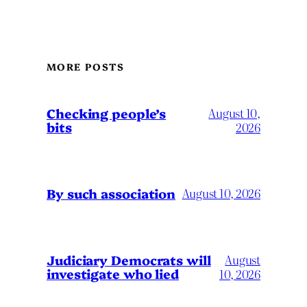
MORE POSTS
Checking people’s
August 10,
bits
2026
By such association
August 10, 2026
Judiciary Democrats will
August
investigate who lied
10, 2026