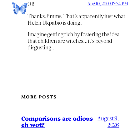
OB
Aug 10, 2009 12:34 PM
Thanks Jimmy. That’s apparently just what
Helen Ukpabio is doing.
Imagine getting rich by fostering the idea
that children are witches…it’s beyond
disgusting…
MORE POSTS
Comparisons are odious
August 9,
eh wot?
2026