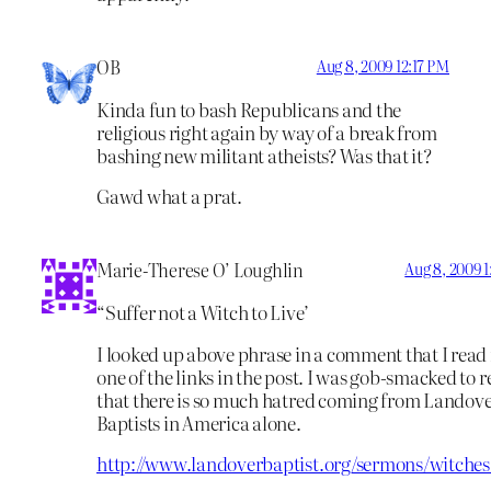
OB
Aug 8, 2009 12:17 PM
Kinda fun to bash Republicans and the
religious right again by way of a break from
bashing new militant atheists? Was that it?
Gawd what a prat.
Marie-Therese O’ Loughlin
Aug 8, 2009 
“Suffer not a Witch to Live’
I looked up above phrase in a comment that I read 
one of the links in the post. I was gob-smacked to 
that there is so much hatred coming from Landov
Baptists in America alone.
http://www.landoverbaptist.org/sermons/witches