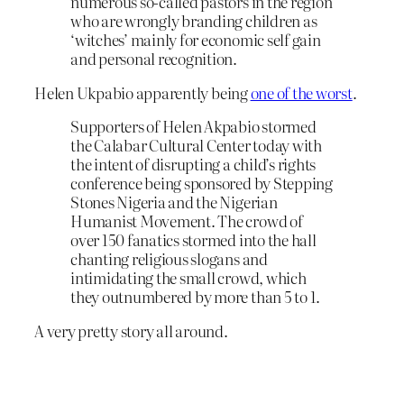
numerous so-called pastors in the region
who are wrongly branding children as
‘witches’ mainly for economic self gain
and personal recognition.
Helen Ukpabio apparently being
one of the worst
.
Supporters of Helen Akpabio stormed
the Calabar Cultural Center today with
the intent of disrupting a child’s rights
conference being sponsored by Stepping
Stones Nigeria and the Nigerian
Humanist Movement. The crowd of
over 150 fanatics stormed into the hall
chanting religious slogans and
intimidating the small crowd, which
they outnumbered by more than 5 to 1.
A very pretty story all around.