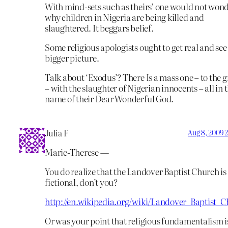
With mind-sets such as theirs’ one would not won
why children in Nigeria are being killed and
slaughtered. It beggars belief.
Some religious apologists ought to get real and see
bigger picture.
Talk about ‘Exodus’? There Is a mass one – to the 
– with the slaughter of Nigerian innocents – all in 
name of their Dear Wonderful God.
Julia F
Aug 8, 2009 
Marie-Therese —
You do realize that the Landover Baptist Church is
fictional, don’t you?
http://en.wikipedia.org/wiki/Landover_Baptist_
Or was your point that religious fundamentalism i