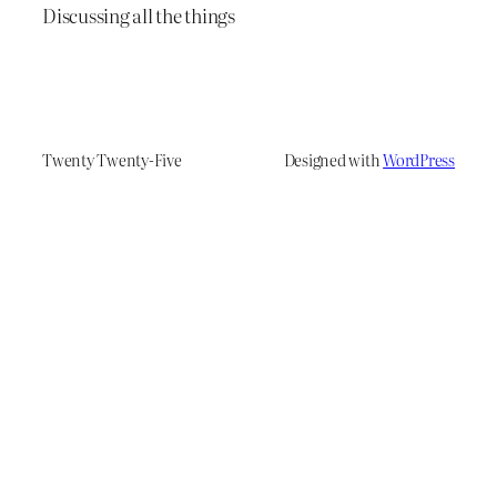
Discussing all the things
Twenty Twenty-Five
Designed with
WordPress