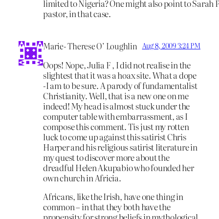
limited to Nigeria? One might also point to Sarah P
pastor, in that case.
Marie- Therese O’ Loughlin
Aug 8, 2009 3:24 PM
Oops! Nope, Julia F , I did not realise in the
slightest that it was a hoax site. What a dope
-I am to be sure. A parody of fundamentalist
Christianity. Well, that is a new one on me
indeed! My head is almost stuck under the
computer table with embarrassment, as I
compose this comment. Tis just my rotten
luck to come up against this satirist Chris
Harper and his religious satirist literature in
my quest to discover more about the
dreadful Helen Akupabio who founded her
own church in Africia.
Africans, like the Irish, have one thing in
common – in that they both have the
propensity for strong beliefs in mythological