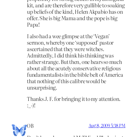
kit, and are therefore very gullible to soaking
up beliefs of the kind, Helen Akpabio has on
offer. She is big Mama and the pope is big
Papa!
I also had a wee glimpse at the ‘Vegan’
sermon, whereby one ‘supposed’ pastor
ascertained that they were witches.
Admittedly, I did think his thinking was
rather strange. But then, one hears so much
about all the acutely conservative religious
fundamentalists in the bible belt of America
that nothing of this calibre would be
unsurprising.
Thanks J. F. for bringing it to my attention.
:_-)!
OB
Aug 8, 2009 5:38 PM