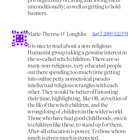
unconditionally; as well as getting to hold
banners.
Marie-Therese O’ Loughlin
Aug 7, 2009 3:22 PM
It is nice to read about a non-religious
Humanist group taking a genuine interest in
the so-called witch children. There are so
many non-religious, very educated people
out there spending too much time getting
into online petty nonsensical pseudo-
intellectual religious wrangles with each
other. They would be better off investing
their time, highlighting, like OB, atrocities of
the ilk of the witch children. and the
wrongdoing of children in the wider world.
Those who have had good childhoods, owe it
to children like these, to stand up for them.
After-all education is power. To those whom
much is given much is expected.