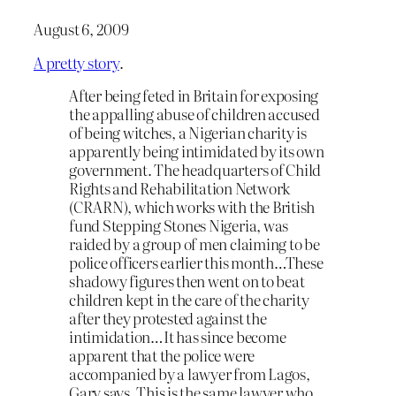
August 6, 2009
A pretty story
.
After being feted in Britain for exposing
the appalling abuse of children accused
of being witches, a Nigerian charity is
apparently being intimidated by its own
government. The headquarters of Child
Rights and Rehabilitation Network
(CRARN), which works with the British
fund Stepping Stones Nigeria, was
raided by a group of men claiming to be
police officers earlier this month…These
shadowy figures then went on to beat
children kept in the care of the charity
after they protested against the
intimidation…It has since become
apparent that the police were
accompanied by a lawyer from Lagos,
Gary says. This is the same lawyer who