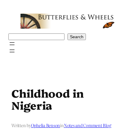
Skip
to
content
Search
Search
Childhood in
Nigeria
Written by
Ophelia Benson
in
Notes and Comment Blog