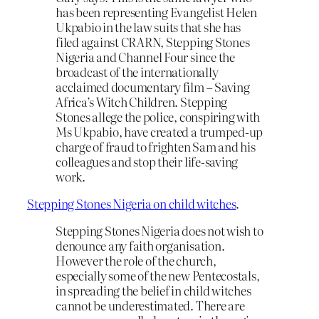
has been representing Evangelist Helen
Ukpabio in the law suits that she has
filed against CRARN, Stepping Stones
Nigeria and Channel Four since the
broadcast of the internationally
acclaimed documentary film – Saving
Africa’s Witch Children. Stepping
Stones allege the police, conspiring with
Ms Ukpabio, have created a trumped-up
charge of fraud to frighten Sam and his
colleagues and stop their life-saving
work.
Stepping Stones Nigeria on child witches
.
Stepping Stones Nigeria does not wish to
denounce any faith organisation.
However the role of the church,
especially some of the new Pentecostals,
in spreading the belief in child witches
cannot be underestimated. There are