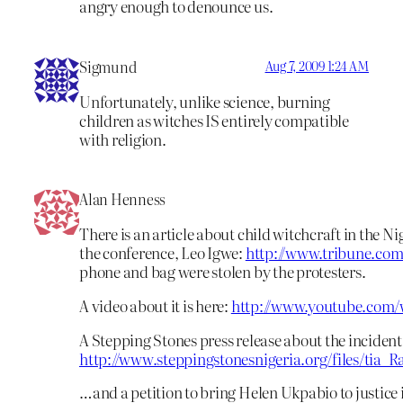
angry enough to denounce us.
Sigmund
Aug 7, 2009 1:24 AM
Unfortunately, unlike science, burning
children as witches IS entirely compatible
with religion.
Alan Henness
There is an article about child witchcraft in the 
the conference, Leo Igwe:
http://www.tribune.co
phone and bag were stolen by the protesters.
A video about it is here:
http://www.youtube.com
A Stepping Stones press release about the incident 
http://www.steppingstonesnigeria.org/files/tia_
…and a petition to bring Helen Ukpabio to justice i