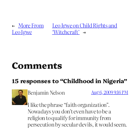
←
More From
Leo Igwe on Child Rights and
Leo Igwe
‘Witchcraft’
→
Comments
15 responses to “Childhood in Nigeria”
Benjamin Nelson
Aug 6, 2009 9:16 PM
I like the phrase “faith organization”.
Nowadays you don’t even have to be a
religion to qualify for immunity from
persecution by secular devils, it would seem.