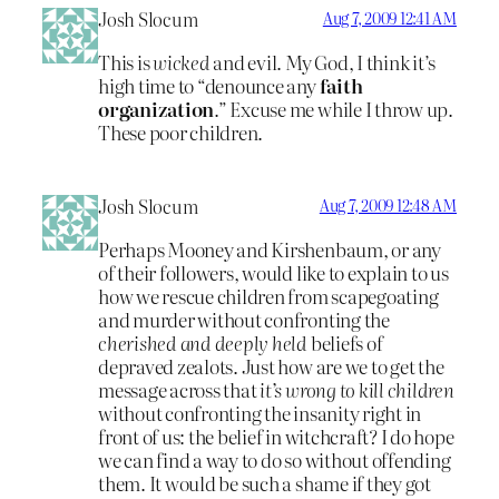
Josh Slocum
Aug 7, 2009 12:41 AM
This is
wicked
and evil. My God, I think it’s
high time to “denounce any
faith
organization
.” Excuse me while I throw up.
These poor children.
Josh Slocum
Aug 7, 2009 12:48 AM
Perhaps Mooney and Kirshenbaum, or any
of their followers, would like to explain to us
how we rescue children from scapegoating
and murder without confronting the
cherished and deeply held
beliefs of
depraved zealots. Just how are we to get the
message across that
it’s wrong to kill children
without confronting the insanity right in
front of us: the belief in witchcraft? I do hope
we can find a way to do so without offending
them. It would be such a shame if they got