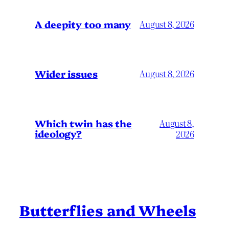
A deepity too many
August 8, 2026
Wider issues
August 8, 2026
Which twin has the
August 8,
ideology?
2026
Butterflies and Wheels