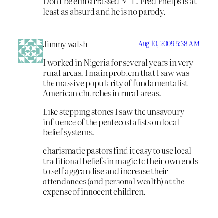
Don’t be embarrassed M-T! Fred Phelps is at
least as absurd and he is no parody.
Jimmy walsh
Aug 10, 2009 5:38 AM
I worked in Nigeria for several years in very
rural areas. I main problem that I saw was
the massive popularity of fundamentalist
American churches in rural areas.
Like stepping stones I saw the unsavoury
influence of the pentecostalists on local
belief systems.
charismatic pastors find it easy to use local
traditional beliefs in magic to their own ends
to self aggrandise and increase their
attendances (and personal wealth) at the
expense of innocent children.