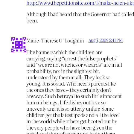
http://www.thepetitionsite.com/1/make-helen-ukp
Although I had heard that the Governor had called f
been.
Marie- Therese O’ Loughlin
Aug 7, 2009 2:41 PM
The banners which the children are
carrying, saying “arrest the false prophets”
and “we are not witches or wizards” are in all
probability, not in the slightest bit,
understood by them at all. They look so
young. It is so sad. Who needs parents like
the ones they have – they certainly don’t
anyway. Such betrayal to such little innocent
human beings. Life dishes out love so
unevenly and it is so utterly unfair. Some
children get the latest ipods and all the love
in the world while others get booted out by
the very people who have been given the
privileged duty of caring and loving them