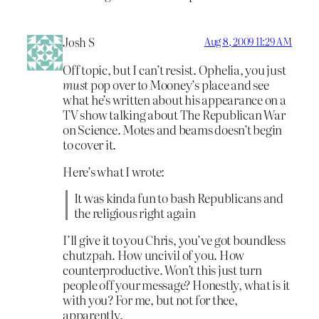
Josh S
Aug 8, 2009 11:29 AM
Off topic, but I can’t resist. Ophelia, you just
must
pop over to Mooney’s place and see
what he’s written about his appearance on a
TV show talking about The Republican War
on Science. Motes and beams doesn’t begin
to cover it.
Here’s what I wrote:
It was kinda fun to bash Republicans and
the religious right again
I’ll give it to you Chris, you’ve got boundless
chutzpah. How uncivil of you. How
counterproductive. Won’t this just turn
people off your message? Honestly, what is it
with you? For me, but not for thee,
apparently.