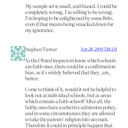
My sample set is small, and biased. I could be
completely wrong. I’m willing to be wrong.
I’m hoping to be enlightened by some Brits,
even if that means being smacked down for
my ignorance.
Stephen Turner
Nov 28, 2009 5:18 AM
As the Ofsted inspectors know which schools
are faith ones, there could be a confirmation
bias, as it’s widely believed that they _are_
better.
Come to think of it, would it not be helpful to
look not at individual schools, but at areas
which contain a faith school? After all, the
faithy ones have a selective admission policy,
and in some circumstances they are allowed
to take the parents’ religion into account.
Therefore it could in principle happen that