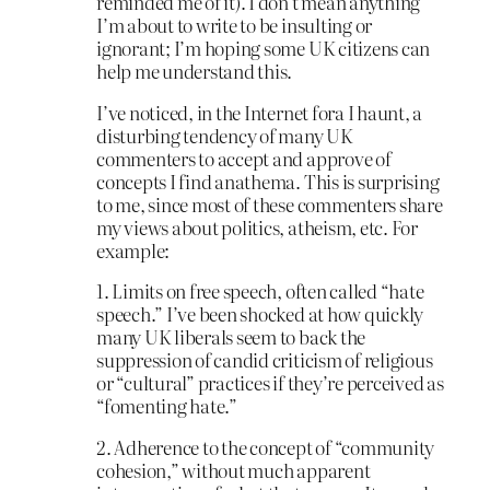
reminded me of it). I don’t mean anything
I’m about to write to be insulting or
ignorant; I’m hoping some UK citizens can
help me understand this.
I’ve noticed, in the Internet fora I haunt, a
disturbing tendency of many UK
commenters to accept and approve of
concepts I find anathema. This is surprising
to me, since most of these commenters share
my views about politics, atheism, etc. For
example:
1. Limits on free speech, often called “hate
speech.” I’ve been shocked at how quickly
many UK liberals seem to back the
suppression of candid criticism of religious
or “cultural” practices if they’re perceived as
“fomenting hate.”
2. Adherence to the concept of “community
cohesion,” without much apparent