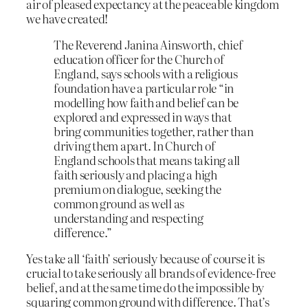
air of pleased expectancy at the peaceable kingdom
we have created!
The Reverend Janina Ainsworth, chief
education officer for the Church of
England, says schools with a religious
foundation have a particular role “in
modelling how faith and belief can be
explored and expressed in ways that
bring communities together, rather than
driving them apart. In Church of
England schools that means taking all
faith seriously and placing a high
premium on dialogue, seeking the
common ground as well as
understanding and respecting
difference.”
Yes take all ‘faith’ seriously because of course it is
crucial to take seriously all brands of evidence-free
belief, and at the same time do the impossible by
squaring common ground with difference. That’s