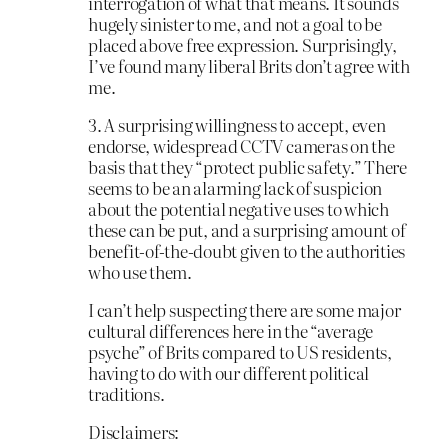
interrogation of what that means. It sounds
hugely sinister to me, and not a goal to be
placed above free expression. Surprisingly,
I’ve found many liberal Brits don’t agree with
me.
3. A surprising willingness to accept, even
endorse, widespread CCTV cameras on the
basis that they “protect public safety.” There
seems to be an alarming lack of suspicion
about the potential negative uses to which
these can be put, and a surprising amount of
benefit-of-the-doubt given to the authorities
who use them.
I can’t help suspecting there are some major
cultural differences here in the “average
psyche” of Brits compared to US residents,
having to do with our different political
traditions.
Disclaimers: