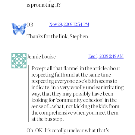
is promoting it?
OB
Nov 29, 2009 12:54 PM
Thanks for the link, Stephen.
Jennie Louise
Dec 1, 2009 2:49 AM
Except all that flannel in the article about
respecting faith and at the same time
respecting everyone else’s faith seems to
indicate, in a very woolly unclear irritating
way, that they may possibly have been
looking for ‘community cohesion’ in the
sense of…what, not kicking the kids from
the comprehensive when you meet them
at the bus stop.
Oh, OK. It’s
totally
unclear what that’s