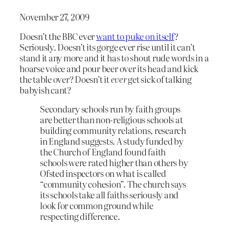
November 27, 2009
Doesn’t the BBC ever
want to puke on itself
?
Seriously. Doesn’t its gorge ever rise until it can’t
stand it any more and it has to shout rude words in a
hoarse voice and pour beer over its head and kick
the table over? Doesn’t it
ever
get sick of talking
babyish cant?
Secondary schools run by faith groups
are better than non-religious schools at
building community relations, research
in England suggests. A study funded by
the Church of England found faith
schools were rated higher than others by
Ofsted inspectors on what is called
“community cohesion”. The church says
its schools take all faiths seriously and
look for common ground while
respecting difference.