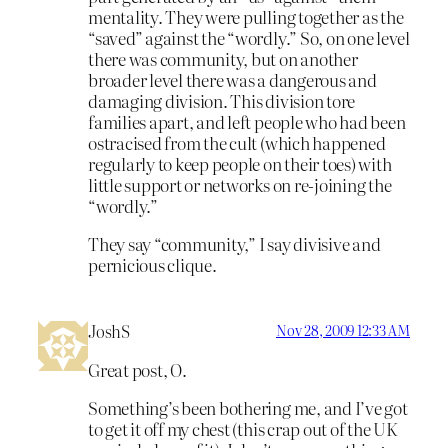
mentality. They were pulling together as the
“saved” against the “wordly.” So, on one level
there was community, but on another
broader level there was a dangerous and
damaging division. This division tore
families apart, and left people who had been
ostracised from the cult (which happened
regularly to keep people on their toes) with
little support or networks on re-joining the
“wordly.”
They say “community,” I say divisive and
pernicious clique.
JoshS
Nov 28, 2009 12:33 AM
Great post, O.
Something’s been bothering me, and I’ve got
to get it off my chest (this crap out of the UK