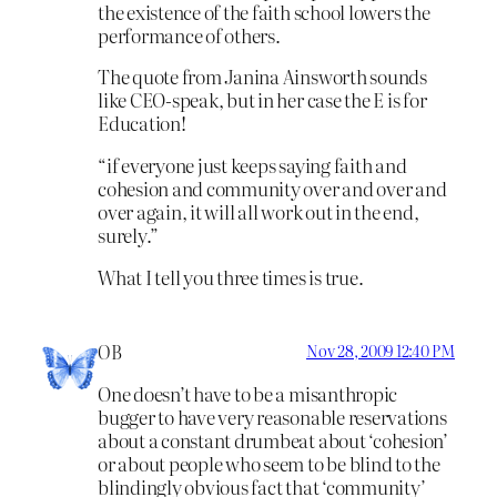
the existence of the faith school lowers the
performance of others.
The quote from Janina Ainsworth sounds
like CEO-speak, but in her case the E is for
Education!
“if everyone just keeps saying faith and
cohesion and community over and over and
over again, it will all work out in the end,
surely.”
What I tell you three times is true.
OB
Nov 28, 2009 12:40 PM
One doesn’t have to be a misanthropic
bugger to have very reasonable reservations
about a constant drumbeat about ‘cohesion’
or about people who seem to be blind to the
blindingly obvious fact that ‘community’