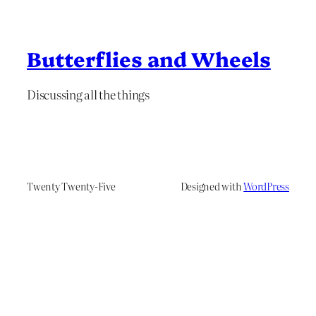
Butterflies and Wheels
Discussing all the things
Twenty Twenty-Five
Designed with
WordPress