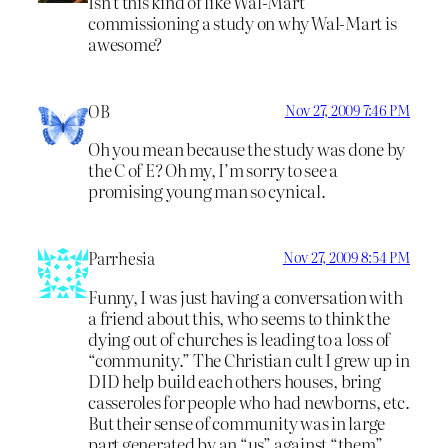
Isn’t this kind of like Wal-Mart
commissioning a study on why Wal-Mart is
awesome?
OB
Nov 27, 2009 7:46 PM
Oh you mean because the study was done by
the C of E? Oh my, I’m sorry to see a
promising young man so cynical.
Parrhesia
Nov 27, 2009 8:54 PM
Funny, I was just having a conversation with
a friend about this, who seems to think the
dying out of churches is leading to a loss of
“community.” The Christian cult I grew up in
DID help build each others houses, bring
casseroles for people who had newborns, etc.
But their sense of community was in large
part generated by an “us” against “them”