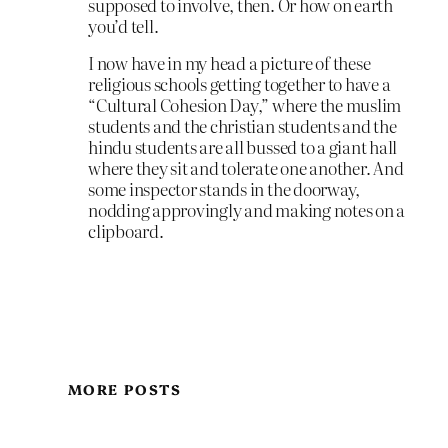
supposed to involve, then. Or how on earth
you’d tell.
I now have in my head a picture of these
religious schools getting together to have a
“Cultural Cohesion Day,” where the muslim
students and the christian students and the
hindu students are all bussed to a giant hall
where they sit and tolerate one another. And
some inspector stands in the doorway,
nodding approvingly and making notes on a
clipboard.
MORE POSTS