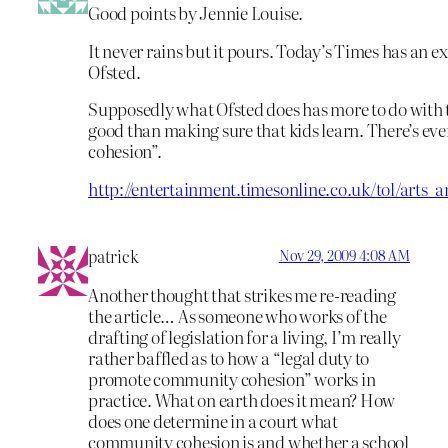
Good points by Jennie Louise.
It never rains but it pours. Today’s Times has an e
Ofsted.
Supposedly what Ofsted does has more to do with 
good than making sure that kids learn. There’s e
cohesion”.
http://entertainment.timesonline.co.uk/tol/arts
patrick
Nov 29, 2009 4:08 AM
Another thought that strikes me re-reading
the article… As someone who works of the
drafting of legislation for a living, I’m really
rather baffled as to how a “legal duty to
promote community cohesion” works in
practice. What on earth does it mean? How
does one determine in a court what
community cohesion is and whether a school