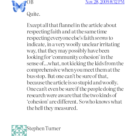
OB
Nov 28, 2009 8:32 PM
Quite.
Except all that flannel in the article about
respecting faith and at the same time
respecting everyone else’s faith
seems
to
indicate, in a very woolly unclear irritating
way, that they may possibly have been
looking for ‘community cohesion’ in the
sense of…what, not kicking the kids from the
comprehensive when you meet them at the
bus stop. But one can’t be sure of that,
because the article is so stupid and woolly.
One can’t even be sure if the people doing the
research were aware that the two kinds of
‘cohesion’ are different. So who knows what
the hell they measured.
Stephen Turner