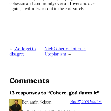
cohesion and community over and over and over
again, it will all work out in the end, surely.
←
We do get to
Nick Cohen on Internet
disagree
Utopianism
→
Comments
13 responses to “Cohere, god damn it”
Benjamin Nelson
Nov 27, 2009 5:44 PM