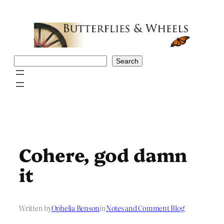
Skip
to
content
Search
Search
Cohere, god damn
it
Written by
Ophelia Benson
in
Notes and Comment Blog