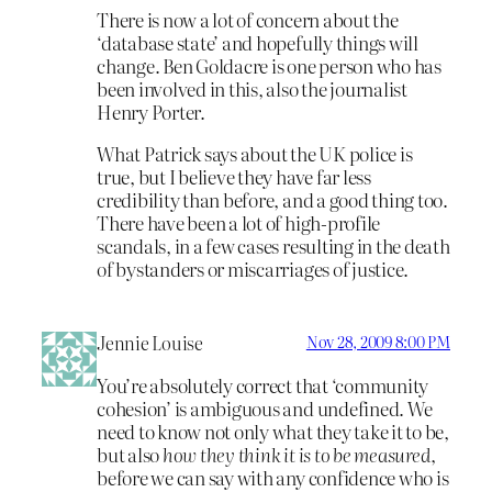
There is now a lot of concern about the
‘database state’ and hopefully things will
change. Ben Goldacre is one person who has
been involved in this, also the journalist
Henry Porter.
What Patrick says about the UK police is
true, but I believe they have far less
credibility than before, and a good thing too.
There have been a lot of high-profile
scandals, in a few cases resulting in the death
of bystanders or miscarriages of justice.
Jennie Louise
Nov 28, 2009 8:00 PM
You’re absolutely correct that ‘community
cohesion’ is ambiguous and undefined. We
need to know not only what they take it to be,
but also
how they think it is to be measured
,
before we can say with any confidence who is