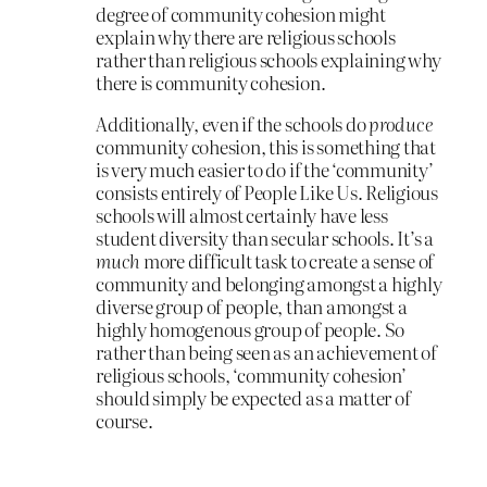
degree of community cohesion might
explain why there are religious schools
rather than religious schools explaining why
there is community cohesion.
Additionally, even if the schools do
produce
community cohesion, this is something that
is very much easier to do if the ‘community’
consists entirely of People Like Us. Religious
schools will almost certainly have less
student diversity than secular schools. It’s a
much
more difficult task to create a sense of
community and belonging amongst a highly
diverse group of people, than amongst a
highly homogenous group of people. So
rather than being seen as an achievement of
religious schools, ‘community cohesion’
should simply be expected as a matter of
course.