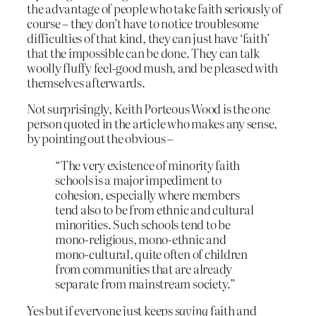
the advantage of people who take faith seriously of
course – they don’t have to notice troublesome
difficulties of that kind, they can just have ‘faith’
that the impossible can be done. They can talk
woolly fluffy feel-good mush, and be pleased with
themselves afterwards.
Not surprisingly, Keith Porteous Wood is the one
person quoted in the article who makes any sense,
by pointing out the obvious –
“The very existence of minority faith
schools is a major impediment to
cohesion, especially where members
tend also to be from ethnic and cultural
minorities. Such schools tend to be
mono-religious, mono-ethnic and
mono-cultural, quite often of children
from communities that are already
separate from mainstream society.”
Yes but if everyone just keeps
saying
faith and