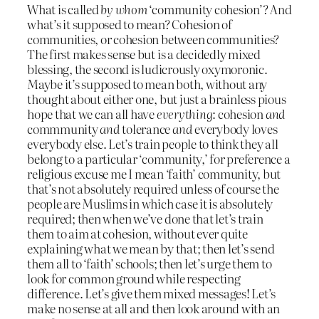
What is called
by whom
‘community cohesion’? And
what’s it supposed to mean? Cohesion of
communities, or cohesion between communities?
The first makes sense but is a decidedly mixed
blessing, the second is ludicrously oxymoronic.
Maybe it’s supposed to mean both, without any
thought about either one, but just a brainless pious
hope that we can all have
everything
: cohesion
and
commmunity
and
tolerance
and
everybody loves
everybody else. Let’s train people to think they all
belong to a particular ‘community,’ for preference a
religious excuse me I mean ‘faith’ community, but
that’s not absolutely required unless of course the
people are Muslims in which case it is absolutely
required; then when we’ve done that let’s train
them to aim at cohesion, without ever quite
explaining what we mean by that; then let’s send
them all to ‘faith’ schools; then let’s urge them to
look for common ground while respecting
difference. Let’s give them mixed messages! Let’s
make no sense at all and then look around with an