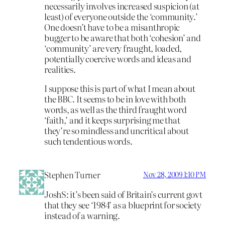
necessarily involves increased suspicion (at
least) of everyone outside the ‘community.’
One doesn’t have to be a misanthropic
bugger to be aware that both ‘cohesion’ and
‘community’ are very fraught, loaded,
potentially coercive words and ideas and
realities.
I suppose this is part of what I mean about
the BBC. It seems to be in love with both
words, as well as the third fraught word
‘faith,’ and it keeps surprising me that
they’re so mindless and uncritical about
such tendentious words.
Stephen Turner
Nov 28, 2009 1:10 PM
JoshS: it’s been said of Britain’s current govt
that they see ‘1984’ as a blueprint for society
instead of a warning.