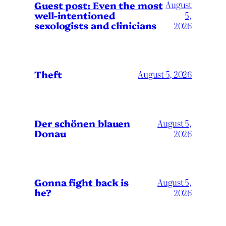
August
Guest post: Even the most
well-intentioned
5,
sexologists and clinicians
2026
Theft
August 5, 2026
Der schönen blauen
August 5,
Donau
2026
Gonna fight back is
August 5,
he?
2026