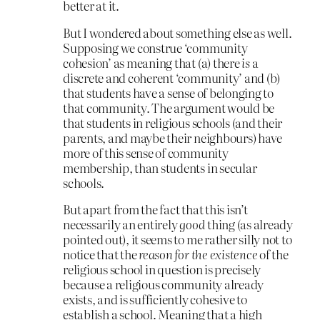
better at it.
But I wondered about something else as well.
Supposing we construe ‘community
cohesion’ as meaning that (a) there
is
a
discrete and coherent ‘community’ and (b)
that students have a sense of belonging to
that community. The argument would be
that students in religious schools (and their
parents, and maybe their neighbours) have
more of this sense of community
membership, than students in secular
schools.
But apart from the fact that this isn’t
necessarily an entirely
good
thing (as already
pointed out), it seems to me rather silly not to
notice that the
reason for the existence
of the
religious school in question is precisely
because a religious community already
exists, and is sufficiently cohesive to
establish a school. Meaning that a high