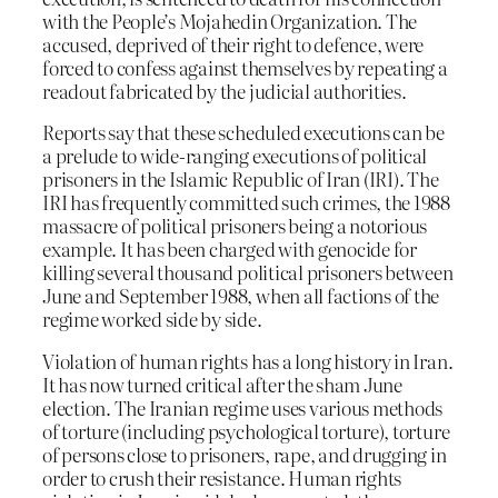
with the People’s Mojahedin Organization. The
accused, deprived of their right to defence, were
forced to confess against themselves by repeating a
readout fabricated by the judicial authorities.
Reports say that these scheduled executions can be
a prelude to wide-ranging executions of political
prisoners in the Islamic Republic of Iran (IRI). The
IRI has frequently committed such crimes, the 1988
massacre of political prisoners being a notorious
example. It has been charged with genocide for
killing several thousand political prisoners between
June and September 1988, when all factions of the
regime worked side by side.
Violation of human rights has a long history in Iran.
It has now turned critical after the sham June
election. The Iranian regime uses various methods
of torture (including psychological torture), torture
of persons close to prisoners, rape, and drugging in
order to crush their resistance. Human rights