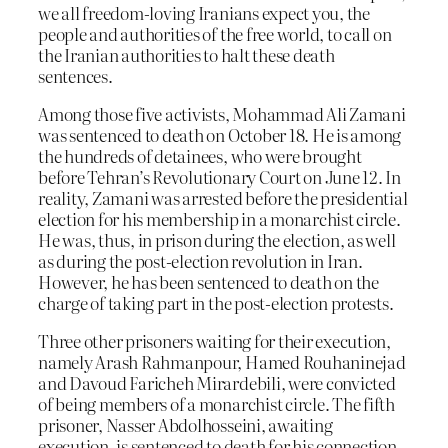
we all freedom-loving Iranians expect you, the
people and authorities of the free world, to call on
the Iranian authorities to halt these death
sentences.
Among those five activists, Mohammad Ali Zamani
was sentenced to death on October 18. He is among
the hundreds of detainees, who were brought
before Tehran’s Revolutionary Court on June 12. In
reality, Zamani was arrested before the presidential
election for his membership in a monarchist circle.
He was, thus, in prison during the election, as well
as during the post-election revolution in Iran.
However, he has been sentenced to death on the
charge of taking part in the post-election protests.
Three other prisoners waiting for their execution,
namely Arash Rahmanpour, Hamed Rouhaninejad
and Davoud Faricheh Mirardebili, were convicted
of being members of a monarchist circle. The fifth
prisoner, Nasser Abdolhosseini, awaiting
execution, is sentenced to death for his connection