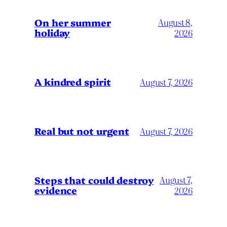
On her summer
August 8,
holiday
2026
A kindred spirit
August 7, 2026
Real but not urgent
August 7, 2026
Steps that could destroy
August 7,
evidence
2026