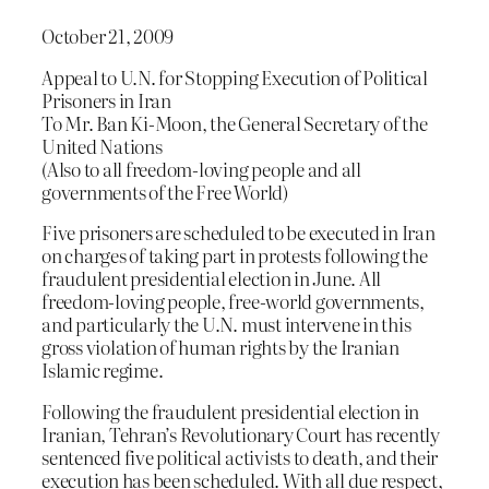
October 21, 2009
Appeal to U.N. for Stopping Execution of Political
Prisoners in Iran
To Mr. Ban Ki-Moon, the General Secretary of the
United Nations
(Also to all freedom-loving people and all
governments of the Free World)
Five prisoners are scheduled to be executed in Iran
on charges of taking part in protests following the
fraudulent presidential election in June. All
freedom-loving people, free-world governments,
and particularly the U.N. must intervene in this
gross violation of human rights by the Iranian
Islamic regime.
Following the fraudulent presidential election in
Iranian, Tehran’s Revolutionary Court has recently
sentenced five political activists to death, and their
execution has been scheduled. With all due respect,