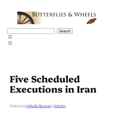
Skip
to
content
Search
Search
Five Scheduled
Executions in Iran
Written by
Ophelia Benson
in
Articles