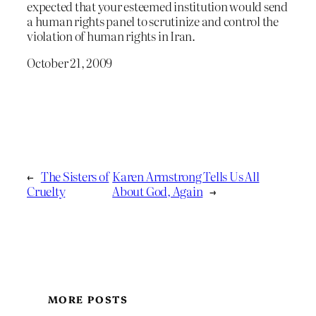
expected that your esteemed institution would send
a human rights panel to scrutinize and control the
violation of human rights in Iran.
October 21, 2009
←
The Sisters of
Karen Armstrong Tells Us All
Cruelty
About God, Again
→
MORE POSTS