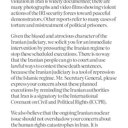
violation in Iran is widely documented; there are
many photographs and video films showing violent
actions of the IRI security forces toward peaceful
demonstrators. Other reports refer to many cases of
torture and mistreatment of political prisoners.
Given the biased and atrocious character of the
Iranian judiciary, we solicit you for an immediate
intervention by pressuring the Iranian regime to
stop these scheduled executions. There is no way
that the Iranian people can go to court and use
lawful ways to contest these death sentences,
because the Iranian judiciary is a tool of repression
of the Islamic regime. Mr. Secretary General, please
express your concern about these planned
executions by reminding the Iranian authorities
that Iran is a signatory to the International
Covenant on Civil and Political Rights (ICCPR).
We also believe that the ongoing Iranian nuclear
issue should not overshadow your concern about
the human rights catastrophes in Iran. It is