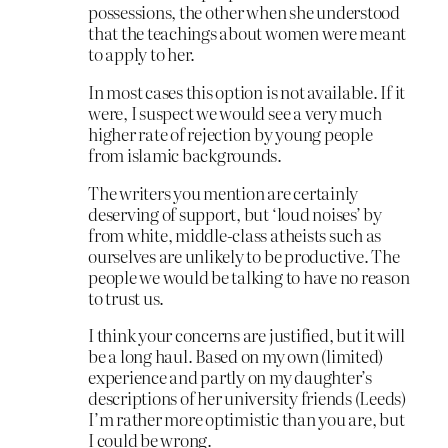
possessions, the other when she understood
that the teachings about women were meant
to apply to her.
In most cases this option is not available. If it
were, I suspect we would see a very much
higher rate of rejection by young people
from islamic backgrounds.
The writers you mention are certainly
deserving of support, but ‘loud noises’ by
from white, middle-class atheists such as
ourselves are unlikely to be productive. The
people we would be talking to have no reason
to trust us.
I think your concerns are justified, but it will
be a long haul. Based on my own (limited)
experience and partly on my daughter’s
descriptions of her university friends (Leeds)
I’m rather more optimistic than you are, but
I could be wrong.