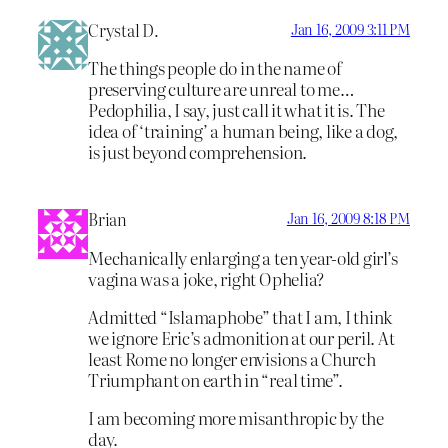
Crystal D.
Jan 16, 2009 3:11 PM
The things people do in the name of
preserving culture are unreal to me…
Pedophilia, I say, just call it what it is. The
idea of ‘training’ a human being, like a dog,
is just beyond comprehension.
Brian
Jan 16, 2009 8:18 PM
Mechanically enlarging a ten year-old girl’s
vagina was a joke, right Ophelia?
Admitted “Islamaphobe” that I am, I think
we ignore Eric’s admonition at our peril. At
least Rome no longer envisions a Church
Triumphant on earth in “real time”.
I am becoming more misanthropic by the
day.