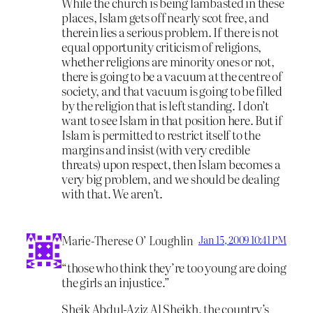
While the church is being lambasted in these
places, Islam gets off nearly scot free, and
therein lies a serious problem. If there is not
equal opportunity criticism of religions,
whether religions are minority ones or not,
there is going to be a vacuum at the centre of
society, and that vacuum is going to be filled
by the religion that is left standing. I don’t
want to see Islam in that position here. But if
Islam is permitted to restrict itself to the
margins and insist (with very credible
threats) upon respect, then Islam becomes a
very big problem, and we should be dealing
with that. We aren’t.
Marie-Therese O’ Loughlin
Jan 15, 2009 10:41 PM
“those who think they’re too young are doing
the girls an injustice.”
Sheik Abdul-Aziz Al Sheikh, the country’s