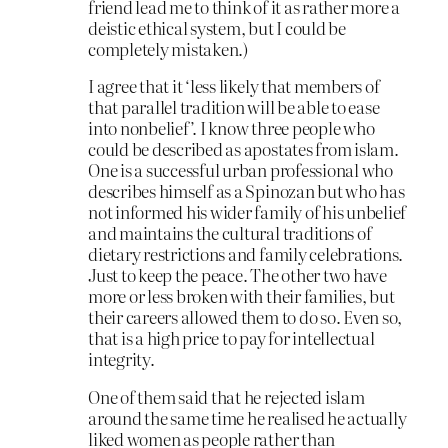
friend lead me to think of it as rather more a
deistic ethical system, but I could be
completely mistaken.)
I agree that it ‘less likely that members of
that parallel tradition will be able to ease
into nonbelief’. I know three people who
could be described as apostates from islam.
One is a successful urban professional who
describes himself as a Spinozan but who has
not informed his wider family of his unbelief
and maintains the cultural traditions of
dietary restrictions and family celebrations.
Just to keep the peace. The other two have
more or less broken with their families, but
their careers allowed them to do so. Even so,
that is a high price to pay for intellectual
integrity.
One of them said that he rejected islam
around the same time he realised he actually
liked women as people rather than