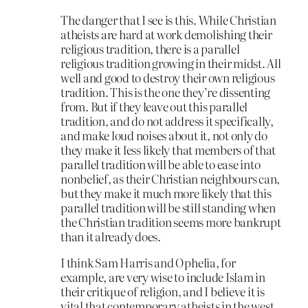
The danger that I see is this. While Christian
atheists are hard at work demolishing their
religious tradition, there is a parallel
religious tradition growing in their midst. All
well and good to destroy their own religious
tradition. This is the one they’re dissenting
from. But if they leave out this parallel
tradition, and do not address it specifically,
and make loud noises about it, not only do
they make it less likely that members of that
parallel tradition will be able to ease into
nonbelief, as their Christian neighbours can,
but they make it much more likely that this
parallel tradition will be still standing when
the Christian tradition seems more bankrupt
than it already does.
I think Sam Harris and Ophelia, for
example, are very wise to include Islam in
their critique of religion, and I believe it is
vital that contemporary atheists in the west