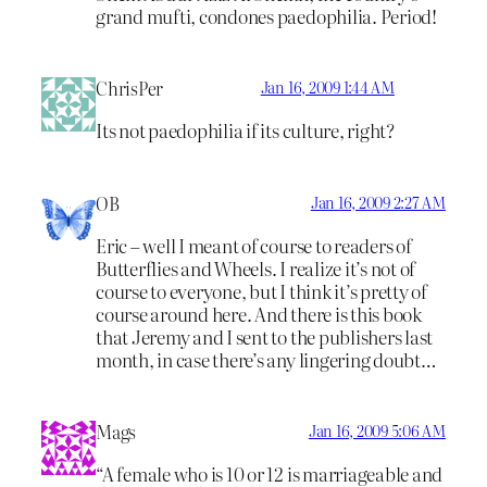
grand mufti, condones paedophilia. Period!
ChrisPer
Jan 16, 2009 1:44 AM
Its not paedophilia if its culture, right?
OB
Jan 16, 2009 2:27 AM
Eric – well I meant of course to readers of
Butterflies and Wheels. I realize it’s not of
course to everyone, but I think it’s pretty of
course around here. And there is this book
that Jeremy and I sent to the publishers last
month, in case there’s any lingering doubt…
Mags
Jan 16, 2009 5:06 AM
“A female who is 10 or 12 is marriageable and