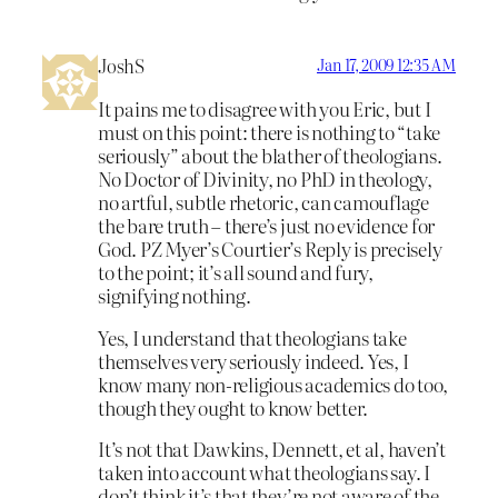
JoshS
Jan 17, 2009 12:35 AM
It pains me to disagree with you Eric, but I
must on this point: there is nothing to “take
seriously” about the blather of theologians.
No Doctor of Divinity, no PhD in theology,
no artful, subtle rhetoric, can camouflage
the bare truth – there’s just no evidence for
God. PZ Myer’s Courtier’s Reply is precisely
to the point; it’s all sound and fury,
signifying nothing.
Yes, I understand that theologians take
themselves very seriously indeed. Yes, I
know many non-religious academics do too,
though they ought to know better.
It’s not that Dawkins, Dennett, et al, haven’t
taken into account what theologians say. I
don’t think it’s that they’re not aware of the