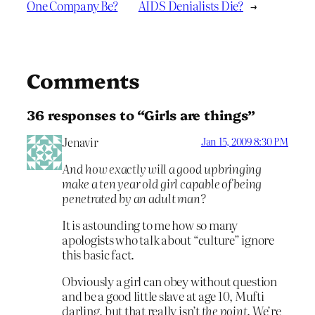
One Company Be?
AIDS Denialists Die?
→
Comments
36 responses to “Girls are things”
Jenavir
Jan 15, 2009 8:30 PM
And how exactly will a good upbringing
make a ten year old girl capable of being
penetrated by an adult man?
It is astounding to me how so many
apologists who talk about “culture” ignore
this basic fact.
Obviously a girl can obey without question
and be a good little slave at age 10, Mufti
darling, but that really isn’t
the point
. We’re