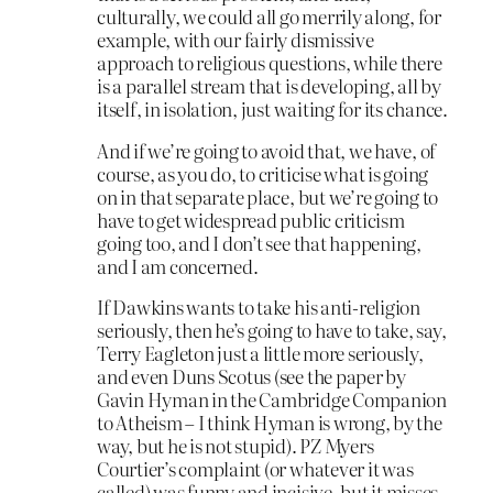
culturally, we could all go merrily along, for
example, with our fairly dismissive
approach to religious questions, while there
is a parallel stream that is developing, all by
itself, in isolation, just waiting for its chance.
And if we’re going to avoid that, we have, of
course, as you do, to criticise what is going
on in that separate place, but we’re going to
have to get widespread public criticism
going too, and I don’t see that happening,
and I am concerned.
If Dawkins wants to take his anti-religion
seriously, then he’s going to have to take, say,
Terry Eagleton just a little more seriously,
and even Duns Scotus (see the paper by
Gavin Hyman in the Cambridge Companion
to Atheism – I think Hyman is wrong, by the
way, but he is not stupid). PZ Myers
Courtier’s complaint (or whatever it was
called) was funny and incisive, but it misses