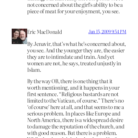
not concerned about the girl’s ability to be a
piece of meat for your enjoyment, you see.
Eric MacDonald
Jan 15, 2009 9:54 PM
By Jenavir, that’s what he’s concerned about,
you see. And the younger they are, the easier
they are to intimdate and train. And yet
women are not, he says, treated unjustly in
Islam.
By the way OB, there is one thing that it
worth mentioning, and it happens in your
first sentence. “Religious bastards are not
limited to the Vatican, of course.” There’s no
‘of course’ here at all, and that seems to me a
serious problem. In places like Europe and
North America, there is a widespread desire
to damage the reputation of the church, and
with good reason. But there is a problem.