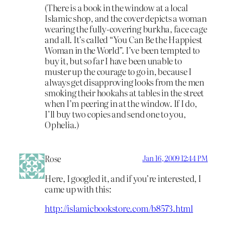
(There is a book in the window at a local
Islamic shop, and the cover depicts a woman
wearing the fully-covering burkha, face cage
and all. It’s called “You Can Be the Happiest
Woman in the World”. I’ve been tempted to
buy it, but so far I have been unable to
muster up the courage to go in, because I
always get disapproving looks from the men
smoking their hookahs at tables in the street
when I’m peering in at the window. If I do,
I’ll buy two copies and send one to you,
Ophelia.)
Rose
Jan 16, 2009 12:44 PM
Here, I googled it, and if you’re interested, I
came up with this:
http://islamicbookstore.com/b8573.html