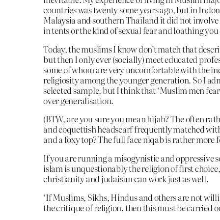
countries was twenty some years ago, but in Indon
Malaysia and southern Thailand it did not invol
in tents or the kind of sexual fear and loathing you
Today, the muslims I know don’t match that descri
but then I only ever (socially) meet educated profe
some of whom are very uncomfortable with the in
religiosity among the younger generation. So I admi
selected sample, but I think that ‘Muslim men fea
over generalisation.
(BTW, are you sure you mean hijab? The often rath
and coquettish headscarf frequently matched with
and a foxy top? The full face niqab is rather more 
If you are running a misogynistic and oppressive s
islam is unquestionably the religion of first choice
christianity and judaisim can work just as well.
‘If Muslims, Sikhs, Hindus and others are not willin
the critique of religion, then this must be carried o