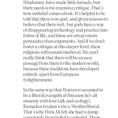
Hinduism), have made little inroads, but
there needs to be extensive critique. That’s
how unbelief comes about. It’s helpful to be
told that there is no god, and given reasons to
believe that there isn’t, but gods have a way
of disappearing in theology and practice into
forms of life, and these are always more
persuasive than arguments. And if we don’t
foster a critique at this deeper level, these
religions will remain medieval. We can’t
really think that there will be an easy
passage from there to the modern world,
because these traditions have developed
entirely apart from European
Enlightenment.
In the same way that Warren is assumed to
be a liberal evangelical (because he’s all
smarmy with love talk and ecology),
Ramadan is taken to be a Muslim liberal.
That’s why Hirsi Ali felt she had to jump
completely from belief to unbelief. There