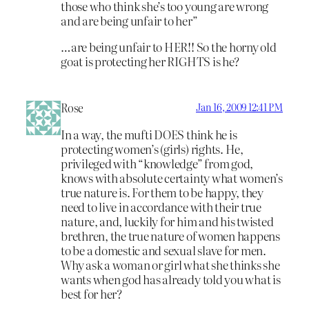
those who think she’s too young are wrong
and are being unfair to her”
…are being unfair to HER!! So the horny old
goat is protecting her RIGHTS is he?
Rose
Jan 16, 2009 12:41 PM
In a way, the mufti DOES think he is
protecting women’s (girls) rights. He,
privileged with “knowledge” from god,
knows with absolute certainty what women’s
true nature is. For them to be happy, they
need to live in accordance with their true
nature, and, luckily for him and his twisted
brethren, the true nature of women happens
to be a domestic and sexual slave for men.
Why ask a woman or girl what she thinks she
wants when god has already told you what is
best for her?