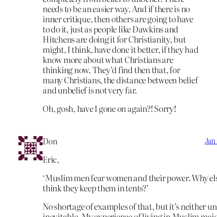
needs to be an easier way. And if there is no
inner critique, then others are going to have
to do it, just as people like Dawkins and
Hitchens are doing it for Christianity, but
might, I think, have done it better, if they had
know more about what Christians are
thinking now. They’d find then that, for
many Christians, the distance between belief
and unbelief is not very far.
Oh, gosh, have I gone on again?! Sorry!
Don
Jan 
Eric,
‘Muslim men fear women and their power. Why el
think they keep them in tents?’
No shortage of examples of that, but it’s neither un
inevitable. My experience of living in Muslim maj