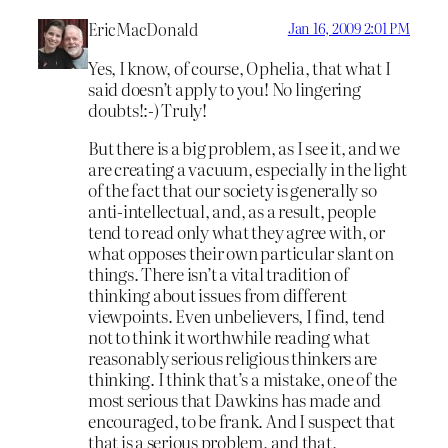
EricMacDonald
Jan 16, 2009 2:01 PM
Yes, I know, of course, Ophelia, that what I
said doesn’t apply to you! No lingering
doubts!:-) Truly!
But there is a big problem, as I see it, and we
are creating a vacuum, especially in the light
of the fact that our society is generally so
anti-intellectual, and, as a result, people
tend to read only what they agree with, or
what opposes their own particular slant on
things. There isn’t a vital tradition of
thinking about issues from different
viewpoints. Even unbelievers, I find, tend
not to think it worthwhile reading what
reasonably serious religious thinkers are
thinking. I think that’s a mistake, one of the
most serious that Dawkins has made and
encouraged, to be frank. And I suspect that
that is a serious problem, and that,