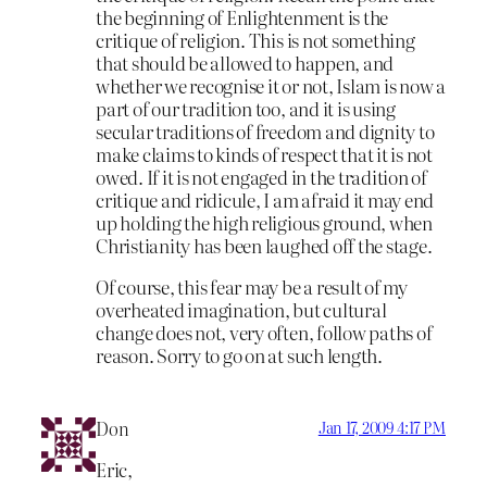
the beginning of Enlightenment is the
critique of religion. This is not something
that should be allowed to happen, and
whether we recognise it or not, Islam is now a
part of our tradition too, and it is using
secular traditions of freedom and dignity to
make claims to kinds of respect that it is not
owed. If it is not engaged in the tradition of
critique and ridicule, I am afraid it may end
up holding the high religious ground, when
Christianity has been laughed off the stage.
Of course, this fear may be a result of my
overheated imagination, but cultural
change does not, very often, follow paths of
reason. Sorry to go on at such length.
Don
Jan 17, 2009 4:17 PM
Eric,