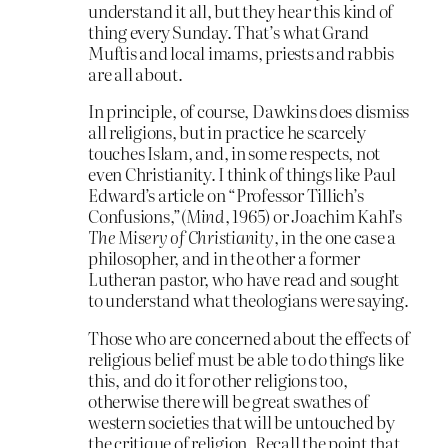
understand it all, but they hear this kind of
thing every Sunday. That’s what Grand
Muftis and local imams, priests and rabbis
are all about.
In principle, of course, Dawkins does dismiss
all religions, but in practice he scarcely
touches Islam, and, in some respects, not
even Christianity. I think of things like Paul
Edward’s article on “Professor Tillich’s
Confusions,”(
Mind
, 1965) or Joachim Kahl’s
The Misery of Christianity
, in the one case a
philosopher, and in the other a former
Lutheran pastor, who have read and sought
to understand what theologians were saying.
Those who are concerned about the effects of
religious belief must be able to do things like
this, and do it for other religions too,
otherwise there will be great swathes of
western societies that will be untouched by
the critique of religion. Recall the point that