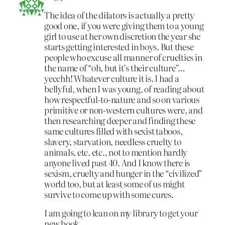
The idea of the dilators is actually a pretty
good one, if you were giving them to a young
girl to use at her own discretion the year she
starts getting interested in boys. But these
people who excuse all manner of cruelties in
the name of “oh, but it’s their culture”…
yecchh! Whatever culture it is. I had a
bellyful, when I was young, of reading about
how respectful-to-nature and so on various
primitive or non-western cultures were, and
then researching deeper and finding these
same cultures filled with sexist taboos,
slavery, starvation, needless cruelty to
animals, etc. etc., not to mention hardly
anyone lived past 40. And I know there is
sexism, cruelty and hunger in the “civilized”
world too, but at least some of us might
survive to come up with some cures.
I am going to lean on my library to get your
new book.