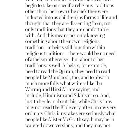
begin to take on specific religious traditions
other than their own (the one’s they were
inducted into as children) as forms of life and
thought that they are dissenting from, not
only traditions that they are comfortable
with. And this means not only knowing
something about their own religious
tradition – atheists still function within
religious traditions – there would be no need
of atheism otherwise – but about other
traditions as well. Atheists, for example,
need to read the Qu’ran, they need to read
people like Maudoodi, too, and to absorb
much more fully what writers like Ibn
Warraq and Hirsi Ali are saying, and
include, Hinduism and Sikhism too. And,
just to be clear about this, while Christians
may not read the Bible very often, many very
ordinary Christians take very seriously what
people like Alister McGrath say. It may be in
watered down versions, and they may not