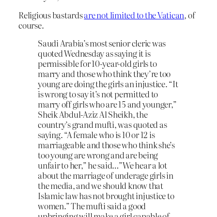
Religious bastards
are not limited to the Vatican
, of
course.
Saudi Arabia’s most senior cleric was
quoted Wednesday as saying it is
permissible for 10-year-old girls to
marry and those who think they’re too
young are doing the girls an injustice. “It
is wrong to say it’s not permitted to
marry off girls who are 15 and younger,”
Sheik Abdul-Aziz Al Sheikh, the
country’s grand mufti, was quoted as
saying. “A female who is 10 or 12 is
marriageable and those who think she’s
too young are wrong and are being
unfair to her,” he said…”We hear a lot
about the marriage of underage girls in
the media, and we should know that
Islamic law has not brought injustice to
women.” The mufti said a good
upbringing will make a girl capable of