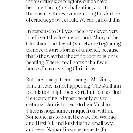
in this critique of religions which have
become, through globalisation, a part of
their own cultures, we are letting this failure
of critique go by default. We can’t afford this.
In response to OB, yes, there are clever, very
intelligent theologians around. Many of the
Christian (and Jewish) variety are beginning
to move towards forms of unbelief, because
that’s the way that the critique of religion is
heading. There are all sorts of halfway
houses for recovering Christians.
But the same pattern amongst Muslims,
Hindus, etc., is not happening. The Quilliam
foundation might be a start, but I do not find
it encouraging. Almost the only way to
critique Islam is to cease to be a Muslim.
There is no genuine critique from within.
Someone has to point the way. Ibn Warraq
and Hirsi Ali, and Rushdie in a small way,
and even Naipaul in some respects (for