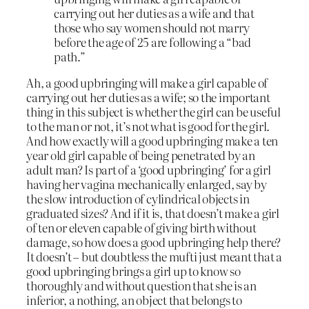
carrying out her duties as a wife and that
those who say women should not marry
before the age of 25 are following a “bad
path.”
Ah, a good upbringing will make a girl capable of
carrying out her duties as a wife; so the important
thing in this subject is whether the girl can be useful
to the man or not, it’s not what is good for the girl.
And how exactly will a good upbringing make a ten
year old girl capable of being penetrated by an
adult man? Is part of a ‘good upbringing’ for a girl
having her vagina mechanically enlarged, say by
the slow introduction of cylindrical objects in
graduated sizes? And if it is, that doesn’t make a girl
of ten or eleven capable of giving birth without
damage, so how does a good upbringing help there?
It doesn’t – but doubtless the mufti just meant that a
good upbringing brings a girl up to know so
thoroughly and without question that she is an
inferior, a nothing, an object that belongs to