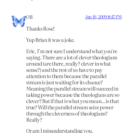
OB
Jan 16, 2009 8:47 PM
Thanks Rose!
Yup Brian it was a joke.
Eric, I’m not sure I understand what you’re
saying. There are a lot of clever theologians
around (are there, really? clever in what
sense?) and the rest of us have to pay
attention to them because the parallel
stream is just waiting for its chance?
Meaning the parallel stream will succeed in
taking power because the theologians are so
clever? But if that is what you mean…is that
true? Will the parallel stream seize power
through the cleverness of theologians?
Really?
Or am I misunderstanding you.