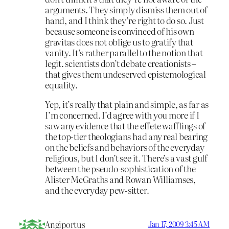
arguments. They simply dismiss them out of
hand, and I think they’re right to do so. Just
because someone is convinced of his own
gravitas does not oblige us to gratify that
vanity. It’s rather parallel to the notion that
legit. scientists don’t debate creationists –
that gives them undeserved epistemological
equality.
Yep, it’s really that plain and simple, as far as
I’m concerned. I’d agree with you more if I
saw any evidence that the effete wafflings of
the top-tier theologians had any real bearing
on the beliefs and behaviors of the everyday
religious, but I don’t see it. There’s a vast gulf
between the pseudo-sophistication of the
Alister McGraths and Rowan Williamses,
and the everyday pew-sitter.
Angiportus
Jan 17, 2009 3:45 AM