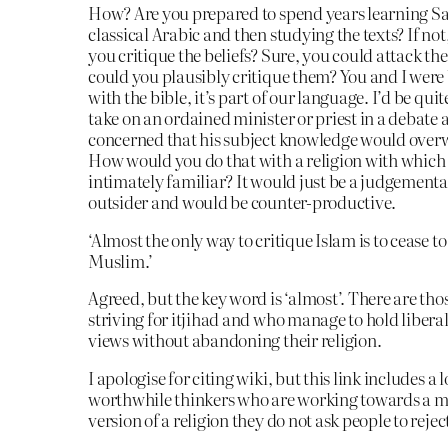
How? Are you prepared to spend years learning S
classical Arabic and then studying the texts? If n
you critique the beliefs? Sure, you could attack t
could you plausibly critique them? You and I were
with the bible, it’s part of our language. I’d be qui
take on an ordained minister or priest in a debate 
concerned that his subject knowledge would ove
How would you do that with a religion with which
intimately familiar? It would just be a judgementa
outsider and would be counter-productive.
‘Almost the only way to critique Islam is to cease to
Muslim.’
Agreed, but the key word is ‘almost’. There are tho
striving for itjihad and who manage to hold liberal
views without abandoning their religion.
I apologise for citing wiki, but this link includes a l
worthwhile thinkers who are working towards a
version of a religion they do not ask people to rejec