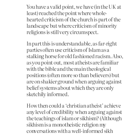
You have a valid point, we have (in the UK at
least) reached the point where whole-
hearted criticism of the church is part of the
landscape but where criticism of minority
religions is still very circumspect.
In part this is understandable, as far-right
parties often use criticism of Islam as a
stalking horse for old fashioned racism. Also,
as you point out, most atheists are familiar
with the bible and the main theological
positions (often more so than believers) but
are on shakier ground when arguing against
belief systems about which they are only
sketchily informed.
How then could a ‘christian atheist’ achieve
any level of credibility when arguing against
the teachings of islam or sikhism? (Although
sikhism is a monotheistic religion my
conversations with a well-informed sikh