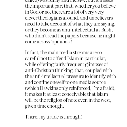
the important part that, whether you believe
in God or no, there are a lot of very very
clever theologians around, and unbelievers
need to take account of what they are saying,
or they become as anti-intellectual as Bush,
who didn’t read the papers because he might
come across ‘opinions’!
In fact, the main media streams are so
careful not to offend Islam in particular,
while offering fairly frequent glimpses of
anti-Christian thinking, that, coupled with
the anti-intellectual pressure to identify with
and confine oneself to one media source
(which Dawkins only reinforced, I’m afraid),
it makes it at least conceivable that Islam
will be the religion of note even in the west,
given time enough.
There, my tirade is through!