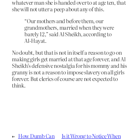
whatever man she is handed over to at age ten, that
she will not utter a peep about any of this.
“Our mothers and before them, our
grandmothers, married when they were
barely 12,” said Al Sheikh, according to
Al-Hayat.
No doubt, but that is not in itself a reason to go on
making girls get married at that age forever, and Al
Sheikh’s defensive nostalgia for his mommy and his
granny is not a reason to impose slavery on all girls
forever. But clerics of course are not expected to
think.
←
How Dumb Can
Is it Wrong to Notice When