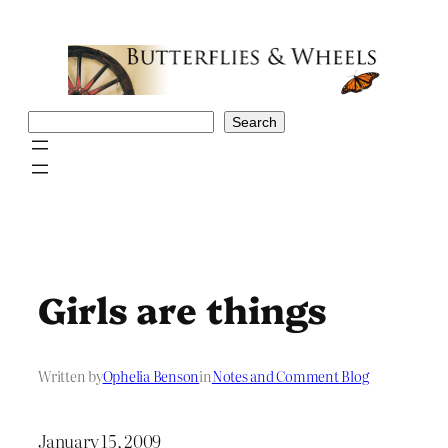
Skip
to
content
Search
Search
Girls are things
Written by
Ophelia Benson
in
Notes and Comment Blog
January 15, 2009