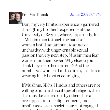
Eric MacDonald
Jan 18, 2009 3:07 PM
Don, my very limited experience is garnered
through my brother’s experience at the
University of Regina, where, apparently, for
a Muslim man to touch the hands of a
woman is still tantamount to an act of
unchastity, with ungovernable sexual
passion the very next step. Muslim men fear
women and their power. Why else do you
think they keep them in tents? And the
numbers of women that I see in my local area
wearing hijab is not encouraging.
If Muslims, Sikhs, Hindus and others are not
willing to join in the critique of religion, then
this must be carried out by others. It is a
presupposition of enlightenment, and,
insofar as western societies are not engaged