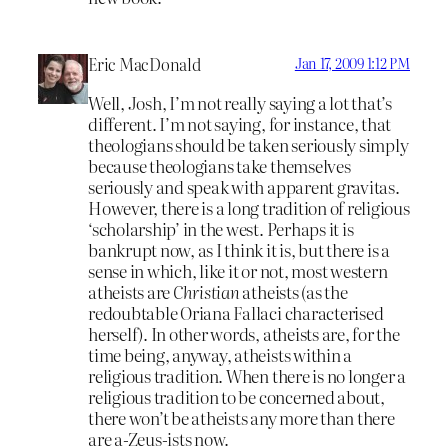
Eric MacDonald
Jan 17, 2009 1:12 PM
Well, Josh, I’m not really saying a lot that’s
different. I’m not saying, for instance, that
theologians should be taken seriously simply
because theologians take themselves
seriously and speak with apparent gravitas.
However, there is a long tradition of religious
‘scholarship’ in the west. Perhaps it is
bankrupt now, as I think it is, but there is a
sense in which, like it or not, most western
atheists are
Christian
atheists (as the
redoubtable Oriana Fallaci characterised
herself). In other words, atheists are, for the
time being, anyway, atheists within a
religious tradition. When there is no longer a
religious tradition to be concerned about,
there won’t be atheists any more than there
are a-Zeus-ists now.