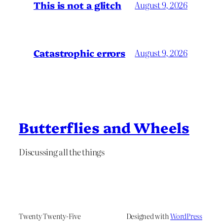
This is not a glitch
August 9, 2026
Catastrophic errors
August 9, 2026
Butterflies and Wheels
Discussing all the things
Twenty Twenty-Five
Designed with
WordPress