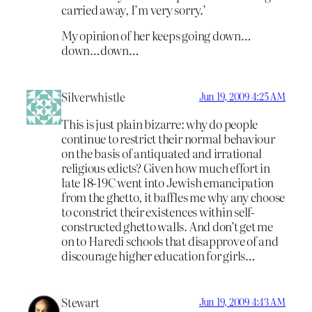
carried away, I’m very sorry.’
My opinion of her keeps going down…
down…down…
Silverwhistle
Jun 19, 2009 4:25 AM
This is just plain bizarre: why do people
continue to restrict their normal behaviour
on the basis of antiquated and irrational
religious edicts? Given how much effort in
late 18-19C went into Jewish emancipation
from the ghetto, it baffles me why any choose
to constrict their existences within self-
constructed ghetto walls. And don’t get me
on to Haredi schools that disapprove of and
discourage higher education for girls…
Stewart
Jun 19, 2009 4:43 AM