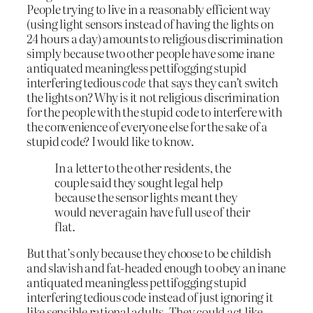
People trying to live in a reasonably efficient way
(using light sensors instead of having the lights on
24 hours a day) amounts to religious discrimination
simply because two other people have some inane
antiquated meaningless pettifogging stupid
interfering tedious
code
that says they can’t switch
the lights on? Why is it not religious discrimination
for the people with the stupid code to interfere with
the convenience of everyone else for the sake of a
stupid code? I would like to know.
In a letter to the other residents, the
couple said they sought legal help
because the sensor lights meant they
would never again have full use of their
flat.
But that’s only because they choose to be childish
and slavish and fat-headed enough to obey an inane
antiquated meaningless pettifogging stupid
interfering tedious code instead of just ignoring it
like sensible rational adults. They could act like