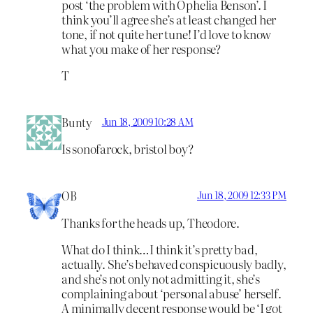
post ‘the problem with Ophelia Benson’. I
think you’ll agree she’s at least changed her
tone, if not quite her tune! I’d love to know
what you make of her response?
T
Bunty
Jun 18, 2009 10:28 AM
Is sonofarock, bristol boy?
OB
Jun 18, 2009 12:33 PM
Thanks for the heads up, Theodore.
What do I think…I think it’s pretty bad,
actually. She’s behaved conspicuously badly,
and she’s not only not admitting it, she’s
complaining about ‘personal abuse’ herself.
A minimally decent response would be ‘I got