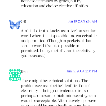
not be) determined by genes, but by
education and choice: elective affinities.
OB
Jun 19, 2009 7:46 AM
Ain’t it the truth. Lucky us to live in a secular
world where that is possible and conceivable
and permitted. (Though in pockets of that
secular world it’s not so possible or
permitted. Lucky me to live on the relatively
godless coast.)
Ken
Jun 19, 2009 12:04 PM
There might be technical solutions. The
problem seems to be the identification of
electricity as being equivalent to fire, so
perhaps some sort of bioluminescent system
would be acceptable. Alternatively a passive
sensor could be periodically queried by a