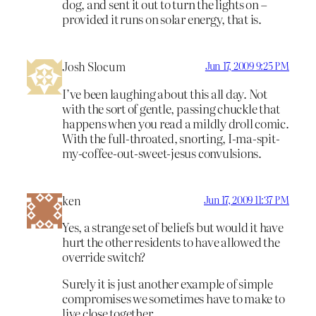
dog, and sent it out to turn the lights on –
provided it runs on solar energy, that is.
Josh Slocum
Jun 17, 2009 9:25 PM
I’ve been laughing about this all day. Not
with the sort of gentle, passing chuckle that
happens when you read a mildly droll comic.
With the full-throated, snorting, I-ma-spit-
my-coffee-out-sweet-jesus convulsions.
ken
Jun 17, 2009 11:37 PM
Yes, a strange set of beliefs but would it have
hurt the other residents to have allowed the
override switch?
Surely it is just another example of simple
compromises we sometimes have to make to
live close together.