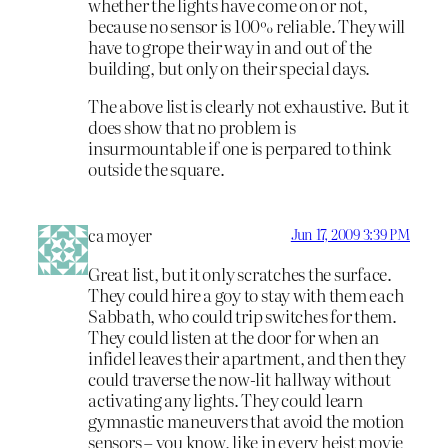
whether the lights have come on or not,
because no sensor is 100% reliable. They will
have to grope their way in and out of the
building, but only on their special days.
The above list is clearly not exhaustive. But it
does show that no problem is
insurmountable if one is perpared to think
outside the square.
ca moyer
Jun 17, 2009 3:39 PM
Great list, but it only scratches the surface.
They could hire a goy to stay with them each
Sabbath, who could trip switches for them.
They could listen at the door for when an
infidel leaves their apartment, and then they
could traverse the now-lit hallway without
activating any lights. They could learn
gymnastic maneuvers that avoid the motion
sensors – you know, like in every heist movie