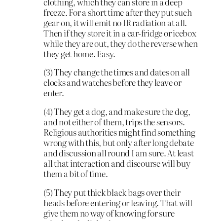
clothing, which they can store in a deep
freeze. For a short time after they put such
gear on, it will emit no IR radiation at all.
Then if they store it in a car-fridge or icebox
while they are out, they do the reverse when
they get home. Easy.
(3) They change the times and dates on all
clocks and watches before they leave or
enter.
(4) They get a dog, and make sure the dog,
and not either of them, trips the sensors.
Religious authorities might find something
wrong with this, but only after long debate
and discussion all round I am sure. At least
all that interaction and discourse will buy
them a bit of time.
(5) They put thick black bags over their
heads before entering or leaving. That will
give them no way of knowing for sure