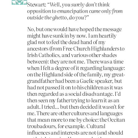
Stewart:
“Well, you surely don’t think
opposition to emancipation came only from
outside the ghetto, do you?”
No, but one would have hoped the message
might have sunk in by now. I am heartily
glad
not
to feel the dead hand of my
ancestors (from Free Church Highlanders to
Irish Catholics, and various other shades
between): they are not me. There was a time
when I felt a degree of it regarding language:
on the Highland side of the family, my great-
grandfather had been a Gaelic speaker, but
had not passed it on to his children as it was
then regarded as a social disadvantage. I’d
then seen my father trying to learn it as an
adult. I tried… but then decided it wasn’t for
me. There are other cultures and languages
that mean more to me by choice: the Occitan
troubadours, for example. Cultural
influences and interests are not (and should