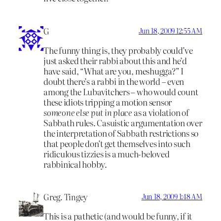
G
Jun 18, 2009 12:55 AM
The funny thing is, they probably could’ve
just asked their rabbi about this and he’d
have said, “What are you, meshugga?” I
doubt there’s a rabbi in the world – even
among the Lubavitchers – who would count
these idiots tripping a motion sensor
someone else put in place
as a violation of
Sabbath rules. Casuistic argumentation over
the interpretation of Sabbath restrictions so
that people don’t get themselves into such
ridiculous tizzies is a much-beloved
rabbinical hobby.
Greg. Tingey
Jun 18, 2009 1:48 AM
This is a pathetic (and would be funny, if it