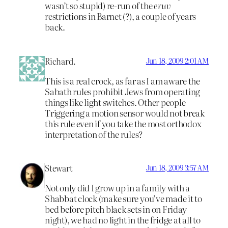
wasn’t so stupid) re-run of the
eruv
restrictions in Barnet (?), a couple of years
back.
Richard.
Jun 18, 2009 2:01 AM
This is a real crock, as far as I am aware the
Sabath rules prohibit Jews from operating
things like light switches. Other people
Triggering a motion sensor would not break
this rule even if you take the most orthodox
interpretation of the rules?
Stewart
Jun 18, 2009 3:57 AM
Not only did I grow up in a family with a
Shabbat clock (make sure you’ve made it to
bed before pitch black sets in on Friday
night), we had no light in the fridge at all to