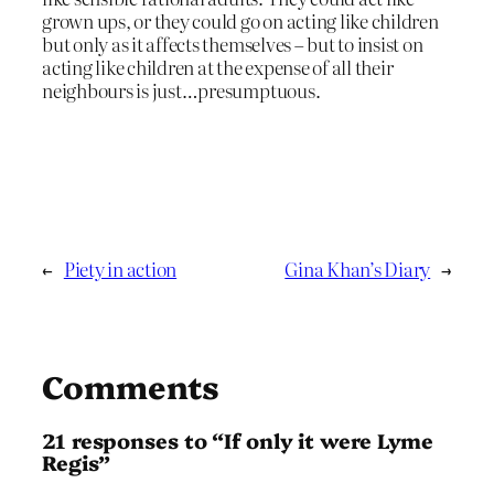
grown ups, or they could go on acting like children
but only as it affects themselves – but to insist on
acting like children at the expense of all their
neighbours is just…presumptuous.
←
Piety in action
Gina Khan’s Diary
→
Comments
21 responses to “If only it were Lyme
Regis”