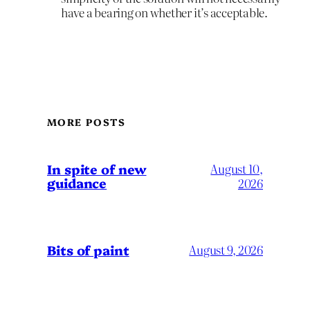
have a bearing on whether it’s acceptable.
MORE POSTS
In spite of new
August 10,
guidance
2026
Bits of paint
August 9, 2026