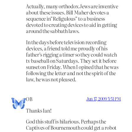
Actually, many orthodox Jews are inventive
about these issues. Bill Maher devotes a
sequence in”Religulous” to a business
devoted to creating devices to aid in getting
around the sabbath laws.
In the days before television recording
devices, a friend told me proudly of his
father’s rigging a timer so they could watch
tv baseball on Saturdays. They set it before
sunset on Friday. When I opined that he was
following the letter and not the spirit of the
law, he was not pleased.
OB
Jun 17, 2009 5:51 PM
Thanks Ian!
God this stuff is hilarious. Perhaps the
Captives of Bournemouth could get a robot