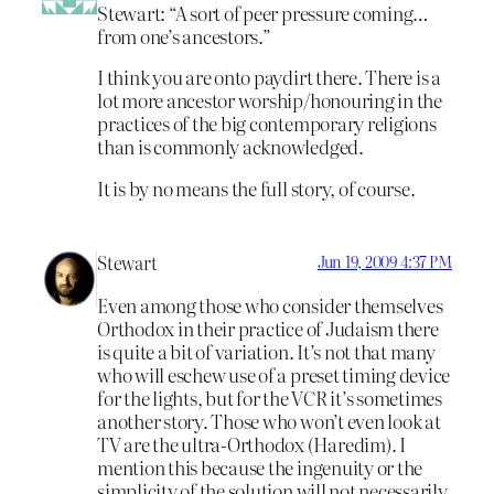
Stewart: “A sort of peer pressure coming…
from one’s ancestors.”
I think you are onto paydirt there. There is a
lot more ancestor worship/honouring in the
practices of the big contemporary religions
than is commonly acknowledged.
It is by no means the full story, of course.
Stewart
Jun 19, 2009 4:37 PM
Even among those who consider themselves
Orthodox in their practice of Judaism there
is quite a bit of variation. It’s not that many
who will eschew use of a preset timing device
for the lights, but for the VCR it’s sometimes
another story. Those who won’t even look at
TV are the ultra-Orthodox (Haredim). I
mention this because the ingenuity or the
simplicity of the solution will not necessarily