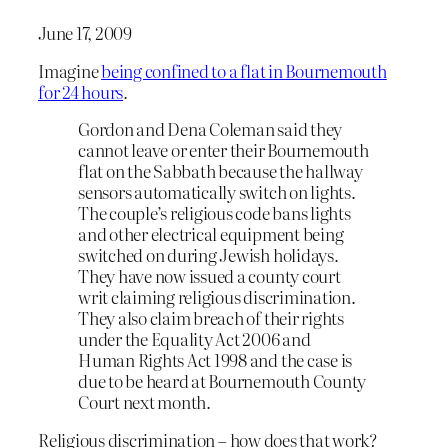
June 17, 2009
Imagine
being confined to a flat in Bournemouth
for 24 hours
.
Gordon and Dena Coleman said they
cannot leave or enter their Bournemouth
flat on the Sabbath because the hallway
sensors automatically switch on lights.
The couple’s religious code bans lights
and other electrical equipment being
switched on during Jewish holidays.
They have now issued a county court
writ claiming religious discrimination.
They also claim breach of their rights
under the Equality Act 2006 and
Human Rights Act 1998 and the case is
due to be heard at Bournemouth County
Court next month.
Religious discrimination – how does that work?