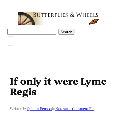
Skip
to
content
Search
Search
If only it were Lyme
Regis
Written by
Ophelia Benson
in
Notes and Comment Blog