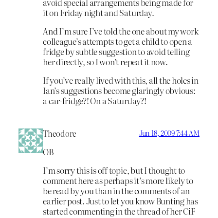
avoid special arrangements being made for
it on Friday night and Saturday.
And I’m sure I’ve told the one about my work
colleague’s attempts to get a child to open a
fridge by subtle suggestion to avoid telling
her directly, so I won’t repeat it now.
If you’ve really lived with this, all the holes in
Ian’s suggestions become glaringly obvious:
a car-fridge?! On a Saturday?!
Theodore
Jun 18, 2009 7:44 AM
OB
I’m sorry this is off topic, but I thought to
comment here as perhaps it’s more likely to
be read by you than in the comments of an
earlier post. Just to let you know Bunting has
started commenting in the thread of her CiF