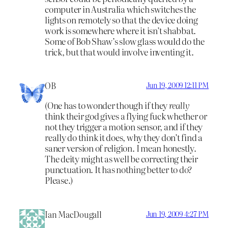
computer in Australia which switches the
lights on remotely so that the device doing
work is somewhere where it isn’t shabbat.
Some of Bob Shaw’s slow glass would do the
trick, but that would involve inventing it.
OB
Jun 19, 2009 12:11 PM
(One has to wonder though if they
really
think their god gives a flying fuck whether or
not they trigger a motion sensor, and if they
really do think it does, why they don’t find a
saner version of religion. I mean honestly.
The deity might as well be correcting their
punctuation. It has nothing better to do?
Please.)
Ian MacDougall
Jun 19, 2009 4:27 PM