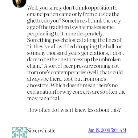
Well, you surely don’t think opposition to
emancipation came only from outside the
ghetto, do you? Sometimes I think the very
age of the tradition is what makes some
people cling to it more desperately.
Something psychological along the lines of
“if they’ve all avoided dropping the ball for
so many thousand years/generations, I don’t
dare to be the one to mess up the unbroken
chain.” A sort of peer pressure coming not
from one’s contemporaries (well, that could
always be there, too), but from one’s
ancestors. Which doesn’t mean there’s no
explanation for why converts are so often the
most fanatical.
How often do I wish I knew less about this?
Silverwhistle
Jun 19, 2009 5:04 AM