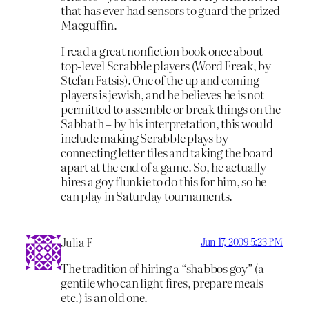
that has ever had sensors to guard the prized
Macguffin.
I read a great nonfiction book once about
top-level Scrabble players (Word Freak, by
Stefan Fatsis). One of the up and coming
players is jewish, and he believes he is not
permitted to assemble or break things on the
Sabbath – by his interpretation, this would
include making Scrabble plays by
connecting letter tiles and taking the board
apart at the end of a game. So, he actually
hires a goy flunkie to do this for him, so he
can play in Saturday tournaments.
Julia F
Jun 17, 2009 5:23 PM
The tradition of hiring a “shabbos goy” (a
gentile who can light fires, prepare meals
etc.) is an old one.