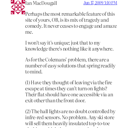
Ian MacDougall
Jun 17, 2009 3:10 PM
Perhaps the most remarkable feature of this
site of yours, OB, is its mix of tragedy and
comedy. It never ceases to engage and amaze
me.
I won’t say it’s unique; just that to my
knowledge there’s nothing like it anywhere.
As for the Colemans’ problem, there are a
number of easy solutions that spring readily
to mind.
(1) Have they thought of leaving via the fire
escape at times they can’t turn on lights?
Their flat should have one accessible via an
exit other than the front door.
(2) The hall lights are no doubt controlled by
infre-red sensors. No problem. Any ski store
will sell them heavily insulated top-to-toe