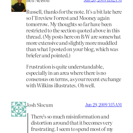
Ben Nelson
Russell, thanks for the note. It’s a bit late here
so I’ll review Forrest and Mooney again
tomorrow. My thoughts so far have been
restricted to the section quoted above in this
thread. (My posts here on B/W are somewhat
more extensive and slightly more muddled
than what I posted on your blog, which was
briefer and pointed.)
Frustration is quite understandable,
especially in an area where there is no
consensus on terms, as your recent exchange
with Wilkins illustrates. Oh well.
Josh Slocum
Jun 29, 2009 3:15 AM
There’s so much misinformation and
distortion around that it becomes very
frustrating. I seem to spend most of my