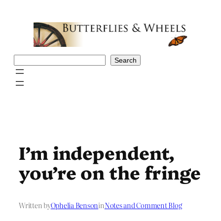
Skip
to
content
Search
Search
I’m independent,
you’re on the fringe
Written by
Ophelia Benson
in
Notes and Comment Blog