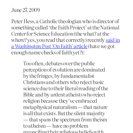
June 27, 2009
Peter Hess, a Catholic theologian who is director of
something called ‘the Faith Project’ at the National
Center for Science Education (the what? at the
where? yes, you read that correctly) recently
said in
a
Washington Post
‘On Faith’ article
(have we got
enough name checks of faith yet?):
Too often, debates over the public
perception of evolution are dominated
by the fringes, by fundamentalist
Christians and others who reject basic
science due to their literal reading of the
Bible and by ardent atheists who reject
religion because they’ve embraced
metaphysical naturalism ― that nature
is all that exists. But the silent majority
― that spans the spectrum from theism
to atheism ― have no problem
reconciling their religious beliefs with