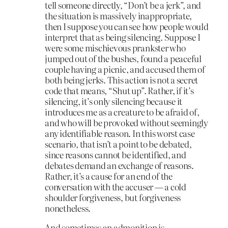
tell someone directly, “Don’t be a jerk”, and
the situation is massively inappropriate,
then I suppose you can see how people would
interpret that as being silencing. Suppose I
were some mischievous prankster who
jumped out of the bushes, found a peaceful
couple having a picnic, and accused them of
both being jerks. This action is not a secret
code that means, “Shut up”. Rather, if it’s
silencing, it’s only silencing because it
introduces me as a creature to be afraid of,
and who will be provoked without seemingly
any identifiable reason. In this worst case
scenario, that isn’t a point to be debated,
since reasons cannot be identified, and
debates demand an exchange of reasons.
Rather, it’s a cause for an end of the
conversation with the accuser — a cold
shoulder forgiveness, but forgiveness
nonetheless.
And sometimes an admonition is