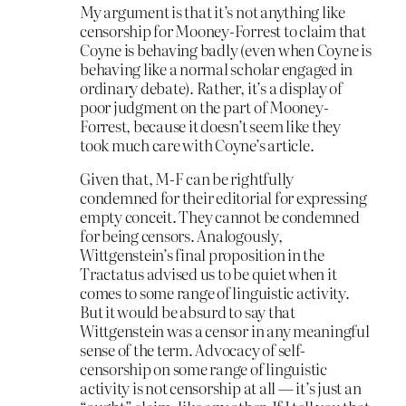
My argument is that it’s not anything like
censorship for Mooney-Forrest to claim that
Coyne is behaving badly (even when Coyne is
behaving like a normal scholar engaged in
ordinary debate). Rather, it’s a display of
poor judgment on the part of Mooney-
Forrest, because it doesn’t seem like they
took much care with Coyne’s article.
Given that, M-F can be rightfully
condemned for their editorial for expressing
empty conceit. They cannot be condemned
for being censors. Analogously,
Wittgenstein’s final proposition in the
Tractatus advised us to be quiet when it
comes to some range of linguistic activity.
But it would be absurd to say that
Wittgenstein was a censor in any meaningful
sense of the term. Advocacy of self-
censorship on some range of linguistic
activity is not censorship at all — it’s just an