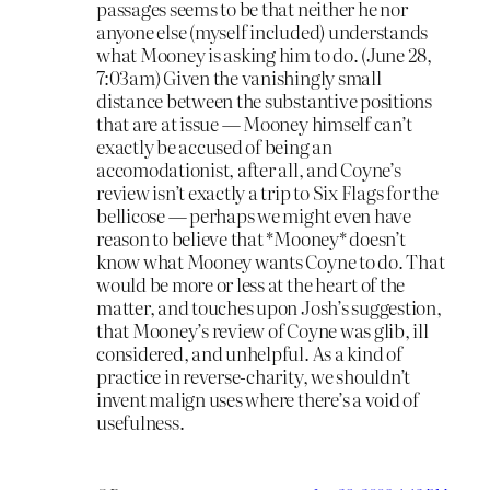
passages seems to be that neither he nor
anyone else (myself included) understands
what Mooney is asking him to do. (June 28,
7:03am) Given the vanishingly small
distance between the substantive positions
that are at issue — Mooney himself can’t
exactly be accused of being an
accomodationist, after all, and Coyne’s
review isn’t exactly a trip to Six Flags for the
bellicose — perhaps we might even have
reason to believe that *Mooney* doesn’t
know what Mooney wants Coyne to do. That
would be more or less at the heart of the
matter, and touches upon Josh’s suggestion,
that Mooney’s review of Coyne was glib, ill
considered, and unhelpful. As a kind of
practice in reverse-charity, we shouldn’t
invent malign uses where there’s a void of
usefulness.