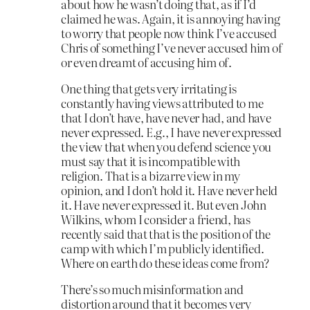
about how he wasn’t doing that, as if I’d
claimed he was. Again, it is annoying having
to worry that people now think I’ve accused
Chris of something I’ve never accused him of
or even dreamt of accusing him of.
One thing that gets very irritating is
constantly having views attributed to me
that I don’t have, have never had, and have
never expressed. E.g., I have never expressed
the view that when you defend science you
must say that it is incompatible with
religion. That is a bizarre view in my
opinion, and I don’t hold it. Have never held
it. Have never expressed it. But even John
Wilkins, whom I consider a friend, has
recently said that that is the position of the
camp with which I’m publicly identified.
Where on earth do these ideas come from?
There’s so much misinformation and
distortion around that it becomes very