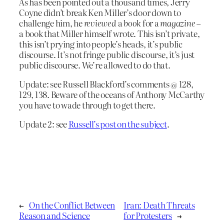
As has been pointed out a thousand times, Jerry
Coyne didn’t break Ken Miller’s door down to
challenge him, he
reviewed
a
book
for a
magazine
–
a book that Miller himself wrote. This isn’t private,
this isn’t prying into people’s heads, it’s public
discourse. It’s not fringe public discourse, it’s just
public discourse. We’re allowed to do that.
Update: see Russell Blackford’s comments @ 128,
129, 138. Beware of the oceans of Anthony McCarthy
you have to wade through to get there.
Update 2: see
Russell’s post on the subject
.
←
On the Conflict Between
Iran: Death Threats
Reason and Science
for Protesters
→