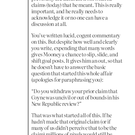
claims (today) that he meant. This is really
important, and he really needs to
acknowledge it or no one can have a
discussion at all.
You’ve written lucid, cogent commentary
on this. But despite how well and clearly
you write, expending that many words
gives Mooney a chance to slip, slide, and
shift goal posts. It gives him an out, so that
he doesn’t have to answer the basic
question that started this whole affair
(apologies for paraphrasing you):
“Do you withdraw your prior claim that
Coyne was uncivil or out of bounds in his
New Republic review?”
That was what started all of this. If he
hadn’t made that original claim (or if
many of us didn’t perceive that to be the
claim) millions of pixels would still be