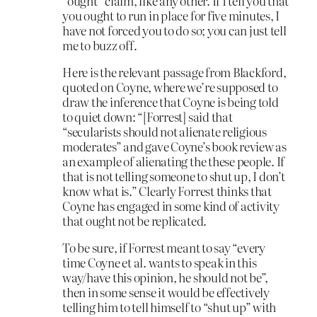
“ought” claim, like any other. If I tell you that
you ought to run in place for five minutes, I
have not forced you to do so; you can just tell
me to buzz off.
Here is the relevant passage from Blackford,
quoted on Coyne, where we’re supposed to
draw the inference that Coyne is being told
to quiet down: “[Forrest] said that
“secularists should not alienate religious
moderates” and gave Coyne’s book review as
an example of alienating the these people. If
that is not telling someone to shut up, I don’t
know what is.” Clearly Forrest thinks that
Coyne has engaged in some kind of activity
that ought not be replicated.
To be sure, if Forrest meant to say “every
time Coyne et al. wants to speak in this
way/have this opinion, he should not be”,
then in some sense it would be effectively
telling him to tell himself to “shut up” with