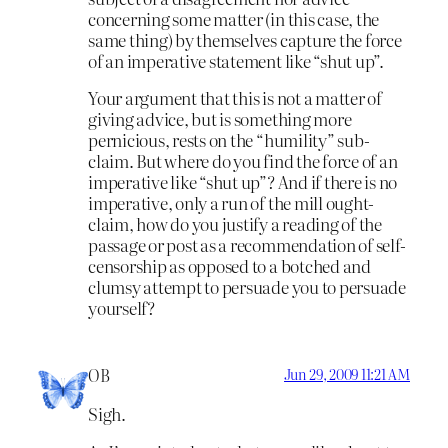
concerning some matter (in this case, the
same thing) by themselves capture the force
of an imperative statement like “shut up”.
Your argument that this is not a matter of
giving advice, but is something more
pernicious, rests on the “humility” sub-
claim. But where do you find the force of an
imperative like “shut up”? And if there is no
imperative, only a run of the mill ought-
claim, how do you justify a reading of the
passage or post as a recommendation of self-
censorship as opposed to a botched and
clumsy attempt to persuade you to persuade
yourself?
OB
Jun 29, 2009 11:21 AM
Sigh.