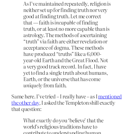
As I’ve maintained repeatedly, religion is
neither set up for finding truth nor very
good at finding truth. Let me correct
that — faith is
incapable
of finding
truth, or at least no more capable than is
astrology. The methods of ascertaining
“truth” via faith are either revelation or
acceptance of dogma. These methods
have produced “truths” like a 6,000-
year-old Earth and the Great Flood. Not
a very good track record. In fact, I have
yet to find a single truth about humans,
Earth, or the universe that has come
uniquely
from faith.
Same here. I’ve tried – I really have – as I
mentioned
the other day
, I asked the Templeton shill exactly
that question:
What
exactly
do you ‘believe’ that the
world’s religious traditions have to
contribute to understanding human