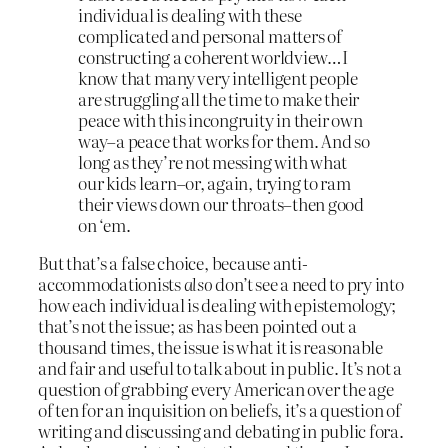
individual is dealing with these
complicated and personal matters of
constructing a coherent worldview…I
know that many very intelligent people
are struggling all the time to make their
peace with this incongruity in their own
way–a peace that works for them. And so
long as they’re not messing with what
our kids learn–or, again, trying to ram
their views down our throats–then good
on ‘em.
But that’s a false choice, because anti-
accommodationists
also
don’t see a need to pry into
how each individual is dealing with epistemology;
that’s not the issue; as has been pointed out a
thousand times, the issue is what it is reasonable
and fair and useful to talk about in public. It’s not a
question of grabbing every American over the age
of ten for an inquisition on beliefs, it’s a question of
writing and discussing and debating in public fora.