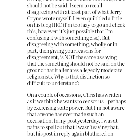
should not be said. I seem to recall
disagreeing with at least part of what Jerry
Coyne wrote myself. I even quibbled a little
on his blog IIRC (I’m too lazy to go and check
this, however; it’s just possible that I’m
confusing it with something else). But
disagreeing with something, wholly or in
part, then giving your reasons for
disagreement, is NOT the same as saying
that the something should not be said on the
ground that it alienates allegedly moderate
religionists. Why is that distinction so
difficult to understand?
On a couple of occasions, Chris has written
as if we think he wants to censor us – perhaps
by exercising state power. But I’m not aware
that anyone has ever made such an
accusation. In my post yesterday, I was at
pains to spell out that I wasn’t saying that,
but his post in reply again blathered on