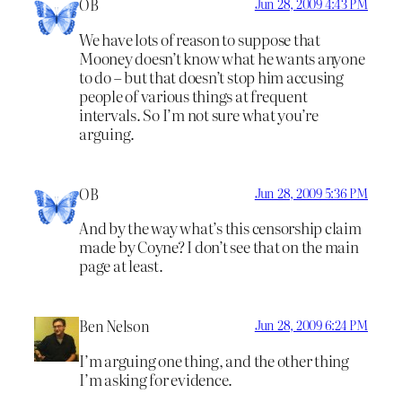
OB
Jun 28, 2009 4:43 PM
We have lots of reason to suppose that
Mooney doesn’t know what he wants anyone
to do – but that doesn’t stop him accusing
people of various things at frequent
intervals. So I’m not sure what you’re
arguing.
OB
Jun 28, 2009 5:36 PM
And by the way what’s this censorship claim
made by Coyne? I don’t see that on the main
page at least.
Ben Nelson
Jun 28, 2009 6:24 PM
I’m arguing one thing, and the other thing
I’m asking for evidence.