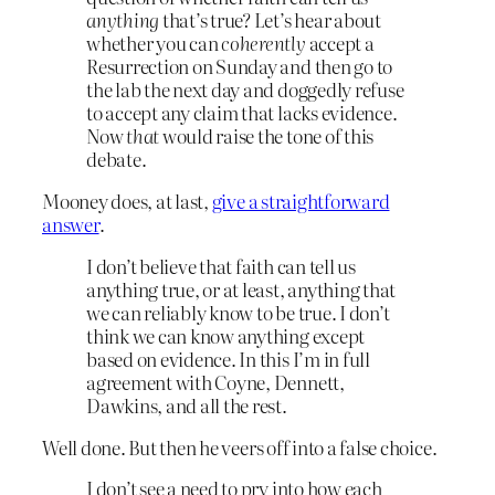
anything
that’s true? Let’s hear about
whether you can
coherently
accept a
Resurrection on Sunday and then go to
the lab the next day and doggedly refuse
to accept any claim that lacks evidence.
Now
that
would raise the tone of this
debate.
Mooney does, at last,
give a straightforward
answer
.
I don’t believe that faith can tell us
anything true, or at least, anything that
we can reliably know to be true. I don’t
think we can know anything except
based on evidence. In this I’m in full
agreement with Coyne, Dennett,
Dawkins, and all the rest.
Well done. But then he veers off into a false choice.
I don’t see a need to pry into how each