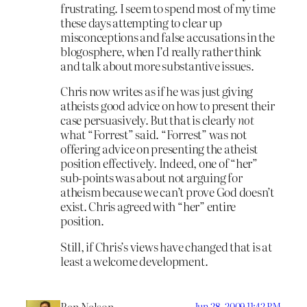
frustrating. I seem to spend most of my time
these days attempting to clear up
misconceptions and false accusations in the
blogosphere, when I’d really rather think
and talk about more substantive issues.
Chris now writes as if he was just giving
atheists good advice on how to present their
case persuasively. But that is clearly
not
what “Forrest” said. “Forrest” was not
offering advice on presenting the atheist
position effectively. Indeed, one of “her”
sub-points was about not arguing for
atheism because we can’t prove God doesn’t
exist. Chris agreed with “her” entire
position.
Still, if Chris’s views have changed that is at
least a welcome development.
Jun 28, 2009 11:42 PM