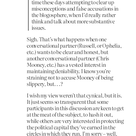
time these days attempting to clear up
misconceptions and false accusations in
the blogosphere, when I’d really rather
think and talk about more substantive
issues.
Sigh. That’s what happens when one
conversational partner (Russell, or Ophelia,
etc.) wants to be clear and honest, but
another conversational partner (Chris
Mooney, etc.) has a vested interest in
maintaining deniability. I know you’re
straining
not
to accuse Mooney of being
slippery, but. . .?
I wish my view weren’t that cynical, but it is.
It just seems so transparent that some
participants in this discussion are keen to get
at the meat of the subject, to hash it out,
while others are very interested in protecting
the political capital they’ve earned in the
circles in which they run. I’m sorry – well,