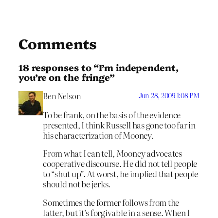
Comments
18 responses to “I’m independent,
you’re on the fringe”
Ben Nelson
Jun 28, 2009 1:08 PM
To be frank, on the basis of the evidence
presented, I think Russell has gone too far in
his characterization of Mooney.
From what I can tell, Mooney advocates
cooperative discourse. He did not tell people
to “shut up”. At worst, he implied that people
should not be jerks.
Sometimes the former follows from the
latter, but it’s forgivable in a sense. When I