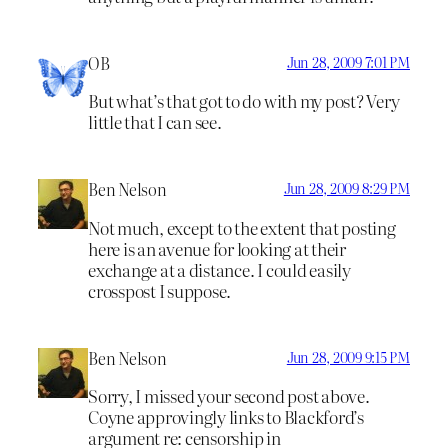
OB
Jun 28, 2009 7:01 PM
But what’s that got to do with my post? Very
little that I can see.
Ben Nelson
Jun 28, 2009 8:29 PM
Not much, except to the extent that posting
here is an avenue for looking at their
exchange at a distance. I could easily
crosspost I suppose.
Ben Nelson
Jun 28, 2009 9:15 PM
Sorry, I missed your second post above.
Coyne approvingly links to Blackford’s
argument re: censorship in