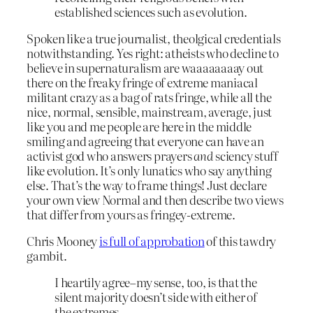
established sciences such as evolution.
Spoken like a true journalist, theolgical credentials
notwithstanding. Yes right: atheists who decline to
believe in supernaturalism are waaaaaaaay out
there on the freaky fringe of extreme maniacal
militant crazy as a bag of rats fringe, while all the
nice, normal, sensible, mainstream, average, just
like you and me people are here in the middle
smiling and agreeing that everyone can have an
activist god who answers prayers
and
sciency stuff
like evolution. It’s only lunatics who say anything
else. That’s the way to frame things! Just declare
your own view Normal and then describe two views
that differ from yours as fringey-extreme.
Chris Mooney
is full of approbation
of this tawdry
gambit.
I heartily agree–my sense, too, is that the
silent majority doesn’t side with either of
the extremes.