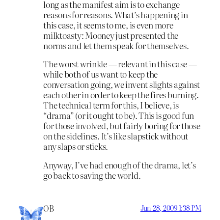
long as the manifest aim is to exchange
reasons for reasons. What’s happening in
this case, it seems to me, is even more
milktoasty: Mooney just presented the
norms and let them speak for themselves.
The worst wrinkle — relevant in this case —
while both of us want to keep the
conversation going, we invent slights against
each other in order to keep the fires burning.
The technical term for this, I believe, is
“drama” (or it ought to be). This is good fun
for those involved, but fairly boring for those
on the sidelines. It’s like slapstick without
any slaps or sticks.
Anyway, I’ve had enough of the drama, let’s
go back to saving the world.
OB
Jun 28, 2009 1:38 PM