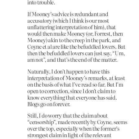
into trouble.
If Mooney’s advice is redundant and
accusatory (which I think is our most
unflattering interpretation of him), that
would then make Mooney (or, Forrest, then
Mooney) akin to the creep in the park, and
Coyne et al are like the befuddled lovers. But
then the befuddled lovers can just say, “Um,
am not”, and that’s the end of the matter.
Naturally, I don’t happen to have this
interpretation of Mooney’s remarks, at least
on the basis of what I’ve read so far. But I’m
open to correction, since I don’t claim to
know everything that everyone has said.
Blogs go on forever.
Still, I do worry that the claim about
“censorship”, made recently by Coyne, seems
over the top, especially when the former’s
strongest claim in light of the relevant