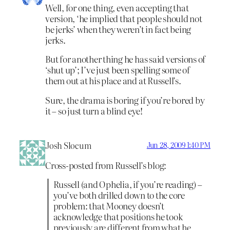
Well, for one thing, even accepting that
version, ‘he implied that people should not
be jerks’ when they weren’t in fact being
jerks.
But for another thing he has said versions of
‘shut up’; I’ve just been spelling some of
them out at his place and at Russell’s.
Sure, the drama is boring if you’re bored by
it – so just turn a blind eye!
Josh Slocum
Jun 28, 2009 1:40 PM
Cross-posted from Russell’s blog:
Russell (and Ophelia, if you’re reading) –
you’ve both drilled down to the core
problem: that Mooney doesn’t
acknowledge that positions he took
previously are different from what he