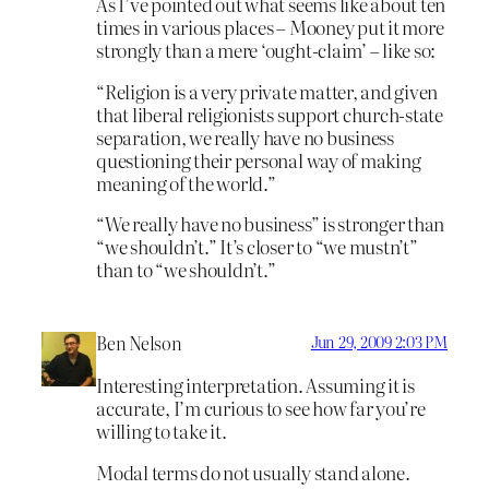
As I’ve pointed out what seems like about ten
times in various places – Mooney put it more
strongly than a mere ‘ought-claim’ – like so:
“Religion is a very private matter, and given
that liberal religionists support church-state
separation, we really have no business
questioning their personal way of making
meaning of the world.”
“We really have no business” is stronger than
“we shouldn’t.” It’s closer to “we mustn’t”
than to “we shouldn’t.”
Ben Nelson
Jun 29, 2009 2:03 PM
Interesting interpretation. Assuming it is
accurate, I’m curious to see how far you’re
willing to take it.
Modal terms do not usually stand alone.