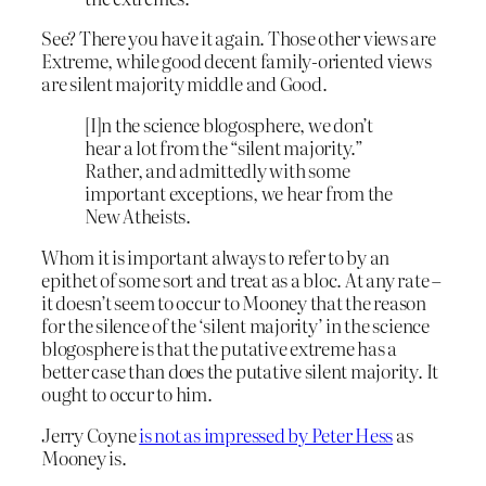
See? There you have it again. Those other views are
Extreme, while good decent family-oriented views
are silent majority middle and Good.
[I]n the science blogosphere, we don’t
hear a lot from the “silent majority.”
Rather, and admittedly with some
important exceptions, we hear from the
New Atheists.
Whom it is important always to refer to by an
epithet of some sort and treat as a bloc. At any rate –
it doesn’t seem to occur to Mooney that the reason
for the silence of the ‘silent majority’ in the science
blogosphere is that the putative extreme has a
better case than does the putative silent majority. It
ought to occur to him.
Jerry Coyne
is not as impressed by Peter Hess
as
Mooney is.