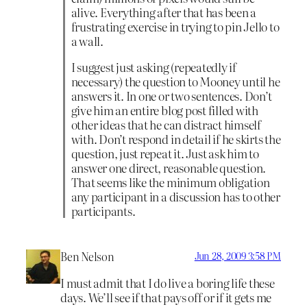
alive. Everything after that has been a
frustrating exercise in trying to pin Jello to
a wall.
I suggest just asking (repeatedly if
necessary) the question to Mooney until he
answers it. In one or two sentences. Don’t
give him an entire blog post filled with
other ideas that he can distract himself
with. Don’t respond in detail if he skirts the
question, just repeat it. Just ask him to
answer one direct, reasonable question.
That seems like the minimum obligation
any participant in a discussion has to other
participants.
Ben Nelson
Jun 28, 2009 3:58 PM
I must admit that I do live a boring life these
days. We’ll see if that pays off or if it gets me