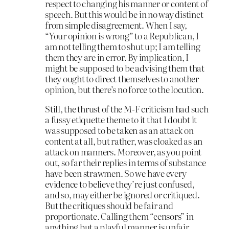
respect to changing his manner or content of
speech. But this would be in no way distinct
from simple disagreement. When I say,
“Your opinion is wrong” to a Republican, I
am not telling them to shut up; I am telling
them they are in error. By implication, I
might be supposed to be advising them that
they ought to direct themselves to another
opinion, but there’s no force to the locution.
Still, the thrust of the M-F criticism had such
a fussy etiquette theme to it that I doubt it
was supposed to be taken as an attack on
content at all, but rather, was cloaked as an
attack on manners. Moreover, as you point
out, so far their replies in terms of substance
have been strawmen. So we have every
evidence to believe they’re just confused,
and so, may either be ignored or critiqued.
But the critiques should be fair and
proportionate. Calling them “censors” in
anything but a playful manner is unfair.