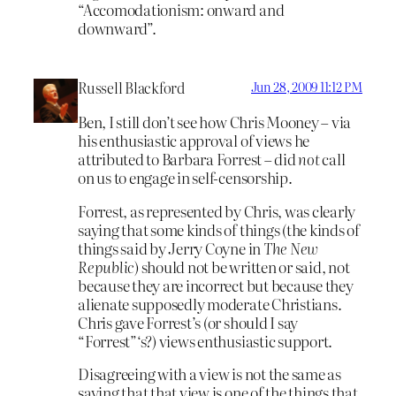
“Accomodationism: onward and
downward”.
Russell Blackford
Jun 28, 2009 11:12 PM
Ben, I still don’t see how Chris Mooney – via
his enthusiastic approval of views he
attributed to Barbara Forrest – did
not
call
on us to engage in self-censorship.
Forrest, as represented by Chris, was clearly
saying that some kinds of things (the kinds of
things said by Jerry Coyne in
The New
Republic
) should not be written or said, not
because they are incorrect but because they
alienate supposedly moderate Christians.
Chris gave Forrest’s (or should I say
“Forrest”‘s?) views enthusiastic support.
Disagreeing with a view is not the same as
saying that that view is one of the things that