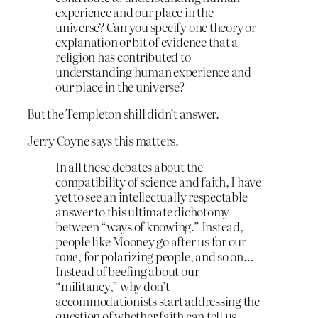
experience and our place in the
universe? Can you specify one theory or
explanation or bit of evidence that a
religion has contributed to
understanding human experience and
our place in the universe?
But the Templeton shill didn’t answer.
Jerry Coyne says this matters.
In all these debates about the
compatibility of science and faith, I have
yet to see an intellectually respectable
answer to this ultimate dichotomy
between “ways of knowing.” Instead,
people like Mooney go after us for our
tone
, for polarizing people, and so on…
Instead of beefing about our
“militancy,” why don’t
accommodationists start addressing the
question of whether faith can tell us