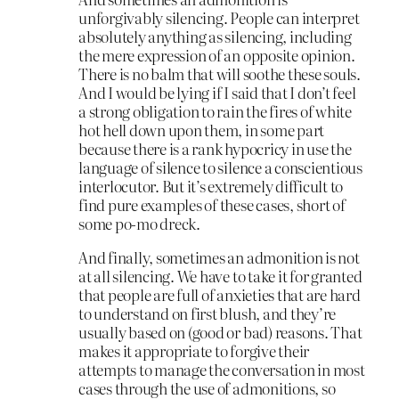
unforgivably silencing. People can interpret
absolutely anything as silencing, including
the mere expression of an opposite opinion.
There is no balm that will soothe these souls.
And I would be lying if I said that I don’t feel
a strong obligation to rain the fires of white
hot hell down upon them, in some part
because there is a rank hypocricy in use the
language of silence to silence a conscientious
interlocutor. But it’s extremely difficult to
find pure examples of these cases, short of
some po-mo dreck.
And finally, sometimes an admonition is not
at all silencing. We have to take it for granted
that people are full of anxieties that are hard
to understand on first blush, and they’re
usually based on (good or bad) reasons. That
makes it appropriate to forgive their
attempts to manage the conversation in most
cases through the use of admonitions, so