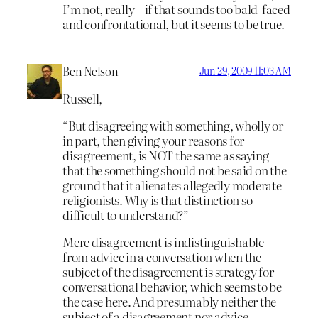
I’m not, really – if that sounds too bald-faced
and confrontational, but it seems to be true.
Ben Nelson
Jun 29, 2009 11:03 AM
Russell,
“But disagreeing with something, wholly or
in part, then giving your reasons for
disagreement, is NOT the same as saying
that the something should not be said on the
ground that it alienates allegedly moderate
religionists. Why is that distinction so
difficult to understand?”
Mere disagreement is indistinguishable
from advice in a conversation when the
subject of the disagreement is strategy for
conversational behavior, which seems to be
the case here. And presumably neither the
subject of a disagreement nor advice