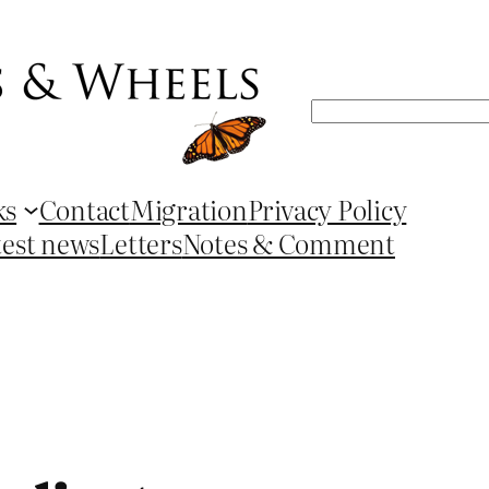
Search
ks
Contact
Migration
Privacy Policy
test news
Letters
Notes & Comment