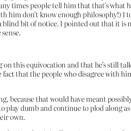
y times people tell him that that’s what he’
ith him don’t know enough philosophy!) I t
 blind bit of notice. I pointed out that it i
 sense.
g on this equivocation and that he’s still ta
 fact that the people who disagree with him
g, because that would have meant possibly 
d to play dumb and continue to plod along a
heir own.