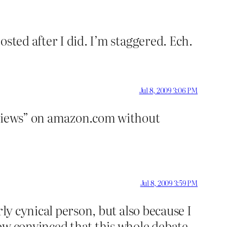
sted after I did. I’m staggered. Ech.
Jul 8, 2009 3:06 PM
reviews” on amazon.com without
Jul 8, 2009 3:59 PM
ly cynical person, but also because I
ow convinced that this whole debate