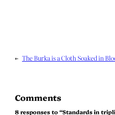
←
The Burka is a Cloth Soaked in Bl
Comments
8 responses to “Standards in tripl