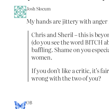
Josh Slocum
My hands are jittery with anger ri
Chris and Sheril – this is bey
(do you see the word BITCH abov
baffling. Shame on you especia
women.
If you don’t like a critic, it’s
wrong with the two of you?
OB