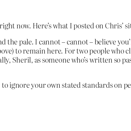
ght now. Here’s what I posted on Chris’ site
ond the pale. I cannot – cannot – believe yo
e) to remain here. For two people who claim
lly, Sheril, as someone who’s written so p
 fair to ignore your own stated standards on 