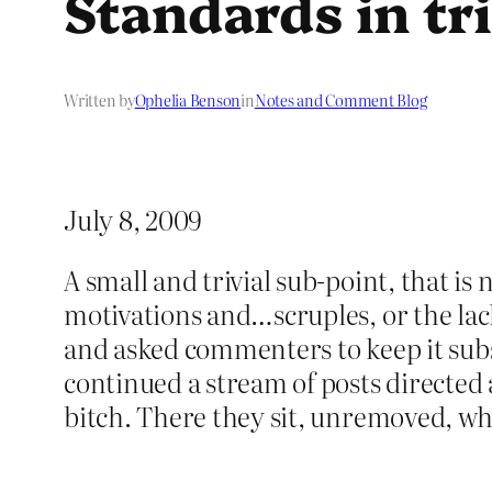
Standards in tri
Written by
Ophelia Benson
in
Notes and Comment Blog
July 8, 2009
A small and trivial sub-point, that is
motivations and…scruples, or the la
and asked commenters to keep it subs
continued a stream of posts directed 
bitch. There they sit, unremoved, 