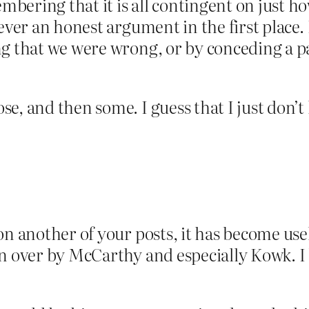
ering that it is all contingent on just how
never an honest argument in the first plac
g that we were wrong, or by conceding a part
, and then some. I guess that I just don’t l
on another of your posts, it has become use
n over by McCarthy and especially Kowk. I 