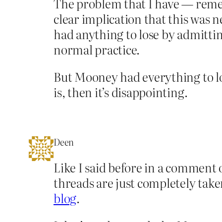
The problem that I have — rememb
clear implication that this was 
had anything to lose by admittin
normal practice.
But Mooney had everything to lose
is, then it’s disappointing.
Deen
Like I said before in a comment 
threads are just completely take
blog
.