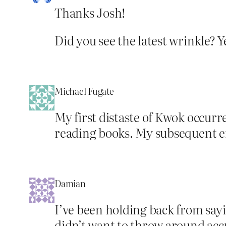
Thanks Josh!
Did you see the latest wrinkle? 
Michael Fugate
My first distaste of Kwok occur
reading books. My subsequent e
Damian
I’ve been holding back from sayin
didn’t want to throw around acc