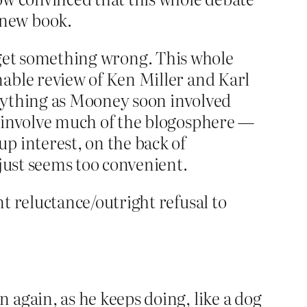
 new book.
f I get something wrong. This whole
nable review of Ken Miller and Karl
 anything as Mooney soon involved
d involve much of the blogosphere —
p interest, on the back of
 just seems too convenient.
t reluctance/outright refusal to
 again, as he keeps doing, like a dog