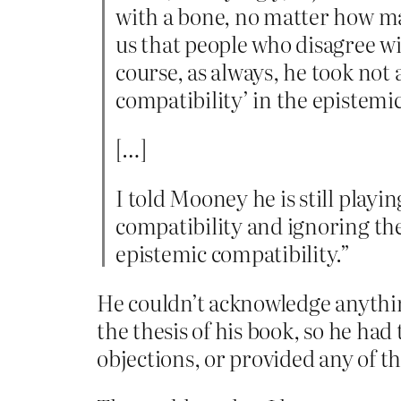
with a bone, no matter how man
us that people who disagree w
course, as always, he took not a
compatibility’ in the epistemic
[…]
I told Mooney he is still playin
compatibility and ignoring the
epistemic compatibility.”
He couldn’t acknowledge anythin
the thesis of his book, so he ha
objections, or provided any of t