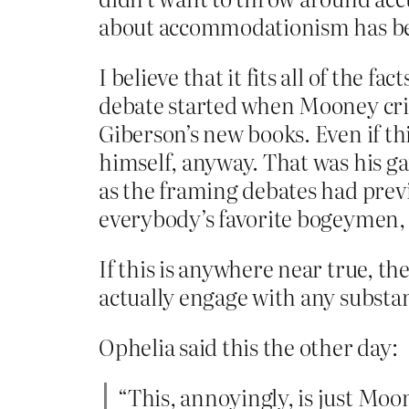
about accommodationism has bee
I believe that it fits all of the 
debate started when Mooney crit
Giberson’s new books. Even if th
himself, anyway. That was his g
as the framing debates had previ
everybody’s favorite bogeymen, t
If this is anywhere near true, t
actually engage with any substa
Ophelia said this the other day:
“This, annoyingly, is just Moo