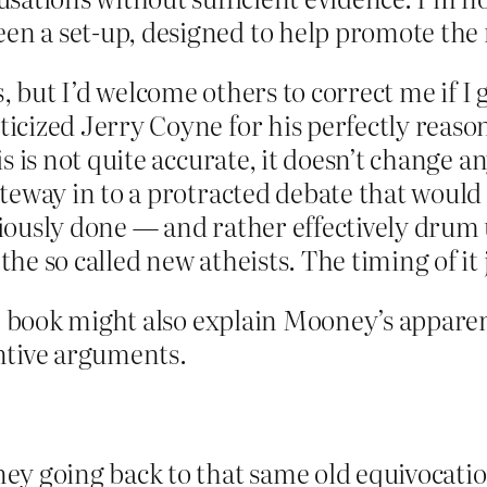
n a set-up, designed to help promote the
facts, but I’d welcome others to correct me i
icized Jerry Coyne for his perfectly reaso
is is not quite accurate, it doesn’t change
ateway in to a protracted debate that woul
ously done — and rather effectively drum u
he so called new atheists. The timing of it
he book might also explain Mooney’s apparen
ntive arguments.
ney going back to that same old equivocation