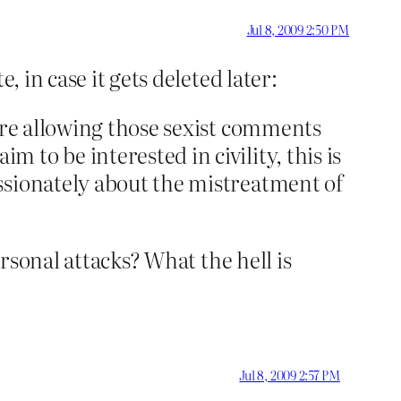
Jul 8, 2009 2:50 PM
, in case it gets deleted later:
u’re allowing those sexist comments
 to be interested in civility, this is
assionately about the mistreatment of
personal attacks? What the hell is
Jul 8, 2009 2:57 PM