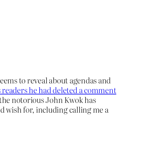
t seems to reveal about agendas and
is readers he had deleted a comment
n the notorious John Kwok has
d wish for, including calling me a