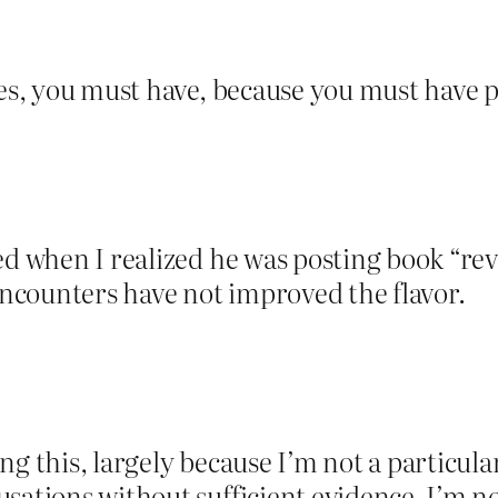
Yes, you must have, because you must have po
red when I realized he was posting book “
ncounters have not improved the flavor.
g this, largely because I’m not a particular
usations without sufficient evidence. I’m n