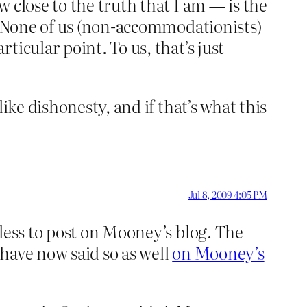
 close to the truth that I am — is the
e. None of us (non-accommodationists)
icular point. To us, that’s just
ike dishonesty, and if that’s what this
Jul 8, 2009 4:05 PM
less to post on Mooney’s blog. The
have now said so as well
on Mooney’s