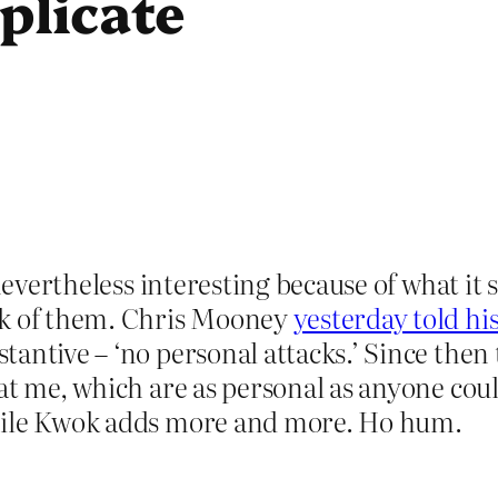
plicate
 nevertheless interesting because of what i
ck of them. Chris Mooney
yesterday told h
tantive – ‘no personal attacks.’ Since the
at me, which are as personal as anyone coul
while Kwok adds more and more. Ho hum.