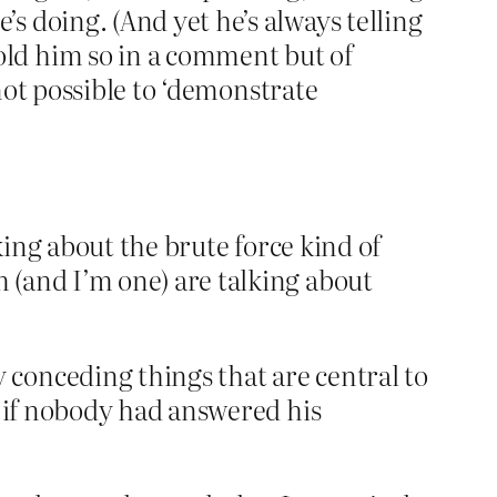
s doing. (And yet he’s always telling
old him so in a comment but of
s not possible to ‘demonstrate
lking about the brute force kind of
 (and I’m one) are talking about
conceding things that are central to
s if nobody had answered his