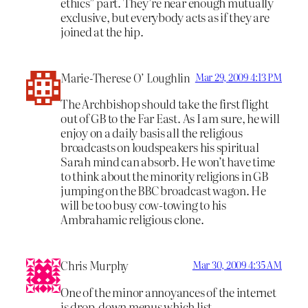
ethics” part. They’re near enough mutually
exclusive, but everybody acts as if they are
joined at the hip.
Marie-Therese O’ Loughlin
Mar 29, 2009 4:13 PM
The Archbishop should take the first flight
out of GB to the Far East. As I am sure, he will
enjoy on a daily basis all the religious
broadcasts on loudspeakers his spiritual
Sarah mind can absorb. He won’t have time
to think about the minority religions in GB
jumping on the BBC broadcast wagon. He
will be too busy cow-towing to his
Ambrahamic religious clone.
Chris Murphy
Mar 30, 2009 4:35 AM
One of the minor annoyances of the internet
is drop-down menus which list