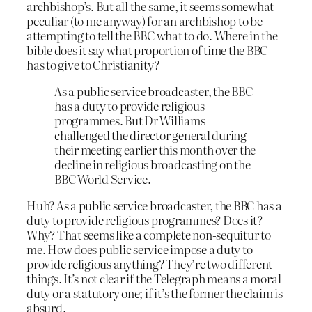
archbishop’s. But all the same, it seems somewhat
peculiar (to me anyway) for an archbishop to be
attempting to tell the BBC what to do. Where in the
bible does it say what proportion of time the BBC
has to give to Christianity?
As a public service broadcaster, the BBC
has a duty to provide religious
programmes. But Dr Williams
challenged the director general during
their meeting earlier this month over the
decline in religious broadcasting on the
BBC World Service.
Huh? As a public service broadcaster, the BBC has a
duty to provide religious programmes? Does it?
Why? That seems like a complete non-sequitur to
me. How does public service impose a duty to
provide religious anything? They’re two different
things. It’s not clear if the Telegraph means a moral
duty or a statutory one; if it’s the former the claim is
absurd.