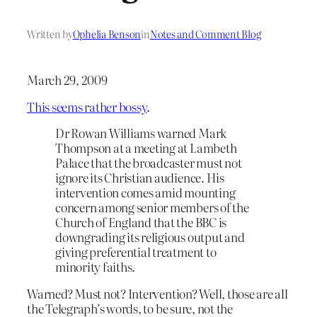
Written by
Ophelia Benson
in
Notes and Comment Blog
March 29, 2009
This seems rather bossy
.
Dr Rowan Williams warned Mark
Thompson at a meeting at Lambeth
Palace that the broadcaster must not
ignore its Christian audience. His
intervention comes amid mounting
concern among senior members of the
Church of England that the BBC is
downgrading its religious output and
giving preferential treatment to
minority faiths.
Warned? Must not? Intervention? Well, those are all
the Telegraph’s words, to be sure, not the