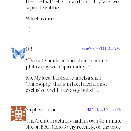
the title that ‘religion’ and ‘morality’ are two
separate entities.
Which is nice.
:-)
OB
Mar 30, 2009 11:44 AM
“Doesn’t your local bookstore combine
philosophy with ‘spirituality’?”
No. My local bookstore labels a shelf
‘Philosophy’ that is in fact filled almost
exclusively with new agey bullshit.
Stephen Turner
Mar 30, 2009 1:35 PM
The Archbish actually had his own 45-minute
slot on BBC Radio 3 very recently, on the topic