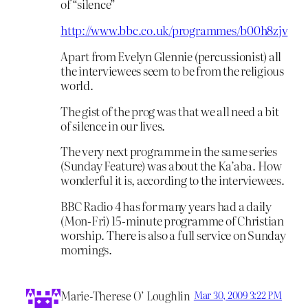
of “silence”
http://www.bbc.co.uk/programmes/b00h8zjv
Apart from Evelyn Glennie (percussionist) all
the interviewees seem to be from the religious
world.
The gist of the prog was that we all need a bit
of silence in our lives.
The very next programme in the same series
(Sunday Feature) was about the Ka’aba. How
wonderful it is, according to the interviewees.
BBC Radio 4 has for many years had a daily
(Mon-Fri) 15-minute programme of Christian
worship. There is also a full service on Sunday
mornings.
Marie-Therese O’ Loughlin
Mar 30, 2009 3:22 PM