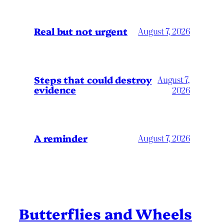
Real but not urgent
August 7, 2026
Steps that could destroy
August 7,
evidence
2026
A reminder
August 7, 2026
Butterflies and Wheels