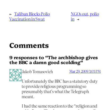
←
Taliban Blocks Polio
NGOs out, polio
Vaccination in Swat
in
→
Comments
9 responses to “The archbishop gives
the BBC a damn good scolding”
Jakob Tomasovich
Mar 29, 2009 3:03 PM
Unfortunately the BBC has a statutory duty
to provide religious programming so
presumably that’s what the Telegraph
meant.
I had the same reaction to the “religion and