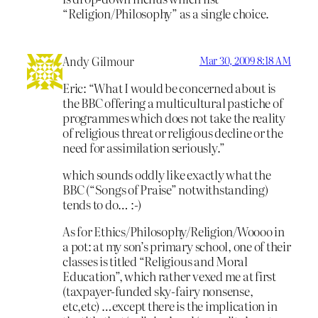
“Religion/Philosophy” as a single choice.
Andy Gilmour
Mar 30, 2009 8:18 AM
Eric: “What I would be concerned about is
the BBC offering a multicultural pastiche of
programmes which does not take the reality
of religious threat or religious decline or the
need for assimilation seriously.”
which sounds oddly like exactly what the
BBC (“Songs of Praise” notwithstanding)
tends to do… :-)
As for Ethics/Philosophy/Religion/Woooo in
a pot: at my son’s primary school, one of their
classes is titled “Religious and Moral
Education”, which rather vexed me at first
(taxpayer-funded sky-fairy nonsense,
etc,etc) …except there is the implication in