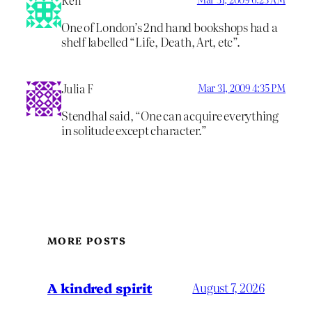
Ken
One of London’s 2nd hand bookshops had a
shelf labelled “Life, Death, Art, etc”.
Julia F
Mar 31, 2009 4:35 PM
Stendhal said, “One can acquire everything
in solitude except character.”
MORE POSTS
A kindred spirit
August 7, 2026