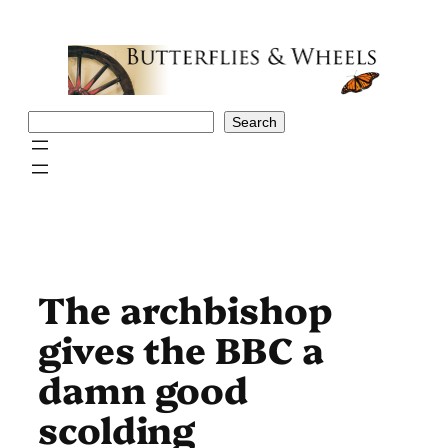
Skip
to
content
Search
Search
The archbishop
gives the BBC a
damn good
scolding