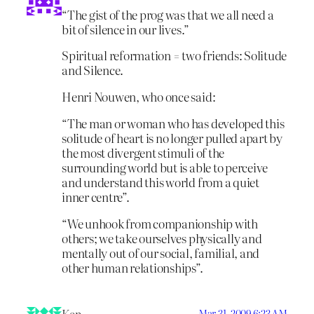
“The gist of the prog was that we all need a
bit of silence in our lives.”
Spiritual reformation = two friends: Solitude
and Silence.
Henri Nouwen, who once said:
“The man or woman who has developed this
solitude of heart is no longer pulled apart by
the most divergent stimuli of the
surrounding world but is able to perceive
and understand this world from a quiet
inner centre”.
“We unhook from companionship with
others; we take ourselves physically and
mentally out of our social, familial, and
other human relationships”.
Mar 31, 2009 6:23 AM