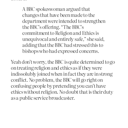
A BBC spokeswoman argued that
changes that have been made to the
department were intended to strengthen
the BBC’s offering. “The BBC’s
commitment to Religion and Ethics is
unequivocal and entirely safe,” she said,
adding that the BBC had stressed this to
bishops who had expressed concerns.
Yeah don’t worry, the BBC is quite determined to go
on treating religion and ethics as if they were
indissolubly joined when in fact they are in strong
conflict. No problem, the BBC will go right on
confusing people by pretending you can’t have
ethics without religion. No doubt that is their duty
as a public service broadcaster.