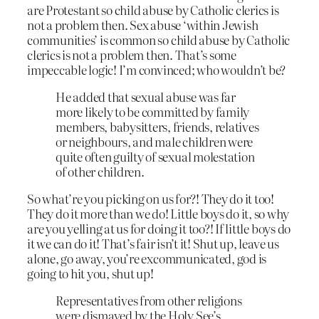
are Protestant so child abuse by Catholic clerics is
not a problem then. Sex abuse ‘within Jewish
communities’ is common so child abuse by Catholic
clerics is not a problem then. That’s some
impeccable logic! I’m convinced; who wouldn’t be?
He added that sexual abuse was far
more likely to be committed by family
members, babysitters, friends, relatives
or neighbours, and male children were
quite often guilty of sexual molestation
of other children.
So what’re you picking on us for?! They do it too!
They do it more than we do! Little boys do it, so why
are you yelling at us for doing it too?! If little boys do
it we can do it! That’s fair isn’t it! Shut up, leave us
alone, go away, you’re excommunicated, god is
going to hit you, shut up!
Representatives from other religions
were dismayed by the Holy See’s