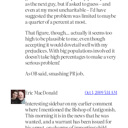
as the next guy, but if asked to guess – and
even at my most uncharitable – I’d have
suggested the problem was limited to maybe
a quarter of a percent at most.
That figure, though… actually it seems too
high to be plausible to me, even though
accepting it would dovetail well with my
prejudices. With big populations involved it
doesn’t take high percentages to make a very
serious problem!
As OB said, smashing PR job.
Eric MacDonald
Oct 1, 2009 5:14 AM
Interesting sidebar on my earlier comment
where I mentioned the Bishop of Antigonish.
This morning it is in the news that he was
wanted, and a warrant has been issued for
his arrest, on charges of importing child