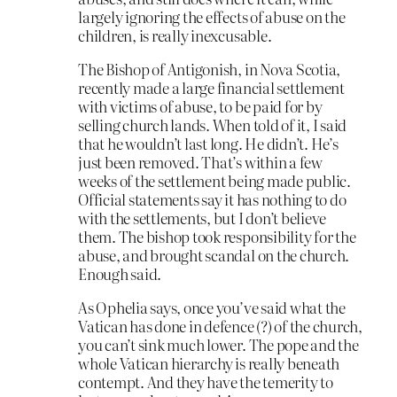
largely ignoring the effects of abuse on the
children, is really inexcusable.
The Bishop of Antigonish, in Nova Scotia,
recently made a large financial settlement
with victims of abuse, to be paid for by
selling church lands. When told of it, I said
that he wouldn’t last long. He didn’t. He’s
just been removed. That’s within a few
weeks of the settlement being made public.
Official statements say it has nothing to do
with the settlements, but I don’t believe
them. The bishop took responsibility for the
abuse, and brought scandal on the church.
Enough said.
As Ophelia says, once you’ve said what the
Vatican has done in defence (?) of the church,
you can’t sink much lower. The pope and the
whole Vatican hierarchy is really beneath
contempt. And they have the temerity to