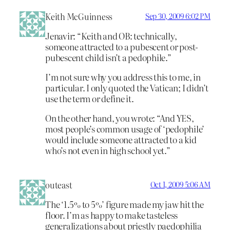
Keith McGuinness
Sep 30, 2009 6:02 PM
Jenavir: “Keith and OB: technically,
someone attracted to a pubescent or post-
pubescent child isn’t a pedophile.”
I’m not sure why you address this to me, in
particular. I only quoted the Vatican; I didn’t
use the term or define it.
On the other hand, you wrote: “And YES,
most people’s common usage of ‘pedophile’
would include someone attracted to a kid
who’s not even in high school yet.”
outeast
Oct 1, 2009 5:06 AM
The ‘1.5% to 5%’ figure made my jaw hit the
floor. I’m as happy to make tasteless
generalizations about priestly paedophilia