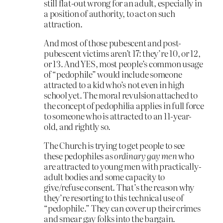
still flat-out wrong for an adult, especially in
a position of authority, to act on such
attraction.
And most of those pubescent and post-
pubescent victims aren’t 17: they’re 10, or 12,
or 13. And YES, most people’s common usage
of “pedophile” would include someone
attracted to a kid who’s not even in high
school yet. The moral revulsion attached to
the concept of pedophilia applies in full force
to someone who is attracted to an 11-year-
old, and rightly so.
The Church is trying to get people to see
these pedophiles as
ordinary gay men
who
are attracted to young men with practically-
adult bodies and some capacity to
give/refuse consent. That’s the reason why
they’re resorting to this technical use of
“pedophile.” They can cover up their crimes
and smear gay folks into the bargain.