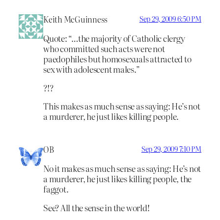
Keith McGuinness
Sep 29, 2009 6:50 PM
Quote: “…the majority of Catholic clergy
who committed such acts were not
paedophiles but homosexuals attracted to
sex with adolescent males.”
?!?
This makes as much sense as saying: He’s not
a murderer, he just likes killing people.
OB
Sep 29, 2009 7:10 PM
No it makes as much sense as saying: He’s not
a murderer, he just likes killing people, the
faggot.
See? All the sense in the world!