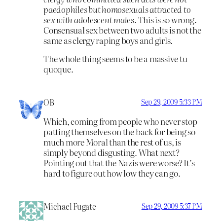
paedophiles but homosexuals attracted to
sex with adolescent males.
This is so wrong.
Consensual sex between two adults is not the
same as clergy raping boys and girls.
The whole thing seems to be a massive tu
quoque.
OB
Sep 29, 2009 5:33 PM
Which, coming from people who never stop
patting themselves on the back for being so
much more Moral than the rest of us, is
simply beyond disgusting. What next?
Pointing out that the Nazis were worse? It’s
hard to figure out how low they can go.
Michael Fugate
Sep 29, 2009 5:37 PM