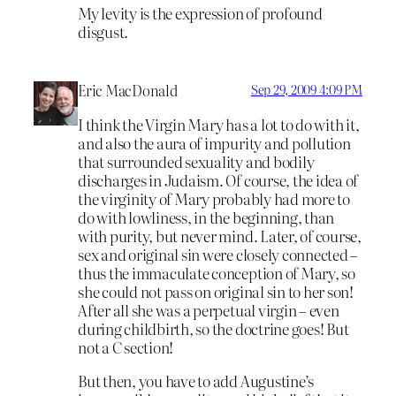
My levity is the expression of profound
disgust.
Eric MacDonald
Sep 29, 2009 4:09 PM
I think the Virgin Mary has a lot to do with it,
and also the aura of impurity and pollution
that surrounded sexuality and bodily
discharges in Judaism. Of course, the idea of
the virginity of Mary probably had more to
do with lowliness, in the beginning, than
with purity, but never mind. Later, of course,
sex and original sin were closely connected –
thus the immaculate conception of Mary, so
she could not pass on original sin to her son!
After all she was a perpetual virgin – even
during childbirth, so the doctrine goes! But
not a C section!
But then, you have to add Augustine’s