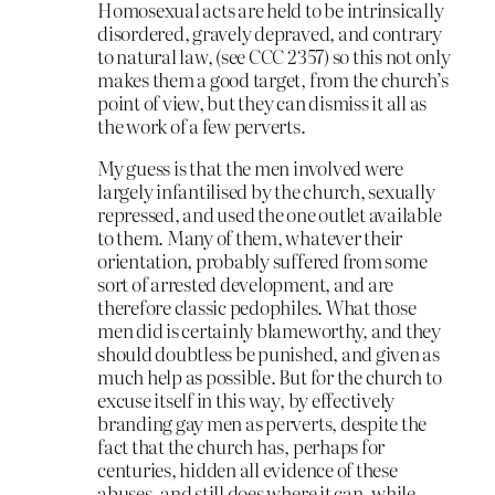
Homosexual acts are held to be intrinsically
disordered, gravely depraved, and contrary
to natural law, (see CCC 2357) so this not only
makes them a good target, from the church’s
point of view, but they can dismiss it all as
the work of a few perverts.
My guess is that the men involved were
largely infantilised by the church, sexually
repressed, and used the one outlet available
to them. Many of them, whatever their
orientation, probably suffered from some
sort of arrested development, and are
therefore classic pedophiles. What those
men did is certainly blameworthy, and they
should doubtless be punished, and given as
much help as possible. But for the church to
excuse itself in this way, by effectively
branding gay men as perverts, despite the
fact that the church has, perhaps for
centuries, hidden all evidence of these
abuses, and still does where it can, while