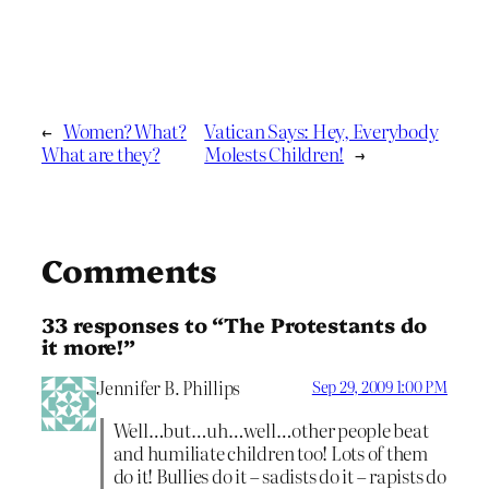
←
Women? What?
Vatican Says: Hey, Everybody
What are they?
Molests Children!
→
Comments
33 responses to “The Protestants do
it more!”
Jennifer B. Phillips
Sep 29, 2009 1:00 PM
Well…but…uh…well…other people beat
and humiliate children too! Lots of them
do it! Bullies do it – sadists do it – rapists do