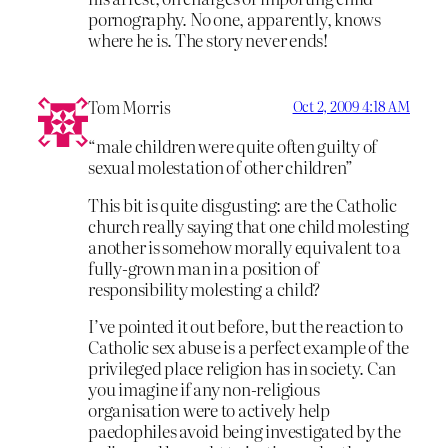
pornography. No one, apparently, knows
where he is. The story never ends!
Tom Morris
Oct 2, 2009 4:18 AM
“male children were quite often guilty of
sexual molestation of other children”
This bit is quite disgusting: are the Catholic
church really saying that one child molesting
another is somehow morally equivalent to a
fully-grown man in a position of
responsibility molesting a child?
I’ve pointed it out before, but the reaction to
Catholic sex abuse is a perfect example of the
privileged place religion has in society. Can
you imagine if any non-religious
organisation were to actively help
paedophiles avoid being investigated by the