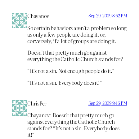
Chayanov
Sep 29, 2009 8:52 PM
So certain behaviors aren’t a problem so long
as only a few people are doing it, or,
conversely, if a lot of groups are doing it.
Doesn’t that pretty much go against
everything the Catholic Church stands for?
“It’s not a sin. Not enough people do it.”
“It’s not a sin. Everybody does it!”
ChrisPer
Sep 29, 2009 9:46 PM
Chayanov: Doesn’t that pretty much go
against everything the Catholic Church
stands for? “It’s not a sin. Everybody does
it!”