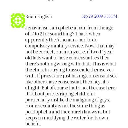
Brian English
Sep 29, 2009 8:33 PM
Jenavir, isn’t an ephebe a man from the age
of 17 to 21 or something? That’s when
apparently the Athenians had to do
compulsory military service. Now, that may
not be correct, but in anycase, if two 17 year
old lads want to have consensual sex then
there’s nothing wrong with that. This is what
the church is trying to associate themselves
with. If priests are just having consensual sex
like others have consensual, then hey, it’s
alright. But of course that’s not the case here.
It’s about priests raping children. I
particularly dislike the maligning of gays.
Homosexuality is not the same thing as
peadophelia and the church knows it, but
keeps on muddying the water for its own
benefit.