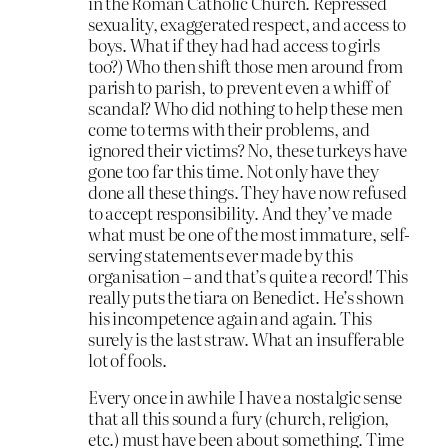
in the Roman Catholic Church. Repressed
sexuality, exaggerated respect, and access to
boys. What if they had had access to girls
too?) Who then shift those men around from
parish to parish, to prevent even a whiff of
scandal? Who did nothing to help these men
come to terms with their problems, and
ignored their victims? No, these turkeys have
gone too far this time. Not only have they
done all these things. They have now refused
to accept responsibility. And they’ve made
what must be one of the most immature, self-
serving statements ever made by this
organisation – and that’s quite a record! This
really puts the tiara on Benedict. He’s shown
his incompetence again and again. This
surely is the last straw. What an insufferable
lot of fools.
Every once in awhile I have a nostalgic sense
that all this sound a fury (church, religion,
etc.) must have been about something. Time