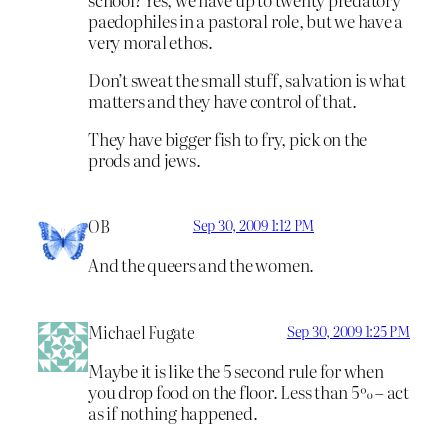
paedophiles in a pastoral role, but we have a
very moral ethos.
Don’t sweat the small stuff, salvation is what
matters and they have control of that.
They have bigger fish to fry, pick on the
prods and jews.
OB
Sep 30, 2009 1:12 PM
And the queers and the women.
Michael Fugate
Sep 30, 2009 1:25 PM
Maybe it is like the 5 second rule for when
you drop food on the floor. Less than 5% – act
as if nothing happened.