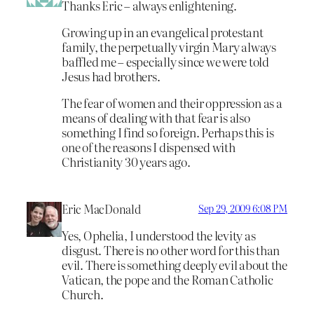
Thanks Eric – always enlightening.
Growing up in an evangelical protestant
family, the perpetually virgin Mary always
baffled me – especially since we were told
Jesus had brothers.
The fear of women and their oppression as a
means of dealing with that fear is also
something I find so foreign. Perhaps this is
one of the reasons I dispensed with
Christianity 30 years ago.
Eric MacDonald
Sep 29, 2009 6:08 PM
Yes, Ophelia, I understood the levity as
disgust. There is no other word for this than
evil. There is something deeply evil about the
Vatican, the pope and the Roman Catholic
Church.