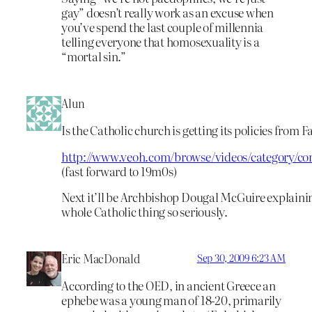
gay” doesn’t really work as an excuse when
you’ve spend the last couple of millennia
telling everyone that homosexuality is a
“mortal sin.”
Alun
Is the Catholic church is getting its policies from 
http://www.veoh.com/browse/videos/category/c
(fast forward to 19m0s)
Next it’ll be Archbishop Dougal McGuire explaining
whole Catholic thing so seriously.
Eric MacDonald
Sep 30, 2009 6:23 AM
According to the OED, in ancient Greece an
ephebe was a young man of 18-20, primarily