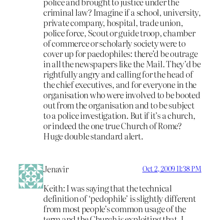
police and brought to justice under the
criminal law? Imagine if a school, university,
private company, hospital, trade union,
police force, Scout or guide troop, chamber
of commerce or scholarly society were to
cover up for paedophiles: there’d be outrage
in all the newspapers like the Mail. They’d be
rightfully angry and calling for the head of
the chief executives, and for everyone in the
organisation who were involved to be booted
out from the organisation and to be subject
to a police investigation. But if it’s a church,
or indeed the one true Church of Rome?
Huge double standard alert.
Jenavir
Oct 2, 2009 11:38 PM
Keith: I was saying that the technical
definition of ‘pedophile’ is slightly different
from most people’s common usage of the
term and the Church is exploiting that. I