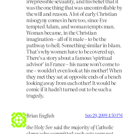
irrepressible sexuality, and his belief that it
was the one thing that was uncontrollable by
the will and reason. A lot of early Christian
misogyny comes in here too, since Eve
tempted Adam, and woman tempts man.
Woman became, in the Christian
imagination – all of it male – to be the
pathway to hell. Something similar in Islam.
That’s why women have to be covered up.
There’s a story about a famous ‘spiritual
advisor’ in France – his name won’t come to
me – wouldn’t even look at his mother! When
they met they sat at opposite ends of a bench
looking away from each other! It would be
comic if it hadn’t turned out to be such a
tragedy.
Brian English
Sep 29, 2009 4:50 PM
the Holy See said the majority of Catholic
clergy who committed such acts were not