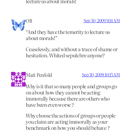
lecture us about morals!
OB
Sep 30, 2009 9:14 AM
“And they have the temerity to lecture us
about morals!”
Ceaselessly, and without a trace of shame or
hesitation. Whited sepulchre anyone?
Matt Penfold
Sep 30, 2009 10:15 AM
Why is it that so many people and groups go
on about how they cannot be acting
immorally because there are others who
have been even worse ?
Why choose the actions of groups or people
you claim are acting immorally as your
benchmark on how you should behave ?