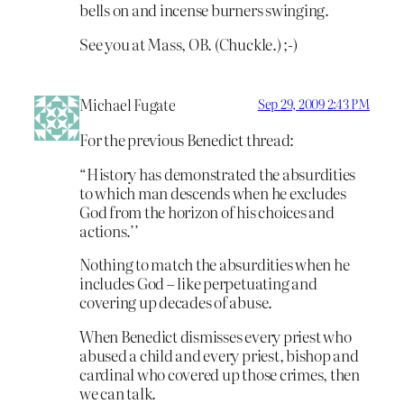
bells on and incense burners swinging.
See you at Mass, OB. (Chuckle.) ;-)
Michael Fugate
Sep 29, 2009 2:43 PM
For the previous Benedict thread:
“History has demonstrated the absurdities
to which man descends when he excludes
God from the horizon of his choices and
actions.’’
Nothing to match the absurdities when he
includes God – like perpetuating and
covering up decades of abuse.
When Benedict dismisses every priest who
abused a child and every priest, bishop and
cardinal who covered up those crimes, then
we can talk.