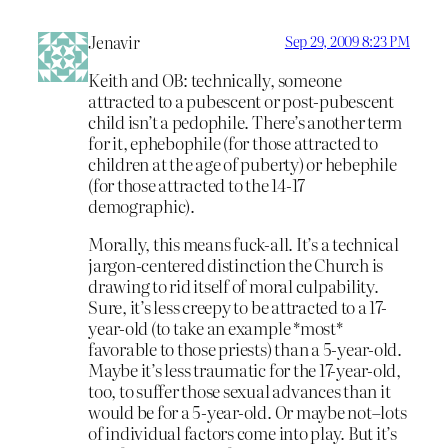
Jenavir
Sep 29, 2009 8:23 PM
Keith and OB: technically, someone
attracted to a pubescent or post-pubescent
child isn’t a pedophile. There’s another term
for it, ephebophile (for those attracted to
children at the age of puberty) or hebephile
(for those attracted to the 14-17
demographic).
Morally, this means fuck-all. It’s a technical
jargon-centered distinction the Church is
drawing to rid itself of moral culpability.
Sure, it’s less creepy to be attracted to a 17-
year-old (to take an example *most*
favorable to those priests) than a 5-year-old.
Maybe it’s less traumatic for the 17-year-old,
too, to suffer those sexual advances than it
would be for a 5-year-old. Or maybe not–lots
of individual factors come into play. But it’s