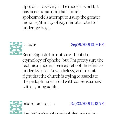
Spot on. However, in the modern world, it
has become natural that church
spokesmodels attempt to usurp the greater
moral legitimacy of gay men attracted to
underage boys.
Jenavir
Sep 29, 2009 10:03 PM
Brian English: I’m not sure about the
etymology of ephebe, but I’m pretty sure the
technical modern tern ephebophile refers to
under-18 folks. Nevertheless, you’re quite
right that the church is trying to associate
the pedophilia scandal with consensual sex
with a young adult.
Jakob Tomasovich
Sep 30, 2009 12:48 AM
Saying “we’re not paedophiles, we’re just