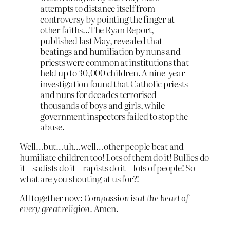
attempts to distance itself from
controversy by pointing the finger at
other faiths…The Ryan Report,
published last May, revealed that
beatings and humiliation by nuns and
priests were common at institutions that
held up to 30,000 children. A nine-year
investigation found that Catholic priests
and nuns for decades terrorised
thousands of boys and girls, while
government inspectors failed to stop the
abuse.
Well…but…uh…well…other people beat and
humiliate children too! Lots of them do it! Bullies do
it – sadists do it – rapists do it – lots of people! So
what are you shouting at us for?!
All together now:
Compassion is at the heart of
every great religion.
Amen.