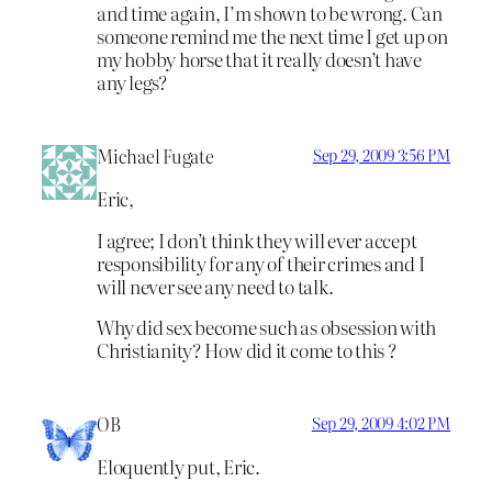
and time again, I’m shown to be wrong. Can
someone remind me the next time I get up on
my hobby horse that it really doesn’t have
any legs?
Michael Fugate
Sep 29, 2009 3:56 PM
Eric,
I agree; I don’t think they will ever accept
responsibility for any of their crimes and I
will never see any need to talk.
Why did sex become such as obsession with
Christianity? How did it come to this ?
OB
Sep 29, 2009 4:02 PM
Eloquently put, Eric.