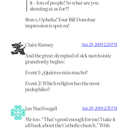
it – lots of people! So what are you
shouting at us for?!
Bravo, Ophelia! Your Bill Donohue
impression is spot on!
Claire Ramsey
Sep 29, 2009 2:29 PM
And the great olympiad of sick narcissistic
grandiosity begins:
Event 1: ¿Quién es más macho?
Event 2: Which religion has the most
pedophiles?
Ian MacDougall
Sep 29, 2009 2:37 PM
Me too. “That’s good enough for me! I take it
all back about the Catholic church.” With