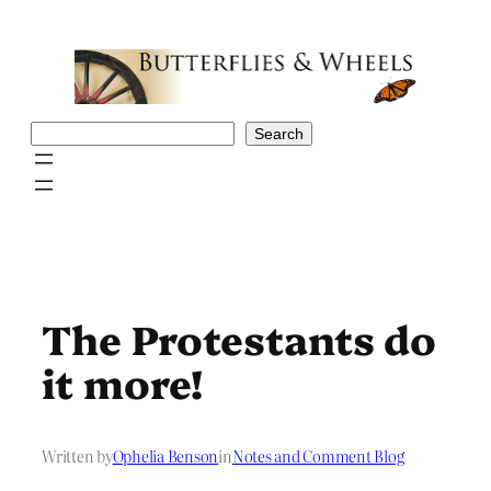
Skip
to
content
Search
Search
The Protestants do
it more!
Written by
Ophelia Benson
in
Notes and Comment Blog