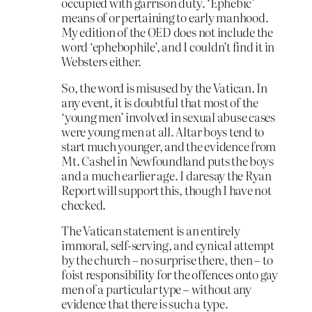
occupied with garrison duty. ‘Ephebic’
means of or pertaining to early manhood.
My edition of the OED does not include the
word ‘ephebophile’, and I couldn’t find it in
Websters either.
So, the word is misused by the Vatican. In
any event, it is doubtful that most of the
‘young men’ involved in sexual abuse cases
were young men at all. Altar boys tend to
start much younger, and the evidence from
Mt. Cashel in Newfoundland puts the boys
and a much earlier age. I daresay the Ryan
Report will support this, though I have not
checked.
The Vatican statement is an entirely
immoral, self-serving, and cynical attempt
by the church – no surprise there, then – to
foist responsibility for the offences onto gay
men of a particular type – without any
evidence that there is such a type.