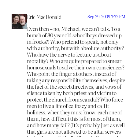
Eric MacDonald
Sep 29, 2009 3:32 PM
Even then – no, Michael, we can’t talk. To a
bunch of 80 year old schoolboys dressed up
in frocks?! Who pretend to speak, not only
with authority, but with absolute authority?
Who have the nerve to lecture us about
morality? Who are quite prepared to smear
homosexuals to salve their own consciences?
Who point the finger at others, instead of
taking any responsibility themselves, despite
the fact of the secret directives, and vows of
silence taken by both priest and victim to
protect the church from scandal? Who force
men to live a life of celibacy and call it
holiness, when they must know, each one of
them, how difficult this is for most of them,
and how many fail? (It’s probably just as well
that girls are not allowed to be altar servers