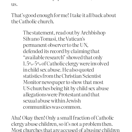
us.
That’s good enough for me! I take it all back about
the Catholic church.
The statement, read out by Archbishop
Silvano Tomasi, the Vatican’s
permanent observer to the UN,
defended its record by claiming that
“available research” showed that only
1.5%-5% of Catholic clergy were involved
in child sex abuse. He also quoted
statistics from the Christian Scientist
Monitor newspaper to show that most
US churches being hit by child sex abuse
allegations were Protestant and that
sexual abuse within Jewish
communities was common.
Aha! Okay then! Only a small fraction of Catholic
clergy abuse children, so it’s not a problem then.
Most churches that are accused of abusing children