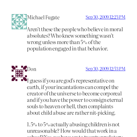
Michael Fugate
Sep 30, 2009 12:23 PM
Aren’t these the people who believe in moral
absolutes? Who knew something wasn’t
wrong unless more than 5% of the
population engaged in that behavior.
Don
Sep 30, 2009 12:53 PM
I guess if you are god’s representative on
earth, if your incantations can compel the
creator of the universe to become corporeal
and if you have the power to consign eternal
souls to heaven or hell, then complaints
about child abuse are rather nit-picking.
1.5% to 5% actually abusing children is not
unreasonable? How would that work in a
school? Yes, we have up to twenty predatory