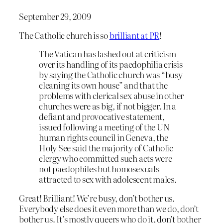
September 29, 2009
The Catholic church is so
brilliant at PR
!
The Vatican has lashed out at criticism
over its handling of its paedophilia crisis
by saying the Catholic church was “busy
cleaning its own house” and that the
problems with clerical sex abuse in other
churches were as big, if not bigger. In a
defiant and provocative statement,
issued following a meeting of the UN
human rights council in Geneva, the
Holy See said the majority of Catholic
clergy who committed such acts were
not paedophiles but homosexuals
attracted to sex with adolescent males.
Great! Brilliant! We’re busy, don’t bother us.
Everybody else does it even more than we do, don’t
bother us. It’s mostly queers who do it, don’t bother