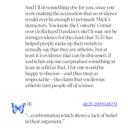
And I’ll do something else for you, since you
were making the accusation that no evidence
would ever be enough to persuade M&K’s
detractors. You know the Converts’ Corner
over on Richard Dawkins’s site? It may not be
strong evidence for the claim that TGD has
helped people make up their minds to
actually say that they are atheists, but at
least it is evidence that can be discussed. If
and when anyone can produce something at
least as solid as that, I for one would be
happy to discuss—and thus treat as
respectable—the claim that vociferous
atheists turn people off of science.
OB
Jul 29, 2009 6:48 PM
“…confrontation which shows a lack of belief
in their argument.”