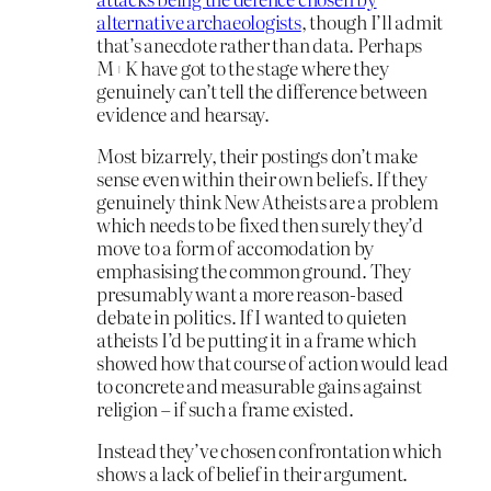
alternative archaeologists
, though I’ll admit
that’s anecdote rather than data. Perhaps
M+K have got to the stage where they
genuinely can’t tell the difference between
evidence and hearsay.
Most bizarrely, their postings don’t make
sense even within their own beliefs. If they
genuinely think New Atheists are a problem
which needs to be fixed then surely they’d
move to a form of accomodation by
emphasising the common ground. They
presumably want a more reason-based
debate in politics. If I wanted to quieten
atheists I’d be putting it in a frame which
showed how that course of action would lead
to concrete and measurable gains against
religion – if such a frame existed.
Instead they’ve chosen confrontation which
shows a lack of belief in their argument.