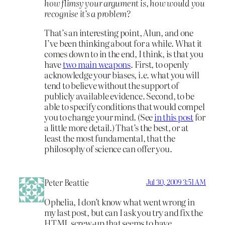
how flimsy your argument is, how would you
recognise it’s a problem?
That’s an interesting point, Alun, and one
I’ve been thinking about for a while. What it
comes down to in the end, I think, is that you
have
two main weapons
. First, to openly
acknowledge your biases, i.e. what you will
tend to believe without the support of
publicly available evidence. Second, to be
able to specify conditions that would compel
you to change your mind. (See
in this post
for
a little more detail.) That’s the best, or at
least the most fundamental, that the
philosophy of science can offer you.
Peter Beattie
Jul 30, 2009 3:51 AM
Ophelia, I don’t know what went wrong in
my last post, but can I ask you try and fix the
HTML screw-up that seems to have