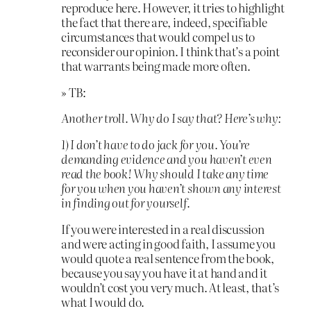
reproduce here. However, it tries to highlight
the fact that there are, indeed, specifiable
circumstances that would compel us to
reconsider our opinion. I think that’s a point
that warrants being made more often.
» TB:
Another troll. Why do I say that? Here’s why:
1) I don’t have to do jack for you. You’re
demanding evidence and you haven’t even
read the book! Why should I take any time
for you when you haven’t shown any interest
in finding out for yourself.
If you were interested in a real discussion
and were acting in good faith, I assume you
would quote a real sentence from the book,
because you say you have it at hand and it
wouldn’t cost you very much. At least, that’s
what I would do.