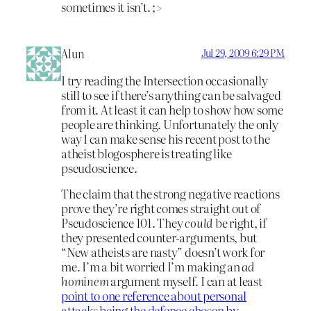
sometimes it isn’t. ;>
Alun
Jul 29, 2009 6:29 PM
I try reading the Intersection occasionally
still to see if there’s anything can be salvaged
from it. At least it can help to show how some
people are thinking. Unfortunately the only
way I can make sense his recent post to the
atheist blogosphere is treating like
pseudoscience.
The claim that the strong negative reactions
prove they’re right comes straight out of
Pseudoscience 101. They
could
be right, if
they presented counter-arguments, but
“New atheists are nasty” doesn’t work for
me. I’m a bit worried I’m making an
ad
hominem
argument myself. I can at least
point to one reference about personal
attacks being the defence chosen by