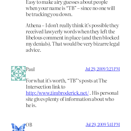
Easy to make airy guesses about people
when your name is “TB” – since no one will
be tracking you down.
Athena – I don’t really think it’s possible they
received lawyerly words when they left the
libelous comment in place (and then blocked
my denials). That would be very bizarre legal
advice.
Paul
Jul 29, 2009 5:23 PM
For what it’s worth, “TB”‘s posts at The
Intersection link to
http://www.timbroderick.net/
. His personal
site gives plenty of information about who
he is.
OB
Jul 29, 2009 5:41 PM