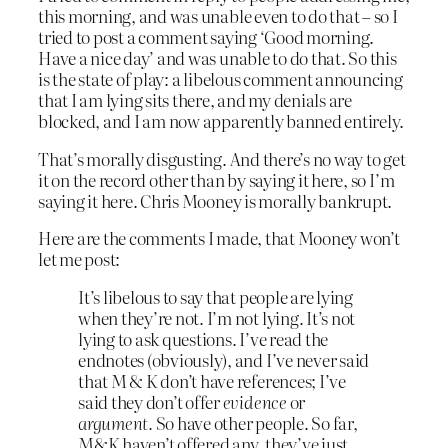
this morning, and was unable even to do that – so I
tried to post a comment saying ‘Good morning.
Have a nice day’ and was unable to do that. So this
is the state of play: a libelous comment announcing
that I am lying sits there, and my denials are
blocked, and I am now apparently banned entirely.
That’s morally disgusting. And there’s no way to get
it on the record other than by saying it here, so I’m
saying it here. Chris Mooney is morally bankrupt.
Here are the comments I made, that Mooney won’t
let me post:
It’s libelous to say that people are lying
when they’re not. I’m not lying. It’s not
lying to ask questions. I’ve read the
endnotes (obviously), and I’ve never said
that M & K don’t have references; I’ve
said they don’t offer
evidence
or
argument.
So have other people. So far,
M&K haven’t offered any, they’ve just