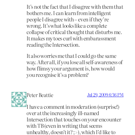
It’s not the fact that I disagree with them that
bothers me. I can learn from intelligent
people I disagree with – even if they’re
wrong. It’s what looks like a complete
collapse of critical thought that disturbs me.
It makes my toes curl with embarassment
reading the Intersection.
It also worries me that I could go the same
way. After all, if you lose all self-awareness of
how flimsy your argument is, how would
you recognise it’s a problem?
Peter Beattie
Jul 29, 2009 6:36 PM
I have a comment in moderation (surprise!)
over at the increasingly ill-named
Intersection that touches on your encounter
with TB (even in writing that seems
unhealthy, doesn’t it? ;>), which I’d like to