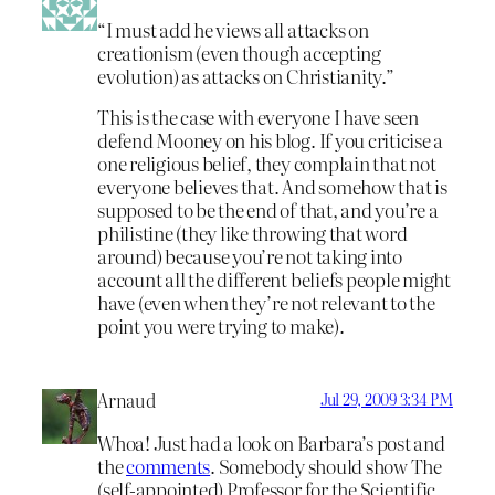
“I must add he views all attacks on
creationism (even though accepting
evolution) as attacks on Christianity.”
This is the case with everyone I have seen
defend Mooney on his blog. If you criticise a
one religious belief, they complain that not
everyone believes that. And somehow that is
supposed to be the end of that, and you’re a
philistine (they like throwing that word
around) because you’re not taking into
account all the different beliefs people might
have (even when they’re not relevant to the
point you were trying to make).
Arnaud
Jul 29, 2009 3:34 PM
Whoa! Just had a look on Barbara’s post and
the
comments
. Somebody should show The
(self-appointed) Professor for the Scientific