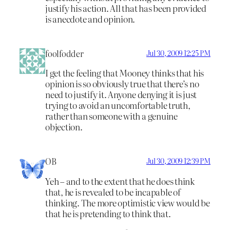
justify his action. All that has been provided
is anecdote and opinion.
foolfodder
Jul 30, 2009 12:25 PM
I get the feeling that Mooney thinks that his
opinion is so obviously true that there’s no
need to justify it. Anyone denying it is just
trying to avoid an uncomfortable truth,
rather than someone with a genuine
objection.
OB
Jul 30, 2009 12:39 PM
Yeh – and to the extent that he does think
that, he is revealed to be incapable of
thinking. The more optimistic view would be
that he is pretending to think that.