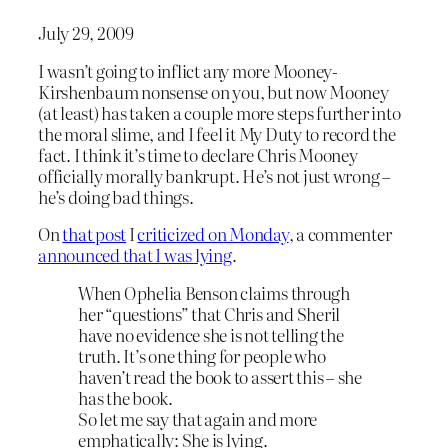
July 29, 2009
I wasn’t going to inflict any more Mooney-
Kirshenbaum nonsense on you, but now Mooney
(at least) has taken a couple more steps further into
the moral slime, and I feel it My Duty to record the
fact. I think it’s time to declare Chris Mooney
officially morally bankrupt. He’s not just wrong –
he’s doing bad things.
On
that post
I
criticized on Monday
, a commenter
announced that I was lying
.
When Ophelia Benson claims through
her “questions” that Chris and Sheril
have no evidence she is not telling the
truth. It’s one thing for people who
haven’t read the book to assert this – she
has the book.
So let me say that again and more
emphatically: She is lying.