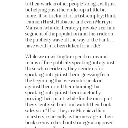
to their work in other people’s blogs, will just
be helping push their sales up a little bit
more. It’s a trick a lot of artists employ: think
Damien Hirst, Habacuc and even Marilyn
Manson, who deliberately provoke a certain
segment of the population and then ride on
the publicity wave all the way to the bank . . .
have we all just been taken for a ride?
While we unwittingly expend reams and
reams of free publicity speaking out against
those who deride us, they deride us for
speaking out against them, guessing from
the beginning that we would speak out
against them, and then claiming that
speaking out against them is actually
proving their point, while for the most part
they silently sit back and watch their book
sales soar? If so, they are Machiavellian
maestros, especially as the message in their
book seems to be about strategy as opposed