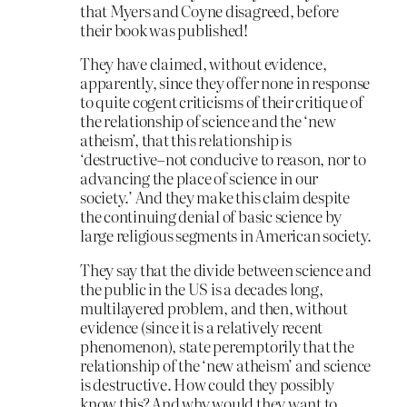
that Myers and Coyne disagreed, before
their book was published!
They have claimed, without evidence,
apparently, since they offer none in response
to quite cogent criticisms of their critique of
the relationship of science and the ‘new
atheism’, that this relationship is
‘destructive–not conducive to reason, nor to
advancing the place of science in our
society.’ And they make this claim despite
the continuing denial of basic science by
large religious segments in American society.
They say that the divide between science and
the public in the US is a decades long,
multilayered problem, and then, without
evidence (since it is a relatively recent
phenomenon), state peremptorily that the
relationship of the ‘new atheism’ and science
is destructive. How could they possibly
know this? And why would they want to