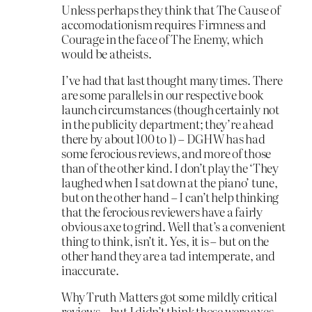
Unless perhaps they think that The Cause of
accomodationism requires Firmness and
Courage in the face of The Enemy, which
would be atheists.
I’ve had that last thought many times. There
are some parallels in our respective book
launch circumstances (though certainly not
in the publicity department; they’re ahead
there by about 100 to 1) – DGHW has had
some ferocious reviews, and more of those
than of the other kind. I don’t play the ‘They
laughed when I sat down at the piano’ tune,
but on the other hand – I can’t help thinking
that the ferocious reviewers have a fairly
obvious axe to grind. Well that’s a convenient
thing to think, isn’t it. Yes, it is – but on the
other hand they are a tad intemperate, and
inaccurate.
Why Truth Matters got some mildly critical
reviews – but I didn’t think those were axes