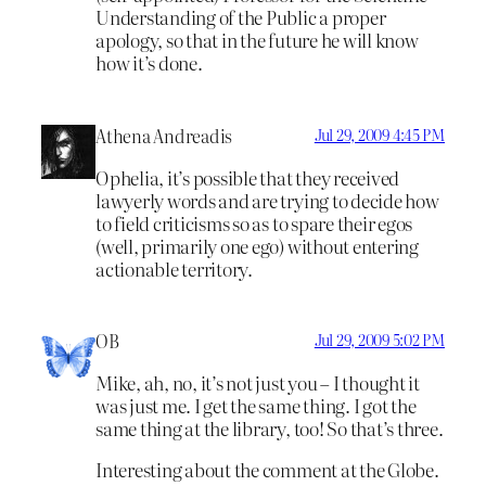
Understanding of the Public a proper
apology, so that in the future he will know
how it’s done.
Athena Andreadis
Jul 29, 2009 4:45 PM
Ophelia, it’s possible that they received
lawyerly words and are trying to decide how
to field criticisms so as to spare their egos
(well, primarily one ego) without entering
actionable territory.
OB
Jul 29, 2009 5:02 PM
Mike, ah, no, it’s not just you – I thought it
was just me. I get the same thing. I got the
same thing at the library, too! So that’s three.
Interesting about the comment at the Globe.