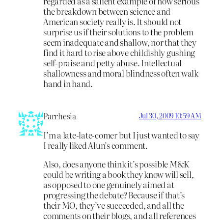
regarded as a salient example of how serious
the breakdown between science and
American society really is. It should not
surprise us if their solutions to the problem
seem inadequate and shallow, nor that they
find it hard to rise above childishly gushing
self-praise and petty abuse. Intellectual
shallowness and moral blindness often walk
hand in hand.
Parrhesia
Jul 30, 2009 10:59 AM
I’m a late-late-comer but I just wanted to say
I really liked Alun’s comment.
Also, does anyone think it’s possible M&K
could be writing a book they know will sell,
as opposed to one genuinely aimed at
progressing the debate? Because if that’s
their MO, they’ve succeeded, and all the
comments on their blogs, and all references