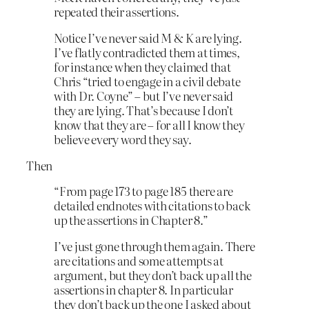
repeated their assertions.
Notice I’ve never said M & K are lying.
I’ve flatly contradicted them at times,
for instance when they claimed that
Chris “tried to engage in a civil debate
with Dr. Coyne” – but I’ve never said
they are lying. That’s because I don’t
know that they are – for all I know they
believe every word they say.
Then
“From page 173 to page 185 there are
detailed endnotes with citations to back
up the assertions in Chapter 8.”
I’ve just gone through them again. There
are citations and some attempts at
argument, but they don’t back up all the
assertions in chapter 8. In particular
they don’t back up the one I asked about