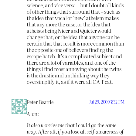
science, and vice versa – but I doubt all kinds
of other things that surround that – such as
the idea that vocal or ‘new’ atheism makes
that any more the case, or the idea that
atheists being Nicer and Quieter would
change that, or the idea that anyone can be
certain that that result is more common than
the opposite one of believers finding the
escape hatch. It’s a complicated subject and
there are a lot of variables, and one of the
things I find most annoying about the twins
is the drastic and unthinking way they
oversimplify it, as if it were all C A T cat.
Peter Beattie
Jul 29, 2009 7:32 PM
Alun:
It also worries me that I could go the same
way. After all, if you lose all self-awareness of