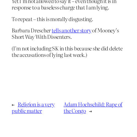
Yet I’m not allowed to say it – even though it is in
response to a baseless charge that I am lying.
To repeat – this is morally disgusting.
Barbara Drescher
tells another story
of Mooney’s
Short Way With Dissenters.
(I’m not including SK in this because she did delete
the accusations of lying last week.)
←
Religion is a very
Adam Hochschild: Rape of
public matter
the Congo
→