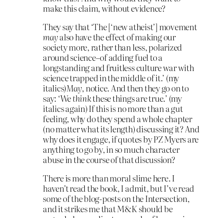
make this claim, without evidence?
They say that ‘The [‘new atheist’] movement
may
also have the effect of making our
society more, rather than less, polarized
around science–of adding fuel to a
longstanding and fruitless culture war with
science trapped in the middle of it.’ (my
italics)
May
, notice. And then they go on to
say: ‘We
think
these things are true.’ (my
italics again) If this is no more than a gut
feeling, why do they spend a whole chapter
(no matter what its length) discussing it? And
why does it engage, if quotes by PZ Myers are
anything to go by, in so much character
abuse in the course of that discussion?
There is more than moral slime here. I
haven’t read the book, I admit, but I’ve read
some of the blog-posts on the Intersection,
and it strikes me that M&K should be