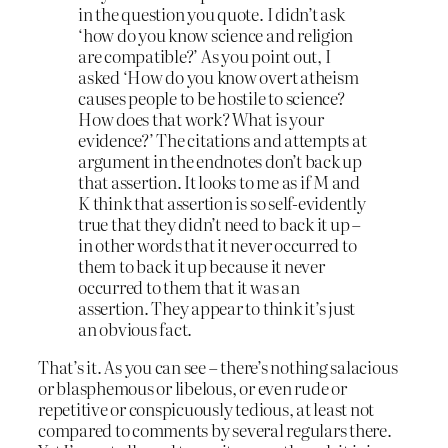
in the question you quote. I didn’t ask
‘how do you know science and religion
are compatible?’ As you point out, I
asked ‘How do you know overt atheism
causes people to be hostile to science?
How does that work? What is your
evidence?’ The citations and attempts at
argument in the endnotes don’t back up
that assertion. It looks to me as if M and
K think that assertion is so self-evidently
true that they didn’t need to back it up –
in other words that it never occurred to
them to back it up because it never
occurred to them that it was an
assertion. They appear to think it’s just
an obvious fact.
That’s it. As you can see – there’s nothing salacious
or blasphemous or libelous, or even rude or
repetitive or conspicuously tedious, at least not
compared to comments by several regulars there.