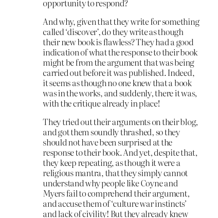
opportunity to respond?
And why, given that they write for something
called ‘discover’, do they write as though
their new book is flawless? They had a good
indication of what the response to their book
might be from the argument that was being
carried out before it was published. Indeed,
it seems as though no one knew that a book
was in the works, and suddenly, there it was,
with the critique already in place!
They tried out their arguments on their blog,
and got them soundly thrashed, so they
should not have been surprised at the
response to their book. And yet, despite that,
they keep repeating, as though it were a
religious mantra, that they simply cannot
understand why people like Coyne and
Myers fail to comprehend their argument,
and accuse them of ‘culture war instincts’
and lack of civility! But they already knew