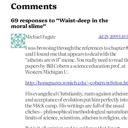
Comments
69 responses to “Waist-deep in the
moral slime”
Michael Fugate
Jul 29, 2009 1:46
I was browsing through the references to chapter 
and I found one that appears to deal with the
“atheists are evil” meme. You really need to read t
papers by Bill Cobern a science education prof. at
Western Michigan U.
http://homepages.wmich.edu/~cobern/religion.h
His evangelical Christianity, rants against atheis
and acceptance of evolution put him perfectly int
the M&K camp. His writings are full of the usual
cliches – philosophical/methodological naturalis
limits of science, scientism, atheism is religion, etc
But is it all opinion and no evidence that “overt