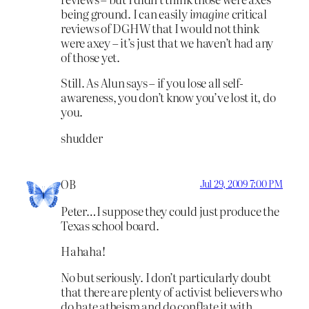
being ground. I can easily
imagine
critical
reviews of DGHW that I would not think
were axey – it’s just that we haven’t had any
of those yet.
Still. As Alun says – if you lose all self-
awareness, you don’t know you’ve lost it, do
you.
shudder
OB
Jul 29, 2009 7:00 PM
Peter…I suppose they could just produce the
Texas school board.
Hahaha!
No but seriously. I don’t particularly doubt
that there are plenty of activist believers who
do hate atheism and do conflate it with