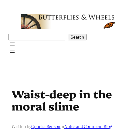
Skip
to
content
Search
Search
Waist-deep in the
moral slime
Written by
Ophelia Benson
in
Notes and Comment Blog