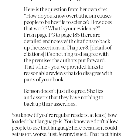
Here is the question from her own site:
“How do you know overt atheism causes
people to be hostile to science? How does
that work? What is your evidence?”
From page 173 to page 185 there are
detailed endnotes with citations to back
up the assertions in Chapter 8. [details of
citations] It’s one thing to disagree with
the premises the authors put forward.
That’s fine – you’ve provided links to
reasonable reviews that do disagree with
parts of your book.
Benson doesn’t just disagree. She lies
and asserts that they have nothing to
back up their assertions.
You know (if you’re regular readers, at least) how
loaded that language is. You know we don’t allow
people to use that language here because it could
get us (or, worse, just Jeremy) sued. That fact hints