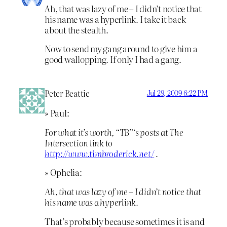
Ah, that was lazy of me – I didn’t notice that
his name was a hyperlink. I take it back
about the stealth.
Now to send my gang around to give him a
good wallopping. If only I had a gang.
Peter Beattie
Jul 29, 2009 6:22 PM
» Paul:
For what it’s worth, “TB”‘s posts at The
Intersection link to
http://www.timbroderick.net/
.
» Ophelia:
Ah, that was lazy of me – I didn’t notice that
his name was a hyperlink.
That’s probably because sometimes it is and