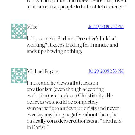
atheism causes people to be hostile to science.”
Mike
Jul 29, 2009 1:52 PM
Is it just me or Barbara Drescher’s link isn’t
working? It keeps loading for 1 minute and
ends up showing nothing.
Michael Fugate
Jul 29, 2009 1:53 PM
I must add he views all attacks on
creationism (even though accepting
evolution) as attacks on Christianity. He
believes we should be completely
sympathetic to antievolutionists and never
ever say anything negative about them; he
basically considers creationists as “brothers
in Christ.”