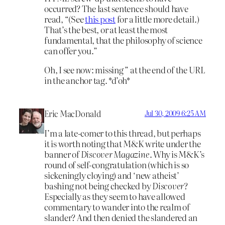
occurred? The last sentence should have
read, “(See
this post
for a little more detail.)
That’s the best, or at least the most
fundamental, that the philosophy of science
can offer you.”
Oh, I see now: missing ” at the end of the URL
in the anchor tag. *d’oh*
Eric MacDonald
Jul 30, 2009 6:25 AM
I’m a late-comer to this thread, but perhaps
it is worth noting that M&K write under the
banner of
Discover Magazine
. Why is M&K’s
round of self-congratulation (which is so
sickeningly cloying) and ‘new atheist’
bashing not being checked by
Discover
?
Especially as they seem to have allowed
commentary to wander into the realm of
slander? And then denied the slandered an