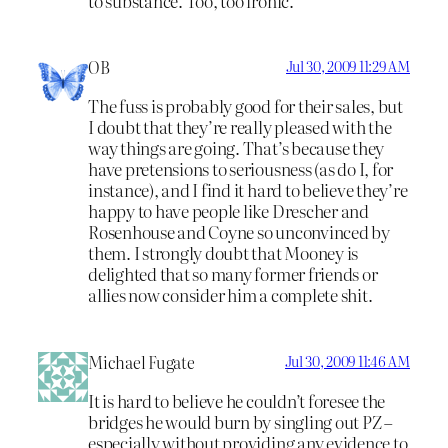
to substance. Too, too ironic.
OB
Jul 30, 2009 11:29 AM
The fuss is probably good for their sales, but
I doubt that they’re really pleased with the
way things are going. That’s because they
have pretensions to seriousness (as do I, for
instance), and I find it hard to believe they’re
happy to have people like Drescher and
Rosenhouse and Coyne so unconvinced by
them. I strongly doubt that Mooney is
delighted that so many former friends or
allies now consider him a complete shit.
Michael Fugate
Jul 30, 2009 11:46 AM
It is hard to believe he couldn’t foresee the
bridges he would burn by singling out PZ –
especially without providing any evidence to