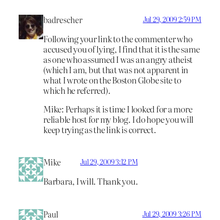
badrescher
Jul 29, 2009 2:59 PM
Following your link to the commenter who
accused you of lying, I find that it is the same
as one who assumed I was an angry atheist
(which I am, but that was not apparent in
what I wrote on the Boston Globe site to
which he referred).
Mike: Perhaps it is time I looked for a more
reliable host for my blog. I do hope you will
keep trying as the link is correct.
Mike
Jul 29, 2009 3:12 PM
Barbara, I will. Thank you.
Paul
Jul 29, 2009 3:26 PM