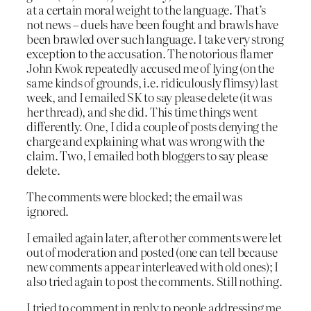
at a certain moral weight to the language. That’s
not news – duels have been fought and brawls have
been brawled over such language. I take very strong
exception to the accusation. The notorious flamer
John Kwok repeatedly accused me of lying (on the
same kinds of grounds, i.e. ridiculously flimsy) last
week, and I emailed SK to say please delete (it was
her thread), and she did. This time things went
differently. One, I did a couple of posts denying the
charge and explaining what was wrong with the
claim. Two, I emailed both bloggers to say please
delete.
The comments were blocked; the email was
ignored.
I emailed again later, after other comments were let
out of moderation and posted (one can tell because
new comments appear interleaved with old ones); I
also tried again to post the comments. Still nothing.
I tried to comment in reply to people addressing me,