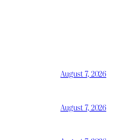
August 7, 2026
August 7, 2026