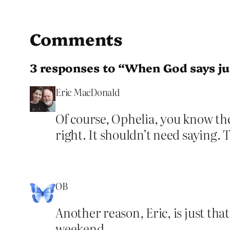
Comments
3 responses to “When God says j
Eric MacDonald
Of course, Ophelia, you know the
right. It shouldn’t need saying. 
OB
Another reason, Eric, is just th
weekend.