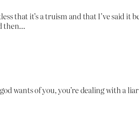
ss that it’s a truism and that I’ve said it be
nd then…
d wants of you, you’re dealing with a liar 