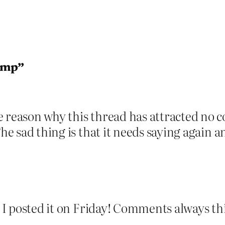
ump”
 reason why this thread has attracted no co
The sad thing is that it needs saying again 
at I posted it on Friday! Comments always t