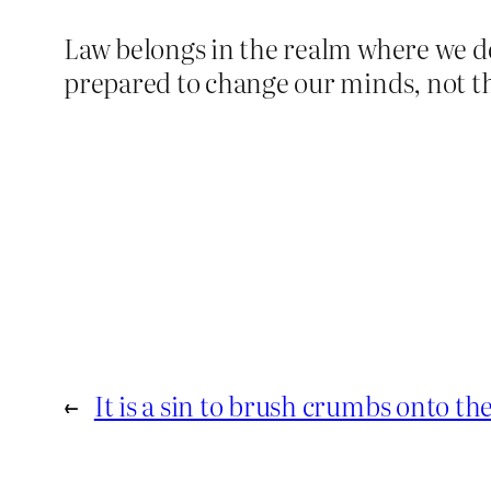
Law belongs in the realm where we d
prepared to change our minds, not t
←
It is a sin to brush crumbs onto the