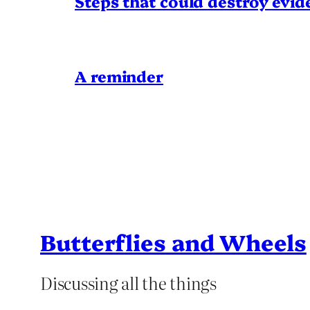
Steps that could destroy evid
A reminder
Butterflies and Wheels
Discussing all the things