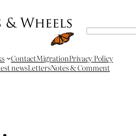
Search
ks
Contact
Migration
Privacy Policy
test news
Letters
Notes & Comment