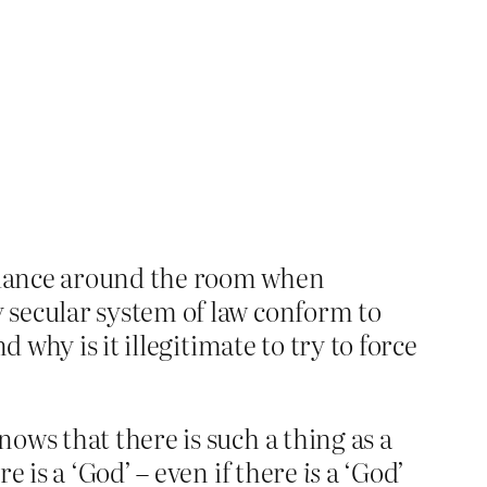
 dance around the room when
 secular system of law conform to
 why is it illegitimate to try to force
ows that there is such a thing as a
e is a ‘God’ – even if there
is
a ‘God’