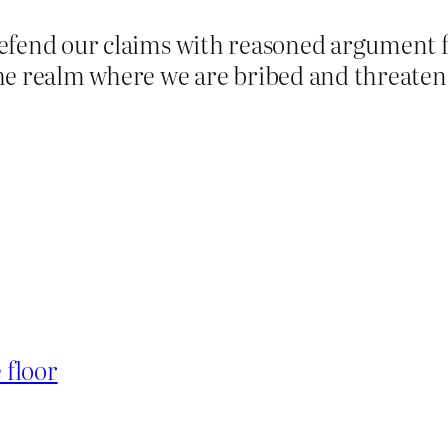
efend our claims with reasoned argument 
he realm where we are bribed and threatene
 floor