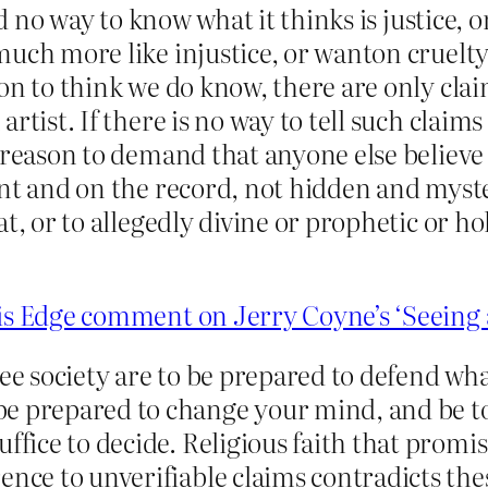
d no way to know what it thinks is justice, or 
uch more like injustice, or wanton cruelty 
on to think we do know, there are only cla
rtist. If there is no way to tell such claims
reason to demand that anyone else believe
ent and on the record, not hidden and myste
at, or to allegedly divine or prophetic or 
is Edge comment on Jerry Coyne’s ‘Seeing 
ree society are to be prepared to defend wh
e prepared to change your mind, and be to
ffice to decide. Religious faith that promise
ence to unverifiable claims contradicts thes