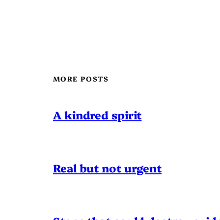
MORE POSTS
A kindred spirit
Real but not urgent