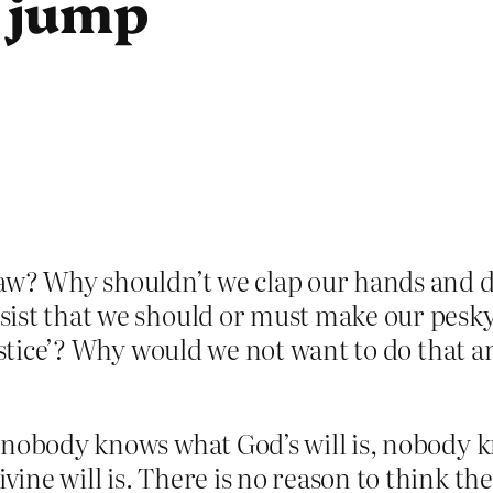
 jump
law? Why shouldn’t we clap our hands and
ist that we should or must make our pesky
ustice’? Why would we not want to do that and
nobody knows what God’s will is, nobody kn
e will is. There is no reason to think ther