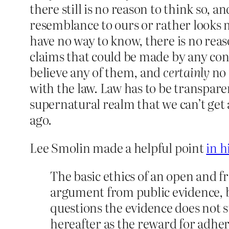
there still is no reason to think so, an
resemblance to ours or rather looks m
have no way to know, there is no reas
claims that could be made by any con a
believe any of them, and
certainly
no 
with the law. Law has to be transpar
supernatural realm that we can’t get 
ago.
Lee Smolin made a helpful point
in h
The basic ethics of an open and f
argument from public evidence, b
questions the evidence does not su
hereafter as the reward for adher