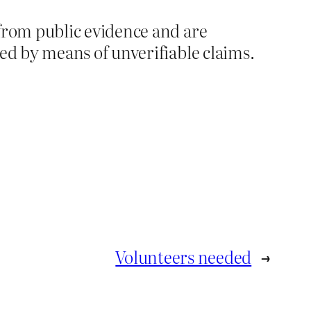
from public evidence and are
d by means of unverifiable claims.
Volunteers needed
→