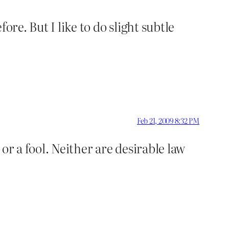
fore. But I like to do slight subtle
Feb 21, 2009 8:32 PM
or a fool. Neither are desirable law