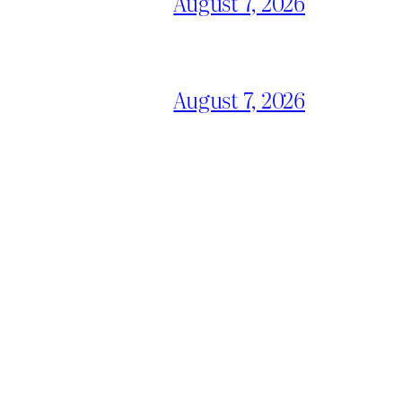
August 7, 2026
August 7, 2026