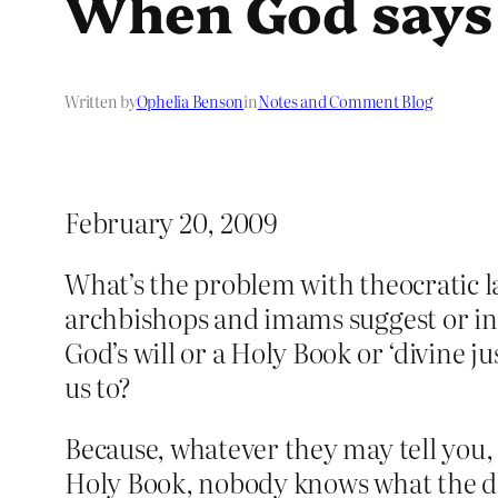
When God says
Written by
Ophelia Benson
in
Notes and Comment Blog
February 20, 2009
What’s the problem with theocratic 
archbishops and imams suggest or ins
God’s will or a Holy Book or ‘divine j
us to?
Because, whatever they may tell you, 
Holy Book, nobody knows what the divin