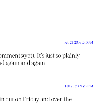
Feb 21, 2009 7:40 PM
mments(yet). It’s just so plainly
and again and again!
Feb 21, 2009 7:51 PM
hin out on Friday and over the