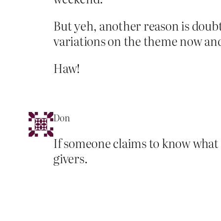
But yeh, another reason is doubtle
variations on the theme now a
Haw!
Don
If someone claims to know what go
givers.