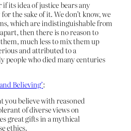
if its idea of justice bears any
for the sake of it. We don’t know, we
ims, which are indistinguishable from
 apart, then there is no reason to
 them, much less to mix them up
rious and attributed to a
holy people who died many centuries
and Believing’
:
at you believe with reasoned
lerant of diverse views on
s great gifts in a mythical
e ethics.