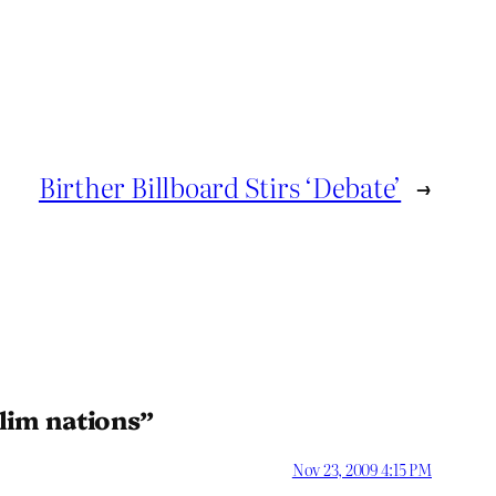
Birther Billboard Stirs ‘Debate’
→
lim nations”
Nov 23, 2009 4:15 PM