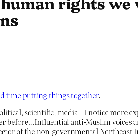
human rights we 
ons
rd time putting things together
.
olitical, scientific, media – I notice more 
ver before…Influential anti-Muslim voices 
ctor of the non-governmental Northeast I