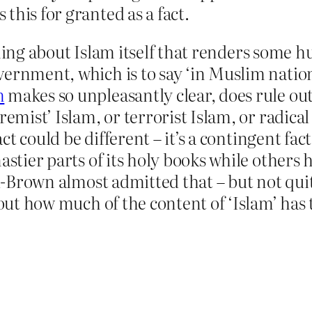
this for granted as a fact.
ng about Islam itself that renders some hu
ernment, which is to say ‘in Muslim nations.
m
makes so unpleasantly clear, does rule out 
remist’ Islam, or terrorist Islam, or radica
act could be different – it’s a contingent fact
stier parts of its holy books while others ha
ai-Brown almost admitted that – but not quite
 out how much of the content of ‘Islam’ has 