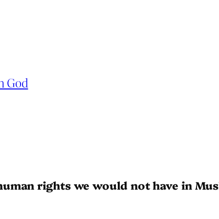
in God
human rights we would not have in Mus