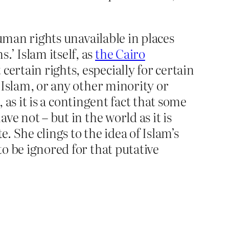
man rights unavailable in places
’ Islam itself, as
the Cairo
certain rights, especially for certain
l Islam, or any other minority or
, as it is a contingent fact that some
ve not – but in the world as it is
. She clings to the idea of Islam’s
to be ignored for that putative