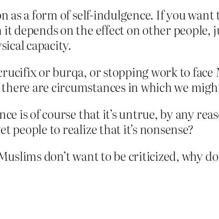
on as a form of self-indulgence. If you want 
 it depends on the effect on other people, 
ical capacity.
rucifix or burqa, or stopping work to face M
 there are circumstances in which we might
ence is of course that it’s untrue, by any re
et people to realize that it’s nonsense?
f Muslims don’t want to be criticized, why d