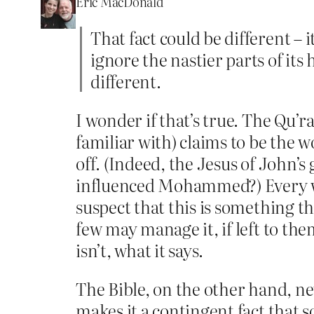
Eric MacDonald
That fact could be different – i
ignore the nastier parts of its 
different.
I wonder if that’s true. The Qu’r
familiar with) claims to be the 
off. (Indeed, the Jesus of John’s 
influenced Mohammed?) Every wor
suspect that this is something th
few may manage it, if left to them
isn’t, what it says.
The Bible, on the other hand, nev
makes it a contingent fact that s