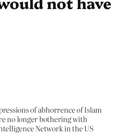
would not have
expressions of abhorrence of Islam
are no longer bothering with
ntelligence Network in the US