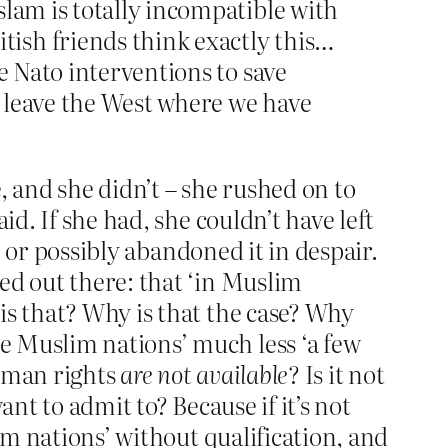
slam is totally incompatible with
ish friends think exactly this…
e Nato interventions to save
 leave the West where we have
, and she didn’t – she rushed on to
id. If she had, she couldn’t have left
, or possibly abandoned it in despair.
ed out there: that ‘in Muslim
is that? Why is that the case? Why
e Muslim nations’ much less ‘a few
human rights
are not available
? Is it not
nt to admit to? Because if it’s not
im nations’ without qualification, and