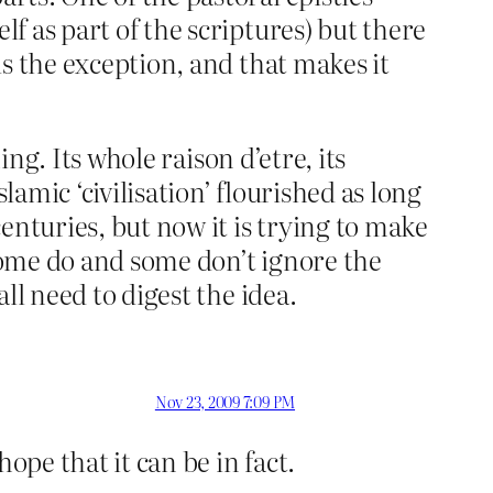
lf as part of the scriptures) but there
 is the exception, and that makes it
hing. Its whole raison d’etre, its
lamic ‘civilisation’ flourished as long
enturies, but now it is trying to make
 some do and some don’t ignore the
all need to digest the idea.
Nov 23, 2009 7:09 PM
ope that it can be in fact.