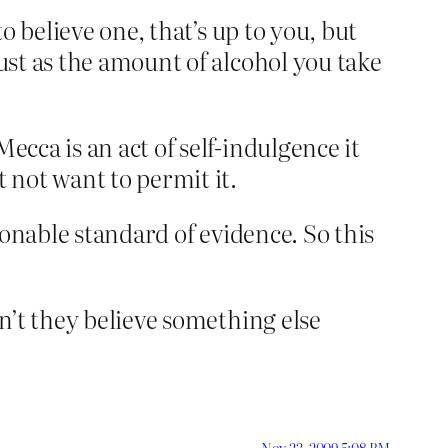
to believe one, that’s up to you, but
just as the amount of alcohol you take
ecca is an act of self-indulgence it
 not want to permit it.
asonable standard of evidence. So this
on’t they believe something else
Nov 23, 2009 5:08 PM