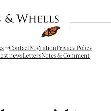
Search
ks
Contact
Migration
Privacy Policy
test news
Letters
Notes & Comment