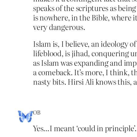
speaks of the scriptures as being
is nowhere, in the Bible, where i
very dangerous.
Islam is, I believe, an ideology of
lifeblood, is jihad, conquering u
as Islam was expanding and imper
a comeback. It’s more, I think, 
nasty bits. Hirsi Ali knows this, 
OB
Yes…I meant ‘could in principle’…