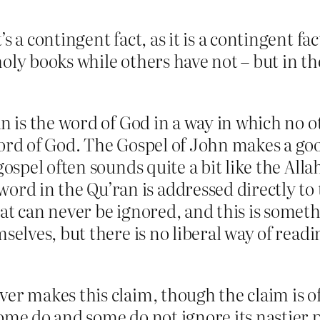
t’s a contingent fact, as it is a contingent f
holy books while others have not – but in the 
an is the word of God in a way in which no ot
word of God. The Gospel of John makes a good
gospel often sounds quite a bit like the Alla
d in the Qu’ran is addressed directly to 
at can never be ignored, and this is someth
selves, but there is no liberal way of readin
er makes this claim, though the claim is of
ome do and some do not ignore its nastier p