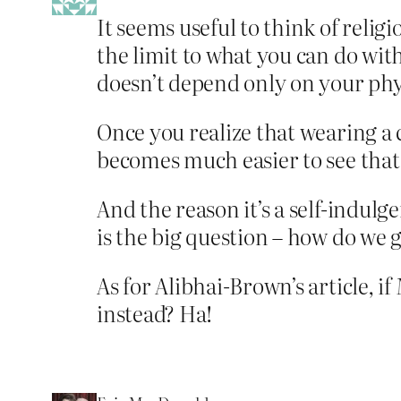
It seems useful to think of religi
the limit to what you can do with
doesn’t depend only on your phys
Once you realize that wearing a c
becomes much easier to see that
And the reason it’s a self-indulg
is the big question – how do we g
As for Alibhai-Brown’s article, i
instead? Ha!