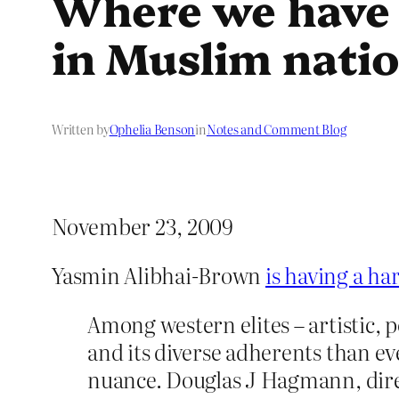
Where we have 
in Muslim nati
Written by
Ophelia Benson
in
Notes and Comment Blog
November 23, 2009
Yasmin Alibhai-Brown
is having a ha
Among western elites – artistic, p
and its diverse adherents than e
nuance. Douglas J Hagmann, dire