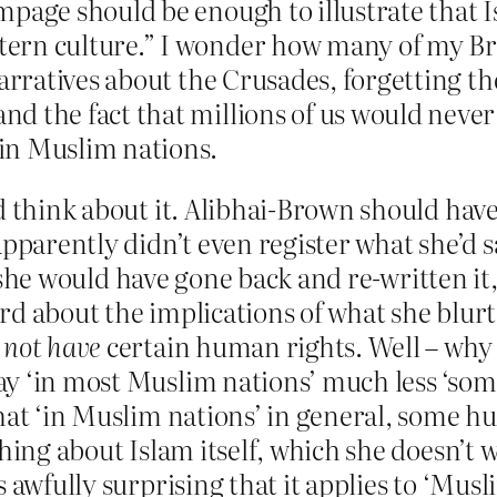
page should be enough to illustrate that I
rn culture.” I wonder how many of my Brit
narratives about the Crusades, forgetting th
d the fact that millions of us would never
in Muslim nations.
d think about it. Alibhai-Brown should have
pparently didn’t even register what she’d sa
 – she would have gone back and re-written it
rd about the implications of what she blurt
d
not have
certain human rights. Well – why 
y ‘in most Muslim nations’ much less ‘som
that ‘in Muslim nations’ in general, some 
hing about Islam itself, which she doesn’t wa
 awfully surprising that it applies to ‘Musl