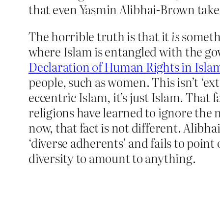
that even Yasmin Alibhai-Brown takes 
The horrible truth is that it
is
somethi
where Islam is entangled with the gov
Declaration of Human Rights in Isla
people, such as women. This isn’t ‘ext
eccentric Islam, it’s just Islam. That f
religions have learned to ignore the na
now, that fact is not different. Alibh
‘diverse adherents’ and fails to point
diversity to amount to anything.