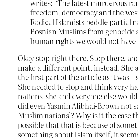
writes: “The latest murderous ram
freedom, democracy and the weste
Radical Islamists peddle partial 
Bosnian Muslims from genocide an
human rights we would not have 
Okay stop right there. Stop there, an
make a different point, instead. She a
the first part of the article as it was
She needed to stop and think very ha
nations’ she and everyone else woul
did even Yasmin Alibhai-Brown not sa
Muslim nations’? Why is it the case 
possible that that is because of somet
something about Islam itself, it seems