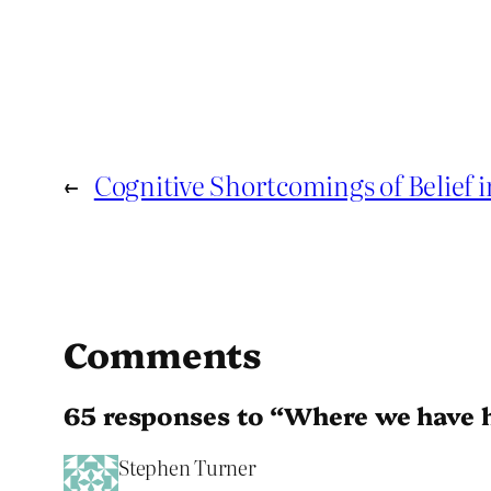
←
Cognitive Shortcomings of Belief 
Comments
65 responses to “Where we have 
Stephen Turner