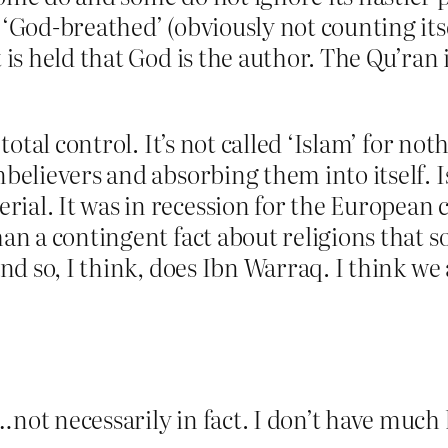
 ‘God-breathed’ (obviously not counting itse
t is held that God is the author. The Qu’ran
 total control. It’s not called ‘Islam’ for not
nbelievers and absorbing them into itself. Is
ial. It was in recession for the European c
than a contingent fact about religions that
and so, I think, does Ibn Warraq. I think we 
not necessarily in fact. I don’t have much h