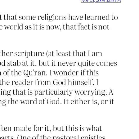
act that some religions have learned to
world as it is now, that fact is not
her scripture (at least that I am
 stab at it, but it never quite comes
h of the Qu’ran. I wonder if this
the reader from God himself. I
ing that is particularly worrying. A
g the word of God. It either is, or it
ten made for it, but this is what
arts. One of the pastoral epistles