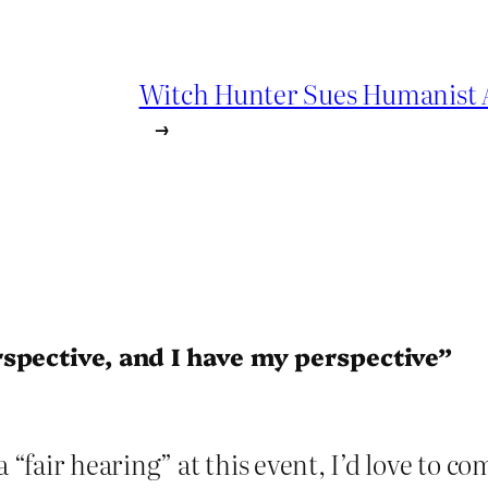
Witch Hunter Sues Humanist Ac
→
spective, and I have my perspective”
a “fair hearing” at this event, I’d love to c