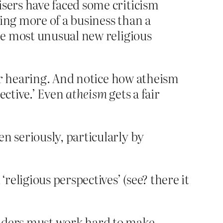
isers have faced some criticism
ing more of a business than a
the most unusual new religious
ir hearing. And notice how atheism
ective.’ Even
atheism
gets a fair
n seriously, particularly by
eligious perspectives’ (see? there it
eaders must work hard to make