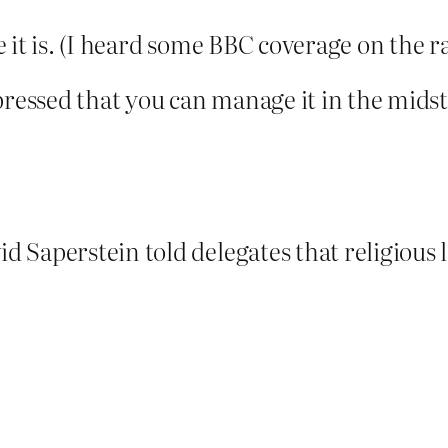
 it is. (I heard some BBC coverage on the 
pressed that you can manage it in the midst 
 Saperstein told delegates that religious