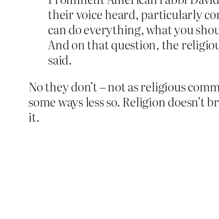
their voice heard, particularly 
can do everything, what you shou
And on that question, the religi
said.
No they don’t – not as religious comm
some ways less so. Religion doesn’t b
it.