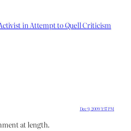
tivist in Attempt to Quell Criticism
Dec 9, 2009 3:37 PM
omment at length.