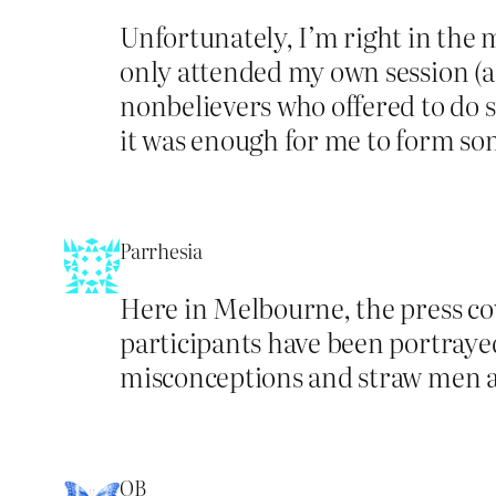
Unfortunately, I’m right in the m
only attended my own session (a p
nonbelievers who offered to do s
it was enough for me to form so
Parrhesia
Here in Melbourne, the press co
participants have been portraye
misconceptions and straw men abo
OB