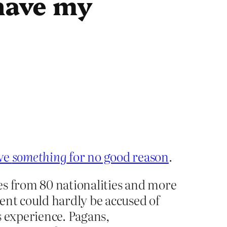
 have my
eve
something
for no good reason
.
es from 80 nationalities and more
ent could hardly be accused of
us experience. Pagans,