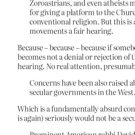
Zoroastrians, and even atheists m
for giving a platform to the Chur
conventional religion. But this i
movements a fair hearing.
Because – because – because if someb
becomes not a denial or rejection of 
hearing. No real attention, presumabl
Concerns have been also raised ab
secular governments in the West
Which is a fundamentally absurd conce
is again) seriously would not be a s
Prominent American rabbi David S