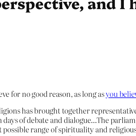
erspective, and I
eve for no good reason, as long as
you beli
ligions has brought together representativ
en days of debate and dialogue…The parliam
t possible range of spirituality and religio