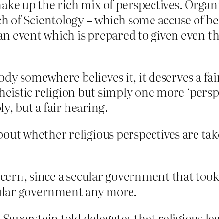
ake up the rich mix of perspectives. Organ
ch of Scientology – which some accuse of be
s an event which is prepared to given even 
ody somewhere believes it, it deserves a fa
theistic religion but simply one more ‘persp
y, but a fair hearing.
out whether religious perspectives are take
.
rn, since a secular government that took ‘r
ecular government any more.
aperstein told delegates that religious l