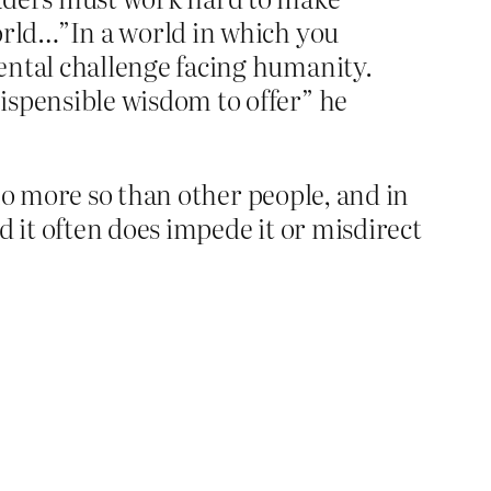
world…”In a world in which you
ental challenge facing humanity.
ispensible wisdom to offer” he
no more so than other people, and in
d it often does impede it or misdirect