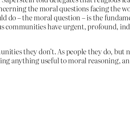
concerning the moral questions facing the 
ld do – the moral question – is the fundam
ous communities have urgent, profound, ind
unities they don’t. As people they do, but 
ring anything useful to moral reasoning, an