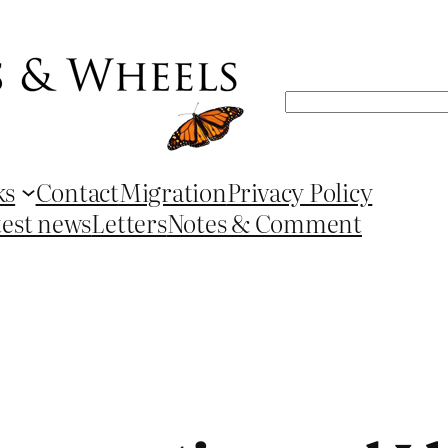
Search
ks
Contact
Migration
Privacy Policy
test news
Letters
Notes & Comment