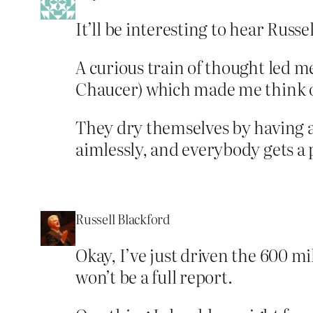
It’ll be interesting to hear Russel
A curious train of thought led m
Chaucer) which made me think of
They dry themselves by having 
aimlessly, and everybody gets a p
Russell Blackford
Okay, I’ve just driven the 600 m
won’t be a full report.