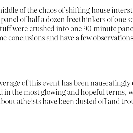
iddle of the chaos of shifting house intersta
anel of half a dozen freethinkers of one sor
tuff were crushed into one 90-minute panel 
me conclusions and have a few observations
verage of this event has been nauseatingly 
d in the most glowing and hopeful terms, 
ut atheists have been dusted off and trotte