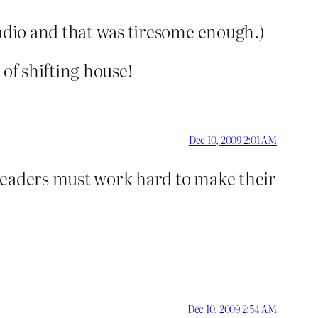
radio and that was tiresome enough.)
of shifting house!
Dec 10, 2009 2:01 AM
 leaders must work hard to make their
Dec 10, 2009 2:54 AM