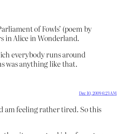
 Parliament of Fowls’ (poem by
s in Alice in Wonderland.
hich everybody runs around
ns was anything like that.
Dec 10, 2009 6:23 AM
 am feeling rather tired. So this