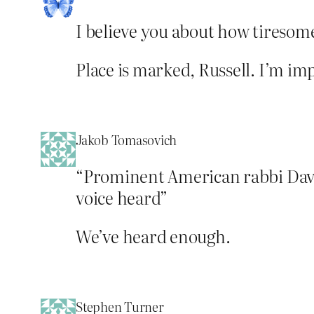
I believe you about how tiresome
Place is marked, Russell. I’m im
Jakob Tomasovich
“Prominent American rabbi David
voice heard”
We’ve heard enough.
Stephen Turner