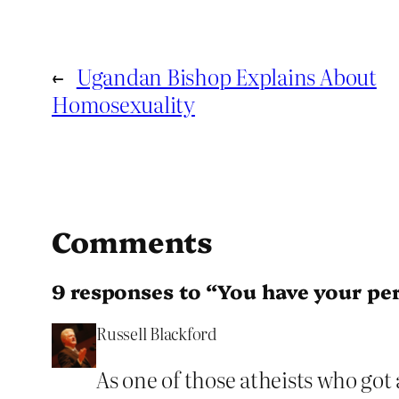
←
Ugandan Bishop Explains About
Homosexuality
Comments
9 responses to “You have your per
Russell Blackford
As one of those atheists who got 