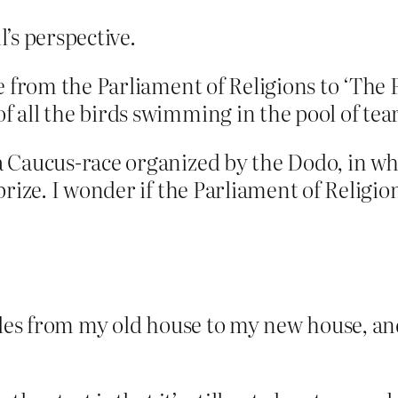
l’s perspective.
e from the Parliament of Religions to ‘The
 all the birds swimming in the pool of tear
a Caucus-race organized by the Dodo, in w
rize. I wonder if the Parliament of Religio
iles from my old house to my new house, and