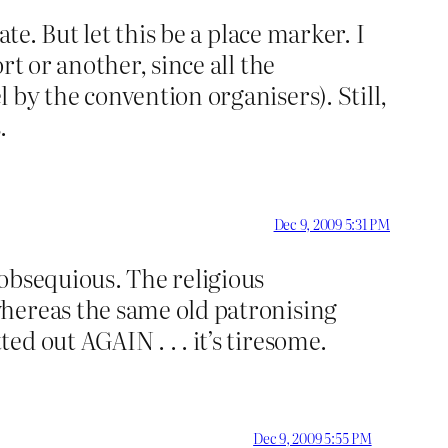
te. But let this be a place marker. I
t or another, since all the
by the convention organisers). Still,
.
Dec 9, 2009 5:31 PM
obsequious. The religious
whereas the same old patronising
d out AGAIN . . . it’s tiresome.
Dec 9, 2009 5:55 PM