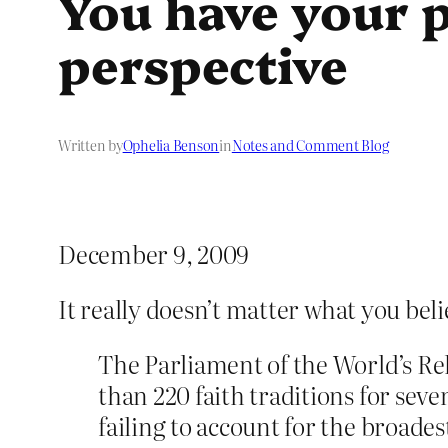
You have your p
perspective
Written by
Ophelia Benson
in
Notes and Comment Blog
December 9, 2009
It really doesn’t matter what you beli
The Parliament of the World’s Re
than 220 faith traditions for sev
failing to account for the broades