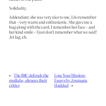
Solidarity.
Addendum: she was very nice to me, I do remember
that – very warm and enthusiastic. She gave me a
hug along with the card. I remember her face – and
her kind smile – I just don’t remember what we said!
Jet lag, eh.
←
The BBC defends the
Lose Your Illusion:
mullahs, silences their
Essays by Joumana
critics
Haddad
→