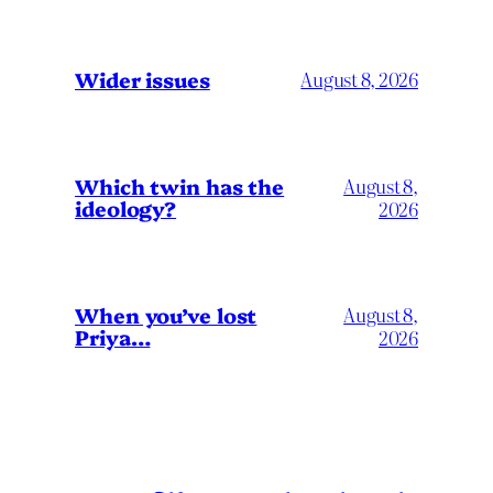
Wider issues
August 8, 2026
Which twin has the
August 8,
ideology?
2026
When you’ve lost
August 8,
Priya…
2026