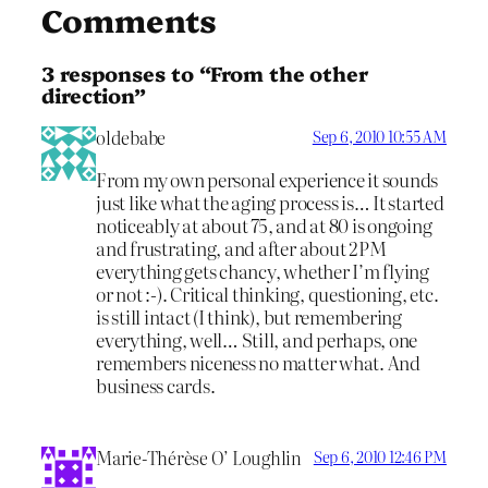
Comments
3 responses to “From the other
direction”
oldebabe
Sep 6, 2010 10:55 AM
From my own personal experience it sounds
just like what the aging process is… It started
noticeably at about 75, and at 80 is ongoing
and frustrating, and after about 2PM
everything gets chancy, whether I’m flying
or not :-). Critical thinking, questioning, etc.
is still intact (I think), but remembering
everything, well… Still, and perhaps, one
remembers niceness no matter what. And
business cards.
Marie-Thérèse O’ Loughlin
Sep 6, 2010 12:46 PM