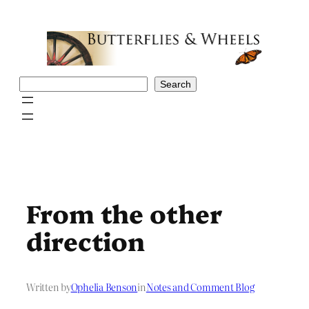
Skip
to
content
Search
Search
From the other
direction
Written by
Ophelia Benson
in
Notes and Comment Blog