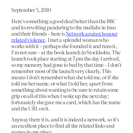
September 5, 2010
Here’s something a good deal better than the BBC
and its revolting pandering to the mullahs in Iran
and their friends – here is
Network against honour
related violence
. I met a splendid woman who
works with it – perhaps she founded it and runs it,
I’m not sure – at the book launch in Stockholm. The
launch took place starting at 7 pm the day I arrived,
so my memory had gone to bed by that time – I don’t
remember most of the launch very clearly. This
means I don’t remember what she told me, or if she
told me her name, or what I told her, apart from
something about wanting to be sure to retain some
grip on all of this when I woke up the next day;
fortunately she gave me a card, which has the name
and the URL on it.
Anyway there it is, and it is indeed a network, so it’s
an excellent place to find all the related links and
names in one place.