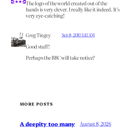
The logo of the world created out of the
hands is very clever. I really like it indeed. It’s
very eye-catching!
Greg Tingey
Sep 8, 2010 1:41 AM
Good stuff!
Perhaps the BBC will take notice?
MORE POSTS
A deepity too many
August 8, 2026