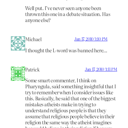
Well put. I’ve never seen anyone been
thrown this one in a debate situation. Has
anyone else?
Michael
Jan 17, 2010 3:10 PM
I thought the L-word was banned here…
Patrick
Jan 17, 2010 3:11 PM
Some smart commenter, I think on
Pharyngula, said something insightful that I
try to remember when I consider issues like
this. Basically, he said that one of the biggest
mistakes atheists make in trying to
understand religious people is that they
assume that religious people believe in their
religion the same way the atheist imagines