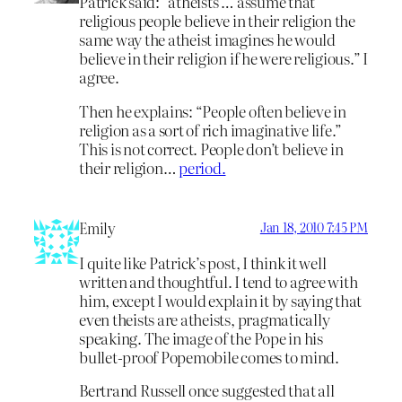
Patrick said: “atheists … assume that
religious people believe in their religion the
same way the atheist imagines he would
believe in their religion if he were religious.” I
agree.
Then he explains: “People often believe in
religion as a sort of rich imaginative life.”
This is not correct. People don’t believe in
their religion…
period.
Emily
Jan 18, 2010 7:45 PM
I quite like Patrick’s post, I think it well
written and thoughtful. I tend to agree with
him, except I would explain it by saying that
even theists are atheists, pragmatically
speaking. The image of the Pope in his
bullet-proof Popemobile comes to mind.
Bertrand Russell once suggested that all