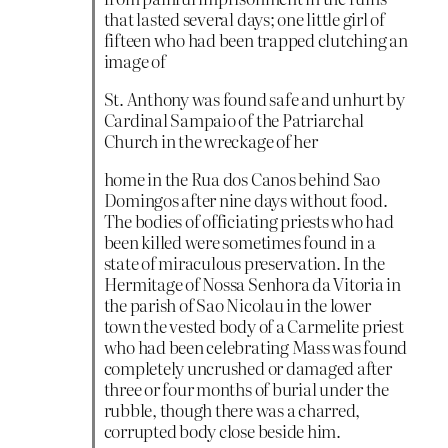
that lasted several days; one little girl of
fifteen who had been trapped clutching an
image of
St. Anthony was found safe and unhurt by
Cardinal Sampaio of the Patriarchal
Church in the wreckage of her
home in the Rua dos Canos behind Sao
Domingos after nine days without food.
The bodies of officiating priests who had
been killed were sometimes found in a
state of miraculous preservation. In the
Hermitage of Nossa Senhora da Vitoria in
the parish of Sao Nicolau in the lower
town the vested body of a Carmelite priest
who had been celebrating Mass was found
completely uncrushed or damaged after
three or four months of burial under the
rubble, though there was a charred,
corrupted body close beside him.