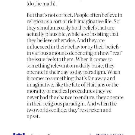
(do the math).
But that’s not correct. People often believe in
religion as a sort of rich imaginative life. So
they simultaneously hold beliefs that are
actually plausible, while also insisting that
they believe otherwise. And they are
influenced in their behavior by their beliefs
in various amounts depending on how “real”
the issue feels to them. When it comes to
something relevant on a daily basic, they
operate in their day to day paradigm. When
it comes to something that’s far away and
imaginative, like the fate of Haitians or the
morality of medical procedures they’ve
never had the chance to endure, they operate
in their religious paradigm. And when the
two worlds collide, they’re stricken and
upset.