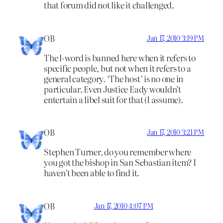
that forum did not like it challenged.
OB
Jan 17, 2010 3:19 PM
The l-word is banned here when it refers to
specific people, but not when it refers to a
general category. ‘The host’ is no one in
particular. Even Justice Eady wouldn’t
entertain a libel suit for that (I assume).
OB
Jan 17, 2010 3:21 PM
Stephen Turner, do you remember where
you got the bishop in San Sebastian item? I
haven’t been able to find it.
OB
Jan 17, 2010 4:07 PM