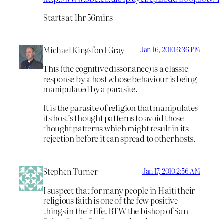
Starts at 1hr 56mins
Michael Kingsford Gray
Jan 16, 2010 6:36 PM
This (the cognitive dissonance) is a classic
response by a host whose behaviour is being
manipulated by a parasite.
It is the parasite of religion that manipulates
its host’s thought patterns to avoid those
thought patterns which might result in its
rejection before it can spread to other hosts.
Stephen Turner
Jan 17, 2010 2:56 AM
I suspect that for many people in Haiti their
religious faith is one of the few positive
things in their life. BTW the bishop of San