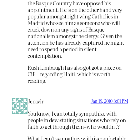
the Basque Country have opposed his
appointment. He is on the other hand very
popular amongst right wing Catholics in
Madrid who see him as someone who will
crack down on any signs of Basque
nationalism amongst the clergy. Given the
attention he has already captured he might
need to spend a period in silent
contemplation.”
Rush Limbaugh has also got got a piece on
CiF – regarding Haiti, which is worth
reading.
Jenavir
Jan 19, 2010 8:01 PM
You know, I can totally sympathize with
people in devastating situations who rely on
faith to get through them–who wouldn’t?
What I can’t sympathize with is comfortable