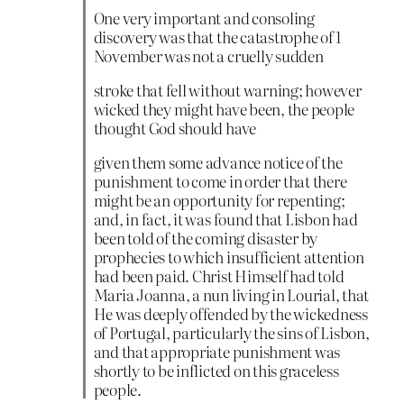
One very important and consoling
discovery was that the catastrophe of 1
November was not a cruelly sudden
stroke that fell without warning; however
wicked they might have been, the people
thought God should have
given them some advance notice of the
punishment to come in order that there
might be an opportunity for repenting;
and, in fact, it was found that Lisbon had
been told of the coming disaster by
prophecies to which insufficient attention
had been paid. Christ Himself had told
Maria Joanna, a nun living in Lourial, that
He was deeply offended by the wickedness
of Portugal, particularly the sins of Lisbon,
and that appropriate punishment was
shortly to be inflicted on this graceless
people.