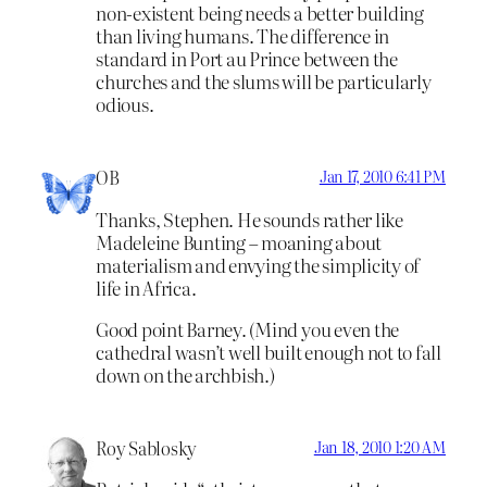
non-existent being needs a better building
than living humans. The difference in
standard in Port au Prince between the
churches and the slums will be particularly
odious.
OB
Jan 17, 2010 6:41 PM
Thanks, Stephen. He sounds rather like
Madeleine Bunting – moaning about
materialism and envying the simplicity of
life in Africa.
Good point Barney. (Mind you even the
cathedral wasn’t well built enough not to fall
down on the archbish.)
Roy Sablosky
Jan 18, 2010 1:20 AM