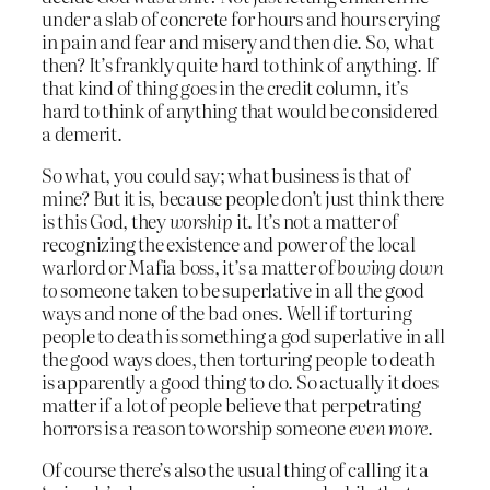
under a slab of concrete for hours and hours crying
in pain and fear and misery and then die. So, what
then? It’s frankly quite hard to think of anything. If
that kind of thing goes in the credit column, it’s
hard to think of anything that would be considered
a demerit.
So what, you could say; what business is that of
mine? But it is, because people don’t just think there
is this God, they
worship
it. It’s not a matter of
recognizing the existence and power of the local
warlord or Mafia boss, it’s a matter of
bowing down
to
someone taken to be superlative in all the good
ways and none of the bad ones. Well if torturing
people to death is something a god superlative in all
the good ways does, then torturing people to death
is apparently a good thing to do. So actually it does
matter if a lot of people believe that perpetrating
horrors is a reason to worship someone
even more
.
Of course there’s also the usual thing of calling it a