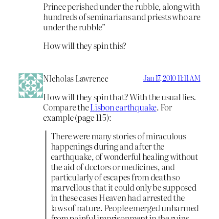
Prince perished under the rubble, along with
hundreds of seminarians and priests who are
under the rubble”
How will they spin this?
NIcholas Lawrence
Jan 17, 2010 11:11 AM
How will they spin that? With the usual lies.
Compare the
Lisbon earthquake
. For
example (page 115):
There were many stories of miraculous
happenings during and after the
earthquake, of wonderful healing without
the aid of doctors or medicines, and
particularly of escapes from death so
marvellous that it could only be supposed
in these cases Heaven had arrested the
laws of nature. People emerged unharmed
from painful imprisonment in the ruins