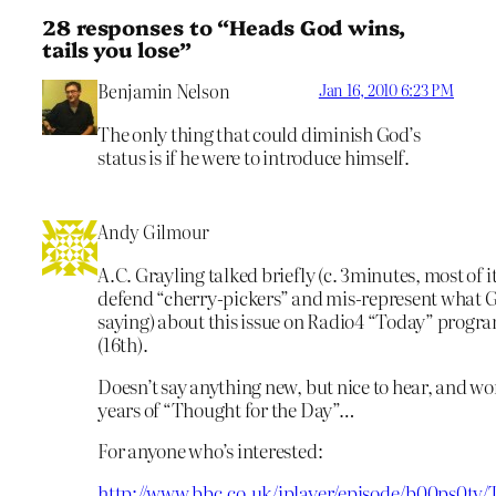
28 responses to “Heads God wins,
tails you lose”
Benjamin Nelson
Jan 16, 2010 6:23 PM
The only thing that could diminish God’s
status is if he were to introduce himself.
Andy Gilmour
A.C. Grayling talked briefly (c. 3minutes, most of it
defend “cherry-pickers” and mis-represent what 
saying) about this issue on Radio4 “Today” prog
(16th).
Doesn’t say anything new, but nice to hear, and 
years of “Thought for the Day”…
For anyone who’s interested:
http://www.bbc.co.uk/iplayer/episode/b00ps0tv