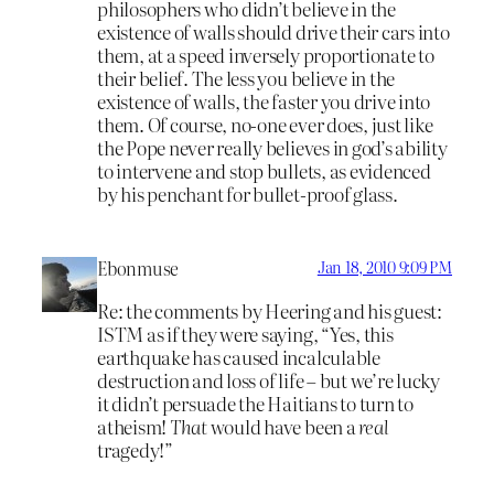
philosophers who didn’t believe in the
existence of walls should drive their cars into
them, at a speed inversely proportionate to
their belief. The less you believe in the
existence of walls, the faster you drive into
them. Of course, no-one ever does, just like
the Pope never really believes in god’s ability
to intervene and stop bullets, as evidenced
by his penchant for bullet-proof glass.
Ebonmuse
Jan 18, 2010 9:09 PM
Re: the comments by Heering and his guest:
ISTM as if they were saying, “Yes, this
earthquake has caused incalculable
destruction and loss of life – but we’re lucky
it didn’t persuade the Haitians to turn to
atheism!
That
would have been a
real
tragedy!”