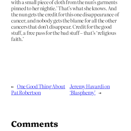
with a small piece of cloth from the nun’s garments
pinned to her nightie.’ That’s what she knows. And
the nun gets the credit for this one disappearance of
cancer, and nobody gets the blame for all the other
cancers that don’t disappear. Credit for the good
stuff, a free pass for the bad stuff – that’s ‘religious
faith.’
←
One Good Thing About
Jeremy Havardi on
Pat Robertson
‘Blasphemy’
→
Comments