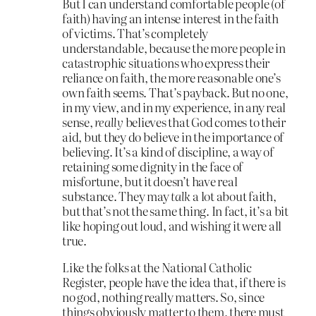
But I can understand comfortable people (of
faith) having an intense interest in the faith
of victims. That’s completely
understandable, because the more people in
catastrophic situations who express their
reliance on faith, the more reasonable one’s
own faith seems. That’s payback. But no one,
in my view, and in my experience, in any real
sense,
really
believes that God comes to their
aid, but they do believe in the importance of
believing. It’s a kind of discipline, a way of
retaining some dignity in the face of
misfortune, but it doesn’t have real
substance. They may
talk
a lot about faith,
but that’s not the same thing. In fact, it’s a bit
like hoping out loud, and wishing it were all
true.
Like the folks at the National Catholic
Register, people have the idea that, if there is
no god, nothing really matters. So, since
things obviously matter to them, there must