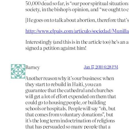
50,000 dead so far, is “our poor spiritual situation
society, in the bishop’s opinion, and “we ought to 
[He goes on to talk about abortion, therefore that’
http://www.elpais.com/articulo/sociedad/Munilla
Interestingly (and this is in the article too) he’s a
signed a petition against him!
Barney
Jan 17, 2010 6:28 PM
Another reason why it’s our business: when
they start to rebuild in Haiti, you can
guarantee that the cathedral and churches
will get a lot of effort expended on them that
could go to housing people, or building
schools or hospitals. People will say “oh, but
that comes from voluntary donations”, but
it’s the long term indoctrination of religions
that has persuaded so many people that a