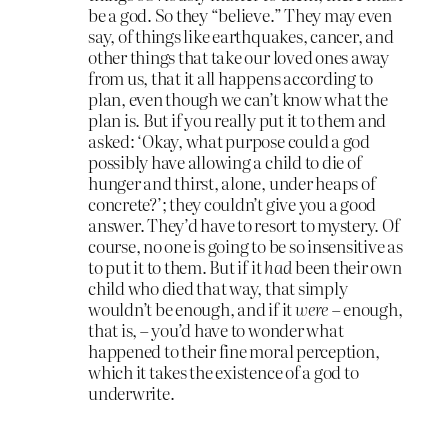
be a god. So they “believe.” They may even
say, of things like earthquakes, cancer, and
other things that take our loved ones away
from us, that it all happens according to
plan, even though we can’t know what the
plan is. But if you really put it to them and
asked: ‘Okay, what purpose could a god
possibly have allowing a child to die of
hunger and thirst, alone, under heaps of
concrete?’; they couldn’t give you a good
answer. They’d have to resort to mystery. Of
course, no one is going to be so insensitive as
to put it to them. But if it
had
been their own
child who died that way, that simply
wouldn’t be enough, and if it
were
– enough,
that is, – you’d have to wonder what
happened to their fine moral perception,
which it takes the existence of a god to
underwrite.