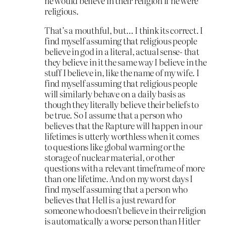
he would believe in their religion if he were
religious.
That’s a mouthful, but… I think its correct. I
find myself assuming that religious people
believe in god in a literal, actual sense- that
they believe in it the same way I believe in the
stuff I believe in, like the name of my wife. I
find myself assuming that religious people
will similarly behave on a daily basis as
though they literally believe their beliefs to
be true. So I assume that a person who
believes that the Rapture will happen in our
lifetimes is utterly worthless when it comes
to questions like global warming or the
storage of nuclear material, or other
questions with a relevant timeframe of more
than one lifetime. And on my worst days I
find myself assuming that a person who
believes that Hell is a just reward for
someone who doesn’t believe in their religion
is automatically a worse person than Hitler