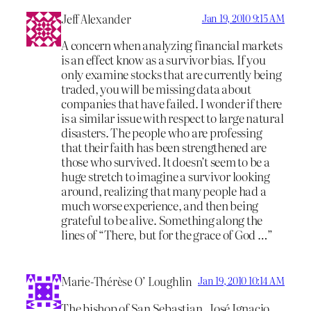
Jeff Alexander
Jan 19, 2010 9:15 AM
A concern when analyzing financial markets
is an effect know as a survivor bias. If you
only examine stocks that are currently being
traded, you will be missing data about
companies that have failed. I wonder if there
is a similar issue with respect to large natural
disasters. The people who are professing
that their faith has been strengthened are
those who survived. It doesn’t seem to be a
huge stretch to imagine a survivor looking
around, realizing that many people had a
much worse experience, and then being
grateful to be alive. Something along the
lines of “There, but for the grace of God …”
Marie-Thérèse O’ Loughlin
Jan 19, 2010 10:14 AM
The bishop of San Sebastian, José Ignacio