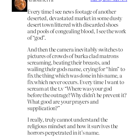
Every time I see news footage of another
deserted, devastated market in some dusty
desert town littered with discarded shoes
and pools of congealing blood, I see the work
of “god”.
And then the camera inevitably switches to
pictures of crowds of burka clad matrons
screaming, beating their breasts, and
wailing their gods name, crying for “him” to
fix the thing which was done in his name, a
fix which never occurs. Every time I want to
scream at the t.v “Where was your god
before the outrage? Why didn’t he prevent it?
What good are your prayers and
supplication?”
I really, truly cannot understand the
religious mindset and how it survives the
horrors perpetrated in it’s name.