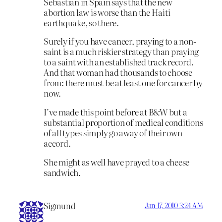
Sebastian in Spain says that the new
abortion law is worse than the Haiti
earthquake, so there.
Surely if you have cancer, praying to a non-
saint is a much riskier strategy than praying
to a saint with an established track record.
And that woman had thousands to choose
from: there must be at least one for cancer by
now.
I’ve made this point before at B&W but a
substantial proportion of medical conditions
of all types simply go away of their own
accord.
She might as well have prayed to a cheese
sandwich.
Sigmund
Jan 17, 2010 3:24 AM