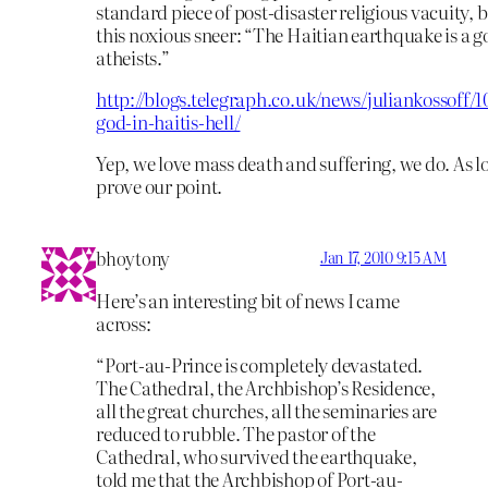
standard piece of post-disaster religious vacuity, b
this noxious sneer: “The Haitian earthquake is a g
atheists.”
http://blogs.telegraph.co.uk/news/juliankossoff
god-in-haitis-hell/
Yep, we love mass death and suffering, we do. As lo
prove our point.
bhoytony
Jan 17, 2010 9:15 AM
Here’s an interesting bit of news I came
across:
“Port-au-Prince is completely devastated.
The Cathedral, the Archbishop’s Residence,
all the great churches, all the seminaries are
reduced to rubble. The pastor of the
Cathedral, who survived the earthquake,
told me that the Archbishop of Port-au-