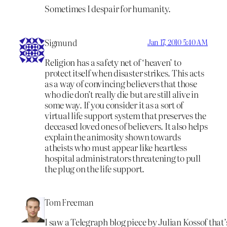
Sometimes I despair for humanity.
Sigmund
Jan 17, 2010 5:40 AM
Religion has a safety net of ‘heaven’ to
protect itself when disaster strikes. This acts
as a way of convincing believers that those
who die don’t really die but are still alive in
some way. If you consider it as a sort of
virtual life support system that preserves the
deceased loved ones of believers. It also helps
explain the animosity shown towards
atheists who must appear like heartless
hospital administrators threatening to pull
the plug on the life support.
Tom Freeman
I saw a Telegraph blog piece by Julian Kossof that’