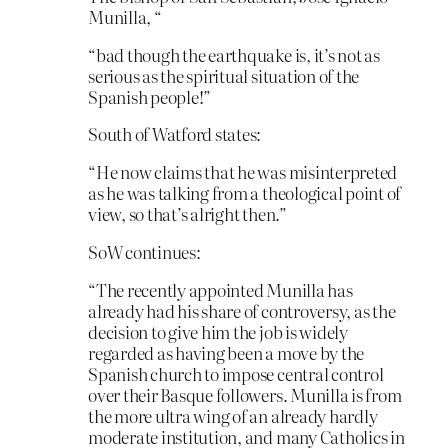
Munilla, “
“bad though the earthquake is, it’s not as
serious as the spiritual situation of the
Spanish people!”
South of Watford states:
“He now claims that he was misinterpreted
as he was talking from a theological point of
view, so that’s alright then.”
SoW continues:
“The recently appointed Munilla has
already had his share of controversy, as the
decision to give him the job is widely
regarded as having been a move by the
Spanish church to impose central control
over their Basque followers. Munilla is from
the more ultra wing of an already hardly
moderate institution, and many Catholics in