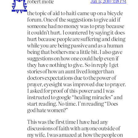
robert molle
Jan 17, 2010 3:18 PM
the topic of aid to haiti came up on a bicycle
forum. One of the suggestions to give aid if
someone had no money was to pray because
it couldn’t hurt. I countered by saying it does
hurt because people are suffering and dieing
while you are being passive and as a human
being that bothers me a little bit. I also gave
suggestions on how one could help even if
they have nothing to give. So in reply I get
stories of how an aunt lived longer than
doctors expectations due to the power of
prayer, eyesight was improved due to prayer.
I asked for proof of this power and I was
instructed to google “healing miracles” and
start reading. No time. I’m reading “Does
god hate women?”
This was the first time I have had any
discussions of faith with anyone outside of
my wife. I was amazed at how the people on