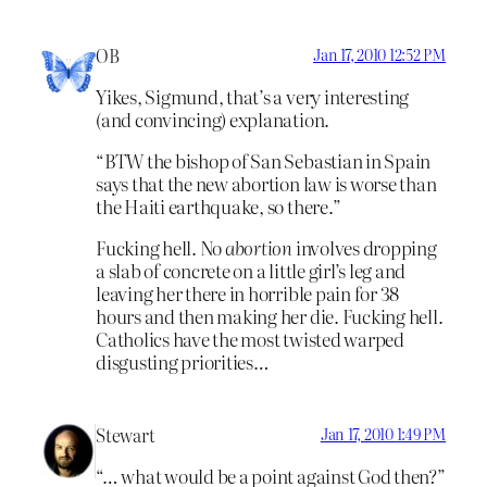
OB
Jan 17, 2010 12:52 PM
Yikes, Sigmund, that’s a very interesting
(and convincing) explanation.
“BTW the bishop of San Sebastian in Spain
says that the new abortion law is worse than
the Haiti earthquake, so there.”
Fucking hell. No
abortion
involves dropping
a slab of concrete on a little girl’s leg and
leaving her there in horrible pain for 38
hours and then making her die. Fucking hell.
Catholics have the most twisted warped
disgusting priorities…
Stewart
Jan 17, 2010 1:49 PM
“… what would be a point against God then?”