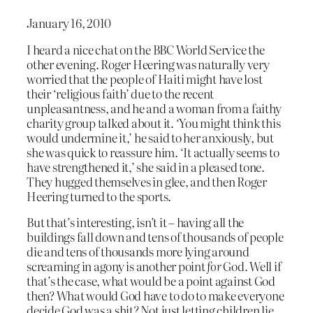
January 16, 2010
I heard a nice chat on the BBC World Service the
other evening. Roger Heering was naturally very
worried that the people of Haiti might have lost
their ‘religious faith’ due to the recent
unpleasantness, and he and a woman from a faithy
charity group talked about it. ‘You might think this
would undermine it,’ he said to her anxiously, but
she was quick to reassure him. ‘It actually seems to
have strengthened it,’ she said in a pleased tone.
They hugged themselves in glee, and then Roger
Heering turned to the sports.
But that’s interesting, isn’t it – having all the
buildings fall down and tens of thousands of people
die and tens of thousands more lying around
screaming in agony is another point
for
God. Well if
that’s the case, what would be a point against God
then? What would God have to do to make everyone
decide God was a shit? Not just letting children lie