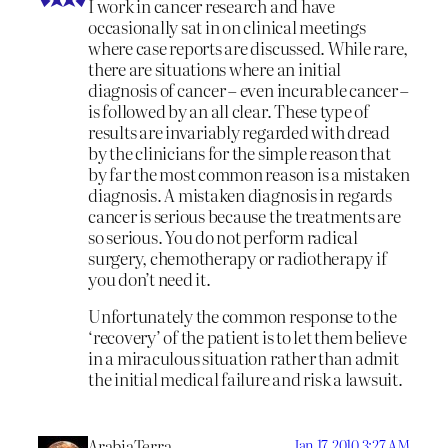
I work in cancer research and have
occasionally sat in on clinical meetings
where case reports are discussed. While rare,
there are situations where an initial
diagnosis of cancer – even incurable cancer –
is followed by an all clear. These type of
results are invariably regarded with dread
by the clinicians for the simple reason that
by far the most common reason is a mistaken
diagnosis. A mistaken diagnosis in regards
cancer is serious because the treatments are
so serious. You do not perform radical
surgery, chemotherapy or radiotherapy if
you don’t need it.
Unfortunately the common response to the
‘recovery’ of the patient is to let them believe
in a miraculous situation rather than admit
the initial medical failure and risk a lawsuit.
ArabiaTerra
Jan 17, 2010 3:27 AM