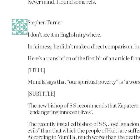
Never mind, I found some refs.
Stephen Turner
I don’t see it in English anywhere.
In fairness, he didn’t make a direct comparison, bu
Here’s a translation of the first bit of an article fro
[TITLE]
Munilla says that “our spiritual poverty” is “a wors
[SUBTITLE]
The new bishop of S S recommends that Zapatero a
“endangering innocent lives”.
The recently installed bishop of S S, José Ignacio
evils” than that which the people of Haiti are suf
According to Munilla, much worse than the deaths,