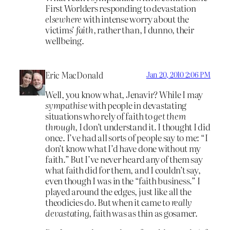
First Worlders responding to devastation
elsewhere
with intense worry about the
victims’
faith
, rather than, I dunno, their
wellbeing.
Eric MacDonald
Jan 20, 2010 2:06 PM
Well, you know what, Jenavir? While I may
sympathise
with people in devastating
situations who rely of faith to
get them
through
, I don’t understand it. I thought I did
once. I’ve had all sorts of people say to me: “I
don’t know what I’d have done without my
faith.” But I’ve never heard any of them say
what faith did for them, and I couldn’t say,
even though I was in the “faith business.” I
played around the edges, just like all the
theodicies do. But when it came to
really
devastating
, faith was as thin as gosamer.