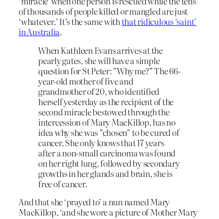
‘miracle’ when one person is rescued while the tens
of thousands of people killed or mangled are just
‘whatever.’ It’s the same with
that ridiculous ‘saint’
in Australia
.
When Kathleen Evans arrives at the
pearly gates, she will have a simple
question for St Peter: ”Why me?” The 66-
year-old mother of five and
grandmother of 20, who identified
herself yesterday as the recipient of the
second miracle bestowed through the
intercession of Mary MacKillop, has no
idea why she was ”chosen” to be cured of
cancer. She only knows that 17 years
after a non-small carcinoma was found
on her right lung, followed by secondary
growths in her glands and brain, she is
free of cancer.
And that she ‘prayed to’ a nun named Mary
MacKillop, ‘and she wore a picture of Mother Mary