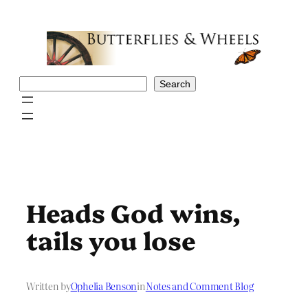
Skip
to
content
Search
Search
Heads God wins,
tails you lose
Written by
Ophelia Benson
in
Notes and Comment Blog