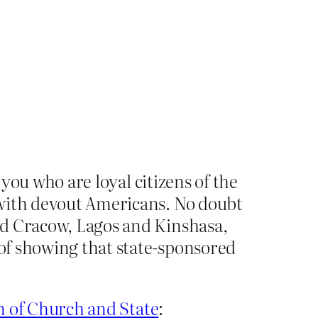
 you who are loyal citizens of the
 with devout Americans. No doubt
nd Cracow, Lagos and Kinshasa,
of showing that state-sponsored
n of Church and State
: