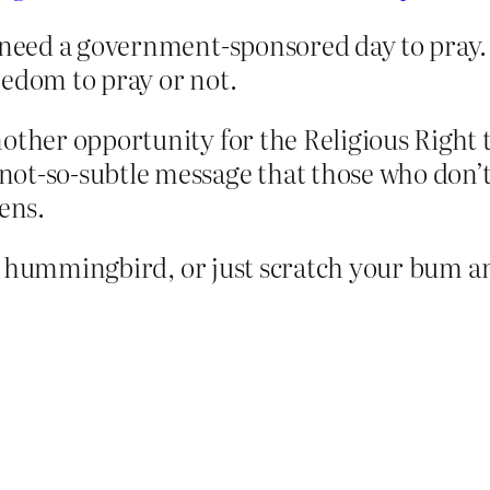
 need a government-sponsored day to pray. 
eedom to pray or not.
other opportunity for the Religious Right t
ot-so-subtle message that those who don’t 
ens.
a hummingbird, or just scratch your bum an