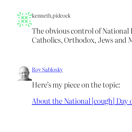
kenneth.pidcock
The obvious control of National
Catholics, Orthodox, Jews and Mu
Roy Sablosky
Here’s my piece on the topic:
About the National [cough] Day o