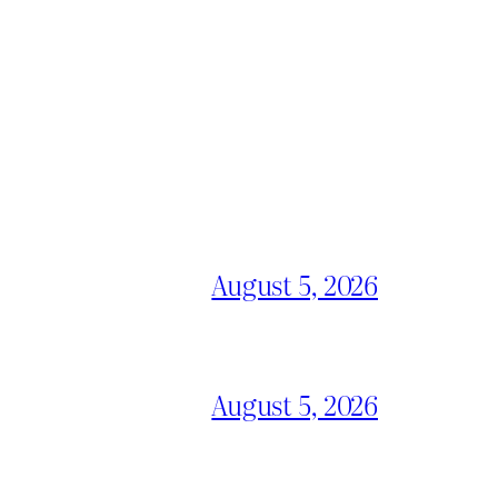
August 5, 2026
August 5, 2026