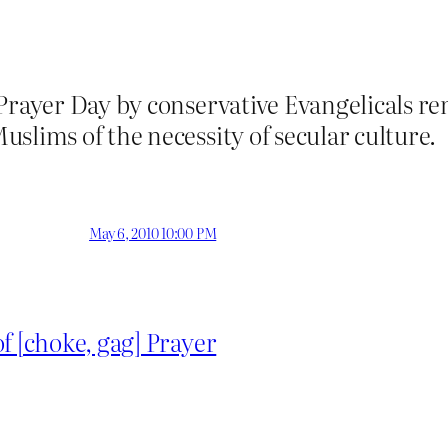
 Prayer Day by conservative Evangelicals 
slims of the necessity of secular culture.
May 6, 2010 10:00 PM
f [choke, gag] Prayer