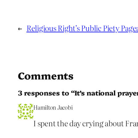
←
Religious Right’s Public Piety Pag
Comments
3 responses to “It’s national pray
Hamilton Jacobi
I spent the day crying about F