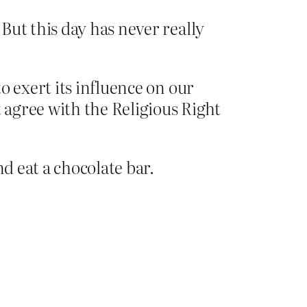
But this day has never really
o exert its influence on our
agree with the Religious Right
d eat a chocolate bar.