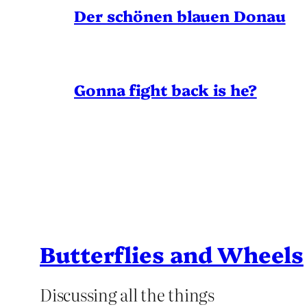
Der schönen blauen Donau
Gonna fight back is he?
Butterflies and Wheels
Discussing all the things