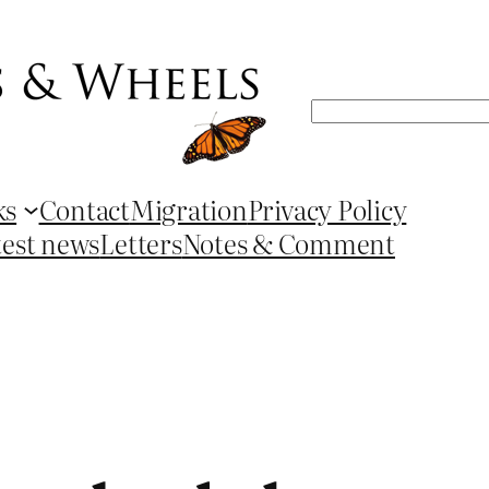
Search
ks
Contact
Migration
Privacy Policy
test news
Letters
Notes & Comment