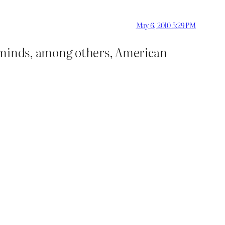
May 6, 2010 5:29 PM
reminds, among others, American