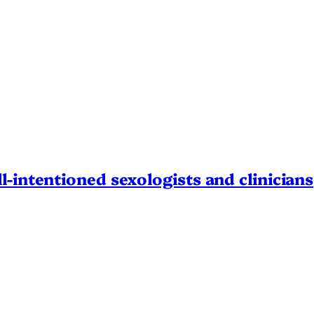
l-intentioned sexologists and clinicians