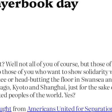
rayerbook day
? Well not all of you of course, but those of
 those of you who want to show solidarity
ee or head-butting the floor in Swansea a
go, Kyoto and Shanghai, just for the sake 
ed peoples of the world. Yes?
ught
from
Americans United for Separatio