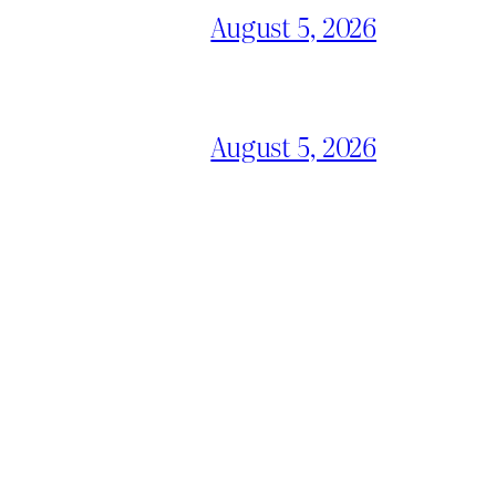
August 5, 2026
August 5, 2026