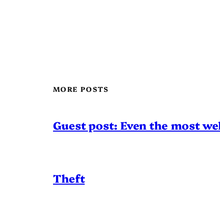
MORE POSTS
Guest post: Even the most wel
Theft