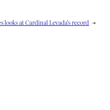
 looks at Cardinal Levada’s record
→