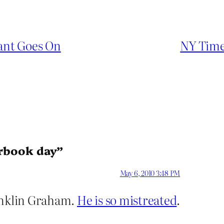
eant Goes On
NY Times
erbook day”
May 6, 2010 3:48 PM
ranklin Graham.
He is so mistreated
.