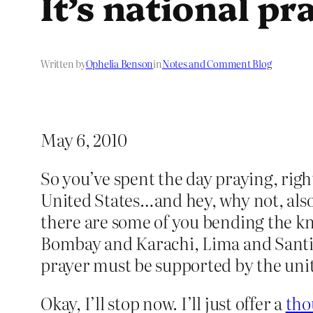
It’s national p
Written by
Ophelia Benson
in
Notes and Comment Blog
May 6, 2010
So you’ve spent the day praying, right
United States…and hey, why not, also
there are some of you bending the kn
Bombay and Karachi, Lima and Santia
prayer must be supported by the unit
Okay, I’ll stop now. I’ll just offer a
tho