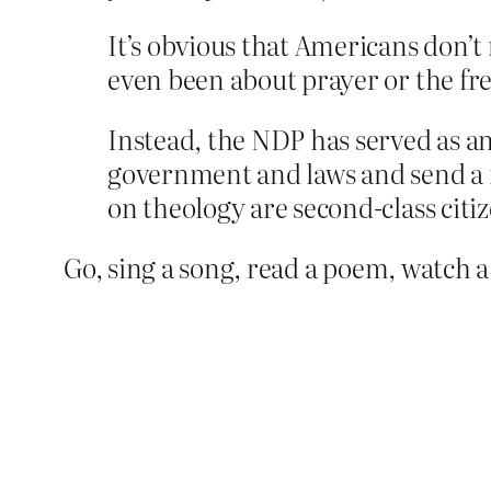
It’s obvious that Americans don’t
even been about prayer or the fr
Instead, the NDP has served as an
government and laws and send a n
on theology are second-class citiz
Go, sing a song, read a poem, watch 